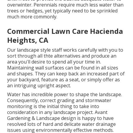
overwinter. Perennials require much less water than
trees or hedges, yet typically need to be sprinkled
much more commonly.
Commercial Lawn Care Hacienda
Heights, CA
Our landscape style staff works carefully with you to
sort through all thte alternatives and produce an
area you'll desire to spend all your time in.
Maintaining wall surfaces can be found in all sizes
and shapes. They can keep back an increased part of
your backyard, feature as a seat, or simply offer as
an intriguing upright aspect.
Water has incredible power to shape the landscape.
Consequently, correct grading and stormwater
monitoring is the initial thing to take into
consideration in any landscape project. Avant
Gardening & Landscape design is happy to have
resolved lots of hard and delicate water drainage
issues using environmentally effective methods.