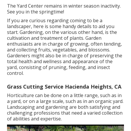
The Yard Center remains in winter season inactivity.
See you in the springtime!
If you are curious regarding coming to be a
landscaper,
here
is some handy details to aid you
start. Gardening, on the various other hand, is the
cultivation and treatment of plants. Garden
enthusiasts are in charge of growing, often tending,
and collecting fruits, vegetables, and blossoms.
Gardeners might also be in charge of preserving the
total health and wellness and appearance of the
yard, consisting of pruning, feeding, and insect
control.
Grass Cutting Service Hacienda Heights, CA
Horticulture can be done on a little range, such as in
a yard, or on a large scale, such as in an organic yard.
Landscaping and gardening are both satisfying and
challenging professions that need a varied collection
of abilities and expertise.