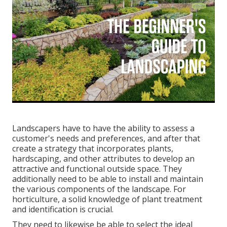
Landscapers have to have the ability to assess a
customer's needs and preferences, and after that
create a strategy that incorporates plants,
hardscaping, and other attributes to develop an
attractive and functional outside space. They
additionally need to be able to install and maintain
the various components of the landscape. For
horticulture, a solid knowledge of plant treatment
and identification is crucial.
They need to likewise be able to select the ideal