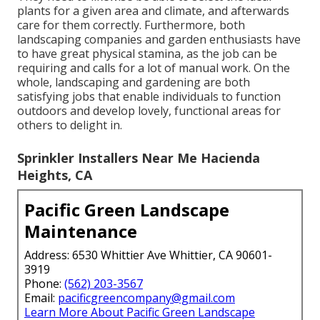
plants for a given area and climate, and afterwards
care for them correctly. Furthermore, both
landscaping companies and garden enthusiasts have
to have great physical stamina, as the job can be
requiring and calls for a lot of manual work. On the
whole, landscaping and gardening are both
satisfying jobs that enable individuals to function
outdoors and develop lovely, functional areas for
others to delight in.
Sprinkler Installers Near Me Hacienda
Heights, CA
Pacific Green Landscape
Maintenance
Address: 6530 Whittier Ave Whittier, CA 90601-
3919
Phone:
(562) 203-3567
Email:
pacificgreencompany@gmail.com
Learn More About Pacific Green Landscape