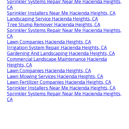
Sprinkler Systems Repair Near Me Hacienda Heights,
CA
Sprinkler Installers Near Me Hacienda Heights, CA
Landscaping Service Hacienda Heights, CA
Tree Stump Remover Hacienda Heights, CA
Sprinkler Systems Repair Near Me Hacienda Heights,
CA
Lawn Companies Hacienda Heights, CA
Irrigation System Repair Hacienda Heights, CA
Gardening And Landscaping Hacienda Heights, CA
Commercial Landscape Maintenance Hacienda
Heights, CA
Lawn Companies Hacienda Heights, CA
Lawn Mowing Services Hacienda Heights, CA
Lawn Fertilizer Companies Hacienda Heights, CA
Sprinkler Installers Near Me Hacienda Heights, CA
Sprinkler Systems Repair Near Me Hacienda Heights,
CA