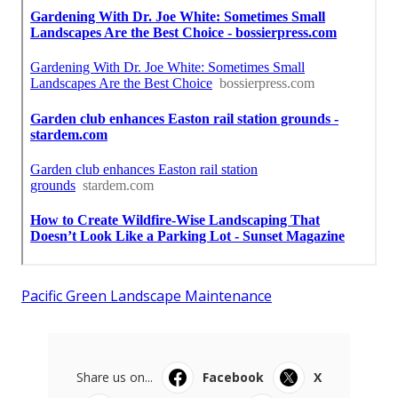
Pacific Green Landscape Maintenance
Share us on...
Facebook
X