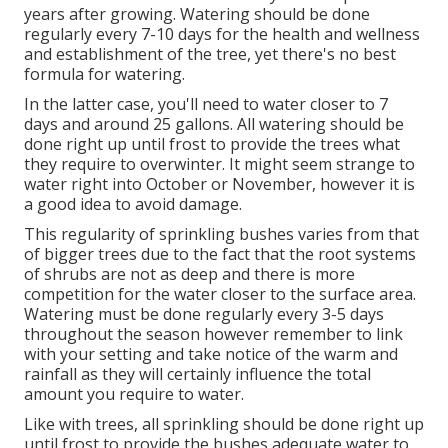
years after growing. Watering should be done
regularly every 7-10 days for the health and wellness
and establishment of the tree, yet there's no best
formula for watering.
In the latter case, you'll need to water closer to 7
days and around 25 gallons. All watering should be
done right up until frost to provide the trees what
they require to overwinter. It might seem strange to
water right into October or November, however it is
a good idea to avoid damage.
This regularity of sprinkling bushes varies from that
of bigger trees due to the fact that the root systems
of shrubs are not as deep and there is more
competition for the water closer to the surface area.
Watering must be done regularly every 3-5 days
throughout the season however remember to link
with your setting and take notice of the warm and
rainfall as they will certainly influence the total
amount you require to water.
Like with trees, all sprinkling should be done right up
until frost to provide the bushes adequate water to