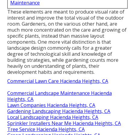
Maintenance
These elements are meant to produce visual rate of
interest and improve the total visual of the outdoor
room. Gardeners, on the various other hand, are
much more concentrated on the care and growing of
specific plants, instead than massive layout
components. One more vital distinction is that
landscape design commonly calls for a greater
degree of technological skill and knowledge of
building strategies, while gardening counts more
heavily on understanding of plants, their
development habits and requirements.
Commercial Lawn Care Hacienda Heights, CA
Commercial Landscape Maintenance Hacienda
Heights, CA
Lawn Companies Hacienda Heights, CA
Gardening Landscaping Hacienda Heights, CA
Local Landscaping Hacienda Heights, CA
Sprinkler Installers Near Me Hacienda Heights, CA
Tree Service Hacienda Heights, CA