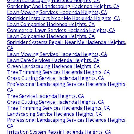
Green Landscaping Hacienda Heights, CA
Gardening And Landscaping Hacienda Heights, CA
Lawn Mowing Services Hacienda Heights, CA
Sprinkler Installers Near Me Hacienda Heights, CA
Lawn Companies Hacienda Heights, CA
Commercial Lawn Services Hacienda Heights, CA
Lawn Companies Hacienda Heights, CA
Sprinkler Systems Repair Near Me Hacienda Heights,
CA
Lawn Mowing Services Hacienda Heights, CA
Lawn Care Services Hacienda Heights, CA
Green Landscaping Hacienda Heights, CA
Tree Trimming Services Hacienda Heights, CA
Grass Cutting Service Hacienda Heights, CA
Professional Landscaping Services Hacienda Heights,
CA
Tree Service Hacienda Heights, CA
Grass Cutting Service Hacienda Heights, CA
Tree Trimming Services Hacienda Heights, CA
Landscaping Service Hacienda Heights, CA
Professional Landscaping Services Hacienda Heights,
CA
Irrigation System Repair Hacienda Heights, CA