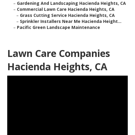
–
Gardening And Landscaping Hacienda Heights, CA
–
Commercial Lawn Care Hacienda Heights, CA
–
Grass Cutting Service Hacienda Heights, CA
–
Sprinkler Installers Near Me Hacienda Height...
–
Pacific Green Landscape Maintenance
Lawn Care Companies
Hacienda Heights, CA