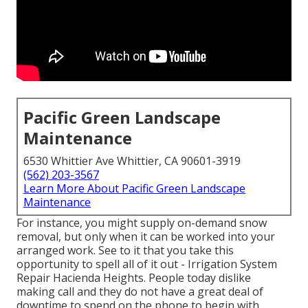
Pacific Green Landscape
Maintenance
6530 Whittier Ave Whittier, CA 90601-3919
(562) 203-3567
Learn More About Pacific Green Landscape
Maintenance
For instance, you might supply on-demand snow
removal, but only when it can be worked into your
arranged work. See to it that you take this
opportunity to spell all of it out - Irrigation System
Repair Hacienda Heights. People today dislike
making call and they do not have a great deal of
downtime to spend on the phone to begin with