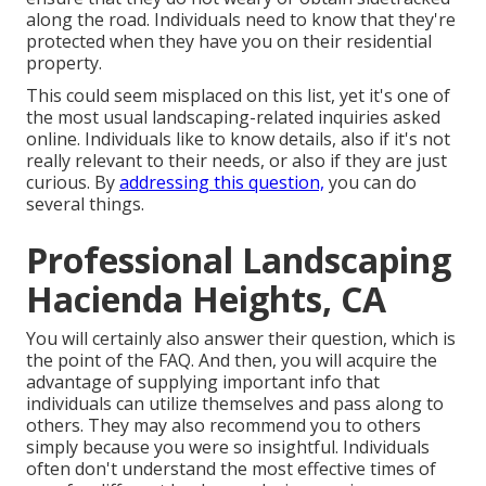
along the road. Individuals need to know that they're
protected when they have you on their residential
property.
This could seem misplaced on this list, yet it's one of
the most usual landscaping-related inquiries asked
online. Individuals like to know details, also if it's not
really relevant to their needs, or also if they are just
curious. By
addressing this question,
you can do
several things.
Professional Landscaping
Hacienda Heights, CA
You will certainly also answer their question, which is
the point of the FAQ. And then, you will acquire the
advantage of supplying important info that
individuals can utilize themselves and pass along to
others. They may also recommend you to others
simply because you were so insightful. Individuals
often don't understand the most effective times of