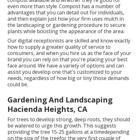
compost available and whether they're good for
even more than style. Compost has a number of
advantages that you can detail out for individuals,
and then explain just how your firm uses mulch in
the landscaping or gardening procedure to secure
plants while boosting the appearance of the area.
Our digital receptionists are skilled and know exactly
how to supply a greater quality of service to
consumers, and when you hire us as the face of your
brand you can rely on that you're placing your best
face around. We have a variety of options and can
assist you develop one that's customized to your
needs, regardless of how big or tiny those demands
could be.
Gardening And Landscaping
Hacienda Heights, CA
For trees to develop strong, deep roots, they should
be watered to urge this growth. This suggests
providing the tree 15-25 gallons at a timedepending
on the size of the treefor the very first couple of