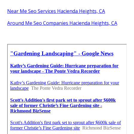
Near Me Seo Services Hacienda Heights, CA
Around Me Seo Companies Hacienda Heights, CA