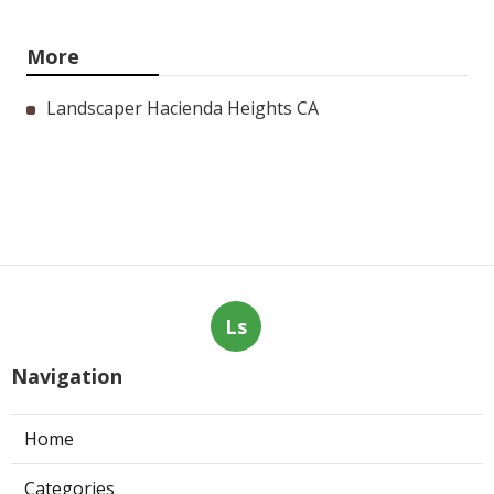
More
Landscaper Hacienda Heights CA
Ls
Navigation
Home
Categories