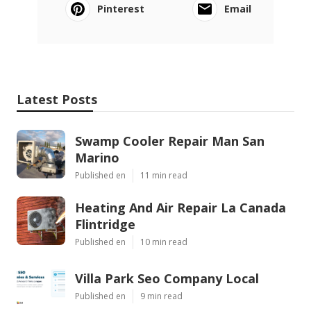
Pinterest
Email
Latest Posts
Swamp Cooler Repair Man San
Marino
Published en
11 min read
Heating And Air Repair La Canada
Flintridge
Published en
10 min read
Villa Park Seo Company Local
Published en
9 min read