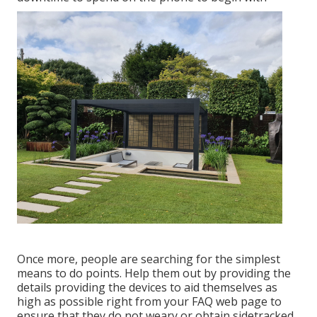
Once more, people are searching for the simplest
means to do points. Help them out by providing the
details providing the devices to aid themselves as
high as possible right from your FAQ web page to
ensure that they do not weary or obtain sidetracked