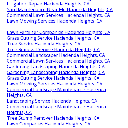
Irrigation Repair Hacienda Heights, CA
Yard Maintenance Near Me Hacienda Heights, CA
Commercial Lawn Services Hacienda Heights, CA
Lawn Mowing Services Hacienda Heights, CA
Lawn Fertilizer Companies Hacienda Heights, CA
Grass Cutting Service Hacienda Heights, CA
Tree Service Hacienda Heights, CA
Tree Removal Service Hacienda Heights, CA
Commercial Landscaper Hacienda Heights, CA
Commercial Lawn Services Hacienda Heights, CA
Gardening Landscaping Hacienda Heights, CA
Gardening Landscaping Hacienda Heights, CA
Grass Cutting Service Hacienda Heights, CA
Lawn Mowing Services Hacienda Heights, CA
Commercial Landscape Maintenance Hacienda
Heights, CA
Landscaping Service Hacienda Heights, CA
Commercial Landscape Maintenance Hacienda
Heights, CA
Tree Stump Remover Hacienda Heights, CA
Lawn Companies Hacienda Heights, CA