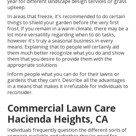
year for different landscape design services or grass
upkeep.
In areas that freeze, it's recommended to do certain
things to shield your garden before the very first
frost. If you remain in a warm climate, there may be a
lot more versatility regarding when to do tasks,
however it's truly a seasonal business in every
means. Explaining that to people will certainly aid
them much better recognize what you do and show
them that you desire to provide them with the
appropriate solutions
Inform people what you can do for their lawns or
gardens that they can't. Describe all the advantages
in a means that makes it irrefutable for individuals to
reconsider.
Commercial Lawn Care
Hacienda Heights, CA
Individuals frequently question the different sorts of