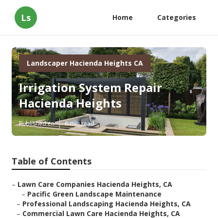
Ls
Home
Categories
Landscaper Hacienda Heights CA
Irrigation System Repair
Hacienda Heights
Published en
6 min read
Table of Contents
–
Lawn Care Companies Hacienda Heights, CA
–
Pacific Green Landscape Maintenance
–
Professional Landscaping Hacienda Heights, CA
–
Commercial Lawn Care Hacienda Heights, CA