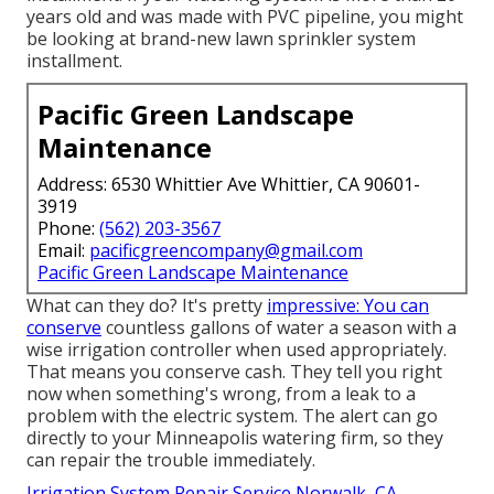
years old and was made with PVC pipeline, you might
be looking at brand-new lawn sprinkler system
installment.
Pacific Green Landscape
Maintenance
Address: 6530 Whittier Ave Whittier, CA 90601-
3919
Phone:
(562) 203-3567
Email:
pacificgreencompany@gmail.com
Pacific Green Landscape Maintenance
What can they do? It's pretty
impressive: You can
conserve
countless gallons of water a season with a
wise irrigation controller when used appropriately.
That means you conserve cash
. They tell you right
now when something's wrong, from a leak to a
problem with the electric system. The alert can go
directly to your Minneapolis watering firm, so they
can repair the trouble immediately.
Irrigation System Repair Service Norwalk, CA