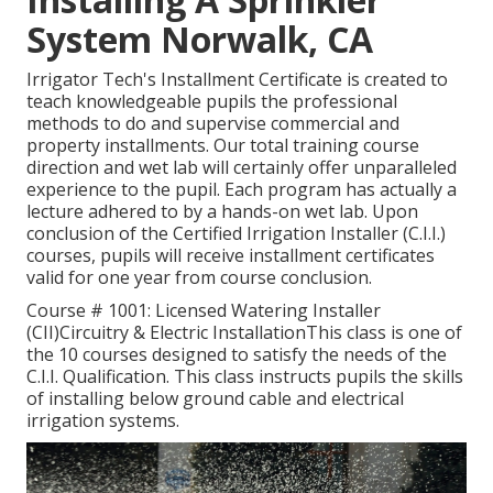
System Norwalk, CA
Irrigator Tech's Installment Certificate is created to
teach knowledgeable pupils the professional
methods to do and supervise commercial and
property installments. Our total training course
direction and wet lab will certainly offer unparalleled
experience to the pupil. Each program has actually a
lecture adhered to by a hands-on wet lab. Upon
conclusion of the Certified Irrigation Installer (C.I.I.)
courses, pupils will receive installment certificates
valid for one year from course conclusion.
Course # 1001: Licensed Watering Installer
(CII)Circuitry & Electric InstallationThis class is one of
the 10 courses designed to satisfy the needs of the
C.I.I. Qualification. This class instructs pupils the skills
of installing below ground cable and electrical
irrigation systems.