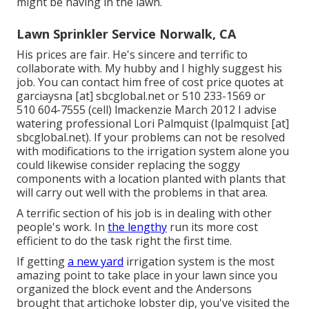
might be having in the lawn.
Lawn Sprinkler Service Norwalk, CA
His prices are fair. He's sincere and terrific to
collaborate with. My hubby and I highly suggest his
job. You can contact him free of cost price quotes at
garciaysna [at] sbcglobal.net or 510 233-1569 or
510 604-7555 (cell) lmackenzie March 2012 I advise
watering professional Lori Palmquist (lpalmquist [at]
sbcglobal.net). If your problems can not be resolved
with modifications to the irrigation system alone you
could likewise consider replacing the soggy
components with a location planted with plants that
will carry out well with the problems in that area.
A terrific section of his job is in dealing with other
people's work. In
the lengthy
run its more cost
efficient to do the task right the first time.
If getting
a new yard
irrigation system is the most
amazing point to take place in your lawn since you
organized the block event and the Andersons
brought that artichoke lobster dip, you've visited the