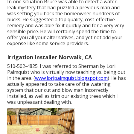
In one situation Bruce was able to detect a water-
leak mystery that had puzzled a previous man and
was setting you back the homeowner hundreds of
bucks. He suggested a top quality, cost-effective
remedy and was able fix it quickly and for a very very
sensible price. He will certainly spend the time to
offer you all your alternatives, and yet not add your
expense like some service providers.
Irrigation Installer Norwalk, CA
510-502-4825. I was referred to Sherman by Lori
Palmquist who is virtually now teaching vs. being out
in the area. (
www.loripalmquist.blogspot.com
) He has
actually appeared to take care of the watering
system that our cut and blow man incorrectly
installed, as well as trim our existing trees which I
was unpleasant dealing with.