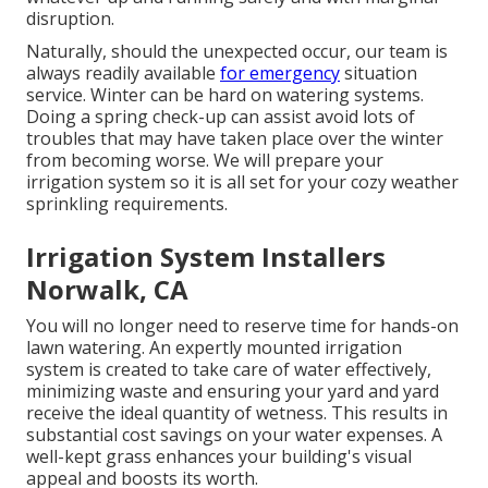
disruption.
Naturally, should the unexpected occur, our team is
always readily available
for emergency
situation
service. Winter can be hard on watering systems.
Doing a spring check-up can assist avoid lots of
troubles that may have taken place over the winter
from becoming worse. We will prepare your
irrigation system so it is all set for your cozy weather
sprinkling requirements.
Irrigation System Installers
Norwalk, CA
You will no longer need to reserve time for hands-on
lawn watering. An expertly mounted irrigation
system is created to take care of water effectively,
minimizing waste and ensuring your yard and yard
receive the ideal quantity of wetness. This results in
substantial cost savings on your water expenses. A
well-kept grass enhances your building's visual
appeal and boosts its worth.