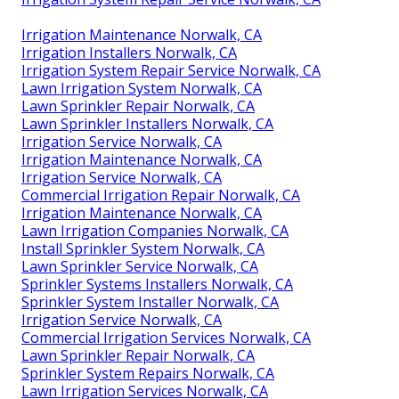
Irrigation Maintenance Norwalk, CA
Irrigation Installers Norwalk, CA
Irrigation System Repair Service Norwalk, CA
Lawn Irrigation System Norwalk, CA
Lawn Sprinkler Repair Norwalk, CA
Lawn Sprinkler Installers Norwalk, CA
Irrigation Service Norwalk, CA
Irrigation Maintenance Norwalk, CA
Irrigation Service Norwalk, CA
Commercial Irrigation Repair Norwalk, CA
Irrigation Maintenance Norwalk, CA
Lawn Irrigation Companies Norwalk, CA
Install Sprinkler System Norwalk, CA
Lawn Sprinkler Service Norwalk, CA
Sprinkler Systems Installers Norwalk, CA
Sprinkler System Installer Norwalk, CA
Irrigation Service Norwalk, CA
Commercial Irrigation Services Norwalk, CA
Lawn Sprinkler Repair Norwalk, CA
Sprinkler System Repairs Norwalk, CA
Lawn Irrigation Services Norwalk, CA