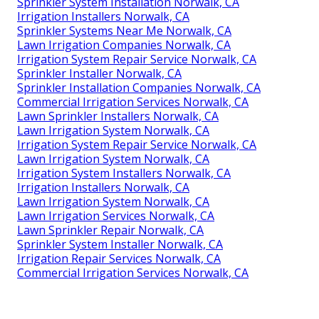
Sprinkler System Installation Norwalk, CA
Irrigation Installers Norwalk, CA
Sprinkler Systems Near Me Norwalk, CA
Lawn Irrigation Companies Norwalk, CA
Irrigation System Repair Service Norwalk, CA
Sprinkler Installer Norwalk, CA
Sprinkler Installation Companies Norwalk, CA
Commercial Irrigation Services Norwalk, CA
Lawn Sprinkler Installers Norwalk, CA
Lawn Irrigation System Norwalk, CA
Irrigation System Repair Service Norwalk, CA
Lawn Irrigation System Norwalk, CA
Irrigation System Installers Norwalk, CA
Irrigation Installers Norwalk, CA
Lawn Irrigation System Norwalk, CA
Lawn Irrigation Services Norwalk, CA
Lawn Sprinkler Repair Norwalk, CA
Sprinkler System Installer Norwalk, CA
Irrigation Repair Services Norwalk, CA
Commercial Irrigation Services Norwalk, CA