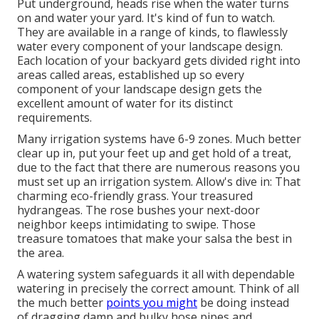
Put underground, heads rise when the water turns
on and water your yard. It's kind of fun to watch.
They are available in a range of kinds, to flawlessly
water every component of your landscape design.
Each location of your backyard gets divided right into
areas called areas
, established up so every
component of your landscape design gets the
excellent amount of water for its distinct
requirements.
Many irrigation systems have 6-9 zones. Much better
clear up in, put your feet up and get hold of a treat,
due to the fact that there are numerous reasons you
must set up an irrigation system. Allow's dive in: That
charming eco-friendly grass. Your treasured
hydrangeas. The rose bushes your next-door
neighbor keeps intimidating to swipe. Those
treasure tomatoes that make your salsa the best in
the area.
A watering system safeguards it all with dependable
watering in precisely the correct amount. Think of all
the much better
points you might
be doing instead
of dragging damp and bulky hose pipes and