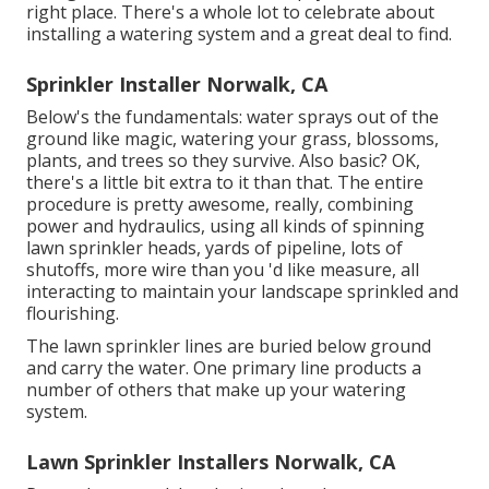
right place. There's a whole lot to celebrate about
installing a watering system and a great deal to find.
Sprinkler Installer Norwalk, CA
Below's the fundamentals: water sprays out of the
ground like magic, watering your grass, blossoms,
plants, and trees so they survive. Also basic? OK,
there's a little bit extra to it than that. The entire
procedure is pretty awesome, really, combining
power and hydraulics, using all kinds of spinning
lawn sprinkler heads, yards of pipeline, lots of
shutoffs, more wire than you 'd like measure, all
interacting to maintain your landscape sprinkled and
flourishing.
The lawn sprinkler lines are buried below ground
and carry the water. One primary line products a
number of others that make up your watering
system.
Lawn Sprinkler Installers Norwalk, CA