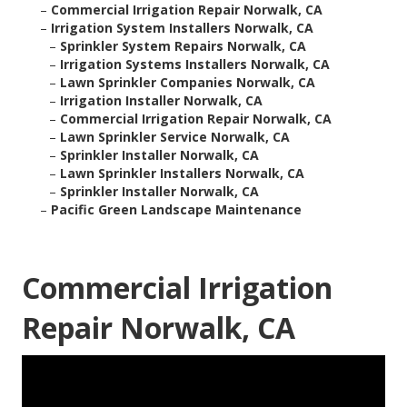
–
Commercial Irrigation Repair Norwalk, CA
–
Irrigation System Installers Norwalk, CA
–
Sprinkler System Repairs Norwalk, CA
–
Irrigation Systems Installers Norwalk, CA
–
Lawn Sprinkler Companies Norwalk, CA
–
Irrigation Installer Norwalk, CA
–
Commercial Irrigation Repair Norwalk, CA
–
Lawn Sprinkler Service Norwalk, CA
–
Sprinkler Installer Norwalk, CA
–
Lawn Sprinkler Installers Norwalk, CA
–
Sprinkler Installer Norwalk, CA
–
Pacific Green Landscape Maintenance
Commercial Irrigation
Repair Norwalk, CA