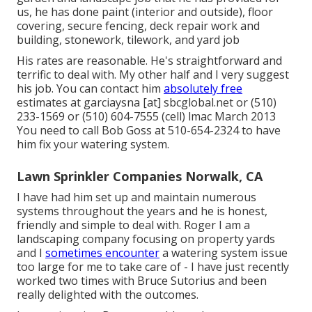
us, he has done paint (interior and outside), floor
covering, secure fencing, deck repair work and
building, stonework, tilework, and yard job
His rates are reasonable. He's straightforward and
terrific to deal with. My other half and I very suggest
his job. You can contact him
absolutely free
estimates at garciaysna [at] sbcglobal.net or (510)
233-1569 or (510) 604-7555 (cell) lmac March 2013
You need to call Bob Goss at 510-654-2324 to have
him fix your watering system.
Lawn Sprinkler Companies Norwalk, CA
I have had him set up and maintain numerous
systems throughout the years and he is honest,
friendly and simple to deal with. Roger I am a
landscaping company focusing on property yards
and I
sometimes encounter
a watering system issue
too large for me to take care of - I have just recently
worked two times with Bruce Sutorius and been
really delighted with the outcomes.