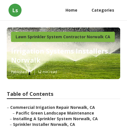
Ls
Home
Categories
Lawn Sprinkler System Contractor Norwalk CA
Irrigation Systems Installers
Norwalk
Published en
12 min read
Table of Contents
–
Commercial Irrigation Repair Norwalk, CA
–
Pacific Green Landscape Maintenance
–
Installing A Sprinkler System Norwalk, CA
–
Sprinkler Installer Norwalk, CA