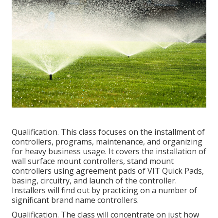
Qualification. This class focuses on the installment of
controllers, programs, maintenance, and organizing
for heavy business usage. It covers the installation of
wall surface mount controllers, stand mount
controllers using agreement pads of VIT Quick Pads,
basing, circuitry, and launch of the controller.
Installers will find out by practicing on a number of
significant brand name controllers.
Qualification. The class will concentrate on just how