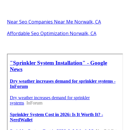
Near Seo Companies Near Me Norwalk, CA
Affordable Seo Optimization Norwalk, CA