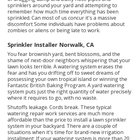
sprinklers around your yard and attempting to
remember how much time everything has been
sprinkled. Can most of us concur it's a massive
discomfort Some individuals have problems about
zombies or aliens or being late to work.
Sprinkler Installer Norwalk, CA
You fear brownish yard, bent blossoms, and the
shame of next-door neighbors whispering that your
lawn looks terrible. A watering system erases the
fear and has you drifting off to sweet dreams of
possessing your own tropical island or winning the
Fantastic British Baking Program. A yard watering
system puts just the right quantity of water precisely
where it requires to go, with no waste.
Shutoffs leakage. Cords break. These typical
watering repair work services are much more
affordable than the price to install a lawn sprinkler
system in your backyard. There are a couple of
situations when it's time for brand-new irrigation
installment: If your watering system is more than 20