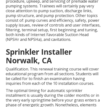
procedure, upkeep, and servicing of premade water
pumping systems. Trainees will certainly pay very
close attention to pump suction, discharge links,
pump structure, and pump protection. Other topics
consist of: pump curves and efficiency, safety, power
supply issues, review of controls and user interfaces,
filtering, terminal setup, first beginning and tuning,
both kinds of Internet Favorable Suction Head
(NPSHr and NPSHa), and cavitations.
Sprinkler Installer
Norwalk, CA
Qualification. This renewal training course will cover
educational program from all sections. Students will
be called for to finish an examination having
inquiries from each of the 10 installation courses.
The optimal timing for automatic sprinkler
installment is usually during the colder months or in
the very early springtime before your grass enters a
phase of energetic growth. Nonetheless, elements