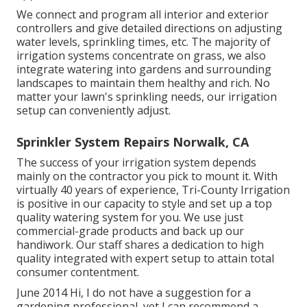
We connect and program all interior and exterior
controllers and give detailed directions on adjusting
water levels, sprinkling times, etc. The majority of
irrigation systems concentrate on grass, we also
integrate watering into gardens and surrounding
landscapes to maintain them healthy and rich. No
matter your lawn's sprinkling needs, our irrigation
setup can conveniently adjust.
Sprinkler System Repairs Norwalk, CA
The success of your irrigation system depends
mainly on the contractor you pick to mount it. With
virtually 40 years of experience, Tri-County Irrigation
is positive in our capacity to style and set up a top
quality watering system for you. We use just
commercial-grade products and back up our
handiwork.
Our staff
shares a dedication to high
quality integrated with expert setup to attain total
consumer contentment.
June 2014 Hi, I do not have a suggestion for a
gardening professional, yet I can recommend a