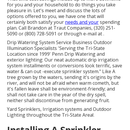
for you and your household to do things you take
pleasure in. Let's meet and discuss the lots of
options offered to you, we have one that will
certainly both satisfy your
needs and your
spending
plan. Call Brandon at Traut Companies, (320) 251-
5090 or (800) 728-5091 or through e-mail at .
Drip Watering System Service Business Outdoor
Illumination Specialists 'Serving the Tri-State
Location since 1999' Penn Drip Watering and
exterior lighting: Our neat automatic drip irrigation
system installments or conversions look terrific, save
water & can out -execute sprinkler system." Like A
tree grown by the waters, sending it's origins by the
river, and will not be afraid when warm cometh, but
it's fallen leave shall be environment-friendly; and
shall not take care in the year of the dry spell,
neither shall discontinue from generating fruit.
Yard Sprinklers, Irrigation systems and Outdoor
Lighting throughout the Tri-State Area!.
Installing A Sprinkler