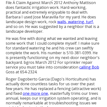
File A Claim Against March 2012 Anthony Mattison
does fantastic irrigation work. Hard-working,
practical and extremely enjoyable to deal with.
Barbara I used Jose Maravilla for my yard. He does
landscape design work, rock
walls, watering, turf,
and so on. He was suggested by a neighbor that is a
landscape developer.
He was fine with doing what we wanted and leaving
some work that I could complete myself. I make sure
for standard watering he and his crew can swiftly
complete the work. His number is 510-381-0399. He
is presently functioning on my next-door neighbor's
backyard. bgros March 2012 For sprinkler repair
service you must take into consideration
calling Bob
Goss at 654-2324.
Roger Dagoberto Garcia (Dago's Horticulture) has
actually done countless tasks for us over the past
few years. He has replaced a fencing (attractive work)
and fixed
one more one,
masterfully trims our trees
annual, keeps our irrigation system operating, and is
normally remarkable at troubleshooting issues we