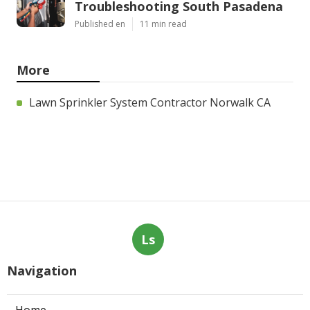
Troubleshooting South Pasadena
Published en
11 min read
More
Lawn Sprinkler System Contractor Norwalk CA
Ls
Navigation
Home