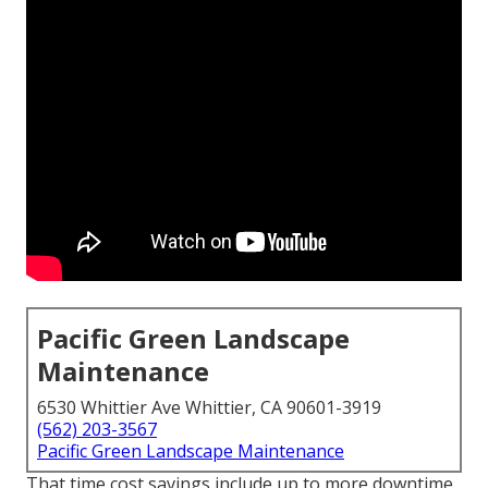
Pacific Green Landscape
Maintenance
6530 Whittier Ave Whittier, CA 90601-3919
(562) 203-3567
Pacific Green Landscape Maintenance
That time cost savings include up to more downtime