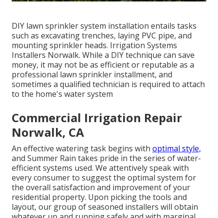
DIY lawn sprinkler system installation entails tasks
such as excavating trenches, laying PVC pipe, and
mounting sprinkler heads. Irrigation Systems
Installers Norwalk. While a DIY technique can save
money, it may not be as efficient or reputable as a
professional lawn sprinkler installment, and
sometimes a qualified technician is required to attach
to the home's water system
Commercial Irrigation Repair
Norwalk, CA
An effective watering task begins with
optimal style,
and Summer Rain takes pride in the series of water-
efficient systems used. We attentively speak with
every consumer to suggest the optimal system for
the overall satisfaction and improvement of your
residential property. Upon picking the tools and
layout, our group of seasoned installers will obtain
whatever up and running safely and with marginal