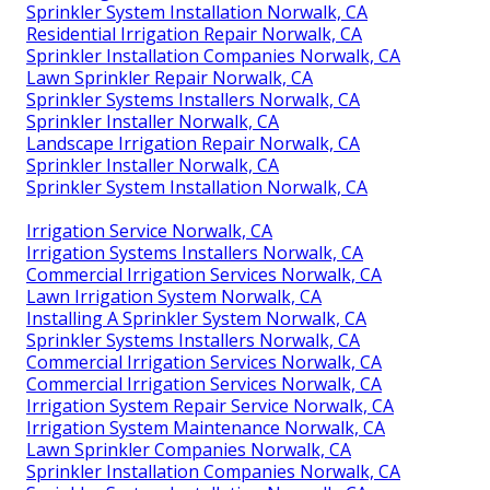
Sprinkler System Installation Norwalk, CA
Residential Irrigation Repair Norwalk, CA
Sprinkler Installation Companies Norwalk, CA
Lawn Sprinkler Repair Norwalk, CA
Sprinkler Systems Installers Norwalk, CA
Sprinkler Installer Norwalk, CA
Landscape Irrigation Repair Norwalk, CA
Sprinkler Installer Norwalk, CA
Sprinkler System Installation Norwalk, CA
Irrigation Service Norwalk, CA
Irrigation Systems Installers Norwalk, CA
Commercial Irrigation Services Norwalk, CA
Lawn Irrigation System Norwalk, CA
Installing A Sprinkler System Norwalk, CA
Sprinkler Systems Installers Norwalk, CA
Commercial Irrigation Services Norwalk, CA
Commercial Irrigation Services Norwalk, CA
Irrigation System Repair Service Norwalk, CA
Irrigation System Maintenance Norwalk, CA
Lawn Sprinkler Companies Norwalk, CA
Sprinkler Installation Companies Norwalk, CA