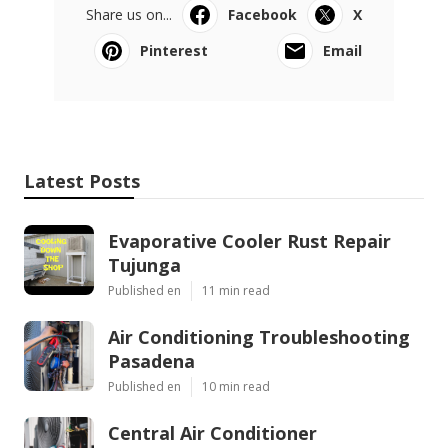
Share us on...
Facebook
X
Pinterest
Email
Latest Posts
Evaporative Cooler Rust Repair
Tujunga
Published en
11 min read
Air Conditioning Troubleshooting
Pasadena
Published en
10 min read
Central Air Conditioner