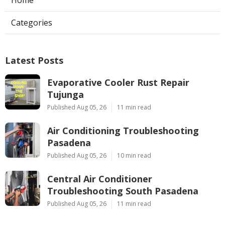
Categories
Latest Posts
Evaporative Cooler Rust Repair
Tujunga
Published Aug 05, 26
11 min read
Air Conditioning Troubleshooting
Pasadena
Published Aug 05, 26
10 min read
Central Air Conditioner
Troubleshooting South Pasadena
Published Aug 05, 26
11 min read