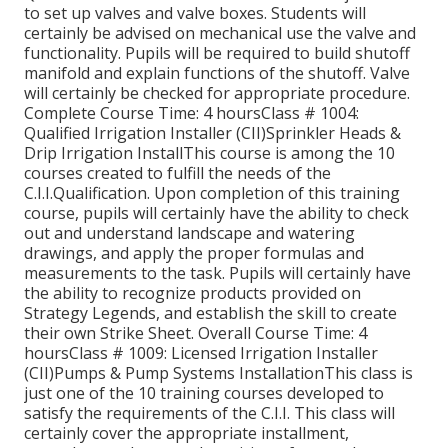
to set up valves and valve boxes. Students will
certainly be advised on mechanical use the valve and
functionality. Pupils will be required to build shutoff
manifold and explain functions of the shutoff. Valve
will certainly be checked for appropriate procedure.
Complete Course Time: 4 hoursClass # 1004:
Qualified Irrigation Installer (CII)Sprinkler Heads &
Drip Irrigation InstallThis course is among the 10
courses created to fulfill the needs of the
C.I.I.Qualification. Upon completion of this training
course, pupils will certainly have the ability to check
out and understand landscape and watering
drawings, and apply the proper formulas and
measurements to the task. Pupils will certainly have
the ability to recognize products provided on
Strategy Legends, and establish the skill to create
their own Strike Sheet. Overall Course Time: 4
hoursClass # 1009: Licensed Irrigation Installer
(CII)Pumps & Pump Systems InstallationThis class is
just one of the 10 training courses developed to
satisfy the requirements of the C.I.I. This class will
certainly cover the appropriate installment,