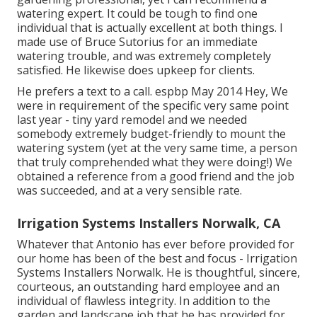
watering expert. It could be tough to find one
individual that is actually excellent at both things. I
made use of Bruce Sutorius for an immediate
watering trouble, and was extremely completely
satisfied. He likewise does upkeep for clients.
He prefers a text to a call. espbp May 2014 Hey, We
were in requirement of the specific very same point
last year - tiny yard remodel and we needed
somebody extremely budget-friendly to mount the
watering system (yet at the very same time, a person
that truly comprehended what they were doing!) We
obtained a reference from a good friend and the job
was succeeded, and at a very sensible rate.
Irrigation Systems Installers Norwalk, CA
Whatever that Antonio has ever before provided for
our home has been of the best and focus - Irrigation
Systems Installers Norwalk. He is thoughtful, sincere,
courteous, an outstanding hard employee and an
individual of flawless integrity. In addition to the
garden and landscape job that he has provided for