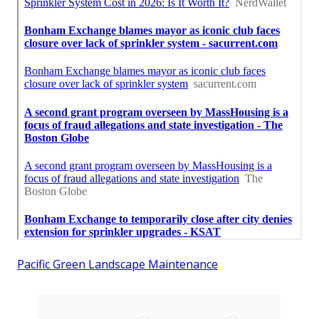
Pacific Green Landscape Maintenance