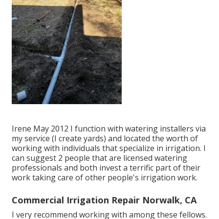
Irene May 2012 I function with watering installers via
my service (I create yards) and located the worth of
working with individuals that specialize in irrigation. I
can suggest 2 people that are licensed watering
professionals and both invest a terrific part of their
work taking care of other people's irrigation work.
Commercial Irrigation Repair Norwalk, CA
I very recommend working with among these fellows.