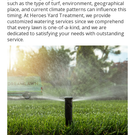
such as the type of turf, environment, geographical
place, and current climate patterns can influence this
timing. At Heroes Yard Treatment, we provide
customized
watering services
since we comprehend
that every lawn is one-of-a-kind, and we are
dedicated to satisfying your needs with outstanding
service.