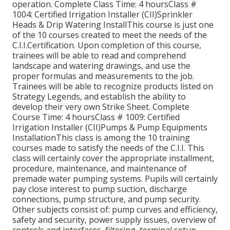
operation. Complete Class Time: 4 hoursClass #
1004: Certified Irrigation Installer (CII)Sprinkler
Heads & Drip Watering InstallThis course is just one
of the 10 courses created to meet the needs of the
C.I.I.Certification. Upon completion of this course,
trainees will be able to read and comprehend
landscape and watering drawings, and use the
proper formulas and measurements to the job.
Trainees will be able to recognize products listed on
Strategy Legends, and establish the ability to
develop their very own Strike Sheet. Complete
Course Time: 4 hoursClass # 1009: Certified
Irrigation Installer (CII)Pumps & Pump Equipments
InstallationThis class is among the 10 training
courses made to satisfy the needs of the C.I.I. This
class will certainly cover the appropriate installment,
procedure, maintenance, and maintenance of
premade water pumping systems. Pupils will certainly
pay close interest to pump suction, discharge
connections, pump structure, and pump security.
Other subjects consist of: pump curves and efficiency,
safety and security, power supply issues, overview of
controls and interfaces, filtering, terminal setup,