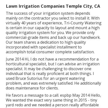
Lawn Irrigation Companies Temple City, CA
The success of your irrigation system depends
mainly on the contractor you select to install it. With
virtually 40 years of experience, Tri-County Watering
is certain in our capacity to layout and mount a high
quality irrigation system for you. We provide only
commercial-grade items and back up our handiwork.
Our team
shares a dedication to high quality
incorporated with specialist installment to
accomplish total consumer complete satisfaction.
June 2014 Hi, I do not have a recommendation for a
horticultural specialist, but I can advise an irrigation
specialist. It may be challenging to discover one
individual that is really proficient at both things. I
used Bruce Sutorius for an urgent watering
problem, and was extremely satisfied. He additionally
does maintenance for clients.
He favors a message to a call. espbp May 2014 Hello,
We wanted the exact very same thing in 2015 - tiny
yard redo and we needed a person really affordable