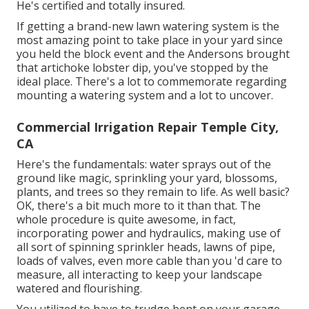
He's certified and totally insured.
If getting a brand-new lawn watering system is the
most amazing point to take place in your yard since
you held the block event and the Andersons brought
that artichoke lobster dip, you've stopped by the
ideal place. There's a lot to commemorate regarding
mounting a watering system and a lot to uncover.
Commercial Irrigation Repair Temple City,
CA
Here's the fundamentals: water sprays out of the
ground like magic, sprinkling your yard, blossoms,
plants, and trees so they remain to life. As well basic?
OK, there's a bit much more to it than that. The
whole procedure is quite awesome, in fact,
incorporating power and hydraulics, making use of
all sort of spinning sprinkler heads, lawns of pipe,
loads of valves, even more cable than you 'd care to
measure, all interacting to keep your landscape
watered and flourishing.