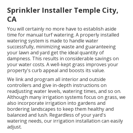
Sprinkler Installer Temple City,
CA
You will certainly no more have to establish aside
time for manual turf watering. A properly installed
watering system is made to handle water
successfully, minimizing waste and guaranteeing
your lawn and yard get the ideal quantity of
dampness. This results in considerable savings on
your water costs. A well-kept grass improves your
property's curb appeal and boosts its value.
We link and program all interior and outside
controllers and give in-depth instructions on
readjusting water levels, watering times, and so on.
Although many irrigation systems focus on grass, we
also incorporate irrigation into gardens and
bordering landscapes to keep them healthy and
balanced and lush. Regardless of your yard's
watering needs, our irrigation installation can easily
adjust.