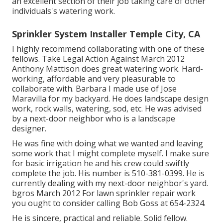
an excellent section of their job taking care of other
individuals's watering work.
Sprinkler System Installer Temple City, CA
I highly recommend collaborating with one of these
fellows. Take Legal Action Against March 2012
Anthony Mattison does great watering work. Hard-
working, affordable and very pleasurable to
collaborate with. Barbara I made use of Jose
Maravilla for my backyard. He does landscape design
work, rock walls, watering, sod, etc. He was advised
by a next-door neighbor who is a landscape
designer.
He was fine with doing what we wanted and leaving
some work that I might complete myself. I make sure
for basic irrigation he and his crew could swiftly
complete the job. His number is 510-381-0399. He is
currently dealing with my next-door neighbor's yard.
bgros March 2012 For lawn sprinkler repair work
you ought to consider calling Bob Goss at 654-2324.
He is sincere, practical and reliable. Solid fellow.