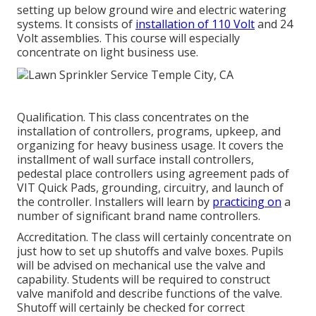
setting up below ground wire and electric watering
systems. It consists of
installation of 110 Volt
and 24
Volt assemblies. This course will especially
concentrate on light business use.
Qualification. This class concentrates on the
installation of controllers, programs, upkeep, and
organizing for heavy business usage. It covers the
installment of wall surface install controllers,
pedestal place controllers using agreement pads of
VIT Quick Pads, grounding, circuitry, and launch of
the controller. Installers will learn by
practicing on
a
number of significant brand name controllers.
Accreditation. The class will certainly concentrate on
just how to set up shutoffs and valve boxes. Pupils
will be advised on mechanical use the valve and
capability. Students will be required to construct
valve manifold and describe functions of the valve.
Shutoff will certainly be checked for correct