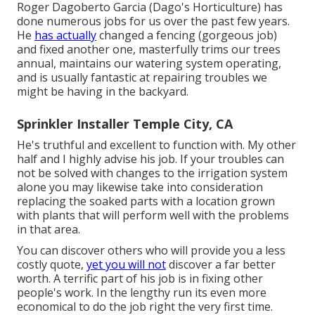
Roger Dagoberto Garcia (Dago's Horticulture) has
done numerous jobs for us over the past few years.
He
has actually
changed a fencing (gorgeous job)
and fixed another one, masterfully trims our trees
annual, maintains our watering system operating,
and is usually fantastic at repairing troubles we
might be having in the backyard.
Sprinkler Installer Temple City, CA
He's truthful and excellent to function with. My other
half and I highly advise his job. If your troubles can
not be solved with changes to the irrigation system
alone you may likewise take into consideration
replacing the soaked parts with a location grown
with plants that will perform well with the problems
in that area.
You can discover others who will provide you a less
costly quote,
yet you will not
discover a far better
worth. A terrific part of his job is in fixing other
people's work. In the lengthy run its even more
economical to do the job right the very first time.