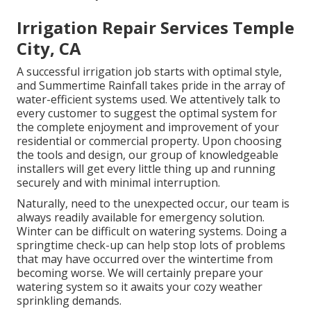
Irrigation Repair Services Temple
City, CA
A successful irrigation job starts with optimal style,
and Summertime Rainfall takes pride in the array of
water-efficient systems used. We attentively talk to
every customer to suggest the optimal system for
the complete enjoyment and improvement of your
residential or commercial property. Upon choosing
the tools and design, our group of knowledgeable
installers will get every little thing up and running
securely and with minimal interruption.
Naturally, need to the unexpected occur, our team is
always readily available for emergency solution.
Winter can be difficult on watering systems. Doing a
springtime check-up can help stop lots of problems
that may have occurred over the wintertime from
becoming worse. We will certainly prepare your
watering system so it awaits your cozy weather
sprinkling demands.