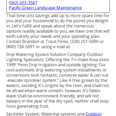
(562) 203-3567
Pacific Green Landscape Maintenance
That time cost savings add up to more spare time for
you and your household to do the points you delight
in. Let's fulfill and speak about the numerous
options readily available to you, we have one that will
both satisfy your needs and your spending plan.
Contact Brandon at Traut Firms, (320) 251-5090 or
(800) 728-5091 or using e-mail at .
Drip Watering System Solution Company Outdoor
Lighting Specialists 'Offering the Tri-State Area since
1999' Penn Drip Irrigation and outside lighting: Our
cool automatic drip watering system installments or
conversions look fantastic, conserve water & can out
-execute sprinkler system." Like A tree grown by the
waters, sending it's origins by the river, and shall not
be afraid when warm cometh, however it's fallen
leave shall be environment-friendly; and will not
beware in the year of the dry spell, neither shall stop
from generating fruit.
Sprinkler System, Watering systems and
Outdoor