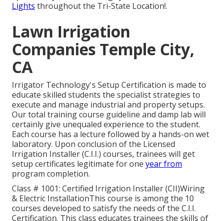
Lights
throughout the Tri-State Location!.
Lawn Irrigation
Companies Temple City,
CA
Irrigator Technology's Setup Certification is made to
educate skilled students the specialist strategies to
execute and manage industrial and property setups.
Our total training course guideline and damp lab will
certainly give unequaled experience to the student.
Each course has a lecture followed by a hands-on wet
laboratory. Upon conclusion of the Licensed
Irrigation Installer (C.I.I.) courses, trainees will get
setup certificates legitimate for one
year from
program completion.
Class # 1001: Certified Irrigation Installer (CII)Wiring
& Electric InstallationThis course is among the 10
courses developed to satisfy the needs of the C.I.I.
Certification. This class educates trainees the skills of