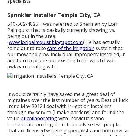
specialists.
Sprinkler Installer Temple City, CA
510-502-4825. I was referred to Sherman by Lori
Palmquist that is basically currently showing vs.
being out in the area.
(
www.loripalmquist.blogspot.com
) He has actually
come out to take
care of the irrigation
system that
our mow and blow individual improperly installed, in
addition to prune our existing trees which I was
awkward dealing with.
It would certainly have saved me a great deal of
migraines over the last number of years. Best of luck.
Irene May 2012 I deal with irrigation installers
through my service (I make gardens) and found the
value
of collaborating
with individuals who
concentrate on irrigation. I can advise two people
that are licensed watering specialists and both invest