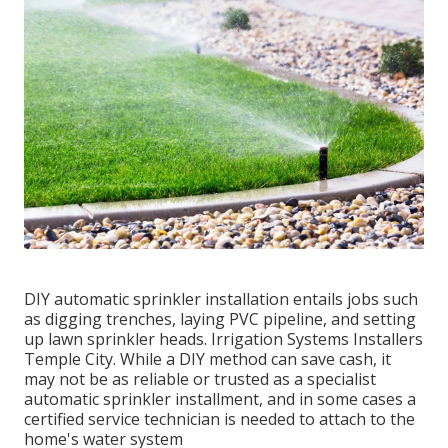
DIY automatic sprinkler installation entails jobs such
as digging trenches, laying PVC pipeline, and setting
up lawn sprinkler heads. Irrigation Systems Installers
Temple City. While a DIY method can save cash, it
may not be as reliable or trusted as a specialist
automatic sprinkler installment, and in some cases a
certified service technician is needed to attach to the
home's water system