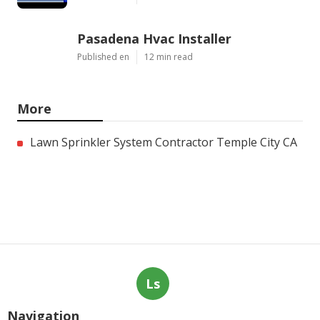
Pasadena Hvac Installer
Published en
12 min read
More
Lawn Sprinkler System Contractor Temple City CA
Ls
Navigation