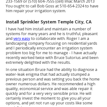
233-1569 or (510) 604-7555 (cell) lmac March 2013
You ought to call Bob Goss at 510-654-2324 to have
him repair your irrigation system.
Install Sprinkler System Temple City, CA
I have had him install and maintain a number of
systems for many years and he is truthful, pleasant
and
very easy
to collaborate with. Roger I am a
landscaping company focusing on residential yards
and I periodically encounter an irrigation system
problem too big for me to manage - I have actually
recently worked twice with Bruce Sutorius and been
extremely delighted with the results.
In one situation Bruce had the ability to diagnose a
water-leak enigma that had actually stumped a
previous person and was setting you back the home
owner numerous dollars. He recommended a high
quality, economical service and was able repair it
quickly and for a very very sensible price. He will
certainly invest the moment to give you all your
options, and yet not run up your costs like some