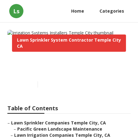
Ls
Home
Categories
Lawn Sprinkler System Contractor Temple City
CA
Irrigation Systems Installers
Temple City
Published en
12 min read
Table of Contents
–
Lawn Sprinkler Companies Temple City, CA
–
Pacific Green Landscape Maintenance
–
Lawn Irrigation Companies Temple City, CA