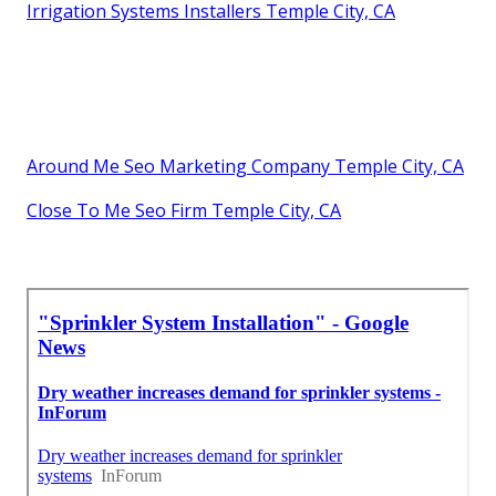
Irrigation Systems Installers Temple City, CA
Around Me Seo Marketing Company Temple City, CA
Close To Me Seo Firm Temple City, CA