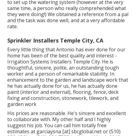
to set up the watering system (however at the very
same time, a person who really comprehended what
they were doing!) We obtained a reference from a pal
and the task was done well, and at a very affordable
rate.
Sprinkler Installers Temple City, CA
Every little thing that Antonio has ever done for our
home has been of the best quality and interest -
Irrigation Systems Installers Temple City. He is
thoughtful, sincere, polite, an outstanding tough
worker and a person of remarkable stability. In
enhancement to the garden and landscape work that
he has actually done for us, he has actually done
paint (interior and external), flooring, fence, deck
fixing and construction, stonework, tilework, and
garden work
His prices are reasonable. He's sincere and excellent
to collaborate with. My other half and I highly
suggest his job. You can call him totally free
estimates at garciaysna [at] sbcglobal.net or (510)