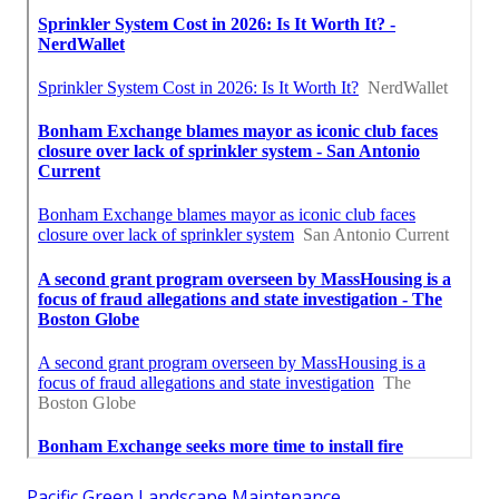
Pacific Green Landscape Maintenance