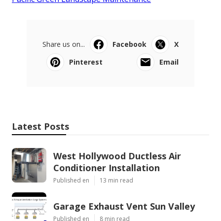
Share us on...
Facebook
X
Pinterest
Email
Latest Posts
West Hollywood Ductless Air
Conditioner Installation
Published en
13 min read
Garage Exhaust Vent Sun Valley
Published en
8 min read