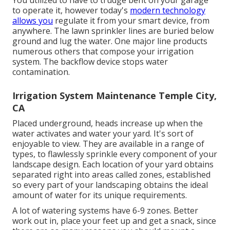
You utilized to have to trudge bent on your garage
to operate it, however today's
modern technology
allows you
regulate it from your smart device, from
anywhere. The lawn sprinkler lines are buried below
ground and lug the water. One major line products
numerous others that compose your irrigation
system. The backflow device stops water
contamination.
Irrigation System Maintenance Temple City,
CA
Placed underground, heads increase up when the
water activates and water your yard. It's sort of
enjoyable to view. They are available in a range of
types, to flawlessly sprinkle every component of your
landscape design. Each location of your yard obtains
separated right into
areas called zones
, established
so every part of your landscaping obtains the ideal
amount of water for its unique requirements.
A lot of watering systems have 6-9 zones. Better
work out in, place your feet up and get a snack, since