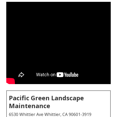
Pacific Green Landscape
Maintenance
6530 Whittier Ave Whittier, CA 90601-3919