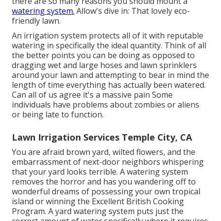
there are so many reasons you should mount a
watering system.
Allow's dive in: That lovely eco-
friendly lawn.
An irrigation system protects all of it with reputable
watering in specifically the ideal quantity. Think of all
the better points you can be doing as opposed to
dragging wet and large hoses and lawn sprinklers
around your lawn and attempting to bear in mind the
length of time everything has actually been watered.
Can all of us agree it's a massive pain Some
individuals have problems about zombies or aliens
or being late to function.
Lawn Irrigation Services Temple City, CA
You are afraid brown yard, wilted flowers, and the
embarrassment of next-door neighbors whispering
that your yard looks terrible. A watering system
removes the horror and has you wandering off to
wonderful dreams of possessing your own tropical
island or winning the Excellent British Cooking
Program. A yard watering system puts just the