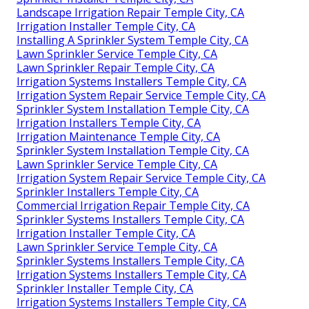
Landscape Irrigation Repair Temple City, CA
Irrigation Installer Temple City, CA
Installing A Sprinkler System Temple City, CA
Lawn Sprinkler Service Temple City, CA
Lawn Sprinkler Repair Temple City, CA
Irrigation Systems Installers Temple City, CA
Irrigation System Repair Service Temple City, CA
Sprinkler System Installation Temple City, CA
Irrigation Installers Temple City, CA
Irrigation Maintenance Temple City, CA
Sprinkler System Installation Temple City, CA
Lawn Sprinkler Service Temple City, CA
Irrigation System Repair Service Temple City, CA
Sprinkler Installers Temple City, CA
Commercial Irrigation Repair Temple City, CA
Sprinkler Systems Installers Temple City, CA
Irrigation Installer Temple City, CA
Lawn Sprinkler Service Temple City, CA
Sprinkler Systems Installers Temple City, CA
Irrigation Systems Installers Temple City, CA
Sprinkler Installer Temple City, CA
Irrigation Systems Installers Temple City, CA