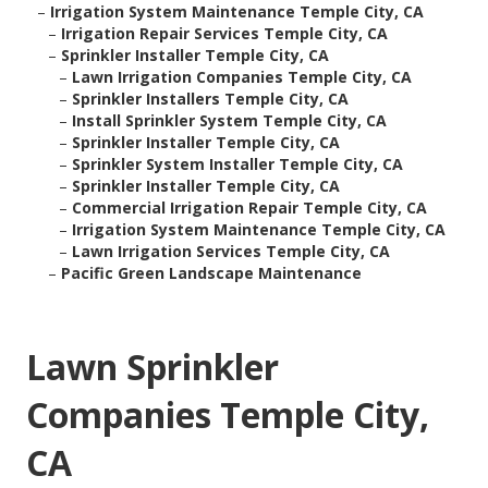
–
Irrigation System Maintenance Temple City, CA
–
Irrigation Repair Services Temple City, CA
–
Sprinkler Installer Temple City, CA
–
Lawn Irrigation Companies Temple City, CA
–
Sprinkler Installers Temple City, CA
–
Install Sprinkler System Temple City, CA
–
Sprinkler Installer Temple City, CA
–
Sprinkler System Installer Temple City, CA
–
Sprinkler Installer Temple City, CA
–
Commercial Irrigation Repair Temple City, CA
–
Irrigation System Maintenance Temple City, CA
–
Lawn Irrigation Services Temple City, CA
–
Pacific Green Landscape Maintenance
Lawn Sprinkler
Companies Temple City,
CA