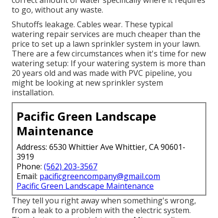
correct amount of water specifically where it requires
to go, without any waste.
Shutoffs leakage. Cables wear. These typical
watering repair services are much cheaper than the
price to set up a lawn sprinkler system in your lawn.
There are a few circumstances when it's time for new
watering setup: If your watering system is more than
20 years old and was made with PVC pipeline, you
might be looking at new sprinkler system
installation.
Pacific Green Landscape
Maintenance
Address: 6530 Whittier Ave Whittier, CA 90601-
3919
Phone:
(562) 203-3567
Email:
pacificgreencompany@gmail.com
Pacific Green Landscape Maintenance
They tell you right away when something's wrong,
from a leak to a problem with the electric system.