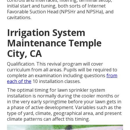
initial start and tuning, both sorts of Internet
Favorable Suction Head (NPSHr and NPSHa), and
cavitations.
Irrigation System
Maintenance Temple
City, CA
Qualification. This revival program will cover
curriculum from all areas. Pupils will be required to
complete an examination including questions
from
each of the
10 installation classes.
The optimal timing for lawn sprinkler system
installation is normally during the cooler months or
in the very early springtime before your lawn gets in
a phase of active development. Variables such as the
type of yard, climate, geographical area, and present
climate patterns can affect this timing.