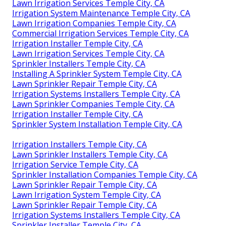
Lawn Irrigation Services Temple City, CA
Irrigation System Maintenance Temple City, CA
Lawn Irrigation Companies Temple City, CA
Commercial Irrigation Services Temple City, CA
Irrigation Installer Temple City, CA
Lawn Irrigation Services Temple City, CA
Sprinkler Installers Temple City, CA
Installing A Sprinkler System Temple City, CA
Lawn Sprinkler Repair Temple City, CA
Irrigation Systems Installers Temple City, CA
Lawn Sprinkler Companies Temple City, CA
Irrigation Installer Temple City, CA
Sprinkler System Installation Temple City, CA
Irrigation Installers Temple City, CA
Lawn Sprinkler Installers Temple City, CA
Irrigation Service Temple City, CA
Sprinkler Installation Companies Temple City, CA
Lawn Sprinkler Repair Temple City, CA
Lawn Irrigation System Temple City, CA
Lawn Sprinkler Repair Temple City, CA
Irrigation Systems Installers Temple City, CA
Sprinkler Installer Temple City, CA