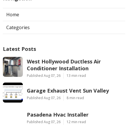
Home
Categories
Latest Posts
West Hollywood Ductless Air
Conditioner Installation
Published Aug 07, 26
13 min read
Garage Exhaust Vent Sun Valley
Published Aug 07, 26
8 min read
Pasadena Hvac Installer
Published Aug 07, 26
12 min read