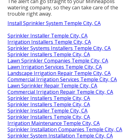
The alert can go straight to your Minneapolis
watering company, so they can take care of the
trouble right away.
Install Sprinkler System Temple City, CA
Sprinkler Installer Temple City, CA
Irrigation Installers Temple City, CA
Sprinkler Systems Installers Temple City, CA
Sprinkler Installers Temple City, CA
Lawn Sprinkler Companies Temple City, CA
Lawn Irrigation Services Temple City, CA
Landscape Irrigation Repair Temple City, CA
Commercial Irrigation Services Temple City, CA
Lawn Sprinkler Repair Temple City, CA
Commercial Irrigation Repair Temple City, CA
Sprinkler Installers Temple City, CA
Sprinkler Installers Temple City, CA
Sprinkler Installer Temple City, CA
Sprinkler Installers Temple City, CA
Irrigation Maintenance Temple City, CA
Sprinkler Installation Companies Temple City, CA
Sprinkler System Installation Temple City, CA