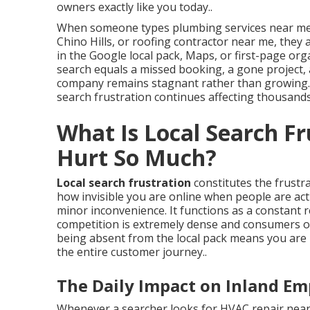
owners exactly like you today..
When someone types plumbing services near me,
Chino Hills, or roofing contractor near me, they a
in the Google local pack, Maps, or first-page or
search equals a missed booking, a gone project,
company remains stagnant rather than growing. T
search frustration continues affecting thousands
What Is Local Search F
Hurt So Much?
Local search frustration
constitutes the frustr
how invisible you are online when people are activ
minor inconvenience. It functions as a constant
competition is extremely dense and consumers ov
being absent from the local pack means you are 
the entire customer journey..
The Daily Impact on Inland Em
Whenever a searcher looks for HVAC repair near