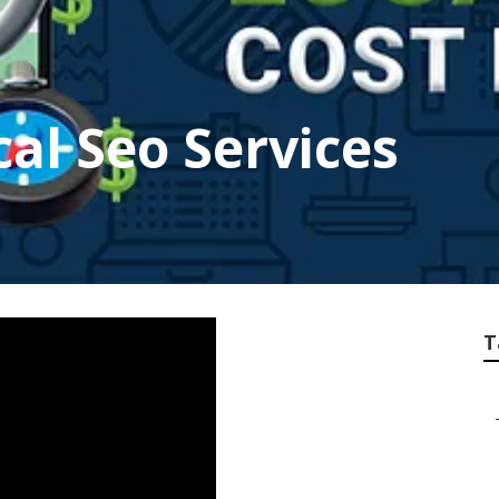
cal Seo Services
T