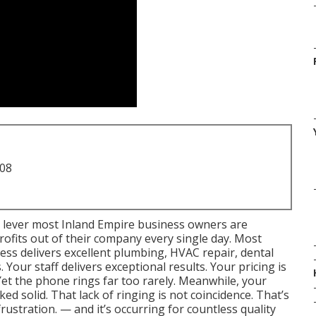
708
 lever most Inland Empire business owners are
profits out of their company every single day. Most
ess delivers excellent plumbing, HVAC repair, dental
 Your staff delivers exceptional results. Your pricing is
Yet the phone rings far too rarely. Meanwhile, your
ed solid. That lack of ringing is not coincidence. That’s
frustration. — and it’s occurring for countless quality