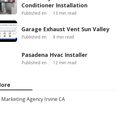
Conditioner Installation
Published en
13 min read
Garage Exhaust Vent Sun Valley
Published en
8 min read
Pasadena Hvac Installer
Published en
12 min read
ore
Marketing Agency Irvine CA