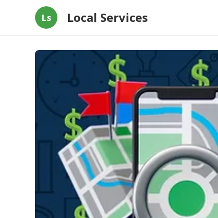
Local Services
Ls