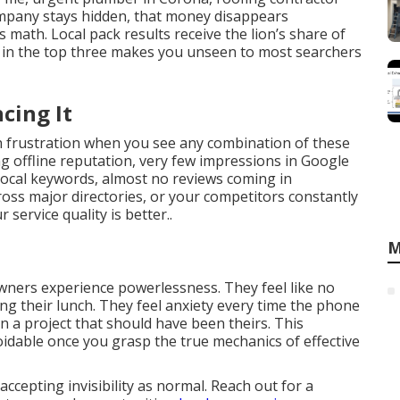
mpany stays hidden, that money disappears
s math. Local pack results receive the lion’s share of
nk in the top three makes you unseen to most searchers
cing It
ch frustration when you see any combination of these
ng offline reputation, very few impressions in Google
local keywords, almost no reviews coming in
cross major directories, or your competitors constantly
ervice quality is better..
M
owners experience powerlessness. They feel like no
g their lunch. They feel anxiety every time the phone
 on a project that should have been theirs. This
oidable once you grasp the true mechanics of effective
cepting invisibility as normal. Reach out for a