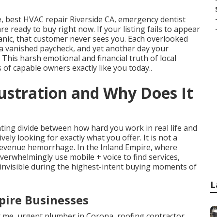
 best HVAC repair Riverside CA, emergency dentist
re ready to buy right now. If your listing fails to appear
ganic, that customer never sees you. Each overlooked
 a vanished paycheck, and yet another day your
his harsh emotional and financial truth of local
 of capable owners exactly like you today..
rustration and Why Does It
ating divide between how hard you work in real life and
ely looking for exactly what you offer. It is not a
 revenue hemorrhage. In the Inland Empire, where
erwhelmingly use mobile + voice to find services,
invisible during the highest-intent buying moments of
L
pire Businesses
 me, urgent plumber in Corona, roofing contractor