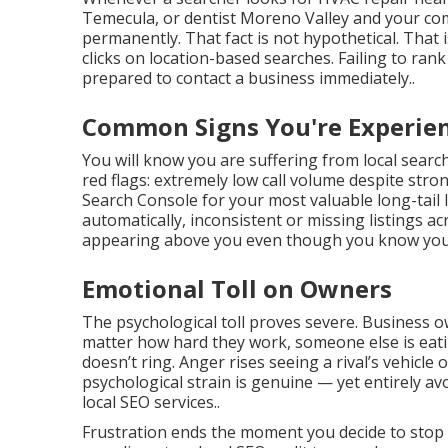
Temecula, or dentist Moreno Valley and your co
permanently. That fact is not hypothetical. That i
clicks on location-based searches. Failing to ra
prepared to contact a business immediately..
Common Signs You're Experien
You will know you are suffering from local sear
red flags: extremely low call volume despite stro
Search Console for your most valuable long-tail 
automatically, inconsistent or missing listings a
appearing above you even though you know your s
Emotional Toll on Owners
The psychological toll proves severe. Business 
matter how hard they work, someone else is eatin
doesn’t ring. Anger rises seeing a rival’s vehicle
psychological strain is genuine — yet entirely av
local SEO services..
Frustration ends the moment you decide to stop ac