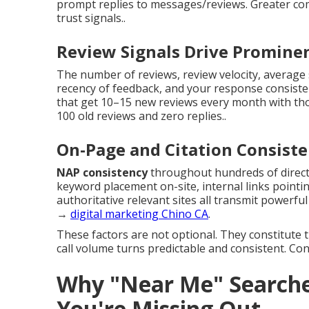
prompt replies to messages/reviews. Greater co
trust signals..
Review Signals Drive Promine
The number of reviews, review velocity, average 
recency of feedback, and your response consisten
that get 10–15 new reviews every month with th
100 old reviews and zero replies..
On-Page and Citation Consist
NAP consistency
throughout hundreds of directo
keyword placement on-site, internal links pointin
authoritative relevant sites all transmit powerful
→
digital marketing Chino CA
.
These factors are not optional. They constitute 
call volume turns predictable and consistent. Co
Why "Near Me" Searche
You're Missing Out