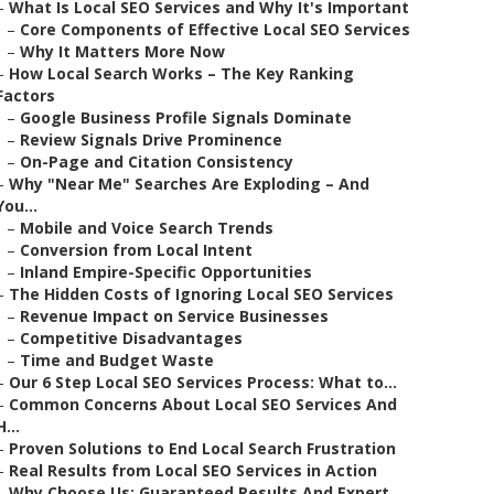
–
What Is Local SEO Services and Why It's Important
–
Core Components of Effective Local SEO Services
–
Why It Matters More Now
–
How Local Search Works – The Key Ranking
Factors
–
Google Business Profile Signals Dominate
–
Review Signals Drive Prominence
–
On-Page and Citation Consistency
–
Why "Near Me" Searches Are Exploding – And
You...
–
Mobile and Voice Search Trends
–
Conversion from Local Intent
–
Inland Empire-Specific Opportunities
–
The Hidden Costs of Ignoring Local SEO Services
–
Revenue Impact on Service Businesses
–
Competitive Disadvantages
–
Time and Budget Waste
–
Our 6 Step Local SEO Services Process: What to...
–
Common Concerns About Local SEO Services And
H...
–
Proven Solutions to End Local Search Frustration
–
Real Results from Local SEO Services in Action
–
Why Choose Us: Guaranteed Results And Expert