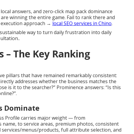
d local answers, and zero-click map pack dominance
 are winning the entire game. Fail to rank there and
ed execution approach →
local SEO services in Chino
.
sustainable way to turn daily frustration into daily
ltation..
s – The Key Ranking
ve pillars that have remained remarkably consistent:
directly addresses whether the business matches the
se is it to the searcher?” Prominence answers: “Is this
nline?”.
ls Dominate
s Profile carries major weight — from
 name, to service areas, premium photos, consistent
services/menus/products, full attribute selection, and