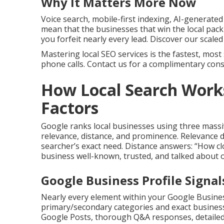
Why It Matters More Now
Voice search, mobile-first indexing, AI-generate
mean that the businesses that win the local pack
you forfeit nearly every lead. Discover our scal
Mastering local SEO services is the fastest, most 
phone calls. Contact us for a complimentary consu
How Local Search Work
Factors
Google ranks local businesses using three massi
relevance, distance, and prominence. Relevance 
searcher’s exact need. Distance answers: “How clo
business well-known, trusted, and talked about o
Google Business Profile Signa
Nearly every element within your Google Busines
primary/secondary categories and exact business
Google Posts, thorough Q&A responses, detailed 