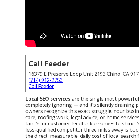
Call Feeder
16379 E Preserve Loop Unit 2193 Chino, CA 91
(714) 912-2753
Call Feeder
Local SEO services
are the single most powerful
completely ignoring — and it’s silently draining 
owners recognize this exact struggle. Your busin
care, roofing work, legal advice, or home services.
fair. Your customer feedback deserves to shine. 
less-qualified competitor three miles away is book
the direct, measurable, daily cost of local search 