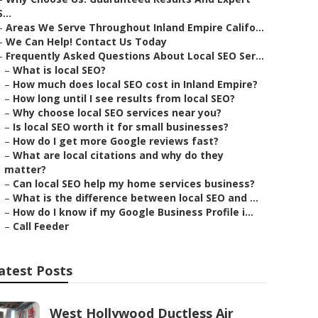
S...
–
Areas We Serve Throughout Inland Empire Califo...
–
We Can Help! Contact Us Today
–
Frequently Asked Questions About Local SEO Ser...
–
What is local SEO?
–
How much does local SEO cost in Inland Empire?
–
How long until I see results from local SEO?
–
Why choose local SEO services near you?
–
Is local SEO worth it for small businesses?
–
How do I get more Google reviews fast?
–
What are local citations and why do they
matter?
–
Can local SEO help my home services business?
–
What is the difference between local SEO and ...
–
How do I know if my Google Business Profile i...
–
Call Feeder
atest Posts
West Hollywood Ductless Air