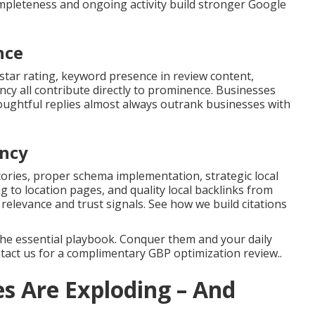
mpleteness and ongoing activity build stronger Google
nce
star rating, keyword presence in review content,
cy all contribute directly to prominence. Businesses
oughtful replies almost always outrank businesses with
ency
ries, proper schema implementation, strategic local
g to location pages, and quality local backlinks from
 relevance and trust signals. See how we build citations
the essential playbook. Conquer them and your daily
ntact us for a complimentary GBP optimization review..
s Are Exploding – And