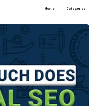
Home
Categories