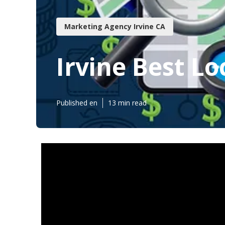
Marketing Agency Irvine CA
Irvine Best Lo
Published en
13 min read