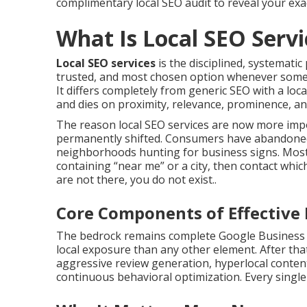
complimentary local SEO audit to reveal your ex
What Is Local SEO Serv
Local SEO services
is the disciplined, systemati
trusted, and most chosen option whenever someo
It differs completely from generic SEO with a locati
and dies on proximity, relevance, prominence, and
The reason local SEO services are now more imp
permanently shifted. Consumers have abandoned p
neighborhoods hunting for business signs. Most
containing “near me” or a city, then contact whic
are not there, you do not exist..
Core Components of Effective 
The bedrock remains complete Google Business Pr
local exposure than any other element. After tha
aggressive review generation, hyperlocal content 
continuous behavioral optimization. Every singl