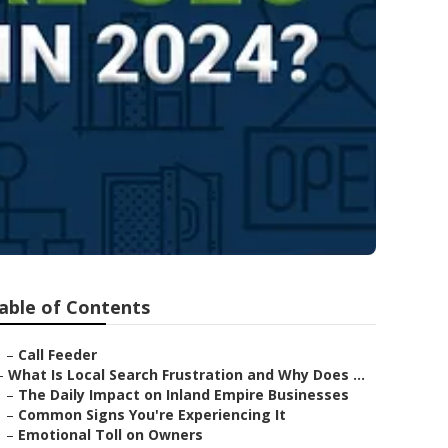
able of Contents
–
Call Feeder
–
What Is Local Search Frustration and Why Does ...
–
The Daily Impact on Inland Empire Businesses
–
Common Signs You're Experiencing It
–
Emotional Toll on Owners