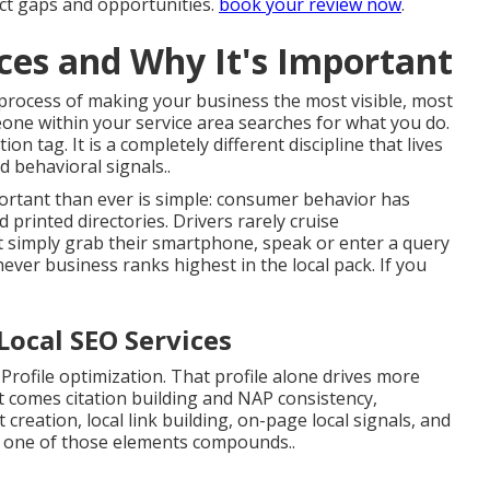
act gaps and opportunities.
book your review now
.
ices and Why It's Important
c process of making your business the most visible, most
ne within your service area searches for what you do.
on tag. It is a completely different discipline that lives
 behavioral signals..
ortant than ever is simple: consumer behavior has
rinted directories. Drivers rarely cruise
 simply grab their smartphone, speak or enter a query
hever business ranks highest in the local pack. If you
Local SEO Services
ofile optimization. That profile alone drives more
t comes citation building and NAP consistency,
creation, local link building, on-page local signals, and
e one of those elements compounds..