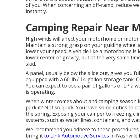
of you. When concerning an off-ramp, reduce well
instantly.
Camping Repair Near Me
High winds will affect your motorhome or motor ho
Maintain a strong grasp on your guiding wheel a
lower your speed. A vehicle like a motorhome is l
lower center of gravity, but at the very same time, 
skid.
A panel, usually below the slide out, gives you ful
equipped with a 60-lb./ 14-gallon storage tank. 
You can expect to use a pair of gallons of LP a w
is operating.
When winter comes about and camping season is
park it? Not so quick. You have some duties to do 
the spring. Exposing your camper to freezing cl
systems, such as water lines, containers, and wat
We recommend you adhere to these procedures fo
bring it
to Link Automotive Services
in Nashville 