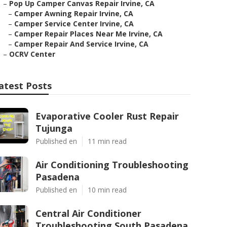
–
Pop Up Camper Canvas Repair Irvine, CA
–
Camper Awning Repair Irvine, CA
–
Camper Service Center Irvine, CA
–
Camper Repair Places Near Me Irvine, CA
–
Camper Repair And Service Irvine, CA
–
OCRV Center
atest Posts
Evaporative Cooler Rust Repair
Tujunga
Published en
11 min read
Air Conditioning Troubleshooting
Pasadena
Published en
10 min read
Central Air Conditioner
Troubleshooting South Pasadena