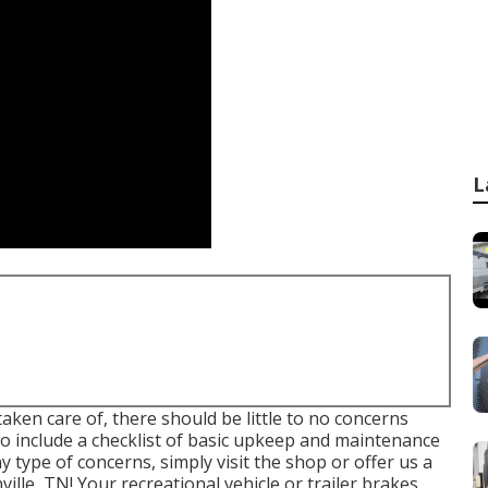
L
ken care of, there should be little to no concerns
 include a checklist of basic upkeep and maintenance
y type of concerns, simply visit the shop or offer us a
ille, TN! Your recreational vehicle or trailer brakes