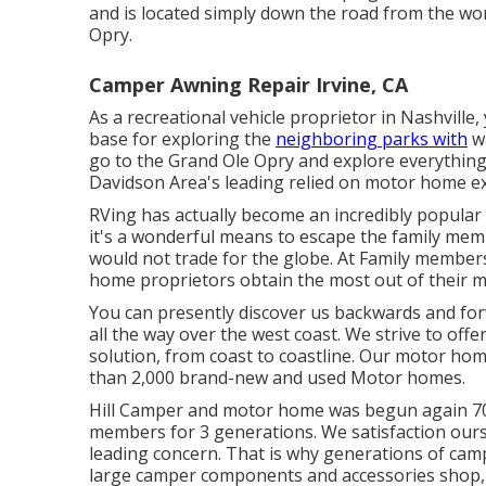
and is located simply down the road from the w
Opry.
Camper Awning Repair Irvine, CA
As a recreational vehicle proprietor in Nashvill
base for exploring the
neighboring parks with
wa
go to the Grand Ole Opry and explore everythin
Davidson Area's leading relied on motor home e
RVing has actually become an incredibly popular
it's a wonderful means to escape the family mem
would not trade for the globe. At Family members
home proprietors obtain the most out of their m
You can presently discover us backwards and fo
all the way over the west coast. We strive to off
solution, from coast to coastline. Our motor ho
than 2,000 brand-new and used Motor homes.
Hill Camper and motor home was begun again 70 y
members for 3 generations. We satisfaction our
leading concern. That is why generations of ca
large camper components and accessories shop, 