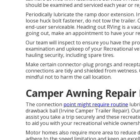
should be examined and serviced each year or regu
Periodically lubricate the ramp door extension. In
loose huck bolt fastener, do not tow the trailer. 
end-user serviceable. Heading out RVing is a vaca
going out, make an appointment to have your rec
Our team will inspect to ensure you have the pro
examination and upkeep of your Recreational vehi
hauling security, including spare tires.
Make certain connector-plug prongs and receptac
connections are tidy and shielded from wetness.
mindful not to harm the call location.
Camper Awning Repair I
The connection
point might require routine
lubri
drawback ball (Irvine Camper Trailer Repair). Our
assist you take a trip securely and these recreati
to aid you with your recreational vehicle ownersh
Motor homes also require more area to reduce d
adhere to the speed limitation and keep an excel