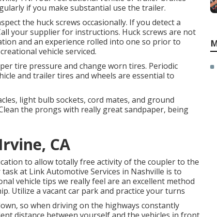
larly if you make substantial use the trailer.
spect the huck screws occasionally. If you detect a
Call your supplier for instructions. Huck screws are not
tion and an experience rolled into one so prior to
M
reational vehicle serviced.
per tire pressure and change worn tires. Periodic
cle and trailer tires and wheels are essential to
les, light bulb sockets, cord mates, and ground
 Clean the prongs with really great sandpaper, being
rvine, CA
cation to allow totally free activity of the coupler to the
 task at Link Automotive Services in Nashville is to
onal vehicle tips we really feel are an excellent method
ip. Utilize a vacant car park and practice your turns
own, so when driving on the highways constantly
lent distance between yourself and the vehicles in front