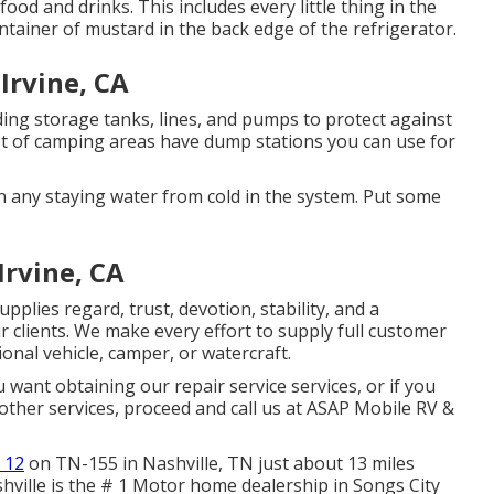
food and drinks. This includes every little thing in the
ontainer of mustard in the back edge of the refrigerator.
Irvine, CA
ding storage tanks, lines, and pumps to protect against
t of camping areas have dump stations you can use for
n any staying water from cold in the system. Put some
rvine, CA
plies regard, trust, devotion, stability, and a
clients. We make every effort to supply full customer
onal vehicle, camper, or watercraft.
u want obtaining our repair service services, or if you
other services, proceed and call us at ASAP Mobile RV &
 12
on TN-155 in Nashville, TN just about 13 miles
ville is the # 1 Motor home dealership in Songs City