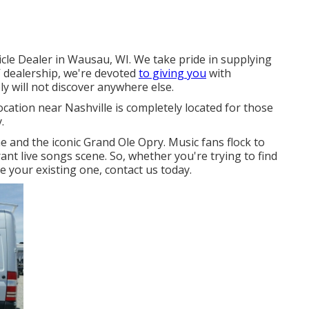
cle Dealer in Wausau, WI. We take pride in supplying
 dealership, we're devoted
to giving you
with
y will not discover anywhere else.
location near Nashville is completely located for those
.
e and the iconic Grand Ole Opry. Music fans flock to
brant live songs scene. So, whether you're trying to find
 your existing one, contact us today.