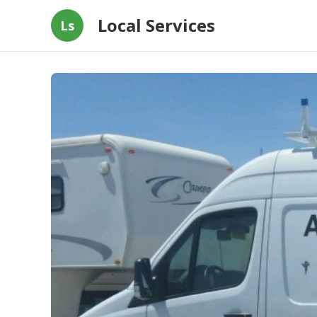
Local Services
Ls