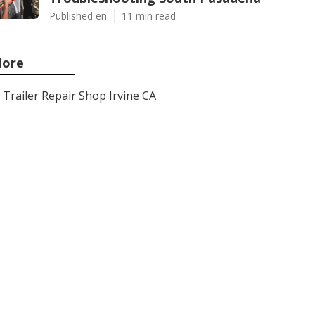
Published en
11 min read
ore
Trailer Repair Shop Irvine CA