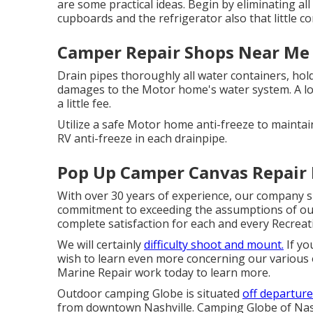
are some practical ideas. Begin by eliminating all 
cupboards and the refrigerator also that little c
Camper Repair Shops Near Me 
Drain pipes thoroughly all water containers, hol
damages to the Motor home's water system. A lo
a little fee.
Utilize a safe Motor home anti-freeze to maintai
RV anti-freeze in each drainpipe.
Pop Up Camper Canvas Repair I
With over 30 years of experience, our company sup
commitment to exceeding the assumptions of our 
complete satisfaction for each and every Recreati
We will certainly
difficulty shoot and mount.
If yo
wish to learn even more concerning our various 
Marine Repair work today to learn more.
Outdoor camping Globe is situated
off departure
from downtown Nashville. Camping Globe of Nash