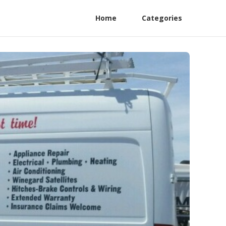
Home
Categories