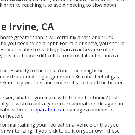
 prior to reaching it to avoid needing to slow down
 Irvine, CA
me greater than it will certainly a cars and truck.
nd you need to be alright. For rain or snow, you should
ess vulnerable to skidding than a car because of its
it is much more difficult to control if it enters into a
l accessibility to the tank. Your coach might be
One extra pound of gas generates 36 cubic feet of gas.
eek in cozy weather and more if it's cold and the heater
 over, what do you make with the motor home? Just
if you wish to utilize your recreational vehicle again in
imate without
preparation can
damage a number of
er heaters.
r maintaining your recreational vehicle or that you
for winterizing. If you pick to do it on your own, these