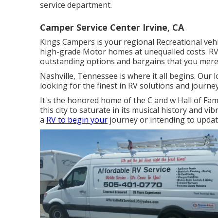
service department.
Camper Service Center Irvine, CA
Kings Campers is your regional Recreational vehi
high-grade Motor homes at unequalled costs. RV
outstanding options and bargains that you merel
Nashville, Tennessee is where it all begins. Our 
looking for the finest in RV solutions and journey
It's the honored home of the C and w Hall of Fam
this city to saturate in its musical history and vi
a
RV to begin your
journey or intending to update