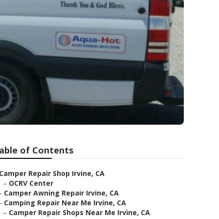
able of Contents
Camper Repair Shop Irvine, CA
–
OCRV Center
–
Camper Awning Repair Irvine, CA
–
Camping Repair Near Me Irvine, CA
–
Camper Repair Shops Near Me Irvine, CA