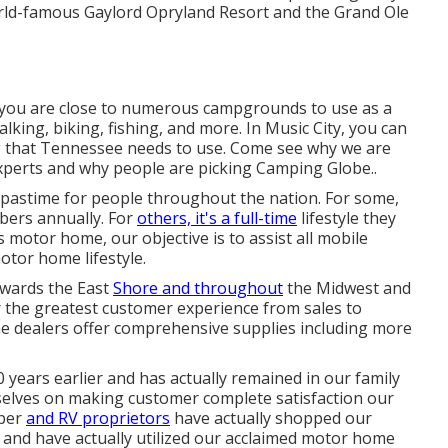
orld-famous Gaylord Opryland Resort and the Grand Ole
e, you are close to numerous campgrounds to use as a
lking, biking, fishing, and more. In Music City, you can
g that Tennessee needs to use. Come see why we are
xperts and
why people are picking Camping Globe.
.
 pastime for people throughout the nation. For some,
bers annually. For
others, it's a full-time
lifestyle they
 motor home, our objective is to assist all mobile
otor home lifestyle.
rwards the East
Shore and throughout
the Midwest and
er the greatest customer experience from sales to
me dealers offer comprehensive supplies including more
ears earlier and has actually remained in our family
selves on making customer complete satisfaction our
mper
and RV proprietors
have actually shopped our
and have actually utilized our acclaimed motor home