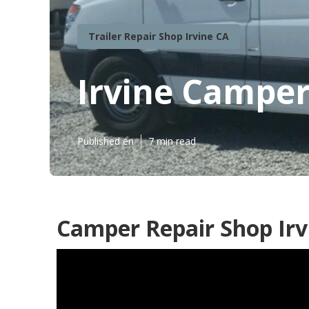
Trailer Repair Shop Irvine CA
Irvine Camper
Published en
7 min read
Camper Repair Shop Irv