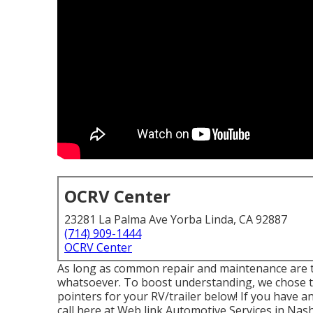
OCRV Center
23281 La Palma Ave Yorba Linda, CA 92887
(714) 909-1444
OCRV Center
As long as common repair and maintenance are ta
whatsoever. To boost understanding, we chose to
pointers for your RV/trailer below! If you have an
call here at Web link Automotive Services in Nashv