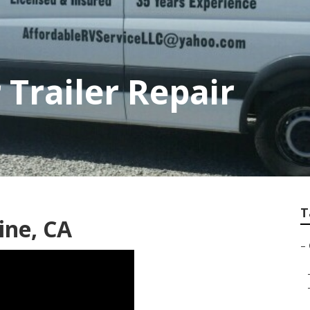
 Trailer Repair
T
ine, CA
–