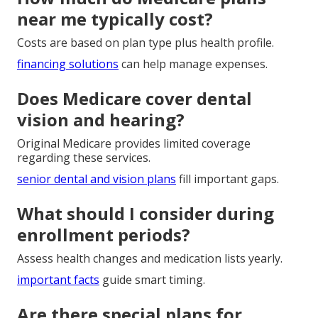
near me typically cost?
Costs are based on plan type plus health profile.
financing solutions
can help manage expenses.
Does Medicare cover dental
vision and hearing?
Original Medicare provides limited coverage
regarding these services.
senior dental and vision plans
fill important gaps.
What should I consider during
enrollment periods?
Assess health changes and medication lists yearly.
important facts
guide smart timing.
Are there special plans for