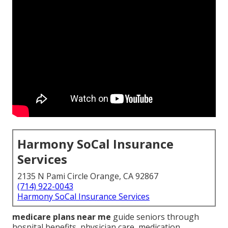
Harmony SoCal Insurance
Services
2135 N Pami Circle Orange, CA 92867
(714) 922-0043
Harmony SoCal Insurance Services
medicare plans near me
guide seniors through
hospital benefits, physician care, medication