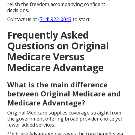
relish the freedom accompanying confident
decisions.
Contact us at
(714) 922-0043
to start.
Frequently Asked
Questions on Original
Medicare Versus
Medicare Advantage
What is the main difference
between Original Medicare and
Medicare Advantage?
Original Medicare supplies coverage straight from
the government offering broad provider choice yet
fewer added services.
Medicare Advantage packages the core benefits via