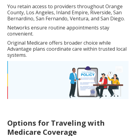
You retain access to providers throughout Orange
County, Los Angeles, Inland Empire, Riverside, San
Bernardino, San Fernando, Ventura, and San Diego.
Networks ensure routine appointments stay
convenient.
Original Medicare offers broader choice while
Advantage plans coordinate care within trusted local
systems.
Options for Traveling with
Medicare Coverage