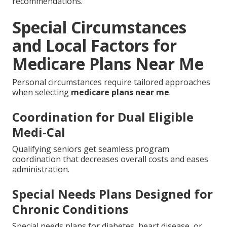
recommendations.
Special Circumstances
and Local Factors for
Medicare Plans Near Me
Personal circumstances require tailored approaches
when selecting
medicare plans near me
.
Coordination for Dual Eligible
Medi-Cal
Qualifying seniors get seamless program
coordination that decreases overall costs and eases
administration.
Special Needs Plans Designed for
Chronic Conditions
Special needs plans for diabetes, heart disease, or