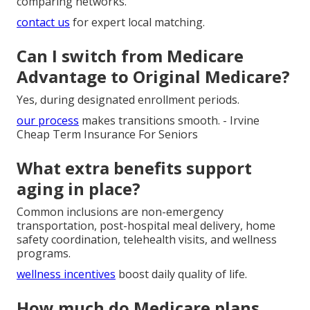
comparing networks.
contact us
for expert local matching.
Can I switch from Medicare
Advantage to Original Medicare?
Yes, during designated enrollment periods.
our process
makes transitions smooth. - Irvine
Cheap Term Insurance For Seniors
What extra benefits support
aging in place?
Common inclusions are non-emergency
transportation, post-hospital meal delivery, home
safety coordination, telehealth visits, and wellness
programs.
wellness incentives
boost daily quality of life.
How much do Medicare plans