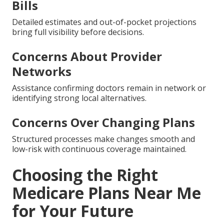
Bills
Detailed estimates and out-of-pocket projections
bring full visibility before decisions.
Concerns About Provider
Networks
Assistance confirming doctors remain in network or
identifying strong local alternatives.
Concerns Over Changing Plans
Structured processes make changes smooth and
low-risk with continuous coverage maintained.
Choosing the Right
Medicare Plans Near Me
for Your Future