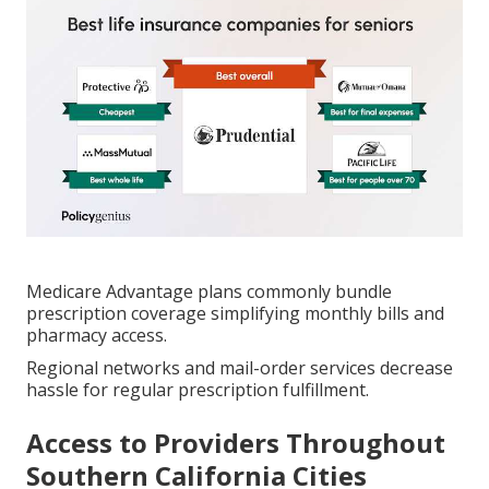
Medicare Advantage plans commonly bundle
prescription coverage simplifying monthly bills and
pharmacy access.
Regional networks and mail-order services decrease
hassle for regular prescription fulfillment.
Access to Providers Throughout
Southern California Cities