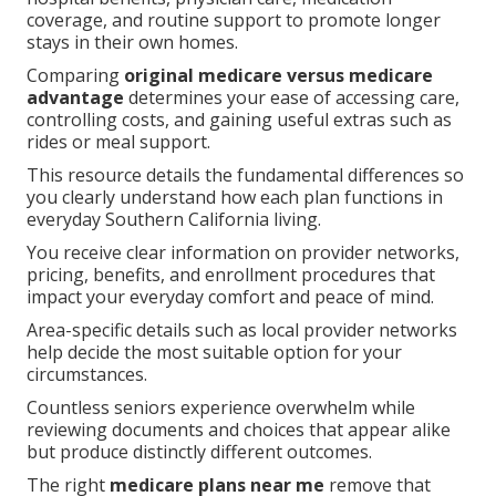
coverage, and routine support to promote longer
stays in their own homes.
Comparing
original medicare versus medicare
advantage
determines your ease of accessing care,
controlling costs, and gaining useful extras such as
rides or meal support.
This resource details the fundamental differences so
you clearly understand how each plan functions in
everyday Southern California living.
You receive clear information on provider networks,
pricing, benefits, and enrollment procedures that
impact your everyday comfort and peace of mind.
Area-specific details such as local provider networks
help decide the most suitable option for your
circumstances.
Countless seniors experience overwhelm while
reviewing documents and choices that appear alike
but produce distinctly different outcomes.
The right
medicare plans near me
remove that