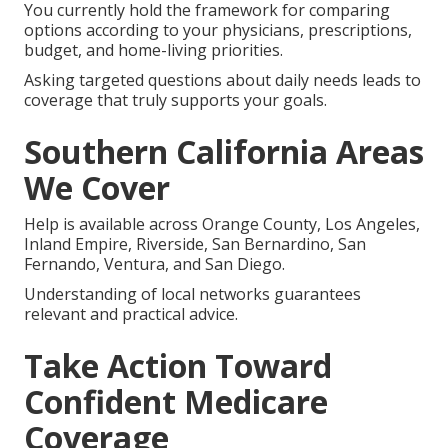
You currently hold the framework for comparing
options according to your physicians, prescriptions,
budget, and home-living priorities.
Asking targeted questions about daily needs leads to
coverage that truly supports your goals.
Southern California Areas
We Cover
Help is available across Orange County, Los Angeles,
Inland Empire, Riverside, San Bernardino, San
Fernando, Ventura, and San Diego.
Understanding of local networks guarantees
relevant and practical advice.
Take Action Toward
Confident Medicare
Coverage