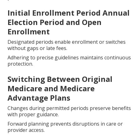
Initial Enrollment Period Annual
Election Period and Open
Enrollment
Designated periods enable enrollment or switches
without gaps or late fees.
Adhering to precise guidelines maintains continuous
protection.
Switching Between Original
Medicare and Medicare
Advantage Plans
Changes during permitted periods preserve benefits
with proper guidance.
Forward planning prevents disruptions in care or
provider access.