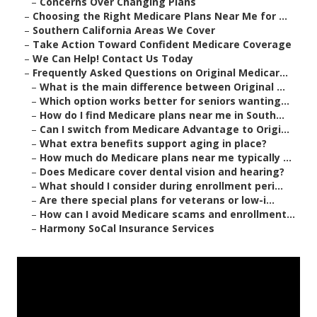
–
Concerns Over Changing Plans
–
Choosing the Right Medicare Plans Near Me for ...
–
Southern California Areas We Cover
–
Take Action Toward Confident Medicare Coverage
–
We Can Help! Contact Us Today
–
Frequently Asked Questions on Original Medicar...
–
What is the main difference between Original ...
–
Which option works better for seniors wanting...
–
How do I find Medicare plans near me in South...
–
Can I switch from Medicare Advantage to Origi...
–
What extra benefits support aging in place?
–
How much do Medicare plans near me typically ...
–
Does Medicare cover dental vision and hearing?
–
What should I consider during enrollment peri...
–
Are there special plans for veterans or low-i...
–
How can I avoid Medicare scams and enrollment...
–
Harmony SoCal Insurance Services