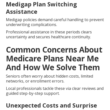
Medigap Plan Switching
Assistance
Medigap policies demand careful handling to prevent
underwriting complications.
Professional assistance in these periods clears
uncertainty and secures healthcare continuity.
Common Concerns About
Medicare Plans Near Me
And How We Solve Them
Seniors often worry about hidden costs, limited
networks, or enrollment errors.
Local professionals tackle these via clear reviews and
guided step-by-step support.
Unexpected Costs and Surprise