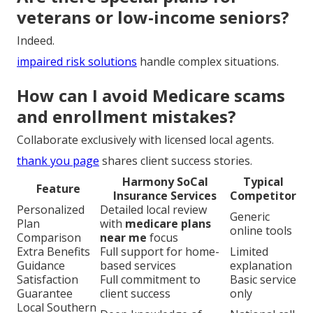
veterans or low-income seniors?
Indeed.
impaired risk solutions
handle complex situations.
How can I avoid Medicare scams
and enrollment mistakes?
Collaborate exclusively with licensed local agents.
thank you page
shares client success stories.
Harmony SoCal
Typical
Feature
Insurance Services
Competitor
Personalized
Detailed local review
Generic
Plan
with
medicare plans
online tools
Comparison
near me
focus
Extra Benefits
Full support for home-
Limited
Guidance
based services
explanation
Satisfaction
Full commitment to
Basic service
Guarantee
client success
only
Local Southern