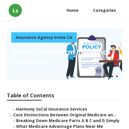
Ls
Home
Categories
Insurance Agency Irvine CA
Irvine Cheap Term Insurance
For Seniors
Published en
7 min read
Table of Contents
–
Harmony SoCal Insurance Services
–
Core Distinctions Between Original Medicare an...
–
Breaking Down Medicare Parts A B C and D Simply
–
What Medicare Advantage Plans Near Me