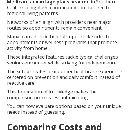
Medicare advantage plans near me
in Southern
California highlight coordinated care tailored to
regional living patterns.
Networks often align with providers near major
routes so appointments remain convenient.
Many plans include helpful support like rides to
appointments or wellness programs that promote
activity from home.
These integrated features tackle typical challenges
seniors encounter while striving for independence.
The setup creates a smoother healthcare experience
centered on prevention and daily comfort instead of
reactive care.
This foundation of knowledge makes the
comparison process less intimidating.
You can now evaluate options based on your unique
needs instead of guessing.
Comparing Costs and