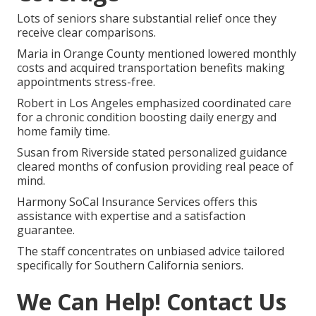
Lots of seniors share substantial relief once they
receive clear comparisons.
Maria in Orange County mentioned lowered monthly
costs and acquired transportation benefits making
appointments stress-free.
Robert in Los Angeles emphasized coordinated care
for a chronic condition boosting daily energy and
home family time.
Susan from Riverside stated personalized guidance
cleared months of confusion providing real peace of
mind.
Harmony SoCal Insurance Services offers this
assistance with expertise and a satisfaction
guarantee.
The staff concentrates on unbiased advice tailored
specifically for Southern California seniors.
We Can Help! Contact Us