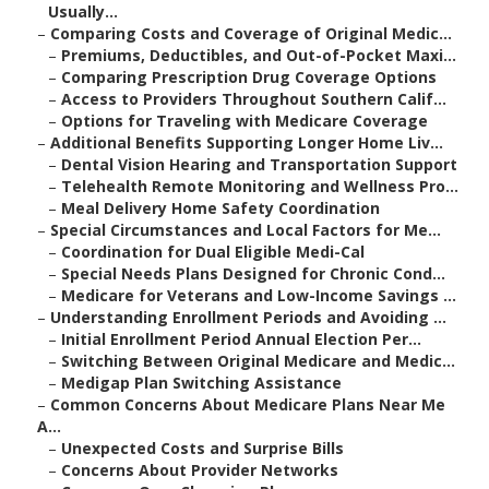
Usually...
–
Comparing Costs and Coverage of Original Medic...
–
Premiums, Deductibles, and Out-of-Pocket Maxi...
–
Comparing Prescription Drug Coverage Options
–
Access to Providers Throughout Southern Calif...
–
Options for Traveling with Medicare Coverage
–
Additional Benefits Supporting Longer Home Liv...
–
Dental Vision Hearing and Transportation Support
–
Telehealth Remote Monitoring and Wellness Pro...
–
Meal Delivery Home Safety Coordination
–
Special Circumstances and Local Factors for Me...
–
Coordination for Dual Eligible Medi-Cal
–
Special Needs Plans Designed for Chronic Cond...
–
Medicare for Veterans and Low-Income Savings ...
–
Understanding Enrollment Periods and Avoiding ...
–
Initial Enrollment Period Annual Election Per...
–
Switching Between Original Medicare and Medic...
–
Medigap Plan Switching Assistance
–
Common Concerns About Medicare Plans Near Me
A...
–
Unexpected Costs and Surprise Bills
–
Concerns About Provider Networks