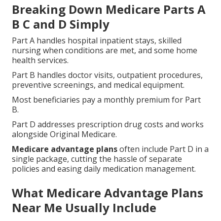
Breaking Down Medicare Parts A
B C and D Simply
Part A handles hospital inpatient stays, skilled
nursing when conditions are met, and some home
health services.
Part B handles doctor visits, outpatient procedures,
preventive screenings, and medical equipment.
Most beneficiaries pay a monthly premium for Part
B.
Part D addresses prescription drug costs and works
alongside Original Medicare.
Medicare advantage plans
often include Part D in a
single package, cutting the hassle of separate
policies and easing daily medication management.
What Medicare Advantage Plans
Near Me Usually Include