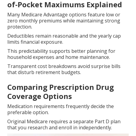
of-Pocket Maximums Explained
Many Medicare Advantage options feature low or
zero monthly premiums while maintaining strong
protection.
Deductibles remain reasonable and the yearly cap
limits financial exposure.
This predictability supports better planning for
household expenses and home maintenance.
Transparent cost breakdowns avoid surprise bills
that disturb retirement budgets.
Comparing Prescription Drug
Coverage Options
Medication requirements frequently decide the
preferable option.
Original Medicare requires a separate Part D plan
that you research and enroll in independently.