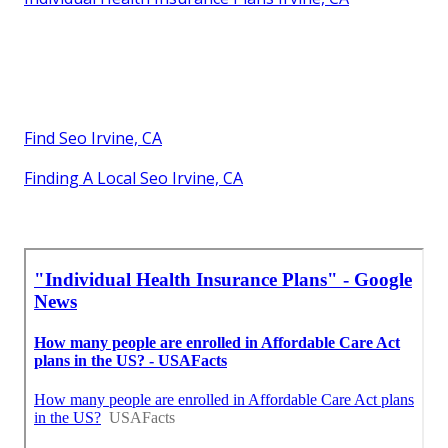
Find Seo Irvine, CA
Finding A Local Seo Irvine, CA