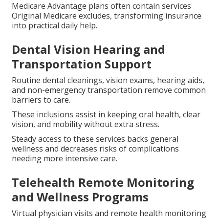
Medicare Advantage plans often contain services
Original Medicare excludes, transforming insurance
into practical daily help.
Dental Vision Hearing and
Transportation Support
Routine dental cleanings, vision exams, hearing aids,
and non-emergency transportation remove common
barriers to care.
These inclusions assist in keeping oral health, clear
vision, and mobility without extra stress.
Steady access to these services backs general
wellness and decreases risks of complications
needing more intensive care.
Telehealth Remote Monitoring
and Wellness Programs
Virtual physician visits and remote health monitoring