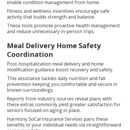
enable condition management from home.
Fitness and wellness incentives encourage safe
activity that builds strength and balance.
These tools promote proactive health management
and reduce unnecessary in-person trips.
Meal Delivery Home Safety
Coordination
Post-hospitalization meal delivery and home
modification guidance boost recovery and safety.
This assistance tackles daily nutrition and fall
prevention keeping you comfortable and secure in
known surroundings.
Reports from industry sources reveal plans with
these extras commonly yield greater satisfaction for
seniors focused on aging in place.
Harmony SoCal Insurance Services pairs these
benefits to your individual needs via straightforward