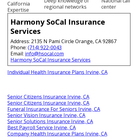
Deep knowledge of
National call
California
regional networks
center
Expertise
Harmony SoCal Insurance
Services
Address: 2135 N Pami Circle Orange, CA 92867
Phone:
(714) 922-0043
Email:
info@hsocal.com
Harmony SoCal Insurance Services
Individual Health Insurance Plans Irvine, CA
Senior Citizens Insurance Irvine, CA
Senior Citizens Insurance Irvine, CA
Funeral Insurance For Seniors Irvine, CA
Senior Vision Insurance Irvine, CA
Senior Solutions Insurance Irvine, CA
Best Payroll Service Irvine, CA
Company Health Insurance Plans Irvine, CA