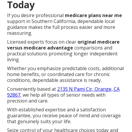
Today
If you desire professional
medicare plans near me
support in Southern California, dependable local
guidance makes the full process easier and more
reassuring.
Licensed experts focus on clear
original medicare
versus medicare advantage
comparisons and
practical solutions promoting longer independent
living.
Whether you emphasize predictable costs, additional
home benefits, or coordinated care for chronic
conditions, dependable assistance is ready.
Conveniently based at
2135 N Pami Cir, Orange, CA
92867
, we help all types of senior needs with
precision and care.
With established expertise and a satisfaction
guarantee, you receive peace of mind and coverage
that genuinely suits your life.
Seize control of your healthcare choices today and