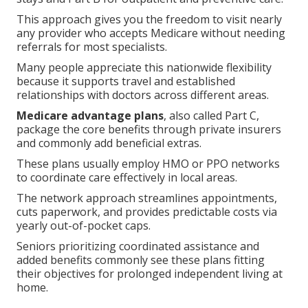
This approach gives you the freedom to visit nearly
any provider who accepts Medicare without needing
referrals for most specialists.
Many people appreciate this nationwide flexibility
because it supports travel and established
relationships with doctors across different areas.
Medicare advantage plans
, also called Part C,
package the core benefits through private insurers
and commonly add beneficial extras.
These plans usually employ HMO or PPO networks
to coordinate care effectively in local areas.
The network approach streamlines appointments,
cuts paperwork, and provides predictable costs via
yearly out-of-pocket caps.
Seniors prioritizing coordinated assistance and
added benefits commonly see these plans fitting
their objectives for prolonged independent living at
home.