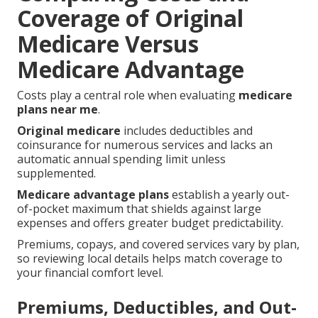
Coverage of Original
Medicare Versus
Medicare Advantage
Costs play a central role when evaluating
medicare
plans near me
.
Original medicare
includes deductibles and
coinsurance for numerous services and lacks an
automatic annual spending limit unless
supplemented.
Medicare advantage plans
establish a yearly out-
of-pocket maximum that shields against large
expenses and offers greater budget predictability.
Premiums, copays, and covered services vary by plan,
so reviewing local details helps match coverage to
your financial comfort level.
Premiums, Deductibles, and Out-