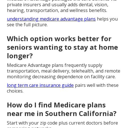
private insurers and usually adds dental, vision,
hearing, transportation, and wellness benefits.
understanding medicare advantage plans
helps you
see the full picture.
Which option works better for
seniors wanting to stay at home
longer?
Medicare Advantage plans frequently supply
transportation, meal delivery, telehealth, and remote
monitoring decreasing dependence on facility care.
long term care insurance guide
pairs well with these
choices.
How do I find Medicare plans
near me in Southern California?
Start with your zip code plus current doctors before