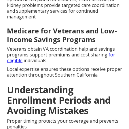
kidney problems provide targeted care coordination
and supplementary services for continued
management.
Medicare for Veterans and Low-
Income Savings Programs
Veterans obtain VA coordination help and savings
programs support premiums and cost sharing
for
eligible
individuals.
Local expertise ensures these options receive proper
attention throughout Southern California.
Understanding
Enrollment Periods and
Avoiding Mistakes
Proper timing protects your coverage and prevents
penalties.