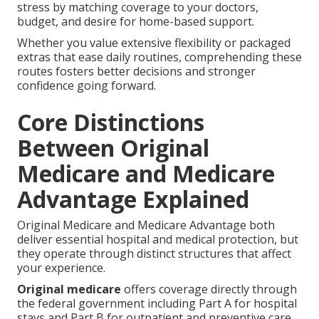
stress by matching coverage to your doctors,
budget, and desire for home-based support.
Whether you value extensive flexibility or packaged
extras that ease daily routines, comprehending these
routes fosters better decisions and stronger
confidence going forward.
Core Distinctions
Between Original
Medicare and Medicare
Advantage Explained
Original Medicare and Medicare Advantage both
deliver essential hospital and medical protection, but
they operate through distinct structures that affect
your experience.
Original medicare
offers coverage directly through
the federal government including Part A for hospital
stays and Part B for outpatient and preventive care.