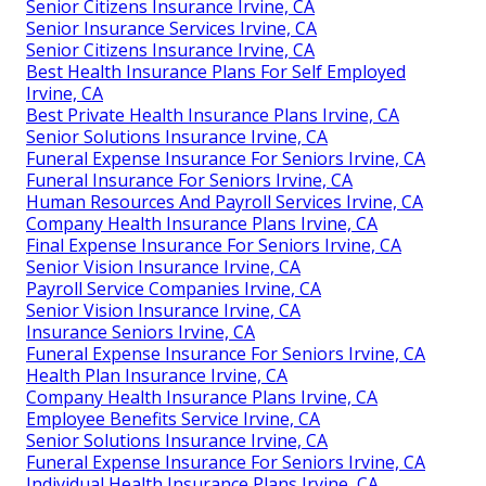
Senior Citizens Insurance Irvine, CA
Senior Insurance Services Irvine, CA
Senior Citizens Insurance Irvine, CA
Best Health Insurance Plans For Self Employed
Irvine, CA
Best Private Health Insurance Plans Irvine, CA
Senior Solutions Insurance Irvine, CA
Funeral Expense Insurance For Seniors Irvine, CA
Funeral Insurance For Seniors Irvine, CA
Human Resources And Payroll Services Irvine, CA
Company Health Insurance Plans Irvine, CA
Final Expense Insurance For Seniors Irvine, CA
Senior Vision Insurance Irvine, CA
Payroll Service Companies Irvine, CA
Senior Vision Insurance Irvine, CA
Insurance Seniors Irvine, CA
Funeral Expense Insurance For Seniors Irvine, CA
Health Plan Insurance Irvine, CA
Company Health Insurance Plans Irvine, CA
Employee Benefits Service Irvine, CA
Senior Solutions Insurance Irvine, CA
Funeral Expense Insurance For Seniors Irvine, CA
Individual Health Insurance Plans Irvine, CA