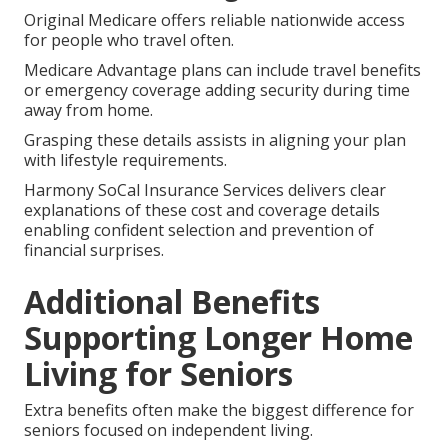
Original Medicare offers reliable nationwide access
for people who travel often.
Medicare Advantage plans can include travel benefits
or emergency coverage adding security during time
away from home.
Grasping these details assists in aligning your plan
with lifestyle requirements.
Harmony SoCal Insurance Services delivers clear
explanations of these cost and coverage details
enabling confident selection and prevention of
financial surprises.
Additional Benefits
Supporting Longer Home
Living for Seniors
Extra benefits often make the biggest difference for
seniors focused on independent living.