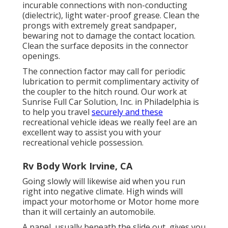
incurable connections with non-conducting
(dielectric), light water-proof grease. Clean the
prongs with extremely great sandpaper,
bewaring not to damage the contact location.
Clean the surface deposits in the connector
openings.
The connection factor may call for periodic
lubrication to permit complimentary activity of
the coupler to the hitch round. Our work at
Sunrise Full Car Solution, Inc. in Philadelphia is
to help you travel
securely and these
recreational vehicle ideas we really feel are an
excellent way to assist you with your
recreational vehicle possession.
Rv Body Work Irvine, CA
Going slowly will likewise aid when you run
right into negative climate. High winds will
impact your motorhome or Motor home more
than it will certainly an automobile.
A panel, usually beneath the slide out, gives you