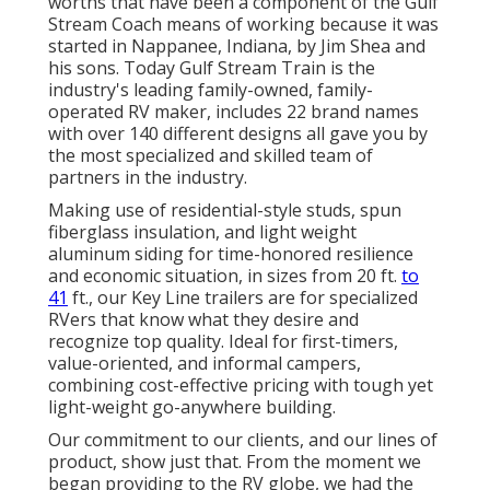
worths that have been a component of the Gulf
Stream Coach means of working because it was
started in Nappanee, Indiana, by Jim Shea and
his sons. Today Gulf Stream Train is the
industry's leading family-owned, family-
operated RV maker, includes 22 brand names
with over 140 different designs all gave you by
the most specialized and skilled team of
partners in the industry.
Making use of residential-style studs, spun
fiberglass insulation, and light weight
aluminum siding for time-honored resilience
and economic situation, in sizes from 20 ft.
to
41
ft., our Key Line trailers are for specialized
RVers that know what they desire and
recognize top quality. Ideal for first-timers,
value-oriented, and informal campers,
combining cost-effective pricing with tough yet
light-weight go-anywhere building.
Our commitment to our clients, and our lines of
product, show just that. From the moment we
began providing to the RV globe, we had the