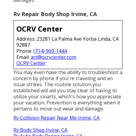
Rv Repair Body Shop Irvine, CA
OCRV Center
Address: 23281 La Palma Ave Yorba Linda, CA
92887
Phone:
(714) 909-1444
Email:
art@ocrvcenter.com
OCRV Center
You may even have the ability to troubleshoot a
concern by phone if you're traveling and an
issue strikes. The routine solution you
established will aid you stay clear of having to
utilize your smarts, which's how you appreciate
your vacation. Prevention is everything when it
pertains to move out wear and damage.
Rv Collision Repair Near Me Irvine, CA
Rv Body Shop Irvine, CA
Rv Auto Body Repair Irvine, CA