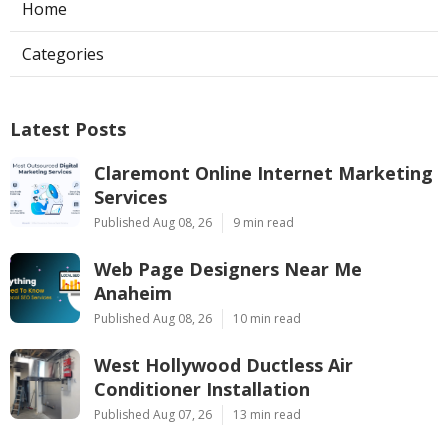
Home
Categories
Latest Posts
Claremont Online Internet Marketing
Services
Published Aug 08, 26
9 min read
Web Page Designers Near Me
Anaheim
Published Aug 08, 26
10 min read
West Hollywood Ductless Air
Conditioner Installation
Published Aug 07, 26
13 min read