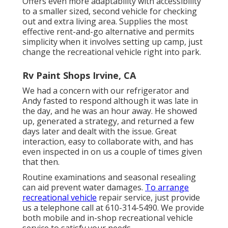
Offers even more adaptability with accessibility
to a smaller sized, second vehicle for checking
out and extra living area. Supplies the most
effective rent-and-go alternative and permits
simplicity when it involves setting up camp, just
change the recreational vehicle right into park.
Rv Paint Shops Irvine, CA
We had a concern with our refrigerator and
Andy fasted to respond although it was late in
the day, and he was an hour away. He showed
up, generated a strategy, and returned a few
days later and dealt with the issue. Great
interaction, easy to collaborate with, and has
even inspected in on us a couple of times given
that then.
Routine examinations and seasonal resealing
can aid prevent water damages.
To arrange
recreational vehicle
repair service, just provide
us a telephone call at
610-314-5490
. We provide
both mobile and in-shop recreational vehicle