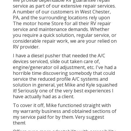
We provide dependable RV guarantee repair
service as part of our extensive repair services.
A number of our customers in West Chester,
PA, and the surrounding locations rely upon
The motor home Store for all their RV repair
service and maintenance demands. Whether
you require a quick solution, regular service, or
considerable repair work, we are your relied on
RV provider.
I have a diesel pusher that needed the A/C
devices serviced, slide out taken care of,
engine/generator oil adjustment, etc. I've had a
horrible time discovering somebody that could
service the reduced profile A/C systems and
solution in general, yet Mike and Kyle squashed
it! Seriously one of the very best experiences I
have actually had as a client.
To cover it off, Mike functioned straight with
my warranty business and obtained sections of
my service paid for by them. Very suggest
them!.