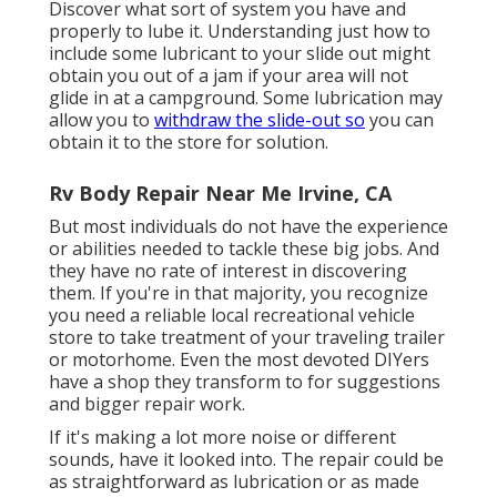
Discover what sort of system you have and
properly to lube it. Understanding just how to
include some lubricant to your slide out might
obtain you out of a jam if your area will not
glide in at a campground. Some lubrication may
allow you to
withdraw the slide-out so
you can
obtain it to the store for solution.
Rv Body Repair Near Me Irvine, CA
But most individuals do not have the experience
or abilities needed to tackle these big jobs. And
they have no rate of interest in discovering
them. If you're in that majority, you recognize
you need a reliable local recreational vehicle
store to take treatment of your traveling trailer
or motorhome. Even the most devoted DIYers
have a shop they transform to for suggestions
and bigger repair work.
If it's making a lot more noise or different
sounds, have it looked into. The repair could be
as straightforward as lubrication or as made