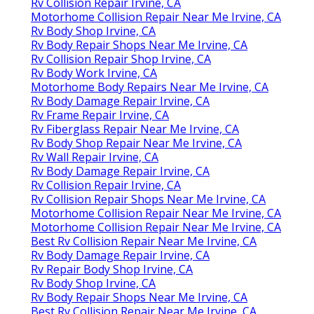
Rv Collision Repair Irvine, CA
Motorhome Collision Repair Near Me Irvine, CA
Rv Body Shop Irvine, CA
Rv Body Repair Shops Near Me Irvine, CA
Rv Collision Repair Shop Irvine, CA
Rv Body Work Irvine, CA
Motorhome Body Repairs Near Me Irvine, CA
Rv Body Damage Repair Irvine, CA
Rv Frame Repair Irvine, CA
Rv Fiberglass Repair Near Me Irvine, CA
Rv Body Shop Repair Near Me Irvine, CA
Rv Wall Repair Irvine, CA
Rv Body Damage Repair Irvine, CA
Rv Collision Repair Irvine, CA
Rv Collision Repair Shops Near Me Irvine, CA
Motorhome Collision Repair Near Me Irvine, CA
Motorhome Collision Repair Near Me Irvine, CA
Best Rv Collision Repair Near Me Irvine, CA
Rv Body Damage Repair Irvine, CA
Rv Repair Body Shop Irvine, CA
Rv Body Shop Irvine, CA
Rv Body Repair Shops Near Me Irvine, CA
Best Rv Collision Repair Near Me Irvine, CA