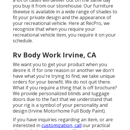
a lot of cases will deliver out on the same day
you buy it from our storehouse. Our furniture
likewise is available in a wide range of shades to
fit your private design and the appearance of
your recreational vehicle. Here at RecPro, we
recognize that when you require your
recreational vehicle item, you require it on your
schedule.
Rv Body Work Irvine, CA
We want you to get your product when you
desire it. If for one reason or another we don't
have what you're trying to find, we take unique
orders for your benefit. We do not quit there.
What if you require a thing that is off brochure?
We provide personalized blinds and luggage
doors due to the fact that we understand that
your rig is a symbol of your personality and
design (Irvine Motorhome Full Body Paint).
If you have inquiries regarding an item, or are
interested in
customization, call
our practical