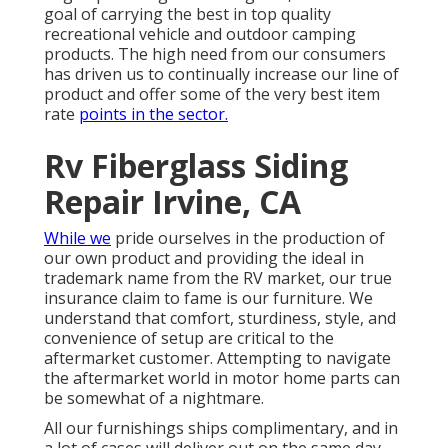
goal of carrying the best in top quality
recreational vehicle and outdoor camping
products. The high need from our consumers
has driven us to continually increase our line of
product and offer some of the very best item
rate
points in the sector.
Rv Fiberglass Siding
Repair Irvine, CA
While we
pride ourselves in the production of
our own product and providing the ideal in
trademark name
from the RV market, our true
insurance claim to fame is our furniture. We
understand that comfort, sturdiness, style, and
convenience of setup are critical to the
aftermarket customer. Attempting to navigate
the aftermarket world in motor home parts can
be somewhat of a nightmare.
All our furnishings ships complimentary, and in