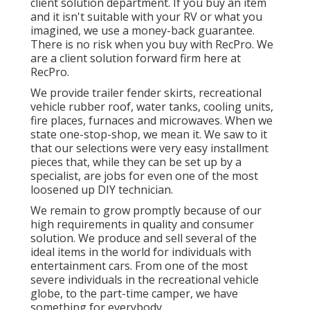
client solution department. If you buy an item
and it isn't suitable with your RV or what you
imagined, we use a money-back guarantee.
There is no risk when you buy with RecPro. We
are a client solution forward firm here at
RecPro.
We provide trailer fender skirts, recreational
vehicle rubber roof, water tanks, cooling units,
fire places, furnaces and microwaves. When we
state one-stop-shop, we mean it. We saw to it
that our selections were very easy installment
pieces that, while they can be set up by a
specialist, are jobs for even one of the most
loosened up DIY technician.
We remain to grow promptly because of our
high requirements in quality and consumer
solution. We produce and sell several of the
ideal items in the world for individuals with
entertainment cars. From one of the most
severe individuals in the recreational vehicle
globe, to the part-time camper, we have
something for everybody.