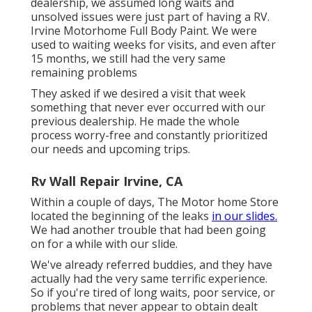
dealership, we assumed long waits and
unsolved issues were just part of having a RV.
Irvine Motorhome Full Body Paint. We were
used to waiting weeks for visits, and even after
15 months, we still had the very same
remaining problems
They asked if we desired a visit that week
something that never ever occurred with our
previous dealership. He made the whole
process worry-free and constantly prioritized
our needs and upcoming trips.
Rv Wall Repair Irvine, CA
Within a couple of days, The Motor home Store
located the beginning of the leaks
in our slides.
We had another trouble that had been going
on for a while with our slide.
We've already referred buddies, and they have
actually had the very same terrific experience.
So if you're tired of long waits, poor service, or
problems that never appear to obtain dealt