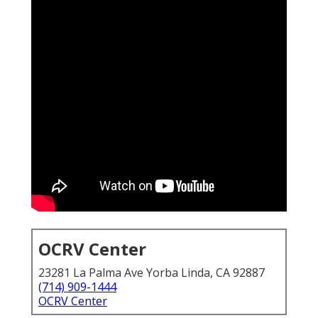
OCRV Center
23281 La Palma Ave Yorba Linda, CA 92887
(714) 909-1444
OCRV Center