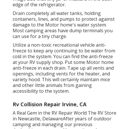
edge of the refrigerator.
Drain completely all water tanks, holding
containers, lines, and pumps to protect against
damage to the Motor home's water system.
Most camping areas have dump terminals you
can use for a tiny charge.
Utilize a non-toxic recreational vehicle anti-
freeze to keep any continuing to be water from
cold in the system. You can find the anti-freeze
at your RV supply shop. Put some Motor home
anti-freeze in each drain. Tape up all vents and
openings, including vents for the heater, and
variety hood. This will certainly maintain mice
and other little animals from gaining
accessibility to the system.
Rv Collision Repair Irvine, CA
A Real Gem in the RV Repair World The RV Store
in Newcastle, DelawareAfter years of outdoor
camping and managing our previous