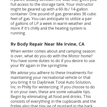
full access to the storage tank. Your instructor
might be geared up with a 60-lb./ 14-gallon
container. One pound of gas generates 36 cubic
feet of gas. You can anticipate to utilize a pair
of gallons of LP a week in warm weather and
more if it's chilly and the heating system is
running.
Rv Body Repair Near Me Irvine, CA
When winter comes about and camping season
is over, what do you do with the Motor home?
You have some duties to do if you desire to use
your RV again in the springtime.
We advise you adhere to these treatments for
maintaining your recreational vehicle or that
you bring it to Daybreak Total Auto Solution,
Inc. in Philly for winterizing. If you choose to do
it on your own, these are some valuable tips.
Begin by eliminating all food and drinks. This
consists of everything in the cupboards and the
fridge also that tiny jar of mustard in the back