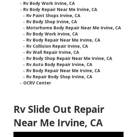
–
Rv Body Work Irvine, CA
–
Rv Body Repair Near Me Irvine, CA
–
Rv Paint Shops Irvine, CA
–
Rv Body Shop Irvine, CA
–
Motorhome Body Repair Near Me Irvine, CA
–
Rv Body Work Irvine, CA
–
Rv Body Repair Near Me Irvine, CA
–
Rv Collision Repair Irvine, CA
–
Rv Wall Repair Irvine, CA
–
Rv Body Shop Repair Near Me Irvine, CA
–
Rv Auto Body Repair Irvine, CA
–
Rv Body Repair Near Me Irvine, CA
–
Rv Repair Body Shop Irvine, CA
–
OCRV Center
Rv Slide Out Repair
Near Me Irvine, CA