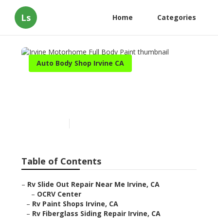
Ls
Home
Categories
Auto Body Shop Irvine CA
Irvine Motorhome Full
Body Paint
Published en
12 min read
Table of Contents
–
Rv Slide Out Repair Near Me Irvine, CA
–
OCRV Center
–
Rv Paint Shops Irvine, CA
–
Rv Fiberglass Siding Repair Irvine, CA