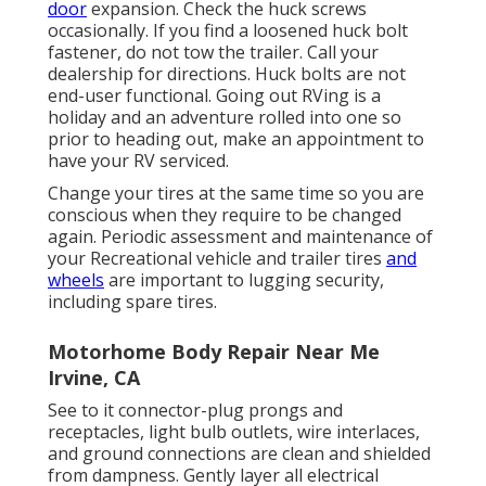
door
expansion. Check the huck screws
occasionally. If you find a loosened huck bolt
fastener, do not tow the trailer. Call your
dealership for directions. Huck bolts are not
end-user functional. Going out RVing is a
holiday and an adventure rolled into one so
prior to heading out, make an appointment to
have your RV serviced.
Change your tires at the same time so you are
conscious when they require to be changed
again. Periodic assessment and maintenance of
your Recreational vehicle and trailer tires
and
wheels
are important to lugging security,
including spare tires.
Motorhome Body Repair Near Me
Irvine, CA
See to it connector-plug prongs and
receptacles, light bulb outlets, wire interlaces,
and ground connections are clean and shielded
from dampness. Gently layer all electrical