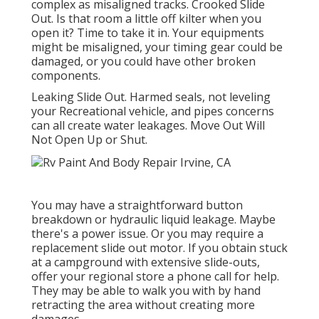
complex as misaligned tracks. Crooked Slide
Out. Is that room a little off kilter when you
open it? Time to take it in. Your equipments
might be misaligned, your timing gear could be
damaged, or you could have other broken
components.
Leaking Slide Out. Harmed seals, not leveling
your Recreational vehicle, and pipes concerns
can all create water leakages. Move Out Will
Not Open Up or Shut.
You may have a straightforward button
breakdown or hydraulic liquid leakage. Maybe
there's a power issue. Or you may require a
replacement slide out motor. If you obtain stuck
at a campground with extensive slide-outs,
offer your regional store a phone call for help.
They may be able to walk you with by hand
retracting the area without creating more
damages.