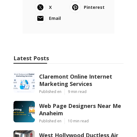
X
Pinterest
Email
Latest Posts
Claremont Online Internet
Marketing Services
Published en
9 min read
Web Page Designers Near Me
Anaheim
Published en
10 min read
West Hollywood Ductless Air