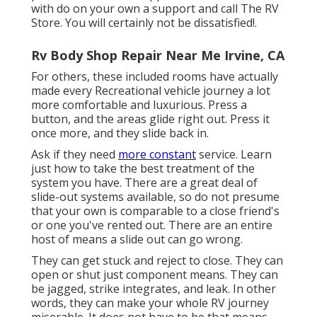
with do on your own a support and call The RV
Store. You will certainly not be dissatisfied!.
Rv Body Shop Repair Near Me Irvine, CA
For others, these included rooms have actually
made every Recreational vehicle journey a lot
more comfortable and luxurious. Press a
button, and the areas glide right out. Press it
once more, and they slide back in.
Ask if they need
more constant
service. Learn
just how to take the best treatment of the
system you have. There are a great deal of
slide-out systems available, so do not presume
that your own is comparable to a close friend's
or one you've rented out. There are an entire
host of means a slide out can go wrong.
They can get stuck and reject to close. They can
open or shut just component means. They can
be jagged, strike integrates, and leak. In other
words, they can make your whole RV journey