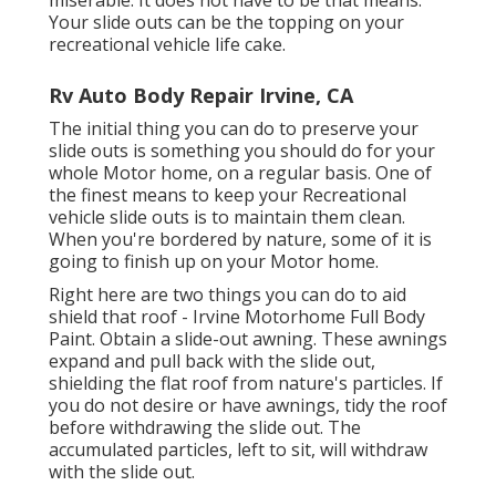
miserable. It does not have to be that means.
Your slide outs can be the topping on your
recreational vehicle life cake.
Rv Auto Body Repair Irvine, CA
The initial thing you can do to preserve your
slide outs is something you should do for your
whole Motor home, on a regular basis. One of
the finest means to keep your Recreational
vehicle slide outs is to maintain them clean.
When you're bordered by nature, some of it is
going to finish up on your Motor home.
Right here are two things you can do to aid
shield that roof - Irvine Motorhome Full Body
Paint. Obtain a slide-out awning. These awnings
expand and pull back with the slide out,
shielding the flat roof from nature's particles. If
you do not desire or have awnings, tidy the roof
before withdrawing the slide out. The
accumulated particles, left to sit, will withdraw
with the slide out.