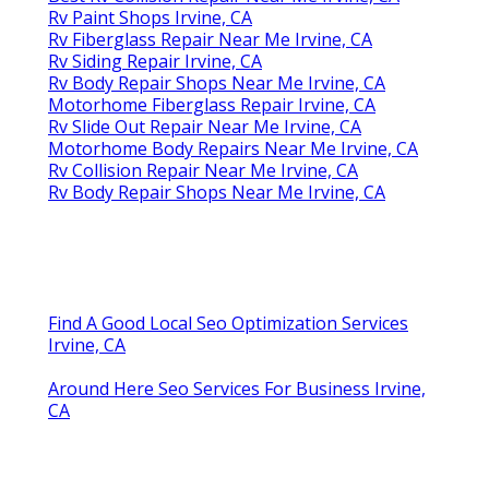
Rv Paint Shops Irvine, CA
Rv Fiberglass Repair Near Me Irvine, CA
Rv Siding Repair Irvine, CA
Rv Body Repair Shops Near Me Irvine, CA
Motorhome Fiberglass Repair Irvine, CA
Rv Slide Out Repair Near Me Irvine, CA
Motorhome Body Repairs Near Me Irvine, CA
Rv Collision Repair Near Me Irvine, CA
Rv Body Repair Shops Near Me Irvine, CA
Find A Good Local Seo Optimization Services
Irvine, CA
Around Here Seo Services For Business Irvine,
CA