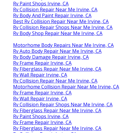
Rv Paint Shops Irvine, CA
Rv Collision Repair Near Me Irvine, CA
Rv Body And Paint Repair Irvine, CA
Best Rv Collision Repair Near Me Irvine, CA
Rv Collision Repair Shops Near Me Irvine, CA
Rv Body Shop Repair Near Me Irvine, CA
Motorhome Body Repairs Near Me Irvine, CA
Rv Auto Body Repair Near Me Irvine, CA
Rv Body Damage Repair Irvine, CA
Rv Frame Repair Irvine, CA
Rv Fiberglass Repair Near Me Irvine, CA
Rv Wall Repair Irvine, CA
Rv Collision Repair Near Me Irvine, CA
Motorhome Collision Repair Near Me Irvine, CA
Rv Frame Repair Irvine, CA
Rv Wall Repair Irvine, CA
Rv Collision Repair Shops Near Me Irvine, CA
Rv Fiberglass Repair Near Me Irvine, CA
Rv Paint Shops Irvine, CA
Rv Frame Repair Irvine, CA
Rv Fiberglass Repair Near Me Irvine, CA