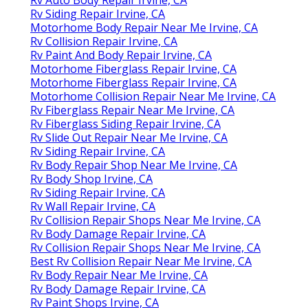
Rv Siding Repair Irvine, CA
Motorhome Body Repair Near Me Irvine, CA
Rv Collision Repair Irvine, CA
Rv Paint And Body Repair Irvine, CA
Motorhome Fiberglass Repair Irvine, CA
Motorhome Fiberglass Repair Irvine, CA
Motorhome Collision Repair Near Me Irvine, CA
Rv Fiberglass Repair Near Me Irvine, CA
Rv Fiberglass Siding Repair Irvine, CA
Rv Slide Out Repair Near Me Irvine, CA
Rv Siding Repair Irvine, CA
Rv Body Repair Shop Near Me Irvine, CA
Rv Body Shop Irvine, CA
Rv Siding Repair Irvine, CA
Rv Wall Repair Irvine, CA
Rv Collision Repair Shops Near Me Irvine, CA
Rv Body Damage Repair Irvine, CA
Rv Collision Repair Shops Near Me Irvine, CA
Best Rv Collision Repair Near Me Irvine, CA
Rv Body Repair Near Me Irvine, CA
Rv Body Damage Repair Irvine, CA
Rv Paint Shops Irvine, CA