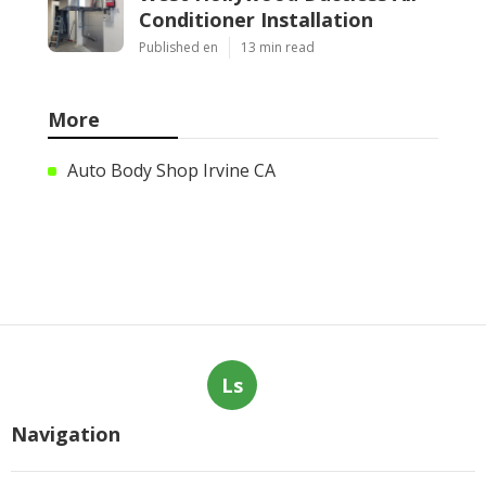
Conditioner Installation
Published en
13 min read
More
Auto Body Shop Irvine CA
Ls
Navigation