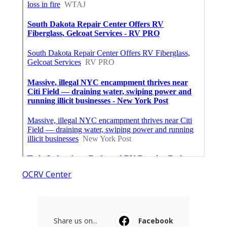
OCRV Center
Share us on...
Facebook