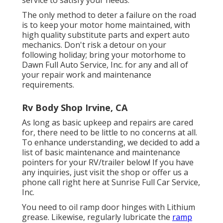
service to satisfy your needs.
The only method to deter a failure on the road
is to keep your motor home maintained, with
high quality substitute parts and expert auto
mechanics. Don't risk a detour on your
following holiday; bring your motorhome to
Dawn Full Auto Service, Inc. for any and all of
your repair work and maintenance
requirements.
Rv Body Shop Irvine, CA
As long as basic upkeep and repairs are cared
for, there need to be little to no concerns at all.
To enhance understanding, we decided to add a
list of basic maintenance and maintenance
pointers for your RV/trailer below! If you have
any inquiries, just visit the shop or offer us a
phone call right here at Sunrise Full Car Service,
Inc.
You need to oil ramp door hinges with Lithium
grease. Likewise, regularly lubricate the
ramp