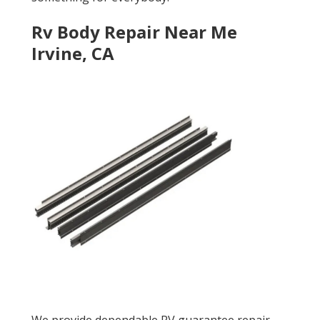
Rv Body Repair Near Me
Irvine, CA