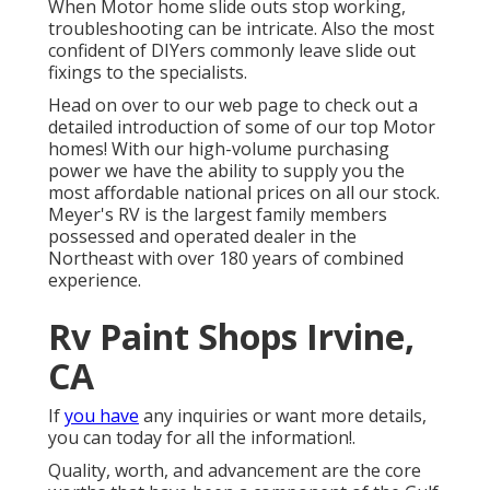
When Motor home slide outs stop working,
troubleshooting can be intricate. Also the most
confident of DIYers commonly leave slide out
fixings to the specialists.
Head on over to our web page to check out a
detailed introduction of some of our top Motor
homes! With our high-volume purchasing
power we have the ability to supply you the
most affordable national prices on all our stock.
Meyer's RV is the largest family members
possessed and operated dealer in the
Northeast with over 180 years of combined
experience.
Rv Paint Shops Irvine,
CA
If
you have
any inquiries or want more details,
you can today for all the information!.
Quality, worth, and advancement are the core