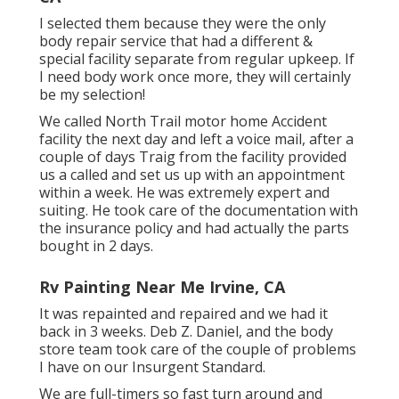
I selected them because they were the only
body repair service that had a different &
special facility separate from regular upkeep. If
I need body work once more, they will certainly
be my selection!
We called North Trail motor home Accident
facility the next day and left a voice mail, after a
couple of days Traig from the facility provided
us a called and set us up with an appointment
within a week. He was extremely expert and
suiting. He took care of the documentation with
the insurance policy and had actually the parts
bought in 2 days.
Rv Painting Near Me Irvine, CA
It was repainted and repaired and we had it
back in 3 weeks. Deb Z. Daniel, and the body
store team took care of the couple of problems
I have on our Insurgent Standard.
We are full-timers so fast turn around and