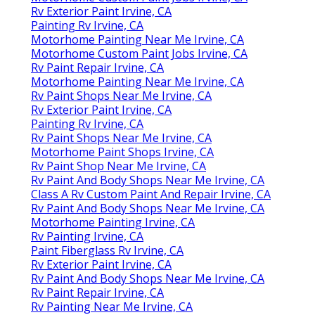
Rv Exterior Paint Irvine, CA
Painting Rv Irvine, CA
Motorhome Painting Near Me Irvine, CA
Motorhome Custom Paint Jobs Irvine, CA
Rv Paint Repair Irvine, CA
Motorhome Painting Near Me Irvine, CA
Rv Paint Shops Near Me Irvine, CA
Rv Exterior Paint Irvine, CA
Painting Rv Irvine, CA
Rv Paint Shops Near Me Irvine, CA
Motorhome Paint Shops Irvine, CA
Rv Paint Shop Near Me Irvine, CA
Rv Paint And Body Shops Near Me Irvine, CA
Class A Rv Custom Paint And Repair Irvine, CA
Rv Paint And Body Shops Near Me Irvine, CA
Motorhome Painting Irvine, CA
Rv Painting Irvine, CA
Paint Fiberglass Rv Irvine, CA
Rv Exterior Paint Irvine, CA
Rv Paint And Body Shops Near Me Irvine, CA
Rv Paint Repair Irvine, CA
Rv Painting Near Me Irvine, CA