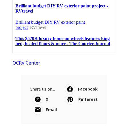
OCRV Center
Share us on...
Facebook
X
Pinterest
Email