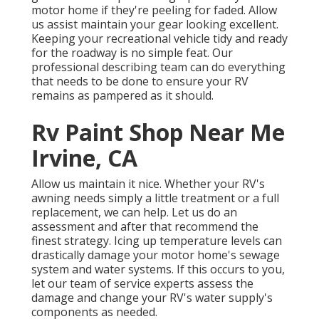
motor home if they're peeling for faded. Allow
us assist maintain your gear looking excellent.
Keeping your recreational vehicle tidy and ready
for the roadway is no simple feat. Our
professional describing team can do everything
that needs to be done to ensure your RV
remains as pampered as it should.
Rv Paint Shop Near Me
Irvine, CA
Allow us maintain it nice. Whether your RV's
awning needs simply a little treatment or a full
replacement, we can help. Let us do an
assessment and after that recommend the
finest strategy. Icing up temperature levels can
drastically damage your motor home's sewage
system and water systems. If this occurs to you,
let our team of service experts assess the
damage and change your RV's water supply's
components as needed.