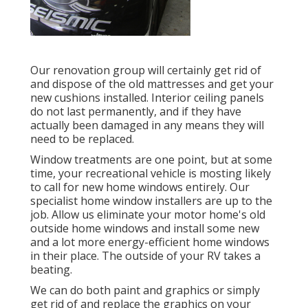
Our renovation group will certainly get rid of
and dispose of the old mattresses and get your
new cushions installed. Interior ceiling panels
do not last permanently, and if they have
actually been damaged in any means they will
need to be replaced.
Window treatments are one point, but at some
time, your recreational vehicle is mosting likely
to call for new home windows entirely. Our
specialist home window installers are up to the
job. Allow us eliminate your motor home's old
outside home windows and install some new
and a lot more energy-efficient home windows
in their place. The outside of your RV takes a
beating.
We can do both paint and graphics or simply
get rid of and replace the graphics on your