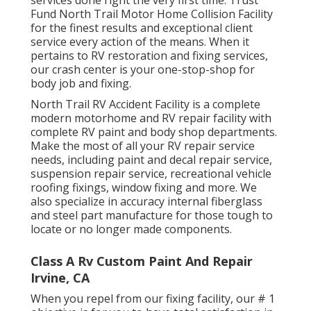
Fund North Trail Motor Home Collision Facility
for the finest results and exceptional client
service every action of the means. When it
pertains to RV restoration and fixing services,
our crash center is your one-stop-shop for
body job and fixing.
North Trail RV Accident Facility is a complete
modern motorhome and RV repair facility with
complete RV paint and body shop departments.
Make the most of all your RV repair service
needs, including paint and decal repair service,
suspension repair service, recreational vehicle
roofing fixings, window fixing and more. We
also specialize in accuracy internal fiberglass
and steel part manufacture for those tough to
locate or no longer made components.
Class A Rv Custom Paint And Repair
Irvine, CA
When you repel from our fixing facility, our # 1