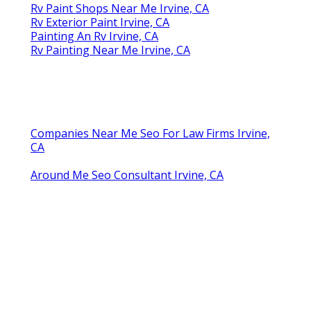
Rv Paint Shops Near Me Irvine, CA
Rv Exterior Paint Irvine, CA
Painting An Rv Irvine, CA
Rv Painting Near Me Irvine, CA
Companies Near Me Seo For Law Firms Irvine,
CA
Around Me Seo Consultant Irvine, CA