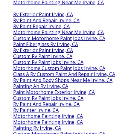
Motorhome Painting Near Me Irvine, CA
Rv Exterior Paint Irvine, CA
Rv Paint And Repair Irvine, CA
Rv Paint Repair Irvine, CA
Motorhome Painting Near Me Irvine, CA
Custom Motorhome Paint Jobs Irvine, CA
Paint Fiberglass Rv Irvine, CA
Rv Exterior Paint Irvine, CA
Custom Rv Paint Irvine, CA
Custom Rv Paint Jobs Irvine, CA
Motorhome Custom Paint Jobs Irvine, CA
Class A Rv Custom Paint And Repair Irvine, CA
Rv Paint And Body Shops Near Me Irvine, CA
Painting An Rv Irvine, CA
Paint Motorhome Exterior Irvine, CA
Custom Rv Paint Jobs Irvine, CA
Rv Paint And Repair Irvine, CA
Rv Painter Irvine, CA
Motorhome Painting Irvine, CA
Motorhome Painting Irvine, CA
Painting Rv Irvine, CA
Custom Motorhome Paint Jobs Irvine, CA