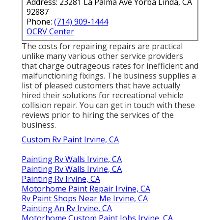
Address: 23281 La Palma Ave Yorba Linda, CA
92887
Phone:
(714) 909-1444
OCRV Center
The costs for repairing repairs are practical
unlike many various other service providers
that charge outrageous rates for inefficient and
malfunctioning fixings. The business supplies a
list of pleased customers that have actually
hired their solutions for recreational vehicle
collision repair. You can get in touch with these
reviews prior to hiring the services of the
business.
Custom Rv Paint Irvine, CA
Painting Rv Walls Irvine, CA
Painting Rv Walls Irvine, CA
Painting Rv Irvine, CA
Motorhome Paint Repair Irvine, CA
Rv Paint Shops Near Me Irvine, CA
Painting An Rv Irvine, CA
Motorhome Custom Paint Jobs Irvine, CA