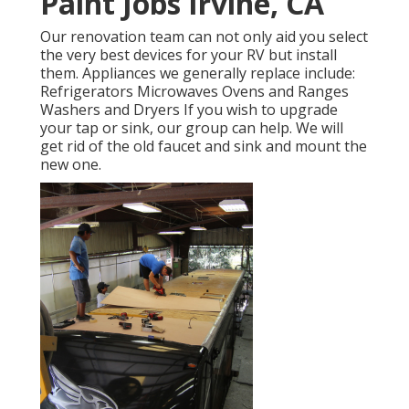
Paint Jobs Irvine, CA
Our renovation team can not only aid you select
the very best devices for your RV but install
them. Appliances we generally replace include:
Refrigerators Microwaves Ovens and Ranges
Washers and Dryers If you wish to upgrade
your tap or sink, our group can help. We will
get rid of the old faucet and sink and mount the
new one.