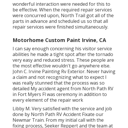
wonderful interaction were needed for this to
be effective. When the required repair services
were concurred upon, North Trail got all of the
parts in advance and scheduled us so that all
repair services were finished simultaneously.
Motorhome Custom Paint Irvine, CA
I can say enough concerning his visitor service
abilities he made a tight spot after the tornado
very easy and reduced stress. These people are
the most effective wouldn't go anywhere else.
John C. Irvine Painting Rv Exterior. Never having
a claim and not recognizing what to expect I
was really stunned that the process was so
detailed My accident agent from North Path RV
in Fort Myers Fl was ceremony in addition to
every element of the repair work
Libby M. Very satisfied with the service and job
done by North Path RV Accident Fixate our
Newmar Train. From my initial call with the
fixing process, Seeker Reppert and the team at