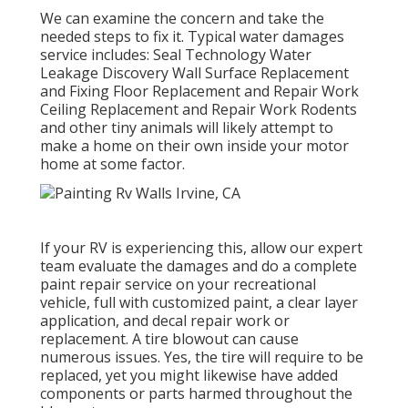
We can examine the concern and take the
needed steps to fix it. Typical water damages
service includes: Seal Technology Water
Leakage Discovery Wall Surface Replacement
and Fixing Floor Replacement and Repair Work
Ceiling Replacement and Repair Work Rodents
and other tiny animals will likely attempt to
make a home on their own inside your motor
home at some factor.
If your RV is experiencing this, allow our expert
team evaluate the damages and do a complete
paint repair service on your recreational
vehicle, full with customized paint, a clear layer
application, and decal repair work or
replacement. A tire blowout can cause
numerous issues. Yes, the tire will require to be
replaced, yet you might likewise have added
components or parts harmed throughout the