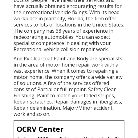
have actually obtained encouraging results for
their recreational vehicle fixings. With its head
workplace in plant city, Florida, the firm offer
services to lots of locations in the United States.
The company has 38 years of experience in
redecorating automobiles. You can expect
specialist competence in dealing with your
Recreational vehicle collision repair work.
And Rv Clearcoat Paint and Body are specialists
in the area of motor home repair work with a
vast experience. When it comes to repairing a
motor home, the company offers a wide variety
of solutions. A few of the services offered
consist of Partial or full repaint, Safety Clear
Finishing, Paint to match your faded stripes,
Repair scratches, Repair damages in fiberglass,
Repair delamination, Major/Minor accident
work and so on.
OCRV Center