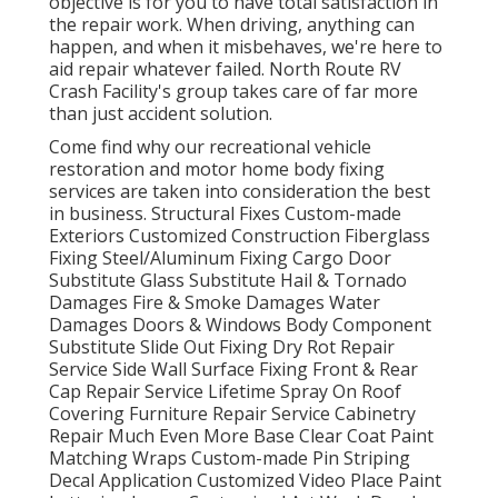
objective is for you to have total satisfaction in
the repair work. When driving, anything can
happen, and when it misbehaves, we're here to
aid repair whatever failed. North Route RV
Crash Facility's group takes care of far more
than just accident solution.
Come find why our recreational vehicle
restoration and motor home body fixing
services are taken into consideration the best
in business. Structural Fixes Custom-made
Exteriors Customized Construction Fiberglass
Fixing Steel/Aluminum Fixing Cargo Door
Substitute Glass Substitute Hail & Tornado
Damages Fire & Smoke Damages Water
Damages Doors & Windows Body Component
Substitute Slide Out Fixing Dry Rot Repair
Service Side Wall Surface Fixing Front & Rear
Cap Repair Service Lifetime Spray On Roof
Covering Furniture Repair Service Cabinetry
Repair Much Even More Base Clear Coat Paint
Matching Wraps Custom-made Pin Striping
Decal Application Customized Video Place Paint