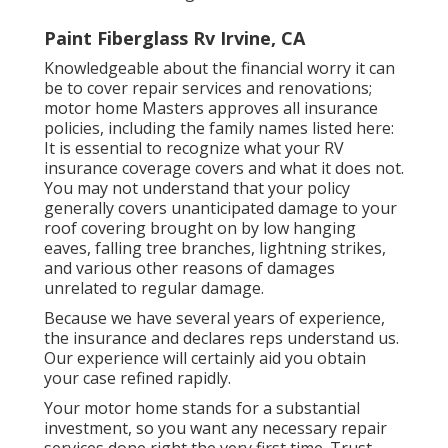
Paint Fiberglass Rv Irvine, CA
Knowledgeable about the financial worry it can
be to cover repair services and renovations;
motor home Masters approves all insurance
policies, including the family names listed here:
It is essential to recognize what your RV
insurance coverage covers and what it does not.
You may not understand that your policy
generally covers unanticipated damage to your
roof covering brought on by low hanging
eaves, falling tree branches, lightning strikes,
and various other reasons of damages
unrelated to regular damage.
Because we have several years of experience,
the insurance and declares reps understand us.
Our experience will certainly aid you obtain
your case refined rapidly.
Your motor home stands for a substantial
investment, so you want any necessary repair
services done right the very first time. Trust