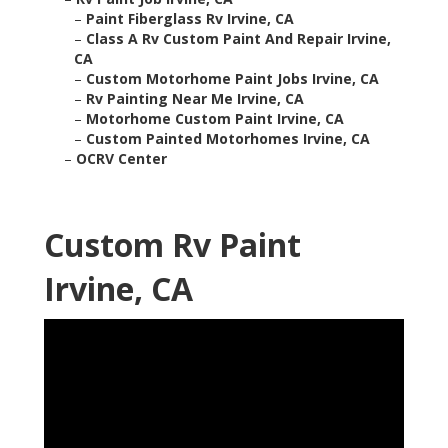
–
Paint Fiberglass Rv Irvine, CA
–
Class A Rv Custom Paint And Repair Irvine,
CA
–
Custom Motorhome Paint Jobs Irvine, CA
–
Rv Painting Near Me Irvine, CA
–
Motorhome Custom Paint Irvine, CA
–
Custom Painted Motorhomes Irvine, CA
–
OCRV Center
Custom Rv Paint
Irvine, CA