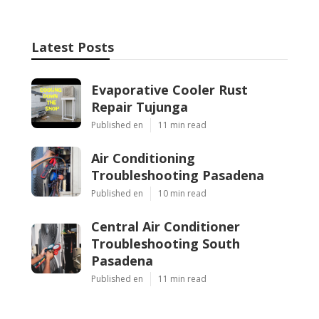
Latest Posts
Evaporative Cooler Rust
Repair Tujunga
Published en
11 min read
Air Conditioning
Troubleshooting Pasadena
Published en
10 min read
Central Air Conditioner
Troubleshooting South
Pasadena
Published en
11 min read