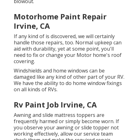
blowout.
Motorhome Paint Repair
Irvine, CA
If any kind of is discovered, we will certainly
handle those repairs, too. Normal upkeep can
aid with durability, yet at some point, you'll
need to fix or change your Motor home's roof
covering.
Windshields and home windows can be
damaged like any kind of other part of your RV.
We have the ability to do home window fixings
on all kinds of RVs.
Rv Paint Job Irvine, CA
Awning and slide mattress toppers are
frequently harmed or simply become worn. If
you observe your awning or slide topper not
working effectively, allow our service team
check them and make the required repair