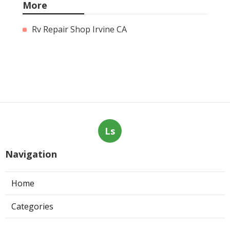
More
Rv Repair Shop Irvine CA
Ls
Navigation
Home
Categories