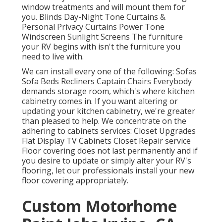
window treatments and will mount them for
you. Blinds Day-Night Tone Curtains &
Personal Privacy Curtains Power Tone
Windscreen Sunlight Screens The furniture
your RV begins with isn't the furniture you
need to live with.
We can install every one of the following: Sofas
Sofa Beds Recliners Captain Chairs Everybody
demands storage room, which's where kitchen
cabinetry comes in. If you want altering or
updating your kitchen cabinetry, we're greater
than pleased to help. We concentrate on the
adhering to cabinets services: Closet Upgrades
Flat Display TV Cabinets Closet Repair service
Floor covering does not last permanently and if
you desire to update or simply alter your RV's
flooring, let our professionals install your new
floor covering appropriately.
Custom Motorhome