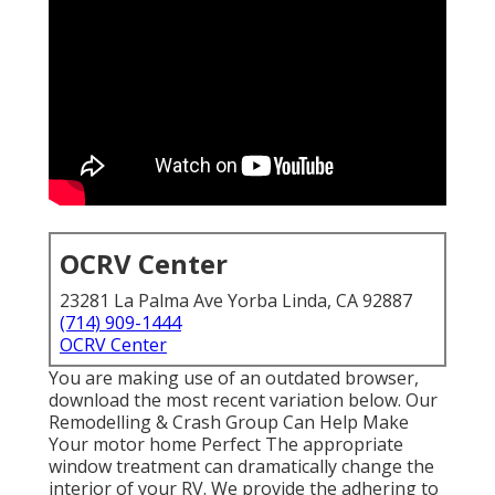
OCRV Center
23281 La Palma Ave Yorba Linda, CA 92887
(714) 909-1444
OCRV Center
You are making use of an outdated browser,
download the most recent variation
below.
Our
Remodelling & Crash Group Can Help Make
Your motor home Perfect The appropriate
window treatment can dramatically change the
interior of your RV. We provide the adhering to