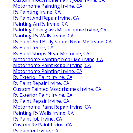
Motorhome Painting Irvine, CA
Rv Painting Irvine, CA
Rv Paint And Repair Irvine, CA
Painting An Rv Irvine, CA
Painting Fiberglass Motorhome Irvine, CA
Painting Rv Walls Irvine, CA
Rv Paint And Body Shops Near Me Irvine, CA
Rv Paint Irvine, CA
Rv Paint Shops Near Me Irvine, CA
Motorhome Painting Near Me Irvine, CA
Motorhome Paint Repair Irvine, CA
Motorhome Painting Irvine, CA
Rv Exterior Paint Irvine, CA
Rv Paint Repair Irvine, CA
Custom Painted Motorhomes Irvine, CA
Rv Exterior Paint Irvine, CA
Rv Paint Repair Irvine, CA
Motorhome Paint Repair Irvine, CA
Painting Rv Walls Irvine, CA
Rv Paint Job Irvine, CA
Custom Rv Paint Irvine, CA
Rv Painter Irvine, CA