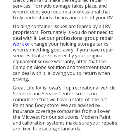
services. Tornado damage takes place, and
when it does you require a professional that
truly understands the ins and outs of your RV.
Holding container issues are feared by all RV
proprietors. Fortunately is you do not need to
deal with it. Let our professional group repair
work or
change your holding storage tanks
when something goes awry. If you have repair
services that are covered by your original
equipment service warranty, after that the
Camping Globe solution and treatment team
can deal with it, allowing you to return when
driving.
Great Life RV is Iowa's Top recreational vehicle
Solution and Service Center, so it is no
coincidence that we have a state-of-the-art
Paint and Body store. We are advised by
insurance coverage companies from all over
the Midwest for our solutions. Modern Paint
and calibration systems make sure your repairs
are fixed to exacting standards.