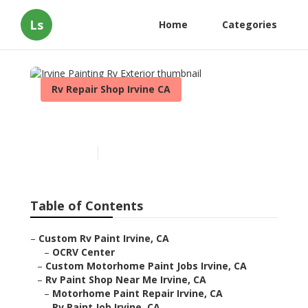
Ls
Home
Categories
Rv Repair Shop Irvine CA
Irvine Painting Rv Exterior
Published en
10 min read
Table of Contents
–
Custom Rv Paint Irvine, CA
–
OCRV Center
–
Custom Motorhome Paint Jobs Irvine, CA
–
Rv Paint Shop Near Me Irvine, CA
–
Motorhome Paint Repair Irvine, CA
–
Rv Paint Job Irvine, CA