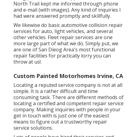
North Trail kept me informed through phone
and e-mail (with images). Any kind of inquiries I
had were answered promptly and skillfully.
We likewise do basic automotive collision repair
services for auto, light vehicles, and several
other vehicles. Fleet repair services are one
more large part of what we do. Simply put, we
are one of San Dieog Area's most functional
repair facilities for practically lorry you can
throw at us!.
Custom Painted Motorhomes Irvine, CA
Locating a reputed service company is not at all
simple. It is a rather difficult and time
consuming task. There are different methods of
locating a certified and competent repair service
company. Making inquiries with people in your
get in touch with is just one of the easiest
means to figure out a trustworthy repair
service solutions.
Lots of people have hired their services and