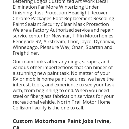
Lettering Logos Customized Art Work Decal
Elimination Far More Winterizing Under
Finishing Rust Protection Headlight Recover
Chrome Packages Roof Replacement Resealing
Paint Sealant Security Clear Mask Protection
We are a Factory Authorized service and repair
service center for Newmar, Tiffin Motorhomes,
Renegade RV, Airstream, Thor, Jayco, Dynamax,
Winnebago, Pleasure Way, Onan, Spartan and
Freightliner.
Our team looks after any dings, scrapes, and
various other imperfections that can hinder of
a stunning new paint task. No matter of your
RV or mobile home paint requires, we have the
interest, tools, and experience to see your task
with, from beginning to end. When you need
steel or fiberglass fabrication services for your
recreational vehicle, North Trail Motor Home
Collision Facility is the one to call.
Custom Motorhome Paint Jobs Irvine,
CA