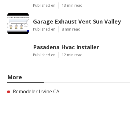
Published en
13 min read
Garage Exhaust Vent Sun Valley
Published en
8 min read
Pasadena Hvac Installer
Published en
12 min read
More
Remodeler Irvine CA