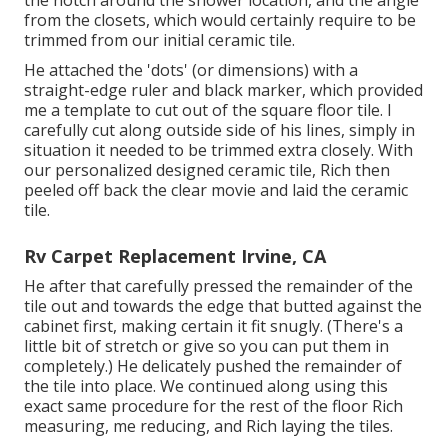
the notch around the shower location, and the angle
from the closets, which would certainly require to be
trimmed from our initial ceramic tile.
He attached the 'dots' (or dimensions) with a
straight-edge ruler and black marker, which provided
me a template to cut out of the square floor tile. I
carefully cut along outside side of his lines, simply in
situation it needed to be trimmed extra closely. With
our personalized designed ceramic tile, Rich then
peeled off back the clear movie and laid the ceramic
tile.
Rv Carpet Replacement Irvine, CA
He after that carefully pressed the remainder of the
tile out and towards the edge that butted against the
cabinet first, making certain it fit snugly. (There's a
little bit of stretch or give so you can put them in
completely.) He delicately pushed the remainder of
the tile into place. We continued along using this
exact same procedure for the rest of the floor Rich
measuring, me reducing, and Rich laying the tiles.