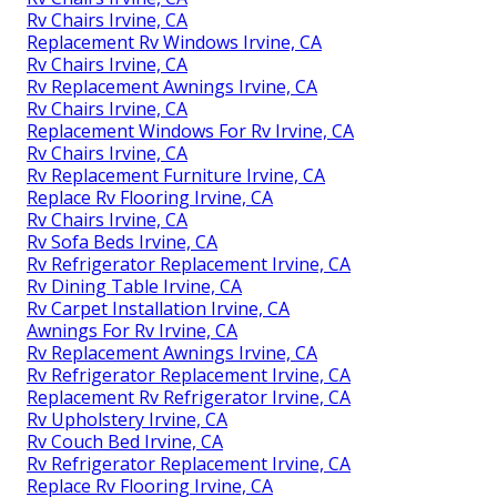
Rv Chairs Irvine, CA
Replacement Rv Windows Irvine, CA
Rv Chairs Irvine, CA
Rv Replacement Awnings Irvine, CA
Rv Chairs Irvine, CA
Replacement Windows For Rv Irvine, CA
Rv Chairs Irvine, CA
Rv Replacement Furniture Irvine, CA
Replace Rv Flooring Irvine, CA
Rv Chairs Irvine, CA
Rv Sofa Beds Irvine, CA
Rv Refrigerator Replacement Irvine, CA
Rv Dining Table Irvine, CA
Rv Carpet Installation Irvine, CA
Awnings For Rv Irvine, CA
Rv Replacement Awnings Irvine, CA
Rv Refrigerator Replacement Irvine, CA
Replacement Rv Refrigerator Irvine, CA
Rv Upholstery Irvine, CA
Rv Couch Bed Irvine, CA
Rv Refrigerator Replacement Irvine, CA
Replace Rv Flooring Irvine, CA