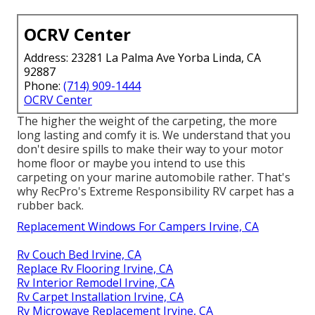
OCRV Center
Address: 23281 La Palma Ave Yorba Linda, CA
92887
Phone:
(714) 909-1444
OCRV Center
The higher the weight of the carpeting, the more
long lasting and comfy it is. We understand that you
don't desire spills to make their way to your motor
home floor or maybe you intend to use this
carpeting on your marine automobile rather. That's
why RecPro's Extreme Responsibility RV carpet has a
rubber back.
Replacement Windows For Campers Irvine, CA
Rv Couch Bed Irvine, CA
Replace Rv Flooring Irvine, CA
Rv Interior Remodel Irvine, CA
Rv Carpet Installation Irvine, CA
Rv Microwave Replacement Irvine, CA