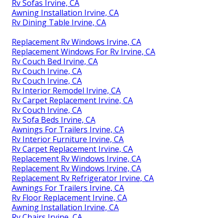
Rv Sofas Irvine, CA
Awning Installation Irvine, CA
Rv Dining Table Irvine, CA
Replacement Rv Windows Irvine, CA
Replacement Windows For Rv Irvine, CA
Rv Couch Bed Irvine, CA
Rv Couch Irvine, CA
Rv Couch Irvine, CA
Rv Interior Remodel Irvine, CA
Rv Carpet Replacement Irvine, CA
Rv Couch Irvine, CA
Rv Sofa Beds Irvine, CA
Awnings For Trailers Irvine, CA
Rv Interior Furniture Irvine, CA
Rv Carpet Replacement Irvine, CA
Replacement Rv Windows Irvine, CA
Replacement Rv Windows Irvine, CA
Replacement Rv Refrigerator Irvine, CA
Awnings For Trailers Irvine, CA
Rv Floor Replacement Irvine, CA
Awning Installation Irvine, CA
Rv Chairs Irvine, CA