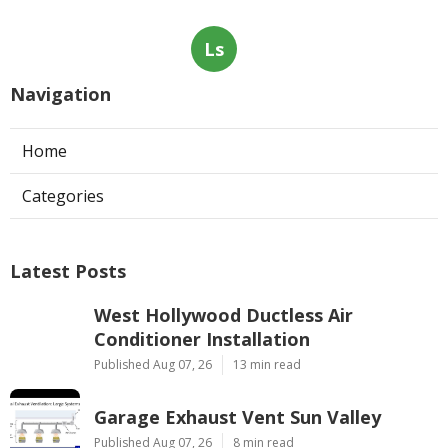
Ls
Navigation
Home
Categories
Latest Posts
West Hollywood Ductless Air
Conditioner Installation
Published Aug 07, 26
13 min read
Garage Exhaust Vent Sun Valley
Published Aug 07, 26
8 min read