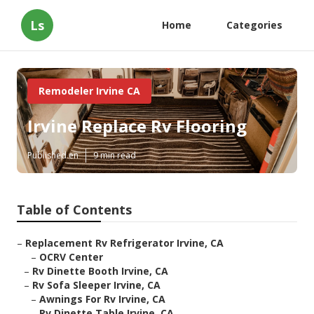
Ls
Home
Categories
Remodeler Irvine CA
Irvine Replace Rv Flooring
Published en
9 min read
Table of Contents
–
Replacement Rv Refrigerator Irvine, CA
–
OCRV Center
–
Rv Dinette Booth Irvine, CA
–
Rv Sofa Sleeper Irvine, CA
–
Awnings For Rv Irvine, CA
–
Rv Dinette Table Irvine, CA