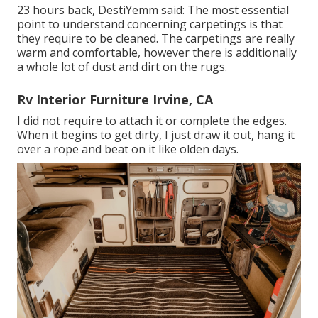
23 hours back, DestiYemm said: The most essential
point to understand concerning carpetings is that
they require to be cleaned. The carpetings are really
warm and comfortable, however there is additionally
a whole lot of dust and dirt on the rugs.
Rv Interior Furniture Irvine, CA
I did not require to attach it or complete the edges.
When it begins to get dirty, I just draw it out, hang it
over a rope and beat on it like olden days.