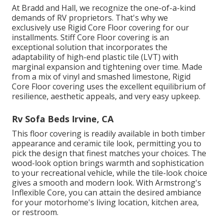
At Bradd and Hall, we recognize the one-of-a-kind
demands of RV proprietors. That's why we
exclusively use Rigid Core Floor covering for our
installments. Stiff Core Floor covering is an
exceptional solution that incorporates the
adaptability of high-end plastic tile (LVT) with
marginal expansion and tightening over time. Made
from a mix of vinyl and smashed limestone, Rigid
Core Floor covering uses the excellent equilibrium of
resilience, aesthetic appeals, and very easy upkeep.
Rv Sofa Beds Irvine, CA
This floor covering is readily available in both timber
appearance and ceramic tile look, permitting you to
pick the design
that finest matches your choices. The
wood-look option brings warmth and sophistication
to your recreational vehicle, while the tile-look choice
gives a smooth and modern look. With Armstrong's
Inflexible Core, you can attain the desired ambiance
for your motorhome's living location, kitchen area,
or restroom.