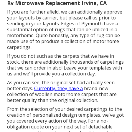
Rv Microwave Replacement Irvine, CA
If you are further afield, we can additionally approve
your layouts by carrier, but please
call us
prior to
sending in your layouts. Edges of Plymouth have a
substantial option of rugs that can be utilized in a
motorhome. Quite honestly, any type of rug can be
made use of to produce a collection of motorhome
carpetings.
If you do not such as the carpets that we have in
stock, there are additionally thousands of carpetings
that we can order in also! Leave your templates with
us and we'll provide you a collection day.
As you can see, the original set had actually seen
better days.
Currently, they have a
brand-new
collection of woollen motorhome carpets that are
better quality than the original collection.
From the selection of your desired carpetings to the
creation of personalized design templates, we've got
you covered every action of the way. For a no-
obligation quote on your next set of detachable