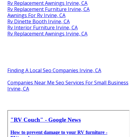
Rv Replacement Awnings Irvine, CA
Rv Replacement Furniture Irvine, CA
Awnings For Rv Irvine, CA
Rv Dinette Booth Irvine, CA
Rv Interior Furniture Irvine, CA
Rv Replacement Awnings Irvine, CA
Finding A Local Seo Companies Irvine, CA
Companies Near Me Seo Services For Small Business
Irvine, CA