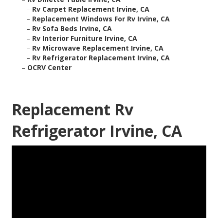
–
Rv Carpet Replacement Irvine, CA
–
Replacement Windows For Rv Irvine, CA
–
Rv Sofa Beds Irvine, CA
–
Rv Interior Furniture Irvine, CA
–
Rv Microwave Replacement Irvine, CA
–
Rv Refrigerator Replacement Irvine, CA
–
OCRV Center
Replacement Rv
Refrigerator Irvine, CA