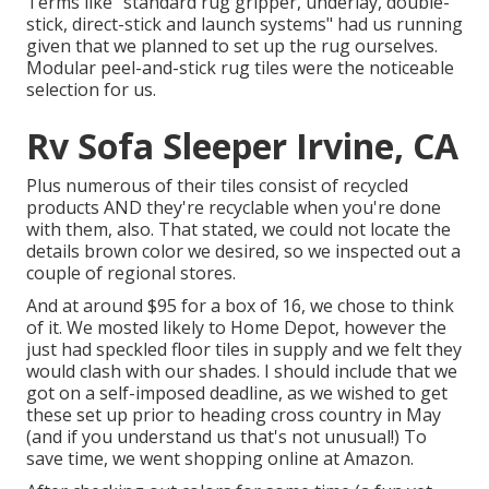
Terms like "standard rug gripper, underlay, double-
stick, direct-stick and launch systems" had us running
given that we planned to set up the rug ourselves.
Modular peel-and-stick rug tiles were the noticeable
selection for us.
Rv Sofa Sleeper Irvine, CA
Plus numerous of their tiles consist of recycled
products AND they're recyclable when you're done
with them, also. That stated, we could not locate the
details brown color we desired, so we inspected out a
couple of regional stores.
And at around $95 for a box of 16, we chose to think
of it. We mosted likely to Home Depot, however the
just had speckled floor tiles in supply and we felt they
would clash with our shades. I should include that we
got on a self-imposed deadline, as we wished to get
these set up prior to heading cross country in May
(and if you understand us that's not unusual!) To
save time, we went shopping online at Amazon.