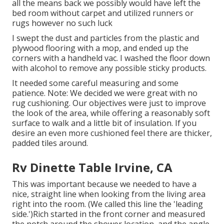
all the means back we possibly would have left the
bed room without carpet and utilized runners or
rugs however no such luck
I swept the dust and particles from the plastic and
plywood flooring with a mop, and ended up the
corners with a handheld vac. I washed the floor down
with alcohol to remove any possible sticky products.
It needed some careful measuring and some
patience. Note: We decided we were great with no
rug cushioning. Our objectives were just to improve
the look of the area, while offering a reasonably soft
surface to walk and a little bit of insulation. If you
desire an even more cushioned feel there are thicker,
padded tiles around.
Rv Dinette Table Irvine, CA
This was important because we needed to have a
nice, straight line when looking from the living area
right into the room. (We called this line the 'leading
side.')Rich started in the front corner and measured