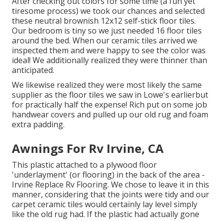
After checking out colors for some time (a fun yet
tiresome process) we took our chances and selected
these
neutral brownish 12x12 self-stick floor tiles.
Our bedroom is tiny so we just needed 16 floor tiles
around the bed. When our ceramic tiles arrived we
inspected them and were happy to see the color was
ideal! We additionally realized they were thinner than
anticipated.
We likewise realized they were most likely the same
supplier as the floor tiles we saw in Lowe's earlierbut
for practically half the expense! Rich put on some job
handwear covers and pulled up our old rug and foam
extra padding.
Awnings For Rv Irvine, CA
This plastic attached to a plywood floor
'underlayment' (or flooring) in the back of the area -
Irvine Replace Rv Flooring. We chose to leave it in this
manner, considering that the joints were tidy and our
carpet ceramic tiles would certainly lay level simply
like the old rug had. If the plastic had actually gone