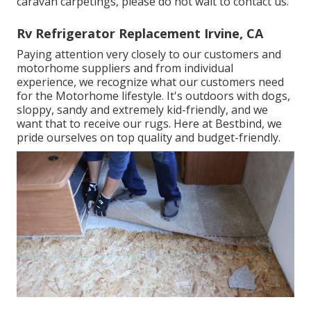
caravan carpetings, please do not wait to contact us.
Rv Refrigerator Replacement Irvine, CA
Paying attention very closely to our customers and
motorhome suppliers and from individual
experience, we recognize what our customers need
for the Motorhome lifestyle. It's outdoors with dogs,
sloppy, sandy and extremely kid-friendly, and we
want that to receive our rugs. Here at Bestbind, we
pride ourselves on top quality and budget-friendly.