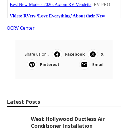
OCRV Center
Share us on...
Facebook
X
Pinterest
Email
Latest Posts
West Hollywood Ductless Air
Conditioner Installation