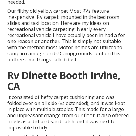
needed.
Our filthy old yellow carpet Most RVs feature
inexpensive 'RV carpet' mounted in the bed room,
slides and taxi location. Here are my ideas on
recreational vehicle carpeting: Nearly every
recreational vehicle I have actually been in had a for
one reason or another. This is simply not suitable
with the method most Motor homes are utilized to
camp in campgrounds! Campgrounds contain this
bothersome things called dust.
Rv Dinette Booth Irvine,
CA
It consisted of hefty carpet cushioning and was
folded over on all side (vs extended), and it was kept
in place with multiple staples. This made for a large
and unpleasant change from our floor. It also offered
nicely as a dirt and sand catch and it was next to
impossible to tidy.