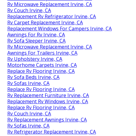
Rv Microwave Replacement Irvine, CA
Rv Couch Irvine, CA
Replacement Rv Refrigerator Irvine, CA
Rv Carpet Replacement Irvine, CA
Replacement Windows For Campers Irvine, CA
Awnings For Rv Irvine, CA
Rv Sofa Sleeper Irvine, CA
Rv Microwave Replacement Irvine, CA
Awnings For Trailers Irvine, CA
Rv Upholstery Irvine, CA
Motorhome Carpets Irvine, CA
Replace Rv Flooring Irvine, CA
Rv Sofa Beds Irvine, CA
Rv Sofas Irvine, CA
Replace Rv Flooring Irvine, CA
Rv Replacement Furniture Irvine, CA
Replacement Rv Windows Irvine, CA
Replace Rv Flooring Irvine, CA
Rv Couch Irvine, CA
Rv Replacement Awnings Irvine, CA
Rv Sofas Irvine, CA
Rv Refrigerator Replacement Irvine, CA