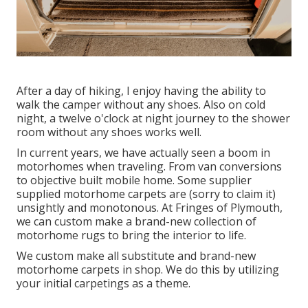
After a day of hiking, I enjoy having the ability to
walk the camper without any shoes. Also on cold
night, a twelve o'clock at night journey to the shower
room without any shoes works well.
In current years, we have actually seen a boom in
motorhomes when traveling. From van conversions
to objective built mobile home. Some supplier
supplied motorhome carpets are (sorry to claim it)
unsightly and monotonous. At Fringes of Plymouth,
we can custom make a brand-new collection of
motorhome rugs to bring the interior to life.
We custom make all substitute and brand-new
motorhome carpets in shop. We do this by utilizing
your initial carpetings as a theme.