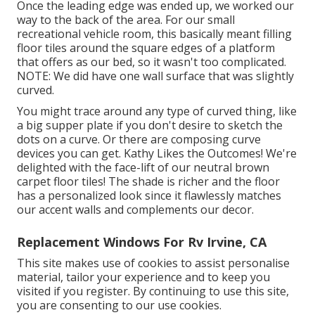
Once the leading edge was ended up, we worked our
way to the back of the area. For our small
recreational vehicle room, this basically meant filling
floor tiles around the square edges of a platform
that offers as our bed, so it wasn't too complicated.
NOTE: We did have one wall surface that was slightly
curved.
You might trace around any type of curved thing, like
a big supper plate if you don't desire to sketch the
dots on a curve. Or there are composing curve
devices you can get. Kathy Likes the Outcomes! We're
delighted with the face-lift of our neutral brown
carpet floor tiles! The shade is richer and the floor
has a personalized look since it flawlessly matches
our accent walls and complements our decor.
Replacement Windows For Rv Irvine, CA
This site makes use of cookies to assist personalise
material, tailor your experience and to keep you
visited if you register. By continuing to use this site,
you are consenting to our use cookies.