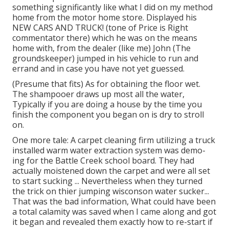
something significantly like what I did on my method
home from the motor home store. Displayed his
NEW CARS AND TRUCK! (tone of Price is Right
commentator there) which he was on the means
home with, from the dealer (like me) John (The
groundskeeper) jumped in his vehicle to run and
errand and in case you have not yet guessed.
(Presume that fits) As for obtaining the floor wet.
The shampooer draws up most all the water,
Typically if you are doing a house by the time you
finish the component you began on is dry to stroll
on.
One more tale: A carpet cleaning firm utilizing a truck
installed warm water extraction system was demo-
ing for the Battle Creek school board. They had
actually moistened down the carpet and were all set
to start sucking ... Nevertheless when they turned
the trick on thier jumping wisconson water sucker...
That was the bad information, What could have been
a total calamity was saved when I came along and got
it began and revealed them exactly how to re-start if