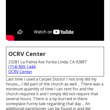
OCRV Center
23281 La Palma Ave Yorba Linda, CA 92887
(714) 909-1444
OCRV Center
Last time I used a Carpet Doctor I not only did my
house,,, I did part of the church as well ... There was a
minimum quantity of time I can rent for and the
church required it and I simply did not require that
several hours. There is a tip burried in there
someplace Funny tale regarding that day ... An
additional parishioner can be found in and did