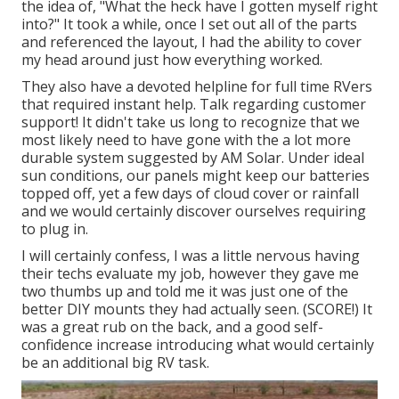
the idea of, "What the heck have I gotten myself right
into?" It took a while, once I set out all of the parts
and referenced the layout, I had the ability to cover
my head around just how everything worked.
They also have a devoted helpline for full time RVers
that required instant help. Talk regarding customer
support! It didn't take us long to recognize that we
most likely need to have gone with the a lot more
durable system suggested by AM Solar. Under ideal
sun conditions, our panels might keep our batteries
topped off, yet a few days of cloud cover or rainfall
and we would certainly discover ourselves requiring
to plug in.
I will certainly confess, I was a little nervous having
their techs evaluate my job, however they gave me
two thumbs up and told me it was just one of the
better DIY mounts they had actually seen. (SCORE!) It
was a great rub on the back, and a good self-
confidence increase introducing what would certainly
be an additional big RV task.