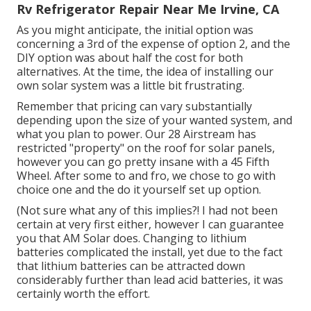
Rv Refrigerator Repair Near Me Irvine, CA
As you might anticipate, the initial option was
concerning a 3rd of the expense of option 2, and the
DIY option was about half the cost for both
alternatives. At the time, the idea of installing our
own solar system was a little bit frustrating.
Remember that pricing can vary substantially
depending upon the size of your wanted system, and
what you plan to power. Our 28 Airstream has
restricted "property" on the roof for solar panels,
however you can go pretty insane with a 45 Fifth
Wheel. After some to and fro, we chose to go with
choice one and the do it yourself set up option.
(Not sure what any of this implies?! I had not been
certain at very first either, however I can guarantee
you that AM Solar does. Changing to lithium
batteries complicated the install, yet due to the fact
that lithium batteries can be attracted down
considerably further than lead acid batteries, it was
certainly worth the effort.