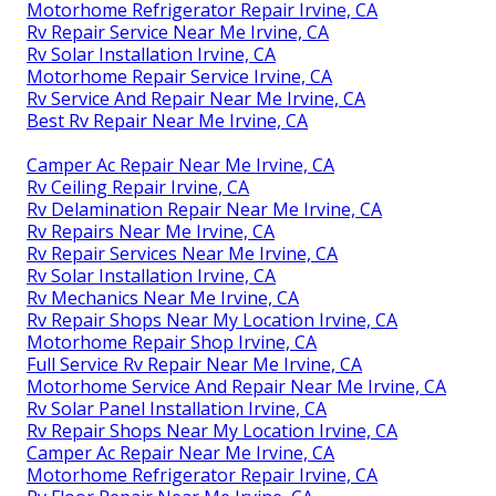
Motorhome Refrigerator Repair Irvine, CA
Rv Repair Service Near Me Irvine, CA
Rv Solar Installation Irvine, CA
Motorhome Repair Service Irvine, CA
Rv Service And Repair Near Me Irvine, CA
Best Rv Repair Near Me Irvine, CA
Camper Ac Repair Near Me Irvine, CA
Rv Ceiling Repair Irvine, CA
Rv Delamination Repair Near Me Irvine, CA
Rv Repairs Near Me Irvine, CA
Rv Repair Services Near Me Irvine, CA
Rv Solar Installation Irvine, CA
Rv Mechanics Near Me Irvine, CA
Rv Repair Shops Near My Location Irvine, CA
Motorhome Repair Shop Irvine, CA
Full Service Rv Repair Near Me Irvine, CA
Motorhome Service And Repair Near Me Irvine, CA
Rv Solar Panel Installation Irvine, CA
Rv Repair Shops Near My Location Irvine, CA
Camper Ac Repair Near Me Irvine, CA
Motorhome Refrigerator Repair Irvine, CA