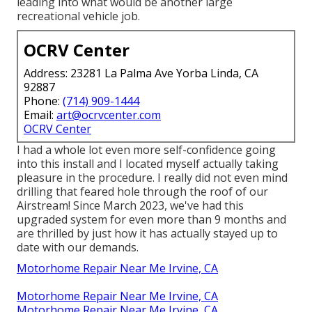
leading into what would be another large
recreational vehicle job.
OCRV Center
Address: 23281 La Palma Ave Yorba Linda, CA
92887
Phone:
(714) 909-1444
Email:
art@ocrvcenter.com
OCRV Center
I had a whole lot even more self-confidence going
into this install and I located myself actually taking
pleasure in the procedure. I really did not even mind
drilling that feared hole through the roof of our
Airstream! Since March 2023, we've had this
upgraded system for even more than 9 months and
are thrilled by just how it has actually stayed up to
date with our demands.
Motorhome Repair Near Me Irvine, CA
Motorhome Repair Near Me Irvine, CA
Motorhome Repair Near Me Irvine, CA