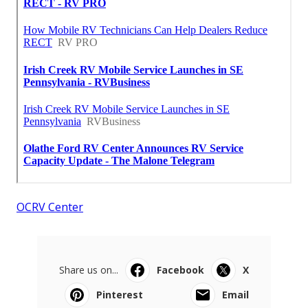
OCRV Center
Share us on...
Facebook
X
Pinterest
Email