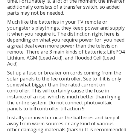
time. Fortunately is, a lot of the moment the inverter
additionally consists of a transfer switch, so added
parts may not be needed.
Much like the batteries in your TV remote or
youngster's playthings, they keep power and supply
it when you require it. The distinction right here is,
depending on what you require power for, you need
a great deal even more power than the television
remote. There are 3 main kinds of batteries: LifePO4
Lithium, AGM (Lead Acid), and Flooded Cell (Lead
Acid).
Set up a fuse or breaker on cords coming from the
solar panels to the fee controller. See to it it is only
somewhat bigger than the rated current on
controller. This will certainly cause the fuse in
instance of a rise, which is much better than frying
the entire system. Do not connect photovoltaic
panels to bill controller till action 9.
Install your inverter near the batteries and keep it
away from warm sources or any kind of various
other damaging materials (harsh). It is recommended