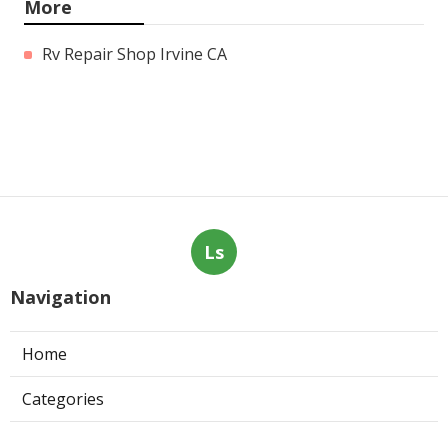
More
Rv Repair Shop Irvine CA
Ls
Navigation
Home
Categories