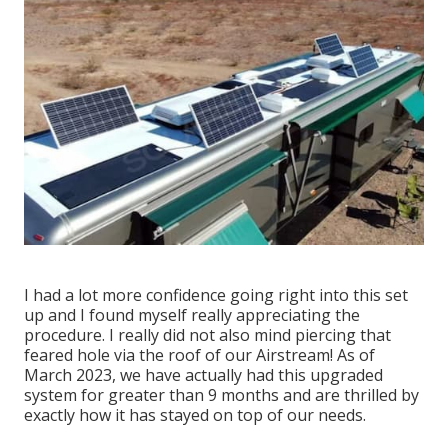
I had a lot more confidence going right into this set
up and I found myself really appreciating the
procedure. I really did not also mind piercing that
feared hole via the roof of our Airstream! As of
March 2023, we have actually had this upgraded
system for greater than 9 months and are thrilled by
exactly how it has stayed on top of our needs.