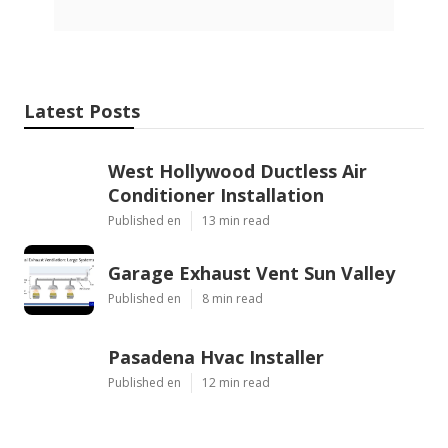
Latest Posts
West Hollywood Ductless Air
Conditioner Installation
Published en
13 min read
Garage Exhaust Vent Sun Valley
Published en
8 min read
Pasadena Hvac Installer
Published en
12 min read