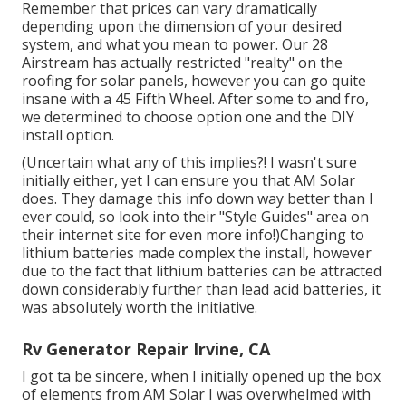
Remember that prices can vary dramatically
depending upon the dimension of your desired
system, and what you mean to power. Our 28
Airstream has actually restricted "realty" on the
roofing for solar panels, however you can go quite
insane with a 45 Fifth Wheel. After some to and fro,
we determined to choose option one and the DIY
install option.
(Uncertain what any of this implies?! I wasn't sure
initially either, yet I can ensure you that AM Solar
does. They damage this info down way better than I
ever could, so
look into their "Style Guides" area on
their internet site
for even more info!)Changing to
lithium batteries made complex the install, however
due to the fact that lithium batteries can be attracted
down considerably further than lead acid batteries, it
was absolutely worth the initiative.
Rv Generator Repair Irvine, CA
I got ta be sincere, when I initially opened up the box
of elements from AM Solar I was overwhelmed with