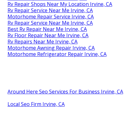
Rv Repair Shops Near My Location Irvine, CA
Rv Repair Service Near Me Irvine, CA
Motorhome Repair Service Irvine, CA
Rv Repair Service Near Me Irvine, CA
Best Rv Repair Near Me Irvine, CA
Rv Floor Repair Near Me Irvine, CA
Rv Repairs Near Me Irvine, CA
Motorhome Awning Repair Irvine, CA
Motorhome Refrigerator Repair Irvine, CA
Around Here Seo Services For Business Irvine, CA
Local Seo Firm Irvine, CA