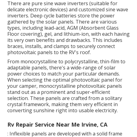
There are pure sine wave inverters (suitable for
delicate electronic devices) and customized sine wave
inverters. Deep cycle batteries store the power
gathered by the solar panels. There are various
types, including lead-acid, AGM (Absorbent Glass
Floor covering), gel, and lithium-ion, with each having
its very own benefits and drawbacks. This includes
braces, installs, and clamps to securely connect
photovoltaic panels to the RV's roof.
From monocrystalline to polycrystalline, thin-film to
adaptable panels, there's a wide-range of solar
power choices to match your particular demands.
When selecting the optimal photovoltaic panel for
your camper, monocrystalline photovoltaic panels
stand out as a prominent and super-efficient
selection. These panels are crafted from a solitary
crystal framework, making them very efficient in
converting sunshine right into usable electricity.
Rv Repair Service Near Me Irvine, CA
: Inflexible panels are developed with a solid frame