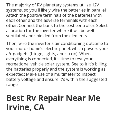
The majority of RV planetary systems utilize 12V
systems, so you'll likely wire the batteries in parallel.:
Attach the positive terminals of the batteries with
each other and the adverse terminals with each
other. Connect the bank to the cost controller. Select
a location for the inverter where it will be well-
ventilated and shielded from the elements.
Then, wire the inverter's air conditioning outcome to
your motor home's electric panel, which powers your
a/c gadgets (fridge, lights, and so on). When
everything is connected, it's time to test your
recreational vehicle solar system.: See to it it's billing
the batteries properly and the system is working as
expected.: Make use of a multimeter to inspect
battery voltage and ensure it's within the suggested
range.
Best Rv Repair Near Me
Irvine, CA