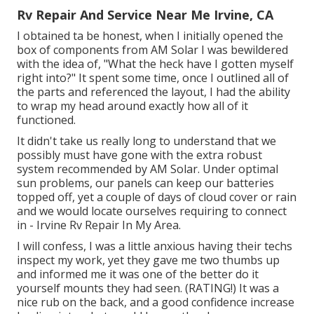
Rv Repair And Service Near Me Irvine, CA
I obtained ta be honest, when I initially opened the
box of components from AM Solar I was bewildered
with the idea of, "What the heck have I gotten myself
right into?" It spent some time, once I outlined all of
the parts and referenced the layout, I had the ability
to wrap my head around exactly how all of it
functioned.
It didn't take us really long to understand that we
possibly must have gone with the extra robust
system recommended by AM Solar. Under optimal
sun problems, our panels can keep our batteries
topped off, yet a couple of days of cloud cover or rain
and we would locate ourselves requiring to connect
in - Irvine Rv Repair In My Area.
I will confess, I was a little anxious having their techs
inspect my work, yet they gave me two thumbs up
and informed me it was one of the better do it
yourself mounts they had seen. (RATING!) It was a
nice rub on the back, and a good confidence increase