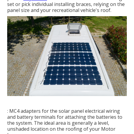
set or pick individual installing braces, relying on the
panel size and your recreational vehicle's roof.
: MC4 adapters for the solar panel electrical wiring
and battery terminals for attaching the batteries to
the system. The ideal area is generally a level,
unshaded location on the roofing of your Motor