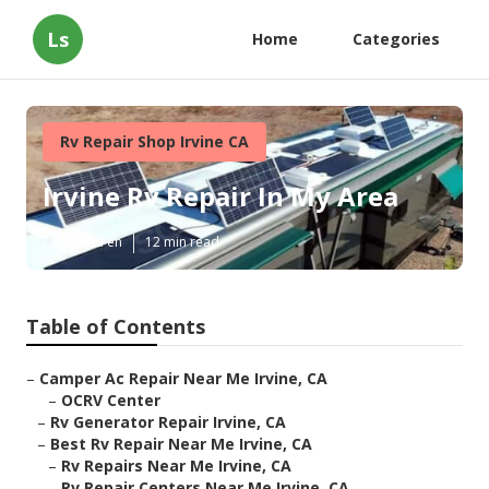
Ls
Home
Categories
Rv Repair Shop Irvine CA
Irvine Rv Repair In My Area
Published en
12 min read
Table of Contents
–
Camper Ac Repair Near Me Irvine, CA
–
OCRV Center
–
Rv Generator Repair Irvine, CA
–
Best Rv Repair Near Me Irvine, CA
–
Rv Repairs Near Me Irvine, CA
–
Rv Repair Centers Near Me Irvine, CA