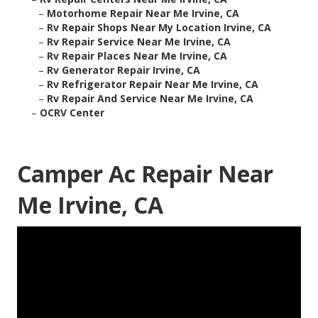
–
Motorhome Repair Near Me Irvine, CA
–
Rv Repair Shops Near My Location Irvine, CA
–
Rv Repair Service Near Me Irvine, CA
–
Rv Repair Places Near Me Irvine, CA
–
Rv Generator Repair Irvine, CA
–
Rv Refrigerator Repair Near Me Irvine, CA
–
Rv Repair And Service Near Me Irvine, CA
–
OCRV Center
Camper Ac Repair Near
Me Irvine, CA