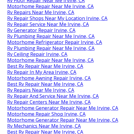
Rv Floor Repair Near Me Irvine, CA
Motorhome Repair Near Me Irvine, CA
Rv Repairs Near Me Irvine, CA
Rv Repair Shops Near My Location Irvine, CA
Rv Repair Service Near Me Irvine, CA
Rv Generator Repair Irvine, CA
Rv Plumbing Repair Near Me Irvine, CA
Motorhome Refrigerator Repair Irvine, CA
Rv Plumbing Repair Near Me Irvine, CA
Rv Ceiling Repair Irvine, CA
Motorhome Repair Near Me Irvine, CA
Best Rv Repair Near Me Irvine, CA
Rv Repair In My Area Irvine, CA
Motorhome Awning Repair Irvine, CA
Best Rv Repair Near Me Irvine, CA
Rv Repairs Near Me Irvine, CA
Rv Repair And Service Near Me Irvine, CA
Rv Repair Centers Near Me Irvine, CA
Motorhome Generator Repair Near Me Irvine, CA
Motorhome Repair Shop Irvine, CA
Motorhome Generator Repair Near Me Irvine, CA
Rv Mechanics Near Me Irvine, CA
Best Rv Repair Near Me Irvine, CA