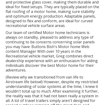
and protective glass cover, making them durable and
ideal for fixed setups. They are typically placed on the
flat roofing of a motor home, making sure stability
and optimum energy production. Adaptable panels,
designed to flex and conform, are ideal for curved
recreational vehicle surface areas.
Our team of certified Motor home technicians is
always on standby, pleased to address any type of
continuing to be concerns concerning solar panels
you may have. Buttons Bish's Motor home Web
content Manager With over 10 years in the
Recreational vehicle market, Greg combines direct
dealership experience with an enthusiasm for aiding
individuals discover the best Motor home for their
adventures.
(
Review why we transitioned from van life to
Airstream life below!
) However, despite my restricted
understanding of solar systems at the time, I knew it
wouldn't total up to much. After examining it further,
the reality was that it had not been really a system in
all. A lot of travel trailers simply aren't designed for