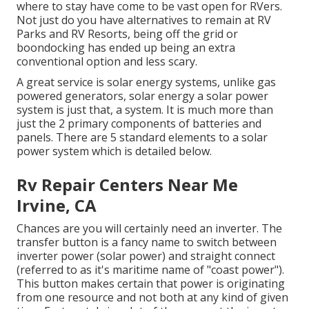
where to stay have come to be vast open for RVers.
Not just do you have alternatives to remain at RV
Parks and RV Resorts, being off the grid or
boondocking has ended up being an extra
conventional option and less scary.
A great service is solar energy systems, unlike gas
powered generators, solar energy a solar power
system is just that, a system. It is much more than
just the 2 primary components of batteries and
panels. There are 5 standard elements to a solar
power system which is detailed below.
Rv Repair Centers Near Me
Irvine, CA
Chances are you will certainly need an inverter. The
transfer button is a fancy name to switch between
inverter power (solar power) and straight connect
(referred to as it's maritime name of "coast power").
This button makes certain that power is originating
from one resource and not both at any kind of given