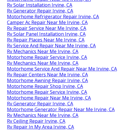
Rv Solar Installation Irvine, CA
Rv Generator Repair Irvine, CA
Motorhome Refrigerator Repair Irvine, CA
Camper Ac Repair Near Me Irvine, CA
Rv Repair Service Near Me Irvine, CA
Rv Solar Panel Installation Irvine, CA
Rv Repair Places Near Me Irvine, CA
Rv Service And Repair Near Me Irvine, CA
Rv Mechanics Near Me Irvine, CA
Motorhome Repair Service Irvine, CA
Rv Mechanics Near Me Irvine, CA
Motorhome Service And Repair Near Me Irvine, CA
Rv Repair Centers Near Me Irvine, CA
Motorhome Awning Repair Irvine, CA
Motorhome Repair Shop Irvine, CA
Motorhome Repair Service Irvine, CA
Motorhome Repair Near Me Irvine, CA
Rv Generator Repair Irvine, CA
Motorhome Generator Repair Near Me Irvine, CA
Rv Mechanics Near Me Irvine, CA
Rv Ceiling Repair Irvine, CA
Rv Repair In My Area Irvine, CA