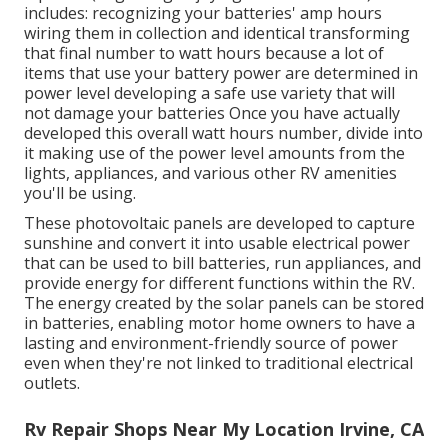
includes: recognizing your batteries' amp hours
wiring them in collection and identical transforming
that final number to watt hours because a lot of
items that use your battery power are determined in
power level developing a safe use variety that will
not damage your batteries Once you have actually
developed this overall watt hours number, divide into
it making use of the power level amounts from the
lights, appliances, and various other RV amenities
you'll be using.
These photovoltaic panels are developed to capture
sunshine and convert it into usable electrical power
that can be used to bill batteries, run appliances, and
provide energy for different functions within the RV.
The energy created by the solar panels can be stored
in batteries, enabling motor home owners to have a
lasting and environment-friendly source of power
even when they're not linked to traditional electrical
outlets.
Rv Repair Shops Near My Location Irvine, CA