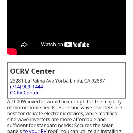
OCRV Center
23281 La Palma Ave Yorba Linda, CA 92887
(714) 909-1444
OCRV Center
A 1000W inverter would be enough for the majority
of motor home needs.: Pure sine wave inverters are
best for delicate electronic devices, while modified
sine wave inverters are more affordable and
sufficient for standard needs.: Secures the solar
panels
to your RV
roof.: You can utilize an installing