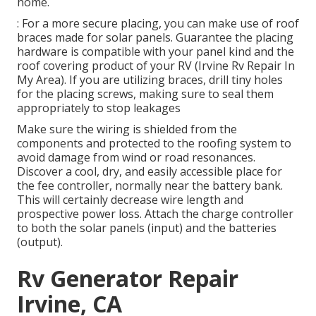
home.
: For a more secure placing, you can make use of roof
braces made for solar panels. Guarantee the placing
hardware is compatible with your panel kind and the
roof covering product of your RV (Irvine Rv Repair In
My Area). If you are utilizing braces, drill tiny holes
for the placing screws, making sure to seal them
appropriately to stop leakages
Make sure the wiring is shielded from the
components and protected to the roofing system to
avoid damage from wind or road resonances.
Discover a cool, dry, and easily accessible place for
the fee controller, normally near the battery bank.
This will certainly decrease wire length and
prospective power loss. Attach the charge controller
to both the solar panels (input) and the batteries
(output).
Rv Generator Repair
Irvine, CA