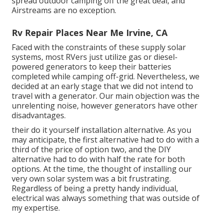
spread outdoor camping off the great deal, and
Airstreams are no exception.
Rv Repair Places Near Me Irvine, CA
Faced with the constraints of these supply solar
systems, most RVers just utilize gas or diesel-
powered generators to keep their batteries
completed while camping off-grid. Nevertheless, we
decided at an early stage that we did not intend to
travel with a generator. Our main objection was the
unrelenting noise, however generators have other
disadvantages.
their do it yourself installation alternative. As you
may anticipate, the first alternative had to do with a
third of the price of option two, and the DIY
alternative had to do with half the rate for both
options. At the time, the thought of installing our
very own solar system was a bit frustrating.
Regardless of being a pretty handy individual,
electrical was always something that was outside of
my expertise.