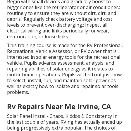
Begin with small devices and gradually boost to
bigger ones like the refrigerator or air conditioner.:
routinely to ensure they are without dirt, dirt, and
debris.: Regularly check battery voltage and cost
levels to prevent over-discharging.: Inspect all
electrical wiring and links periodically for wear,
deterioration, or loose links.
This training course is made for the RV Professional,
Recreational Vehicle Assessor, or RV owner that is
interested in solar energy tools for the recreational
vehicle. Pupils advance assessment, analysis, and
repairing abilities of solar energy as it relates to
motor home operations. Pupils will find out just how
to select, install, run, and maintain solar power as
well as exactly how to isolate and repair solar tools
problems.
Rv Repairs Near Me Irvine, CA
Solar Panel Install- Chaos, Kiddos & Consistency In
the last couple of years, RVing has actually ended up
being progressively extra popular. The choices of