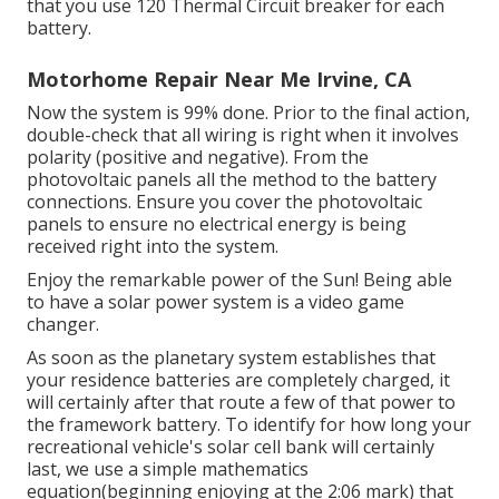
that you use 120 Thermal Circuit breaker for each
battery.
Motorhome Repair Near Me Irvine, CA
Now the system is 99% done. Prior to the final action,
double-check that all wiring is right when it involves
polarity (positive and negative). From the
photovoltaic panels all the method to the battery
connections. Ensure you cover the photovoltaic
panels to ensure no electrical energy is being
received right into the system.
Enjoy the remarkable power of the Sun! Being able
to have a solar power system is a video game
changer.
As soon as the planetary system establishes that
your residence batteries are completely charged, it
will certainly after that route a few of that power to
the framework battery. To identify for how long your
recreational vehicle's solar cell bank will certainly
last, we use a simple mathematics
equation(beginning enjoying at the 2:06 mark) that