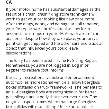
CA
If your motor home has substantial damages as the
result of a crash, crash fixing store technicians will
work to get your car looking like new once more.
After the dings, dents, and damage are all repaired,
your RV repair work professional will perform
aesthetic touch-ups on your RV. As with a lot of car
accidents, despite how they take place, your lorry's
paint can get chipped and the other cars and truck or
object that influenced yours could leave
discolorations.
The lorry has been saved - Irvine Rv Siding Repair.
Nonetheless, you are not logged in.
Log in
or
Register
to receive cost informs.
Basically, recreational vehicle and entertainment
automobiles (recreational vehicle's) allow fiberglass
boxes installed on truck frameworks. The benefits to
an all-fiberglass body are recognized in far better
gas mileage and a body that never ever rusts. The
negative aspect comes when that large fiberglass
box collides with something. Unlike automobiles