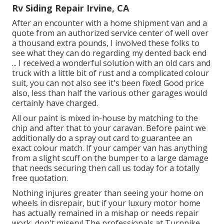
Rv Siding Repair Irvine, CA
After an encounter with a home shipment van and a
quote from an authorized service center of well over
a thousand extra pounds, I involved these folks to
see what they can do regarding my dented back end
... I received a wonderful solution with an old cars and
truck with a little bit of rust and a complicated colour
suit, you can not also see it's been fixed! Good price
also, less than half the various other garages would
certainly have charged.
All our paint is mixed in-house by matching to the
chip and after that to your caravan. Before paint we
additionally do a spray out card to guarantee an
exact colour match. If your camper van has anything
from a slight scuff on the bumper to a large damage
that needs securing then call us today for a totally
free quotation.
Nothing injures greater than seeing your home on
wheels in disrepair, but if your luxury motor home
has actually remained in a mishap or needs repair
work, don't misery! The professionals at Turnpike