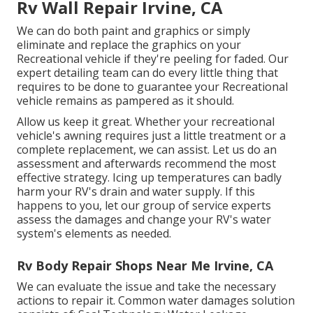
Rv Wall Repair Irvine, CA
We can do both paint and graphics or simply
eliminate and replace the graphics on your
Recreational vehicle if they're peeling for faded. Our
expert detailing team can do every little thing that
requires to be done to guarantee your Recreational
vehicle remains as pampered as it should.
Allow us keep it great. Whether your recreational
vehicle's awning requires just a little treatment or a
complete replacement, we can assist. Let us do an
assessment and afterwards recommend the most
effective strategy. Icing up temperatures can badly
harm your RV's drain and water supply. If this
happens to you, let our group of service experts
assess the damages and change your RV's water
system's elements as needed.
Rv Body Repair Shops Near Me Irvine, CA
We can evaluate the issue and take the necessary
actions to repair it. Common water damages solution