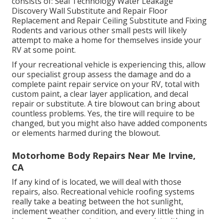
consists of: Seal Technology Water Leakage
Discovery Wall Substitute and Repair Floor
Replacement and Repair Ceiling Substitute and Fixing
Rodents and various other small pests will likely
attempt to make a home for themselves inside your
RV at some point.
If your recreational vehicle is experiencing this, allow
our specialist group assess the damage and do a
complete paint repair service on your RV, total with
custom paint, a clear layer application, and decal
repair or substitute. A tire blowout can bring about
countless problems. Yes, the tire will require to be
changed, but you might also have added components
or elements harmed during the blowout.
Motorhome Body Repairs Near Me Irvine,
CA
If any kind of is located, we will deal with those
repairs, also. Recreational vehicle roofing systems
really take a beating between the hot sunlight,
inclement weather condition, and every little thing in