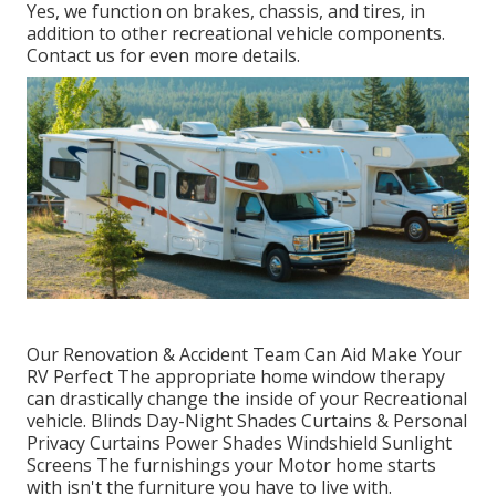
Yes, we function on brakes, chassis, and tires, in
addition to other recreational vehicle components.
Contact us for even more details.
Our Renovation & Accident Team Can Aid Make Your
RV Perfect The appropriate home window therapy
can drastically change the inside of your Recreational
vehicle. Blinds Day-Night Shades Curtains & Personal
Privacy Curtains Power Shades Windshield Sunlight
Screens The furnishings your Motor home starts
with isn't the furniture you have to live with.