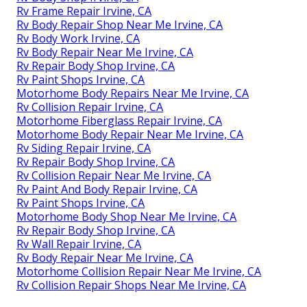
Rv Frame Repair Irvine, CA
Rv Body Repair Shop Near Me Irvine, CA
Rv Body Work Irvine, CA
Rv Body Repair Near Me Irvine, CA
Rv Repair Body Shop Irvine, CA
Rv Paint Shops Irvine, CA
Motorhome Body Repairs Near Me Irvine, CA
Rv Collision Repair Irvine, CA
Motorhome Fiberglass Repair Irvine, CA
Motorhome Body Repair Near Me Irvine, CA
Rv Siding Repair Irvine, CA
Rv Repair Body Shop Irvine, CA
Rv Collision Repair Near Me Irvine, CA
Rv Paint And Body Repair Irvine, CA
Rv Paint Shops Irvine, CA
Motorhome Body Shop Near Me Irvine, CA
Rv Repair Body Shop Irvine, CA
Rv Wall Repair Irvine, CA
Rv Body Repair Near Me Irvine, CA
Motorhome Collision Repair Near Me Irvine, CA
Rv Collision Repair Shops Near Me Irvine, CA