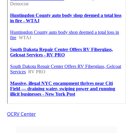
OCRV Center