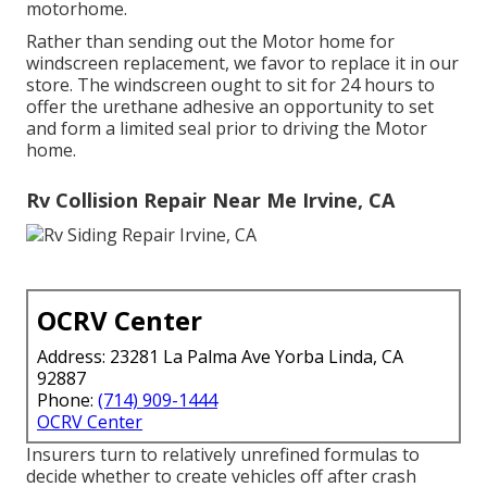
motorhome.
Rather than sending out the Motor home for
windscreen replacement, we favor to replace it in our
store. The windscreen ought to sit for 24 hours to
offer the urethane adhesive an opportunity to set
and form a limited seal prior to driving the Motor
home.
Rv Collision Repair Near Me Irvine, CA
OCRV Center
Address: 23281 La Palma Ave Yorba Linda, CA
92887
Phone:
(714) 909-1444
OCRV Center
Insurers turn to relatively unrefined formulas to
decide whether to create vehicles off after crash