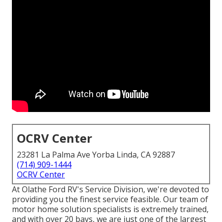
OCRV Center
23281 La Palma Ave Yorba Linda, CA 92887
(714) 909-1444
OCRV Center
At Olathe Ford RV's Service Division, we're devoted to
providing you the finest service feasible. Our team of
motor home solution specialists is extremely trained,
and with over 20 bays, we are just one of the largest