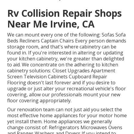
Rv Collision Repair Shops
Near Me Irvine, CA
We can mount every one of the following: Sofas Sofa
Beds Recliners Captain Chairs Every person demands
storage room, and that's where cabinetry can be
found in. If you're interested in altering or updating
your kitchen cabinetry, we're greater than delighted
to aid. We concentrate on the adhering to kitchen
cabinetry solutions: Closet Upgrades Apartment
Screen Television Cabinets Cupboard Repair
Flooring doesn't last forever and if you desire to
upgrade or just alter your recreational vehicle's floor
covering, allow our professionals mount your new
floor covering appropriately.
Our renovation team can not just aid you select the
most effective home appliances for your motor home
yet install them. Home appliances we generally
change consist of: Refrigerators Microwaves Ovens
and Ranges Washers and Dryers If you intend to