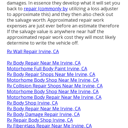
damages. In essence they develop what it will set you
back to
repair (commonly by
utilizing a loss adjuster
to approximate this) and they then also check out
the salvage worth. Approximated repair work
expenses are just ever before an estimate therefore
If the salvage value is anywhere near half the
approximated repair work cost they will most likely
determine to write the vehicle off.
Rv Wall Repair Irvine, CA
Rv Body Repair Near Me Irvine, CA
Motorhome Full Body Paint Irvine, CA
Rv Body Repair Shops Near Me Irvine, CA
Motorhome Body Shop Near Me Irvine, CA
Rv Collision Repair Shops Near Me Irvine, CA
Motorhome Body Shop Near Me Irvine, CA
Motorhome Body Repair Near Me Irvine, CA
Rv Body Shop Irvine, CA
Rv Body Repair Near Me Irvine, CA
Rv Body Damage Repair Irvine, CA
Rv Repair Body Shop Irvine, CA
Rv Fiberglass Repair Near Me Irvine, CA