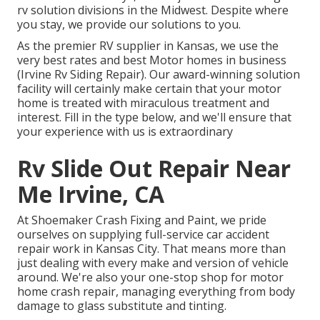
rv solution divisions in the Midwest. Despite where
you stay, we provide our solutions to you.
As the premier RV supplier in Kansas, we use the
very best rates and best Motor homes in business
(Irvine Rv Siding Repair). Our award-winning solution
facility will certainly make certain that your motor
home is treated with miraculous treatment and
interest. Fill in the type below, and we'll ensure that
your experience with us is extraordinary
Rv Slide Out Repair Near
Me Irvine, CA
At Shoemaker Crash Fixing and Paint, we pride
ourselves on supplying full-service car accident
repair work in Kansas City. That means more than
just dealing with every make and version of vehicle
around. We're also your one-stop shop for motor
home crash repair, managing everything from body
damage to glass substitute and tinting.