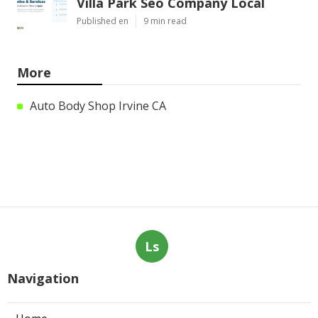
Villa Park Seo Company Local
Published en
9 min read
More
Auto Body Shop Irvine CA
Ls
Navigation