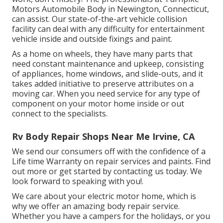
Motors Automobile Body in Newington, Connecticut,
can assist. Our state-of-the-art vehicle collision
facility can deal with any difficulty for entertainment
vehicle inside and outside fixings and paint.
As a home on wheels, they have many parts that
need constant maintenance and upkeep, consisting
of appliances, home windows, and slide-outs, and it
takes added initiative to preserve attributes on a
moving car. When you need service for any type of
component on your motor home inside or out
connect to the specialists.
Rv Body Repair Shops Near Me Irvine, CA
We send our consumers off with the confidence of a
Life time Warranty on repair services and paints. Find
out more or get started by contacting us today. We
look forward to speaking with you!.
We care about your electric motor home, which is
why we offer an amazing body repair service.
Whether you have a campers for the holidays, or you