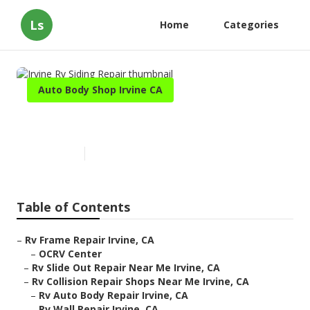
Ls
Home
Categories
Auto Body Shop Irvine CA
Irvine Rv Siding Repair
Published en
10 min read
Table of Contents
–
Rv Frame Repair Irvine, CA
–
OCRV Center
–
Rv Slide Out Repair Near Me Irvine, CA
–
Rv Collision Repair Shops Near Me Irvine, CA
–
Rv Auto Body Repair Irvine, CA
–
Rv Wall Repair Irvine, CA