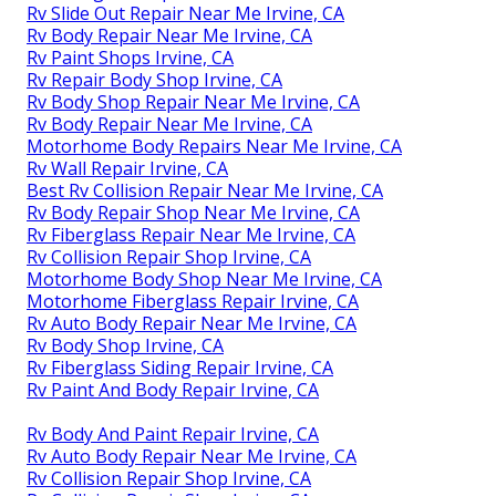
Rv Slide Out Repair Near Me Irvine, CA
Rv Body Repair Near Me Irvine, CA
Rv Paint Shops Irvine, CA
Rv Repair Body Shop Irvine, CA
Rv Body Shop Repair Near Me Irvine, CA
Rv Body Repair Near Me Irvine, CA
Motorhome Body Repairs Near Me Irvine, CA
Rv Wall Repair Irvine, CA
Best Rv Collision Repair Near Me Irvine, CA
Rv Body Repair Shop Near Me Irvine, CA
Rv Fiberglass Repair Near Me Irvine, CA
Rv Collision Repair Shop Irvine, CA
Motorhome Body Shop Near Me Irvine, CA
Motorhome Fiberglass Repair Irvine, CA
Rv Auto Body Repair Near Me Irvine, CA
Rv Body Shop Irvine, CA
Rv Fiberglass Siding Repair Irvine, CA
Rv Paint And Body Repair Irvine, CA
Rv Body And Paint Repair Irvine, CA
Rv Auto Body Repair Near Me Irvine, CA
Rv Collision Repair Shop Irvine, CA