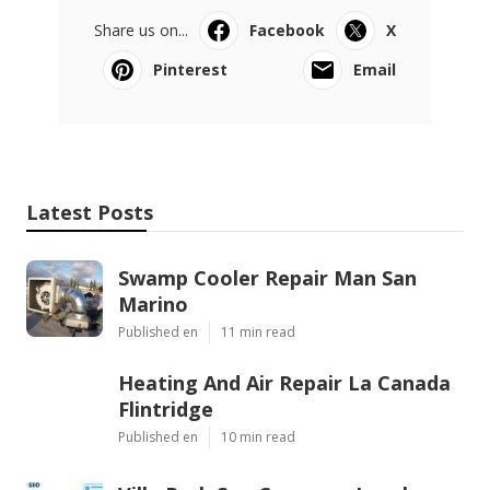
Share us on...
Facebook
X
Pinterest
Email
Latest Posts
Swamp Cooler Repair Man San
Marino
Published en
11 min read
Heating And Air Repair La Canada
Flintridge
Published en
10 min read