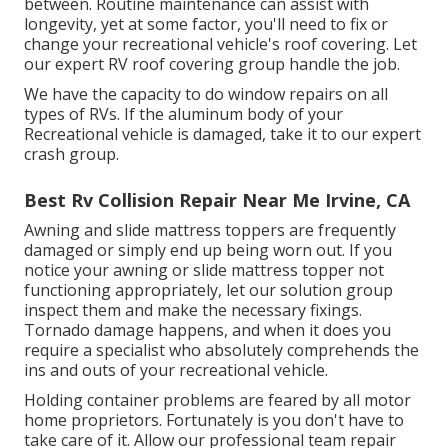
between. Routine maintenance can assist with
longevity, yet at some factor, you'll need to fix or
change your recreational vehicle's roof covering. Let
our expert RV roof covering group handle the job.
We have the capacity to do window repairs on all
types of RVs. If the aluminum body of your
Recreational vehicle is damaged, take it to our expert
crash group.
Best Rv Collision Repair Near Me Irvine, CA
Awning and slide mattress toppers are frequently
damaged or simply end up being worn out. If you
notice your awning or slide mattress topper not
functioning appropriately, let our solution group
inspect them and make the necessary fixings.
Tornado damage happens, and when it does you
require a specialist who absolutely comprehends the
ins and outs of your recreational vehicle.
Holding container problems are feared by all motor
home proprietors. Fortunately is you don't have to
take care of it. Allow our professional team repair