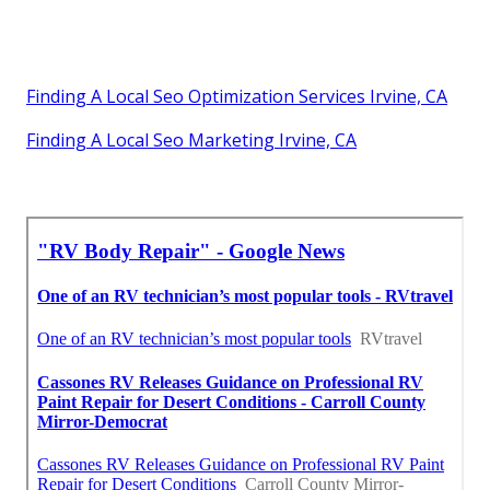
Finding A Local Seo Optimization Services Irvine, CA
Finding A Local Seo Marketing Irvine, CA