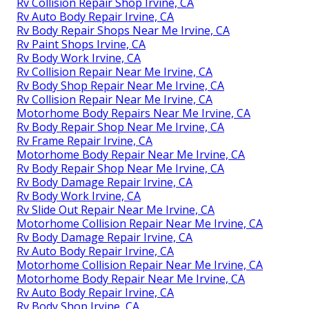
Rv Collision Repair Shop Irvine, CA
Rv Auto Body Repair Irvine, CA
Rv Body Repair Shops Near Me Irvine, CA
Rv Paint Shops Irvine, CA
Rv Body Work Irvine, CA
Rv Collision Repair Near Me Irvine, CA
Rv Body Shop Repair Near Me Irvine, CA
Rv Collision Repair Near Me Irvine, CA
Motorhome Body Repairs Near Me Irvine, CA
Rv Body Repair Shop Near Me Irvine, CA
Rv Frame Repair Irvine, CA
Motorhome Body Repair Near Me Irvine, CA
Rv Body Repair Shop Near Me Irvine, CA
Rv Body Damage Repair Irvine, CA
Rv Body Work Irvine, CA
Rv Slide Out Repair Near Me Irvine, CA
Motorhome Collision Repair Near Me Irvine, CA
Rv Body Damage Repair Irvine, CA
Rv Auto Body Repair Irvine, CA
Motorhome Collision Repair Near Me Irvine, CA
Motorhome Body Repair Near Me Irvine, CA
Rv Auto Body Repair Irvine, CA
Rv Body Shop Irvine, CA