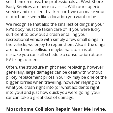
sell them en mass, the professionals at West Shore
Body Services are here to assist. With our superb
service and excellent track record, we can make your
motorhome seem like a location you want to be.
We recognize that also the smallest of dings in your
RV's body must be taken care of. If you were lucky
sufficient to bow out a crash entailing your
recreational vehicle with simply a few small dings in
the vehicle, we enjoy to repair them. Also if the dings
are not from a collision maybe hailstorm is at
mistake you can still schedule a consultation at our
RV fixing accident.
Often, the structure might need replacing, however
generally, large damages can be dealt with without
pricey replacement prices. Your RV may be one of the
bigger lorries when traveling, however relying on
what you crash right into (or what accidents right
into you) and just how quick you were going, your
car can take a great deal of damage.
Motorhome Collision Repair Near Me Irvine,