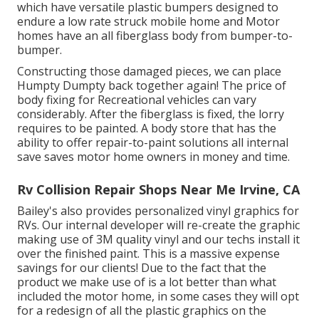
which have versatile plastic bumpers designed to
endure a low rate struck mobile home and Motor
homes have an all fiberglass body from bumper-to-
bumper.
Constructing those damaged pieces, we can place
Humpty Dumpty back together again! The price of
body fixing for Recreational vehicles can vary
considerably. After the fiberglass is fixed, the lorry
requires to be painted. A body store that has the
ability to offer repair-to-paint solutions all internal
save saves motor home owners in money and time.
Rv Collision Repair Shops Near Me Irvine, CA
Bailey's also provides personalized vinyl graphics for
RVs. Our internal developer will re-create the graphic
making use of 3M quality vinyl and our techs install it
over the finished paint. This is a massive expense
savings for our clients! Due to the fact that the
product we make use of is a lot better than what
included the motor home, in some cases they will opt
for a redesign of all the plastic graphics on the