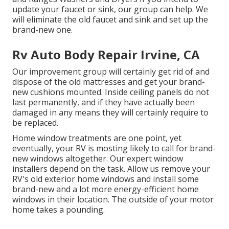
update your faucet or sink, our group can help. We
will eliminate the old faucet and sink and set up the
brand-new one.
Rv Auto Body Repair Irvine, CA
Our improvement group will certainly get rid of and
dispose of the old mattresses and get your brand-
new cushions mounted. Inside ceiling panels do not
last permanently, and if they have actually been
damaged in any means they will certainly require to
be replaced.
Home window treatments are one point, yet
eventually, your RV is mosting likely to call for brand-
new windows altogether. Our expert window
installers depend on the task. Allow us remove your
RV's old exterior home windows and install some
brand-new and a lot more energy-efficient home
windows in their location. The outside of your motor
home takes a pounding.