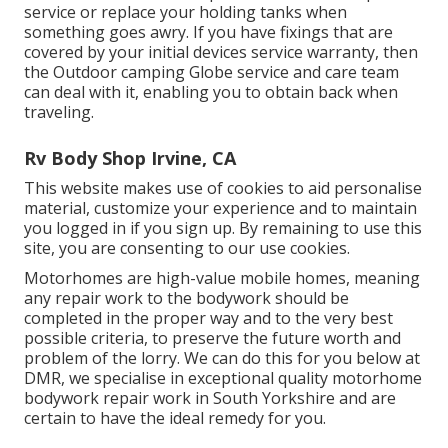
service or replace your holding tanks when
something goes awry. If you have fixings that are
covered by your initial devices service warranty, then
the Outdoor camping Globe service and care team
can deal with it, enabling you to obtain back when
traveling.
Rv Body Shop Irvine, CA
This website makes use of cookies to aid personalise
material, customize your experience and to maintain
you logged in if you sign up. By remaining to use this
site, you are consenting to our use cookies.
Motorhomes are high-value mobile homes, meaning
any repair work to the bodywork should be
completed in the proper way and to the very best
possible criteria, to preserve the future worth and
problem of the lorry. We can do this for you below at
DMR, we specialise in exceptional quality motorhome
bodywork repair work in South Yorkshire and are
certain to have the ideal remedy for you.