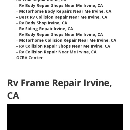
–
Rv Body Repair Shops Near Me Irvine, CA
–
Motorhome Body Repairs Near Me Irvine, CA
–
Best Rv Collision Repair Near Me Irvine, CA
–
Rv Body Shop Irvine, CA
–
Rv Siding Repair Irvine, CA
–
Rv Body Repair Shops Near Me Irvine, CA
–
Motorhome Collision Repair Near Me Irvine, CA
–
Rv Collision Repair Shops Near Me Irvine, CA
–
Rv Collision Repair Near Me Irvine, CA
–
OCRV Center
Rv Frame Repair Irvine,
CA