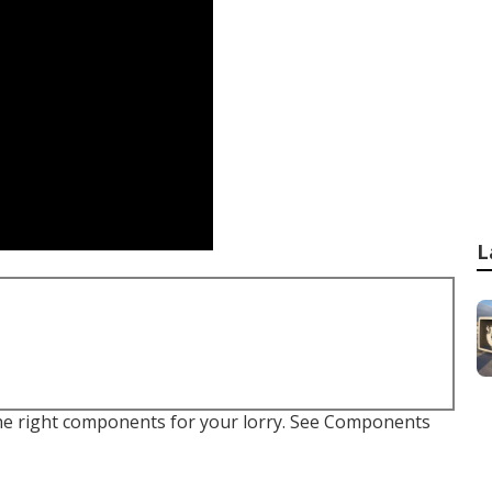
L
e the right components for your lorry. See Components