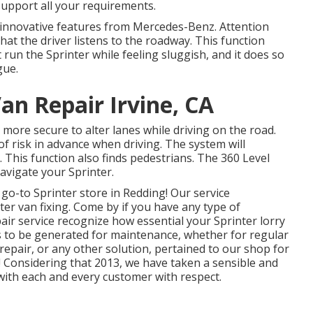
support all your requirements.
f innovative features from Mercedes-Benz. Attention
hat the driver listens to the roadway. This function
run the Sprinter while feeling sluggish, and it does so
gue.
an Repair Irvine, CA
 more secure to alter lanes while driving on the road.
of risk in advance when driving. The system will
h. This function also finds pedestrians. The 360 Level
avigate your Sprinter.
o-to Sprinter store in Redding! Our service
ter van fixing. Come by if you have any type of
air service recognize how essential your Sprinter lorry
es to be generated for maintenance, whether for regular
repair, or any other solution, pertained to our shop for
a! Considering that 2013, we have taken a sensible and
with each and every customer with respect.