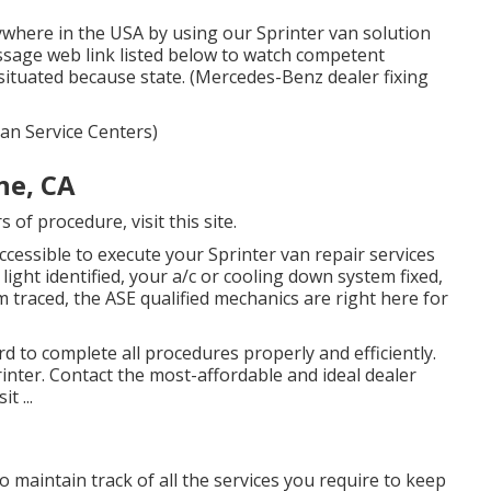
ywhere in the USA by using our Sprinter van solution
essage web link listed below to watch competent
 situated because state. (Mercedes-Benz dealer fixing
 Van Service Centers)
ne, CA
rs of procedure,
visit this site
.
cessible to execute your Sprinter van repair services
ight identified, your a/c or cooling down system fixed,
m traced, the ASE qualified mechanics are right here for
 to complete all procedures properly and efficiently.
ter. Contact the most-affordable and ideal dealer
t ...
to maintain track of all the services you require to keep