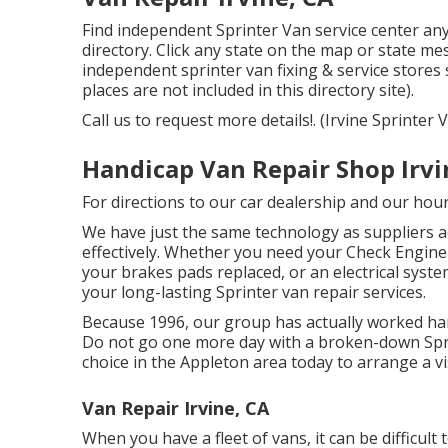
Find independent Sprinter Van service center an
directory. Click any state on the map or state m
independent sprinter van fixing & service stores
places are not included in this directory site).
Call us to request more details!. (Irvine Sprinter
Handicap Van Repair Shop Irvi
For directions to our car dealership and our hou
We have just the same technology as suppliers ac
effectively. Whether you need your Check Engine l
your brakes pads replaced, or an electrical syste
your long-lasting Sprinter van repair services.
Because 1996, our group has actually worked hard
Do not go one more day with a broken-down Sprin
choice in the Appleton area today to arrange a visi
Van Repair Irvine, CA
When you have a fleet of vans, it can be difficult 