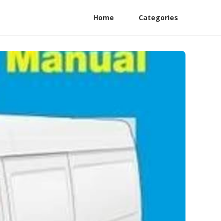
Home
Categories