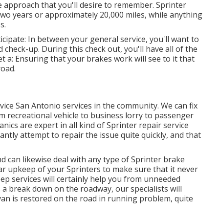
 approach that you'll desire to remember. Sprinter
 two years or approximately 20,000 miles, while anything
s.
cipate: In between your general service, you'll want to
 check-up. During this check out, you'll have all of the
t a: Ensuring that your brakes work will see to it that
road.
rvice San Antonio services in the community. We can fix
rom recreational vehicle to business lorry to passenger
ics are expert in all kind of Sprinter repair service
ntly attempt to repair the issue quite quickly, and that
 can likewise deal with any type of Sprinter brake
lar upkeep of your Sprinters to make sure that it never
ep services will certainly help you from unneeded
 a break down on the roadway, our specialists will
van is restored on the road in running problem, quite