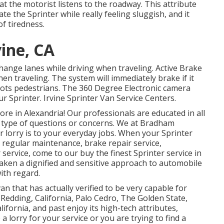
at the motorist listens to the roadway. This attribute
e the Sprinter while really feeling sluggish, and it
of tiredness.
vine, CA
change lanes while driving when traveling. Active Brake
hen traveling. The system will immediately brake if it
o spots pedestrians. The 360 Degree Electronic camera
r Sprinter. Irvine Sprinter Van Service Centers.
e in Alexandria! Our professionals are educated in all
ny type of questions or concerns. We at Bradham
r lorry is to your everyday jobs. When your Sprinter
 regular maintenance, brake repair service,
 service, come to our buy the finest Sprinter service in
 taken a dignified and sensitive approach to automobile
ith regard.
n that has actually verified to be very capable for
n Redding, California, Palo Cedro, The Golden State,
ifornia, and past enjoy its high-tech attributes,
a lorry for your service or you are trying to find a