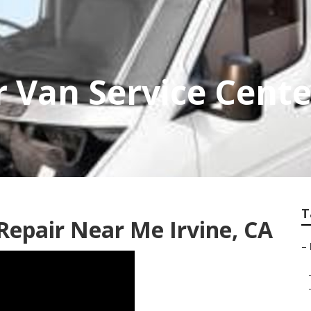
r Van Service Cente
T
Repair Near Me Irvine, CA
–