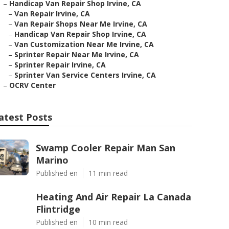
–
Handicap Van Repair Shop Irvine, CA
–
Van Repair Irvine, CA
–
Van Repair Shops Near Me Irvine, CA
–
Handicap Van Repair Shop Irvine, CA
–
Van Customization Near Me Irvine, CA
–
Sprinter Repair Near Me Irvine, CA
–
Sprinter Repair Irvine, CA
–
Sprinter Van Service Centers Irvine, CA
–
OCRV Center
atest Posts
Swamp Cooler Repair Man San
Marino
Published en
11 min read
Heating And Air Repair La Canada
Flintridge
Published en
10 min read