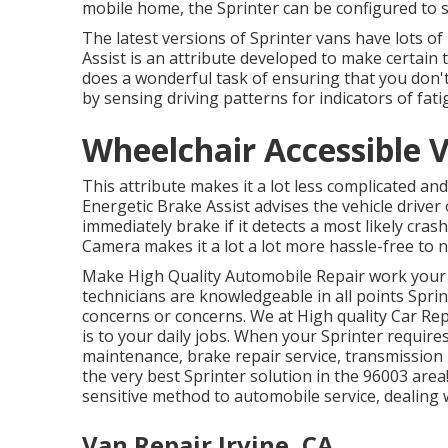
mobile home, the Sprinter can be configured to 
The latest versions of Sprinter vans have lots o
Assist is an attribute developed to make certain t
does a wonderful task of ensuring that you don't 
by sensing driving patterns for indicators of fati
Wheelchair Accessible V
This attribute makes it a lot less complicated and
Energetic Brake Assist advises the vehicle driver 
immediately brake if it detects a most likely cras
Camera makes it a lot a lot more hassle-free to n
Make High Quality Automobile Repair work your g
technicians are knowledgeable in all points Sprin
concerns or concerns. We at High quality Car Rep
is to your daily jobs. When your Sprinter requir
maintenance, brake repair service, transmission 
the very best Sprinter solution in the 96003 are
sensitive method to automobile service, dealing 
Van Repair Irvine, CA