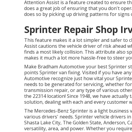
Attention Assist is a feature created to ensure th
does a great job of ensuring that you don't operat
does so by picking up driving patterns for signs 
Sprinter Repair Shop Ir
This feature makes it a lot simpler and safer to 
Assist cautions the vehicle driver of risk ahead w
finds a most likely collision. This attribute als
makes it much a lot more hassle-free to steer you
Make Bradham Automotive your best Sprinter stor
points Sprinter van fixing. Visited if you have a
Automotive recognize just how vital your Sprinte
needs to be generated for servicing, whether for
transmission repair, or any type of various other
the 22314 location! Since 1948, we have actually
solution, dealing with each and every customer w
The Mercedes-Benz Sprinter is a light business va
various drivers' needs. Sprinter vehicle drivers i
Shasta Lake City, The Golden State, Anderson, Cal
versatility, area, and power. Whether you require 