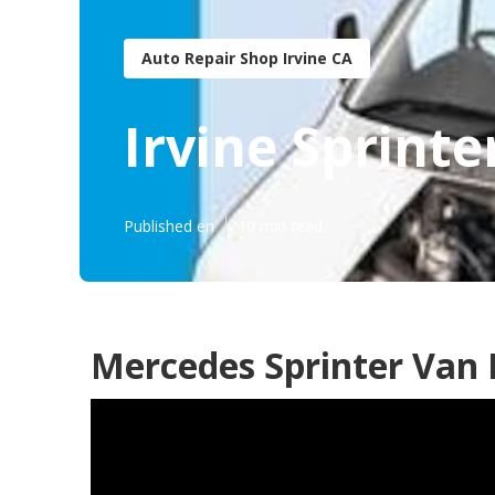
Auto Repair Shop Irvine CA
Irvine Sprinte
Published en
10 min read
Mercedes Sprinter Van 