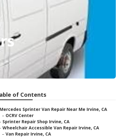
rs
able of Contents
Mercedes Sprinter Van Repair Near Me Irvine, CA
–
OCRV Center
–
Sprinter Repair Shop Irvine, CA
–
Wheelchair Accessible Van Repair Irvine, CA
–
Van Repair Irvine, CA