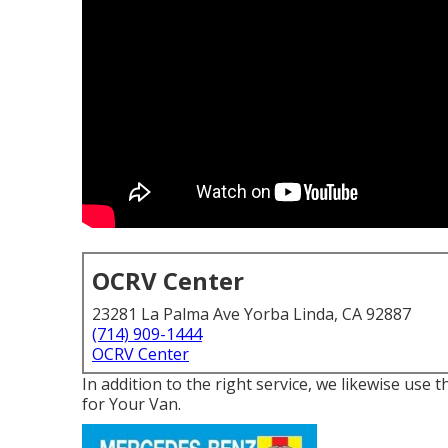
OCRV Center
23281 La Palma Ave Yorba Linda, CA 92887
(714) 909-1444
OCRV Center
In addition to the right service, we likewise us
for Your Van.