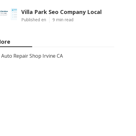
Villa Park Seo Company Local
Published en
9 min read
ore
Auto Repair Shop Irvine CA