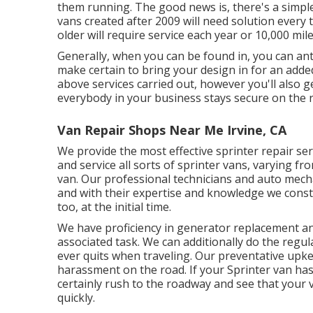
them running. The good news is, there's a simple
vans created after 2009 will need solution every
older will require service each year or 10,000 mile
Generally, when you can be found in, you can anti
make certain to bring your design in for an added
above services carried out, however you'll also ge
everybody in your business stays secure on the 
Van Repair Shops Near Me Irvine, CA
We provide the most effective sprinter repair se
and service all sorts of sprinter vans, varying f
van. Our professional technicians and auto mechan
and with their expertise and knowledge we consta
too, at the initial time.
We have proficiency in generator replacement and
associated task. We can additionally do the regu
ever quits when traveling. Our preventative upke
harassment on the road. If your Sprinter van has
certainly rush to the roadway and see that your 
quickly.