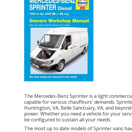
The Mercedes-Benz Sprinter is a light commercial
capable for various chauffeurs' demands. Sprinter
Huntington, VA, Belle Sanctuary, VA, and beyond en
power. Whether you need a vehicle for your serv
be configured to sustain all your needs.
The most up to date models of Sprinter vans ha