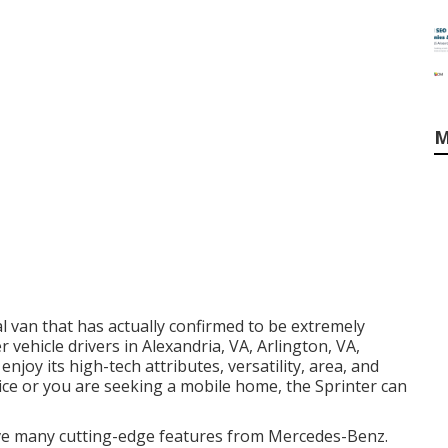
M
 van that has actually confirmed to be extremely
 vehicle drivers in Alexandria, VA, Arlington, VA,
joy its high-tech attributes, versatility, area, and
ice or you are seeking a mobile home, the Sprinter can
ve many cutting-edge features from Mercedes-Benz.