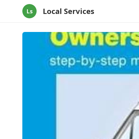
Local Services
Ls