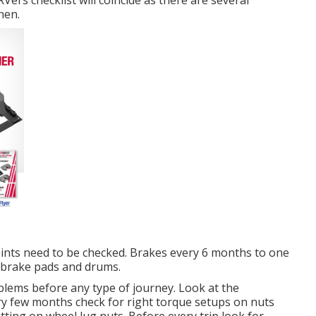
ers checklist will coincide as there are several
hen.
ints need to be checked. Brakes every 6 months to one
 brake pads and drums.
oblems before any type of journey. Look at the
ery few months check for right torque setups on nuts
tting on wheel lug nuts. Before every trip look for