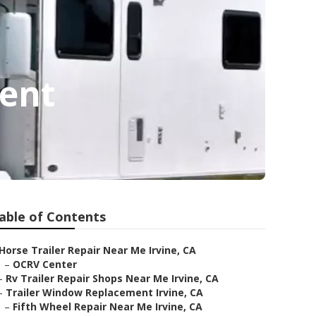
ment
able of Contents
Horse Trailer Repair Near Me Irvine, CA
–
OCRV Center
–
Rv Trailer Repair Shops Near Me Irvine, CA
–
Trailer Window Replacement Irvine, CA
–
Fifth Wheel Repair Near Me Irvine, CA