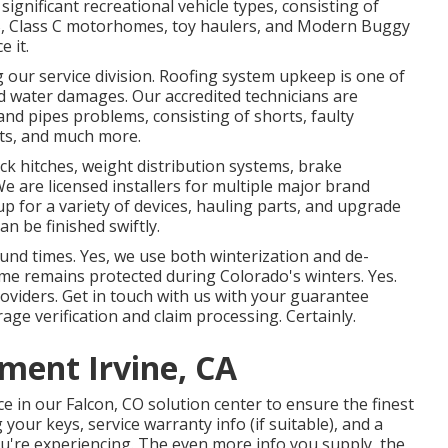
 significant recreational vehicle types, consisting of
e B, Class C motorhomes, toy haulers, and Modern Buggy
e it.
g our service division. Roofing system upkeep is one of
d water damages. Our accredited technicians are
 and pipes problems, consisting of shorts, faulty
its, and much more.
ck hitches, weight distribution systems, brake
 We are licensed installers for multiple major brand
p for a variety of devices, hauling parts, and upgrade
n be finished swiftly.
ound times. Yes, we use both winterization and de-
me remains protected during Colorado's winters. Yes.
viders. Get in touch with us with your guarantee
age verification and claim processing. Certainly.
ment Irvine, CA
e in our Falcon, CO solution center to ensure the finest
 your keys, service warranty info (if suitable), and a
u're experiencing. The even more info you supply, the