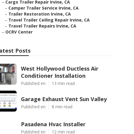
–
Cargo Trailer Repair Irvine, CA
–
Camper Trailer Service Irvine, CA
–
Trailer Restoration Irvine, CA
–
Travel Trailer Ceiling Repair Irvine, CA
–
Travel Trailer Repairs Irvine, CA
–
OCRV Center
atest Posts
West Hollywood Ductless Air
Conditioner Installation
Published en
13 min read
Garage Exhaust Vent Sun Valley
Published en
8 min read
Pasadena Hvac Installer
Published en
12 min read