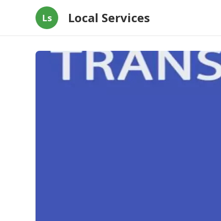
Local Services
Ls