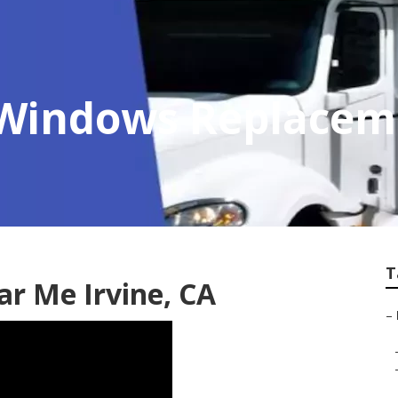
r Windows Replace
T
ar Me Irvine, CA
–