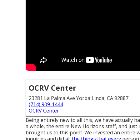
OCRV Center
23281 La Palma Ave Yorba Linda, CA 92887
(714) 909-1444
OCRV Center
Being entirely new to all this, we have actually
a whole, the entire New Horizons staff, and just
brought us to this point. We invested an entire
inquiries and did all
the things that every
person 