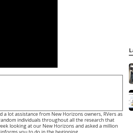
L
 had a lot assistance from New Horizons owners, RVers as
 random individuals throughout all the research that
 week looking at our New Horizons and asked a million
informs you to do in the beginning.