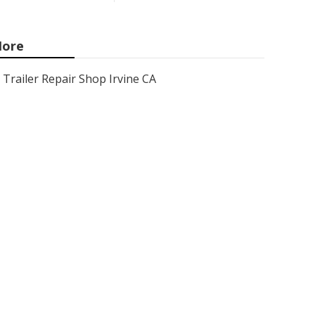
ore
Trailer Repair Shop Irvine CA