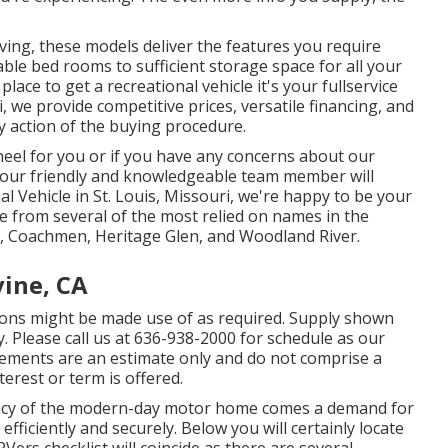
iving, these models deliver the features you require
ble bed rooms to sufficient storage space for all your
ace to get a recreational vehicle it's your fullservice
 we provide competitive prices, versatile financing, and
y action of the buying procedure.
wheel for you or if you have any concerns about our
 our friendly and knowledgeable team member will
nal Vehicle in St. Louis, Missouri, we're happy to be your
ale from several of the most relied on names in the
ce, Coachmen, Heritage Glen, and Woodland River.
vine, CA
ons might be made use of as required. Supply shown
y. Please call us at 636-938-2000 for schedule as our
ttlements are an estimate only and do not comprise a
erest or term is offered.
icacy of the modern-day motor home comes a demand for
efficiently and securely. Below you will certainly locate