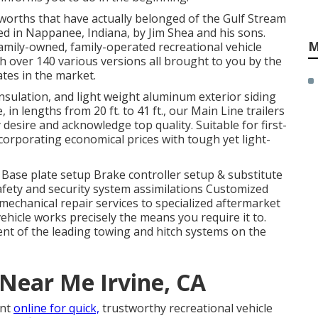
 worths that have actually belonged of the Gulf Stream
d in Nappanee, Indiana, by Jim Shea and his sons.
M
family-owned, family-operated recreational vehicle
over 140 various versions all brought to you by the
tes in the market.
 insulation, and light weight aluminum exterior siding
 in lengths from 20 ft. to 41 ft., our Main Line trailers
desire and acknowledge top quality. Suitable for first-
ncorporating economical prices with tough yet light-
g Base plate setup Brake controller setup & substitute
ety and security system assimilations Customized
mechanical repair services to specialized aftermarket
hicle works precisely the means you require it to.
ent of the leading towing and hitch systems on the
 Near Me Irvine, CA
ent
online for quick,
trustworthy recreational vehicle