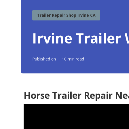
Trailer Repair Shop Irvine CA
Irvine Traile
Published en
10 min read
Horse Trailer Repair Ne