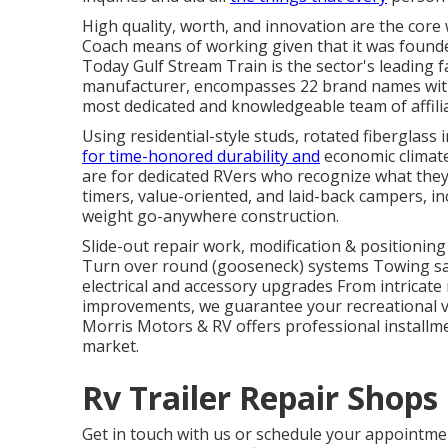
High quality, worth, and innovation are the core
Coach means of working given that it was founde
Today Gulf Stream Train is the sector's leading 
manufacturer, encompasses 22 brand names with 
most dedicated and knowledgeable team of affilia
Using residential-style studs, rotated fiberglass
for time-honored durability and
economic climate,
are for dedicated RVers who recognize what they 
timers, value-oriented, and laid-back campers, i
weight go-anywhere construction.
Slide-out repair work, modification & positionin
Turn over round (gooseneck) systems Towing saf
electrical and accessory upgrades From intricate 
improvements, we guarantee your recreational ve
Morris Motors & RV offers professional installm
market.
Rv Trailer Repair Shops
Get in touch with us or schedule your appointm