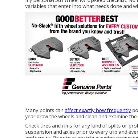
my personal 5th Wheel RV Upkeep checklist. No RV
variables that enter into what needs done and w
Many points can
affect exactly how frequently
po
year draw the wheels and clean and examine the
Check tires and rims for any kind of splits or pr
suspension and axles prior to every trip and ev
and screws. Prior to every trip examine torque se