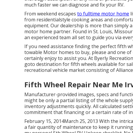
much faster we can diagnose and fix your RV.
From weekend escapes
to fulltime motor home
l
from residentialstyle cooking areas and comforta
equipment. Our dealership is more than simply a pl
motor home partner. Found in St. Louis, Missouri,
an experienced team all set to guide you via ever
If you need assistance finding the perfect fifth 
towable Motor homes to buy, please and one of
certainly enjoy to assist you. At Byerly Recreatio
goto destination for fifth wheels available for s
recreational vehicle market consisting of Allian
Fifth Wheel Repair Near Me Ir
Manufacturer-provided images, specs and functi
might be only a partial listing of the whole suppl
inventory adjustments quickly. All calculated se
commitment that financing or a certain rate of int
February 15, 2014March 25, 2013 With the intr
a fair quantity of maintenance to keep it running 