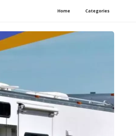
Home
Categories