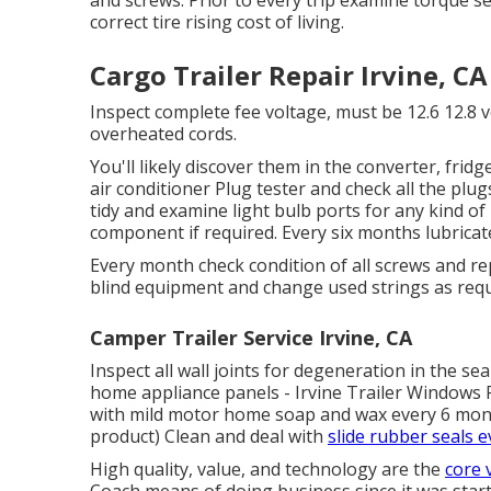
correct tire rising cost of living.
Cargo Trailer Repair Irvine, CA
Inspect complete fee voltage, must be 12.6 12.8 v
overheated cords.
You'll likely discover them in the converter, fridg
air conditioner Plug tester
and check all the plug
tidy and examine light bulb ports for any kind o
component if required. Every six months lubrica
Every month check condition of all screws and re
blind equipment and change used strings as requ
Camper Trailer Service Irvine, CA
Inspect all wall joints for degeneration in the s
home appliance panels - Irvine Trailer Windows 
with mild motor home soap and wax every 6 months
product) Clean and deal with
slide rubber seals e
High quality, value, and technology are the
core 
Coach means of doing business since it was start