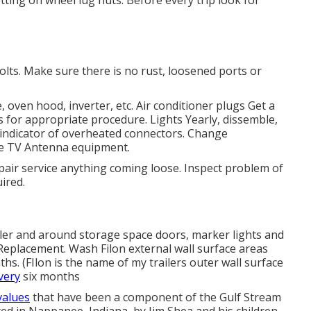
olts. Make sure there is no rust, loosened ports or
e, oven hood, inverter, etc. Air conditioner plugs Get a
s for appropriate procedure. Lights Yearly, dissemble,
f indicator of overheated connectors. Change
te
TV Antenna
equipment.
pair service anything coming loose. Inspect problem of
ired.
ealer and around storage space doors, marker lights and
Replacement. Wash Filon external wall surface areas
. (FIlon is the name of my trailers outer wall surface
very
six months
values
that have been a component of the Gulf Stream
ed in Nappanee, Indiana, by Jim Shea and his children.