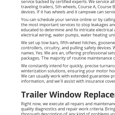
service backed by certified experts. We service all
traveling trailers, 5th wheels, Course A, Cours
devices. If it has wheels and it campswe can servic
You can schedule your service online or by callin
the most important services to stop leakages an
educated to determine and fix intricate electrical
electrical wiring, water pumps, water heating un
We set up tow bars, fifth-wheel hitches, goosene
controllers, circuitry, and pulling safety devices.
names. Yes. We are an, offering professional setu
packages. The majority of routine maintenance ca
We constantly intend for quickly, precise turnar
winterization solutions, ensuring your motor ho
We can usually work with extended guarantee pro
information, and we'll assist with insurance cover
Trailer Window Replace
Right now, we execute all repairs and maintenanc
quality diagnostics and repair work criteria. Bring
thorough description of any kind of problems yo