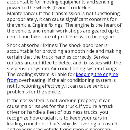
accountable for moving equipments and sending
power to the wheels (Irvine Truck Fleet
Maintenance). If the transmission is not functioning
appropriately, it can cause significant concerns for
the vehicle. Engine fixings: The engine is the heart of
the vehicle, and repair work shops are geared up to
detect and take care of problems with the engine
Shock absorber fixings: The shock absorber is
accountable for providing a smooth ride and making
certain that the truck handles correctly. Service
centers are outfitted to detect and fix issues with the
suspension system. Air conditioning system fixings:
The cooling system is liable for
keeping the engine
from
overheating. If the air conditioning system is
not functioning effectively, it can cause serious
problems for the vehicle.
If the gas system is not working properly, it can
cause major issues for the truck. If you're a truck
driver or handle a fleet of business trucks, you
recognize how crucial it is to keep your cars in
leading condition. That's why discovering a trusted
and experienced vehicle fixing shop is necessary.