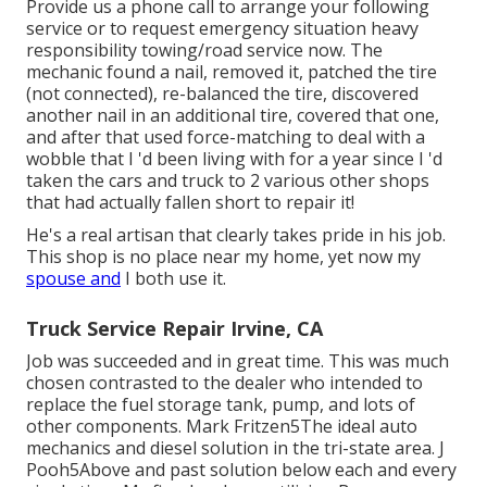
Provide us a phone call to arrange your following
service or to request emergency situation heavy
responsibility towing/road service now. The
mechanic found a nail, removed it, patched the tire
(not connected), re-balanced the tire, discovered
another nail in an additional tire, covered that one,
and after that used force-matching to deal with a
wobble that I 'd been living with for a year since I 'd
taken the cars and truck to 2 various other shops
that had actually fallen short to repair it!
He's a real artisan that clearly takes pride in his job.
This shop is no place near my home, yet now my
spouse and
I both use it.
Truck Service Repair Irvine, CA
Job was succeeded and in great time. This was much
chosen contrasted to the dealer who intended to
replace the fuel storage tank, pump, and lots of
other components. Mark Fritzen5The ideal auto
mechanics and diesel solution in the tri-state area. J
Pooh5Above and past solution below each and every