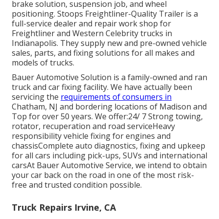
brake solution, suspension job, and wheel
positioning. Stoops Freightliner-Quality Trailer is a
full-service dealer and repair work shop for
Freightliner and Western Celebrity trucks in
Indianapolis. They supply new and pre-owned vehicle
sales, parts, and fixing solutions for all makes and
models of trucks.
Bauer Automotive Solution is a family-owned and ran
truck and car fixing facility. We have actually been
servicing the
requirements of consumers in
Chatham, NJ and bordering locations of Madison and
Top for over 50 years. We offer:24/ 7 Strong towing,
rotator, recuperation and road serviceHeavy
responsibility vehicle fixing for engines and
chassisComplete auto diagnostics, fixing and upkeep
for all cars including pick-ups, SUVs and international
carsAt Bauer Automotive Service, we intend to obtain
your car back on the road in one of the most risk-
free and trusted condition possible.
Truck Repairs Irvine, CA