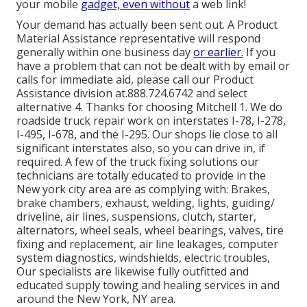
your mobile
gadget, even without
a web link!
Your demand has actually been sent out. A Product
Material Assistance representative will respond
generally within one business day
or earlier.
If you
have a problem that can not be dealt with by email or
calls for immediate aid, please call our Product
Assistance division at.888.724.6742 and select
alternative 4. Thanks for choosing Mitchell 1. We do
roadside truck repair work on interstates I-78, I-278,
I-495, I-678, and the I-295. Our shops lie close to all
significant interstates also, so you can drive in, if
required. A few of the truck fixing solutions our
technicians are totally educated to provide in the
New york city area are as complying with: Brakes,
brake chambers, exhaust, welding, lights, guiding/
driveline, air lines, suspensions, clutch, starter,
alternators, wheel seals, wheel bearings, valves, tire
fixing and replacement, air line leakages, computer
system diagnostics, windshields, electric troubles,
Our specialists are likewise fully outfitted and
educated supply towing and healing services in and
around the New York, NY area.