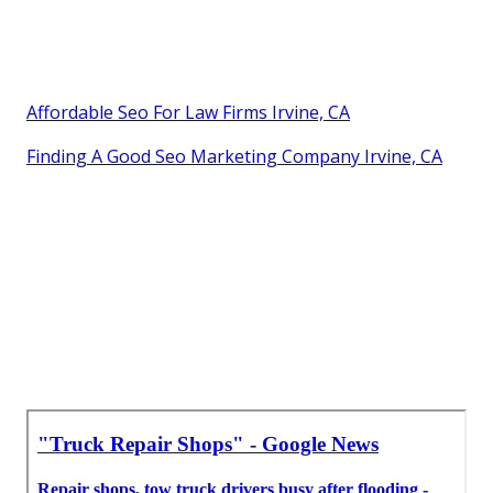
Affordable Seo For Law Firms Irvine, CA
Finding A Good Seo Marketing Company Irvine, CA