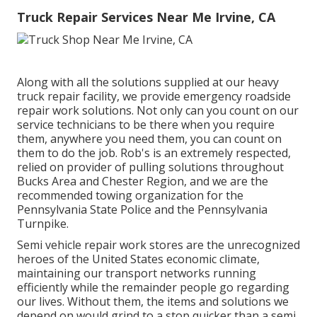
Truck Repair Services Near Me Irvine, CA
Along with all the solutions supplied at our heavy
truck repair facility, we provide emergency roadside
repair work solutions. Not only can you count on our
service technicians to be there when you require
them, anywhere you need them, you can count on
them to do the job. Rob's is an extremely respected,
relied on provider of
pulling solutions
throughout
Bucks Area and Chester Region, and we are the
recommended towing organization for the
Pennsylvania State Police and the Pennsylvania
Turnpike.
Semi vehicle repair work stores are the unrecognized
heroes of the United States economic climate,
maintaining our transport networks running
efficiently while the remainder people go regarding
our lives. Without them, the items and solutions we
depend on would grind to a stop quicker than a semi