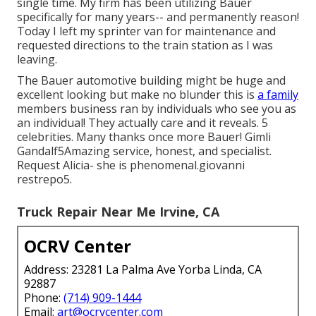
single time. My firm has been utilizing Bauer
specifically for many years-- and permanently reason!
Today I left my sprinter van for maintenance and
requested directions to the train station as I was
leaving.
The Bauer automotive building might be huge and
excellent looking but make no blunder this is
a family
members business ran by individuals who see you as
an individual! They actually care and it reveals. 5
celebrities. Many thanks once more Bauer! Gimli
Gandalf5Amazing service, honest, and specialist.
Request Alicia- she is phenomenal.giovanni
restrepo5.
Truck Repair Near Me Irvine, CA
OCRV Center
Address: 23281 La Palma Ave Yorba Linda, CA
92887
Phone:
(714) 909-1444
Email:
art@ocrvcenter.com