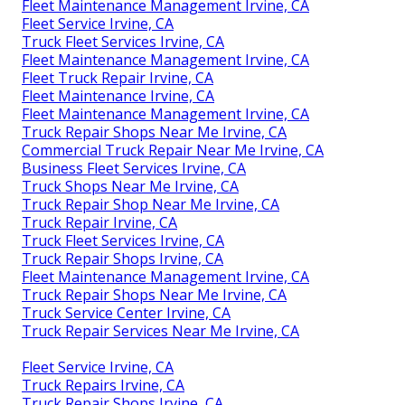
Fleet Maintenance Management Irvine, CA
Fleet Service Irvine, CA
Truck Fleet Services Irvine, CA
Fleet Maintenance Management Irvine, CA
Fleet Truck Repair Irvine, CA
Fleet Maintenance Irvine, CA
Fleet Maintenance Management Irvine, CA
Truck Repair Shops Near Me Irvine, CA
Commercial Truck Repair Near Me Irvine, CA
Business Fleet Services Irvine, CA
Truck Shops Near Me Irvine, CA
Truck Repair Shop Near Me Irvine, CA
Truck Repair Irvine, CA
Truck Fleet Services Irvine, CA
Truck Repair Shops Irvine, CA
Fleet Maintenance Management Irvine, CA
Truck Repair Shops Near Me Irvine, CA
Truck Service Center Irvine, CA
Truck Repair Services Near Me Irvine, CA
Fleet Service Irvine, CA
Truck Repairs Irvine, CA
Truck Repair Shops Irvine, CA