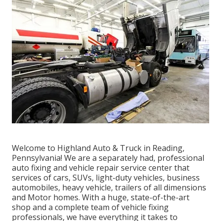
Welcome to Highland Auto & Truck in Reading,
Pennsylvania! We are a separately had, professional
auto fixing and vehicle repair service center that
services of cars, SUVs, light-duty vehicles, business
automobiles, heavy vehicle, trailers of all dimensions
and Motor homes. With a huge, state-of-the-art
shop and a complete team of vehicle fixing
professionals, we have everything it takes to