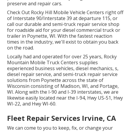
preserve and repair cars.
Check Out Rocky Hill Mobile Vehicle Centers right off
of Interstate 90/Interstate 39 at departure 115, or
call our durable and semi-truck repair service shop
for roadside aid for your diesel commercial truck or
trailer in Poynette, WI. With the fastest reaction
times in the industry, we'll exist to obtain you back
on the road.
Locally had and operated for over 25 years, Rocky
Mountain Mobile Truck Centers supplies
experienced business vehicles, diesel mechanics, s,
diesel repair service, and semi-truck repair service
solutions from Poynette across the state of
Wisconsin consisting of Madison, WI, and Portage,
WI. Along with the I-90 and I-39 interstates, we are
likewise easily located near the I-94, Hwy US-51, Hwy
WI-22, and Hwy WI-60.
Fleet Repair Services Irvine, CA
We can come to you to keep, fix, or change your