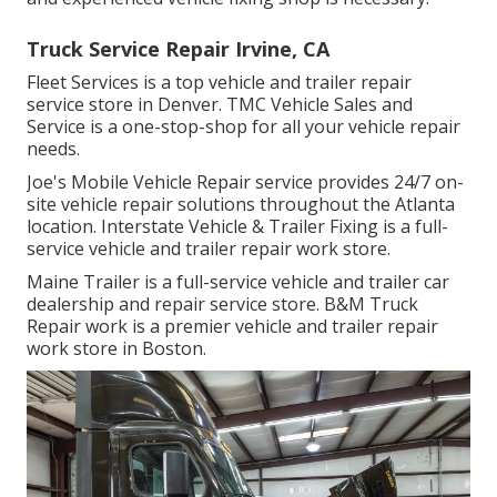
Truck Service Repair Irvine, CA
Fleet Services is a top vehicle and trailer repair
service store in Denver. TMC Vehicle Sales and
Service is a one-stop-shop for all your vehicle repair
needs.
Joe's Mobile Vehicle Repair service provides 24/7 on-
site vehicle repair solutions throughout the Atlanta
location. Interstate Vehicle & Trailer Fixing is a full-
service vehicle and trailer repair work store.
Maine Trailer is a full-service vehicle and trailer car
dealership and repair service store. B&M Truck
Repair work is a premier vehicle and trailer repair
work store in Boston.