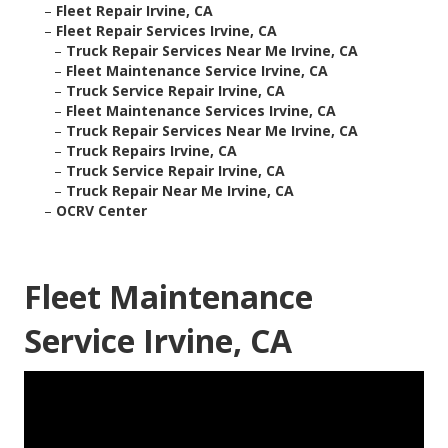
–
Fleet Repair Irvine, CA
–
Fleet Repair Services Irvine, CA
–
Truck Repair Services Near Me Irvine, CA
–
Fleet Maintenance Service Irvine, CA
–
Truck Service Repair Irvine, CA
–
Fleet Maintenance Services Irvine, CA
–
Truck Repair Services Near Me Irvine, CA
–
Truck Repairs Irvine, CA
–
Truck Service Repair Irvine, CA
–
Truck Repair Near Me Irvine, CA
–
OCRV Center
Fleet Maintenance
Service Irvine, CA