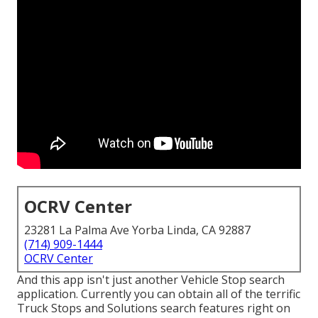
OCRV Center
23281 La Palma Ave Yorba Linda, CA 92887
(714) 909-1444
OCRV Center
And this app isn't just another Vehicle Stop search
application. Currently you can obtain all of the terrific
Truck Stops and Solutions search features right on