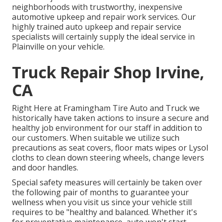
neighborhoods with trustworthy, inexpensive
automotive upkeep and repair work services. Our
highly trained auto upkeep and repair service
specialists will certainly supply the ideal service in
Plainville on your vehicle.
Truck Repair Shop Irvine,
CA
Right Here at Framingham Tire Auto and Truck we
historically have taken actions to insure a secure and
healthy job environment for our staff in addition to
our customers. When suitable we utilize such
precautions as seat covers, floor mats wipes or Lysol
cloths to clean down steering wheels, change levers
and door handles.
Special safety measures will certainly be taken over
the following pair of months to guarantee your
wellness when you visit us since your vehicle still
requires to be "healthy and balanced. Whether it's