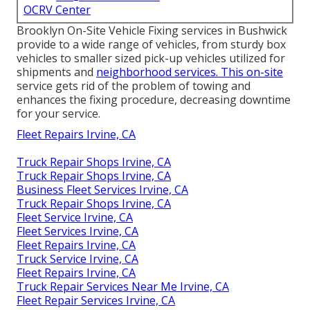
OCRV Center
Brooklyn On-Site Vehicle Fixing services in Bushwick
provide to a wide range of vehicles, from sturdy box
vehicles to smaller sized pick-up vehicles utilized for
shipments and
neighborhood services. This on-site
service gets rid of the problem of towing and
enhances the fixing procedure, decreasing downtime
for your service.
Fleet Repairs Irvine, CA
Truck Repair Shops Irvine, CA
Truck Repair Shops Irvine, CA
Business Fleet Services Irvine, CA
Truck Repair Shops Irvine, CA
Fleet Service Irvine, CA
Fleet Services Irvine, CA
Fleet Repairs Irvine, CA
Truck Service Irvine, CA
Fleet Repairs Irvine, CA
Truck Repair Services Near Me Irvine, CA
Fleet Repair Services Irvine, CA