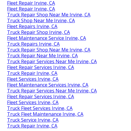
Fleet Repair Irvine, CA
Fleet Repair Irvine, CA
Truck Repair Shop Near Me Irvine, CA
Truck Shop Near Me Irvine, CA
Fleet Repairs Irvine, CA
Truck Repair Shop Irvine, CA
Fleet Maintenance Service Irvine, CA
Truck Repairs Irvine, CA
Truck Repair Shop Near Me Irvine, CA
Truck Repair Near Me Irvine, CA
Truck Repair Services Near Me Irvine, CA
Fleet Repair Services Irvine, CA
Truck Repair Irvine, CA
Fleet Services Irvine, CA
Fleet Maintenance Services Irvine, CA
Truck Repair Services Near Me Irvine, CA
Fleet Repair Services Irvine, CA
Fleet Services Irvine, CA
Truck Fleet Services Irvine, CA
Truck Fleet Maintenance Irvine, CA
Truck Service Irvine, CA
Truck Repair Irvine, CA