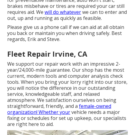
for preventative maintenance, auto won't start,
brakes misbehave or tires are required your car still
requires aid. We
will do whatever
we can to enter and
out, up and running as quickly as feasible.
Please give us a phone call if we can aid at all obtain
you back or maintain you when driving safely. Best
regards, Erik and Steve.
Fleet Repair Irvine, CA
We support our repair work with an impressive 2-
year/24,000-mile guarantee. Our shop has the most
current, modern tools and computer analysis check
tools. When you bring your lorry right into our store,
you will notice the difference in our outstanding
service, knowledgeable staff, and relaxed
atmosphere. We satisfaction ourselves on being
straightforward, friendly, and a
female-owned
organization! Whether your
vehicle needs a major
fixing or schedules for set up upkeep, our specialists
are right here to aid.