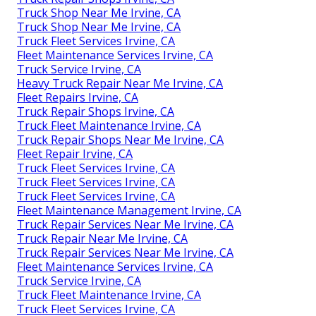
Truck Shop Near Me Irvine, CA
Truck Shop Near Me Irvine, CA
Truck Fleet Services Irvine, CA
Fleet Maintenance Services Irvine, CA
Truck Service Irvine, CA
Heavy Truck Repair Near Me Irvine, CA
Fleet Repairs Irvine, CA
Truck Repair Shops Irvine, CA
Truck Fleet Maintenance Irvine, CA
Truck Repair Shops Near Me Irvine, CA
Fleet Repair Irvine, CA
Truck Fleet Services Irvine, CA
Truck Fleet Services Irvine, CA
Truck Fleet Services Irvine, CA
Fleet Maintenance Management Irvine, CA
Truck Repair Services Near Me Irvine, CA
Truck Repair Near Me Irvine, CA
Truck Repair Services Near Me Irvine, CA
Fleet Maintenance Services Irvine, CA
Truck Service Irvine, CA
Truck Fleet Maintenance Irvine, CA
Truck Fleet Services Irvine, CA