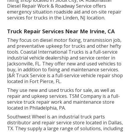
fixing shop located in Sioux City, IA. Roadmaster
Diesel Repair Work & Roadway Service offers
emergency situation roadside aid and on-site repair
services for trucks in the Linden, NJ location.
Truck Repair Services Near Me Irvine, CA
They focus on diesel motor fixing, transmission job,
and preventative upkeep for trucks and other
hefty
tools
. Coastal International Trucks is a full-service
industrial vehicle dealership and service center in
Jacksonville, FL. They offer new and used vehicles to
buy, in addition to fixing and maintenance services.
J&R Truck Service is a full-service vehicle repair shop
located in Fort Pierce, FL.
They use new and used trucks for sale, as well as
repair and upkeep services. TSM Company is a full-
service truck repair work and maintenance store
located in Philadelphia, PA.
Southwest Wheel is an industrial
truck parts
distributor and repair service store located in Dallas,
TX. They supply a large range of solutions, including