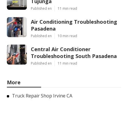
Tujunga
Published en
11 min read
Air Conditioning Troubleshooting
Pasadena
Published en
10 min read
Central Air Conditioner
Troubleshooting South Pasadena
Published en
11 min read
More
Truck Repair Shop Irvine CA