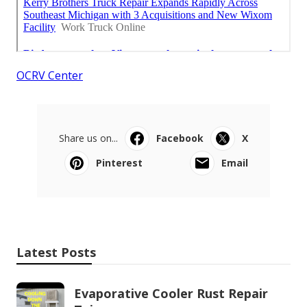
OCRV Center
Share us on...
Facebook
X
Pinterest
Email
Latest Posts
Evaporative Cooler Rust Repair