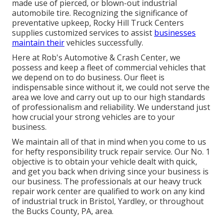
made use of pierced, or blown-out industrial
automobile tire. Recognizing the significance of
preventative upkeep, Rocky Hill Truck Centers
supplies customized services to assist
businesses
maintain their
vehicles successfully.
Here at Rob's Automotive & Crash Center, we
possess and keep a fleet of commercial vehicles that
we depend on to do business. Our fleet is
indispensable since without it, we could not serve the
area we love and carry out up to our high standards
of professionalism and reliability. We understand just
how crucial your strong vehicles are to your
business.
We maintain all of that in mind when you come to us
for hefty responsibility truck repair service. Our No. 1
objective is to obtain your vehicle dealt with quick,
and get you back when driving since your business is
our business. The professionals at our heavy truck
repair work center are qualified to work on any kind
of industrial truck in Bristol, Yardley, or throughout
the Bucks County, PA, area.