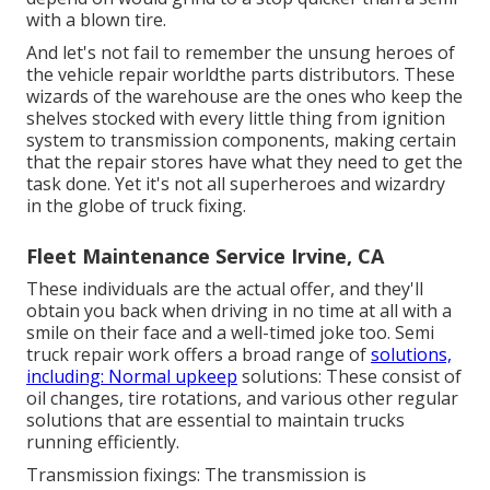
with a blown tire.
And let's not fail to remember the unsung heroes of
the vehicle repair worldthe parts distributors. These
wizards of the warehouse are the ones who keep the
shelves stocked with every little thing from ignition
system to transmission components, making certain
that the repair stores have what they need to get the
task done. Yet it's not all superheroes and wizardry
in the globe of truck fixing.
Fleet Maintenance Service Irvine, CA
These individuals are the actual offer, and they'll
obtain you back when driving in no time at all with a
smile on their face and a well-timed joke too. Semi
truck repair work offers a broad range of
solutions,
including: Normal upkeep
solutions: These consist of
oil changes, tire rotations, and various other regular
solutions that are essential to maintain trucks
running efficiently.
Transmission fixings: The transmission is