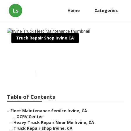
Ls
Home
Categories
Truck Repair Shop Irvine CA
Irvine Truck Fleet
Maintenance
Published en
11 min read
Table of Contents
–
Fleet Maintenance Service Irvine, CA
–
OCRV Center
–
Heavy Truck Repair Near Me Irvine, CA
–
Truck Repair Shop Irvine, CA