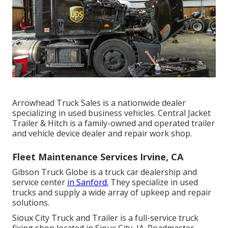
Arrowhead Truck Sales is a nationwide dealer
specializing in used business vehicles. Central Jacket
Trailer & Hitch is a family-owned and operated trailer
and vehicle device dealer and repair work shop.
Fleet Maintenance Services Irvine, CA
Gibson Truck Globe is a truck car dealership and
service center
in Sanford.
They specialize in used
trucks and supply a wide array of upkeep and repair
solutions.
Sioux City Truck and Trailer is a full-service truck