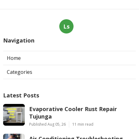
Ls
Navigation
Home
Categories
Latest Posts
Evaporative Cooler Rust Repair
Tujunga
Published Aug 05, 26
11 min read
Air Conditioning Troubleshooting