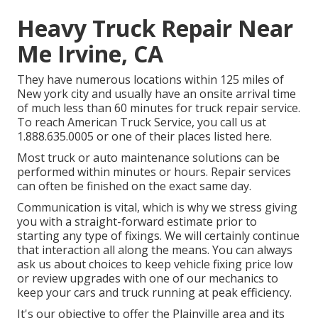
Heavy Truck Repair Near
Me Irvine, CA
They have numerous locations within 125 miles of
New york city and usually have an onsite arrival time
of much less than 60 minutes for truck repair service.
To reach American Truck Service, you call us at
1.888.635.0005 or one of their places listed here.
Most truck or auto maintenance solutions can be
performed within minutes or hours. Repair services
can often be finished on the exact same day.
Communication is vital, which is why we stress giving
you with a straight-forward estimate prior to
starting any type of fixings. We will certainly continue
that interaction all along the means. You can always
ask us about choices to keep vehicle fixing price low
or review upgrades with one of our mechanics to
keep your cars and truck running at peak efficiency.
It's our objective to offer the Plainville area and its