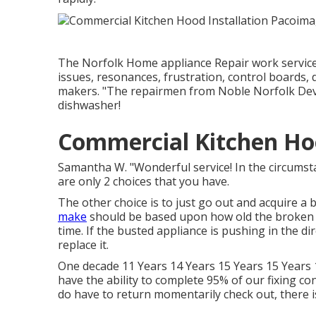
The Norfolk Home appliance Repair work service 
issues, resonances, frustration, control boards
makers. "The repairmen from Noble Norfolk Devic
dishwasher!
Commercial Kitchen Ho
Samantha W. "Wonderful service! In the circums
are only 2 choices that you have.
The other choice is to just go out and acquire a 
make
should be based upon how old the broken d
time. If the busted appliance is pushing in the dire
replace it.
One decade 11 Years 14 Years 15 Years 15 Years 1
have the ability to complete 95% of our fixing con
do have to return momentarily check out, there is