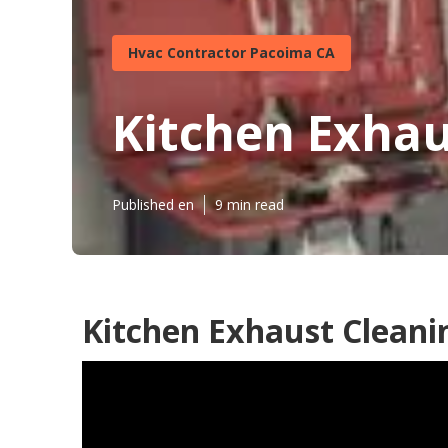
Hvac Contractor Pacoima CA
Kitchen Exhau
Published en
9 min read
Kitchen Exhaust Cleani