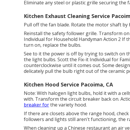
Eliminate any steel or plastic grille securing the 
Kitchen Exhaust Cleaning Service Pacoi
Pull off the fan blade. Rotate the motor shaft by h
Reinstall the safety follower grille. Transform on 
Individual for Household Handyman Action 2 If th
turn on, replace the bulbs.
See to it the power is off by trying to switch on
the light bulbs. Scott the Fix-it Individual for 
counterclockwise until it comes out. Some design
delicately pull the bulb right out of the ceramic
Kitchen Hood Service Pacoima, CA
Note: With halogen light bulbs, hold it with a cel
with. Transform the circuit breaker back on. Acti
breaker for
the variety hood.
If there are closets above the range hood, chec
followers and lights still aren't functioning, the
When cleaning up a Chinese restaurant an air v