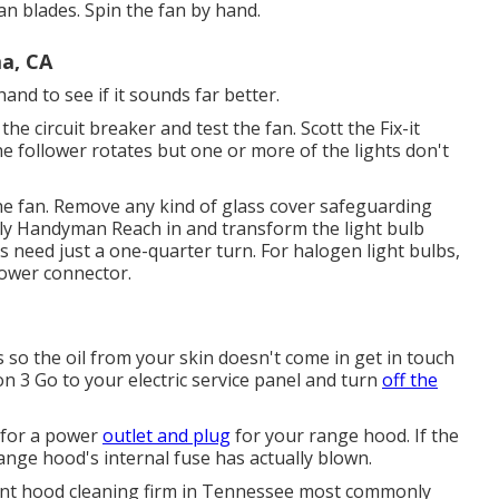
fan blades. Spin the fan by hand.
ma, CA
and to see if it sounds far better.
the circuit breaker and test the fan. Scott the Fix-it
e follower rotates but one or more of the lights don't
 the fan. Remove any kind of glass cover safeguarding
Family Handyman Reach in and transform the light bulb
s need just a one-quarter turn. For halogen light bulbs,
 power connector.
ls so the oil from your skin doesn't come in get in touch
on 3 Go to your electric service panel and turn
off the
k for a power
outlet and plug
for your range hood. If the
 range hood's internal fuse has actually blown.
ent hood cleaning firm in Tennessee most commonly