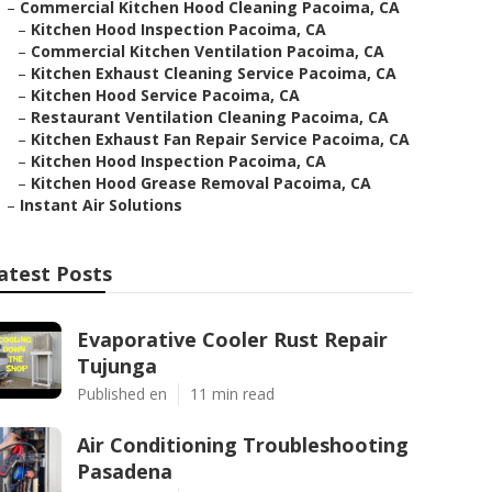
–
Commercial Kitchen Hood Cleaning Pacoima, CA
–
Kitchen Hood Inspection Pacoima, CA
–
Commercial Kitchen Ventilation Pacoima, CA
–
Kitchen Exhaust Cleaning Service Pacoima, CA
–
Kitchen Hood Service Pacoima, CA
–
Restaurant Ventilation Cleaning Pacoima, CA
–
Kitchen Exhaust Fan Repair Service Pacoima, CA
–
Kitchen Hood Inspection Pacoima, CA
–
Kitchen Hood Grease Removal Pacoima, CA
–
Instant Air Solutions
atest Posts
Evaporative Cooler Rust Repair
Tujunga
Published en
11 min read
Air Conditioning Troubleshooting
Pasadena