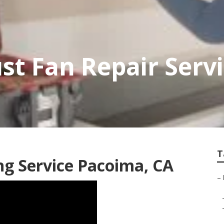
st Fan Repair Serv
T
ng Service Pacoima, CA
–