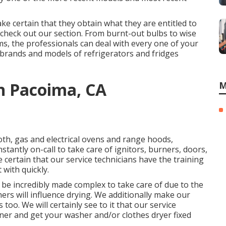
e certain that they obtain what they are entitled to
check out our section. From burnt-out bulbs to wise
s, the professionals can deal with every one of your
r brands and models of refrigerators and fridges
n Pacoima, CA
M
oth, gas and electrical ovens and range hoods,
tantly on-call to take care of ignitors, burners, doors,
 certain that our service technicians have the training
 with quickly.
be incredibly made complex to take care of due to the
hers will influence drying. We additionally make our
oo. We will certainly see to it that our service
er and get your washer and/or clothes dryer fixed