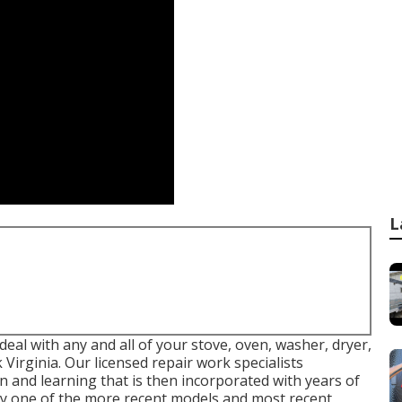
L
 deal with any and all of your stove, oven, washer, dryer,
 Virginia
. Our licensed repair work specialists
 and learning that is then incorporated with years of
ery one of the more recent models and most recent