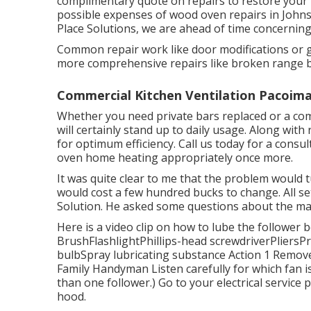
complimentary quote on repairs to restore your
possible expenses of wood oven repairs in Johns
Place Solutions, we are ahead of time concerning
Common repair work like door modifications or g
more comprehensive repairs like broken range bo
Commercial Kitchen Ventilation Pacoima
Whether you need private bars replaced or a comp
will certainly stand up to daily usage. Along with 
for optimum efficiency. Call us today for a consu
oven home heating appropriately once more.
It was quite clear to me that the problem would 
would cost a few hundred bucks to change. All set
Solution. He asked some questions about the machi
Here is a video clip on
how to lube the follower b
BrushFlashlightPhillips-head screwdriverPliersP
bulbSpray lubricating substance Action 1 Remove ar
Family Handyman Listen carefully for which fan
than one follower.) Go to your
electrical service 
hood.