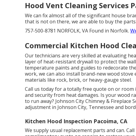
Hood Vent Cleaning Services 
We can fix almost all of the significant house br
that is not on there, we are able to buy the parts
757-500-8781 NORFOLK, VA Found in Norfolk.
We
Commercial Kitchen Hood Clea
Our technicians are very skilled at evaluating he
layer of heat-resistant drywall to protect the wal
temperature paints and guides to redecorate the
work, we can also install brand-new wood stove 
materials like rock, brick, or heavy-gauge steel.
Call us today for a totally free quote on or room
and security from heat damages. Is your wood r
to run away? Johnson City Chimney & Fireplace S
adjustment in Johnson City, Tennessee and bord
Kitchen Hood Inspection Pacoima, CA
We supply usual replacement parts and can. Call