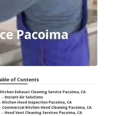
ice Pacoima
able of Contents
Kitchen Exhaust Cleaning Service Pacoima, CA
–
Instant Air Solutions
–
Kitchen Hood Inspection Pacoima, CA
–
Commercial Kitchen Hood Cleaning Pacoima, CA
–
Hood Vent Cleaning Services Pacoima, CA