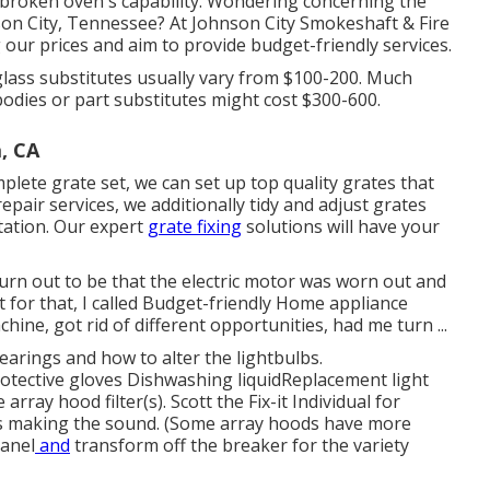
 broken oven's capability. Wondering concerning the
on City, Tennessee? At Johnson City Smokeshaft & Fire
 our prices and aim to provide budget-friendly services.
lass substitutes usually vary from $100-200. Much
dies or part substitutes might cost $300-600.
, CA
lete grate set, we can set up top quality grates that
repair services, we additionally tidy and adjust grates
ltation. Our expert
grate fixing
solutions will have your
turn out to be that the electric motor was worn out and
 for that, I called Budget-friendly Home appliance
ne, got rid of different opportunities, had me turn ...
earings and how to alter the lightbulbs
.
rotective gloves Dishwashing liquidReplacement light
ray hood filter(s). Scott the Fix-it Individual for
 is making the sound. (Some array hoods have more
panel
and
transform off the breaker for the variety