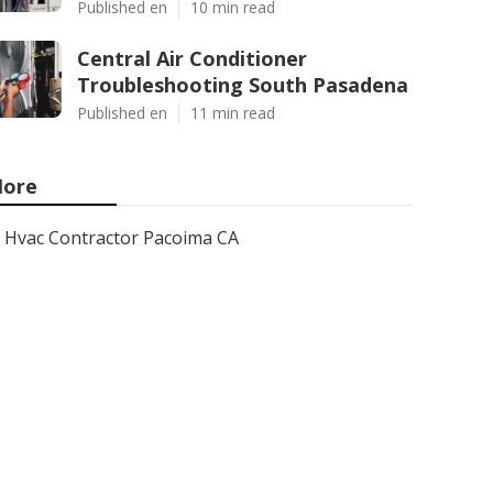
Published en
10 min read
Central Air Conditioner
Troubleshooting South Pasadena
Published en
11 min read
ore
Hvac Contractor Pacoima CA