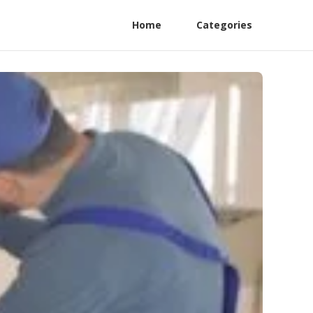
Home
Categories