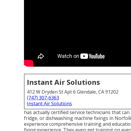
Instant Air Solutions
412 W Dryden St Apt 6 Glendale, CA 91202
(747) 307-6363
Instant Air Solutions
has actually certified service technicians that can
fridge, or dishwashing machine fixings in
Norfolk
experience comprehensive training and education
fixing experience. They even get training on ev