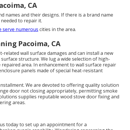
Pacoima, CA
and names and their designs. If there is a brand name
 needed to repair it.
 serve numerous
cities in the area.
ning Pacoima, CA
at-related wall surface damages and can install a new
l surface structure. We lug a wide selection of high-
 repaired area. In enhancement to wall surface repair
enclosure panels made of special heat-resistant
 installment. We are devoted to offering quality solution
ange door not closing appropriately, permitting smoke
olutions supplies reputable wood stove door fixing and
ering areas.
 us today to set up an appointment for a