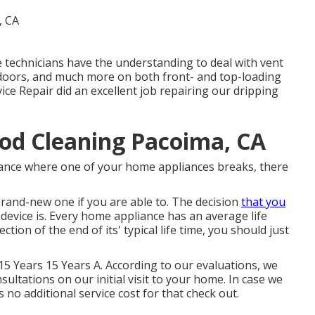
technicians have the understanding to deal with vent
, doors, and much more on both front- and top-loading
e Repair did an excellent job repairing our dripping
od Cleaning Pacoima, CA
tance where one of your home appliances breaks, there
brand-new one if you are able to. The decision
that you
evice is. Every home appliance has an average life
ction of the end of its' typical life time, you should just
5 Years 15 Years A. According to our evaluations, we
sultations on our initial visit to your home. In case we
 no additional service cost for that check out.