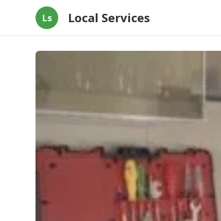
Local Services
Ls