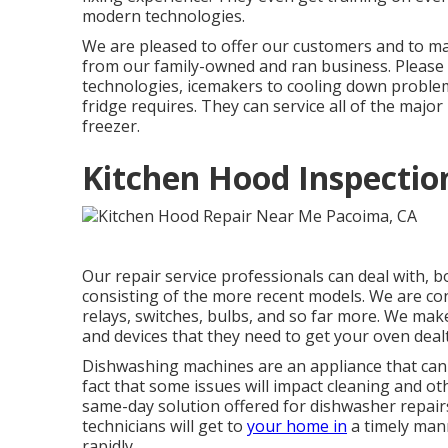
modern technologies.
We are pleased to offer our customers and to mak
from our family-owned and ran business. Please 
technologies, icemakers to cooling down problem
fridge requires. They can service all of the majo
freezer.
Kitchen Hood Inspectio
Our repair service professionals can deal with, b
consisting of the more recent models. We are cons
relays, switches, bulbs, and so far more. We make
and devices that they need to get your oven dealt
Dishwashing machines are an appliance that can 
fact that some issues will impact cleaning and ot
same-day solution offered for dishwasher repairs t
technicians will get to
your home in
a timely mann
rapidly.