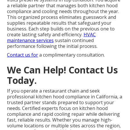
a reliable partner that manages both kitchen hood
compliance and cooling needs throughout the year.
This organized process eliminates guesswork and
supplies repeatable results that safeguard your
business. Each step builds on the previous one to
create lasting safety and efficiency.
HVAC
maintenance services
sustain continued
performance following the initial process.
Contact us for
a complimentary consultation.
We Can Help! Contact Us
Today.
If you operate a restaurant chain and seek
professional kitchen hood compliance in California, a
trusted partner stands prepared to support your
needs. Certified experts focus on kitchen hood
compliance and rapid cooling repair while delivering
fast, reliable results. Whether you manage high-
volume locations or multiple sites across the region,