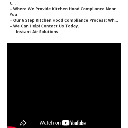
C...
–
Where We Provide Kitchen Hood Compliance Near
You
–
Our 6 Step Kitchen Hood Compliance Process: Wh...
–
We Can Help! Contact Us Today.
–
Instant Air Solutions