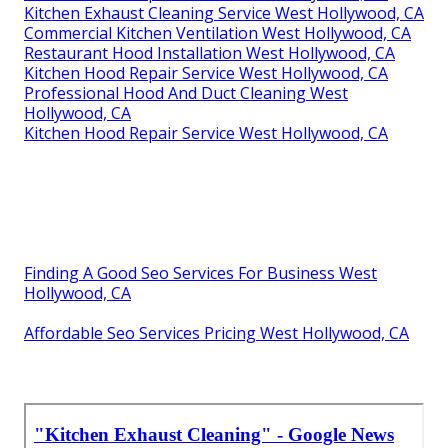
Kitchen Exhaust Cleaning Service West Hollywood, CA
Commercial Kitchen Ventilation West Hollywood, CA
Restaurant Hood Installation West Hollywood, CA
Kitchen Hood Repair Service West Hollywood, CA
Professional Hood And Duct Cleaning West
Hollywood, CA
Kitchen Hood Repair Service West Hollywood, CA
Finding A Good Seo Services For Business West
Hollywood, CA
Affordable Seo Services Pricing West Hollywood, CA