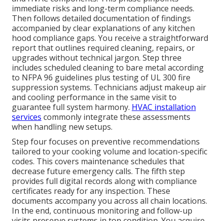
immediate risks and long-term compliance needs.
Then follows detailed documentation of findings
accompanied by clear explanations of any kitchen
hood compliance gaps. You receive a straightforward
report that outlines required cleaning, repairs, or
upgrades without technical jargon. Step three
includes scheduled cleaning to bare metal according
to NFPA 96 guidelines plus testing of UL 300 fire
suppression systems. Technicians adjust makeup air
and cooling performance in the same visit to
guarantee full system harmony.
HVAC installation
services
commonly integrate these assessments
when handling new setups.
Step four focuses on preventive recommendations
tailored to your cooking volume and location-specific
codes. This covers maintenance schedules that
decrease future emergency calls. The fifth step
provides full digital records along with compliance
certificates ready for any inspection. These
documents accompany you across all chain locations.
In the end, continuous monitoring and follow-up
visits preserve systems in top condition. You acquire