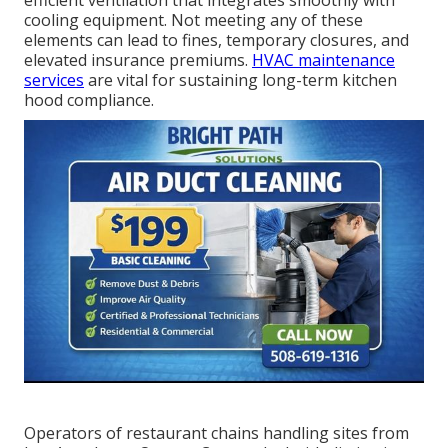
efficient ventilation that integrates smoothly with
cooling equipment. Not meeting any of these
elements can lead to fines, temporary closures, and
elevated insurance premiums.
HVAC maintenance
services
are vital for sustaining long-term kitchen
hood compliance.
Operators of restaurant chains handling sites from