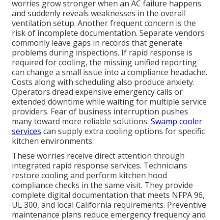
worries grow stronger when an AC failure happens
and suddenly reveals weaknesses in the overall
ventilation setup. Another frequent concern is the
risk of incomplete documentation. Separate vendors
commonly leave gaps in records that generate
problems during inspections. If rapid response is
required for cooling, the missing unified reporting
can change a small issue into a compliance headache.
Costs along with scheduling also produce anxiety.
Operators dread expensive emergency calls or
extended downtime while waiting for multiple service
providers. Fear of business interruption pushes
many toward more reliable solutions.
Swamp cooler
services
can supply extra cooling options for specific
kitchen environments.
These worries receive direct attention through
integrated rapid response services. Technicians
restore cooling and perform kitchen hood
compliance checks in the same visit. They provide
complete digital documentation that meets NFPA 96,
UL 300, and local California requirements. Preventive
maintenance plans reduce emergency frequency and