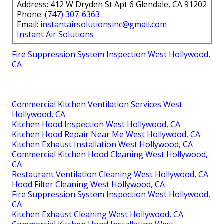
Address: 412 W Dryden St Apt 6 Glendale, CA 91202
Phone:
(747) 307-6363
Email:
instantairsolutionsinc@gmail.com
Instant Air Solutions
Fire Suppression System Inspection West Hollywood,
CA
Commercial Kitchen Ventilation Services West
Hollywood, CA
Kitchen Hood Inspection West Hollywood, CA
Kitchen Hood Repair Near Me West Hollywood, CA
Kitchen Exhaust Installation West Hollywood, CA
Commercial Kitchen Hood Cleaning West Hollywood,
CA
Restaurant Ventilation Cleaning West Hollywood, CA
Hood Filter Cleaning West Hollywood, CA
Fire Suppression System Inspection West Hollywood,
CA
Kitchen Exhaust Cleaning West Hollywood, CA