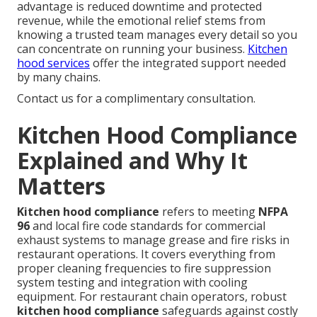
advantage is reduced downtime and protected
revenue, while the emotional relief stems from
knowing a trusted team manages every detail so you
can concentrate on running your business.
Kitchen
hood services
offer the integrated support needed
by many chains.
Contact us for a complimentary consultation.
Kitchen Hood Compliance
Explained and Why It
Matters
Kitchen hood compliance
refers to meeting
NFPA
96
and local fire code standards for commercial
exhaust systems to manage grease and fire risks in
restaurant operations. It covers everything from
proper cleaning frequencies to fire suppression
system testing and integration with cooling
equipment. For restaurant chain operators, robust
kitchen hood compliance
safeguards against costly