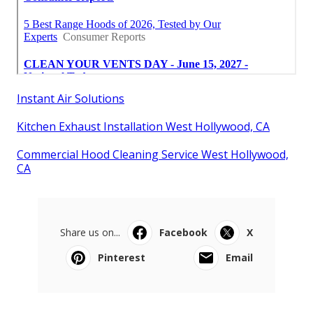
Instant Air Solutions
Kitchen Exhaust Installation West Hollywood, CA
Commercial Hood Cleaning Service West Hollywood,
CA
Share us on...
Facebook
X
Pinterest
Email