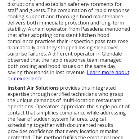
disruptions and establish safer environments for
staff and guests. The combination of rapid response
cooling support and thorough hood maintenance
delivers both immediate protection and long-term
stability. A chain operator from Pasadena mentioned
that after adopting consistent kitchen hood
compliance practices their inspection pass rate rose
dramatically and they stopped losing sleep over
surprise failures. A different operator in Glendale
observed that the rapid response team managed
both cooling and hood issues on the same day,
saving thousands in lost revenue.
Learn more about
our experience
.
Instant Air Solutions
provides this integrated
expertise through certified technicians who grasp
the unique demands of multi-location restaurant
operations. Operators appreciate the single point of
contact that simplifies compliance while addressing
the fear of sudden system failures. Logical
scheduling together with documented results
provides confidence that every location remains
protected. This method fulfills the emotional need