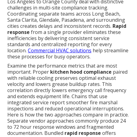
Los Angeles to Orange County deal with distinctive
challenges in multi-site compliance tracking.
Coordinating separate teams across Long Beach,
Santa Clarita, Glendale, Pasadena, and surrounding
cities creates delays and inconsistent records.
Rapid
response
from a single provider eliminates these
inefficiencies by delivering consistent service
standards and centralized reporting for every
location.
Commercial HVAC solutions
help streamline
these processes for busy operators.
Examine the performance metrics that are most
important. Proper
kitchen hood compliance
paired
with reliable cooling preserves optimal exhaust
velocity and lowers grease buildup rates. This
correlation directly lowers emergency call frequency
and extends equipment life. Chains that use
integrated service report smoother fire marshal
inspections and reduced operational interruptions.
Here is how the two approaches compare in practice.
Separate vendor approaches commonly produce 24
to 72 hour response windows and fragmented
documentation. Bundled
rapid response
offers