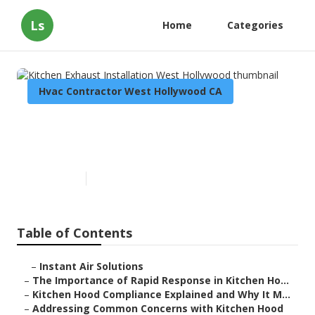
Ls
Home
Categories
Hvac Contractor West Hollywood CA
Kitchen Exhaust Installation
West Hollywood
Published en
10 min read
Table of Contents
–
Instant Air Solutions
–
The Importance of Rapid Response in Kitchen Ho...
–
Kitchen Hood Compliance Explained and Why It M...
–
Addressing Common Concerns with Kitchen Hood