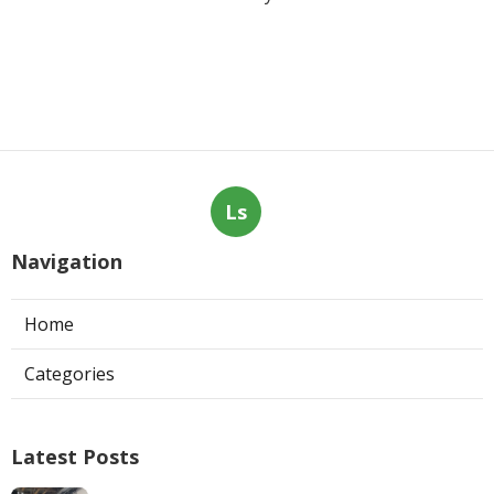
Ls
Navigation
Home
Categories
Latest Posts