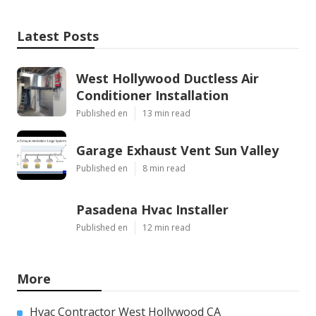
Latest Posts
West Hollywood Ductless Air
Conditioner Installation
Published en
13 min read
Garage Exhaust Vent Sun Valley
Published en
8 min read
Pasadena Hvac Installer
Published en
12 min read
More
Hvac Contractor West Hollywood CA