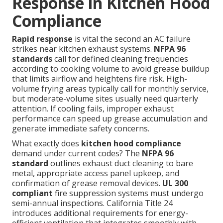
Response in Kitchen Hood
Compliance
Rapid response
is vital the second an AC failure
strikes near kitchen exhaust systems.
NFPA 96
standards
call for defined cleaning frequencies
according to cooking volume to avoid grease buildup
that limits airflow and heightens fire risk. High-
volume frying areas typically call for monthly service,
but moderate-volume sites usually need quarterly
attention. If cooling fails, improper exhaust
performance can speed up grease accumulation and
generate immediate safety concerns.
What exactly does
kitchen hood compliance
demand under current codes? The
NFPA 96
standard
outlines exhaust duct cleaning to bare
metal, appropriate access panel upkeep, and
confirmation of grease removal devices.
UL 300
compliant
fire suppression systems must undergo
semi-annual inspections. California Title 24
introduces additional requirements for energy-