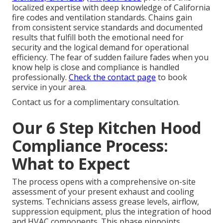
localized expertise with deep knowledge of California
fire codes and ventilation standards. Chains gain
from consistent service standards and documented
results that fulfill both the emotional need for
security and the logical demand for operational
efficiency. The fear of sudden failure fades when you
know help is close and compliance is handled
professionally.
Check the contact page
to book
service in your area.
Contact us for a complimentary consultation.
Our 6 Step Kitchen Hood
Compliance Process:
What to Expect
The process opens with a comprehensive on-site
assessment of your present exhaust and cooling
systems. Technicians assess grease levels, airflow,
suppression equipment, plus the integration of hood
and HVAC components. This phase pinpoints