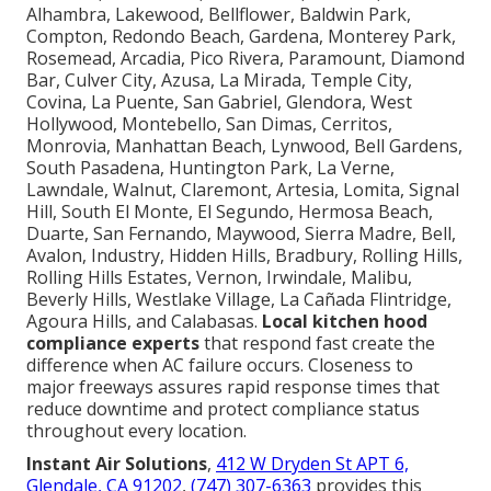
Alhambra, Lakewood, Bellflower, Baldwin Park,
Compton, Redondo Beach, Gardena, Monterey Park,
Rosemead, Arcadia, Pico Rivera, Paramount, Diamond
Bar, Culver City, Azusa, La Mirada, Temple City,
Covina, La Puente, San Gabriel, Glendora, West
Hollywood, Montebello, San Dimas, Cerritos,
Monrovia, Manhattan Beach, Lynwood, Bell Gardens,
South Pasadena, Huntington Park, La Verne,
Lawndale, Walnut, Claremont, Artesia, Lomita, Signal
Hill, South El Monte, El Segundo, Hermosa Beach,
Duarte, San Fernando, Maywood, Sierra Madre, Bell,
Avalon, Industry, Hidden Hills, Bradbury, Rolling Hills,
Rolling Hills Estates, Vernon, Irwindale, Malibu,
Beverly Hills, Westlake Village, La Cañada Flintridge,
Agoura Hills, and Calabasas.
Local kitchen hood
compliance experts
that respond fast create the
difference when AC failure occurs. Closeness to
major freeways assures rapid response times that
reduce downtime and protect compliance status
throughout every location.
Instant Air Solutions
,
412 W Dryden St APT 6,
Glendale, CA 91202
,
(747) 307-6363
provides this