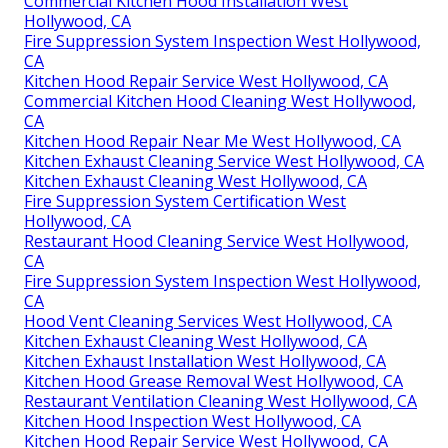
Commercial Kitchen Hood Installation West
Hollywood, CA
Fire Suppression System Inspection West Hollywood,
CA
Kitchen Hood Repair Service West Hollywood, CA
Commercial Kitchen Hood Cleaning West Hollywood,
CA
Kitchen Hood Repair Near Me West Hollywood, CA
Kitchen Exhaust Cleaning Service West Hollywood, CA
Kitchen Exhaust Cleaning West Hollywood, CA
Fire Suppression System Certification West
Hollywood, CA
Restaurant Hood Cleaning Service West Hollywood,
CA
Fire Suppression System Inspection West Hollywood,
CA
Hood Vent Cleaning Services West Hollywood, CA
Kitchen Exhaust Cleaning West Hollywood, CA
Kitchen Exhaust Installation West Hollywood, CA
Kitchen Hood Grease Removal West Hollywood, CA
Restaurant Ventilation Cleaning West Hollywood, CA
Kitchen Hood Inspection West Hollywood, CA
Kitchen Hood Repair Service West Hollywood, CA