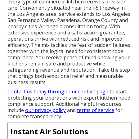
every type of commercial kitchen receives precision
care. Conveniently situated near the I-5 Freeway in
the Los Angeles area, service extends to Los Angeles,
San Fernando Valley, Pasadena, Orange County and
nearby cities. Arrange a consultation today. With
extensive experience and a satisfaction guarantee,
operations thrive with reduced risk and improved
efficiency. The mix tackles the fear of sudden failures
together with the logical need for consistent code
compliance. You receive peace of mind knowing your
kitchens remain safe and productive while
safeguarding revenue and reputation. Take the step
that brings both emotional relief and measurable
business results.
Contact us today through our contact page
to start
protecting your operations with expert kitchen hood
compliance support. Additional helpful resources
include
our privacy policy
and
terms of service
for
complete transparency.
Instant Air Solutions