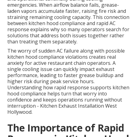
emergencies. When airflow balance fails, grease-
laden vapors accumulate faster, raising fire risk and
straining remaining cooling capacity. This connection
between kitchen hood compliance and rapid AC
response explains why so many operators search for
solutions that address both issues together rather
than treating them separately.
The worry of sudden AC failure along with possible
kitchen hood compliance violations creates real
anxiety for active restaurant chain operators. A
single cooling issue can quickly impact exhaust
performance, leading to faster grease buildup and
higher risk during peak service hours.
Understanding how rapid response supports kitchen
hood compliance helps turn that worry into
confidence and keeps operations running without
interruption - Kitchen Exhaust Installation West
Hollywood.
The Importance of Rapid