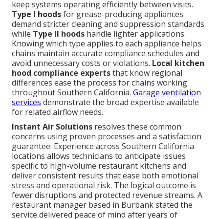
keep systems operating efficiently between visits.
Type I hoods
for grease-producing appliances
demand stricter cleaning and suppression standards
while
Type II hoods
handle lighter applications.
Knowing which type applies to each appliance helps
chains maintain accurate compliance schedules and
avoid unnecessary costs or violations.
Local kitchen
hood compliance experts
that know regional
differences ease the process for chains working
throughout Southern California.
Garage ventilation
services
demonstrate the broad expertise available
for related airflow needs.
Instant Air Solutions
resolves these common
concerns using proven processes and a satisfaction
guarantee. Experience across Southern California
locations allows technicians to anticipate issues
specific to high-volume restaurant kitchens and
deliver consistent results that ease both emotional
stress and operational risk. The logical outcome is
fewer disruptions and protected revenue streams. A
restaurant manager based in Burbank stated the
service delivered peace of mind after years of