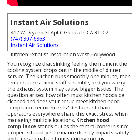
Instant Air Solutions
412 W Dryden St Apt 6 Glendale, CA 91202
(747) 307-6363
Instant Air Solutions
- Kitchen Exhaust Installation West Hollywood
You recognize that sinking feeling the moment the
cooling system drops out in the middle of dinner
service. The kitchen runs smoothly one minute, then
temperatures climb, staff scramble, and you worry
the exhaust system may cause bigger issues. The
question arises: how often must kitchen hoods be
cleaned and does your setup meet kitchen hood
compliance requirements? Restaurant chain
operators everywhere share this exact stress when
managing multiple locations.
Kitchen hood
compliance
stands out as the central concern since
proper exhaust performance directly impacts safety
and operational continuity during cooling