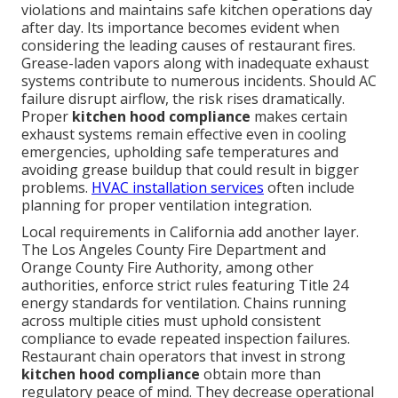
violations and maintains safe kitchen operations day
after day. Its importance becomes evident when
considering the leading causes of restaurant fires.
Grease-laden vapors along with inadequate exhaust
systems contribute to numerous incidents. Should AC
failure disrupt airflow, the risk rises dramatically.
Proper
kitchen hood compliance
makes certain
exhaust systems remain effective even in cooling
emergencies, upholding safe temperatures and
avoiding grease buildup that could result in bigger
problems.
HVAC installation services
often include
planning for proper ventilation integration.
Local requirements in California add another layer.
The Los Angeles County Fire Department and
Orange County Fire Authority, among other
authorities, enforce strict rules featuring Title 24
energy standards for ventilation. Chains running
across multiple cities must uphold consistent
compliance to evade repeated inspection failures.
Restaurant chain operators that invest in strong
kitchen hood compliance
obtain more than
regulatory peace of mind. They decrease operational