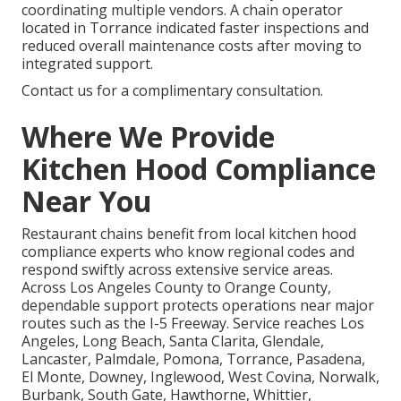
coordinating multiple vendors. A chain operator
located in Torrance indicated faster inspections and
reduced overall maintenance costs after moving to
integrated support.
Contact us for a complimentary consultation.
Where We Provide
Kitchen Hood Compliance
Near You
Restaurant chains benefit from local kitchen hood
compliance experts who know regional codes and
respond swiftly across extensive service areas.
Across Los Angeles County to Orange County,
dependable support protects operations near major
routes such as the I-5 Freeway. Service reaches Los
Angeles, Long Beach, Santa Clarita, Glendale,
Lancaster, Palmdale, Pomona, Torrance, Pasadena,
El Monte, Downey, Inglewood, West Covina, Norwalk,
Burbank, South Gate, Hawthorne, Whittier,