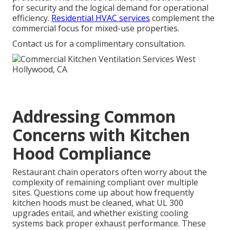
for security and the logical demand for operational
efficiency.
Residential HVAC services
complement the
commercial focus for mixed-use properties.
Contact us for a complimentary consultation.
Addressing Common
Concerns with Kitchen
Hood Compliance
Restaurant chain operators often worry about the
complexity of remaining compliant over multiple
sites. Questions come up about how frequently
kitchen hoods must be cleaned, what UL 300
upgrades entail, and whether existing cooling
systems back proper exhaust performance. These