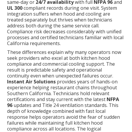
same-day or
24/7 availability
with full
NFPA 96
and
UL 300
compliant records during one visit. System
integration suffers when hood and cooling are
treated separately but thrives when technicians
address both during the same service call.
Compliance risk decreases considerably with unified
processes and certified technicians familiar with local
California requirements.
These differences explain why many operators now
seek providers who excel at both kitchen hood
compliance and commercial cooling support. The
result is predictable safety and operational
continuity even when unexpected failures occur.
Instant Air Solutions
provides years of hands-on
experience helping restaurant chains throughout
Southern California. Technicians hold relevant
certifications and stay current with the latest
NFPA
96
updates and Title 24 ventilation standards. This
depth of knowledge combined with fast local
response helps operators avoid the fear of sudden
failures while maintaining full kitchen hood
compliance across all locations. The logical