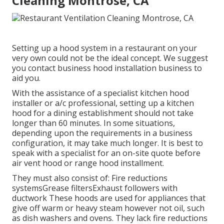
Cleaning Montrose, CA
Setting up a hood system in a restaurant on your
very own could not be the ideal concept. We suggest
you contact business hood installation business to
aid you.
With the assistance of a specialist kitchen hood
installer or a/c professional, setting up a kitchen
hood for a dining establishment should not take
longer than 60 minutes. In some situations,
depending upon the requirements in a business
configuration, it may take much longer. It is best to
speak with a specialist for an on-site quote before
air vent hood or range hood installment.
They must also consist of: Fire reductions
systemsGrease filtersExhaust followers with
ductwork These hoods are used for appliances that
give off warm or heavy steam however not oil, such
as dish washers and ovens. They lack fire reductions