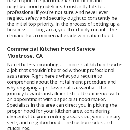
based upon the particular kind of hood and
neighborhood guidelines. Constantly talk to a
professional if you're not sure. And never ever
neglect, safety and security ought to constantly be
the initial top priority. In the process of setting up a
business cooking area, you'll certainly run into the
demand for a commercial-grade ventilation hood.
Commercial Kitchen Hood Service
Montrose, CA
Nonetheless, mounting a commercial kitchen hood is
a job that shouldn't be tried without professional
assistance. Right here's what you require to
comprehend about the installment procedure and
why engaging a professional is essential. The
journey towards installment should commence with
an appointment with a specialist hood maker.
Specialists in this area can direct you in picking the
proper hood for your kitchen area, considering
elements like your cooking area's size, your culinary
style, and neighborhood construction codes and
guidelines.