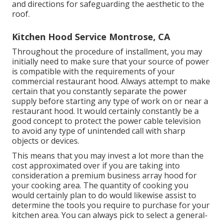
and directions for safeguarding the aesthetic to the
roof.
Kitchen Hood Service Montrose, CA
Throughout the procedure of installment, you may
initially need to make sure that your source of power
is compatible with the requirements of your
commercial restaurant hood. Always attempt to make
certain that you constantly separate the power
supply before starting any type of work on or near a
restaurant hood. It would certainly constantly be a
good concept to protect the power cable television
to avoid any type of unintended call with sharp
objects or devices.
This means that you may invest a lot more than the
cost approximated over if you are taking into
consideration a premium business array hood for
your cooking area. The quantity of cooking you
would certainly plan to do would likewise assist to
determine the tools you require to purchase for your
kitchen area. You can always pick to select a general-