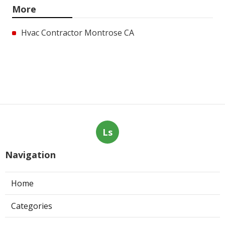
More
Hvac Contractor Montrose CA
Ls
Navigation
Home
Categories