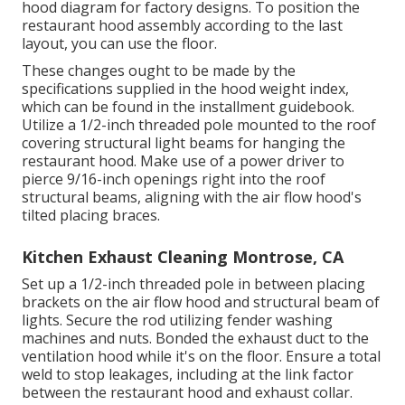
hood diagram for factory designs. To position the
restaurant hood assembly according to the last
layout, you can use the floor.
These changes ought to be made by the
specifications supplied in the hood weight index,
which can be found in the installment guidebook.
Utilize a 1/2-inch threaded pole mounted to the roof
covering structural light beams for hanging the
restaurant hood. Make use of a power driver to
pierce 9/16-inch openings right into the roof
structural beams, aligning with the air flow hood's
tilted placing braces.
Kitchen Exhaust Cleaning Montrose, CA
Set up a 1/2-inch threaded pole in between placing
brackets on the air flow hood and structural beam of
lights. Secure the rod utilizing fender washing
machines and nuts. Bonded the exhaust duct to the
ventilation hood while it's on the floor. Ensure a total
weld to stop leakages, including at the link factor
between the restaurant hood and exhaust collar.