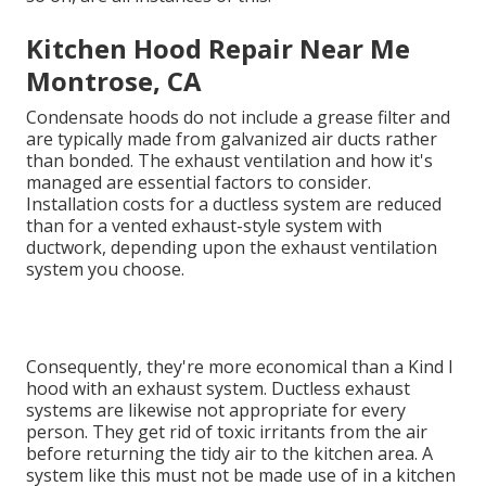
Kitchen Hood Repair Near Me
Montrose, CA
Condensate hoods do not include a grease filter and
are typically made from galvanized air ducts rather
than bonded. The exhaust ventilation and how it's
managed are essential factors to consider.
Installation costs for a ductless system are reduced
than for a vented exhaust-style system with
ductwork, depending upon the exhaust ventilation
system you choose.
Consequently, they're more economical than a Kind I
hood with an exhaust system. Ductless exhaust
systems are likewise not appropriate for every
person. They get rid of toxic irritants from the air
before returning the tidy air to the kitchen area. A
system like this must not be made use of in a kitchen