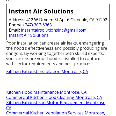
Instant Air Solutions
Address: 412 W Dryden St Apt 6 Glendale, CA 91202
Phone:
(747) 307-6363
Email:
instantairsolutionsinc@gmail.com
Instant Air Solutions
Poor installation can create air leaks, endangering
the hood's effectiveness and possibly producing fire
dangers. By working together with skilled experts,
you can ensure your hood is installed to conform
with sector requirements and best practices.
Kitchen Exhaust Installation Montrose, CA
Kitchen Hood Maintenance Montrose, CA
Commercial Kitchen Hood Cleaning Montrose, CA
Kitchen Exhaust Fan Motor Replacement Montrose,
CA
Commercial Kitchen Ventilation Services Montrose,