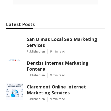
Latest Posts
San Dimas Local Seo Marketing
Services
Published en
9 min read
Dentist Internet Marketing
Fontana
Published en
9 min read
Claremont Online Internet
Marketing Services
Published en
9 min read