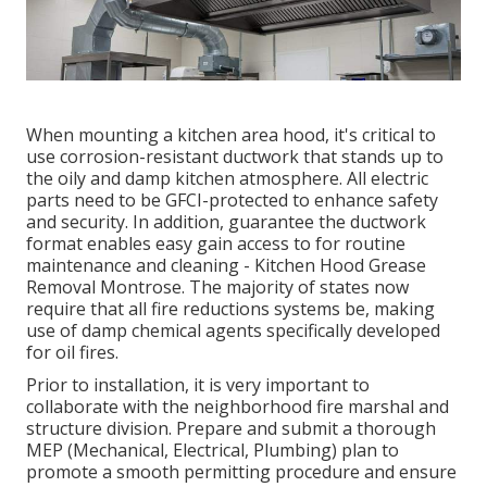
When mounting a kitchen area hood, it's critical to
use corrosion-resistant ductwork that stands up to
the oily and damp kitchen atmosphere. All electric
parts need to be GFCI-protected to enhance safety
and security. In addition, guarantee the ductwork
format enables easy gain access to for routine
maintenance and cleaning - Kitchen Hood Grease
Removal Montrose.
The majority of states now
require that all fire reductions systems be, making
use of damp chemical agents specifically developed
for oil fires
.
Prior to installation, it is very important to
collaborate with the neighborhood fire marshal and
structure division. Prepare and submit a thorough
MEP (Mechanical, Electrical, Plumbing) plan to
promote a smooth permitting procedure and ensure