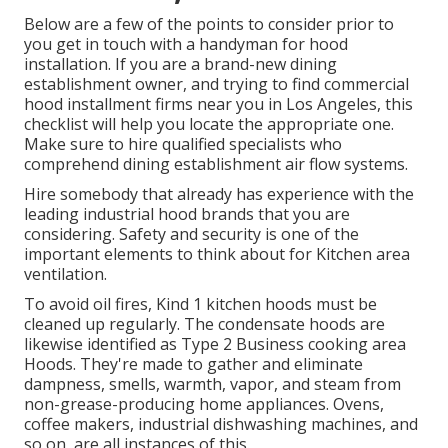
Below are a few of the points to consider prior to
you get in touch with a handyman for hood
installation. If you are a brand-new dining
establishment owner, and trying to find commercial
hood installment firms near you in Los Angeles, this
checklist will help you locate the appropriate one.
Make sure to hire qualified specialists who
comprehend
dining establishment air flow systems
.
Hire somebody that already has experience with the
leading industrial hood brands that you are
considering. Safety and security is one of the
important elements to think about for Kitchen area
ventilation.
To avoid oil fires, Kind 1 kitchen hoods must be
cleaned up regularly. The condensate hoods are
likewise identified as Type 2 Business cooking area
Hoods. They're made to gather and eliminate
dampness, smells, warmth, vapor, and steam from
non-grease-producing home appliances. Ovens,
coffee makers, industrial dishwashing machines, and
so on, are all instances of this.