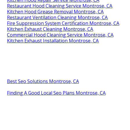
Restaurant Hood Cleaning Service Montrose, CA
Kitchen Hood Grease Removal Montrose, CA
Restaurant Ventilation Cleaning Montrose, CA
Fire Suppression System Certification Montrose, CA
Kitchen Exhaust Cleaning Montrose, CA
Commercial Hood Cleaning Service Montrose, CA
Kitchen Exhaust Installation Montrose, CA
Best Seo Solutions Montrose, CA
Finding A Good Local Seo Plans Montrose, CA