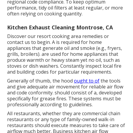
regional code compliance. To keep optimum
performance, tidy oil filters at least regular, or more
often relying on cooking quantity.
Kitchen Exhaust Cleaning Montrose, CA
Discover our
resort cooking area
remedies or
contact us
to begin. A is required for home
appliances that generate oil and smoke (e.g., fryers,
grills, broilers). are used for home appliances that
produce warmth or heavy steam yet no oil, such as
stoves or dish washers. Constantly inspect local fire
and building codes for particular requirements.
Generally of thumb, the hood
ought to of
the tools
and give adequate air movement for reliable air flow
and code conformity. should consist of a, developed
specifically for grease fires. These systems must be
professionally according to guidelines.
All restaurants, whether they are commercial chain
restaurants or any type of family-owned walk-in
restaurants should execute measures to take care of
airflow much better. Business kitchen air flow