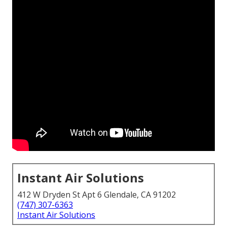
Instant Air Solutions
412 W Dryden St Apt 6 Glendale, CA 91202
(747) 307-6363
Instant Air Solutions