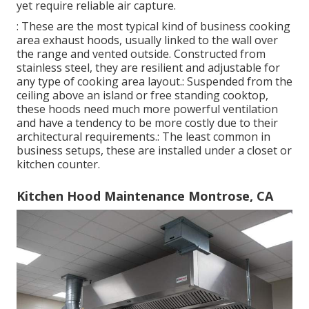
yet require reliable air capture.
: These are the most typical kind of business cooking
area exhaust hoods, usually linked to the wall over
the range and vented outside. Constructed from
stainless steel, they are resilient and adjustable for
any type of cooking area layout.: Suspended from the
ceiling above an island or free standing cooktop,
these hoods need much more powerful ventilation
and have a tendency to be more costly due to their
architectural requirements.: The least common in
business setups, these are installed under a closet or
kitchen counter.
Kitchen Hood Maintenance Montrose, CA