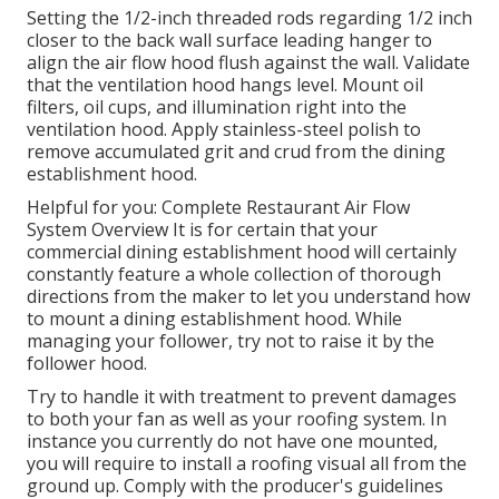
Setting the 1/2-inch threaded rods regarding 1/2 inch
closer to the back wall surface leading hanger to
align the air flow hood flush against the wall. Validate
that the ventilation hood hangs level. Mount oil
filters, oil cups, and illumination right into the
ventilation hood. Apply stainless-steel polish to
remove accumulated grit and crud from the dining
establishment hood.
Helpful for you:
Complete Restaurant Air Flow
System Overview
It is for certain that your
commercial dining establishment hood will certainly
constantly feature a whole collection of thorough
directions from the maker to let you understand how
to mount a dining establishment hood. While
managing your follower, try not to raise it by the
follower hood.
Try to handle it with treatment to prevent damages
to both your fan as well as your roofing system. In
instance you currently do not have one mounted,
you will require to install a roofing visual all from the
ground up. Comply with the producer's guidelines