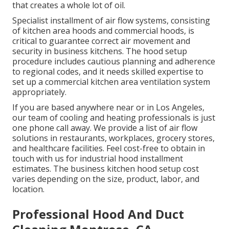
that creates a whole lot of oil.
Specialist installment of air flow systems, consisting
of kitchen area hoods and commercial hoods, is
critical to guarantee correct air movement and
security in business kitchens. The hood setup
procedure includes cautious planning and adherence
to regional codes, and it needs skilled expertise to
set up a commercial kitchen area ventilation system
appropriately.
If you are based anywhere near or in Los Angeles,
our team of cooling and heating professionals is just
one phone call away. We provide a list of air flow
solutions in restaurants, workplaces, grocery stores,
and healthcare facilities. Feel cost-free to obtain in
touch with us for industrial hood installment
estimates. The
business kitchen hood setup cost
varies depending on the size, product, labor, and
location.
Professional Hood And Duct