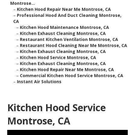
Montrose...
–
Kitchen Hood Repair Near Me Montrose, CA
–
Professional Hood And Duct Cleaning Montrose,
CA
–
Kitchen Hood Maintenance Montrose, CA
–
Kitchen Exhaust Cleaning Montrose, CA
–
Restaurant Kitchen Ventilation Montrose, CA
–
Restaurant Hood Cleaning Near Me Montrose, CA
–
Kitchen Exhaust Cleaning Montrose, CA
–
Kitchen Hood Service Montrose, CA
–
Kitchen Exhaust Cleaning Montrose, CA
–
Kitchen Hood Repair Near Me Montrose, CA
–
Commercial Kitchen Hood Service Montrose, CA
–
Instant Air Solutions
Kitchen Hood Service
Montrose, CA