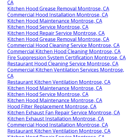
CA
Kitchen Hood Grease Removal Montrose, CA
Commercial Hood Installation Montrose, CA
Kitchen Hood Maintenance Montrose, CA
Kitchen Hood Service Montrose, CA
Kitchen Hood Repair Service Montrose, CA
Kitchen Hood Grease Removal Montrose, CA
Commercial Hood Cleaning Service Montrose, CA
Commercial Kitchen Hood Cleaning Montrose, CA
Fire Suppression System Certification Montrose, CA
Restaurant Hood Cleaning Service Montrose, CA
Commercial Kitchen Ventilation Services Montrose,
CA
Restaurant Kitchen Ventilation Montrose, CA
Kitchen Hood Maintenance Montrose, CA
Kitchen Hood Service Montrose, CA
Kitchen Hood Maintenance Montrose, CA
Hood Filter Replacement Montrose, CA
Kitchen Exhaust Fan Repair Service Montrose, CA
Kitchen Exhaust Installation Montrose, CA
Commercial Hood Installation Montrose, CA
Restaurant Kitchen Ventilation Montrose, CA
Kitchen Hood Repair Service Montrose, CA