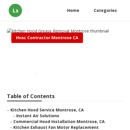
Ls
Home
Categories
Hvac Contractor Montrose CA
Kitchen Hood Grease Removal
Montrose
Published en
12 min read
Table of Contents
–
Kitchen Hood Service Montrose, CA
–
Instant Air Solutions
–
Commercial Hood Installation Montrose, CA
–
Kitchen Exhaust Fan Motor Replacement