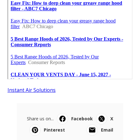
Instant Air Solutions
Share us on...
Facebook
X
Pinterest
Email