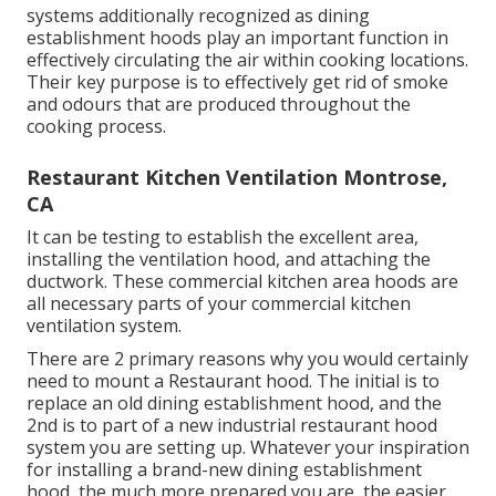
systems additionally recognized as dining
establishment hoods play an important function in
effectively circulating the air within cooking locations.
Their key purpose is to effectively get rid of smoke
and odours that are produced throughout the
cooking process.
Restaurant Kitchen Ventilation Montrose,
CA
It can be testing to establish the excellent area,
installing the ventilation hood, and attaching the
ductwork. These commercial kitchen area hoods are
all necessary parts of your commercial kitchen
ventilation system.
There are 2 primary reasons why you would certainly
need to mount a Restaurant hood. The initial is to
replace an old dining establishment hood, and the
2nd is to part of a new industrial restaurant hood
system you are setting up. Whatever your inspiration
for installing a brand-new dining establishment
hood, the much more prepared you are, the easier