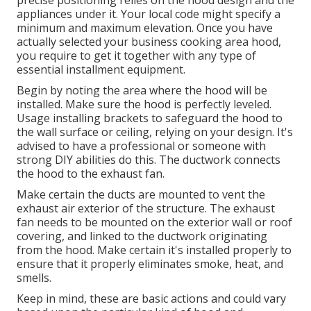
appliances under it. Your local code might specify a
minimum and maximum elevation. Once you have
actually selected your business cooking area hood,
you require to get it together with any type of
essential installment equipment.
Begin by noting the area where the hood will be
installed. Make sure the hood is perfectly leveled.
Usage installing brackets to safeguard the hood to
the wall surface or ceiling, relying on your design. It's
advised to have a professional or someone with
strong DIY abilities do this. The ductwork connects
the hood to the exhaust fan.
Make certain the ducts are mounted to vent the
exhaust air exterior of the structure. The exhaust
fan needs to be mounted on the exterior wall or roof
covering, and linked to the ductwork originating
from the hood. Make certain it's installed properly to
ensure that it properly eliminates smoke, heat, and
smells.
Keep in mind, these are basic actions and could vary