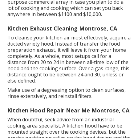
purpose commercial array in case you plan to do a
lot of cooking and cooking which can set you back
anywhere in between $1100 and $10,000.
Kitchen Exhaust Cleaning Montrose, CA
To cleanse your kitchen air most effectively, acquire a
ducted variety hood. Instead of transfer the food
preparation exhaust, it will leave it from your home
completely. As a whole, most setups call for a
distance from 20 to 24 in between all-time low of the
hood and the cooking surface. Over a gas range, this
distance ought to be between 24 and 30, unless or
else defined.
Make use of a degreasing option to clean surfaces,
rinse extensively, and reinstall filters.
Kitchen Hood Repair Near Me Montrose, CA
When doubtful, seek advice from an industrial
cooking area specialist. A kitchen hood have to be
mounted straight over the cooking devices, but the
precise positioning relies on the hood design and the