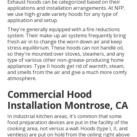
Exhaust hoods can be categorized based on their
applications and installation arrangements. At NFP,
we use high-grade variety hoods for any type of
application and setup.
They're generally equipped with a fire reductions
system. Their make-up air systems frequently bring
fresh air in to change the worn down air and keep
stress equilibrium. These hoods can not handle oil,
so they're mounted over stoves, steamers, and any
type of various other non-grease-producing home
appliances. Type II hoods get rid of warmth, steam,
and smells from the air and give a much more comfy
atmosphere.
Commercial Hood
Installation Montrose, CA
In industrial kitchen areas, it's common that some
food preparation devices are put in the facility of the
cooking area, not versus a wall. Hoods (type I, II, and
ventless) are put on hold from the ceiling right above