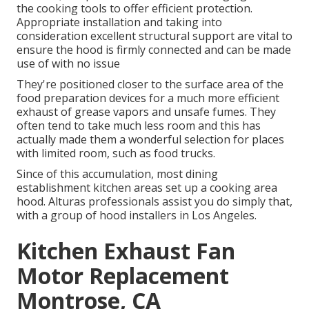
the cooking tools to offer efficient protection.
Appropriate installation and taking into
consideration excellent structural support are vital to
ensure the hood is firmly connected and can be made
use of with no issue
They're positioned closer to the surface area of the
food preparation devices for a much more efficient
exhaust of grease vapors and unsafe fumes. They
often tend to take much less room and this has
actually made them a wonderful selection for places
with limited room, such as food trucks.
Since of this accumulation, most dining
establishment kitchen areas set up a cooking area
hood. Alturas professionals assist you do simply that,
with a group of hood installers in Los Angeles.
Kitchen Exhaust Fan
Motor Replacement
Montrose, CA