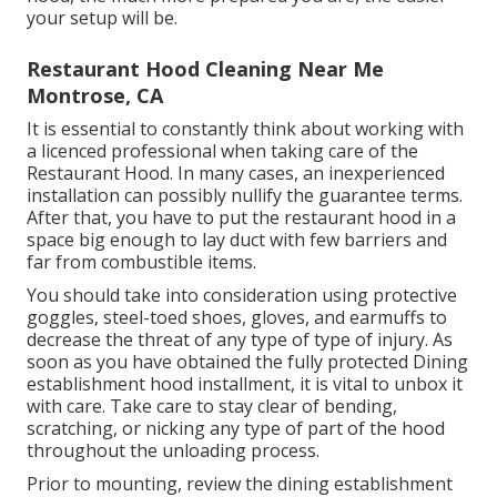
your setup will be.
Restaurant Hood Cleaning Near Me
Montrose, CA
It is essential to constantly think about working with
a licenced professional when taking care of the
Restaurant Hood. In many cases, an inexperienced
installation can possibly nullify the guarantee terms.
After that, you have to put the restaurant hood in a
space big enough to lay duct with few barriers and
far from combustible items.
You should take into consideration using protective
goggles, steel-toed shoes, gloves, and earmuffs to
decrease the threat of any type of type of injury. As
soon as you have obtained the fully protected Dining
establishment hood installment, it is vital to unbox it
with care. Take care to stay clear of bending,
scratching, or nicking any type of part of the hood
throughout the unloading process.
Prior to mounting, review the dining establishment