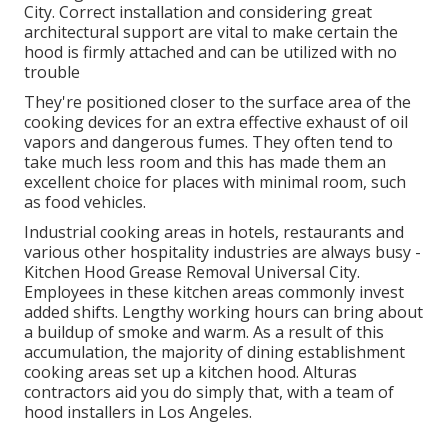
City. Correct installation and considering great
architectural support are vital to make certain the
hood is firmly attached and can be utilized with no
trouble
They're positioned closer to the surface area of the
cooking devices for an extra effective exhaust of oil
vapors and dangerous fumes. They often tend to
take much less room and this has made them an
excellent choice for places with minimal room, such
as food vehicles.
Industrial cooking areas in hotels, restaurants and
various other hospitality industries are always busy -
Kitchen Hood Grease Removal Universal City.
Employees in these kitchen areas commonly invest
added shifts. Lengthy working hours can bring about
a buildup of smoke and warm. As a result of this
accumulation, the majority of dining establishment
cooking areas set up a kitchen hood. Alturas
contractors aid you do simply that, with a team of
hood installers in Los Angeles.