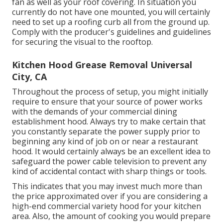
fan as well as your roof covering. In situation you
currently do not have one mounted, you will certainly
need to set up a roofing curb all from the ground up.
Comply with the producer's guidelines and guidelines
for securing the visual to the rooftop.
Kitchen Hood Grease Removal Universal
City, CA
Throughout the process of setup, you might initially
require to ensure that your source of power works
with the demands of your commercial dining
establishment hood. Always try to make certain that
you constantly separate the power supply prior to
beginning any kind of job on or near a restaurant
hood. It would certainly always be an excellent idea to
safeguard the power cable television to prevent any
kind of accidental contact with sharp things or tools.
This indicates that you may invest much more than
the price approximated over if you are considering a
high-end commercial variety hood for your kitchen
area. Also, the amount of cooking you would prepare