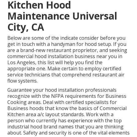
Kitchen Hood
Maintenance Universal
City, CA
Below are some of the indicate consider before you
get in touch with a handyman for hood setup. If you
are a brand-new restaurant proprietor, and seeking
commercial hood installation business near you in
Los Angeles, this list will help you find the
appropriate one. Make certain to employ certified
service technicians that comprehend
restaurant air
flow systems
.
Guarantee your hood installation professionals
recognize with the
NFPA requirements
for Business
Cooking areas. Deal with certified specialists for
Business hoods that know the basics of
Commercial
Kitchen area a/c layout standards
. Work with a
person who currently has experience with the top
industrial hood brand names that you are thinking
about. Safety and security is one of the vital elements