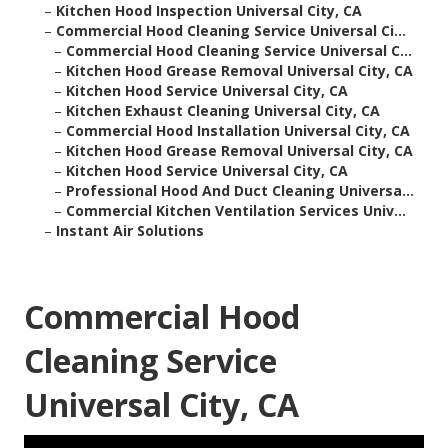
–
Kitchen Hood Inspection Universal City, CA
–
Commercial Hood Cleaning Service Universal Ci...
–
Commercial Hood Cleaning Service Universal C...
–
Kitchen Hood Grease Removal Universal City, CA
–
Kitchen Hood Service Universal City, CA
–
Kitchen Exhaust Cleaning Universal City, CA
–
Commercial Hood Installation Universal City, CA
–
Kitchen Hood Grease Removal Universal City, CA
–
Kitchen Hood Service Universal City, CA
–
Professional Hood And Duct Cleaning Universa...
–
Commercial Kitchen Ventilation Services Univ...
–
Instant Air Solutions
Commercial Hood
Cleaning Service
Universal City, CA