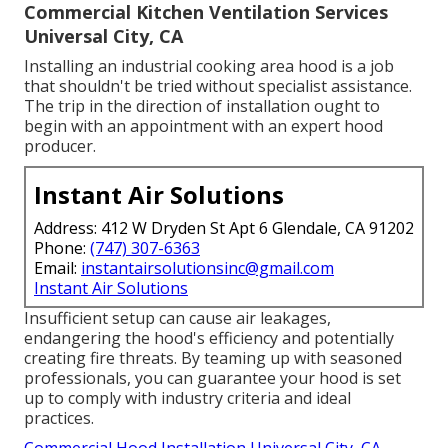
Commercial Kitchen Ventilation Services
Universal City, CA
Installing an industrial cooking area hood is a job
that shouldn't be tried without specialist assistance.
The trip in the direction of installation ought to
begin with an appointment with an expert hood
producer.
Instant Air Solutions
Address: 412 W Dryden St Apt 6 Glendale, CA 91202
Phone:
(747) 307-6363
Email:
instantairsolutionsinc@gmail.com
Instant Air Solutions
Insufficient setup can cause air leakages,
endangering the hood's efficiency and potentially
creating fire threats. By teaming up with seasoned
professionals, you can guarantee your hood is set
up to comply with industry criteria and ideal
practices.