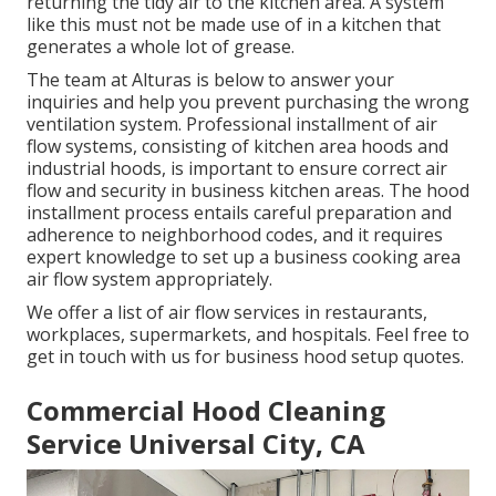
returning the tidy air to the kitchen area. A system
like this must not be made use of in a kitchen that
generates a whole lot of grease.
The team at
Alturas
is below to answer your
inquiries and help you prevent purchasing the wrong
ventilation system. Professional installment of air
flow systems, consisting of kitchen area hoods and
industrial hoods, is important to ensure correct air
flow and security in business kitchen areas. The hood
installment process entails careful preparation and
adherence to neighborhood codes, and it requires
expert knowledge to set up a business cooking area
air flow system appropriately.
We offer a list of air flow services in restaurants,
workplaces, supermarkets, and hospitals. Feel free to
get in touch with us for business hood setup quotes.
Commercial Hood Cleaning
Service Universal City, CA