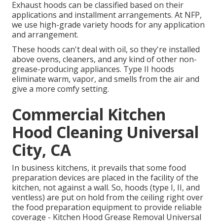
Exhaust hoods can be classified based on their
applications and installment arrangements. At NFP,
we use high-grade variety hoods for any application
and arrangement.
These hoods can't deal with oil, so they're installed
above ovens, cleaners, and any kind of other non-
grease-producing appliances. Type II hoods
eliminate warm, vapor, and smells from the air and
give a more comfy setting.
Commercial Kitchen
Hood Cleaning Universal
City, CA
In business kitchens, it prevails that some food
preparation devices are placed in the facility of the
kitchen, not against a wall. So, hoods (type I, II, and
ventless) are put on hold from the ceiling right over
the food preparation equipment to provide reliable
coverage - Kitchen Hood Grease Removal Universal