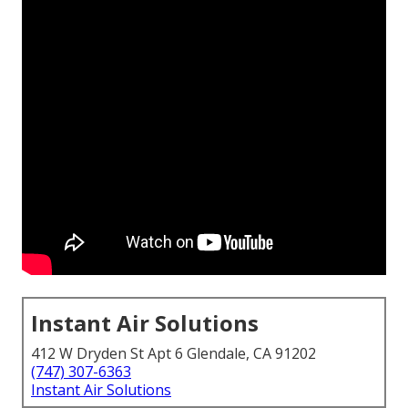
Instant Air Solutions
412 W Dryden St Apt 6 Glendale, CA 91202
(747) 307-6363
Instant Air Solutions