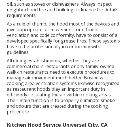
oil, such as stoves or dishwashers. Always inspect
neighborhood fire and building ordinance for details
requirements.
As a rule of thumb, the hood must of the devices and
give appropriate air movement for efficient
ventilation and code conformity. have to consist of a,
developed specifically for grease fires. These systems
have to be professionally in conformity with
guidelines.
All dining establishments, whether they are
commercial chain restaurants or any family-owned
walk-in restaurants need to execute procedures to
manage air movement much better. Business
cooking area ventilation systems likewise recognized
as restaurant hoods play an important duty in
efficiently circulating the air within cooking areas.
Their main function is to properly eliminate smoke
and odours that are created during the cooking
procedure.
Kitchen Hood Service Universal City, CA