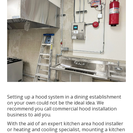
Setting up a hood system in a dining establishment
on your own could not be the ideal idea. We
recommend you call commercial hood installation
business to aid you.
With the aid of an expert kitchen area hood installer
or heating and cooling specialist, mounting a kitchen