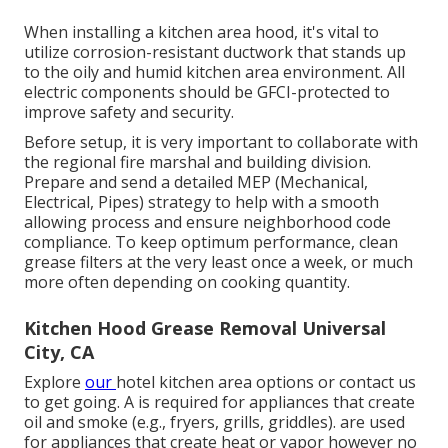
When installing a kitchen area hood, it's vital to
utilize corrosion-resistant ductwork that stands up
to the oily and humid kitchen area environment. All
electric components should be GFCI-protected to
improve safety and security.
Before setup, it is very important to collaborate with
the regional fire marshal and building division.
Prepare and send a detailed MEP (Mechanical,
Electrical, Pipes) strategy to help with a smooth
allowing process and ensure neighborhood code
compliance. To keep optimum performance, clean
grease filters at the very least once a week, or much
more often depending on cooking quantity.
Kitchen Hood Grease Removal Universal
City, CA
Explore
our
hotel kitchen area
options or
contact us
to get going. A is required for appliances that create
oil and smoke (e.g., fryers, grills, griddles). are used
for appliances that create heat or vapor however no