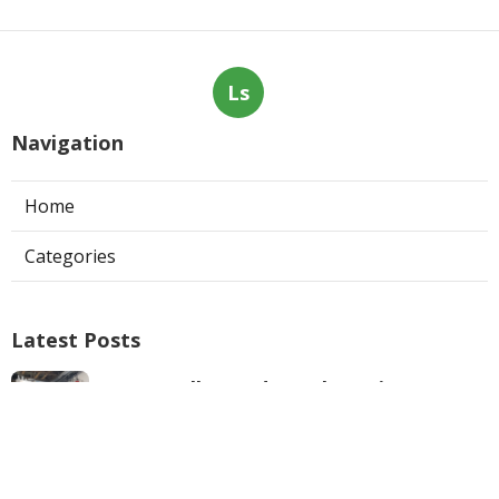
Ls
Navigation
Home
Categories
Latest Posts
West Hollywood Ductless Air
Conditioner Installation
Published Aug 07, 26
13 min read