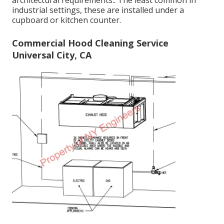
architectural requirements.: The least common in
industrial settings, these are installed under a
cupboard or kitchen counter.
Commercial Hood Cleaning Service
Universal City, CA