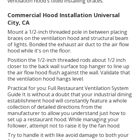
ventilation hood's tilted installing braces.
Commercial Hood Installation Universal
City, CA
Mount a 1/2-inch threaded pole in between placing
braces on the ventilation hood and structural beam
of lights. Bonded the exhaust air duct to the air flow
hood while it's on the floor.
Position the 1/2-inch threaded rods about 1/2 inch
closer to the back wall surface top hanger to line up
the air flow hood flush against the wall. Validate that
the ventilation hood hangs level.
Practical for you:
Full Restaurant Ventilation System
Guide
It is without a doubt that your industrial dining
establishment hood will constantly feature a whole
collection of detailed directions from the
manufacturer to allow you understand just how to
set up a restaurant hood. While managing your
follower, attempt not to raise it by the fan hood.
Try to handle it with like avoid damage to both your