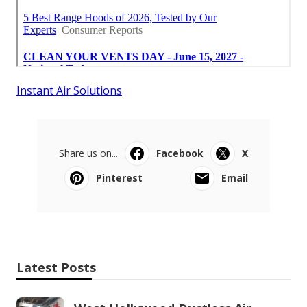
Instant Air Solutions
Share us on...
Facebook
X
Pinterest
Email
Latest Posts