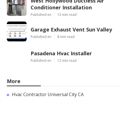
West Hollywood Ductless Air
Conditioner Installation
Published en
13 min read
Garage Exhaust Vent Sun Valley
Published en
8 min read
Pasadena Hvac Installer
Published en
12 min read
More
Hvac Contractor Universal City CA