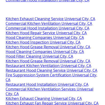
Commercial Hood Installation Universal City, CA
Kitchen Exhaust Cleaning Service Universal City, CA
Commercial Kitchen Ventilation Universal City, CA
Commercial Hood Installation Universal City, CA
Kitchen Hood Repair Service Universal City, CA
Hood Cleaning Companies Universal City, CA
Kitchen Hood Inspection Universal City, CA
Kitchen Hood Grease Removal Universal City, CA
Hood Cleaning Companies Universal City, CA
Hood Filter Cleaning Universal City, CA
Kitchen Hood Grease Removal Universal City, CA
Restaurant Kitchen Ventilation Universal City, CA
Restaurant Hood Cleaning Service Universal City, CA
Fire Suppression System Certification Universal City,
CA
Restaurant Hood Installation Universal City, CA
Commercial Kitchen Ventilation Services Universal
City, CA
Kitchen Exhaust Cleaning Universal City, CA
Kitchen Exhaust Fan Repair Service Universal City, CA