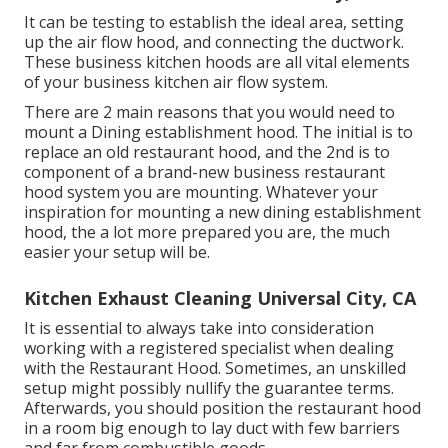
It can be testing to establish the ideal area, setting
up the air flow hood, and connecting the ductwork.
These business kitchen hoods are all vital elements
of your business kitchen air flow system.
There are 2 main reasons that you would need to
mount a Dining establishment hood. The initial is to
replace an old restaurant hood, and the 2nd is to
component of a brand-new business restaurant
hood system you are mounting. Whatever your
inspiration for mounting a new dining establishment
hood, the a lot more prepared you are, the much
easier your setup will be.
Kitchen Exhaust Cleaning Universal City, CA
It is essential to always take into consideration
working with a registered specialist when dealing
with the Restaurant Hood. Sometimes, an unskilled
setup might possibly nullify the guarantee terms.
Afterwards, you should position the restaurant hood
in a room big enough to lay duct with few barriers