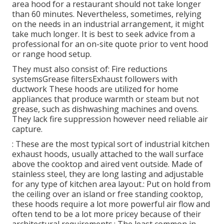
area hood for a restaurant should not take longer
than 60 minutes. Nevertheless, sometimes, relying
on the needs in an industrial arrangement, it might
take much longer. It is best to seek advice from a
professional for an on-site quote prior to vent hood
or range hood setup.
They must also consist of: Fire reductions
systemsGrease filtersExhaust followers with
ductwork These hoods are utilized for home
appliances that produce warmth or steam but not
grease, such as dishwashing machines and ovens.
They lack fire suppression however need reliable air
capture.
: These are the most typical sort of industrial kitchen
exhaust hoods, usually attached to the wall surface
above the cooktop and aired vent outside. Made of
stainless steel, they are long lasting and adjustable
for any type of kitchen area layout.: Put on hold from
the ceiling over an island or free standing cooktop,
these hoods require a lot more powerful air flow and
often tend to be a lot more pricey because of their