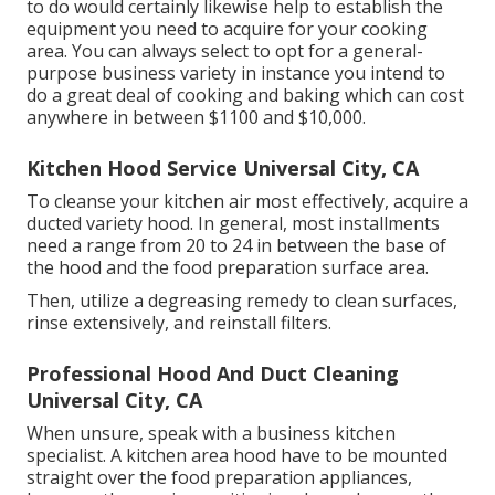
to do would certainly likewise help to establish the
equipment you need to acquire for your cooking
area. You can always select to opt for a general-
purpose business variety in instance you intend to
do a great deal of cooking and baking which can cost
anywhere in between $1100 and $10,000.
Kitchen Hood Service Universal City, CA
To cleanse your kitchen air most effectively, acquire a
ducted variety hood. In general, most installments
need a range from 20 to 24 in between the base of
the hood and the food preparation surface area.
Then, utilize a degreasing remedy to clean surfaces,
rinse extensively, and reinstall filters.
Professional Hood And Duct Cleaning
Universal City, CA
When unsure, speak with a business kitchen
specialist. A kitchen area hood have to be mounted
straight over the food preparation appliances,