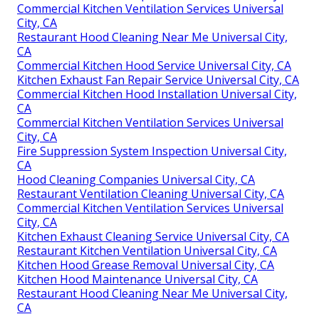
Commercial Kitchen Ventilation Services Universal
City, CA
Restaurant Hood Cleaning Near Me Universal City,
CA
Commercial Kitchen Hood Service Universal City, CA
Kitchen Exhaust Fan Repair Service Universal City, CA
Commercial Kitchen Hood Installation Universal City,
CA
Commercial Kitchen Ventilation Services Universal
City, CA
Fire Suppression System Inspection Universal City,
CA
Hood Cleaning Companies Universal City, CA
Restaurant Ventilation Cleaning Universal City, CA
Commercial Kitchen Ventilation Services Universal
City, CA
Kitchen Exhaust Cleaning Service Universal City, CA
Restaurant Kitchen Ventilation Universal City, CA
Kitchen Hood Grease Removal Universal City, CA
Kitchen Hood Maintenance Universal City, CA
Restaurant Hood Cleaning Near Me Universal City,
CA