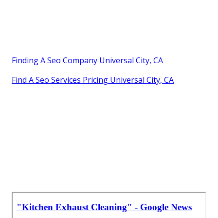
Finding A Seo Company Universal City, CA
Find A Seo Services Pricing Universal City, CA