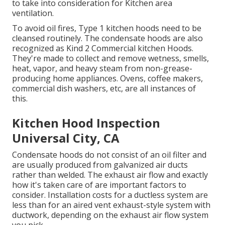
to take into consideration for Kitchen area
ventilation.
To avoid oil fires, Type 1 kitchen hoods need to be
cleansed routinely. The condensate hoods are also
recognized as Kind 2 Commercial kitchen Hoods.
They're made to collect and remove wetness, smells,
heat, vapor, and heavy steam from non-grease-
producing home appliances. Ovens, coffee makers,
commercial dish washers, etc, are all instances of
this.
Kitchen Hood Inspection
Universal City, CA
Condensate hoods do not consist of an oil filter and
are usually produced from galvanized air ducts
rather than welded. The exhaust air flow and exactly
how it's taken care of are important factors to
consider. Installation costs for a ductless system are
less than for an aired vent exhaust-style system with
ductwork, depending on the exhaust air flow system