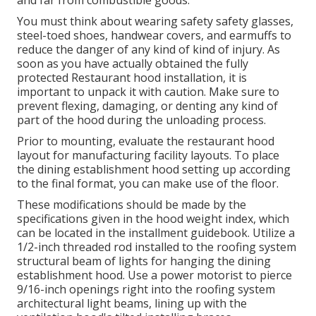
and far from combustible goods.
You must think about wearing safety safety glasses,
steel-toed shoes, handwear covers, and earmuffs to
reduce the danger of any kind of kind of injury. As
soon as you have actually obtained the fully
protected Restaurant hood installation, it is
important to unpack it with caution. Make sure to
prevent flexing, damaging, or denting any kind of
part of the hood during the unloading process.
Prior to mounting, evaluate the restaurant hood
layout for manufacturing facility layouts. To place
the dining establishment hood setting up according
to the final format, you can make use of the floor.
These modifications should be made by the
specifications given in the hood weight index, which
can be located in the installment guidebook. Utilize a
1/2-inch threaded rod installed to the roofing system
structural beam of lights for hanging the dining
establishment hood. Use a power motorist to pierce
9/16-inch openings right into the roofing system
architectural light beams, lining up with the