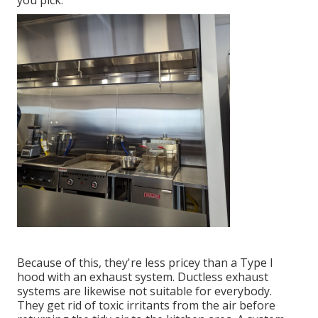
you pick.
Because of this, they're less pricey than a Type I
hood with an exhaust system. Ductless exhaust
systems are likewise not suitable for everybody.
They get rid of toxic irritants from the air before