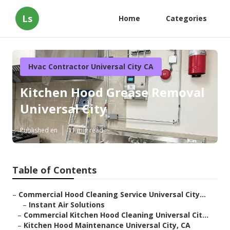
Ls
Home
Categories
Hvac Contractor Universal City CA
Kitchen Hood Grease Removal
Universal City
Published en
11 min read
Table of Contents
–
Commercial Hood Cleaning Service Universal City...
–
Instant Air Solutions
–
Commercial Kitchen Hood Cleaning Universal Cit...
–
Kitchen Hood Maintenance Universal City, CA