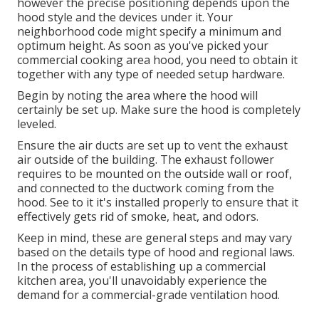
however the precise positioning depends upon the
hood style and the devices under it. Your
neighborhood code might specify a minimum and
optimum height. As soon as you've picked your
commercial cooking area hood, you need to obtain it
together with any type of needed setup hardware.
Begin by noting the area where the hood will
certainly be set up. Make sure the hood is completely
leveled.
Ensure the air ducts are set up to vent the exhaust
air outside of the building. The exhaust follower
requires to be mounted on the outside wall or roof,
and connected to the ductwork coming from the
hood. See to it it's installed properly to ensure that it
effectively gets rid of smoke, heat, and odors.
Keep in mind, these are general steps and may vary
based on the details type of hood and regional laws.
In the process of establishing up a commercial
kitchen area, you'll unavoidably experience the
demand for a commercial-grade ventilation hood.