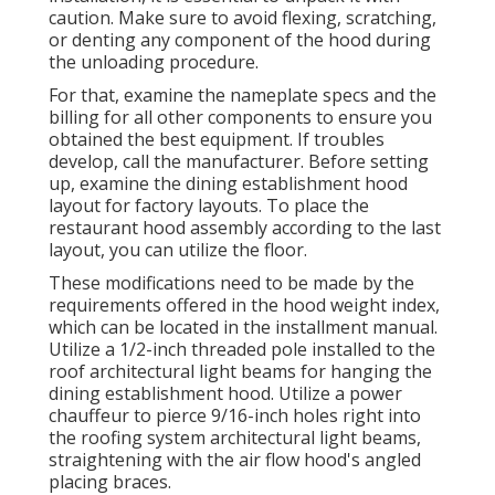
caution. Make sure to avoid flexing, scratching,
or denting any component of the hood during
the unloading procedure.
For that, examine the nameplate specs and the
billing for all other components to ensure you
obtained the best equipment. If troubles
develop, call the manufacturer. Before setting
up, examine the dining establishment hood
layout for factory layouts. To place the
restaurant hood assembly according to the last
layout, you can utilize the floor.
These modifications need to be made by the
requirements offered in the hood weight index,
which can be located in the installment manual.
Utilize a 1/2-inch threaded pole installed to the
roof architectural light beams for hanging the
dining establishment hood. Utilize a power
chauffeur to pierce 9/16-inch holes right into
the roofing system architectural light beams,
straightening with the air flow hood's angled
placing braces.