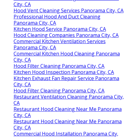
City, CA
Hood Vent Cleaning Services Panorama City, CA
Professional Hood And Duct Cleaning
Panorama City, CA
Kitchen Hood Service Panorama City, CA
Hood Cleaning Companies Panorama City, CA
Commercial Kitchen Ventilation Services
Panorama City, CA
Commercial Kitchen Hood Cleaning Panorama
City, CA
Hood Filter Cleaning Panorama City, CA
Kitchen Hood Inspection Panorama City, CA
Kitchen Exhaust Fan Repair Service Panorama
City, CA
Hood Filter Cleaning Panorama City, CA
Restaurant Ventilation Cleaning Panorama City,
CA
Restaurant Hood Cleaning Near Me Panorama
City, CA
Restaurant Hood Cleaning Near Me Panorama
City, CA
Commercial Hood Installation Panorama City,