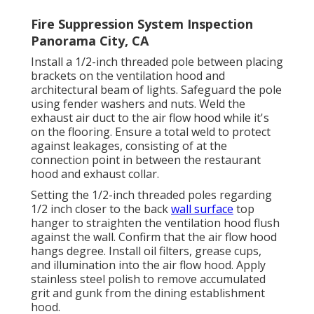
Fire Suppression System Inspection
Panorama City, CA
Install a 1/2-inch threaded pole between placing
brackets on the ventilation hood and
architectural beam of lights. Safeguard the pole
using fender washers and nuts. Weld the
exhaust air duct to the air flow hood while it's
on the flooring. Ensure a total weld to protect
against leakages, consisting of at the
connection point in between the restaurant
hood and exhaust collar.
Setting the 1/2-inch threaded poles regarding
1/2 inch closer to the back
wall surface
top
hanger to straighten the ventilation hood flush
against the wall. Confirm that the air flow hood
hangs degree. Install oil filters, grease cups,
and illumination into the air flow hood. Apply
stainless steel polish to remove accumulated
grit and gunk from the dining establishment
hood.