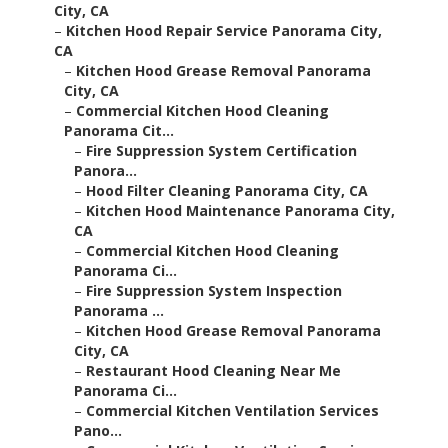
City, CA
–
Kitchen Hood Repair Service Panorama City,
CA
–
Kitchen Hood Grease Removal Panorama
City, CA
–
Commercial Kitchen Hood Cleaning
Panorama Cit...
–
Fire Suppression System Certification
Panora...
–
Hood Filter Cleaning Panorama City, CA
–
Kitchen Hood Maintenance Panorama City,
CA
–
Commercial Kitchen Hood Cleaning
Panorama Ci...
–
Fire Suppression System Inspection
Panorama ...
–
Kitchen Hood Grease Removal Panorama
City, CA
–
Restaurant Hood Cleaning Near Me
Panorama Ci...
–
Commercial Kitchen Ventilation Services
Pano...