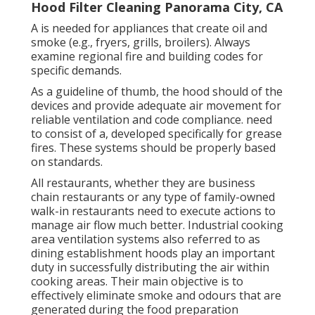
Hood Filter Cleaning Panorama City, CA
A is needed for appliances that create oil and
smoke (e.g., fryers, grills, broilers). Always
examine regional fire and building codes for
specific demands.
As a guideline of thumb, the hood should of the
devices and provide adequate air movement for
reliable ventilation and code compliance. need
to consist of a, developed specifically for grease
fires. These systems should be properly based
on standards.
All restaurants, whether they are business
chain restaurants or any type of family-owned
walk-in restaurants need to execute actions to
manage air flow much better. Industrial cooking
area ventilation systems also referred to as
dining establishment hoods play an important
duty in successfully distributing the air within
cooking areas. Their main objective is to
effectively eliminate smoke and odours that are
generated during the food preparation