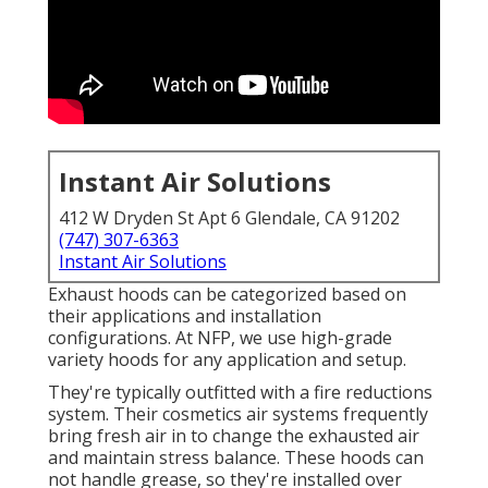
Instant Air Solutions
412 W Dryden St Apt 6 Glendale, CA 91202
(747) 307-6363
Instant Air Solutions
Exhaust hoods can be categorized based on
their applications and installation
configurations. At NFP, we use high-grade
variety hoods for any application and setup.
They're typically outfitted with a fire reductions
system. Their cosmetics air systems frequently
bring fresh air in to change the exhausted air
and maintain stress balance. These hoods can
not handle grease, so they're installed over