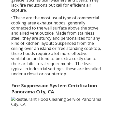
lack fire reductions but call for efficient air
capture.
: These are the most usual type of commercial
cooking area exhaust hoods, generally
connected to the wall surface above the stove
and aired vent outside. Made from stainless
steel, they are sturdy and personalized for any
kind of kitchen layout.: Suspended from the
ceiling over an island or free standing cooktop,
these hoods require a lot more effective
ventilation and tend to be extra costly due to
their architectural requirements.: The least
typical in industrial settings, these are installed
under a closet or countertop.
Fire Suppression System Certification
Panorama City, CA