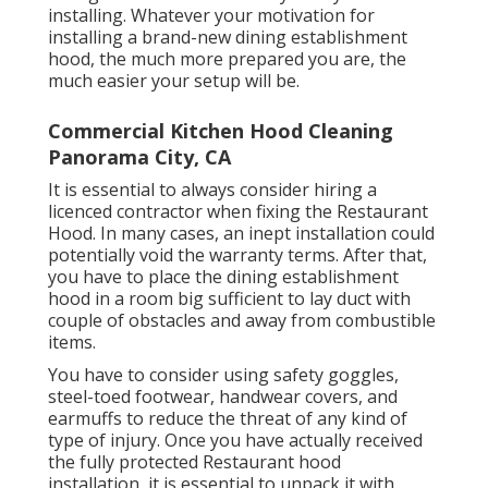
installing. Whatever your motivation for
installing a brand-new dining establishment
hood, the much more prepared you are, the
much easier your setup will be.
Commercial Kitchen Hood Cleaning
Panorama City, CA
It is essential to always consider hiring a
licenced contractor when fixing the Restaurant
Hood. In many cases, an inept installation could
potentially void the warranty terms. After that,
you have to place the dining establishment
hood in a room big sufficient to lay duct with
couple of obstacles and away from combustible
items.
You have to consider using safety goggles,
steel-toed footwear, handwear covers, and
earmuffs to reduce the threat of any kind of
type of injury. Once you have actually received
the fully protected Restaurant hood
installation, it is essential to unpack it with