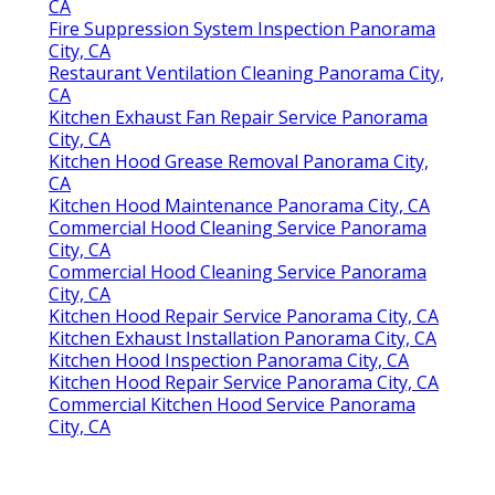
CA
Fire Suppression System Inspection Panorama
City, CA
Restaurant Ventilation Cleaning Panorama City,
CA
Kitchen Exhaust Fan Repair Service Panorama
City, CA
Kitchen Hood Grease Removal Panorama City,
CA
Kitchen Hood Maintenance Panorama City, CA
Commercial Hood Cleaning Service Panorama
City, CA
Commercial Hood Cleaning Service Panorama
City, CA
Kitchen Hood Repair Service Panorama City, CA
Kitchen Exhaust Installation Panorama City, CA
Kitchen Hood Inspection Panorama City, CA
Kitchen Hood Repair Service Panorama City, CA
Commercial Kitchen Hood Service Panorama
City, CA