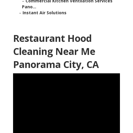
–
Commercial Kitchen Ventilation Services
Pano...
–
Instant Air Solutions
Restaurant Hood
Cleaning Near Me
Panorama City, CA