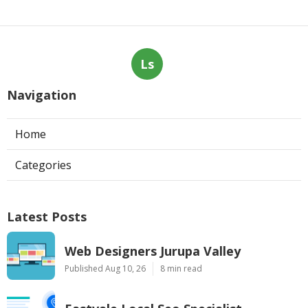
Ls
Navigation
Home
Categories
Latest Posts
Web Designers Jurupa Valley
Published Aug 10, 26
8 min read