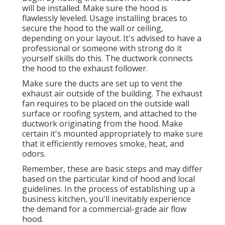
will be installed. Make sure the hood is
flawlessly leveled. Usage installing braces to
secure the hood to the wall or ceiling,
depending on your layout. It's advised to have a
professional or someone with strong do it
yourself skills do this. The ductwork connects
the hood to the exhaust follower.
Make sure the ducts are set up to vent the
exhaust air outside of the building. The exhaust
fan requires to be placed on the outside wall
surface or roofing system, and attached to the
ductwork originating from the hood. Make
certain it's mounted appropriately to make sure
that it efficiently removes smoke, heat, and
odors.
Remember, these are basic steps and may differ
based on the particular kind of hood and local
guidelines. In the process of establishing up a
business kitchen, you'll inevitably experience
the demand for a commercial-grade air flow
hood.