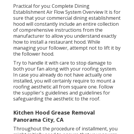
Practical for you:
Complete Dining
Establishment Air Flow System Overview
It is for
sure that your commercial dining establishment
hood will constantly include an entire collection
of comprehensive instructions from the
manufacturer to allow you understand exactly
how to install a restaurant hood. While
managing your follower, attempt not to lift it by
the follower hood.
Try to handle it with care to stop damage to
both your fan along with your roofing system.
In case you already do not have actually one
installed, you will certainly require to mount a
roofing aesthetic all from square one. Follow
the supplier's guidelines and guidelines for
safeguarding the aesthetic to the roof.
Kitchen Hood Grease Removal
Panorama City, CA
Throughout the procedure of installment, you