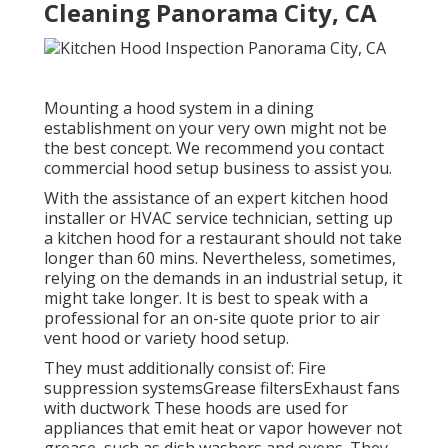
Cleaning Panorama City, CA
Mounting a hood system in a dining
establishment on your very own might not be
the best concept. We recommend you contact
commercial hood setup business to assist you.
With the assistance of an expert kitchen hood
installer or HVAC service technician, setting up
a kitchen hood for a restaurant should not take
longer than 60 mins. Nevertheless, sometimes,
relying on the demands in an industrial setup, it
might take longer. It is best to speak with a
professional for an on-site quote prior to air
vent hood or variety hood setup.
They must additionally consist of: Fire
suppression systemsGrease filtersExhaust fans
with ductwork These hoods are used for
appliances that emit heat or vapor however not
grease, such as dish washers and ovens. They