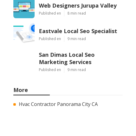
Web Designers Jurupa Valley
Published en
8 min read
Eastvale Local Seo Specialist
Published en
9 min read
San Dimas Local Seo
Marketing Services
Published en
9 min read
More
Hvac Contractor Panorama City CA