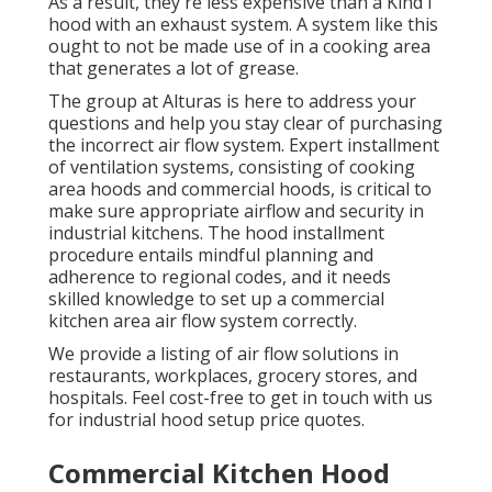
As a result, they're less expensive than a Kind I
hood with an exhaust system. A system like this
ought to not be made use of in a cooking area
that generates a lot of grease.
The group at
Alturas
is here to address your
questions and help you stay clear of purchasing
the incorrect air flow system. Expert installment
of ventilation systems, consisting of cooking
area hoods and commercial hoods, is critical to
make sure appropriate airflow and security in
industrial kitchens. The hood installment
procedure entails mindful planning and
adherence to regional codes, and it needs
skilled knowledge to set up a commercial
kitchen area air flow system correctly.
We provide a listing of air flow solutions in
restaurants, workplaces, grocery stores, and
hospitals. Feel cost-free to get in touch with us
for industrial hood setup price quotes.
Commercial Kitchen Hood