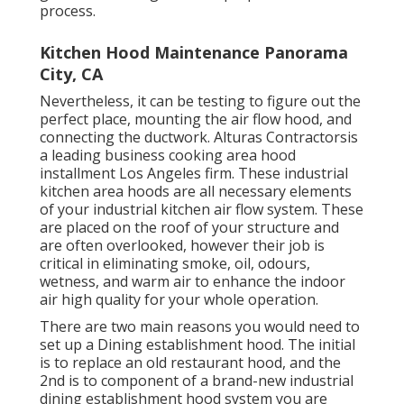
process.
Kitchen Hood Maintenance Panorama
City, CA
Nevertheless, it can be testing to figure out the
perfect place, mounting the air flow hood, and
connecting the ductwork. Alturas Contractorsis
a leading
business cooking area hood
installment Los Angeles
firm. These industrial
kitchen area hoods are all necessary elements
of your industrial kitchen air flow system. These
are placed on the roof of your structure and
are often overlooked, however their job is
critical in eliminating smoke, oil, odours,
wetness, and warm air to enhance the indoor
air high quality for your whole operation.
There are two main reasons you would need to
set up a Dining establishment hood. The initial
is to replace an old restaurant hood, and the
2nd is to component of a brand-new industrial
dining establishment hood system you are