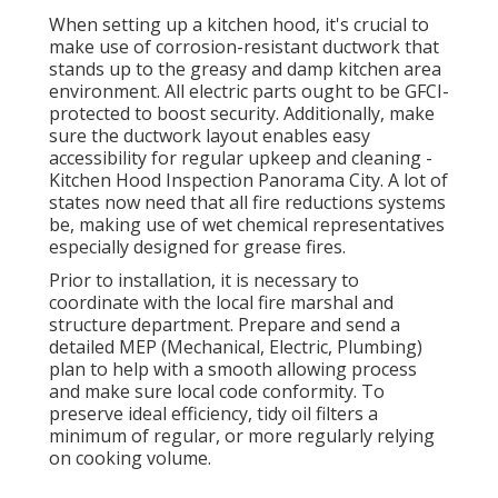
When setting up a kitchen hood, it's crucial to
make use of corrosion-resistant ductwork that
stands up to the greasy and damp kitchen area
environment. All electric parts ought to be GFCI-
protected to boost security. Additionally, make
sure the ductwork layout enables easy
accessibility for regular upkeep and cleaning -
Kitchen Hood Inspection Panorama City.
A lot of
states now need that all fire reductions systems
be, making use of wet chemical representatives
especially designed for grease fires
.
Prior to installation, it is necessary to
coordinate with the local fire marshal and
structure department. Prepare and send a
detailed MEP (Mechanical, Electric, Plumbing)
plan to help with a smooth allowing process
and make sure local code conformity. To
preserve ideal efficiency, tidy oil filters a
minimum of regular, or more regularly relying
on cooking volume.