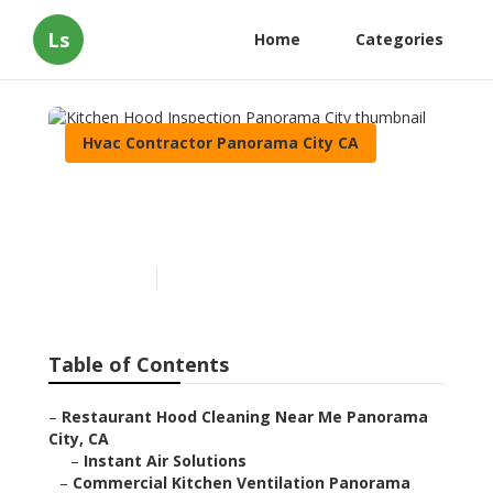
Ls
Home
Categories
Hvac Contractor Panorama City CA
Kitchen Hood Inspection
Panorama City
Published en
12 min read
Table of Contents
–
Restaurant Hood Cleaning Near Me Panorama
City, CA
–
Instant Air Solutions
–
Commercial Kitchen Ventilation Panorama