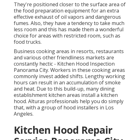
They're positioned closer to the surface area of
the food preparation equipment for an extra
effective exhaust of oil vapors and dangerous
fumes. Also, they have a tendency to take much
less room and this has made them a wonderful
choice for areas with restricted room, such as
food trucks.
Business cooking areas in resorts, restaurants
and various other friendliness markets are
constantly hectic - Kitchen Hood Inspection
Panorama City. Workers in these cooking areas
commonly invest added shifts. Lengthy working
hours can result in an accumulation of smoke
and heat. Due to this build-up, many dining
establishment kitchen areas install a kitchen
hood. Alturas professionals help you do simply
that, with a group of hood installers in Los
Angeles.
Kitchen Hood Repair