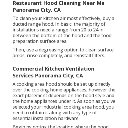
Restaurant Hood Cleaning Near Me
Panorama City, CA
To clean your kitchen air most effectively, buy a
ducted range hood. In basic, the majority of
installations need a range from 20 to 24 in
between the bottom of the hood and the food
preparation surface area.
Then, use a degreasing option to clean surface
areas, rinse completely, and reinstall filters.
Commercial Kitchen Ventilation
Services Panorama City, CA
A cooking area hood should be set up directly
over the cooking home appliances, however the
exact placement depends on the hood style and
the home appliances under it. As soon as you've
selected your industrial cooking area hood, you
need to obtain it along with any type of
essential installation hardware.
Begin by noting the location where the hood