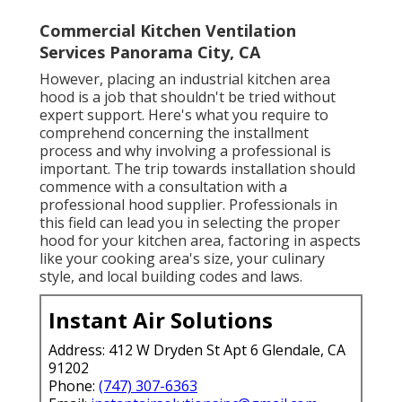
Commercial Kitchen Ventilation
Services Panorama City, CA
However, placing an industrial kitchen area
hood is a job that shouldn't be tried without
expert support. Here's what you require to
comprehend concerning the installment
process and why involving a professional is
important. The trip towards installation should
commence with a consultation with a
professional hood supplier. Professionals in
this field can lead you in selecting the proper
hood for your kitchen area, factoring in aspects
like your cooking area's size, your culinary
style, and local building codes and laws.
Instant Air Solutions
Address: 412 W Dryden St Apt 6 Glendale, CA
91202
Phone:
(747) 307-6363