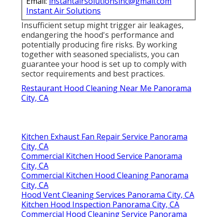
Email:
instantairsolutionsinc@gmail.com
Instant Air Solutions
Insufficient setup might trigger air leakages,
endangering the hood's performance and
potentially producing fire risks. By working
together with seasoned specialists, you can
guarantee your hood is set up to comply with
sector requirements and best practices.
Restaurant Hood Cleaning Near Me Panorama
City, CA
Kitchen Exhaust Fan Repair Service Panorama
City, CA
Commercial Kitchen Hood Service Panorama
City, CA
Commercial Kitchen Hood Cleaning Panorama
City, CA
Hood Vent Cleaning Services Panorama City, CA
Kitchen Hood Inspection Panorama City, CA
Commercial Hood Cleaning Service Panorama