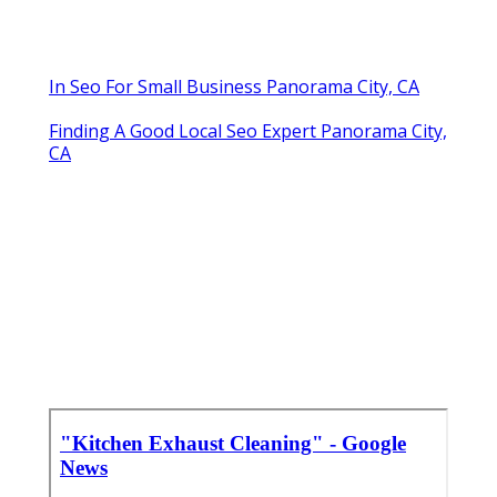
In Seo For Small Business Panorama City, CA
Finding A Good Local Seo Expert Panorama City,
CA