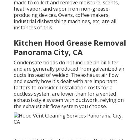
made to collect and remove moisture, scents,
heat, vapor, and vapor from non-grease-
producing devices. Ovens, coffee makers,
industrial dishwashing machines, etc, are all
instances of this.
Kitchen Hood Grease Removal
Panorama City, CA
Condensate hoods do not include an oil filter
and are generally produced from galvanized air
ducts instead of welded. The exhaust air flow
and exactly how it's dealt with are important
factors to consider. Installation costs for a
ductless system are lower than for a vented
exhaust-style system with ductwork, relying on
the exhaust air flow system you choose.