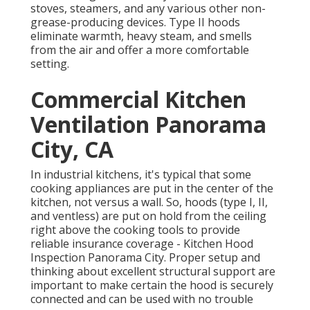
stoves, steamers, and any various other non-
grease-producing devices. Type II hoods
eliminate warmth, heavy steam, and smells
from the air and offer a more comfortable
setting.
Commercial Kitchen
Ventilation Panorama
City, CA
In industrial kitchens, it's typical that some
cooking appliances are put in the center of the
kitchen, not versus a wall. So, hoods (type I, II,
and ventless) are put on hold from the ceiling
right above the cooking tools to provide
reliable insurance coverage - Kitchen Hood
Inspection Panorama City. Proper setup and
thinking about excellent structural support are
important to make certain the hood is securely
connected and can be used with no trouble