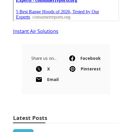
Instant Air Solutions
Share us on...
Facebook
X
Pinterest
Email
Latest Posts