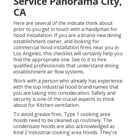
Service Panorama City,
CA
Here are several of the indicate think about
prior to you get in touch with a handyman for
hood installation. If you are a brand-new dining
establishment owner, and looking for
commercial hood installation firms near you in
Los Angeles, this checklist will certainly help you
find the appropriate one. See to it to hire
qualified professionals that understand
dining
establishment air flow systems
.
Work with a person who already has experience
with the top industrial hood brand names that
you are taking into consideration. Safety and
security is one of the crucial aspects to think
about for Kitchen ventilation.
To avoid grease fires, Type 1 cooking area
hoods need to be cleaned up routinely. The
condensate hoods are also acknowledged as
Kind 2 Industrial cooking area Hoods. They're