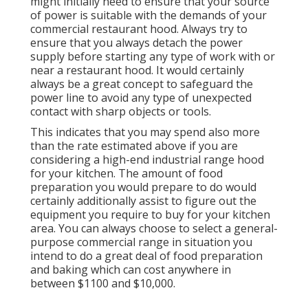
might initially need to ensure that your source
of power is suitable with the demands of your
commercial restaurant hood. Always try to
ensure that you always detach the power
supply before starting any type of work with or
near a restaurant hood. It would certainly
always be a great concept to safeguard the
power line to avoid any type of unexpected
contact with sharp objects or tools.
This indicates that you may spend also more
than the rate estimated above if you are
considering a high-end industrial range hood
for your kitchen. The amount of food
preparation you would prepare to do would
certainly additionally assist to figure out the
equipment you require to buy for your kitchen
area. You can always choose to select a general-
purpose commercial range in situation you
intend to do a great deal of food preparation
and baking which can cost anywhere in
between $1100 and $10,000.