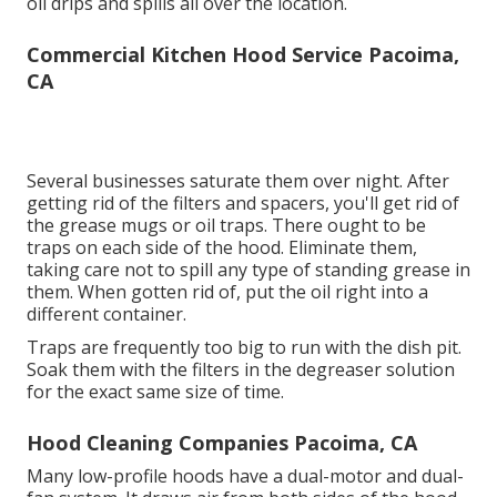
oil drips and spills all over the location.
Commercial Kitchen Hood Service Pacoima,
CA
Several businesses saturate them over night. After
getting rid of the filters and spacers, you'll get rid of
the grease mugs or oil traps. There ought to be
traps on each side of the hood. Eliminate them,
taking care not to spill any type of standing grease in
them. When gotten rid of, put the oil right into a
different container.
Traps are frequently too big to run with the dish pit.
Soak them with the filters in the degreaser solution
for the exact same size of time.
Hood Cleaning Companies Pacoima, CA
Many low-profile hoods have a dual-motor and dual-