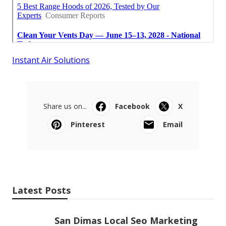
Instant Air Solutions
Share us on...
Facebook
X
Pinterest
Email
Latest Posts
San Dimas Local Seo Marketing