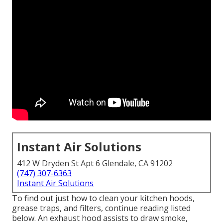
Instant Air Solutions
412 W Dryden St Apt 6 Glendale, CA 91202
(747) 307-6363
Instant Air Solutions
To find out just how to clean your kitchen hoods,
grease traps, and filters, continue reading listed
below. An exhaust hood assists to draw smoke,