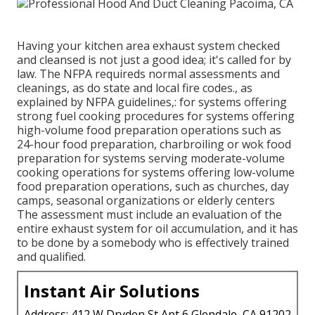
Having your kitchen area exhaust system checked
and cleansed is not just a good idea; it's called for by
law. The NFPA requireds normal assessments and
cleanings, as do state and local fire codes., as
explained by NFPA guidelines,: for systems offering
strong fuel cooking procedures for systems offering
high-volume food preparation operations such as
24-hour food preparation, charbroiling or wok food
preparation for systems serving moderate-volume
cooking operations for systems offering low-volume
food preparation operations, such as
churches
, day
camps, seasonal organizations or elderly centers
The assessment must include an evaluation of the
entire exhaust system for oil accumulation, and it has
to be done by a somebody who is effectively trained
and qualified.
Instant Air Solutions
Address: 412 W Dryden St Apt 6 Glendale, CA 91202