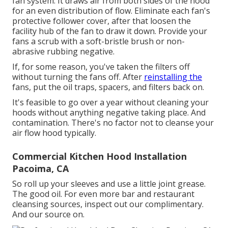
fan system. It draws air from both sides of the hood
for an even distribution of flow. Eliminate each fan's
protective follower cover, after that loosen the
facility hub of the fan to draw it down. Provide your
fans a scrub with a soft-bristle brush or non-
abrasive rubbing negative.
If, for some reason, you've taken the filters off
without turning the fans off. After
reinstalling the
fans, put the oil traps, spacers, and filters back on.
It's feasible to go over a year without cleaning your
hoods without anything negative taking place. And
contamination. There's no factor not to cleanse your
air flow hood typically.
Commercial Kitchen Hood Installation
Pacoima, CA
So roll up your sleeves and use a little joint grease.
The good oil. For even more bar and restaurant
cleansing sources, inspect out our complimentary.
And our source on.