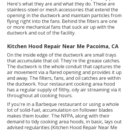
Here's what they are and what they do. These are
stainless-steel or mesh accessories that extend the
opening in the ductwork and maintain particles from
flying right into the fans. Behind the filters are one
or more mechanical fans that suck air up with the
ductwork and out of the facility.
Kitchen Hood Repair Near Me Pacoima, CA
On the inside edge of the ductwork are small trays
that accumulate that oil. They're the grease catches.
The ductwork is the whole conduit that captures the
air movement via a flared opening and provides it up
and away. The filters, fans, and oil catches are within
the ductwork. Your restaurant cooking area hood
has a regular supply of filthy, oily air streaming via it
throughout all cooking hours.
If you're in a Barbeque restaurant or using a whole
lot of solid-fuel, accumulation on follower blades
makes them louder. The NFPA, along with their
demand to tidy cooking area hoods, in basic, lays out
advised regularities (Kitchen Hood Repair Near Me