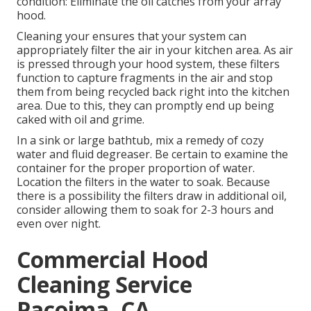
condition: Eliminate the oil catches from your array
hood.
Cleaning your ensures that your system can
appropriately filter the air in your kitchen area. As air
is pressed through your hood system, these filters
function to capture fragments in the air and stop
them from being recycled back right into the kitchen
area. Due to this, they can promptly end up being
caked with oil and grime.
In a sink or large bathtub, mix a remedy of cozy
water and fluid degreaser. Be certain to examine the
container for the proper proportion of water.
Location the filters in the water to soak. Because
there is a possibility the filters draw in additional oil,
consider allowing them to soak for 2-3 hours and
even over night.
Commercial Hood
Cleaning Service
Pacoima, CA