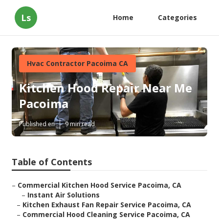
Ls
Home
Categories
Hvac Contractor Pacoima CA
Kitchen Hood Repair Near Me
Pacoima
Published en
9 min read
Table of Contents
–
Commercial Kitchen Hood Service Pacoima, CA
–
Instant Air Solutions
–
Kitchen Exhaust Fan Repair Service Pacoima, CA
–
Commercial Hood Cleaning Service Pacoima, CA