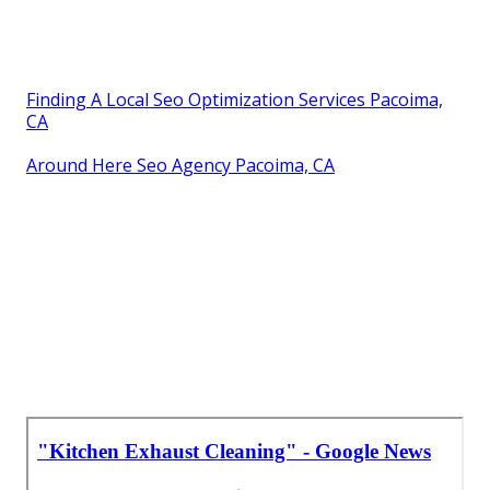
Finding A Local Seo Optimization Services Pacoima,
CA
Around Here Seo Agency Pacoima, CA