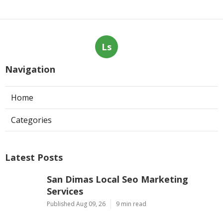
Ls
Navigation
Home
Categories
Latest Posts
San Dimas Local Seo Marketing
Services
Published Aug 09, 26
9 min read