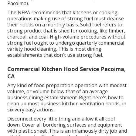
Pacoima).
The NFPA recommends that kitchens or cooking
operations making use of strong fuel must cleanse
their hoods on a monthly basis. Solid fuel refers to
strong product that is shed for cooking, like timber,
charcoal, and coal. High-volume procedures without
strong fuel ought to undergo quarterly commercial
variety hood cleaning. This is most dining
establishments that don't use strong fuel.
Commercial Kitchen Hood Service Pacoima,
CA
Any kind of food preparation operation with modest
volume, or volume below that of an average
business dining establishment. Right here's how to
clean up most business kitchen ventilation hoods, in
six very easy actions.
Disconnect every little thing and allow it all cool
down. Cover all bordering surfaces and equipment
with plastic sheet. This is an infamously dirty job and