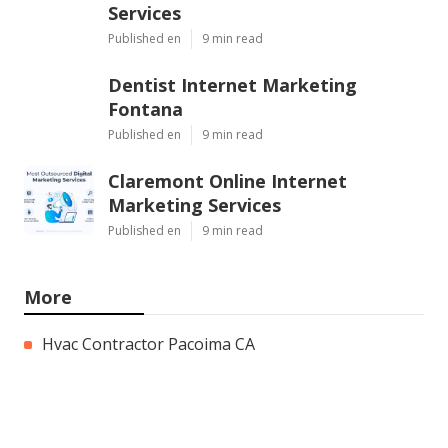
Services
Published en
9 min read
Dentist Internet Marketing
Fontana
Published en
9 min read
Claremont Online Internet
Marketing Services
Published en
9 min read
More
Hvac Contractor Pacoima CA