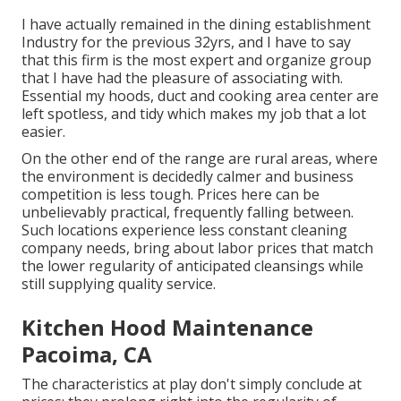
I have actually remained in the dining establishment
Industry for the previous 32yrs, and I have to say
that this firm is the most expert and organize group
that I have had the pleasure of associating with.
Essential my hoods, duct and cooking area center are
left spotless, and tidy which makes my job that a lot
easier.
On the other end of the range are rural areas, where
the environment is decidedly calmer and business
competition is less tough. Prices here can be
unbelievably practical, frequently falling between.
Such locations experience less constant cleaning
company needs, bring about labor prices that match
the lower regularity of anticipated cleansings while
still supplying quality service.
Kitchen Hood Maintenance
Pacoima, CA
The characteristics at play don't simply conclude at