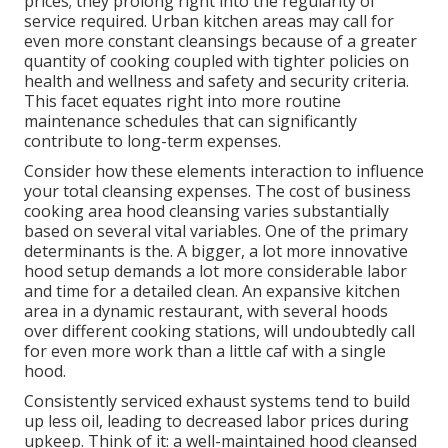
prices; they prolong right into the regularity of
service required. Urban kitchen areas may call for
even more constant cleansings because of a greater
quantity of cooking coupled with tighter policies on
health and wellness and safety and security criteria.
This facet equates right into more routine
maintenance schedules that can significantly
contribute to long-term expenses.
Consider how these elements interaction to influence
your total cleansing expenses. The cost of business
cooking area hood cleansing varies substantially
based on several vital variables. One of the primary
determinants is the. A bigger, a lot more innovative
hood setup demands a lot more considerable labor
and time for a detailed clean. An expansive kitchen
area in a dynamic restaurant, with several hoods
over different cooking stations, will undoubtedly call
for even more work than a little caf with a single
hood.
Consistently serviced exhaust systems tend to build
up less oil, leading to decreased labor prices during
upkeep. Think of it: a well-maintained hood cleansed