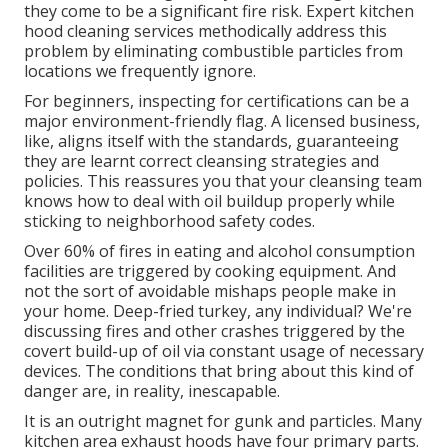
they come to be a significant fire risk. Expert kitchen
hood cleaning services methodically address this
problem by eliminating combustible particles from
locations we frequently ignore.
For beginners, inspecting for certifications can be a
major environment-friendly flag. A licensed business,
like, aligns itself with the standards, guaranteeing
they are learnt correct cleansing strategies and
policies. This reassures you that your cleansing team
knows how to deal with oil buildup properly while
sticking to neighborhood safety codes.
Over 60% of fires in eating and alcohol consumption
facilities are triggered by cooking equipment. And
not the sort of avoidable mishaps people make in
your home. Deep-fried turkey, any individual? We're
discussing fires and other crashes triggered by the
covert build-up of oil via constant usage of necessary
devices. The conditions that bring about this kind of
danger are, in reality, inescapable.
It is an outright magnet for gunk and particles. Many
kitchen area exhaust hoods have four primary parts.