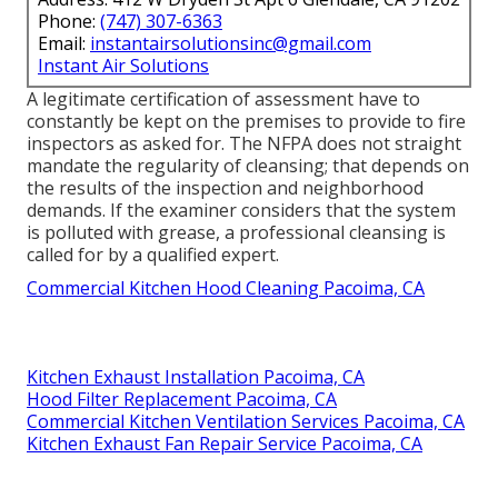
Phone:
(747) 307-6363
Email:
instantairsolutionsinc@gmail.com
Instant Air Solutions
A legitimate certification of assessment have to
constantly be kept on the premises to provide to fire
inspectors as asked for. The NFPA does not straight
mandate the regularity of cleansing; that depends on
the results of the inspection and neighborhood
demands. If the examiner considers that the system
is polluted with grease, a professional cleansing is
called for by a qualified expert.
Commercial Kitchen Hood Cleaning Pacoima, CA
Kitchen Exhaust Installation Pacoima, CA
Hood Filter Replacement Pacoima, CA
Commercial Kitchen Ventilation Services Pacoima, CA
Kitchen Exhaust Fan Repair Service Pacoima, CA