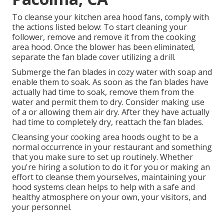
To cleanse your kitchen area hood fans, comply with
the actions listed below: To start cleaning your
follower, remove and remove it from the cooking
area hood. Once the blower has been eliminated,
separate the fan blade cover utilizing a drill.
Submerge the fan blades in cozy water with soap and
enable them to soak. As soon as the fan blades have
actually had time to soak, remove them from the
water and permit them to dry. Consider making use
of a or allowing them air dry. After they have actually
had time to completely dry, reattach the fan blades.
Cleansing your cooking area hoods ought to be a
normal occurrence in your restaurant and something
that you make sure to set up routinely. Whether
you're hiring a solution to do it for you or making an
effort to cleanse them yourselves, maintaining your
hood systems clean helps to help with a safe and
healthy atmosphere on your own, your visitors, and
your personnel.