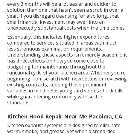
every 3 months will be a lot easier and quicker to
solution than one that hasn't seen a scrub in over a
year. If you disregard cleansing for also long, that
small financial investment may swell into an
unexpectedly substantial costs when the time comes.
Essentially, this indicates higher expenditures
compared to services situated in areas with much
less strenuous examination requirements.
Understanding these aspects isn't merely academic; it
has direct effects on how you come close to
budgeting for maintenance throughout the
functional cycle of your kitchen area. Whether you're
beginning from scratch with new setups or reviewing
existing contracts, keeping these prominent
variables in mind helps you guard versus shock bills
while guaranteeing conformity with sector
standards.
Kitchen Hood Repair Near Me Pacoima, CA
Kitchen exhaust systems are designed to eliminate
warm, smoke, and grease, yet when disregarded,