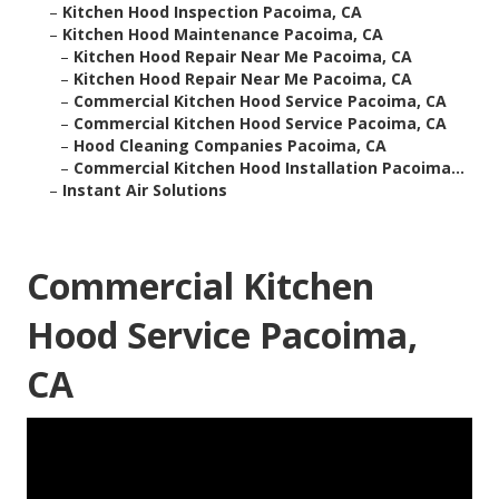
–
Kitchen Hood Inspection Pacoima, CA
–
Kitchen Hood Maintenance Pacoima, CA
–
Kitchen Hood Repair Near Me Pacoima, CA
–
Kitchen Hood Repair Near Me Pacoima, CA
–
Commercial Kitchen Hood Service Pacoima, CA
–
Commercial Kitchen Hood Service Pacoima, CA
–
Hood Cleaning Companies Pacoima, CA
–
Commercial Kitchen Hood Installation Pacoima...
–
Instant Air Solutions
Commercial Kitchen
Hood Service Pacoima,
CA