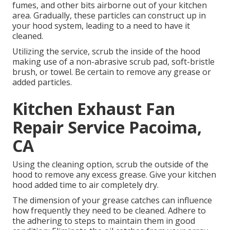
fumes, and other bits airborne out of your kitchen
area. Gradually, these particles can construct up in
your hood system, leading to a need to have it
cleaned.
Utilizing the service, scrub the inside of the hood
making use of a non-abrasive scrub pad, soft-bristle
brush, or towel. Be certain to remove any grease or
added particles.
Kitchen Exhaust Fan
Repair Service Pacoima,
CA
Using the cleaning option, scrub the outside of the
hood to remove any excess grease. Give your kitchen
hood added time to air completely dry.
The dimension of your grease catches can influence
how frequently they need to be cleaned. Adhere to
the adhering to steps to maintain them in good