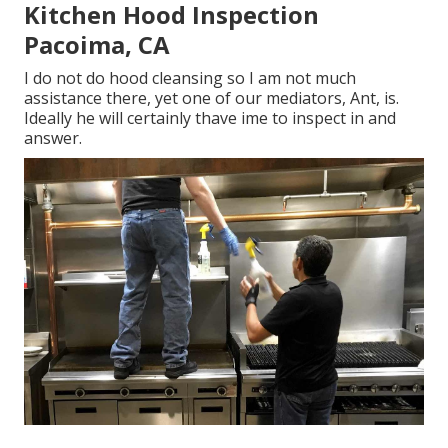
Kitchen Hood Inspection
Pacoima, CA
I do not do hood cleansing so I am not much
assistance there, yet one of our mediators, Ant, is.
Ideally he will certainly thave ime to inspect in and
answer.