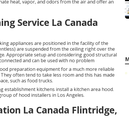
nate heat, vapor, and odors from the air and offer an
ing Service La Canada
king appliances are positioned in the facility of the
 ventless) are suspended from the ceiling right over the
age. Appropriate setup and considering good structural
M
mly connected and can be used with no problem
e food preparation equipment for a much more reliable
They often tend to take less room and this has made
pace, such as food trucks.
ning establishment kitchens install a kitchen area hood.
 group of hood installers in Los Angeles.
ation La Canada Flintridge,