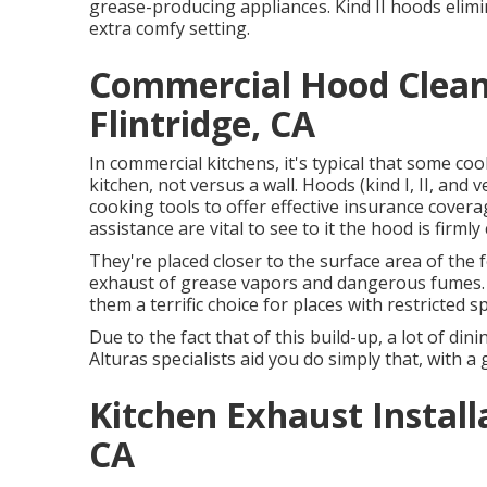
grease-producing appliances. Kind II hoods elimi
extra comfy setting.
Commercial Hood Clean
Flintridge, CA
In commercial kitchens, it's typical that some coo
kitchen, not versus a wall. Hoods (kind I, II, and
cooking tools to offer effective insurance cover
assistance are vital to see to it the hood is fir
They're placed closer to the surface area of th
exhaust of grease vapors and dangerous fumes. 
them a terrific choice for places with restricted s
Due to the fact that of this build-up, a lot of di
Alturas specialists aid you do simply that, with a
Kitchen Exhaust Install
CA