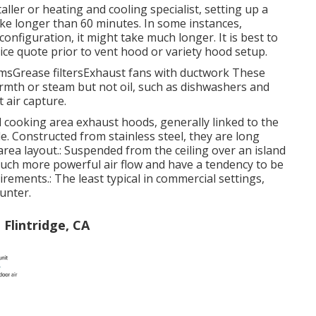
aller or heating and cooling specialist, setting up a
ke longer than 60 minutes. In some instances,
nfiguration, it might take much longer. It is best to
ice quote prior to vent hood or variety hood setup.
temsGrease filtersExhaust fans with ductwork These
rmth or steam but not oil, such as dishwashers and
t air capture.
cooking area exhaust hoods, generally linked to the
e. Constructed from stainless steel, they are long
area layout.: Suspended from the ceiling over an island
uch more powerful air flow and have a tendency to be
uirements.: The least typical in commercial settings,
unter.
Flintridge, CA