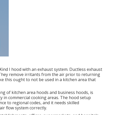
 Kind I hood with an exhaust system. Ductless exhaust
They remove irritants from the air prior to returning
like this ought to not be used in a kitchen area that
sting of kitchen area hoods and business hoods, is
ity in commercial cooking areas. The hood setup
ce to regional codes, and it needs skilled
ir flow system correctly.