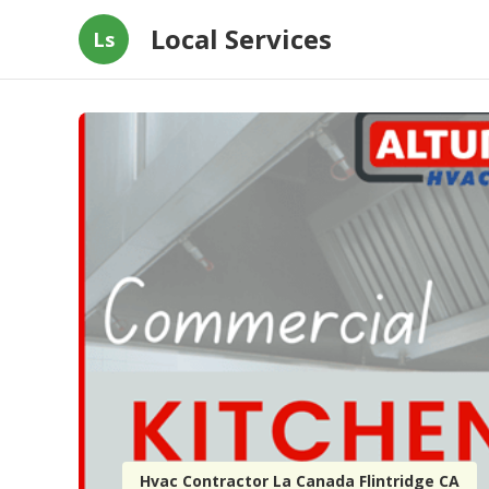
Local Services
Ls
Hvac Contractor La Canada Flintridge CA