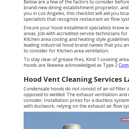
Below are a few of the factors to consider befor
brand-new dining establishment proprietor, and t
you in Los Angeles, this checklist will aid you lo
specialists that recognize
restaurant air flow sy
Ensure your hood installment specialists know w
areas. Job with accredited service technicians f
Kitchen area cooling and heating style guideline
leading industrial hood brand names that you ar
to consider for Kitchen area ventilation.
To stay clear of grease fires, Kind 1 cooking ar
hoods are likewise acknowledged as Type 2
Comm
Hood Vent Cleaning Services L
Condensate hoods do not consist of an oil filter
opposed to welded. The exhaust ventilation and e
consider. Installation prices for a ductless syste
with ductwork, relying on the exhaust air flow sy