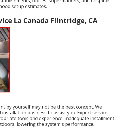
 establishments, offices, supermarkets, and hospitals.
 hood setup estimates.
ice La Canada Flintridge, CA
ent by yourself may not be the best concept. We
nstallation business to assist you. Expert service
ropriate tools and experience. Inadequate installment
outdoors, lowering the system's performance.