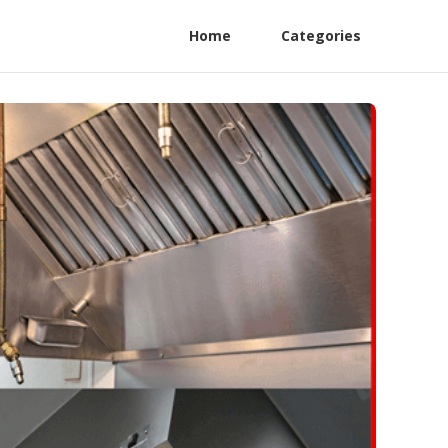
Home
Categories