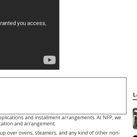
L
pplications and installment arrangements. At NFP, we
ication and arrangement.
t up over ovens, steamers, and any kind of other non-