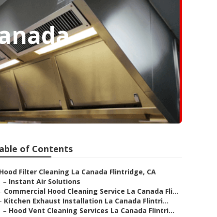
Canada
able of Contents
Hood Filter Cleaning La Canada Flintridge, CA
–
Instant Air Solutions
–
Commercial Hood Cleaning Service La Canada Fli...
–
Kitchen Exhaust Installation La Canada Flintri...
–
Hood Vent Cleaning Services La Canada Flintri...