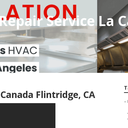
Repair Service La 
T
 Canada Flintridge, CA
–