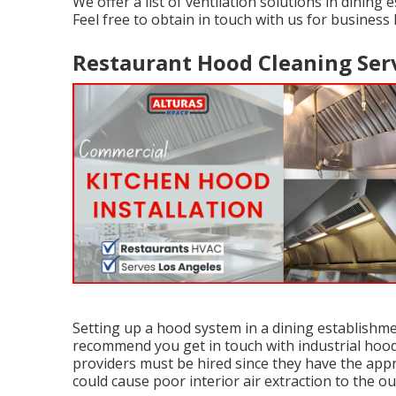
We offer a list of ventilation solutions in dining
Feel free to obtain in touch with us for business
Restaurant Hood Cleaning Serv
Setting up a hood system in a dining establishm
recommend you get in touch with industrial hood i
providers must be hired since they have the app
could cause poor interior air extraction to the 