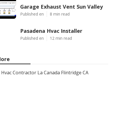
Garage Exhaust Vent Sun Valley
Published en
8 min read
Pasadena Hvac Installer
Published en
12 min read
ore
Hvac Contractor La Canada Flintridge CA