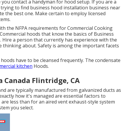
e you contact a handyman for hood setup. If you are a
rying to find business hood installation business near
cate the best one. Make certain to employ licensed
stems
.
ith the
NFPA requirements
for Commercial Cooking
or Commercial hoods that know the basics of
Business
s
. Hire a person that currently has experience with the
e thinking about. Safety is among the important facets
ea hoods have to be cleansed frequently. The condensate
ercial kitchen
Hoods.
a Canada Flintridge, CA
 and are typically manufactured from galvanized ducts as
xactly how it's managed are essential factors to
m are less than for an aired vent exhaust-style system
stem you select.