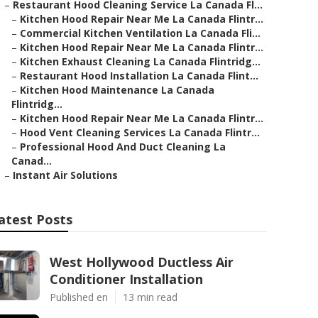
–
Restaurant Hood Cleaning Service La Canada Fl...
–
Kitchen Hood Repair Near Me La Canada Flintr...
–
Commercial Kitchen Ventilation La Canada Fli...
–
Kitchen Hood Repair Near Me La Canada Flintr...
–
Kitchen Exhaust Cleaning La Canada Flintridg...
–
Restaurant Hood Installation La Canada Flint...
–
Kitchen Hood Maintenance La Canada
Flintridg...
–
Kitchen Hood Repair Near Me La Canada Flintr...
–
Hood Vent Cleaning Services La Canada Flintr...
–
Professional Hood And Duct Cleaning La
Canad...
–
Instant Air Solutions
atest Posts
West Hollywood Ductless Air
Conditioner Installation
Published en
13 min read