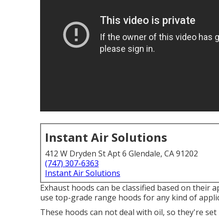
Instant Air Solutions
412 W Dryden St Apt 6 Glendale, CA 91202
(747) 307-6363
Instant Air Solutions
Exhaust hoods can be classified based on their a
use top-grade range hoods for any kind of appl
These hoods can not deal with oil, so they're se