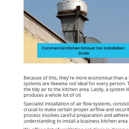
Because of this, they're more economical than a
systems are likewise not ideal for every person. 
the tidy air to the kitchen area. Lastly, a system 
produces a whole lot of oil.
Specialist installation of air flow systems, consi
crucial to make certain proper airflow and secur
process involves careful preparation and adheren
understanding to install a business kitchen area a