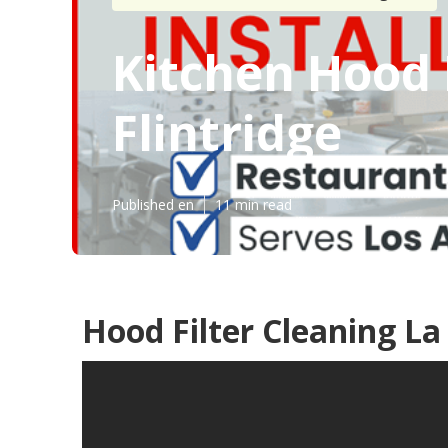
Kitchen Hood 
Flintridge
Published en
11 min read
Hood Filter Cleaning La