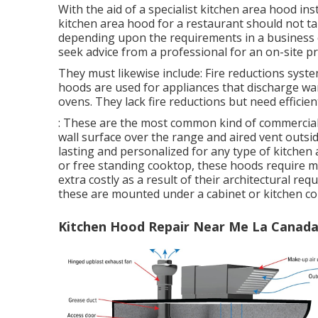
With the aid of a specialist kitchen area hood inst
kitchen area hood for a restaurant should not ta
depending upon the requirements in a business co
seek advice from a professional for an on-site pr
They must likewise include: Fire reductions sys
hoods are used for appliances that discharge wa
ovens. They lack fire reductions but need efficien
: These are the most common kind of commercial 
wall surface over the range and aired vent outsid
lasting and personalized for any type of kitchen 
or free standing cooktop, these hoods require m
extra costly as a result of their architectural req
these are mounted under a cabinet or kitchen co
Kitchen Hood Repair Near Me La Canada 