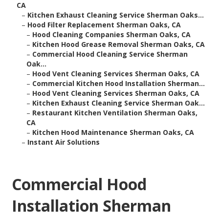
CA
–
Kitchen Exhaust Cleaning Service Sherman Oaks...
–
Hood Filter Replacement Sherman Oaks, CA
–
Hood Cleaning Companies Sherman Oaks, CA
–
Kitchen Hood Grease Removal Sherman Oaks, CA
–
Commercial Hood Cleaning Service Sherman
Oak...
–
Hood Vent Cleaning Services Sherman Oaks, CA
–
Commercial Kitchen Hood Installation Sherman...
–
Hood Vent Cleaning Services Sherman Oaks, CA
–
Kitchen Exhaust Cleaning Service Sherman Oak...
–
Restaurant Kitchen Ventilation Sherman Oaks,
CA
–
Kitchen Hood Maintenance Sherman Oaks, CA
–
Instant Air Solutions
Commercial Hood
Installation Sherman