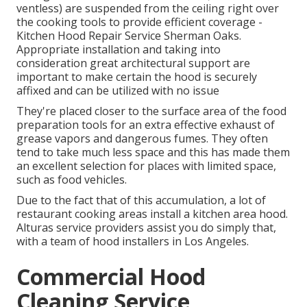
ventless) are suspended from the ceiling right over
the cooking tools to provide efficient coverage -
Kitchen Hood Repair Service Sherman Oaks.
Appropriate installation and taking into
consideration great architectural support are
important to make certain the hood is securely
affixed and can be utilized with no issue
They're placed closer to the surface area of the food
preparation tools for an extra effective exhaust of
grease vapors and dangerous fumes. They often
tend to take much less space and this has made them
an excellent selection for places with limited space,
such as food vehicles.
Due to the fact that of this accumulation, a lot of
restaurant cooking areas install a kitchen area hood.
Alturas service providers assist you do simply that,
with a team of hood installers in Los Angeles.
Commercial Hood
Cleaning Service