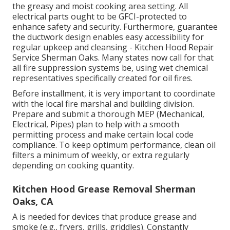
the greasy and moist cooking area setting. All
electrical parts ought to be GFCI-protected to
enhance safety and security. Furthermore, guarantee
the ductwork design enables easy accessibility for
regular upkeep and cleansing - Kitchen Hood Repair
Service Sherman Oaks.
Many states now call for that
all fire suppression systems be, using wet chemical
representatives specifically created for oil fires
.
Before installment, it is very important to coordinate
with the local fire marshal and building division.
Prepare and submit a thorough MEP (Mechanical,
Electrical, Pipes) plan to help with a smooth
permitting process and make certain local code
compliance. To keep optimum performance, clean oil
filters a minimum of weekly, or extra regularly
depending on cooking quantity.
Kitchen Hood Grease Removal Sherman
Oaks, CA
A is needed for devices that produce grease and
smoke (e.g., fryers, grills, griddles). Constantly