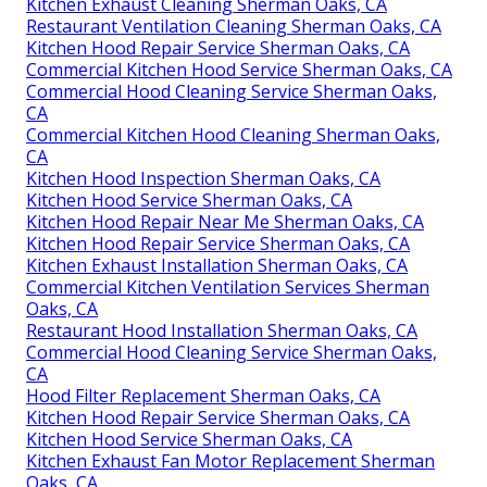
Kitchen Exhaust Cleaning Sherman Oaks, CA
Restaurant Ventilation Cleaning Sherman Oaks, CA
Kitchen Hood Repair Service Sherman Oaks, CA
Commercial Kitchen Hood Service Sherman Oaks, CA
Commercial Hood Cleaning Service Sherman Oaks,
CA
Commercial Kitchen Hood Cleaning Sherman Oaks,
CA
Kitchen Hood Inspection Sherman Oaks, CA
Kitchen Hood Service Sherman Oaks, CA
Kitchen Hood Repair Near Me Sherman Oaks, CA
Kitchen Hood Repair Service Sherman Oaks, CA
Kitchen Exhaust Installation Sherman Oaks, CA
Commercial Kitchen Ventilation Services Sherman
Oaks, CA
Restaurant Hood Installation Sherman Oaks, CA
Commercial Hood Cleaning Service Sherman Oaks,
CA
Hood Filter Replacement Sherman Oaks, CA
Kitchen Hood Repair Service Sherman Oaks, CA
Kitchen Hood Service Sherman Oaks, CA
Kitchen Exhaust Fan Motor Replacement Sherman
Oaks, CA