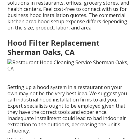
solutions in restaurants, offices, grocery stores, and
health centers. Feel cost-free to connect with us for
business hood installation quotes. The
commercial
kitchen area hood setup expense
differs depending
on the size, product, labor, and area.
Hood Filter Replacement
Sherman Oaks, CA
Setting up a hood system in a restaurant on your
own may not be the very best idea. We suggest you
call industrial hood installation firms to aid you.
Expert specialists ought to be employed given that
they have the correct tools and experience.
Inadequate installment could lead to bad indoor air
extraction to the outdoors, decreasing the unit's
efficiency.