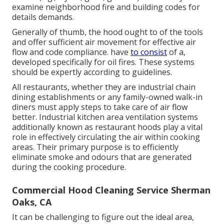
examine neighborhood fire and building codes for
details demands.
Generally of thumb, the hood ought to of the tools
and offer sufficient air movement for effective air
flow and code compliance. have
to consist
of a,
developed specifically for oil fires. These systems
should be expertly according to guidelines.
All restaurants, whether they are industrial chain
dining establishments or any family-owned walk-in
diners must apply steps to take care of air flow
better. Industrial kitchen area ventilation systems
additionally known as restaurant hoods play a vital
role in effectively circulating the air within cooking
areas. Their primary purpose is to efficiently
eliminate smoke and odours that are generated
during the cooking procedure.
Commercial Hood Cleaning Service Sherman
Oaks, CA
It can be challenging to figure out the ideal area,