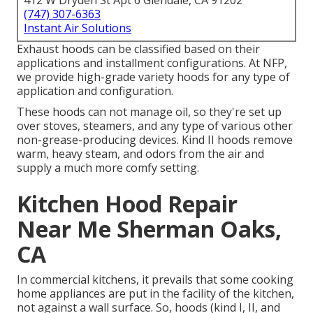
412 W Dryden St Apt 6 Glendale, CA 91202
(747) 307-6363
Instant Air Solutions
Exhaust hoods can be classified based on their
applications and installment configurations. At NFP,
we provide high-grade variety hoods for any type of
application and configuration.
These hoods can not manage oil, so they're set up
over stoves, steamers, and any type of various other
non-grease-producing devices. Kind II hoods remove
warm, heavy steam, and odors from the air and
supply a much more comfy setting.
Kitchen Hood Repair
Near Me Sherman Oaks,
CA
In commercial kitchens, it prevails that some cooking
home appliances are put in the facility of the kitchen,
not against a wall surface. So, hoods (kind I, II, and