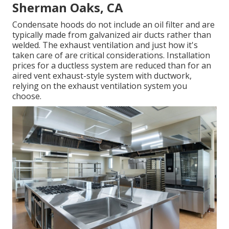
Sherman Oaks, CA
Condensate hoods do not include an oil filter and are
typically made from galvanized air ducts rather than
welded. The exhaust ventilation and just how it's
taken care of are critical considerations. Installation
prices for a ductless system are reduced than for an
aired vent exhaust-style system with ductwork,
relying on the exhaust ventilation system you
choose.