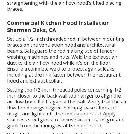
straightening with the air flow hood's tilted placing
braces.
Commercial Kitchen Hood Installation
Sherman Oaks, CA
Set up a 1/2-inch threaded rod in between mounting
braces on the ventilation hood and architectural
beams. Safeguard the rod making use of fender
washing machines and nuts. Weld the exhaust air
duct to the air flow hood while it's on the floor.
Ensure a complete weld to protect against leaks,
including at the link factor between the restaurant
hood and exhaust collar.
Setting the 1/2-inch threaded poles concerning 1/2
inch closer to the back wall top hanger to align the
air flow hood flush against the wall. Verify that the air
flow hood hangs degree. Set up grease filters, oil
mugs, and lights into the ventilation hood. Apply
stainless steel gloss to remove accumulated grit and
gunk from the dining establishment hood.