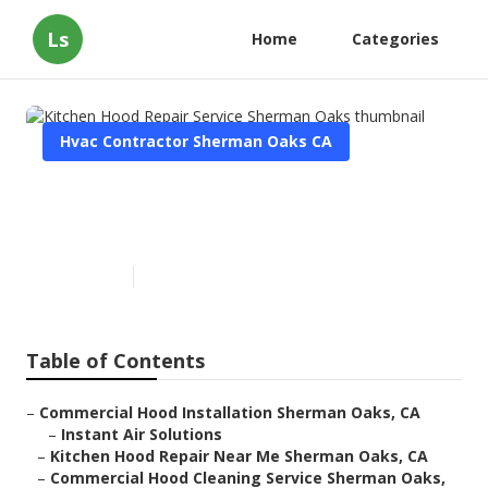
Ls
Home
Categories
Hvac Contractor Sherman Oaks CA
Kitchen Hood Repair Service
Sherman Oaks
Published en
11 min read
Table of Contents
–
Commercial Hood Installation Sherman Oaks, CA
–
Instant Air Solutions
–
Kitchen Hood Repair Near Me Sherman Oaks, CA
–
Commercial Hood Cleaning Service Sherman Oaks,