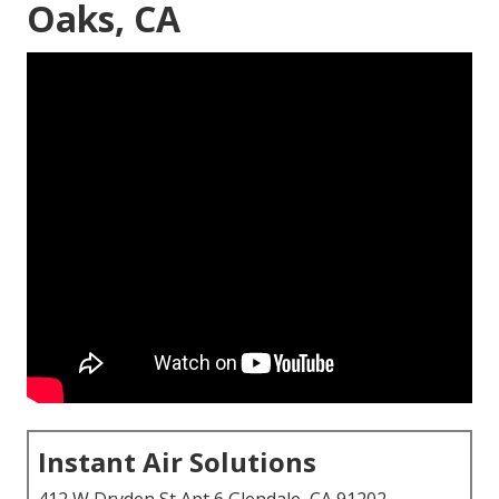
Oaks, CA
Instant Air Solutions