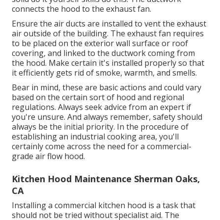
connects the hood to the exhaust fan.
Ensure the air ducts are installed to vent the exhaust
air outside of the building. The exhaust fan requires
to be placed on the exterior wall surface or roof
covering, and linked to the ductwork coming from
the hood. Make certain it's installed properly so that
it efficiently gets rid of smoke, warmth, and smells.
Bear in mind, these are basic actions and could vary
based on the certain sort of hood and regional
regulations. Always seek advice from an expert if
you're unsure. And always remember, safety should
always be the initial priority. In the procedure of
establishing an industrial cooking area, you'll
certainly come across the need for a commercial-
grade air flow hood.
Kitchen Hood Maintenance Sherman Oaks,
CA
Installing a commercial kitchen hood is a task that
should not be tried without specialist aid. The