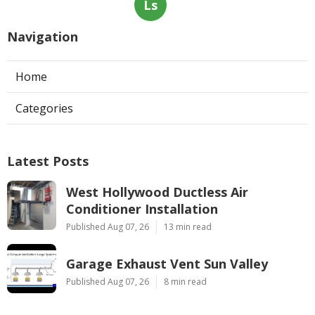
Ls
Navigation
Home
Categories
Latest Posts
West Hollywood Ductless Air
Conditioner Installation
Published Aug 07, 26
13 min read
Garage Exhaust Vent Sun Valley
Published Aug 07, 26
8 min read