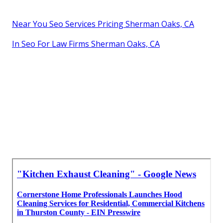
Near You Seo Services Pricing Sherman Oaks, CA
In Seo For Law Firms Sherman Oaks, CA