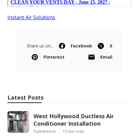
Instant Air Solutions
Share us on...
Facebook
X
Pinterest
Email
Latest Posts
West Hollywood Ductless Air
Conditioner Installation
Published en
13 min read