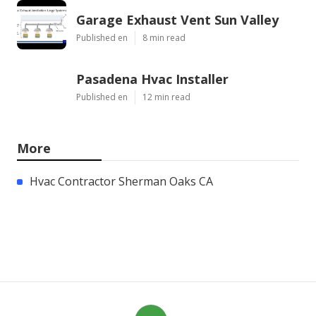
Garage Exhaust Vent Sun Valley
Published en
8 min read
Pasadena Hvac Installer
Published en
12 min read
More
Hvac Contractor Sherman Oaks CA