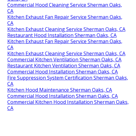
Commercial Hood Cleaning Service Sherman Oaks,
CA
Kitchen Exhaust Fan Repair Service Sherman Oaks,
CA
Kitchen Exhaust Cleaning Service Sherman Oaks, CA
Restaurant Hood Installation Sherman Oaks, CA
Kitchen Exhaust Fan Repair Service Sherman Oaks,
CA
Kitchen Exhaust Cleaning Service Sherman Oaks, CA
Commercial Kitchen Ventilation Sherman Oaks, CA
Restaurant Kitchen Ventilation Sherman Oaks, CA
Commercial Hood Installation Sherman Oaks, CA
Fire Suppression System Certification Sherman Oaks,
CA
Kitchen Hood Maintenance Sherman Oaks, CA
Commercial Hood Installation Sherman Oaks, CA
Commercial Kitchen Hood Installation Sherman Oaks,
CA