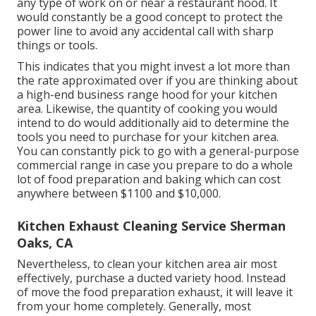
any type of work on or near a restaurant hood. It
would constantly be a good concept to protect the
power line to avoid any accidental call with sharp
things or tools.
This indicates that you might invest a lot more than
the rate approximated over if you are thinking about
a high-end business range hood for your kitchen
area. Likewise, the quantity of cooking you would
intend to do would additionally aid to determine the
tools you need to purchase for your kitchen area.
You can constantly pick to go with a general-purpose
commercial range in case you prepare to do a whole
lot of food preparation and baking which can cost
anywhere between $1100 and $10,000.
Kitchen Exhaust Cleaning Service Sherman
Oaks, CA
Nevertheless, to clean your kitchen area air most
effectively, purchase a ducted variety hood. Instead
of move the food preparation exhaust, it will leave it
from your home completely. Generally, most