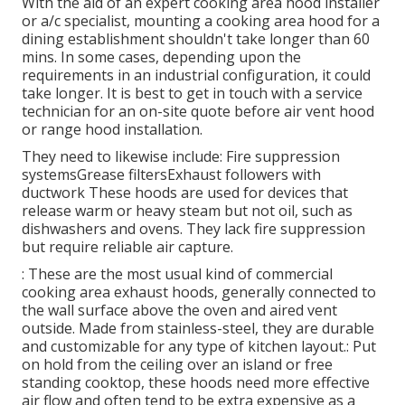
With the aid of an expert cooking area hood installer
or a/c specialist, mounting a cooking area hood for a
dining establishment shouldn't take longer than 60
mins. In some cases, depending upon the
requirements in an industrial configuration, it could
take longer. It is best to get in touch with a service
technician for an on-site quote before air vent hood
or range hood installation.
They need to likewise include: Fire suppression
systemsGrease filtersExhaust followers with
ductwork These hoods are used for devices that
release warm or heavy steam but not oil, such as
dishwashers and ovens. They lack fire suppression
but require reliable air capture.
: These are the most usual kind of commercial
cooking area exhaust hoods, generally connected to
the wall surface above the oven and aired vent
outside. Made from stainless-steel, they are durable
and customizable for any type of kitchen layout.: Put
on hold from the ceiling over an island or free
standing cooktop, these hoods need more effective
air flow and often tend to be extra expensive as a