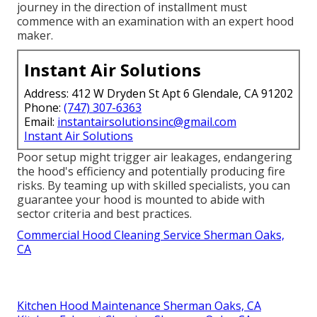
journey in the direction of installment must
commence with an examination with an expert hood
maker.
Instant Air Solutions
Address: 412 W Dryden St Apt 6 Glendale, CA 91202
Phone:
(747) 307-6363
Email:
instantairsolutionsinc@gmail.com
Instant Air Solutions
Poor setup might trigger air leakages, endangering
the hood's efficiency and potentially producing fire
risks. By teaming up with skilled specialists, you can
guarantee your hood is mounted to abide with
sector criteria and best practices.
Commercial Hood Cleaning Service Sherman Oaks,
CA
Kitchen Hood Maintenance Sherman Oaks, CA