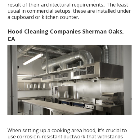
result of their architectural requirements.: The least
usual in commercial setups, these are installed under
a cupboard or kitchen counter.
Hood Cleaning Companies Sherman Oaks,
CA
When setting up a cooking area hood, it's crucial to
use corrosion-resistant ductwork that withstands