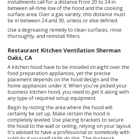
installments call for a distance from 20 to 24 in
between all-time low of the hood and the cooking
surface area. Over a gas variety, this distance must
be in between 24 and 30, unless or else defined.
Use a degreasing remedy to clean surfaces, rinse
thoroughly, and reinstall filters.
Restaurant Kitchen Ventilation Sherman
Oaks, CA
A kitchen hood have to be installed straight over the
food preparation appliances, yet the precise
placement depends on the hood design and the
home appliances under it. When you've picked your
business kitchen hood, you need to get it along with
any type of required setup equipment.
Begin by noting the area where the hood will
certainly be set up. Make certain the hood is
completely leveled. Use placing brackets to secure
the hood to the wall or ceiling, relying on your layout.
It's advised to have a professional or somebody with
solid do it yourself skills do this. The ductwork