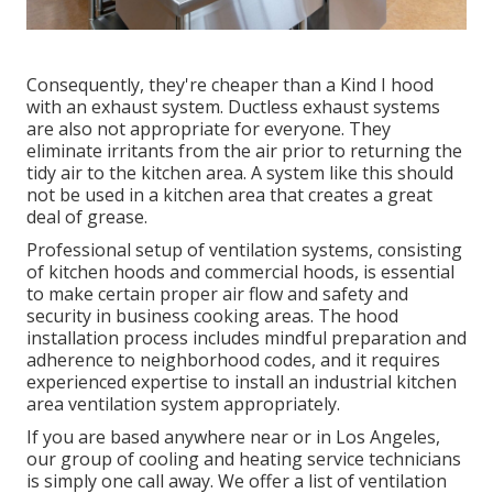
Consequently, they're cheaper than a Kind I hood
with an exhaust system. Ductless exhaust systems
are also not appropriate for everyone. They
eliminate irritants from the air prior to returning the
tidy air to the kitchen area. A system like this should
not be used in a kitchen area that creates a great
deal of grease.
Professional setup of ventilation systems, consisting
of kitchen hoods and commercial hoods, is essential
to make certain proper air flow and safety and
security in business cooking areas. The hood
installation process includes mindful preparation and
adherence to neighborhood codes, and it requires
experienced expertise to install an industrial kitchen
area ventilation system appropriately.
If you are based anywhere near or in Los Angeles,
our group of cooling and heating service technicians
is simply one call away. We offer a list of ventilation