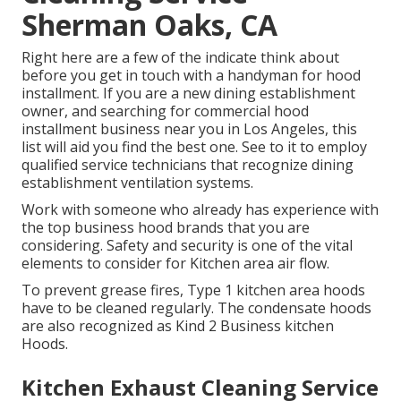
Sherman Oaks, CA
Right here are a few of the indicate think about
before you get in touch with a handyman for hood
installment. If you are a new dining establishment
owner, and searching for commercial hood
installment business near you in Los Angeles, this
list will aid you find the best one. See to it to employ
qualified service technicians that recognize
dining
establishment ventilation systems
.
Work with someone who already has experience with
the top business hood brands that you are
considering. Safety and security is one of the vital
elements to consider for Kitchen area air flow.
To prevent grease fires, Type 1 kitchen area hoods
have to be cleaned regularly. The condensate hoods
are also recognized as Kind 2 Business kitchen
Hoods.
Kitchen Exhaust Cleaning Service