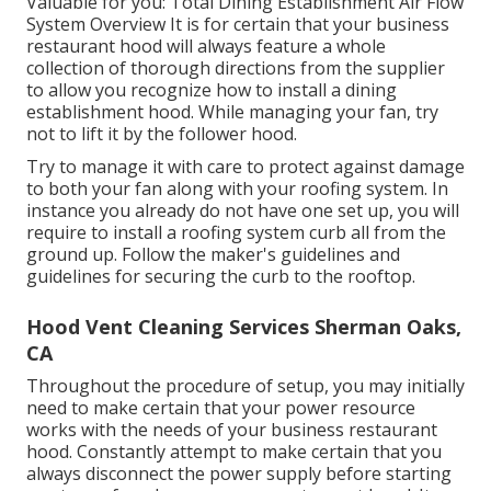
Valuable for you:
Total Dining Establishment Air Flow
System Overview
It is for certain that your business
restaurant hood will always feature a whole
collection of thorough directions from the supplier
to allow you recognize how to install a dining
establishment hood. While managing your fan, try
not to lift it by the follower hood.
Try to manage it with care to protect against damage
to both your fan along with your roofing system. In
instance you already do not have one set up, you will
require to install a roofing system curb all from the
ground up. Follow the maker's guidelines and
guidelines for securing the curb to the rooftop.
Hood Vent Cleaning Services Sherman Oaks,
CA
Throughout the procedure of setup, you may initially
need to make certain that your power resource
works with the needs of your business restaurant
hood. Constantly attempt to make certain that you
always disconnect the power supply before starting