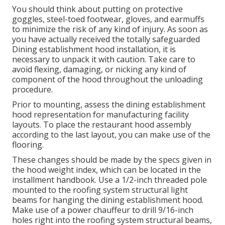
You should think about putting on protective
goggles, steel-toed footwear, gloves, and earmuffs
to minimize the risk of any kind of injury. As soon as
you have actually received the totally safeguarded
Dining establishment hood installation, it is
necessary to unpack it with caution. Take care to
avoid flexing, damaging, or nicking any kind of
component of the hood throughout the unloading
procedure.
Prior to mounting, assess the dining establishment
hood representation for manufacturing facility
layouts. To place the restaurant hood assembly
according to the last layout, you can make use of the
flooring.
These changes should be made by the specs given in
the hood weight index, which can be located in the
installment handbook. Use a 1/2-inch threaded pole
mounted to the roofing system structural light
beams for hanging the dining establishment hood.
Make use of a power chauffeur to drill 9/16-inch
holes right into the roofing system structural beams,