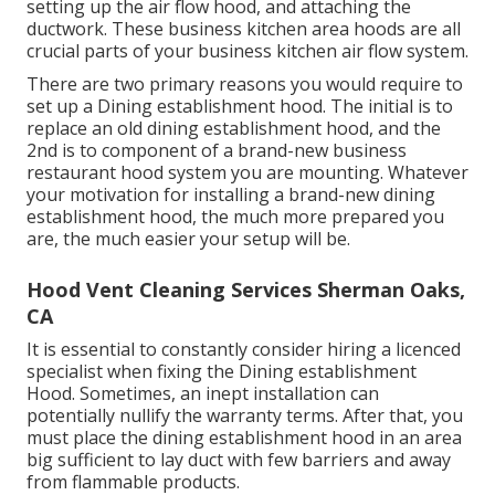
setting up the air flow hood, and attaching the
ductwork. These business kitchen area hoods are all
crucial parts of your business kitchen air flow system.
There are two primary reasons you would require to
set up a Dining establishment hood. The initial is to
replace an old dining establishment hood, and the
2nd is to component of a brand-new business
restaurant hood system you are mounting. Whatever
your motivation for installing a brand-new dining
establishment hood, the much more prepared you
are, the much easier your setup will be.
Hood Vent Cleaning Services Sherman Oaks,
CA
It is essential to constantly consider hiring a licenced
specialist when fixing the Dining establishment
Hood. Sometimes, an inept installation can
potentially nullify the warranty terms. After that, you
must place the dining establishment hood in an area
big sufficient to lay duct with few barriers and away
from flammable products.