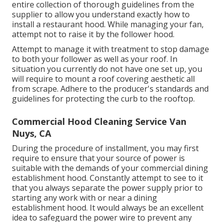
entire collection of thorough guidelines from the
supplier to allow you understand exactly how to
install a restaurant hood. While managing your fan,
attempt not to raise it by the follower hood.
Attempt to manage it with treatment to stop damage
to both your follower as well as your roof. In
situation you currently do not have one set up, you
will require to mount a roof covering aesthetic all
from scrape. Adhere to the producer's standards and
guidelines for protecting the curb to the rooftop.
Commercial Hood Cleaning Service Van
Nuys, CA
During the procedure of installment, you may first
require to ensure that your source of power is
suitable with the demands of your commercial dining
establishment hood. Constantly attempt to see to it
that you always separate the power supply prior to
starting any work with or near a dining
establishment hood. It would always be an excellent
idea to safeguard the power wire to prevent any