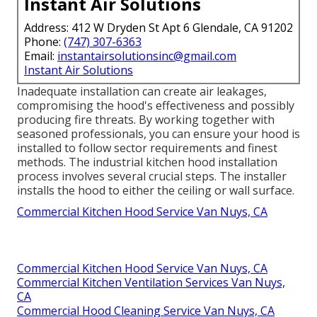
Instant Air Solutions
Address: 412 W Dryden St Apt 6 Glendale, CA 91202
Phone:
(747) 307-6363
Email:
instantairsolutionsinc@gmail.com
Instant Air Solutions
Inadequate installation can create air leakages,
compromising the hood's effectiveness and possibly
producing fire threats. By working together with
seasoned professionals, you can ensure your hood is
installed to follow sector requirements and finest
methods. The industrial kitchen hood installation
process involves several crucial steps. The installer
installs the hood to either the ceiling or wall surface.
Commercial Kitchen Hood Service Van Nuys, CA
Commercial Kitchen Hood Service Van Nuys, CA
Commercial Kitchen Ventilation Services Van Nuys,
CA
Commercial Hood Cleaning Service Van Nuys, CA