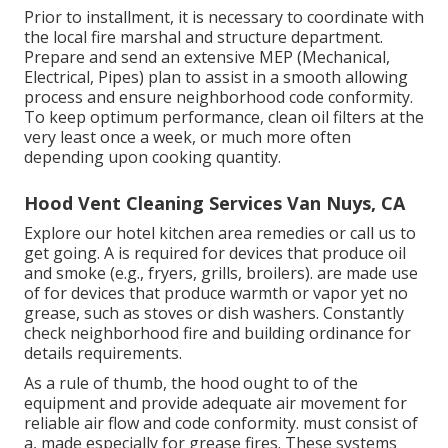
Prior to installment, it is necessary to coordinate with
the local fire marshal and structure department.
Prepare and send an extensive MEP (Mechanical,
Electrical, Pipes) plan to assist in a smooth allowing
process and ensure neighborhood code conformity.
To keep optimum performance, clean oil filters at the
very least once a week, or much more often
depending upon cooking quantity.
Hood Vent Cleaning Services Van Nuys, CA
Explore our
hotel kitchen area
remedies or
call us
to
get going. A is required for devices that produce oil
and smoke (e.g., fryers, grills, broilers). are made use
of for devices that produce warmth or vapor yet no
grease, such as stoves or dish washers. Constantly
check neighborhood fire and building ordinance for
details requirements.
As a rule of thumb, the hood ought to of the
equipment and provide adequate air movement for
reliable air flow and code conformity. must consist of
a, made especially for grease fires. These systems