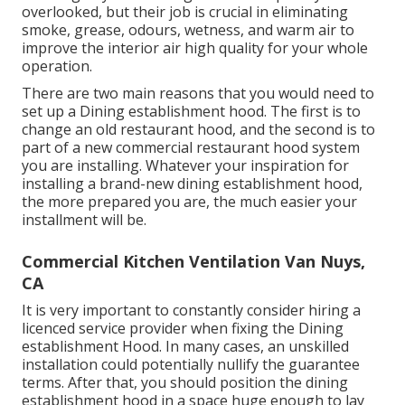
overlooked, but their job is crucial in eliminating
smoke, grease, odours, wetness, and warm air to
improve the interior air high quality for your whole
operation.
There are two main reasons that you would need to
set up a Dining establishment hood. The first is to
change an old restaurant hood, and the second is to
part of a new commercial restaurant hood system
you are installing. Whatever your inspiration for
installing a brand-new dining establishment hood,
the more prepared you are, the much easier your
installment will be.
Commercial Kitchen Ventilation Van Nuys,
CA
It is very important to constantly consider hiring a
licenced service provider when fixing the Dining
establishment Hood. In many cases, an unskilled
installation could potentially nullify the guarantee
terms. After that, you should position the dining
establishment hood in a space huge enough to lay