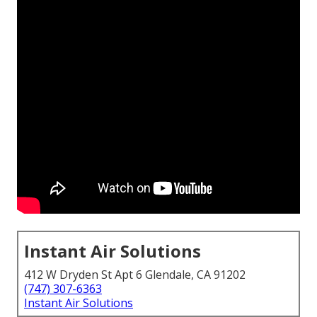
Instant Air Solutions
412 W Dryden St Apt 6 Glendale, CA 91202
(747) 307-6363
Instant Air Solutions