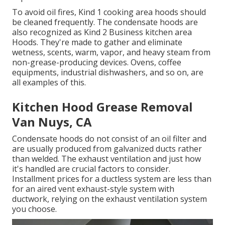
To avoid oil fires, Kind 1 cooking area hoods should
be cleaned frequently. The condensate hoods are
also recognized as Kind 2 Business kitchen area
Hoods. They're made to gather and eliminate
wetness, scents, warm, vapor, and heavy steam from
non-grease-producing devices. Ovens, coffee
equipments, industrial dishwashers, and so on, are
all examples of this.
Kitchen Hood Grease Removal
Van Nuys, CA
Condensate hoods do not consist of an oil filter and
are usually produced from galvanized ducts rather
than welded. The exhaust ventilation and just how
it's handled are crucial factors to consider.
Installment prices for a ductless system are less than
for an aired vent exhaust-style system with
ductwork, relying on the exhaust ventilation system
you choose.