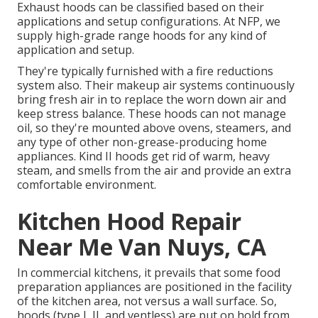
Exhaust hoods can be classified based on their
applications and setup configurations. At NFP, we
supply high-grade range hoods for any kind of
application and setup.
They're typically furnished with a fire reductions
system also. Their makeup air systems continuously
bring fresh air in to replace the worn down air and
keep stress balance. These hoods can not manage
oil, so they're mounted above ovens, steamers, and
any type of other non-grease-producing home
appliances. Kind II hoods get rid of warm, heavy
steam, and smells from the air and provide an extra
comfortable environment.
Kitchen Hood Repair
Near Me Van Nuys, CA
In commercial kitchens, it prevails that some food
preparation appliances are positioned in the facility
of the kitchen area, not versus a wall surface. So,
hoods (type I, II, and ventless) are put on hold from