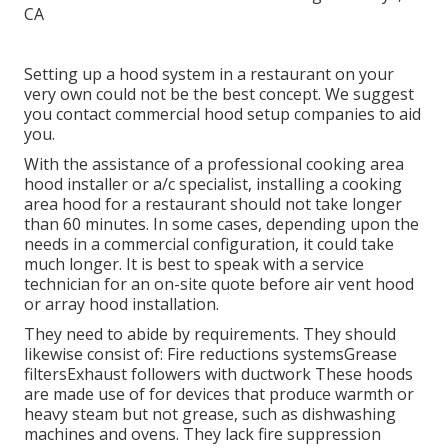
Setting up a hood system in a restaurant on your
very own could not be the best concept. We suggest
you contact commercial hood setup companies to aid
you.
With the assistance of a professional cooking area
hood installer or a/c specialist, installing a cooking
area hood for a restaurant should not take longer
than 60 minutes. In some cases, depending upon the
needs in a commercial configuration, it could take
much longer. It is best to speak with a service
technician for an on-site quote before air vent hood
or array hood installation.
They need to abide by requirements. They should
likewise consist of: Fire reductions systemsGrease
filtersExhaust followers with ductwork These hoods
are made use of for devices that produce warmth or
heavy steam but not grease, such as dishwashing
machines and ovens. They lack fire suppression