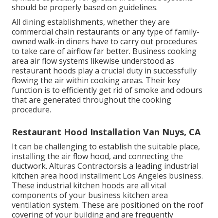
should be properly based on guidelines.
All dining establishments, whether they are
commercial chain restaurants or any type of family-
owned walk-in diners have to carry out procedures
to take care of airflow far better. Business cooking
area air flow systems likewise understood as
restaurant hoods play a crucial duty in successfully
flowing the air within cooking areas. Their key
function is to efficiently get rid of smoke and odours
that are generated throughout the cooking
procedure.
Restaurant Hood Installation Van Nuys, CA
It can be challenging to establish the suitable place,
installing the air flow hood, and connecting the
ductwork. Alturas Contractorsis a leading
industrial
kitchen area hood installment Los Angeles
business.
These industrial kitchen hoods are all vital
components of your business kitchen area
ventilation system. These are positioned on the roof
covering of your building and are frequently