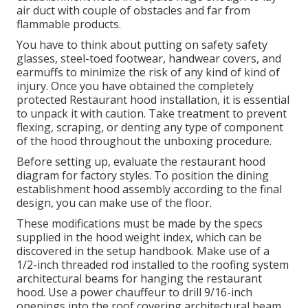
air duct with couple of obstacles and far from
flammable products.
You have to think about putting on safety safety
glasses, steel-toed footwear, handwear covers, and
earmuffs to minimize the risk of any kind of kind of
injury. Once you have obtained the completely
protected Restaurant hood installation, it is essential
to unpack it with caution. Take treatment to prevent
flexing, scraping, or denting any type of component
of the hood throughout the unboxing procedure.
Before setting up, evaluate the restaurant hood
diagram for factory styles. To position the dining
establishment hood assembly according to the final
design, you can make use of the floor.
These modifications must be made by the specs
supplied in the hood weight index, which can be
discovered in the setup handbook. Make use of a
1/2-inch threaded rod installed to the roofing system
architectural beams for hanging the restaurant
hood. Use a power chauffeur to drill 9/16-inch
openings into the roof covering architectural beam