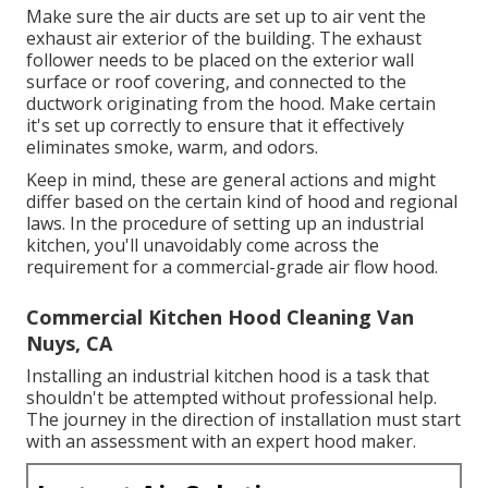
Make sure the air ducts are set up to air vent the
exhaust air exterior of the building. The exhaust
follower needs to be placed on the exterior wall
surface or roof covering, and connected to the
ductwork originating from the hood. Make certain
it's set up correctly to ensure that it effectively
eliminates smoke, warm, and odors.
Keep in mind, these are general actions and might
differ based on the certain kind of hood and regional
laws. In the procedure of setting up an industrial
kitchen, you'll unavoidably come across the
requirement for a commercial-grade air flow hood.
Commercial Kitchen Hood Cleaning Van
Nuys, CA
Installing an industrial kitchen hood is a task that
shouldn't be attempted without professional help.
The journey in the direction of installation must start
with an assessment with an expert hood maker.