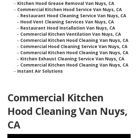
–
Kitchen Hood Grease Removal Van Nuys, CA
–
Commercial Kitchen Hood Service Van Nuys, CA
–
Restaurant Hood Cleaning Service Van Nuys, CA
–
Hood Vent Cleaning Services Van Nuys, CA
–
Restaurant Hood Installation Van Nuys, CA
–
Commercial Kitchen Ventilation Van Nuys, CA
–
Commercial Kitchen Hood Cleaning Van Nuys, CA
–
Commercial Hood Cleaning Service Van Nuys, CA
–
Commercial Kitchen Hood Cleaning Van Nuys, CA
–
Kitchen Exhaust Cleaning Service Van Nuys, CA
–
Commercial Kitchen Hood Cleaning Van Nuys, CA
–
Instant Air Solutions
Commercial Kitchen
Hood Cleaning Van Nuys,
CA