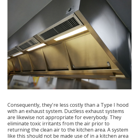
Consequently, they're less costly than a Type I hood
with an exhaust system. Ductless exhaust systems
are likewise not appropriate for everybody. They
eliminate toxic irritants from the air prior to
returning the clean air to the kitchen area. A system
like this should not be made use of in a kitchen area