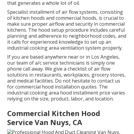
that generates a whole lot of oil.
Specialist installment of air flow systems, consisting
of kitchen hoods and commercial hoods, is crucial to
make sure proper airflow and security in commercial
kitchens. The hood setup procedure includes careful
planning and adherence to neighborhood codes, and
it calls for experienced knowledge to set up an
industrial cooking area ventilation system properly.
If you are based anywhere near or in Los Angeles,
our team of a/c service technicians is simply one
phone call away. We give a checklist of air flow
solutions in restaurants, workplaces, grocery stores,
and medical facilities. Do not hesitate to contact us
for commercial hood installation quotes. The
industrial cooking area hood installment price
varies
relying on the size, product, labor, and location.
Commercial Kitchen Hood
Service Van Nuys, CA