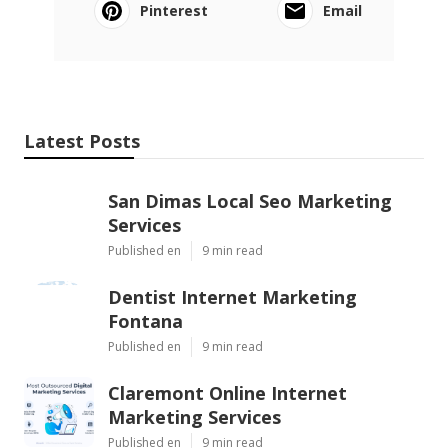
Pinterest
Email
Latest Posts
San Dimas Local Seo Marketing
Services
Published en
9 min read
Dentist Internet Marketing
Fontana
Published en
9 min read
Claremont Online Internet
Marketing Services
Published en
9 min read