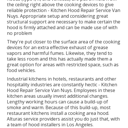
the ceiling right above the cooking devices to give
reliable protection - Kitchen Hood Repair Service Van
Nuys. Appropriate setup and considering great
structural support are necessary to make certain the
hood is firmly attached and can be made use of with
no problem
They're put closer to the surface area of the cooking
devices for an extra effective exhaust of grease
vapors and harmful fumes. Likewise, they tend to
take less room and this has actually made them a
great option for areas with restricted space, such as
food vehicles.
Industrial kitchens in hotels, restaurants and other
hospitality industries are constantly hectic - Kitchen
Hood Repair Service Van Nuys. Employees in these
kitchen areas usually invest additional changes.
Lengthy working hours can cause a build-up of
smoke and warm. Because of this build-up, most
restaurant kitchens install a cooking area hood.
Alturas service providers assist you do just that, with
a team of hood installers in Los Angeles.