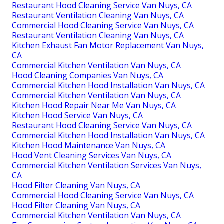
Restaurant Hood Cleaning Service Van Nuys, CA
Restaurant Ventilation Cleaning Van Nuys, CA
Commercial Hood Cleaning Service Van Nuys, CA
Restaurant Ventilation Cleaning Van Nuys, CA
Kitchen Exhaust Fan Motor Replacement Van Nuys,
CA
Commercial Kitchen Ventilation Van Nuys, CA
Hood Cleaning Companies Van Nuys, CA
Commercial Kitchen Hood Installation Van Nuys, CA
Commercial Kitchen Ventilation Van Nuys, CA
Kitchen Hood Repair Near Me Van Nuys, CA
Kitchen Hood Service Van Nuys, CA
Restaurant Hood Cleaning Service Van Nuys, CA
Commercial Kitchen Hood Installation Van Nuys, CA
Kitchen Hood Maintenance Van Nuys, CA
Hood Vent Cleaning Services Van Nuys, CA
Commercial Kitchen Ventilation Services Van Nuys,
CA
Hood Filter Cleaning Van Nuys, CA
Commercial Hood Cleaning Service Van Nuys, CA
Hood Filter Cleaning Van Nuys, CA
Commercial Kitchen Ventilation Van Nuys, CA