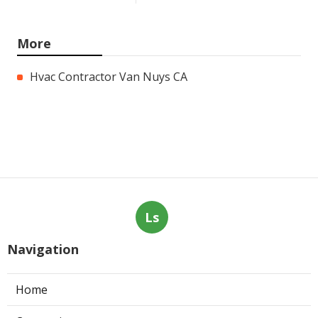
More
Hvac Contractor Van Nuys CA
Ls
Navigation
Home