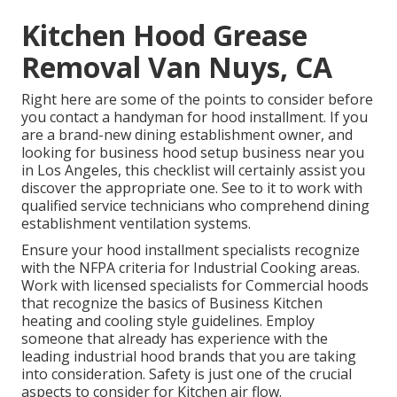
Kitchen Hood Grease
Removal Van Nuys, CA
Right here are some of the points to consider before
you contact a handyman for hood installment. If you
are a brand-new dining establishment owner, and
looking for business hood setup business near you
in Los Angeles, this checklist will certainly assist you
discover the appropriate one. See to it to work with
qualified service technicians who comprehend
dining
establishment ventilation systems
.
Ensure your hood installment specialists recognize
with the
NFPA criteria
for Industrial Cooking areas.
Work with licensed specialists for Commercial hoods
that recognize the basics of
Business Kitchen
heating and cooling style guidelines
. Employ
someone that already has experience with the
leading industrial hood brands that you are taking
into consideration. Safety is just one of the crucial
aspects to consider for Kitchen air flow.