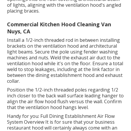
of lights, aligning with the ventilation hood's angled
placing braces.
Commercial Kitchen Hood Cleaning Van
Nuys, CA
Install a 1/2-inch threaded rod in between installing
brackets on the ventilation hood and architectural
light beams. Secure the pole using fender washing
machines and nuts. Weld the exhaust air duct to the
ventilation hood while it's on the floor. Ensure a total
weld to stop leakages, including at the link factor in
between the dining establishment hood and exhaust
collar.
Position the 1/2-inch threaded poles regarding 1/2
inch closer to the back wall surface leading hanger to
align the air flow hood flush versus the wall. Confirm
that the ventilation hood hangs level.
Handy for you:
Full Dining Establishment Air Flow
System Overview
It is for sure that your business
restaurant hood will certainly always come with an