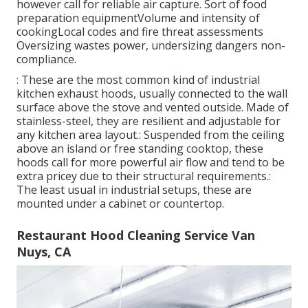
however call for reliable air capture. Sort of food
preparation equipmentVolume and intensity of
cookingLocal codes and fire threat assessments
Oversizing wastes power, undersizing dangers non-
compliance.
: These are the most common kind of industrial
kitchen exhaust hoods, usually connected to the wall
surface above the stove and vented outside. Made of
stainless-steel, they are resilient and adjustable for
any kitchen area layout.: Suspended from the ceiling
above an island or free standing cooktop, these
hoods call for more powerful air flow and tend to be
extra pricey due to their structural requirements.:
The least usual in industrial setups, these are
mounted under a cabinet or countertop.
Restaurant Hood Cleaning Service Van
Nuys, CA