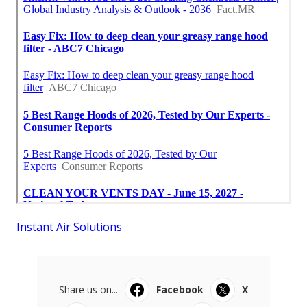
Instant Air Solutions
Share us on...
Facebook
X