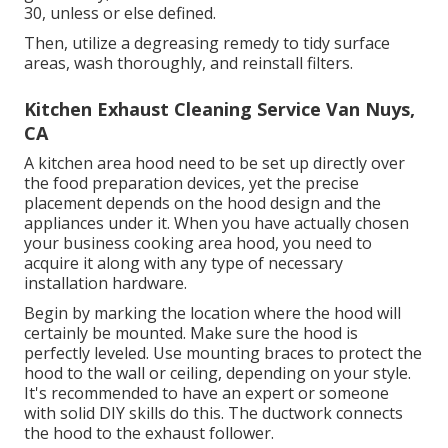
30, unless or else defined.
Then, utilize a degreasing remedy to tidy surface
areas, wash thoroughly, and reinstall filters.
Kitchen Exhaust Cleaning Service Van Nuys,
CA
A kitchen area hood need to be set up directly over
the food preparation devices, yet the precise
placement depends on the hood design and the
appliances under it. When you have actually chosen
your business cooking area hood, you need to
acquire it along with any type of necessary
installation hardware.
Begin by marking the location where the hood will
certainly be mounted. Make sure the hood is
perfectly leveled. Use mounting braces to protect the
hood to the wall or ceiling, depending on your style.
It's recommended to have an expert or someone
with solid DIY skills do this. The ductwork connects
the hood to the exhaust follower.