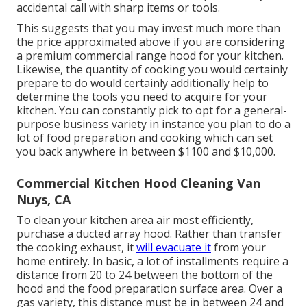
accidental call with sharp items or tools.
This suggests that you may invest much more than
the price approximated above if you are considering
a premium commercial range hood for your kitchen.
Likewise, the quantity of cooking you would certainly
prepare to do would certainly additionally help to
determine the tools you need to acquire for your
kitchen. You can constantly pick to opt for a general-
purpose business variety in instance you plan to do a
lot of food preparation and cooking which can set
you back anywhere in between $1100 and $10,000.
Commercial Kitchen Hood Cleaning Van
Nuys, CA
To clean your kitchen area air most efficiently,
purchase a ducted array hood. Rather than transfer
the cooking exhaust, it
will evacuate it
from your
home entirely. In basic, a lot of installments require a
distance from 20 to 24 between the bottom of the
hood and the food preparation surface area. Over a
gas variety, this distance must be in between 24 and