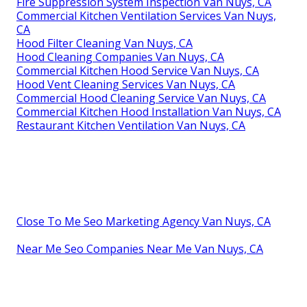
Fire Suppression System Inspection Van Nuys, CA
Commercial Kitchen Ventilation Services Van Nuys,
CA
Hood Filter Cleaning Van Nuys, CA
Hood Cleaning Companies Van Nuys, CA
Commercial Kitchen Hood Service Van Nuys, CA
Hood Vent Cleaning Services Van Nuys, CA
Commercial Hood Cleaning Service Van Nuys, CA
Commercial Kitchen Hood Installation Van Nuys, CA
Restaurant Kitchen Ventilation Van Nuys, CA
Close To Me Seo Marketing Agency Van Nuys, CA
Near Me Seo Companies Near Me Van Nuys, CA