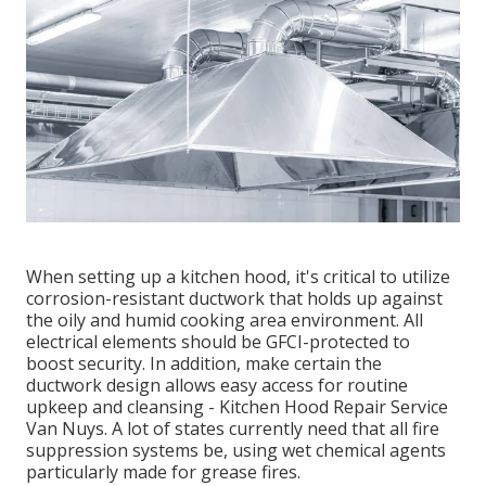
When setting up a kitchen hood, it's critical to utilize
corrosion-resistant ductwork that holds up against
the oily and humid cooking area environment. All
electrical elements should be GFCI-protected to
boost security. In addition, make certain the
ductwork design allows easy access for routine
upkeep and cleansing - Kitchen Hood Repair Service
Van Nuys.
A lot of states currently need that all fire
suppression systems be, using wet chemical agents
particularly made for grease fires
.