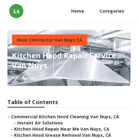
Ls
Home
Categories
Hvac Contractor Van Nuys CA
Kitchen Hood Repair Service
Van Nuys
Published en
12 min read
Table of Contents
–
Commercial Kitchen Hood Cleaning Van Nuys, CA
–
Instant Air Solutions
–
Kitchen Hood Repair Near Me Van Nuys, CA
–
Kitchen Hood Grease Removal Van Nuys, CA