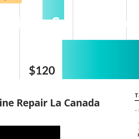
ntridge Swamp Coo
T
ine Repair La Canada
–