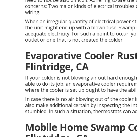
need to not be also difficult. Adhering to are th
concerns: Two major kinds of electrical troubles 
wiring.
When an irregular quantity of electrical power st
the unit might end up with a blown fuse. Swamp c
adequate electricity. For such a point to occur, 
outlet or one that is not created the colder.
Evaporative Cooler Rus
Flintridge, CA
If your colder is not blowing air out hard enoug
able to do its job, an evaporative cooler requirem
where the cooler is set up ought to have the abil
In case there is no air blowing out of the cooler
also make additional certain by inspecting the in
stumbled. In such a situation, thermostats can a
Mobile Home Swamp Coo