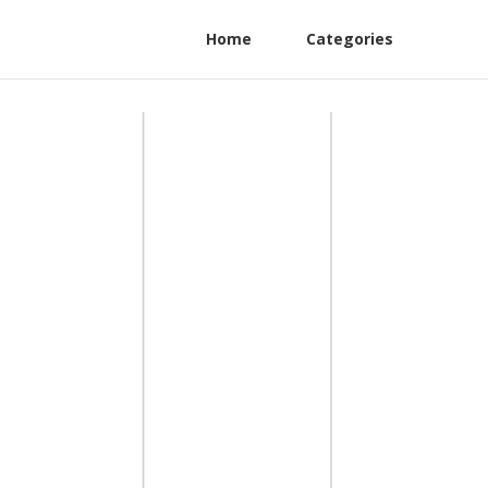
Home
Categories