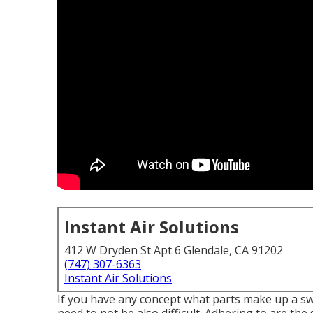
Instant Air Solutions
412 W Dryden St Apt 6 Glendale, CA 91202
(747) 307-6363
Instant Air Solutions
If you have any concept what parts make up a s