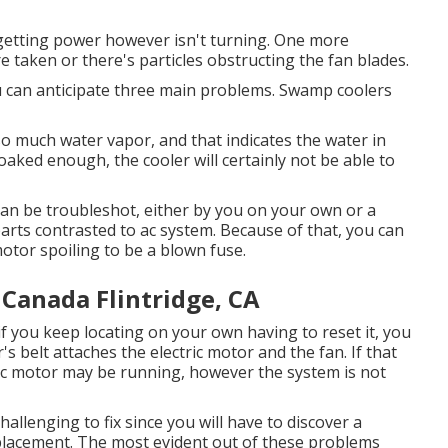
etting power however isn't turning. One more
re taken or there's particles obstructing the fan blades.
ou can anticipate three main problems. Swamp coolers
o much water vapor, and that indicates the water in
oaked enough, the cooler will certainly not be able to
can be troubleshot, either by you on your own or a
parts contrasted to ac system. Because of that, you can
otor spoiling to be a blown fuse.
Canada Flintridge, CA
if you keep locating on your own having to reset it, you
's belt attaches the electric motor and the fan. If that
ric motor may be running, however the system is not
hallenging to fix since you will have to discover a
o placement. The most evident out of these problems