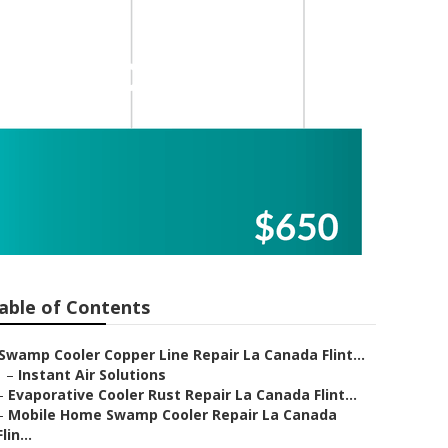
ler Motor
able of Contents
Swamp Cooler Copper Line Repair La Canada Flint...
–
Instant Air Solutions
–
Evaporative Cooler Rust Repair La Canada Flint...
–
Mobile Home Swamp Cooler Repair La Canada
Flin...