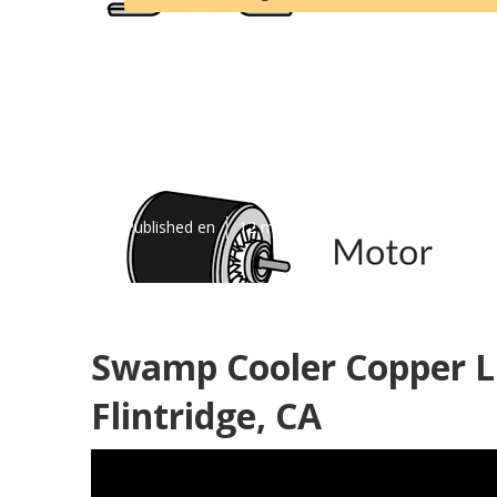
La Canada Fli
Repair
Published en
12 min read
Swamp Cooler Copper L
Flintridge, CA