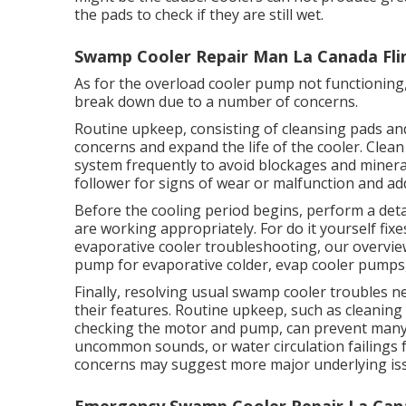
the pads to check if they are still wet.
Swamp Cooler Repair Man La Canada Flin
As for the overload cooler pump not functioning,
break down due to a number of concerns.
Routine upkeep, consisting of cleansing pads an
concerns and expand the life of the cooler. Clean
system frequently to avoid blockages and miner
follower for signs of wear or malfunction and a
Before the cooling period begins, perform a det
are working appropriately. For do it yourself fix
evaporative cooler troubleshooting, our overvie
pump for evaporative colder, evap cooler pumps,
Finally, resolving usual swamp cooler troubles n
their features. Routine upkeep, such as cleaning 
checking the motor and pump, can prevent many c
uncommon sounds, or water circulation failings 
concerns may suggest more major underlying is