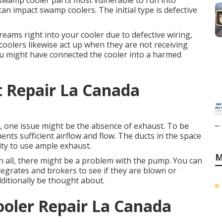
e swamp cooler parts most vulnerable to run into
can impact swamp coolers. The initial type is defective
reams right into your cooler due to defective wiring,
oolers likewise act up when they are not receiving
you might have connected the cooler into a harmed
t Repair La Canada
h, one issue might be the absence of exhaust. To be
ents sufficient airflow and flow. The ducts in the space
ity to use ample exhaust.
M
 in all, there might be a problem with the pump. You can
tegrates and brokers to see if they are blown or
dditionally be thought about.
ler Repair La Canada