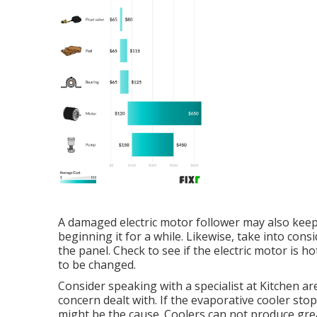
A damaged electric motor follower may also keep
beginning it for a while. Likewise, take into con
the panel. Check to see if the electric motor is 
to be changed.
Consider speaking with a specialist at Kitchen ar
concern dealt with. If the evaporative cooler st
might be the cause. Coolers can not produce grea