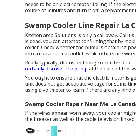
needs to be an electric motor failing. If the elect
couple of minutes and turn it off, a replacement
Swamp Cooler Line Repair La C
Kitchen area Solutions
is only a call away. Call 
is dead, you can attempt confirming that by makin
colder. Check whether the pump is obtaining po
into a conventional outlet, while others are wired
Really typically, debris and range often tend to c
certainly discover the pump
at the base of the s
You ought to ensure that the electric motor is get
unit does not get adequate voltage for some tim
using a voltmeter to learn if there are any kind
Swamp Cooler Repair Near Me La Canada 
If the wires appear worn away, your cooler might
the breaker as well as the cable television linked t