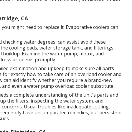
tridge, CA
 you might need to replace it. Evaporative coolers can
d checking water degrees, can assist avoid these
 the cooling pads, water storage tank, and filterings
al buildup. Examine the water pump, motor, and
ddress problems promptly.
ailed examination and upkeep to make sure all parts
es for exactly how to take care of an overload cooler and
w can aid identify whether you require a brand-new
 and even a water pump overload cooler substitute.
eeds a complete understanding of the unit's parts and
up the filters, inspecting the water system, and
oncerns. Usual troubles like inadequate cooling,
frequently have uncomplicated remedies, but persistent
sues.