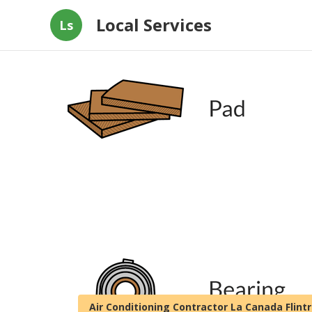
Local Services
Ls
Air Conditioning Contractor La Canada Flint