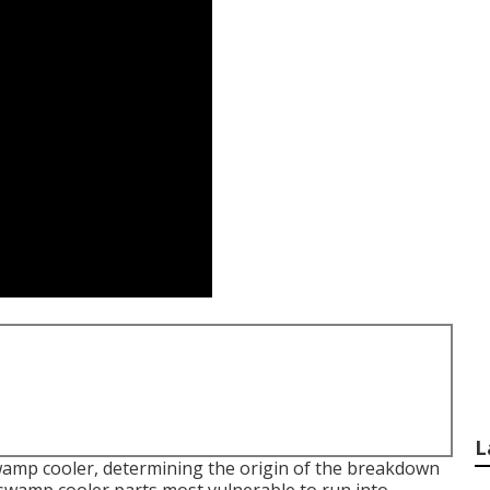
L
wamp cooler, determining the origin of the breakdown