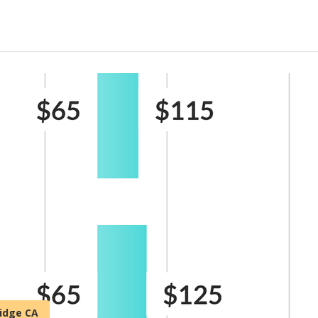
ridge CA