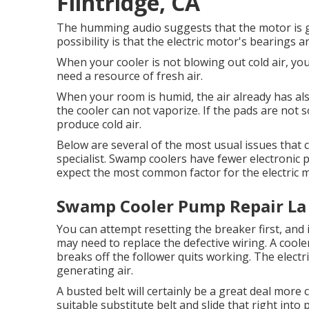
Flintridge, CA
The humming audio suggests that the motor is g
possibility is that the electric motor's bearings a
When your cooler is not blowing out cold air, y
need a resource of fresh air.
When your room is humid, the air already has als
the cooler can not vaporize. If the pads are not s
produce cold air.
Below are several of the most usual issues that 
specialist. Swamp coolers have fewer electronic 
expect the most common factor for the electric m
Swamp Cooler Pump Repair La 
You can attempt resetting the breaker first, and 
may need to replace the defective wiring. A cooler
breaks off the follower quits working. The elect
generating air.
A busted belt will certainly be a great deal more c
suitable substitute belt and slide that right int