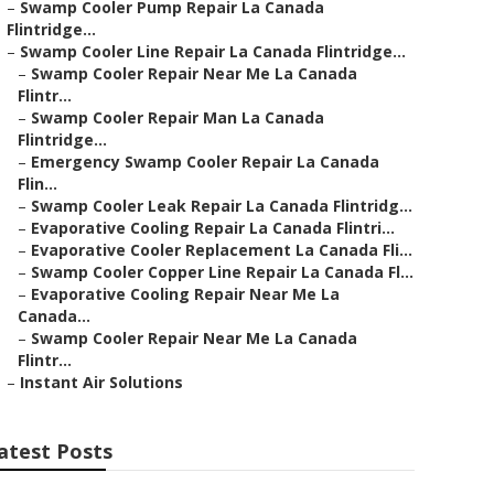
–
Swamp Cooler Pump Repair La Canada
Flintridge...
–
Swamp Cooler Line Repair La Canada Flintridge...
–
Swamp Cooler Repair Near Me La Canada
Flintr...
–
Swamp Cooler Repair Man La Canada
Flintridge...
–
Emergency Swamp Cooler Repair La Canada
Flin...
–
Swamp Cooler Leak Repair La Canada Flintridg...
–
Evaporative Cooling Repair La Canada Flintri...
–
Evaporative Cooler Replacement La Canada Fli...
–
Swamp Cooler Copper Line Repair La Canada Fl...
–
Evaporative Cooling Repair Near Me La
Canada...
–
Swamp Cooler Repair Near Me La Canada
Flintr...
–
Instant Air Solutions
atest Posts