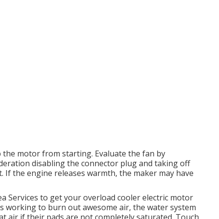
 the motor from starting. Evaluate the fan by
sideration disabling the connector plug and taking off
hot. If the engine releases warmth, the maker may have
ea Services to get your overload cooler electric motor
ops working to burn out awesome air, the water system
t air if their pads are not completely saturated. Touch