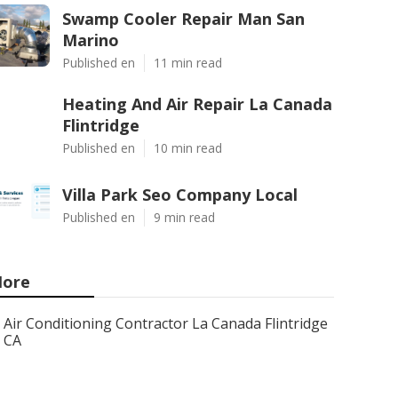
Swamp Cooler Repair Man San
Marino
Published en
11 min read
Heating And Air Repair La Canada
Flintridge
Published en
10 min read
Villa Park Seo Company Local
Published en
9 min read
ore
Air Conditioning Contractor La Canada Flintridge
CA