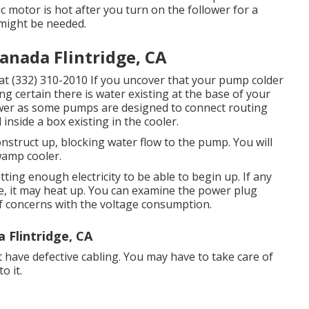
ric motor is hot after you turn on the follower for a
 might be needed.
anada Flintridge, CA
us at (332) 310-2010 If you uncover that your pump colder
g certain there is water existing at the base of your
wer as some pumps are designed to connect routing
 inside a box existing in the cooler.
onstruct up, blocking water flow to the pump. You will
wamp cooler.
ting enough electricity to be able to begin up. If any
e, it may heat up. You can examine the power plug
 of concerns with the voltage consumption.
Flintridge, CA
 have defective cabling. You may have to take care of
o it.