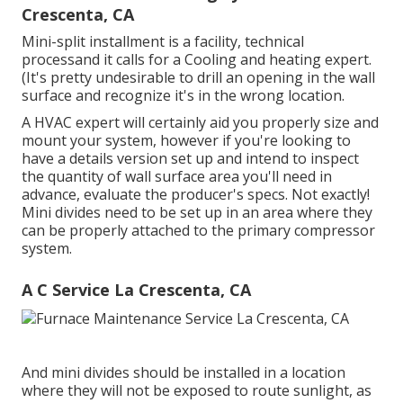
Crescenta, CA
Mini-split installment is a facility, technical
processand it calls for a Cooling and heating expert.
(It's pretty undesirable to drill an opening in the wall
surface and recognize it's in the wrong location.
A HVAC expert will certainly aid you properly size and
mount your system, however if you're looking to
have a details version set up and intend to inspect
the quantity of wall surface area you'll need in
advance, evaluate the producer's specs. Not exactly!
Mini divides need to be set up in an area where they
can be properly attached to the primary compressor
system.
A C Service La Crescenta, CA
And mini divides should be installed in a location
where they will not be exposed to route sunlight, as