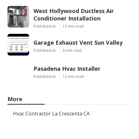
West Hollywood Ductless Air
Conditioner Installation
Published en
13 min read
Garage Exhaust Vent Sun Valley
Published en
8 min read
Pasadena Hvac Installer
Published en
12 min read
More
Hvac Contractor La Crescenta CA