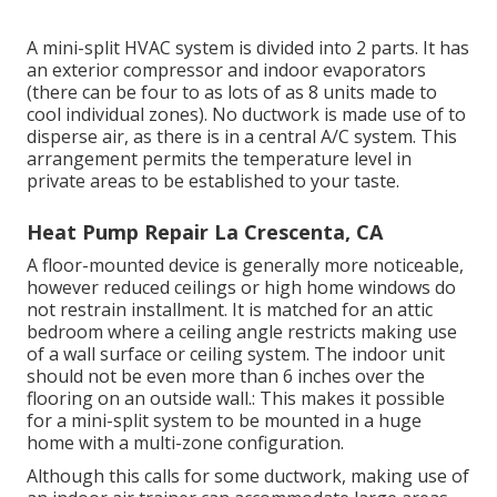
A mini-split HVAC system is divided into 2 parts. It has
an exterior compressor and indoor evaporators
(there can be four to as lots of as 8 units made to
cool individual zones). No ductwork is made use of to
disperse air, as there is in a central A/C system. This
arrangement permits the temperature level in
private areas to be established to your taste.
Heat Pump Repair La Crescenta, CA
A floor-mounted device is generally more noticeable,
however reduced ceilings or high home windows do
not restrain installment. It is matched for an attic
bedroom where a ceiling angle restricts making use
of a wall surface or ceiling system. The indoor unit
should not be even more than 6 inches over the
flooring on an outside wall.: This makes it possible
for a mini-split system to be mounted in a huge
home with a multi-zone configuration.
Although this calls for some ductwork, making use of