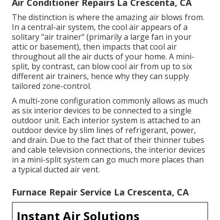
Air Conditioner Repairs La Crescenta, CA
The distinction is where the amazing air blows from.
In a central-air system, the cool air appears of a
solitary "air trainer" (primarily a large fan in your
attic or basement), then impacts that cool air
throughout all the air ducts of your home. A mini-
split, by contrast, can blow cool air from up to six
different air trainers, hence why they can supply
tailored zone-control.
A multi-zone configuration commonly allows as much
as six interior devices to be connected to a single
outdoor unit. Each interior system is attached to an
outdoor device by slim lines of refrigerant, power,
and drain. Due to the fact that of their thinner tubes
and cable television connections, the interior devices
in a mini-split system can go much more places than
a typical ducted air vent.
Furnace Repair Service La Crescenta, CA
Instant Air Solutions