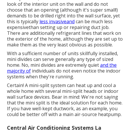
look of the interior unit on the wall and do not
choose that an opening (although it's super small!)
demands to be drilled right into the wall surface, yet
this is typically
less invasiveand
can be much less
expensivethan setting up or repairing duct job.
There are additionally refrigerant lines that work on
the exterior of the home, although they are set up to
make them as the very least obvious as possible.
With a sufficient number of units skillfully installed,
mini divides can serve generally any type of sized
home. No, mini divides are extremely quiet
and the
majority of
individuals do not even notice the indoor
systems when they're running.
Certain! A mini-split system can heat up and cool a
whole home with several mini-split heads or indoor
wall surface devices. Bear in mind: We're not saying
that the mini split is the ideal solution for each home.
If you have well-kept ductwork, as an example, you
could be better off with a main air-source heatpump.
Central Air Conditioning Systems La