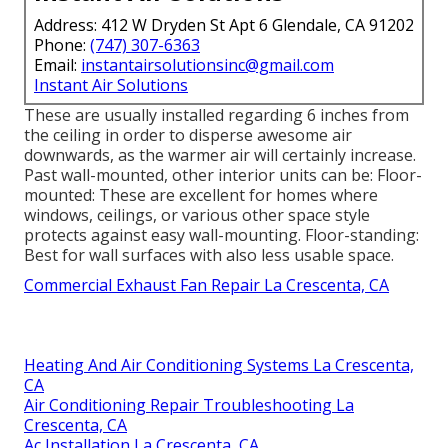
Address: 412 W Dryden St Apt 6 Glendale, CA 91202
Phone:
(747) 307-6363
Email:
instantairsolutionsinc@gmail.com
Instant Air Solutions
These are usually installed regarding 6 inches from
the ceiling in order to disperse awesome air
downwards, as the warmer air will certainly increase.
Past wall-mounted, other interior units can be: Floor-
mounted: These are excellent for homes where
windows, ceilings, or various other space style
protects against easy wall-mounting. Floor-standing:
Best for wall surfaces with also less usable space.
Commercial Exhaust Fan Repair La Crescenta, CA
Heating And Air Conditioning Systems La Crescenta,
CA
Air Conditioning Repair Troubleshooting La
Crescenta, CA
Ac Installation La Crescenta, CA