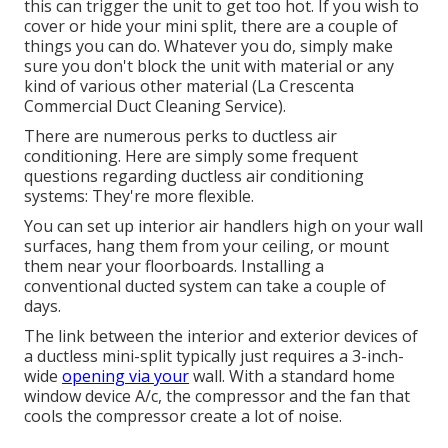
this can trigger the unit to get too hot. If you wish to
cover or hide your mini split, there are a couple of
things you can do. Whatever you do, simply make
sure you don't block the unit with material or any
kind of various other material (La Crescenta
Commercial Duct Cleaning Service).
There are numerous perks to ductless air
conditioning. Here are simply some frequent
questions regarding ductless air conditioning
systems: They're more flexible.
You can set up interior air handlers high on your wall
surfaces, hang them from your ceiling, or mount
them near your floorboards. Installing a
conventional ducted system can take a couple of
days.
The link between the interior and exterior devices of
a ductless mini-split typically just requires a 3-inch-
wide
opening via your
wall. With a standard home
window device A/c, the compressor and the fan that
cools the compressor create a lot of noise.