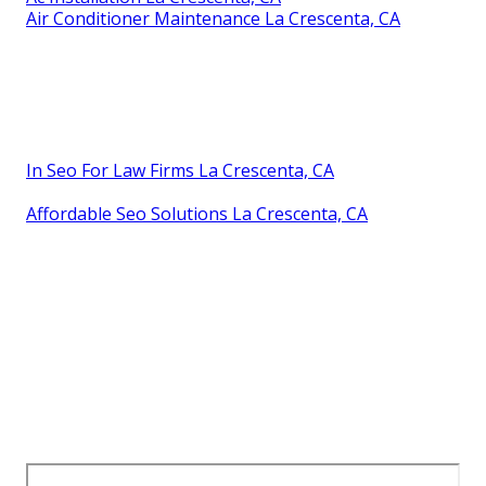
Air Conditioner Maintenance La Crescenta, CA
In Seo For Law Firms La Crescenta, CA
Affordable Seo Solutions La Crescenta, CA