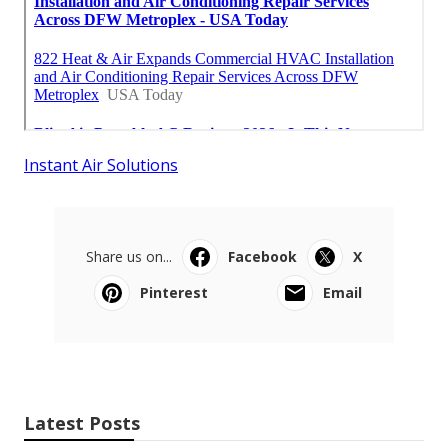
Instant Air Solutions
Share us on...
Facebook
X
Pinterest
Email
Latest Posts