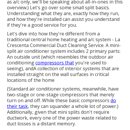
as a/c only, we'll be speaking about all-in-ones in this
overview.) Let's go over some small split basics.
Understanding what they are, exactly how they run,
and how they're installed can assist you understand
if they're a good service for you.
Let's dive into how they're different from a
traditional central home heating and a/c system - La
Crescenta Commercial Duct Cleaning Service. A mini-
split air conditioner system includes 2 primary parts:
An outside unit (which resembles the outdoor air
conditioning
compressors that
you're used to
seeing), andA collection of interior systems that are
installed straight on the wall surfaces in critical
locations of the home
(Standard air conditioner systems, meanwhile, have
two-stage or one-stage compressors that merely
turn on and off. While these basic compressors
do
their task,
they can squander a whole lot of power.)
Additionally, given that mini splits don't require
ductwork, every one of the power waste related to
duct losses is a distant memory.