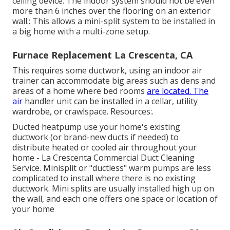
ceiling device. The indoor system should not be even
more than 6 inches over the flooring on an exterior
wall.: This allows a mini-split system to be installed in
a big home with a multi-zone setup.
Furnace Replacement La Crescenta, CA
This requires some ductwork, using an indoor air
trainer can accommodate big areas such as dens and
areas of a home where bed rooms
are located. The
air
handler unit can be installed in a cellar, utility
wardrobe, or crawlspace. Resources:.
Ducted heatpump use your home's existing
ductwork (or brand-new ducts if needed) to
distribute heated or cooled air throughout your
home - La Crescenta Commercial Duct Cleaning
Service. Minisplit or "ductless" warm pumps are less
complicated to install where there is no existing
ductwork. Mini splits are usually installed high up on
the wall, and each one offers one space or location of
your home