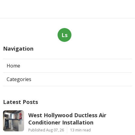
Ls
Navigation
Home
Categories
Latest Posts
West Hollywood Ductless Air
Conditioner Installation
Published Aug 07, 26
13 min read