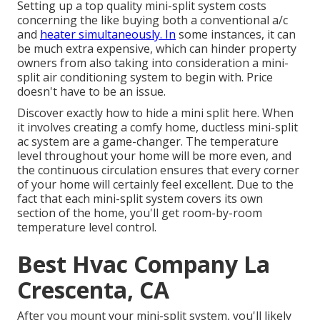
Setting up a top quality mini-split system costs
concerning the like buying both a conventional a/c
and
heater simultaneously. In
some instances, it can
be much extra expensive, which can hinder property
owners from also taking into consideration a mini-
split air conditioning system to begin with. Price
doesn't have to be an issue.
Discover exactly how to hide a mini split here.
When
it involves creating a
comfy home
, ductless mini-split
ac system are a game-changer. The temperature
level throughout your home will be more even, and
the continuous circulation ensures that every corner
of your home will certainly feel excellent. Due to the
fact that each mini-split system covers its own
section of the home, you'll get room-by-room
temperature level control.
Best Hvac Company La
Crescenta, CA
After you mount your mini-split system, you'll likely