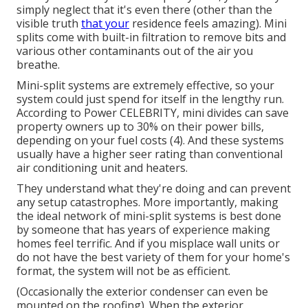
simply neglect that it's even there (other than the
visible truth
that your
residence feels amazing). Mini
splits come with built-in filtration to remove bits and
various other contaminants out of the air you
breathe.
Mini-split systems are extremely effective, so your
system could just spend for itself in the lengthy run.
According to Power CELEBRITY, mini divides can save
property owners up to 30% on their power bills,
depending on your fuel costs (
4
). And these systems
usually have a higher seer rating than conventional
air conditioning unit and heaters.
They understand what they're doing and can prevent
any setup catastrophes. More importantly, making
the ideal network of mini-split systems is best done
by someone that has years of experience making
homes feel terrific. And if you misplace wall units or
do not have the best variety of them for your home's
format, the system will not be as efficient.
(Occasionally the exterior condenser can even be
mounted on the roofing). When the exterior