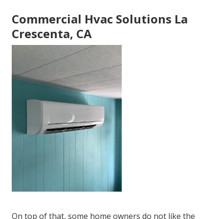
Commercial Hvac Solutions La
Crescenta, CA
On top of that, some home owners do not like the