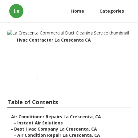
Ls
Home
Categories
Hvac Contractor La Crescenta CA
La Crescenta Commercial Duct
Cleaning Service
Published en
11 min read
Table of Contents
–
Air Conditioner Repairs La Crescenta, CA
–
Instant Air Solutions
–
Best Hvac Company La Crescenta, CA
–
Air Condition Repair La Crescenta, CA