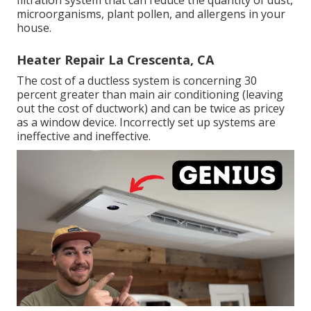
microorganisms, plant pollen, and allergens in your
house.
Heater Repair La Crescenta, CA
The cost of a ductless system is concerning 30
percent greater than main air conditioning (leaving
out the cost of ductwork) and can be twice as pricey
as a window device. Incorrectly set up systems are
ineffective and ineffective.