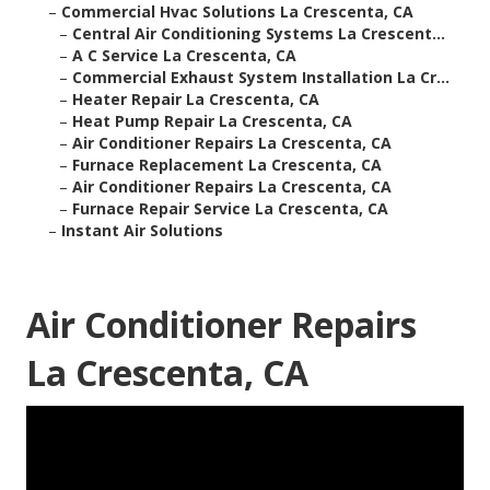
–
Commercial Hvac Solutions La Crescenta, CA
–
Central Air Conditioning Systems La Crescent...
–
A C Service La Crescenta, CA
–
Commercial Exhaust System Installation La Cr...
–
Heater Repair La Crescenta, CA
–
Heat Pump Repair La Crescenta, CA
–
Air Conditioner Repairs La Crescenta, CA
–
Furnace Replacement La Crescenta, CA
–
Air Conditioner Repairs La Crescenta, CA
–
Furnace Repair Service La Crescenta, CA
–
Instant Air Solutions
Air Conditioner Repairs
La Crescenta, CA