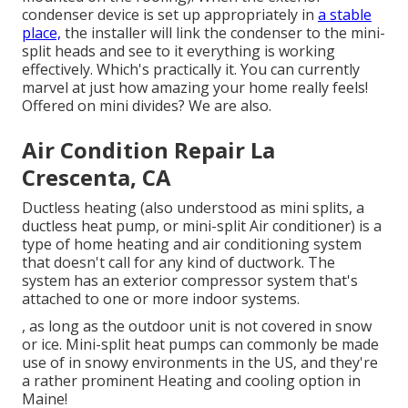
condenser device is set up appropriately in
a stable
place,
the installer will link the condenser to the mini-
split heads and see to it everything is working
effectively. Which's practically it. You can currently
marvel at just how amazing your home really feels!
Offered on mini divides? We are also.
Air Condition Repair La
Crescenta, CA
Ductless heating (also understood as mini splits, a
ductless heat pump, or mini-split Air conditioner) is a
type of home heating and air conditioning system
that doesn't call for any kind of ductwork. The
system has an exterior compressor system that's
attached to one or more indoor systems.
, as long as the outdoor unit is not covered in snow
or ice. Mini-split heat pumps can commonly be made
use of in snowy environments in the US, and they're
a rather prominent Heating and cooling option in
Maine!