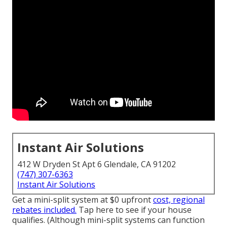
Instant Air Solutions
412 W Dryden St Apt 6 Glendale, CA 91202
(747) 307-6363
Instant Air Solutions
Get a mini-split system at $0 upfront
cost, regional
rebates included.
Tap here to see if your house
qualifies.
(Although mini-split systems can function