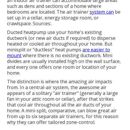
an indoor air trainer can accommodate large areas
such as dens and sections of a home where
bedrooms are located. The air trainer
system can
be
set up in a cellar, energy storage room, or
crawlspace. Sources:.
Ducted heatpump use your home's existing
ductwork (or new air ducts if required) to disperse
heated or cooled air throughout your home. But
minisplit or "ductless" heat pumps
are easier to
mount
where there is no existing ductwork. Mini
divides are usually installed high on the wall surface,
and every one offers one room or location of your
home.
The distinction is where the amazing air impacts
from. In a central-air system, the awesome air
appears of a solitary "air trainer" (generally a large
fan in your attic room or cellar), after that strikes
that cool air throughout all the air ducts of your
home. A mini-split, comparative, can blow great air
from up to six separate air trainers, for this reason
why they can offer tailored zone-control.