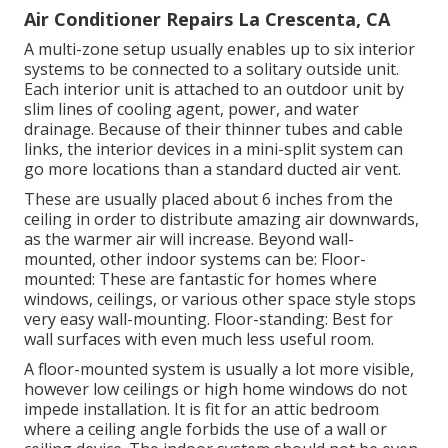
Air Conditioner Repairs La Crescenta, CA
A multi-zone setup usually enables up to six interior
systems to be connected to a solitary outside unit.
Each interior unit is attached to an outdoor unit by
slim lines of cooling agent, power, and water
drainage. Because of their thinner tubes and cable
links, the interior devices in a mini-split system can
go more locations than a standard ducted air vent.
These are usually placed about 6 inches from the
ceiling in order to distribute amazing air downwards,
as the warmer air will increase. Beyond wall-
mounted, other indoor systems can be: Floor-
mounted: These are fantastic for homes where
windows, ceilings, or various other space style stops
very easy wall-mounting. Floor-standing: Best for
wall surfaces with even much less useful room.
A floor-mounted system is usually a lot more visible,
however low ceilings or high home windows do not
impede installation. It is fit for an attic bedroom
where a ceiling angle forbids the use of a wall or