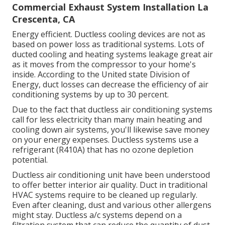
Commercial Exhaust System Installation La
Crescenta, CA
Energy efficient. Ductless cooling devices are not as
based on power loss as traditional systems. Lots of
ducted cooling and heating systems leakage great air
as it moves from the compressor to your home's
inside. According to the United state Division of
Energy, duct losses can decrease the efficiency of air
conditioning systems by up to
30 percent
.
Due to the fact that ductless air conditioning systems
call for less electricity than many main heating and
cooling down air systems, you'll likewise save money
on your energy expenses. Ductless systems use a
refrigerant (R410A) that has no ozone depletion
potential.
Ductless air conditioning unit have been understood
to offer better interior air quality. Duct in traditional
HVAC systems require to be cleaned up regularly.
Even after cleaning, dust and various other allergens
might stay. Ductless a/c systems depend on a
filtration system that can reduce the quantity of dust,