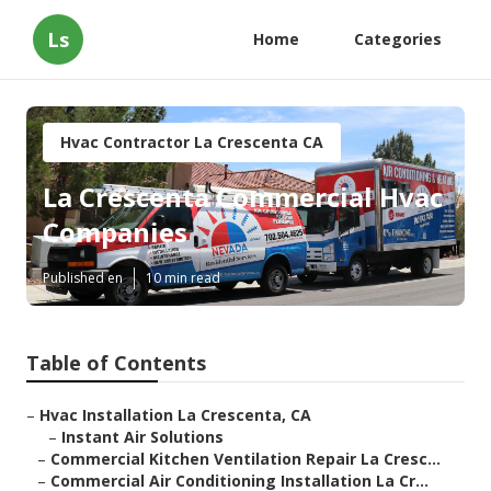
Ls
Home
Categories
Hvac Contractor La Crescenta CA
La Crescenta Commercial Hvac
Companies
Published en
10 min read
Table of Contents
–
Hvac Installation La Crescenta, CA
–
Instant Air Solutions
–
Commercial Kitchen Ventilation Repair La Cresc...
–
Commercial Air Conditioning Installation La Cr...