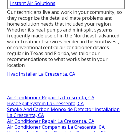
Instant Air Solutions
Our technicians live and work in your community, so
they recognize the details climate problems and
home solution needs that included your region.
Whether it's heat pumps and mini-split systems
frequently made use of in the Northeast, advanced
water treatment services needed in the Southwest,
or conventional central air conditioner devices
regular in Texas and Florida, we tailor our
recommendations to what works best in your
location.
Hvac Installer La Crescenta, CA
Air Conditioner Repair La Crescenta, CA
Hvac Split System La Crescenta, CA
Smoke And Carbon Monoxide Detector Installation
La Crescenta, CA
Air Conditioner Repair La Crescenta, CA
Air Conditioner Companies La Crescenta, CA