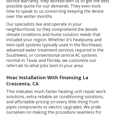
service warranty, they worked with us to get the best
possible quote for our demands. They even took
time to speak to us concerning keeping the device
over the winter months.
Our specialists live and operate in your
neighborhood, so they comprehend the details
climate conditions and home solution needs that
included your region. Whether it's heatpump and
mini-split systems typically used in the Northeast,
advanced water treatment services required in the
Southwest, or conventional central AC systems
normal in Texas and Florida, we customize our
referrals to what jobs best in your area.
Hvac Installation With Financing La
Crescenta, CA
This indicates much faster heating unit repair work
solutions, extra reliable air conditioning solutions,
and affordable pricing on every little thing from
pipes components to electric upgrades. We pride
ourselves on making the procedure seamless for