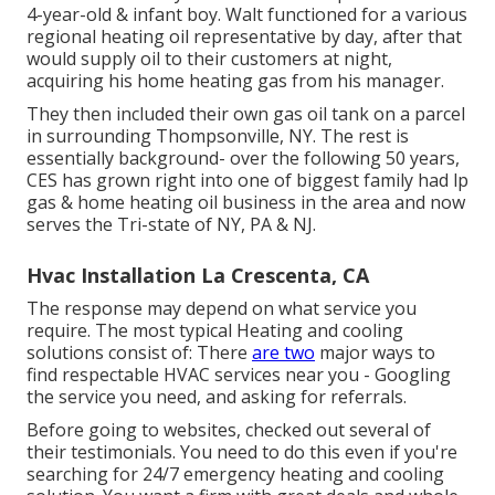
4-year-old & infant boy. Walt functioned for a various
regional heating oil representative by day, after that
would supply oil to their customers at night,
acquiring his home heating gas from his manager.
They then included their own gas oil tank on a parcel
in surrounding Thompsonville, NY. The rest is
essentially background- over the following 50 years,
CES has grown right into one of biggest family had lp
gas & home heating oil business in the area and now
serves the Tri-state of NY, PA & NJ.
Hvac Installation La Crescenta, CA
The response may depend on what service you
require. The most typical Heating and cooling
solutions consist of: There
are two
major ways to
find respectable HVAC services near you - Googling
the service you need, and asking for referrals.
Before going to websites, checked out several of
their testimonials. You need to do this even if you're
searching for 24/7 emergency heating and cooling