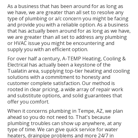
As a business that has been around for as long as
we have, we are greater than all set to resolve any
type of plumbing or a/c concern you might be facing
and provide you with a reliable option. As a business
that has actually been around for as long as we have,
we are greater than all set to address any plumbing
or HVAC issue you might be encountering and
supply you with an efficient option.
For over half a century, A-TEMP Heating, Cooling &
Electrical has actually been a keystone of the
Tualatin area, supplying top-tier heating and cooling
solutions with a commitment to honesty and
customer complete satisfaction. Our method is
rooted in clear pricing, a wide array of repair work
and substitute options, and solid guarantees that
offer you comfort.
When it concerns plumbing in Tempe, AZ, we plan
ahead so you do not need to. That's because
plumbing troubles can show up anywhere, at any
type of time. We can give quick service for water
heaters, drainpipe problems and more 24/7 in