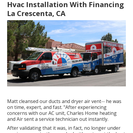
Hvac Installation With Financing
La Crescenta, CA
Matt cleansed our ducts and dryer air vent-- he was
on time, expert, and fast. "After experiencing
concerns with our AC unit, Charles Home heating
and Air sent a service technician out instantly.
After validating that it was, in fact, no longer under