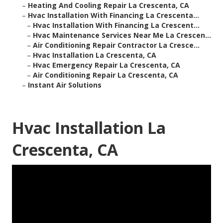
–
Heating And Cooling Repair La Crescenta, CA
–
Hvac Installation With Financing La Crescenta...
–
Hvac Installation With Financing La Crescent...
–
Hvac Maintenance Services Near Me La Crescen...
–
Air Conditioning Repair Contractor La Cresce...
–
Hvac Installation La Crescenta, CA
–
Hvac Emergency Repair La Crescenta, CA
–
Air Conditioning Repair La Crescenta, CA
–
Instant Air Solutions
Hvac Installation La
Crescenta, CA