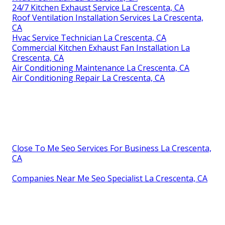
24/7 Kitchen Exhaust Service La Crescenta, CA
Roof Ventilation Installation Services La Crescenta,
CA
Hvac Service Technician La Crescenta, CA
Commercial Kitchen Exhaust Fan Installation La
Crescenta, CA
Air Conditioning Maintenance La Crescenta, CA
Air Conditioning Repair La Crescenta, CA
Close To Me Seo Services For Business La Crescenta,
CA
Companies Near Me Seo Specialist La Crescenta, CA