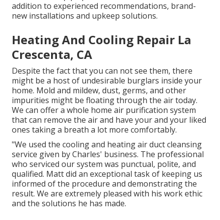
addition to experienced recommendations, brand-
new installations and upkeep solutions.
Heating And Cooling Repair La
Crescenta, CA
Despite the fact that you can not see them, there
might be a host of undesirable burglars inside your
home. Mold and mildew, dust, germs, and other
impurities might be floating through the air today.
We can offer a whole home air purification system
that can remove the air and have your and your liked
ones taking a breath a lot more comfortably.
"We used the cooling and heating air duct cleansing
service given by Charles' business. The professional
who serviced our system was punctual, polite, and
qualified. Matt did an exceptional task of keeping us
informed of the procedure and demonstrating the
result. We are extremely pleased with his work ethic
and the solutions he has made.