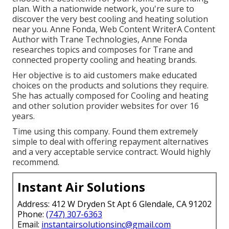
plan. With a nationwide network, you're sure to
discover the very best cooling and heating solution
near you. Anne Fonda, Web Content WriterA Content
Author with Trane Technologies, Anne Fonda
researches topics and composes for Trane and
connected property cooling and heating brands.
Her objective is to aid customers make educated
choices on the products and solutions they require.
She has actually composed for Cooling and heating
and other solution provider websites for over 16
years.
Time using this company. Found them extremely
simple to deal with offering repayment alternatives
and a very acceptable service contract. Would highly
recommend.
Instant Air Solutions
Address: 412 W Dryden St Apt 6 Glendale, CA 91202
Phone:
(747) 307-6363
Email:
instantairsolutionsinc@gmail.com