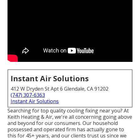
Instant Air Solutions
412 W Dryden St Apt 6 Glendale, CA 91202
(747) 307-6363
Instant Air Solutions
Searching for top quality cooling fixing near you? At
Keith Heating & Air, we're all concerning going above
and beyond for our consumers. Our household
possessed and operated firm has actually gone to
this for 45+ years, and our clients trust us since we