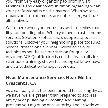
you, from very easy organizing to prompt visit
reminders and clear communication regarding when
your professional is on the method. When system
repairs and replacements are unforeseen, we have
alternatives.
We're here when you require us, with remedies that
fit your spending plan. When you need trusted home
services, Solution Professionals supplies specialist
solutions. Discover your neighboring place today! At
Service Professionals, our ACE-certified service
technicians set the sector criterion for quality.
Attaining ACE Qualification is no little featit calls for
strenuous training, shown technological know-how,
and strict dedication to expert conduct.
Hvac Maintenance Services Near Me La
Crescenta, CA
As a company that has been around for as lengthy as
we have, we are greater than prepared to address
any type of plumbing or cooling and heating
problem you might be encountering and provide you