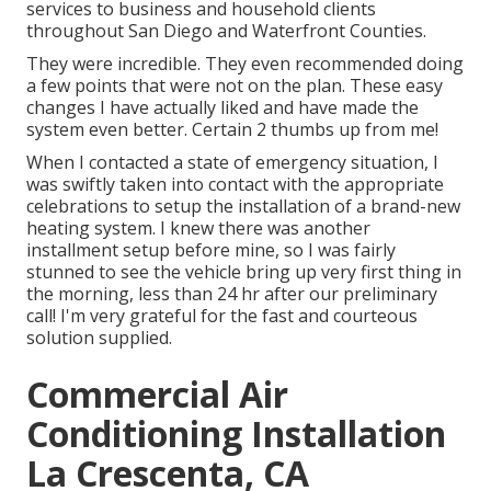
services to business and household clients
throughout San Diego and Waterfront Counties.
They were incredible. They even recommended doing
a few points that were not on the plan. These easy
changes I have actually liked and have made the
system even better. Certain 2 thumbs up from me!
When I contacted a state of emergency situation, I
was swiftly taken into contact with the appropriate
celebrations to setup the installation of a brand-new
heating system. I knew there was another
installment setup before mine, so I was fairly
stunned to see the vehicle bring up very first thing in
the morning, less than 24 hr after our preliminary
call! I'm very grateful for the fast and courteous
solution supplied.
Commercial Air
Conditioning Installation
La Crescenta, CA