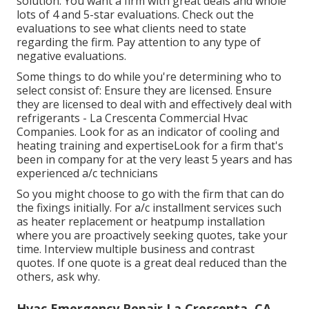
solution. You want a firm with great deals and whole
lots of 4 and 5-star evaluations. Check out the
evaluations to see what clients need to state
regarding the firm. Pay attention to any type of
negative evaluations.
Some things to do while you're determining who to
select consist of: Ensure they are licensed. Ensure
they are licensed to deal with and effectively deal with
refrigerants - La Crescenta Commercial Hvac
Companies. Look for as an indicator of cooling and
heating training and expertiseLook for a firm that's
been in company for at the very least 5 years and has
experienced a/c technicians
So you might choose to go with the firm that can do
the fixings initially. For a/c installment services such
as heater replacement or heatpump installation
where you are proactively seeking quotes, take your
time. Interview multiple business and contrast
quotes. If one quote is a great deal reduced than the
others, ask why.
Hvac Emergency Repair La Crescenta, CA