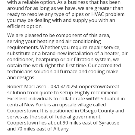
with a reliable option. As a business that has been
around for as long as we have, we are greater than
ready to resolve any type of pipes or HVAC problem
you may be dealing with and supply you with an
efficient option.
We are pleased to be component of this area,
serving your heating and air conditioning
requirements. Whether you require repair service,
substitute or a brand-new installation of a heater, air
conditioner, heatpump or air filtration system, we
obtain the work right the first time. Our accredited
technicians solution all furnace and cooling make
and designs.
Robert MacLasco - 03/04/2025CooperstownGreat
solution from quote to setup. Highly recommend.
Excellent individuals to collaborate with!!!! Situated in
central New York is an upscale village called
Cooperstown
. It is positioned in Otsego County and
serves as the seat of federal government.
Cooperstown lies about 90 miles east of Syracuse
and 70 miles east of Albany.