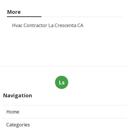
More
Hvac Contractor La Crescenta CA
Ls
Navigation
Home
Categories