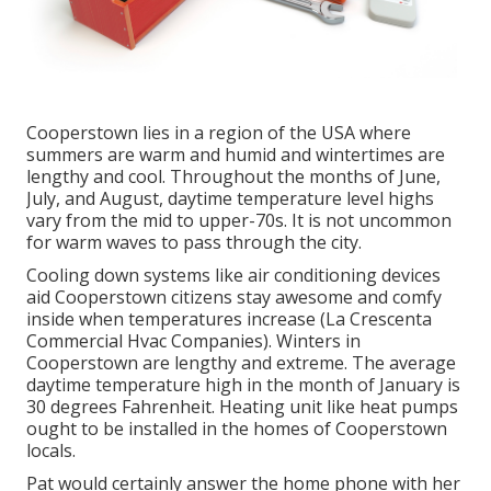
Cooperstown lies in a region of the USA where
summers are warm and humid and wintertimes are
lengthy and cool. Throughout the months of June,
July, and August, daytime temperature level highs
vary from the mid to upper-70s. It is not uncommon
for warm waves to pass through the city.
Cooling down systems like air conditioning devices
aid Cooperstown citizens stay awesome and comfy
inside when temperatures increase (La Crescenta
Commercial Hvac Companies). Winters in
Cooperstown are lengthy and extreme. The average
daytime temperature high in the month of January is
30 degrees Fahrenheit. Heating unit like heat pumps
ought to be installed in the homes of Cooperstown
locals.
Pat would certainly answer the home phone with her