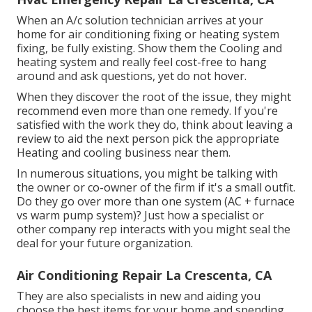
When an A/c solution technician arrives at your
home for air conditioning fixing or heating system
fixing, be fully existing. Show them the Cooling and
heating system and really feel cost-free to hang
around and ask questions, yet do not hover.
When they discover the root of the issue, they might
recommend even more than one remedy. If you're
satisfied with the work they do, think about leaving a
review to aid the next person pick the appropriate
Heating and cooling business near them.
In numerous situations, you might be talking with
the owner or co-owner of the firm if it's a small outfit.
Do they go over more than one system (AC + furnace
vs warm pump system)? Just how a specialist or
other company rep interacts with you might seal the
deal for your future organization.
Air Conditioning Repair La Crescenta, CA
They are also specialists in new and aiding you
choose the best items for your home and spending