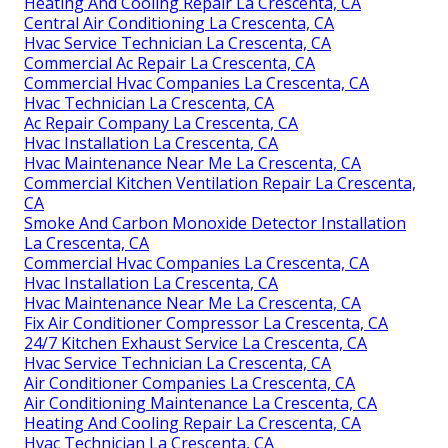
Heating And Cooling Repair La Crescenta, CA
Central Air Conditioning La Crescenta, CA
Hvac Service Technician La Crescenta, CA
Commercial Ac Repair La Crescenta, CA
Commercial Hvac Companies La Crescenta, CA
Hvac Technician La Crescenta, CA
Ac Repair Company La Crescenta, CA
Hvac Installation La Crescenta, CA
Hvac Maintenance Near Me La Crescenta, CA
Commercial Kitchen Ventilation Repair La Crescenta,
CA
Smoke And Carbon Monoxide Detector Installation
La Crescenta, CA
Commercial Hvac Companies La Crescenta, CA
Hvac Installation La Crescenta, CA
Hvac Maintenance Near Me La Crescenta, CA
Fix Air Conditioner Compressor La Crescenta, CA
24/7 Kitchen Exhaust Service La Crescenta, CA
Hvac Service Technician La Crescenta, CA
Air Conditioner Companies La Crescenta, CA
Air Conditioning Maintenance La Crescenta, CA
Heating And Cooling Repair La Crescenta, CA
Hvac Technician La Crescenta, CA