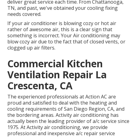
deliver great service each time. From Chattanooga,
TN, and past, we've obtained your cooling fixing
needs covered.
If your air conditioner is blowing cozy or hot air
rather of awesome air, this is a clear sign that
something is incorrect. Your Air conditioning may
blow cozy air due to the fact that of closed vents, or
clogged up air filters.
Commercial Kitchen
Ventilation Repair La
Crescenta, CA
The experienced professionals at Action AC are
proud and satisfied to deal with the heating and
cooling requirements of San Diego Region, CA, and
the bordering areas. Activity air conditioning has
actually been the leading provider of a/c service since
1975. At Activity air conditioning, we provide
professional and inexpensive a/c repair service