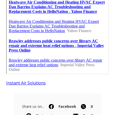
Instant Air Solutions
Share us on...
Facebook
X