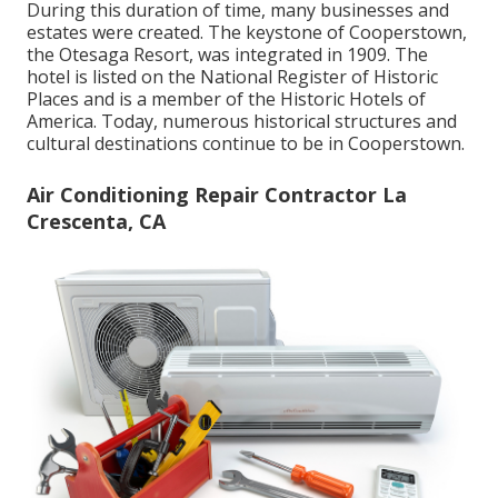
During this duration of time, many businesses and
estates were created. The keystone of Cooperstown,
the Otesaga Resort, was integrated in 1909. The
hotel is listed on the National Register of Historic
Places and is a member of the Historic Hotels of
America. Today, numerous historical structures and
cultural destinations continue to be in Cooperstown.
Air Conditioning Repair Contractor La
Crescenta, CA