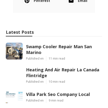
Pinterest
Email
Latest Posts
Swamp Cooler Repair Man San
Marino
Published en
11 min read
Heating And Air Repair La Canada
Flintridge
Published en
10 min read
Villa Park Seo Company Local
Published en
9 min read