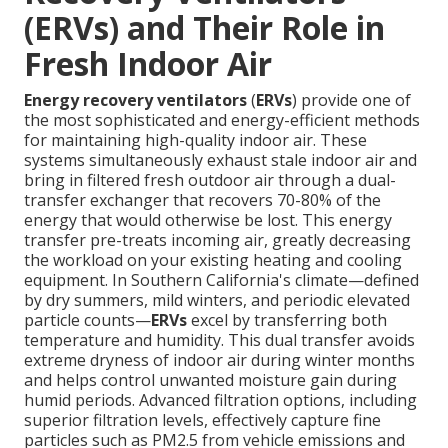
(ERVs) and Their Role in
Fresh Indoor Air
Energy recovery ventilators
(
ERVs
) provide one of
the most sophisticated and energy-efficient methods
for maintaining high-quality indoor air. These
systems simultaneously exhaust stale indoor air and
bring in filtered fresh outdoor air through a dual-
transfer exchanger that recovers 70-80% of the
energy that would otherwise be lost. This energy
transfer pre-treats incoming air, greatly decreasing
the workload on your existing heating and cooling
equipment. In Southern California's climate—defined
by dry summers, mild winters, and periodic elevated
particle counts—
ERVs
excel by transferring both
temperature and humidity. This dual transfer avoids
extreme dryness of indoor air during winter months
and helps control unwanted moisture gain during
humid periods. Advanced filtration options, including
superior filtration levels, effectively capture fine
particles such as PM2.5 from vehicle emissions and