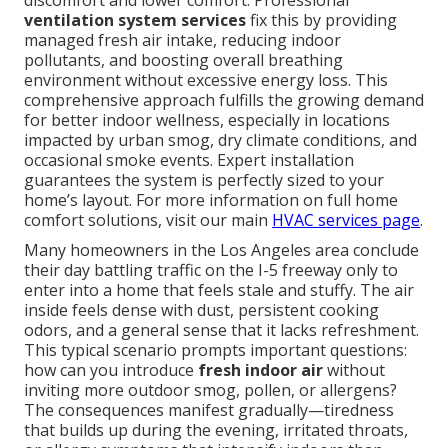
discomfort and lower comfort. Professional
ventilation system services
fix this by providing
managed fresh air intake, reducing indoor
pollutants, and boosting overall breathing
environment without excessive energy loss. This
comprehensive approach fulfills the growing demand
for better indoor wellness, especially in locations
impacted by urban smog, dry climate conditions, and
occasional smoke events. Expert installation
guarantees the system is perfectly sized to your
home’s layout. For more information on full home
comfort solutions, visit our main
HVAC services page
.
Many homeowners in the Los Angeles area conclude
their day battling traffic on the I-5 freeway only to
enter into a home that feels stale and stuffy. The air
inside feels dense with dust, persistent cooking
odors, and a general sense that it lacks refreshment.
This typical scenario prompts important questions:
how can you introduce
fresh indoor air
without
inviting more outdoor smog, pollen, or allergens?
The consequences manifest gradually—tiredness
that builds up during the evening, irritated throats,