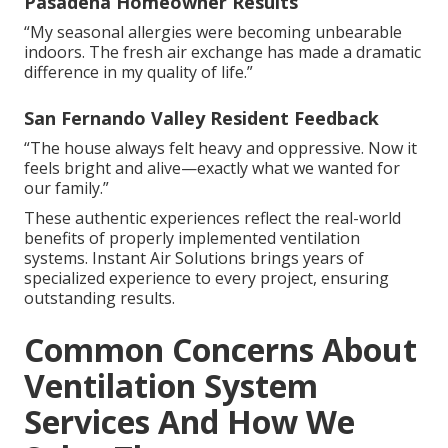
Pasadena Homeowner Results
“My seasonal allergies were becoming unbearable
indoors. The fresh air exchange has made a dramatic
difference in my quality of life.”
San Fernando Valley Resident Feedback
“The house always felt heavy and oppressive. Now it
feels bright and alive—exactly what we wanted for
our family.”
These authentic experiences reflect the real-world
benefits of properly implemented ventilation
systems. Instant Air Solutions brings years of
specialized experience to every project, ensuring
outstanding results.
Common Concerns About
Ventilation System
Services And How We