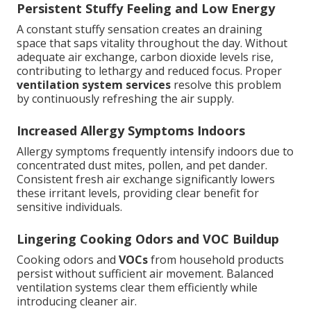
Persistent Stuffy Feeling and Low Energy
A constant stuffy sensation creates an draining
space that saps vitality throughout the day. Without
adequate air exchange, carbon dioxide levels rise,
contributing to lethargy and reduced focus. Proper
ventilation system services
resolve this problem
by continuously refreshing the air supply.
Increased Allergy Symptoms Indoors
Allergy symptoms frequently intensify indoors due to
concentrated dust mites, pollen, and pet dander.
Consistent fresh air exchange significantly lowers
these irritant levels, providing clear benefit for
sensitive individuals.
Lingering Cooking Odors and VOC Buildup
Cooking odors and
VOCs
from household products
persist without sufficient air movement. Balanced
ventilation systems clear them efficiently while
introducing cleaner air.