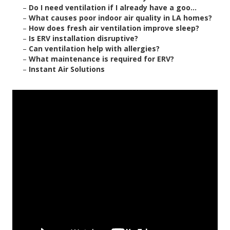
–
Do I need ventilation if I already have a goo...
–
What causes poor indoor air quality in LA homes?
–
How does fresh air ventilation improve sleep?
–
Is ERV installation disruptive?
–
Can ventilation help with allergies?
–
What maintenance is required for ERV?
–
Instant Air Solutions