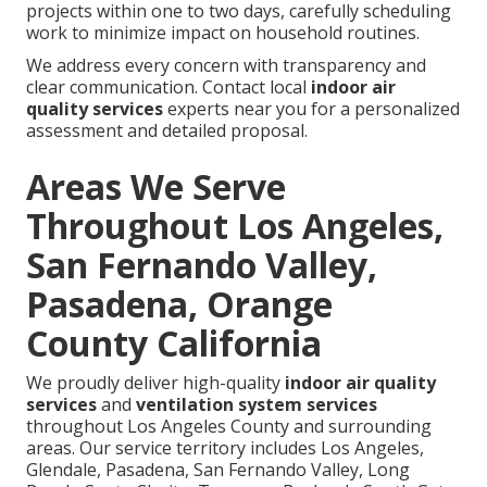
projects within one to two days, carefully scheduling
work to minimize impact on household routines.
We address every concern with transparency and
clear communication. Contact local
indoor air
quality services
experts near you for a personalized
assessment and detailed proposal.
Areas We Serve
Throughout Los Angeles,
San Fernando Valley,
Pasadena, Orange
County California
We proudly deliver high-quality
indoor air quality
services
and
ventilation system services
throughout Los Angeles County and surrounding
areas. Our service territory includes Los Angeles,
Glendale, Pasadena, San Fernando Valley, Long