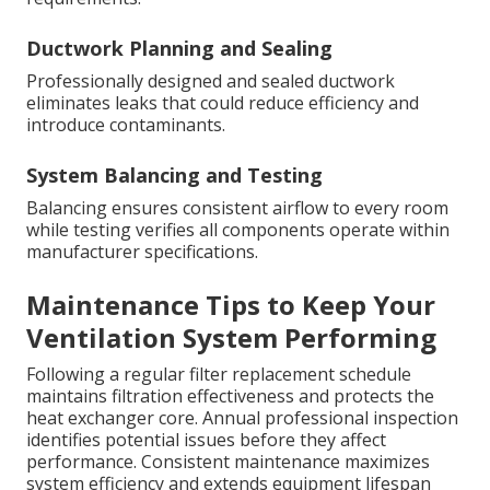
Ductwork Planning and Sealing
Professionally designed and sealed ductwork
eliminates leaks that could reduce efficiency and
introduce contaminants.
System Balancing and Testing
Balancing ensures consistent airflow to every room
while testing verifies all components operate within
manufacturer specifications.
Maintenance Tips to Keep Your
Ventilation System Performing
Following a regular filter replacement schedule
maintains filtration effectiveness and protects the
heat exchanger core. Annual professional inspection
identifies potential issues before they affect
performance. Consistent maintenance maximizes
system efficiency and extends equipment lifespan