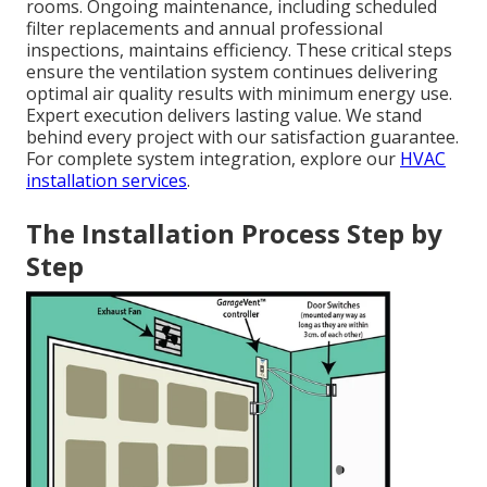
rooms. Ongoing maintenance, including scheduled
filter replacements and annual professional
inspections, maintains efficiency. These critical steps
ensure the ventilation system continues delivering
optimal air quality results with minimum energy use.
Expert execution delivers lasting value. We stand
behind every project with our satisfaction guarantee.
For complete system integration, explore our
HVAC
installation services
.
The Installation Process Step by
Step