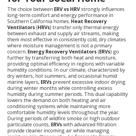
The choice between
ERV vs HRV
strongly influences
long-term comfort and energy performance in
Southern California homes.
Heat Recovery
Ventilators
(
HRVs
) transfer only thermal energy
between exhaust and supply air streams, making
them most effective in consistently cold, dry climates
where moisture management is not a primary
concern.
Energy Recovery Ventilators
(
ERVs
) go
further by transferring both heat and moisture,
providing optimal efficiency in regions with variable
humidity conditions. In our climate, characterized by
dry winters, hot summers, and occasional humid
marine layers,
ERVs
prevent excessive indoor drying
during winter months while controlling excess
humidity during summer periods. This dual capability
lowers the demand on both heating and air
conditioning systems while maintaining more
comfortable humidity levels throughout the year.
During periods of wildfire smoke or high outdoor
particulate counts,
ERVs
with advanced filtration
provide cleaner incoming air while managing