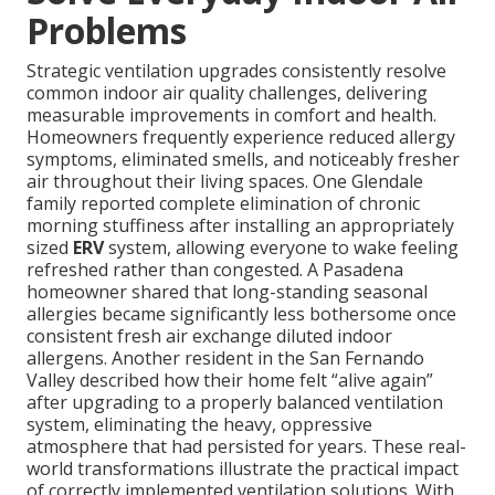
Problems
Strategic ventilation upgrades consistently resolve
common indoor air quality challenges, delivering
measurable improvements in comfort and health.
Homeowners frequently experience reduced allergy
symptoms, eliminated smells, and noticeably fresher
air throughout their living spaces. One Glendale
family reported complete elimination of chronic
morning stuffiness after installing an appropriately
sized
ERV
system, allowing everyone to wake feeling
refreshed rather than congested. A Pasadena
homeowner shared that long-standing seasonal
allergies became significantly less bothersome once
consistent fresh air exchange diluted indoor
allergens. Another resident in the San Fernando
Valley described how their home felt “alive again”
after upgrading to a properly balanced ventilation
system, eliminating the heavy, oppressive
atmosphere that had persisted for years. These real-
world transformations illustrate the practical impact
of correctly implemented ventilation solutions. With