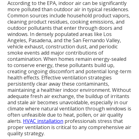
According to the EPA, indoor air can be significantly
more polluted than outdoor air in typical residences.
Common sources include household product vapors,
cleaning product residues, cooking emissions, and
outdoor pollutants that enter through doors and
windows. In densely populated areas like Los
Angeles, Pasadena, and the San Fernando Valley,
vehicle exhaust, construction dust, and periodic
smoke events add major contributions of
contamination. When homes remain energy-sealed
to conserve energy, these pollutants build up,
creating ongoing discomfort and potential long-term
health effects. Effective ventilation strategies
persistently clear away these contaminants,
maintaining a healthier indoor environment. Without
adequate fresh air exchange, the buildup of irritants
and stale air becomes unavoidable, especially in our
climate where natural ventilation through windows is
often unfeasible due to heat, pollen, or air quality
alerts.
HVAC installation
professionals stress that
proper ventilation is critical to any comprehensive air
quality strategy.