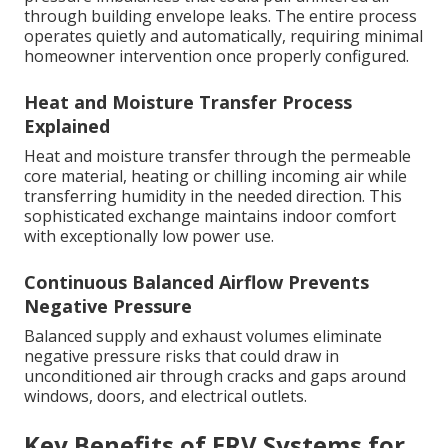
through building envelope leaks. The entire process
operates quietly and automatically, requiring minimal
homeowner intervention once properly configured.
Heat and Moisture Transfer Process
Explained
Heat and moisture transfer through the permeable
core material, heating or chilling incoming air while
transferring humidity in the needed direction. This
sophisticated exchange maintains indoor comfort
with exceptionally low power use.
Continuous Balanced Airflow Prevents
Negative Pressure
Balanced supply and exhaust volumes eliminate
negative pressure risks that could draw in
unconditioned air through cracks and gaps around
windows, doors, and electrical outlets.
Key Benefits of ERV Systems for