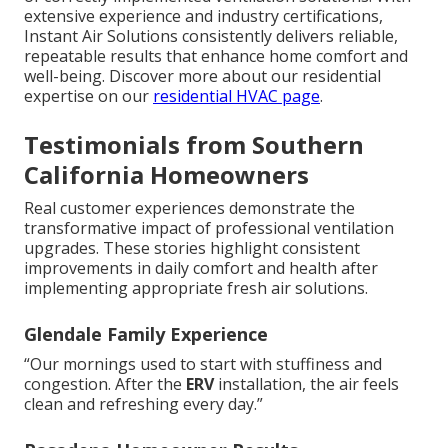
extensive experience and industry certifications,
Instant Air Solutions consistently delivers reliable,
repeatable results that enhance home comfort and
well-being. Discover more about our residential
expertise on our
residential HVAC page
.
Testimonials from Southern
California Homeowners
Real customer experiences demonstrate the
transformative impact of professional ventilation
upgrades. These stories highlight consistent
improvements in daily comfort and health after
implementing appropriate fresh air solutions.
Glendale Family Experience
“Our mornings used to start with stuffiness and
congestion. After the
ERV
installation, the air feels
clean and refreshing every day.”