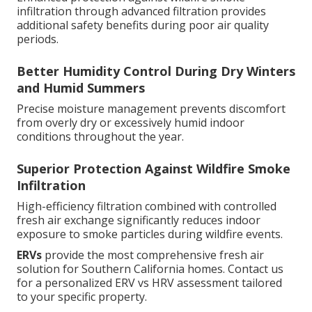
infiltration through advanced filtration provides
additional safety benefits during poor air quality
periods.
Better Humidity Control During Dry Winters
and Humid Summers
Precise moisture management prevents discomfort
from overly dry or excessively humid indoor
conditions throughout the year.
Superior Protection Against Wildfire Smoke
Infiltration
High-efficiency filtration combined with controlled
fresh air exchange significantly reduces indoor
exposure to smoke particles during wildfire events.
ERVs
provide the most comprehensive fresh air
solution for Southern California homes. Contact us
for a personalized ERV vs HRV assessment tailored
to your specific property.