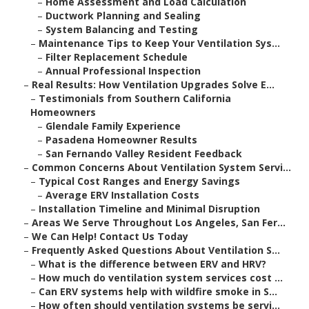
–
Home Assessment and Load Calculation
–
Ductwork Planning and Sealing
–
System Balancing and Testing
–
Maintenance Tips to Keep Your Ventilation Sys...
–
Filter Replacement Schedule
–
Annual Professional Inspection
–
Real Results: How Ventilation Upgrades Solve E...
–
Testimonials from Southern California
Homeowners
–
Glendale Family Experience
–
Pasadena Homeowner Results
–
San Fernando Valley Resident Feedback
–
Common Concerns About Ventilation System Servi...
–
Typical Cost Ranges and Energy Savings
–
Average ERV Installation Costs
–
Installation Timeline and Minimal Disruption
–
Areas We Serve Throughout Los Angeles, San Fer...
–
We Can Help! Contact Us Today
–
Frequently Asked Questions About Ventilation S...
–
What is the difference between ERV and HRV?
–
How much do ventilation system services cost ...
–
Can ERV systems help with wildfire smoke in S...
–
How often should ventilation systems be servi...