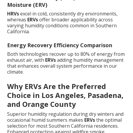
Moisture (ERV)
HRVs
excel in cold, consistently dry environments,
whereas
ERVs
offer broader applicability across
varying humidity conditions common in Southern
California.
Energy Recovery Efficiency Comparison
Both technologies recover up to 80% of energy from
exhaust air, with
ERVs
adding humidity management
that enhances overall system performance in our
climate.
Why ERVs Are the Preferred
Choice in Los Angeles, Pasadena,
and Orange County
Superior humidity regulation during dry winters and
occasional humid summers makes
ERVs
the optimal
selection for most Southern California residences.
Enhanced protection against wildfire smoke