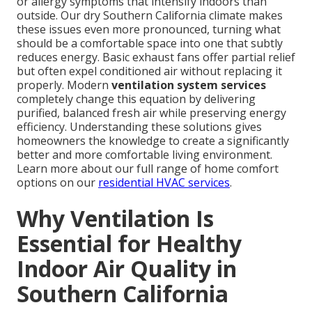
or allergy symptoms that intensify indoors than
outside. Our dry Southern California climate makes
these issues even more pronounced, turning what
should be a comfortable space into one that subtly
reduces energy. Basic exhaust fans offer partial relief
but often expel conditioned air without replacing it
properly. Modern
ventilation system services
completely change this equation by delivering
purified, balanced fresh air while preserving energy
efficiency. Understanding these solutions gives
homeowners the knowledge to create a significantly
better and more comfortable living environment.
Learn more about our full range of home comfort
options on our
residential HVAC services
.
Why Ventilation Is
Essential for Healthy
Indoor Air Quality in
Southern California