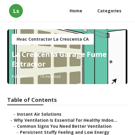
Ls
Home
Categories
Hvac Contractor La Crescenta CA
La Crescenta Garage Fume
Extractor
Published en
16 min read
Table of Contents
–
Instant Air Solutions
–
Why Ventilation Is Essential for Healthy Indoo...
–
Common Signs You Need Better Ventilation
–
Persistent Stuffy Feeling and Low Energy