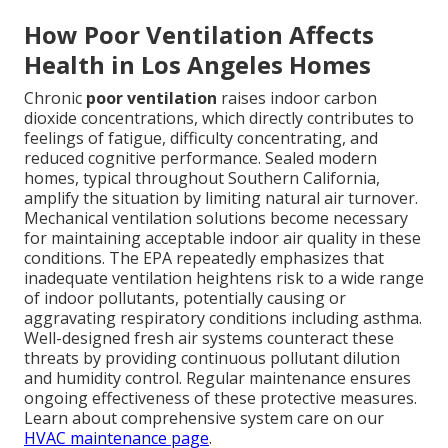
How Poor Ventilation Affects
Health in Los Angeles Homes
Chronic
poor ventilation
raises indoor carbon
dioxide concentrations, which directly contributes to
feelings of fatigue, difficulty concentrating, and
reduced cognitive performance. Sealed modern
homes, typical throughout Southern California,
amplify the situation by limiting natural air turnover.
Mechanical ventilation solutions become necessary
for maintaining acceptable indoor air quality in these
conditions. The EPA repeatedly emphasizes that
inadequate ventilation heightens risk to a wide range
of indoor pollutants, potentially causing or
aggravating respiratory conditions including asthma.
Well-designed fresh air systems counteract these
threats by providing continuous pollutant dilution
and humidity control. Regular maintenance ensures
ongoing effectiveness of these protective measures.
Learn about comprehensive system care on our
HVAC maintenance page
.