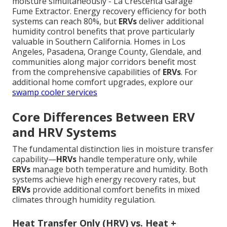
moisture simultaneously - La Crescenta Garage
Fume Extractor. Energy recovery efficiency for both
systems can reach 80%, but
ERVs
deliver additional
humidity control benefits that prove particularly
valuable in Southern California. Homes in Los
Angeles, Pasadena, Orange County, Glendale, and
communities along major corridors benefit most
from the comprehensive capabilities of
ERVs
. For
additional home comfort upgrades, explore our
swamp cooler services
Core Differences Between ERV
and HRV Systems
The fundamental distinction lies in moisture transfer
capability—
HRVs
handle temperature only, while
ERVs
manage both temperature and humidity. Both
systems achieve high energy recovery rates, but
ERVs
provide additional comfort benefits in mixed
climates through humidity regulation.
Heat Transfer Only (HRV) vs. Heat +