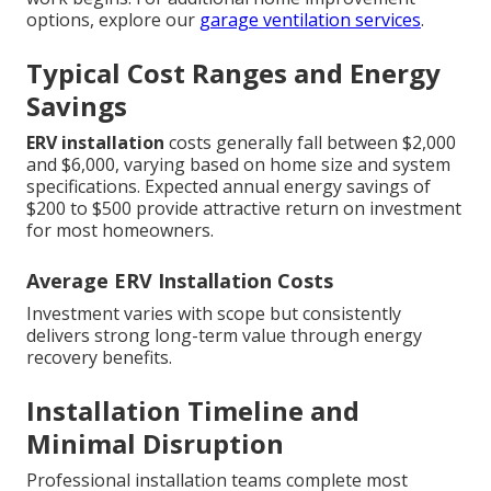
options, explore our
garage ventilation services
.
Typical Cost Ranges and Energy
Savings
ERV installation
costs generally fall between $2,000
and $6,000, varying based on home size and system
specifications. Expected annual energy savings of
$200 to $500 provide attractive return on investment
for most homeowners.
Average ERV Installation Costs
Investment varies with scope but consistently
delivers strong long-term value through energy
recovery benefits.
Installation Timeline and
Minimal Disruption
Professional installation teams complete most