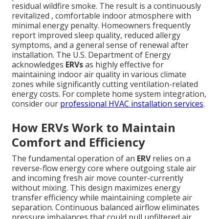
residual wildfire smoke. The result is a continuously
revitalized , comfortable indoor atmosphere with
minimal energy penalty. Homeowners frequently
report improved sleep quality, reduced allergy
symptoms, and a general sense of renewal after
installation. The U.S. Department of Energy
acknowledges
ERVs
as highly effective for
maintaining indoor air quality in various climate
zones while significantly cutting ventilation-related
energy costs. For complete home system integration,
consider our
professional HVAC installation services
.
How ERVs Work to Maintain
Comfort and Efficiency
The fundamental operation of an
ERV
relies on a
reverse-flow energy core where outgoing stale air
and incoming fresh air move counter-currently
without mixing. This design maximizes energy
transfer efficiency while maintaining complete air
separation. Continuous balanced airflow eliminates
pressure imbalances that could pull unfiltered air