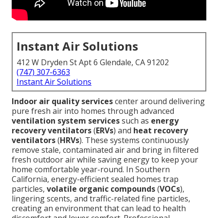
Instant Air Solutions
412 W Dryden St Apt 6 Glendale, CA 91202
(747) 307-6363
Instant Air Solutions
Indoor air quality services
center around delivering
pure fresh air into homes through advanced
ventilation system services
such as
energy
recovery ventilators
(
ERVs
) and
heat recovery
ventilators
(
HRVs
). These systems continuously
remove stale, contaminated air and bring in filtered
fresh outdoor air while saving energy to keep your
home comfortable year-round. In Southern
California, energy-efficient sealed homes trap
particles,
volatile organic compounds
(
VOCs
),
lingering scents, and traffic-related fine particles,
creating an environment that can lead to health