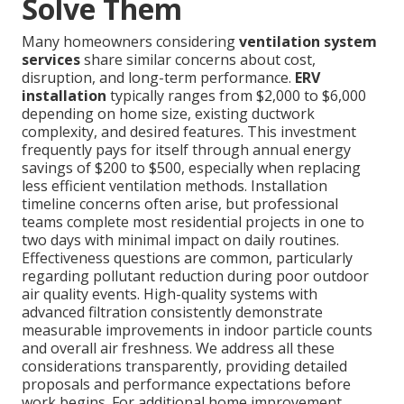
Solve Them
Many homeowners considering
ventilation system
services
share similar concerns about cost,
disruption, and long-term performance.
ERV
installation
typically ranges from $2,000 to $6,000
depending on home size, existing ductwork
complexity, and desired features. This investment
frequently pays for itself through annual energy
savings of $200 to $500, especially when replacing
less efficient ventilation methods. Installation
timeline concerns often arise, but professional
teams complete most residential projects in one to
two days with minimal impact on daily routines.
Effectiveness questions are common, particularly
regarding pollutant reduction during poor outdoor
air quality events. High-quality systems with
advanced filtration consistently demonstrate
measurable improvements in indoor particle counts
and overall air freshness. We address all these
considerations transparently, providing detailed
proposals and performance expectations before
work begins. For additional home improvement