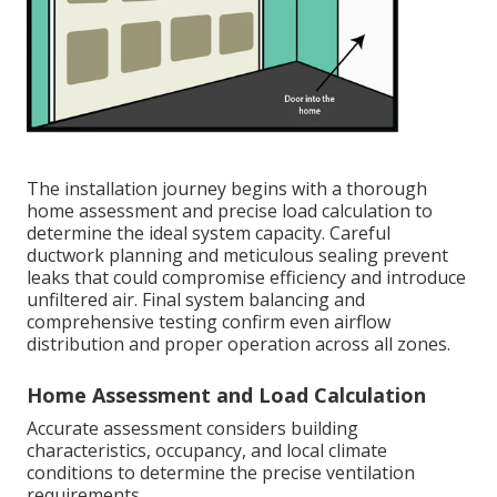
The installation journey begins with a thorough
home assessment and precise load calculation to
determine the ideal system capacity. Careful
ductwork planning and meticulous sealing prevent
leaks that could compromise efficiency and introduce
unfiltered air. Final system balancing and
comprehensive testing confirm even airflow
distribution and proper operation across all zones.
Home Assessment and Load Calculation
Accurate assessment considers building
characteristics, occupancy, and local climate
conditions to determine the precise ventilation
requirements.