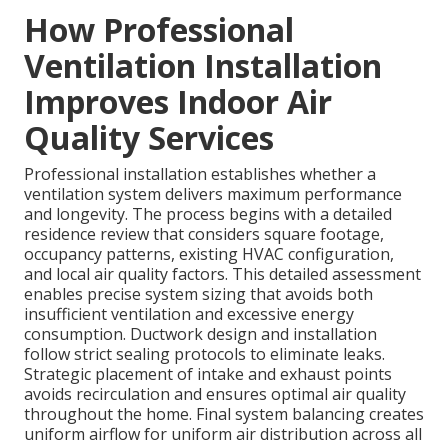
How Professional
Ventilation Installation
Improves Indoor Air
Quality Services
Professional installation establishes whether a
ventilation system delivers maximum performance
and longevity. The process begins with a detailed
residence review that considers square footage,
occupancy patterns, existing HVAC configuration,
and local air quality factors. This detailed assessment
enables precise system sizing that avoids both
insufficient ventilation and excessive energy
consumption. Ductwork design and installation
follow strict sealing protocols to eliminate leaks.
Strategic placement of intake and exhaust points
avoids recirculation and ensures optimal air quality
throughout the home. Final system balancing creates
uniform airflow for uniform air distribution across all