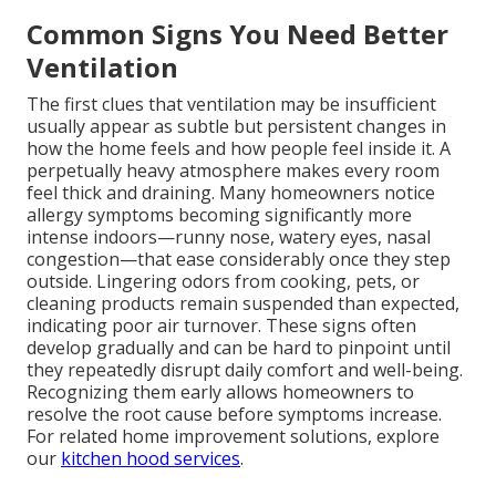
Common Signs You Need Better
Ventilation
The first clues that ventilation may be insufficient
usually appear as subtle but persistent changes in
how the home feels and how people feel inside it. A
perpetually heavy atmosphere makes every room
feel thick and draining. Many homeowners notice
allergy symptoms becoming significantly more
intense indoors—runny nose, watery eyes, nasal
congestion—that ease considerably once they step
outside. Lingering odors from cooking, pets, or
cleaning products remain suspended than expected,
indicating poor air turnover. These signs often
develop gradually and can be hard to pinpoint until
they repeatedly disrupt daily comfort and well-being.
Recognizing them early allows homeowners to
resolve the root cause before symptoms increase.
For related home improvement solutions, explore
our
kitchen hood services
.