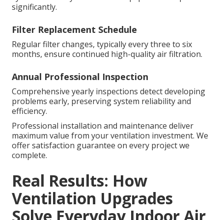
significantly.
Filter Replacement Schedule
Regular filter changes, typically every three to six
months, ensure continued high-quality air filtration.
Annual Professional Inspection
Comprehensive yearly inspections detect developing
problems early, preserving system reliability and
efficiency.
Professional installation and maintenance deliver
maximum value from your ventilation investment. We
offer satisfaction guarantee on every project we
complete.
Real Results: How
Ventilation Upgrades
Solve Everyday Indoor Air