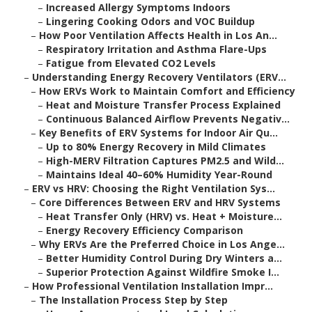
–
Increased Allergy Symptoms Indoors
–
Lingering Cooking Odors and VOC Buildup
–
How Poor Ventilation Affects Health in Los An...
–
Respiratory Irritation and Asthma Flare-Ups
–
Fatigue from Elevated CO2 Levels
–
Understanding Energy Recovery Ventilators (ERV...
–
How ERVs Work to Maintain Comfort and Efficiency
–
Heat and Moisture Transfer Process Explained
–
Continuous Balanced Airflow Prevents Negativ...
–
Key Benefits of ERV Systems for Indoor Air Qu...
–
Up to 80% Energy Recovery in Mild Climates
–
High-MERV Filtration Captures PM2.5 and Wild...
–
Maintains Ideal 40–60% Humidity Year-Round
–
ERV vs HRV: Choosing the Right Ventilation Sys...
–
Core Differences Between ERV and HRV Systems
–
Heat Transfer Only (HRV) vs. Heat + Moisture...
–
Energy Recovery Efficiency Comparison
–
Why ERVs Are the Preferred Choice in Los Ange...
–
Better Humidity Control During Dry Winters a...
–
Superior Protection Against Wildfire Smoke I...
–
How Professional Ventilation Installation Impr...
–
The Installation Process Step by Step