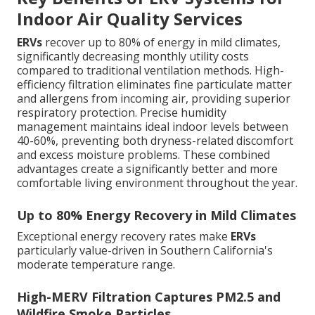
Indoor Air Quality Services
ERVs
recover up to 80% of energy in mild climates,
significantly decreasing monthly utility costs
compared to traditional ventilation methods. High-
efficiency filtration eliminates fine particulate matter
and allergens from incoming air, providing superior
respiratory protection. Precise humidity
management maintains ideal indoor levels between
40-60%, preventing both dryness-related discomfort
and excess moisture problems. These combined
advantages create a significantly better and more
comfortable living environment throughout the year.
Up to 80% Energy Recovery in Mild Climates
Exceptional energy recovery rates make
ERVs
particularly value-driven in Southern California's
moderate temperature range.
High-MERV Filtration Captures PM2.5 and
Wildfire Smoke Particles