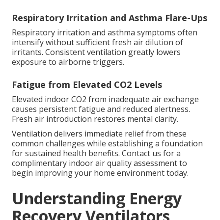
Respiratory Irritation and Asthma Flare-Ups
Respiratory irritation and asthma symptoms often
intensify without sufficient fresh air dilution of
irritants. Consistent ventilation greatly lowers
exposure to airborne triggers.
Fatigue from Elevated CO2 Levels
Elevated indoor CO2 from inadequate air exchange
causes persistent fatigue and reduced alertness.
Fresh air introduction restores mental clarity.
Ventilation delivers immediate relief from these
common challenges while establishing a foundation
for sustained health benefits. Contact us for a
complimentary indoor air quality assessment to
begin improving your home environment today.
Understanding Energy
Recovery Ventilators