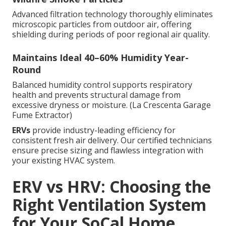
Advanced filtration technology thoroughly eliminates
microscopic particles from outdoor air, offering
shielding during periods of poor regional air quality.
Maintains Ideal 40–60% Humidity Year-
Round
Balanced humidity control supports respiratory
health and prevents structural damage from
excessive dryness or moisture. (La Crescenta Garage
Fume Extractor)
ERVs
provide industry-leading efficiency for
consistent fresh air delivery. Our certified technicians
ensure precise sizing and flawless integration with
your existing HVAC system.
ERV vs HRV: Choosing the
Right Ventilation System
for Your SoCal Home