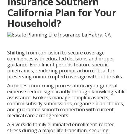
Insurance Southern
California Plan for Your
Household?
Shifting from confusion to secure coverage
commences with educated decisions and proper
guidance. Enrollment periods feature specific
timeframes, rendering prompt action critical for
preserving uninterrupted coverage without breaks.
Anxieties concerning process intricacy or general
expense reduce significantly through knowledgeable
assistance. Brokers manage complex aspects,
confirm subsidy submissions, organize plan choices,
and guarantee smooth connection with current
medical care arrangements.
A Riverside family eliminated enrollment-related
stress during a major life transition, securing