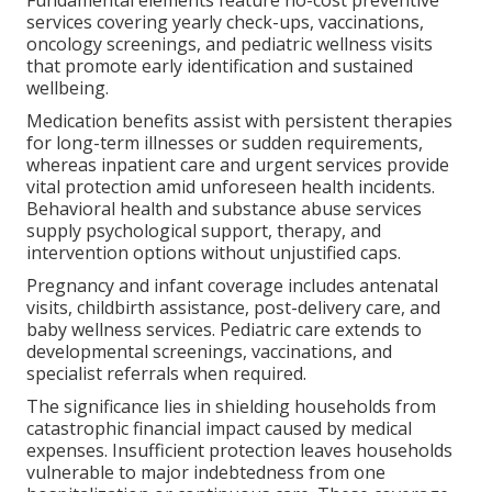
services covering yearly check-ups, vaccinations,
oncology screenings, and pediatric wellness visits
that promote early identification and sustained
wellbeing.
Medication benefits assist with persistent therapies
for long-term illnesses or sudden requirements,
whereas inpatient care and urgent services provide
vital protection amid unforeseen health incidents.
Behavioral health and substance abuse services
supply psychological support, therapy, and
intervention options without unjustified caps.
Pregnancy and infant coverage includes antenatal
visits, childbirth assistance, post-delivery care, and
baby wellness services. Pediatric care extends to
developmental screenings, vaccinations, and
specialist referrals when required.
The significance lies in shielding households from
catastrophic financial impact caused by medical
expenses. Insufficient protection leaves households
vulnerable to major indebtedness from one