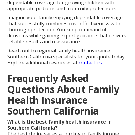
dependable coverage for growing children with
appropriate pediatric and maternity protections.
Imagine your family enjoying dependable coverage
that successfully combines cost-effectiveness with
thorough protection. You keep command of
decisions while gaining expert guidance that delivers
reliable results and reassurance.
Reach out to regional family health insurance
Southern California specialists for your quote today.
Explore additional resources at
contact us
.
Frequently Asked
Questions About Family
Health Insurance
Southern California
What is the best family health insurance in
Southern California?
The best choice varies according to family income,