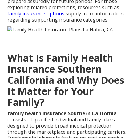
prepare assuredly for future periods. For those
exploring related protections, resources such as
family insurance options
supply more information
regarding supporting insurance categories.
What Is Family Health
Insurance Southern
California and Why Does
It Matter for Your
Family?
family health insurance Southern California
consists of qualified individual and family plans
designed to provide broad medical protection
through the marketplace and participating carriers.
Fundamental elements feature no-cost preventive