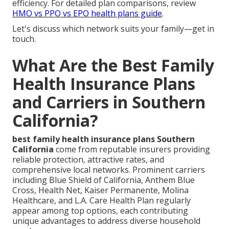
efficiency. For detailed plan comparisons, review
HMO vs PPO vs EPO health plans guide
.
Let's discuss which network suits your family—get in
touch.
What Are the Best Family
Health Insurance Plans
and Carriers in Southern
California?
best family health insurance plans Southern
California
come from reputable insurers providing
reliable protection, attractive rates, and
comprehensive local networks. Prominent carriers
including Blue Shield of California, Anthem Blue
Cross, Health Net, Kaiser Permanente, Molina
Healthcare, and L.A. Care Health Plan regularly
appear among top options, each contributing
unique advantages to address diverse household