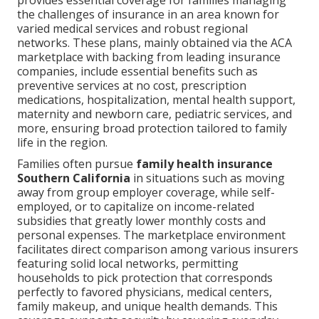
provides essential coverage for families managing
the challenges of insurance in an area known for
varied medical services and robust regional
networks. These plans, mainly obtained via the ACA
marketplace with backing from leading insurance
companies, include essential benefits such as
preventive services at no cost, prescription
medications, hospitalization, mental health support,
maternity and newborn care, pediatric services, and
more, ensuring broad protection tailored to family
life in the region.
Families often pursue
family health insurance
Southern California
in situations such as moving
away from group employer coverage, while self-
employed, or to capitalize on income-related
subsidies that greatly lower monthly costs and
personal expenses. The marketplace environment
facilitates direct comparison among various insurers
featuring solid local networks, permitting
households to pick protection that corresponds
perfectly to favored physicians, medical centers,
family makeup, and unique health demands. This