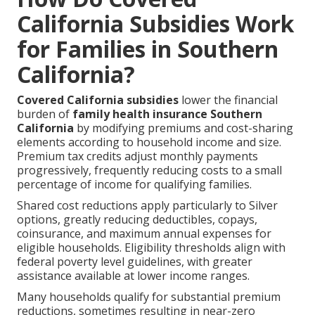
California Subsidies Work
for Families in Southern
California?
Covered California subsidies
lower the financial
burden of
family health insurance Southern
California
by modifying premiums and cost-sharing
elements according to household income and size.
Premium tax credits adjust monthly payments
progressively, frequently reducing costs to a small
percentage of income for qualifying families.
Shared cost reductions apply particularly to Silver
options, greatly reducing deductibles, copays,
coinsurance, and maximum annual expenses for
eligible households. Eligibility thresholds align with
federal poverty level guidelines, with greater
assistance available at lower income ranges.
Many households qualify for substantial premium
reductions, sometimes resulting in near-zero