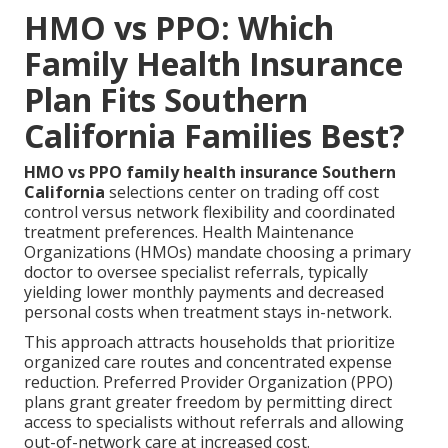
HMO vs PPO: Which
Family Health Insurance
Plan Fits Southern
California Families Best?
HMO vs PPO family health insurance Southern
California
selections center on trading off cost
control versus network flexibility and coordinated
treatment preferences. Health Maintenance
Organizations (HMOs) mandate choosing a primary
doctor to oversee specialist referrals, typically
yielding lower monthly payments and decreased
personal costs when treatment stays in-network.
This approach attracts households that prioritize
organized care routes and concentrated expense
reduction. Preferred Provider Organization (PPO)
plans grant greater freedom by permitting direct
access to specialists without referrals and allowing
out-of-network care at increased cost.