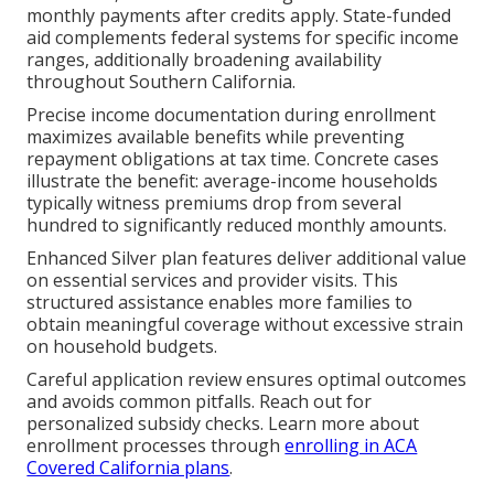
monthly payments after credits apply. State-funded
aid complements federal systems for specific income
ranges, additionally broadening availability
throughout Southern California.
Precise income documentation during enrollment
maximizes available benefits while preventing
repayment obligations at tax time. Concrete cases
illustrate the benefit: average-income households
typically witness premiums drop from several
hundred to significantly reduced monthly amounts.
Enhanced Silver plan features deliver additional value
on essential services and provider visits. This
structured assistance enables more families to
obtain meaningful coverage without excessive strain
on household budgets.
Careful application review ensures optimal outcomes
and avoids common pitfalls. Reach out for
personalized subsidy checks. Learn more about
enrollment processes through
enrolling in ACA
Covered California plans
.