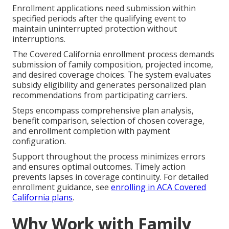
Enrollment applications need submission within
specified periods after the qualifying event to
maintain uninterrupted protection without
interruptions.
The Covered California enrollment process demands
submission of family composition, projected income,
and desired coverage choices. The system evaluates
subsidy eligibility and generates personalized plan
recommendations from participating carriers.
Steps encompass comprehensive plan analysis,
benefit comparison, selection of chosen coverage,
and enrollment completion with payment
configuration.
Support throughout the process minimizes errors
and ensures optimal outcomes. Timely action
prevents lapses in coverage continuity. For detailed
enrollment guidance, see
enrolling in ACA Covered
California plans
.
Why Work with Family