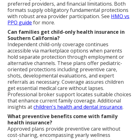
preferred providers, and financial limitations. Both
formats supply obligatory fundamental protections
with robust area provider participation. See
HMO vs
PPO guide
for more.
Can families get child-only health insurance in
Southern California?
Independent child-only coverage continues
accessible via marketplace options when parents
hold separate protection through employment or
alternative channels. These plans offer pediatric-
oriented protections including preventive care,
shots, developmental evaluations, and expert
referrals as necessary. Coverage assures children
get essential medical care without lapses.
Professional broker support locates suitable choices
that enhance current family coverage. Additional
insights at
children's health and dental insurance
.
What preventive benefits come with family
health insurance?
Approved plans provide preventive care without
cost-sharing, encompassing yearly wellness