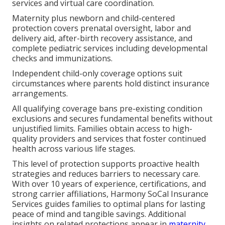
services and virtual care coordination.
Maternity plus newborn and child-centered
protection covers prenatal oversight, labor and
delivery aid, after-birth recovery assistance, and
complete pediatric services including developmental
checks and immunizations.
Independent child-only coverage options suit
circumstances where parents hold distinct insurance
arrangements.
All qualifying coverage bans pre-existing condition
exclusions and secures fundamental benefits without
unjustified limits. Families obtain access to high-
quality providers and services that foster continued
health across various life stages.
This level of protection supports proactive health
strategies and reduces barriers to necessary care.
With over 10 years of experience, certifications, and
strong carrier affiliations, Harmony SoCal Insurance
Services guides families to optimal plans for lasting
peace of mind and tangible savings. Additional
insights on related protections appear in
maternity