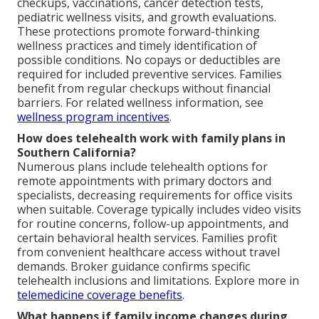
checkups, vaccinations, cancer detection tests,
pediatric wellness visits, and growth evaluations.
These protections promote forward-thinking
wellness practices and timely identification of
possible conditions. No copays or deductibles are
required for included preventive services. Families
benefit from regular checkups without financial
barriers. For related wellness information, see
wellness program incentives
.
How does telehealth work with family plans in
Southern California?
Numerous plans include telehealth options for
remote appointments with primary doctors and
specialists, decreasing requirements for office visits
when suitable. Coverage typically includes video visits
for routine concerns, follow-up appointments, and
certain behavioral health services. Families profit
from convenient healthcare access without travel
demands. Broker guidance confirms specific
telehealth inclusions and limitations. Explore more in
telemedicine coverage benefits
.
What happens if family income changes during