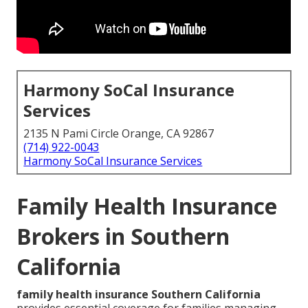
Harmony SoCal Insurance
Services
2135 N Pami Circle Orange, CA 92867
(714) 922-0043
Harmony SoCal Insurance Services
Family Health Insurance
Brokers in Southern
California
family health insurance Southern California