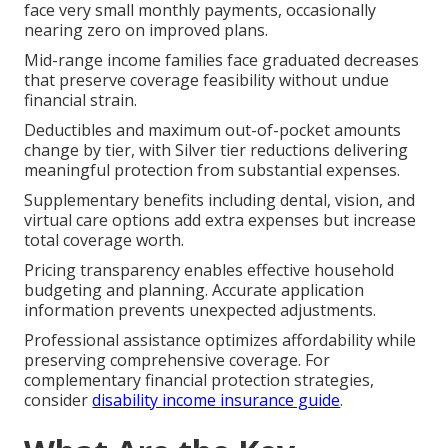
face very small monthly payments, occasionally
nearing zero on improved plans.
Mid-range income families face graduated decreases
that preserve coverage feasibility without undue
financial strain.
Deductibles and maximum out-of-pocket amounts
change by tier, with Silver tier reductions delivering
meaningful protection from substantial expenses.
Supplementary benefits including dental, vision, and
virtual care options add extra expenses but increase
total coverage worth.
Pricing transparency enables effective household
budgeting and planning. Accurate application
information prevents unexpected adjustments.
Professional assistance optimizes affordability while
preserving comprehensive coverage. For
complementary financial protection strategies,
consider
disability income insurance guide
.