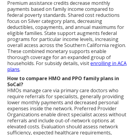
Premium assistance credits decrease monthly
payments based on family income compared to
federal poverty standards. Shared cost reductions
focus on Silver category plans, decreasing
deductibles, copayments, and annual maximums for
eligible families. State support augments federal
programs for particular income levels, increasing
overall access across the Southern California region.
These combined monetary supports enable
thorough coverage for an expanded group of
households. For subsidy details, visit
enrolling in ACA
plans
.
How to compare HMO and PPO family plans in
SoCal?
HMOs manage care via primary care doctors who
require referrals for specialists, generally providing
lower monthly payments and decreased personal
expenses inside the network. Preferred Provider
Organizations enable direct specialist access without
referrals and include out-of-network options at
elevated costs. Evaluation should assess network
sufficiency, expected healthcare requirements,