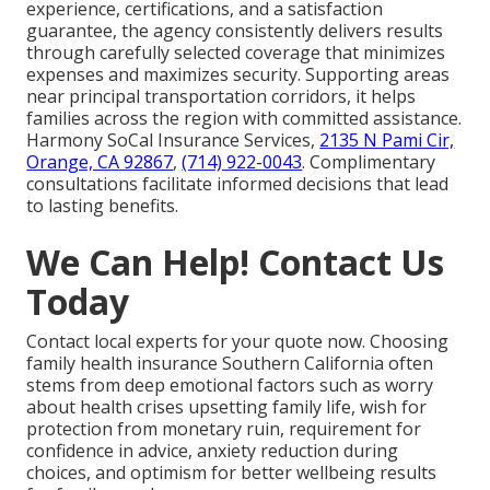
experience, certifications, and a satisfaction
guarantee, the agency consistently delivers results
through carefully selected coverage that minimizes
expenses and maximizes security. Supporting areas
near principal transportation corridors, it helps
families across the region with committed assistance.
Harmony SoCal Insurance Services,
2135 N Pami Cir,
Orange, CA 92867
,
(714) 922-0043
. Complimentary
consultations facilitate informed decisions that lead
to lasting benefits.
We Can Help! Contact Us
Today
Contact local experts for your quote now. Choosing
family health insurance Southern California often
stems from deep emotional factors such as worry
about health crises upsetting family life, wish for
protection from monetary ruin, requirement for
confidence in advice, anxiety reduction during
choices, and optimism for better wellbeing results