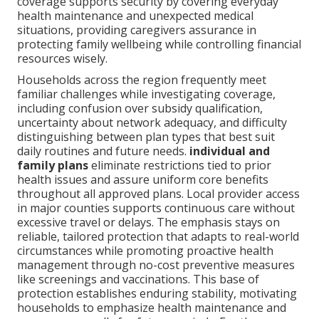
coverage supports security by covering everyday
health maintenance and unexpected medical
situations, providing caregivers assurance in
protecting family wellbeing while controlling financial
resources wisely.
Households across the region frequently meet
familiar challenges while investigating coverage,
including confusion over subsidy qualification,
uncertainty about network adequacy, and difficulty
distinguishing between plan types that best suit
daily routines and future needs.
individual and
family plans
eliminate restrictions tied to prior
health issues and assure uniform core benefits
throughout all approved plans. Local provider access
in major counties supports continuous care without
excessive travel or delays. The emphasis stays on
reliable, tailored protection that adapts to real-world
circumstances while promoting proactive health
management through no-cost preventive measures
like screenings and vaccinations. This base of
protection establishes enduring stability, motivating
households to emphasize health maintenance and