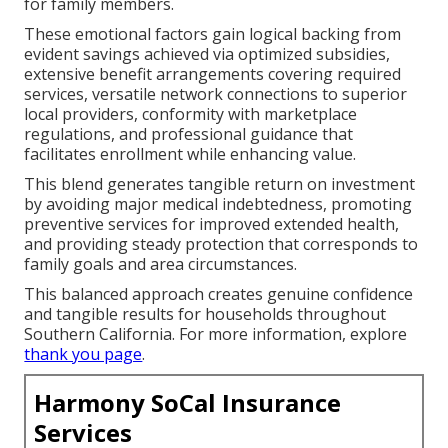
for family members.
These emotional factors gain logical backing from
evident savings achieved via optimized subsidies,
extensive benefit arrangements covering required
services, versatile network connections to superior
local providers, conformity with marketplace
regulations, and professional guidance that
facilitates enrollment while enhancing value.
This blend generates tangible return on investment
by avoiding major medical indebtedness, promoting
preventive services for improved extended health,
and providing steady protection that corresponds to
family goals and area circumstances.
This balanced approach creates genuine confidence
and tangible results for households throughout
Southern California. For more information, explore
thank you page
.
Harmony SoCal Insurance
Services