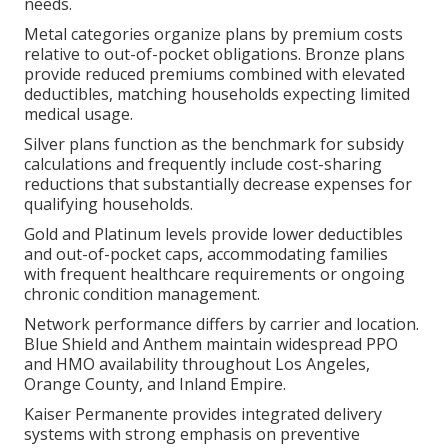
needs.
Metal categories organize plans by premium costs
relative to out-of-pocket obligations. Bronze plans
provide reduced premiums combined with elevated
deductibles, matching households expecting limited
medical usage.
Silver plans function as the benchmark for subsidy
calculations and frequently include cost-sharing
reductions that substantially decrease expenses for
qualifying households.
Gold and Platinum levels provide lower deductibles
and out-of-pocket caps, accommodating families
with frequent healthcare requirements or ongoing
chronic condition management.
Network performance differs by carrier and location.
Blue Shield and Anthem maintain widespread PPO
and HMO availability throughout Los Angeles,
Orange County, and Inland Empire.
Kaiser Permanente provides integrated delivery
systems with strong emphasis on preventive