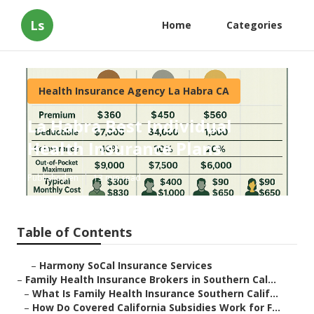
Ls
Home
Categories
Health Insurance Agency La Habra CA
La Habra Best Individual
Health Insurance Plans
Published en
13 min read
Table of Contents
–
Harmony SoCal Insurance Services
–
Family Health Insurance Brokers in Southern Cal...
–
What Is Family Health Insurance Southern Calif...
–
How Do Covered California Subsidies Work for F...