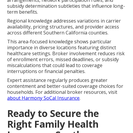
subsidy determination subtleties that influence long-
term benefits.
Regional knowledge addresses variations in carrier
availability, pricing structures, and provider access
across different Southern California counties.
This area-focused knowledge shows particular
importance in diverse locations featuring distinct
healthcare settings. Broker involvement reduces risk
of enrollment errors, missed deadlines, or subsidy
miscalculations that could lead to coverage
interruptions or financial penalties.
Expert assistance regularly produces greater
contentment and better-suited coverage choices for
households. For additional broker resources, visit
about Harmony SoCal Insurance
.
Ready to Secure the
Right Family Health