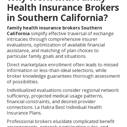
Health Insurance Brokers
in Southern California?
family health insurance brokers Southern
California
simplify effective traversal of exchange
intricacies through comprehensive insurer
evaluations, optimization of available financial
assistance, and matching of plan choices to
particular family goals and situations.
Direct marketplace enrollment often leads to missed
information or less-than-ideal selections, while
broker knowledge guarantees thorough assessment
of possibilities.
Individualized evaluations consider regional network
sufficiency, projected medical usage patterns,
financial constraints, and desired provider
connections. La Habra Best Individual Health
Insurance Plans.
Professional brokers elucidate complicated benefit
arrangements, network participation rules, and