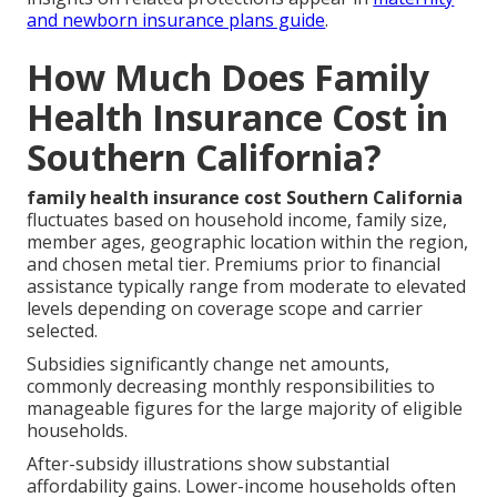
and newborn insurance plans guide
.
How Much Does Family
Health Insurance Cost in
Southern California?
family health insurance cost Southern California
fluctuates based on household income, family size,
member ages, geographic location within the region,
and chosen metal tier. Premiums prior to financial
assistance typically range from moderate to elevated
levels depending on coverage scope and carrier
selected.
Subsidies significantly change net amounts,
commonly decreasing monthly responsibilities to
manageable figures for the large majority of eligible
households.
After-subsidy illustrations show substantial
affordability gains. Lower-income households often