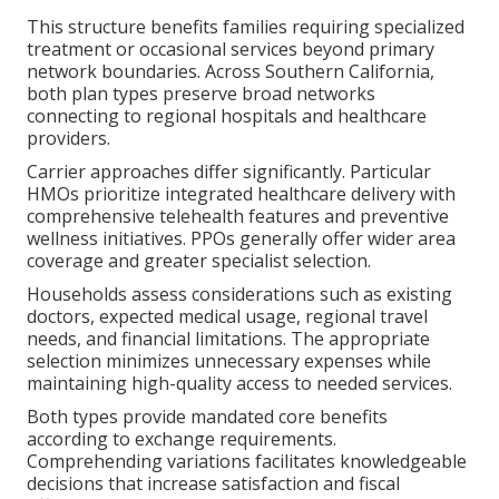
This structure benefits families requiring specialized
treatment or occasional services beyond primary
network boundaries. Across Southern California,
both plan types preserve broad networks
connecting to regional hospitals and healthcare
providers.
Carrier approaches differ significantly. Particular
HMOs prioritize integrated healthcare delivery with
comprehensive telehealth features and preventive
wellness initiatives. PPOs generally offer wider area
coverage and greater specialist selection.
Households assess considerations such as existing
doctors, expected medical usage, regional travel
needs, and financial limitations. The appropriate
selection minimizes unnecessary expenses while
maintaining high-quality access to needed services.
Both types provide mandated core benefits
according to exchange requirements.
Comprehending variations facilitates knowledgeable
decisions that increase satisfaction and fiscal