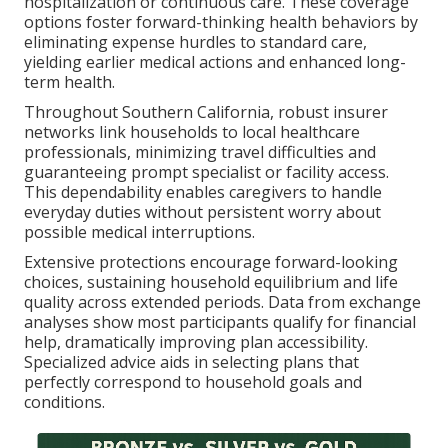
hospitalization or continuous care. These coverage
options foster forward-thinking health behaviors by
eliminating expense hurdles to standard care,
yielding earlier medical actions and enhanced long-
term health.
Throughout Southern California, robust insurer
networks link households to local healthcare
professionals, minimizing travel difficulties and
guaranteeing prompt specialist or facility access.
This dependability enables caregivers to handle
everyday duties without persistent worry about
possible medical interruptions.
Extensive protections encourage forward-looking
choices, sustaining household equilibrium and life
quality across extended periods. Data from exchange
analyses show most participants qualify for financial
help, dramatically improving plan accessibility.
Specialized advice aids in selecting plans that
perfectly correspond to household goals and
conditions.