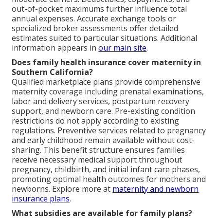
out-of-pocket maximums further influence total
annual expenses. Accurate exchange tools or
specialized broker assessments offer detailed
estimates suited to particular situations. Additional
information appears in
our main site
.
Does family health insurance cover maternity in
Southern California?
Qualified marketplace plans provide comprehensive
maternity coverage including prenatal examinations,
labor and delivery services, postpartum recovery
support, and newborn care. Pre-existing condition
restrictions do not apply according to existing
regulations. Preventive services related to pregnancy
and early childhood remain available without cost-
sharing. This benefit structure ensures families
receive necessary medical support throughout
pregnancy, childbirth, and initial infant care phases,
promoting optimal health outcomes for mothers and
newborns. Explore more at
maternity and newborn
insurance plans
.
What subsidies are available for family plans?