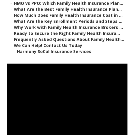
–
HMO vs PPO: Which Family Health Insurance Plan...
–
What Are the Best Family Health Insurance Plan...
–
How Much Does Family Health Insurance Cost in ...
–
What Are the Key Enrollment Periods and Steps ...
–
Why Work with Family Health Insurance Brokers ...
–
Ready to Secure the Right Family Health Insura...
–
Frequently Asked Questions About Family Health...
–
We Can Help! Contact Us Today
–
Harmony SoCal Insurance Services