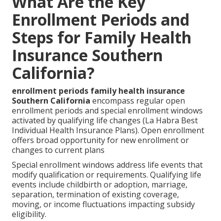
What Are the Key
Enrollment Periods and
Steps for Family Health
Insurance Southern
California?
enrollment periods family health insurance
Southern California
encompass regular open
enrollment periods and special enrollment windows
activated by qualifying life changes (La Habra Best
Individual Health Insurance Plans). Open enrollment
offers broad opportunity for new enrollment or
changes to current plans
Special enrollment windows address life events that
modify qualification or requirements. Qualifying life
events include childbirth or adoption, marriage,
separation, termination of existing coverage,
moving, or income fluctuations impacting subsidy
eligibility.