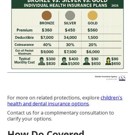
For more on related protections, explore
children's
health and dental insurance options
.
Contact us for a complimentary consultation to
clarify your options.
How Do Covered