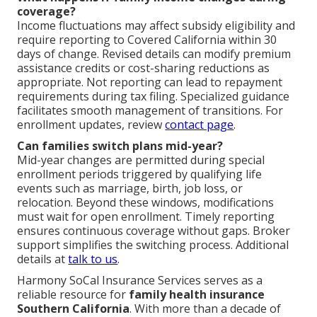
coverage?
Income fluctuations may affect subsidy eligibility and
require reporting to Covered California within 30
days of change. Revised details can modify premium
assistance credits or cost-sharing reductions as
appropriate. Not reporting can lead to repayment
requirements during tax filing. Specialized guidance
facilitates smooth management of transitions. For
enrollment updates, review
contact page
.
Can families switch plans mid-year?
Mid-year changes are permitted during special
enrollment periods triggered by qualifying life
events such as marriage, birth, job loss, or
relocation. Beyond these windows, modifications
must wait for open enrollment. Timely reporting
ensures continuous coverage without gaps. Broker
support simplifies the switching process. Additional
details at
talk to us
.
Harmony SoCal Insurance Services serves as a
reliable resource for
family health insurance
Southern California
. With more than a decade of