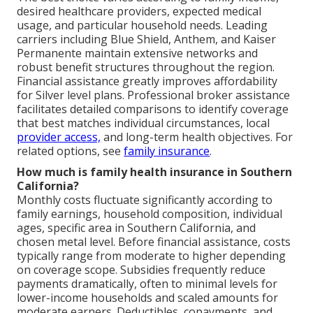
desired healthcare providers, expected medical
usage, and particular household needs. Leading
carriers including Blue Shield, Anthem, and Kaiser
Permanente maintain extensive networks and
robust benefit structures throughout the region.
Financial assistance greatly improves affordability
for Silver level plans. Professional broker assistance
facilitates detailed comparisons to identify coverage
that best matches individual circumstances, local
provider access,
and long-term health objectives. For
related options, see
family insurance
.
How much is family health insurance in Southern
California?
Monthly costs fluctuate significantly according to
family earnings, household composition, individual
ages, specific area in Southern California, and
chosen metal level. Before financial assistance, costs
typically range from moderate to higher depending
on coverage scope. Subsidies frequently reduce
payments dramatically, often to minimal levels for
lower-income households and scaled amounts for
moderate earners. Deductibles, copayments, and