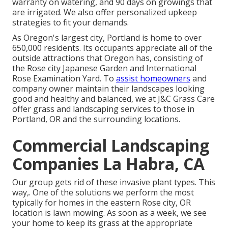
warranty on watering, and 90 days on growings that
are irrigated. We also offer personalized upkeep
strategies to fit your demands.
As Oregon's largest city, Portland is home to over
650,000 residents. Its occupants appreciate all of the
outside attractions that Oregon has, consisting of
the Rose city Japanese Garden and International
Rose Examination Yard. To
assist homeowners
and
company owner maintain their landscapes looking
good and healthy and balanced, we at J&C Grass Care
offer grass and landscaping services to those in
Portland, OR and the surrounding locations.
Commercial Landscaping
Companies La Habra, CA
Our group gets rid of these invasive plant types
. This
way,. One of the solutions we perform the most
typically for homes in the eastern Rose city, OR
location is
lawn mowing
. As soon as a week, we see
your home to keep its grass at the appropriate