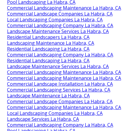
Pool Landscaping La Habra, CA
Commercial Landscaping Maintenance La Habra, CA
Commercial Landscape Companies La Habra, CA
Local Landscaping Companies La Habra, CA
Commercial Landscaping Company La Habra, CA
Landscape Maintenance Services La Habra, CA
Residential Landscapers La Habra, CA
Landscaping Maintenance La Habra, CA
Residential Landscaping La Habra, CA
Commercial Landscaping Company La Habra, CA
Residential Landscaping La Habra, CA
Landscape Maintenance Services La Habra, CA
Commercial Landscaping Maintenance La Habra, CA
Commercial Landscaping Maintenance La Habra, CA
Commercial Landscape Installation La Habra, CA
Commercial Landscaping Services La Habra, CA
Landscape Maintenance La Habra, CA
Commercial Landscape Companies La Habra, CA
Commercial Landscaping Maintenance La Habra, CA
Local Landscaping Companies La Habra, CA
Landscape Services La Habra, CA
Commercial Landscaping Company La Habra, CA
Pool Landscaping La Habra, CA