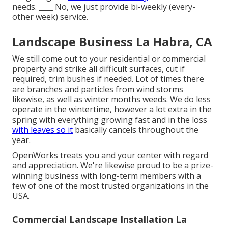
needs. ____ No, we just provide bi-weekly (every-
other week) service.
Landscape Business La Habra, CA
We still come out to your residential or commercial
property and strike all difficult surfaces, cut if
required, trim bushes if needed. Lot of times there
are branches and particles from wind storms
likewise, as well as winter months weeds. We do less
operate in the wintertime, however a lot extra in the
spring with everything growing fast and in the loss
with leaves so it
basically cancels throughout the
year.
OpenWorks treats you and your center with regard
and appreciation. We're likewise proud to be a prize-
winning business with long-term members with a
few of one of the most trusted organizations in the
USA.
Commercial Landscape Installation La