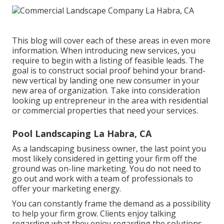
This blog will cover each of these areas in even more
information. When introducing new services, you
require to begin with a listing of feasible leads. The
goal is to construct social proof behind your brand-
new vertical by landing one new consumer in your
new area of organization. Take into consideration
looking up entrepreneur in the area with residential
or commercial properties that need your services.
Pool Landscaping La Habra, CA
As a landscaping business owner, the last point you
most likely considered in getting your firm off the
ground was on-line marketing. You do not need to
go out and work with a team of professionals to
offer your marketing energy.
You can constantly frame the demand as a possibility
to help your firm grow. Clients enjoy talking
regarding what they enjoy regarding the solutions