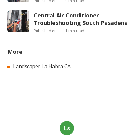
Published en
10 min read
Central Air Conditioner
Troubleshooting South Pasadena
Published en
11 min read
More
Landscaper La Habra CA
Ls