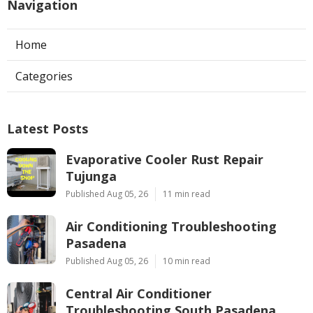
Navigation
Home
Categories
Latest Posts
Evaporative Cooler Rust Repair
Tujunga
Published Aug 05, 26
11 min read
Air Conditioning Troubleshooting
Pasadena
Published Aug 05, 26
10 min read
Central Air Conditioner
Troubleshooting South Pasadena