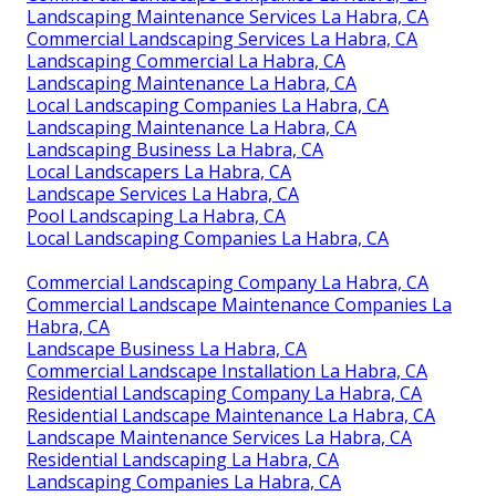
Landscaping Maintenance Services La Habra, CA
Commercial Landscaping Services La Habra, CA
Landscaping Commercial La Habra, CA
Landscaping Maintenance La Habra, CA
Local Landscaping Companies La Habra, CA
Landscaping Maintenance La Habra, CA
Landscaping Business La Habra, CA
Local Landscapers La Habra, CA
Landscape Services La Habra, CA
Pool Landscaping La Habra, CA
Local Landscaping Companies La Habra, CA
Commercial Landscaping Company La Habra, CA
Commercial Landscape Maintenance Companies La
Habra, CA
Landscape Business La Habra, CA
Commercial Landscape Installation La Habra, CA
Residential Landscaping Company La Habra, CA
Residential Landscape Maintenance La Habra, CA
Landscape Maintenance Services La Habra, CA
Residential Landscaping La Habra, CA
Landscaping Companies La Habra, CA