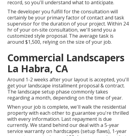
record, so you'll understand what to anticipate.
The developer you fulfill for the consultation will
certainly be your primary factor of contact and task
supervisor for the duration of your project. Within 24
hr of your on-site consultation, we'll send you a
customized style proposal. The average task is
around $1,500, relying on the size of your job.
Commercial Landscapers
La Habra, CA
Around 1-2 weeks after your layout is accepted, you'll
get your landscape installment proposal & contract.
The landscape setup phase commonly takes
regarding a month, depending on the time of year.
When your job is complete, we'll walk the residential
property with each other to guarantee you're thrilled
with every information. Last repayment is due
currently. We stand behind our deal with a 5-year
service warranty on hardscapes (setup flaws), 1-year