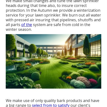
We make small changes and tune the lawn sprinkler
heads during that time also, to insure correct
protection. In the Autumn we provide a winterization
service for your lawn sprinkler. We burn out all water
with pressed air insuring that pipelines, shutoffs and
all parts
of the
system are safe from cold in the
winter season.
We make use of only quality bark products and have
a big range to
select from to satisfy
our client's