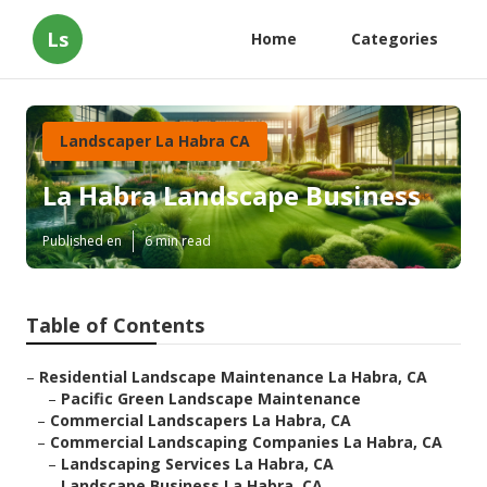
Ls
Home
Categories
Landscaper La Habra CA
La Habra Landscape Business
Published en
6 min read
Table of Contents
–
Residential Landscape Maintenance La Habra, CA
–
Pacific Green Landscape Maintenance
–
Commercial Landscapers La Habra, CA
–
Commercial Landscaping Companies La Habra, CA
–
Landscaping Services La Habra, CA
–
Landscape Business La Habra, CA