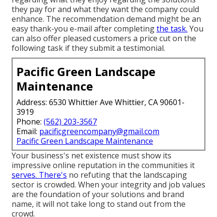
they pay for and what they want the company could
enhance. The recommendation demand might be an
easy thank-you e-mail after completing
the task.
You
can also offer pleased customers a price cut on the
following task if they submit a testimonial.
Pacific Green Landscape
Maintenance
Address: 6530 Whittier Ave Whittier, CA 90601-
3919
Phone:
(562) 203-3567
Email:
pacificgreencompany@gmail.com
Pacific Green Landscape Maintenance
Your business's net existence must show its
impressive online reputation in the communities it
serves. There's
no refuting that the landscaping
sector is crowded. When your integrity and job values
are the foundation of your solutions and brand
name, it will not take long to stand out from the
crowd.