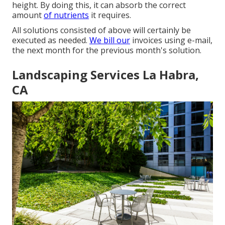
height. By doing this, it can absorb the correct
amount
of nutrients
it requires.
All solutions consisted of above will certainly be
executed as needed.
We bill our
invoices using e-mail,
the next month for the previous month's solution.
Landscaping Services La Habra,
CA