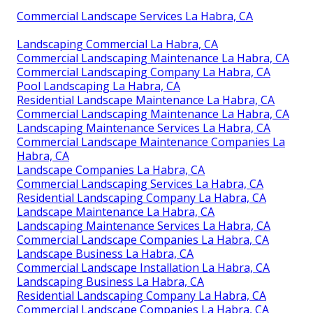
Commercial Landscape Services La Habra, CA
Landscaping Commercial La Habra, CA
Commercial Landscaping Maintenance La Habra, CA
Commercial Landscaping Company La Habra, CA
Pool Landscaping La Habra, CA
Residential Landscape Maintenance La Habra, CA
Commercial Landscaping Maintenance La Habra, CA
Landscaping Maintenance Services La Habra, CA
Commercial Landscape Maintenance Companies La
Habra, CA
Landscape Companies La Habra, CA
Commercial Landscaping Services La Habra, CA
Residential Landscaping Company La Habra, CA
Landscape Maintenance La Habra, CA
Landscaping Maintenance Services La Habra, CA
Commercial Landscape Companies La Habra, CA
Landscape Business La Habra, CA
Commercial Landscape Installation La Habra, CA
Landscaping Business La Habra, CA
Residential Landscaping Company La Habra, CA
Commercial Landscape Companies La Habra, CA