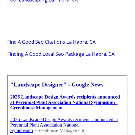
Find A Good Seo Citations La Habra, CA
Finding A Good Local Seo Package La Habra, CA