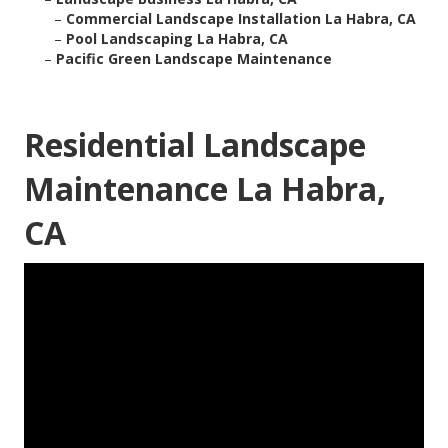
–
Commercial Landscape Installation La Habra, CA
–
Pool Landscaping La Habra, CA
–
Pacific Green Landscape Maintenance
Residential Landscape
Maintenance La Habra,
CA