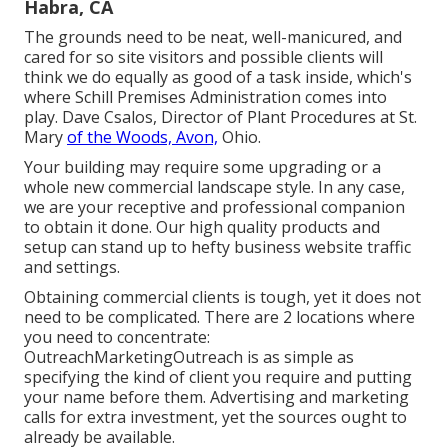
Habra, CA
The grounds need to be neat, well-manicured, and
cared for so site visitors and possible clients will
think we do equally as good of a task inside, which's
where Schill Premises Administration comes into
play. Dave Csalos, Director of Plant Procedures at St.
Mary
of the Woods, Avon,
Ohio.
Your building may require some upgrading or a
whole new commercial landscape style. In any case,
we are your receptive and professional companion
to obtain it done. Our high quality products and
setup can stand up to hefty business website traffic
and settings.
Obtaining commercial clients is tough, yet it does not
need to be complicated. There are 2 locations where
you need to concentrate:
OutreachMarketingOutreach is as simple as
specifying the kind of client you require and putting
your name before them. Advertising and marketing
calls for extra investment, yet the sources ought to
already be available.