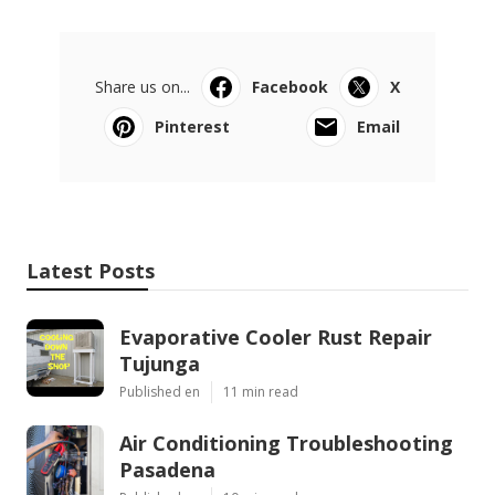
Share us on...
Facebook
X
Pinterest
Email
Latest Posts
Evaporative Cooler Rust Repair
Tujunga
Published en
11 min read
Air Conditioning Troubleshooting
Pasadena