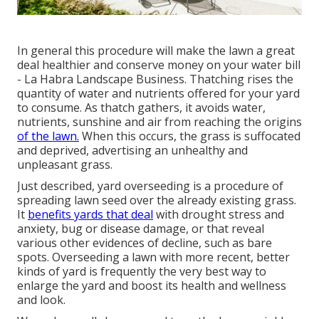
In general this procedure will make the lawn a great
deal healthier and conserve money on your water bill
- La Habra Landscape Business. Thatching rises the
quantity of water and nutrients offered for your yard
to consume. As thatch gathers, it avoids water,
nutrients, sunshine and air from reaching the origins
of the lawn.
When this occurs, the grass is suffocated
and deprived, advertising an unhealthy and
unpleasant grass.
Just described, yard overseeding is a procedure of
spreading lawn seed over the already existing grass.
It
benefits yards that deal
with drought stress and
anxiety, bug or disease damage, or that reveal
various other evidences of decline, such as bare
spots. Overseeding a lawn with more recent, better
kinds of yard is frequently the very best way to
enlarge the yard and boost its health and wellness
and look.