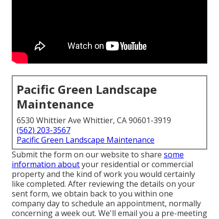
Pacific Green Landscape
Maintenance
6530 Whittier Ave Whittier, CA 90601-3919
(562) 203-3567
Pacific Green Landscape Maintenance
Submit the form on our website to share
some
information about
your residential or commercial
property and the kind of work you would certainly
like completed. After reviewing the details on your
sent form, we obtain back to you within one
company day to schedule an appointment, normally
concerning a week out. We'll email you a pre-meeting