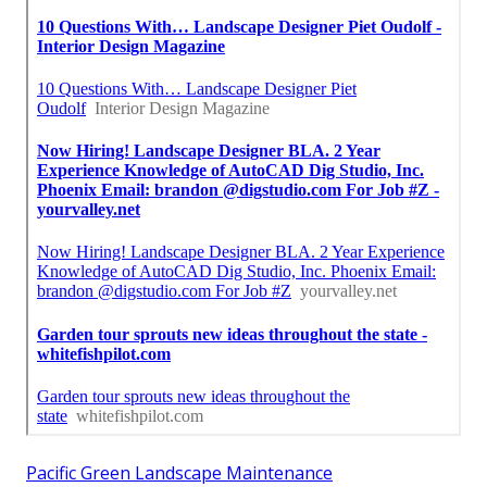
Pacific Green Landscape Maintenance