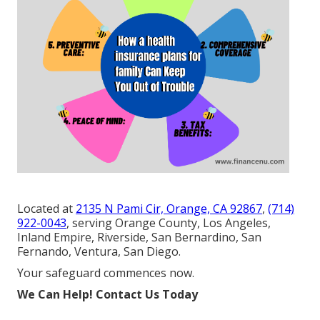
Located at
2135 N Pami Cir, Orange, CA 92867
,
(714)
922-0043
, serving Orange County, Los Angeles,
Inland Empire, Riverside, San Bernardino, San
Fernando, Ventura, San Diego.
Your safeguard commences now.
We Can Help! Contact Us Today