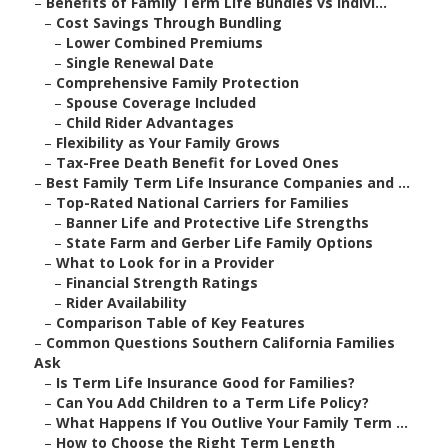
–
Benefits of Family Term Life Bundles vs Indivi...
–
Cost Savings Through Bundling
–
Lower Combined Premiums
–
Single Renewal Date
–
Comprehensive Family Protection
–
Spouse Coverage Included
–
Child Rider Advantages
–
Flexibility as Your Family Grows
–
Tax-Free Death Benefit for Loved Ones
–
Best Family Term Life Insurance Companies and ...
–
Top-Rated National Carriers for Families
–
Banner Life and Protective Life Strengths
–
State Farm and Gerber Life Family Options
–
What to Look for in a Provider
–
Financial Strength Ratings
–
Rider Availability
–
Comparison Table of Key Features
–
Common Questions Southern California Families
Ask
–
Is Term Life Insurance Good for Families?
–
Can You Add Children to a Term Life Policy?
–
What Happens If You Outlive Your Family Term ...
–
How to Choose the Right Term Length