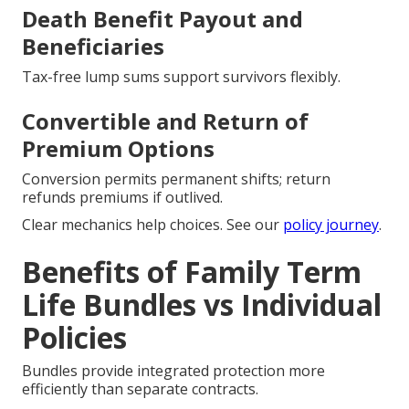
Death Benefit Payout and
Beneficiaries
Tax-free lump sums support survivors flexibly.
Convertible and Return of
Premium Options
Conversion permits permanent shifts; return
refunds premiums if outlived.
Clear mechanics help choices. See our
policy journey
.
Benefits of Family Term
Life Bundles vs Individual
Policies
Bundles provide integrated protection more
efficiently than separate contracts.