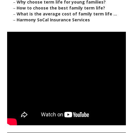
–
Why choose term life for young families?
–
How to choose the best family term life?
–
What is the average cost of family term life ...
–
Harmony SoCal Insurance Services