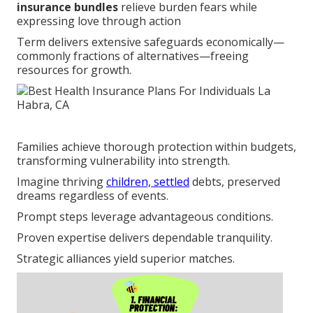
insurance bundles
relieve burden fears while
expressing love through action
Term delivers extensive safeguards economically—
commonly fractions of alternatives—freeing
resources for growth.
Families achieve thorough protection within budgets,
transforming vulnerability into strength.
Imagine thriving
children, settled
debts, preserved
dreams regardless of events.
Prompt steps leverage advantageous conditions.
Proven expertise delivers dependable tranquility.
Strategic alliances yield superior matches.