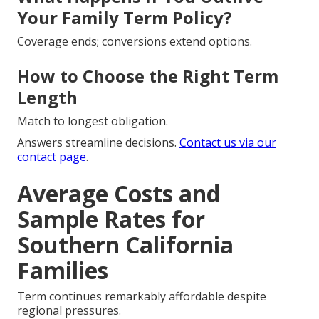
Your Family Term Policy?
Coverage ends; conversions extend options.
How to Choose the Right Term
Length
Match to longest obligation.
Answers streamline decisions.
Contact us via
our
contact page
.
Average Costs and
Sample Rates for
Southern California
Families
Term continues remarkably affordable despite
regional pressures.