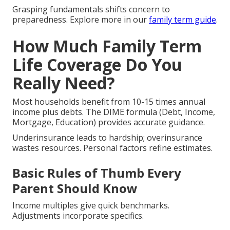
Grasping fundamentals shifts concern to
preparedness. Explore more in our
family term guide
.
How Much Family Term
Life Coverage Do You
Really Need?
Most households benefit from 10-15 times annual
income plus debts. The DIME formula (Debt, Income,
Mortgage, Education) provides accurate guidance.
Underinsurance leads to hardship; overinsurance
wastes resources. Personal factors refine estimates.
Basic Rules of Thumb Every
Parent Should Know
Income multiples give quick benchmarks.
Adjustments incorporate specifics.