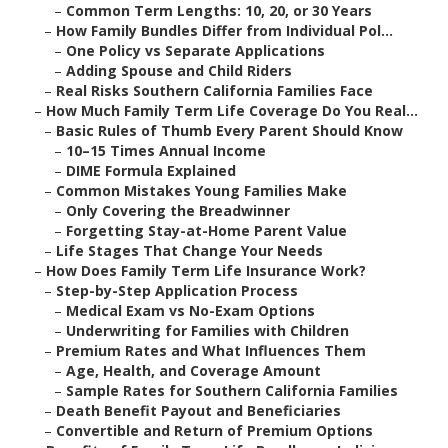
–
Common Term Lengths: 10, 20, or 30 Years
–
How Family Bundles Differ from Individual Pol...
–
One Policy vs Separate Applications
–
Adding Spouse and Child Riders
–
Real Risks Southern California Families Face
–
How Much Family Term Life Coverage Do You Real...
–
Basic Rules of Thumb Every Parent Should Know
–
10–15 Times Annual Income
–
DIME Formula Explained
–
Common Mistakes Young Families Make
–
Only Covering the Breadwinner
–
Forgetting Stay-at-Home Parent Value
–
Life Stages That Change Your Needs
–
How Does Family Term Life Insurance Work?
–
Step-by-Step Application Process
–
Medical Exam vs No-Exam Options
–
Underwriting for Families with Children
–
Premium Rates and What Influences Them
–
Age, Health, and Coverage Amount
–
Sample Rates for Southern California Families
–
Death Benefit Payout and Beneficiaries
–
Convertible and Return of Premium Options