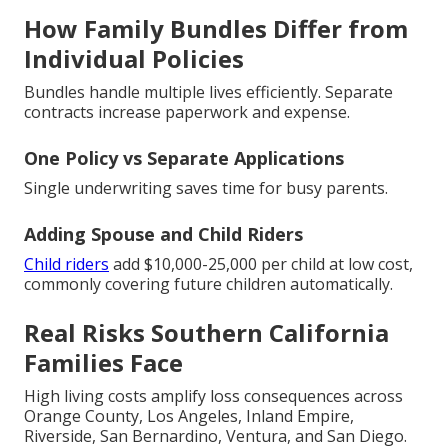
How Family Bundles Differ from
Individual Policies
Bundles handle multiple lives efficiently. Separate
contracts increase paperwork and expense.
One Policy vs Separate Applications
Single underwriting saves time for busy parents.
Adding Spouse and Child Riders
Child riders
add $10,000-25,000 per child at low cost,
commonly covering future children automatically.
Real Risks Southern California
Families Face
High living costs amplify loss consequences across
Orange County, Los Angeles, Inland Empire,
Riverside, San Bernardino, Ventura, and San Diego.