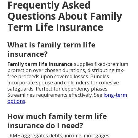
Frequently Asked
Questions About Family
Term Life Insurance
What is family term life
insurance?
Family term life insurance
supplies fixed-premium
protection over chosen durations, distributing tax-
free proceeds upon covered losses. Bundles
incorporate spouse and child riders for cohesive
safeguards. Perfect for dependency phases.
Streamlines requirements effectively. See
long-term
options
.
How much family term life
insurance do I need?
DIME aggregates debts, income, mortgages,