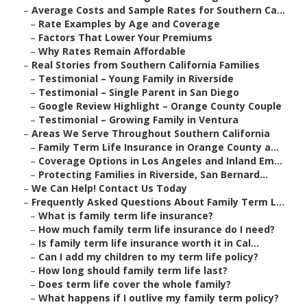
–
Average Costs and Sample Rates for Southern Ca...
–
Rate Examples by Age and Coverage
–
Factors That Lower Your Premiums
–
Why Rates Remain Affordable
–
Real Stories from Southern California Families
–
Testimonial – Young Family in Riverside
–
Testimonial – Single Parent in San Diego
–
Google Review Highlight – Orange County Couple
–
Testimonial – Growing Family in Ventura
–
Areas We Serve Throughout Southern California
–
Family Term Life Insurance in Orange County a...
–
Coverage Options in Los Angeles and Inland Em...
–
Protecting Families in Riverside, San Bernard...
–
We Can Help! Contact Us Today
–
Frequently Asked Questions About Family Term L...
–
What is family term life insurance?
–
How much family term life insurance do I need?
–
Is family term life insurance worth it in Cal...
–
Can I add my children to my term life policy?
–
How long should family term life last?
–
Does term life cover the whole family?
–
What happens if I outlive my family term policy?