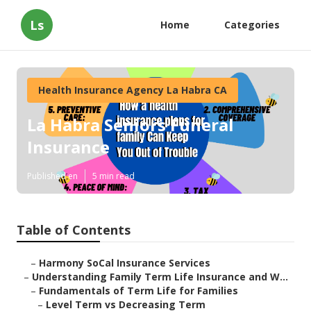
Ls
Home
Categories
Health Insurance Agency La Habra CA
La Habra Seniors Funeral
Insurance
Published en
5 min read
Table of Contents
–
Harmony SoCal Insurance Services
–
Understanding Family Term Life Insurance and W...
–
Fundamentals of Term Life for Families
–
Level Term vs Decreasing Term