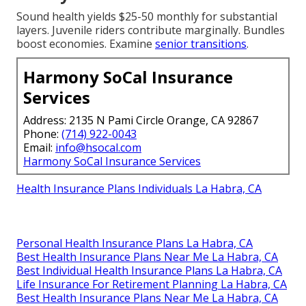
Sound health yields $25-50 monthly for substantial
layers. Juvenile riders contribute marginally. Bundles
boost economies. Examine
senior transitions
.
Harmony SoCal Insurance
Services
Address: 2135 N Pami Circle Orange, CA 92867
Phone:
(714) 922-0043
Email:
info@hsocal.com
Harmony SoCal Insurance Services
Health Insurance Plans Individuals La Habra, CA
Personal Health Insurance Plans La Habra, CA
Best Health Insurance Plans Near Me La Habra, CA
Best Individual Health Insurance Plans La Habra, CA
Life Insurance For Retirement Planning La Habra, CA
Best Health Insurance Plans Near Me La Habra, CA