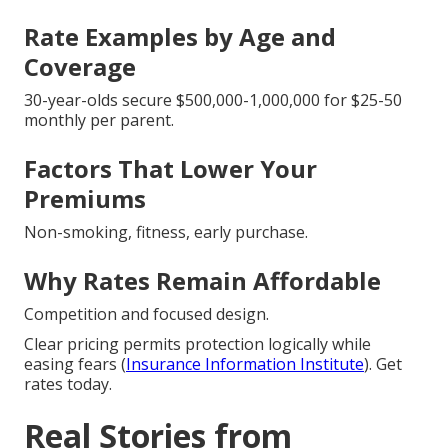
Rate Examples by Age and
Coverage
30-year-olds secure $500,000-1,000,000 for $25-50
monthly per parent.
Factors That Lower Your
Premiums
Non-smoking, fitness, early purchase.
Why Rates Remain Affordable
Competition and focused design.
Clear pricing permits protection logically while
easing fears (
Insurance Information Institute
). Get
rates today.
Real Stories from