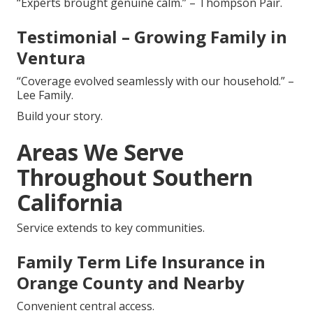
“Experts brought genuine calm.” – Thompson Pair.
Testimonial – Growing Family in
Ventura
“Coverage evolved seamlessly with our household.” –
Lee Family.
Build your story.
Areas We Serve
Throughout Southern
California
Service extends to key communities.
Family Term Life Insurance in
Orange County and Nearby
Convenient central access.