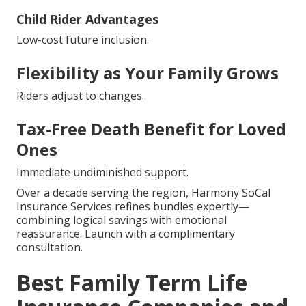
Child Rider Advantages
Low-cost future inclusion.
Flexibility as Your Family Grows
Riders adjust to changes.
Tax-Free Death Benefit for Loved
Ones
Immediate undiminished support.
Over a decade serving the region, Harmony SoCal
Insurance Services refines bundles expertly—
combining logical savings with emotional
reassurance. Launch with a complimentary
consultation.
Best Family Term Life