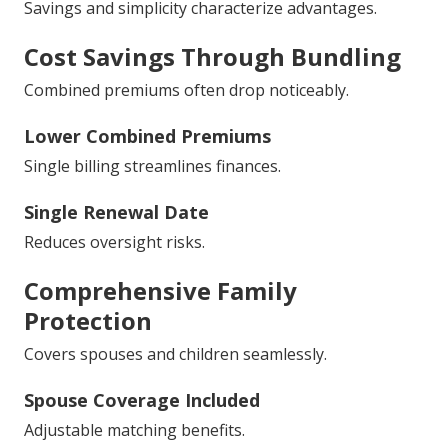
Savings and simplicity characterize advantages.
Cost Savings Through Bundling
Combined premiums often drop noticeably.
Lower Combined Premiums
Single billing streamlines finances.
Single Renewal Date
Reduces oversight risks.
Comprehensive Family
Protection
Covers spouses and children seamlessly.
Spouse Coverage Included
Adjustable matching benefits.