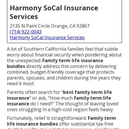
Harmony SoCal Insurance
Services
2135 N Pami Circle Orange, CA 92867
(714) 922-0043
Harmony SoCal Insurance Services
A lot of Southern California families feel that subtle
worry about financial security when pondering about
the unexpected.
Family term life insurance
bundles
directly address this concern by delivering
combined, budget-friendly coverage that protects
parents, spouses, and children during the years they
need it most.
Parents often search for “
best family term life
insurance
” or ask, “How much
family term life
insurance
do I need?” The thought of leaving loved
ones struggling in a high-cost region feels heavy.
Fortunately, relief is straightforward.
Family term
life insurance bundles
offer substantial tax-free