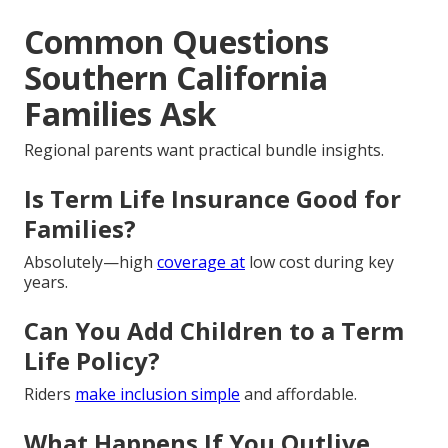
Common Questions
Southern California
Families Ask
Regional parents want practical bundle insights.
Is Term Life Insurance Good for
Families?
Absolutely—high
coverage at
low cost during key
years.
Can You Add Children to a Term
Life Policy?
Riders
make inclusion simple
and affordable.
What Happens If You Outlive