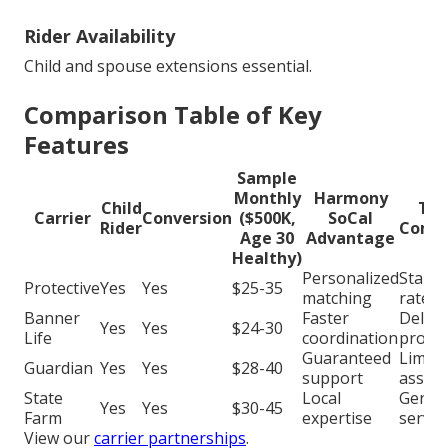
Rider Availability
Child and spouse extensions essential.
Comparison Table of Key
Features
Sample
Monthly
Harmony
Child
Typ
Carrier
Conversion
($500K,
SoCal
Rider
Compe
Age 30
Advantage
Healthy)
Personalized
Stand
Protective
Yes
Yes
$25-35
matching
rates
Banner
Faster
Delay
Yes
Yes
$24-30
Life
coordination
proce
Guaranteed
Limite
Guardian
Yes
Yes
$28-40
support
assist
State
Local
Generi
Yes
Yes
$30-45
Farm
expertise
servic
View our
carrier partnerships
.