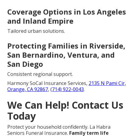
Coverage Options in Los Angeles
and Inland Empire
Tailored urban solutions.
Protecting Families in Riverside,
San Bernardino, Ventura, and
San Diego
Consistent regional support.
Harmony SoCal Insurance Services,
2135 N Pami Cir,
Orange, CA 92867
,
(714) 922-0043
.
We Can Help! Contact Us
Today
Protect your household confidently. La Habra
Seniors Funeral Insurance.
Family term life