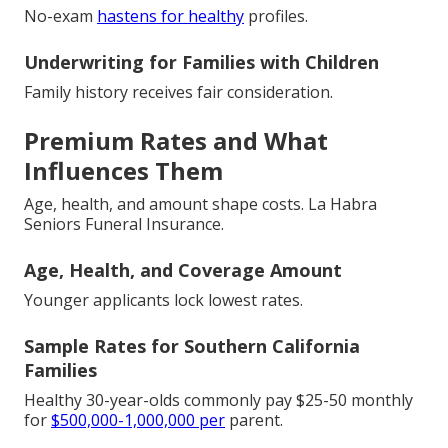
No-exam
hastens for healthy
profiles.
Underwriting for Families with Children
Family history receives fair consideration.
Premium Rates and What
Influences Them
Age, health, and amount shape costs. La Habra
Seniors Funeral Insurance.
Age, Health, and Coverage Amount
Younger applicants lock lowest rates.
Sample Rates for Southern California
Families
Healthy 30-year-olds commonly pay $25-50 monthly
for
$500,000-1,000,000 per
parent.