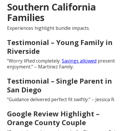
Southern California
Families
Experiences highlight bundle impacts.
Testimonial – Young Family in
Riverside
“Worry lifted completely.
Savings allowed
present
enjoyment.” – Martinez Family.
Testimonial – Single Parent in
San Diego
“Guidance delivered perfect fit swiftly.” – Jessica R.
Google Review Highlight –
Orange County Couple