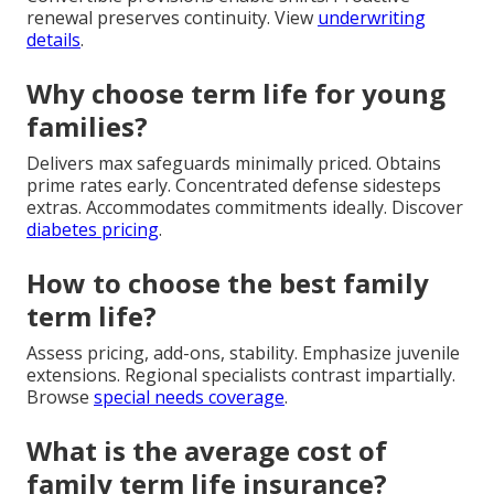
renewal preserves continuity. View
underwriting
details
.
Why choose term life for young
families?
Delivers max safeguards minimally priced. Obtains
prime rates early. Concentrated defense sidesteps
extras. Accommodates commitments ideally. Discover
diabetes pricing
.
How to choose the best family
term life?
Assess pricing, add-ons, stability. Emphasize juvenile
extensions. Regional specialists contrast impartially.
Browse
special needs coverage
.
What is the average cost of
family term life insurance?