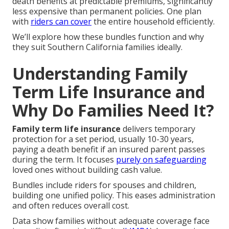
death benefits at predictable premiums, significantly
less expensive than permanent policies. One plan
with
riders can cover
the entire household efficiently.
We’ll explore how these bundles function and why
they suit Southern California families ideally.
Understanding Family
Term Life Insurance and
Why Do Families Need It?
Family term life insurance
delivers temporary
protection for a set period, usually 10-30 years,
paying a death benefit if an insured parent passes
during the term. It focuses
purely on safeguarding
loved ones without building cash value.
Bundles include riders for spouses and children,
building one unified policy. This eases administration
and often reduces overall cost.
Data show families without adequate coverage face