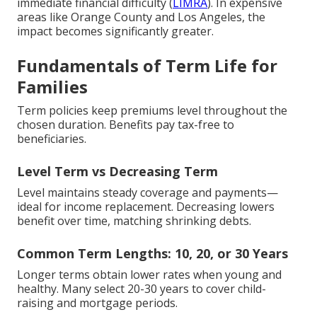
immediate financial difficulty (
LIMRA
). In expensive
areas like Orange County and Los Angeles, the
impact becomes significantly greater.
Fundamentals of Term Life for
Families
Term policies keep premiums level throughout the
chosen duration. Benefits pay tax-free to
beneficiaries.
Level Term vs Decreasing Term
Level maintains steady coverage and payments—
ideal for income replacement. Decreasing lowers
benefit over time, matching shrinking debts.
Common Term Lengths: 10, 20, or 30 Years
Longer terms obtain lower rates when young and
healthy. Many select 20-30 years to cover child-
raising and mortgage periods.