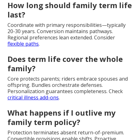
How long should family term life
last?
Coordinate with primary responsibilities—typically
20-30 years. Conversion maintains pathways.
Regional preferences lean extended. Consider
flexible paths
.
Does term life cover the whole
family?
Core protects parents; riders embrace spouses and
offspring. Bundles orchestrate defenses.
Personalization guarantees completeness. Check
critical illness add-ons
.
What happens if I outlive my
family term policy?
Protection terminates absent return-of-premium.
Convertible provisions enable shifts. Proactive