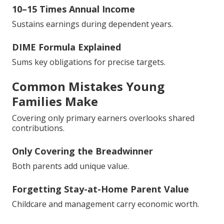
10–15 Times Annual Income
Sustains earnings during dependent years.
DIME Formula Explained
Sums key obligations for precise targets.
Common Mistakes Young
Families Make
Covering only primary earners overlooks shared
contributions.
Only Covering the Breadwinner
Both parents add unique value.
Forgetting Stay-at-Home Parent Value
Childcare and management carry economic worth.