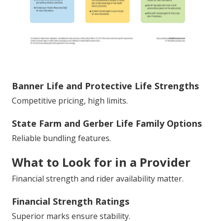
Banner Life and Protective Life Strengths
Competitive pricing, high limits.
State Farm and Gerber Life Family Options
Reliable bundling features.
What to Look for in a Provider
Financial strength and rider availability matter.
Financial Strength Ratings
Superior marks ensure stability.