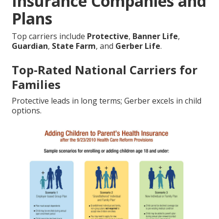
Insurance Companies and
Plans
Top carriers include
Protective
,
Banner Life
,
Guardian
,
State Farm
, and
Gerber Life
.
Top-Rated National Carriers for
Families
Protective leads in long terms; Gerber excels in child
options.