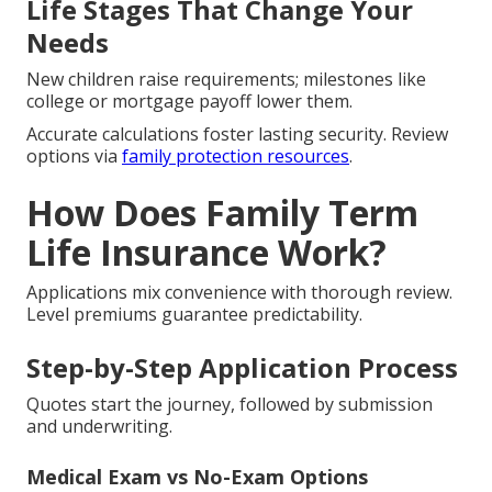
Life Stages That Change Your
Needs
New children raise requirements; milestones like
college or mortgage payoff lower them.
Accurate calculations foster lasting security. Review
options via
family protection resources
.
How Does Family Term
Life Insurance Work?
Applications mix convenience with thorough review.
Level premiums guarantee predictability.
Step-by-Step Application Process
Quotes start the journey, followed by submission
and underwriting.
Medical Exam vs No-Exam Options