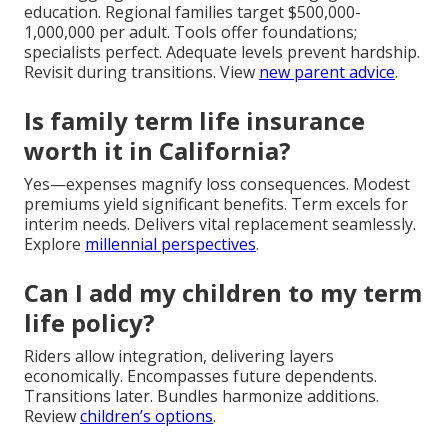
education. Regional families target $500,000-
1,000,000 per adult. Tools offer foundations;
specialists perfect. Adequate levels prevent hardship.
Revisit during transitions. View
new parent advice
.
Is family term life insurance
worth it in California?
Yes—expenses magnify loss consequences. Modest
premiums yield significant benefits. Term excels for
interim needs. Delivers vital replacement seamlessly.
Explore
millennial perspectives
.
Can I add my children to my term
life policy?
Riders allow integration, delivering layers
economically. Encompasses future dependents.
Transitions later. Bundles harmonize additions.
Review
children’s options
.