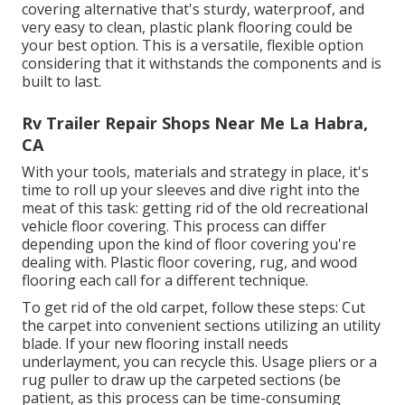
covering alternative that's sturdy, waterproof, and
very easy to clean, plastic plank flooring could be
your best option. This is a versatile, flexible option
considering that it withstands the components and is
built to last.
Rv Trailer Repair Shops Near Me La Habra,
CA
With your tools, materials and strategy in place, it's
time to roll up your sleeves and dive right into the
meat of this task: getting rid of the old recreational
vehicle floor covering. This process can differ
depending upon the kind of floor covering you're
dealing with. Plastic floor covering, rug, and wood
flooring each call for a different technique.
To get rid of the old carpet, follow these steps: Cut
the carpet into convenient sections utilizing an utility
blade. If your new flooring install needs
underlayment, you can recycle this. Usage pliers or a
rug puller to draw up the carpeted sections (be
patient, as this process can be time-consuming