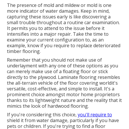
The presence of mold and mildew or mold is one
more indicator of water damages. Keep in mind,
capturing these issues early is like discovering a
small trouble throughout a routine car examination.
It permits you to attend to the issue before it
intensifies into a major repair. Take the time to
examine your current configuration to, as an
example, know if you require to replace deteriorated
timber flooring.
Remember that you should not make use of
underlayment with any one of these options as you
can merely make use of a floating floor or stick
directly to the plywood. Laminate flooring resembles
the all-terrain vehicle of the floor covering worldit's
versatile, cost-effective, and simple to install. It's a
prominent choice amongst motor home proprietors
thanks to its lightweight nature and the reality that it
mimics the look of hardwood flooring.
If you're considering this choice,
you'll require to
shield it from water damage, particularly if you have
pets or children. If you're trying to find a floor