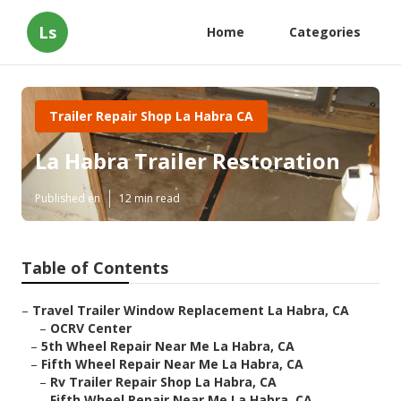
Ls
Home
Categories
Trailer Repair Shop La Habra CA
La Habra Trailer Restoration
Published en
12 min read
Table of Contents
–
Travel Trailer Window Replacement La Habra, CA
–
OCRV Center
–
5th Wheel Repair Near Me La Habra, CA
–
Fifth Wheel Repair Near Me La Habra, CA
–
Rv Trailer Repair Shop La Habra, CA
–
Fifth Wheel Repair Near Me La Habra, CA