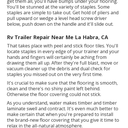
get them all, you'll have bumps under your flooring.
You'll be stunned at the variety of staples. Some
staples are simple to take out. Get hold of pliers and
pull upward or wedge a level head screw driver
below, push down on the handle and it'll slide out.
Rv Trailer Repair Near Me La Habra, CA
That takes place with peel and stick floor tiles. You'll
locate staples in every edge of your trainer and your
hands and fingers will certainly be aching from
drawing them all up. After they're full blast, move or
vacuum cleaner up the debris and dual check for
staples you missed out on the very first time.
It's crucial to make sure that the flooring is smooth,
clean and there's no shiny paint left behind.
Otherwise the floor covering could not stick.
As you understand, water makes timber and timber
laminate swell and contract. It's even much better to
make certain that when you're prepared to install
the brand-new floor covering that you give it time to
relax in the all-natural atmosphere.