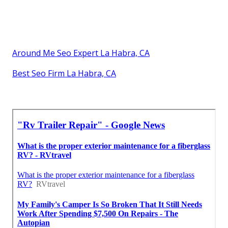
Around Me Seo Expert La Habra, CA
Best Seo Firm La Habra, CA