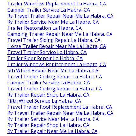
Trailer Windows Replacement La Habra, CA
Camper Trailer Service La Habra, CA
Rv Travel Trailer Repair Near Me La Habra, CA
Rv Trailer Service Near Me La Habra, CA
Trailer Restoration La Habra, CA
Camping Trailer Repair Near Me La Habra, CA
Travel Trailer Siding Repair La Habra, CA
Horse Trailer Repair Near Me La Habra, CA
Travel Trailer Service La Habra, CA
Trailer Floor Repair La Habra, CA
Trailer Windows Replacement La Habra, CA
5th Wheel Repair Near Me La Habra, CA
Travel Trailer Ceiling Repair La Habra, CA
Camper Trailer Service La Habra, CA
Travel Trailer Ceiling Repair La Habra, CA
Rv Trailer Repair Shop La Habra, CA
Fifth Wheel Service La Habra, CA
Travel Trailer Roof Replacement La Habra, CA
Rv Travel Trailer Repair Near Me La Habra, CA
Rv Trailer Service Near Me La Habra, CA
Rv Trailer Repair Shop La Habra, CA
Rv Trailer Repair Near Me La Habra, CA