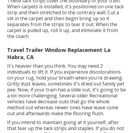
These tack strips cover the boundary of your train.
When carpets is installed, it's positioned on one tack
strip and then stretched to the contrary wall. Cut a
slit in the carpet and then begin bring up so it
separates from the strips to tear it out. When the
carpet is pulled up, roll it up, and eliminate it from
the coach.
Travel Trailer Window Replacement La
Habra, CA
It's heavier than you think. You may need 2
individuals to lift it. If you experience discolorations
on your rug, hold your breath when you're drawing.
Gritty dust leaves; sometimes it's dried out family pet
pee. Now, if your train has a slide out, it's going to be
a lot more challenging. Several older Recreational
vehicles have decrease outs that go the whole
method out whereas newer ones have leave come
out and afterwards make the flooring flush.
If you intend to maintain going at it yourself, after
that tear up the tack strips and staples. If you do not