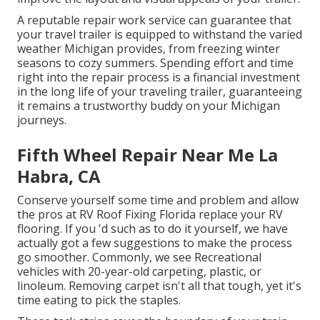
A reputable repair work service can guarantee that
your travel trailer is equipped to withstand the varied
weather Michigan provides, from freezing winter
seasons to cozy summers. Spending effort and time
right into the repair process is a financial investment
in the long life of your traveling trailer, guaranteeing
it remains a trustworthy buddy on your Michigan
journeys.
Fifth Wheel Repair Near Me La
Habra, CA
Conserve yourself some time and problem and allow
the pros at RV Roof Fixing Florida replace your RV
flooring. If you 'd such as to do it yourself, we have
actually got a few suggestions to make the process
go smoother. Commonly, we see Recreational
vehicles with 20-year-old carpeting, plastic, or
linoleum. Removing carpet isn't all that tough, yet it's
time eating to pick the staples.