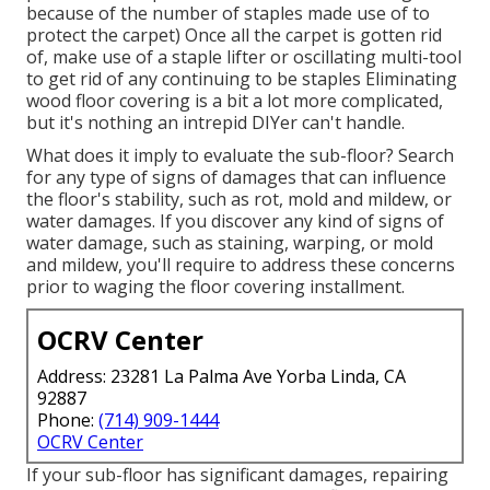
because of the number of staples made use of to
protect the carpet) Once all the carpet is gotten rid
of, make use of a staple lifter or oscillating multi-tool
to get rid of any continuing to be staples Eliminating
wood floor covering is a bit a lot more complicated,
but it's nothing an intrepid DIYer can't handle.
What does it imply to evaluate the sub-floor? Search
for any type of signs of damages that can influence
the floor's stability, such as rot, mold and mildew, or
water damages. If you discover any kind of signs of
water damage, such as staining, warping, or mold
and mildew, you'll require to address these concerns
prior to waging the floor covering installment.
OCRV Center
Address: 23281 La Palma Ave Yorba Linda, CA
92887
Phone:
(714) 909-1444
OCRV Center
If your sub-floor has significant damages, repairing