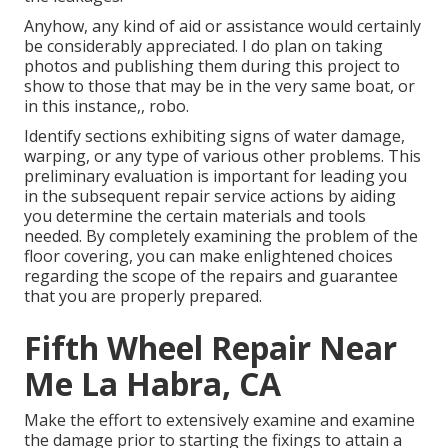
Anyhow, any kind of aid or assistance would certainly
be considerably appreciated. I do plan on taking
photos and publishing them during this project to
show to those that may be in the very same boat, or
in this instance,, robo.
Identify sections exhibiting signs of water damage,
warping, or any type of various other problems. This
preliminary evaluation is important for leading you
in the subsequent repair service actions by aiding
you determine the certain materials and tools
needed. By completely examining the problem of the
floor covering, you can make enlightened choices
regarding the scope of the repairs and guarantee
that you are properly prepared.
Fifth Wheel Repair Near
Me La Habra, CA
Make the effort to extensively examine and examine
the damage prior to starting the fixings to attain a