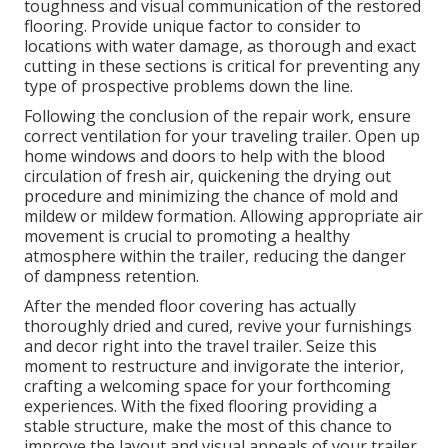
toughness and visual communication of the restored
flooring. Provide unique factor to consider to
locations with water damage, as thorough and exact
cutting in these sections is critical for preventing any
type of prospective problems down the line.
Following the conclusion of the repair work, ensure
correct ventilation for your traveling trailer. Open up
home windows and doors to help with the blood
circulation of fresh air, quickening the drying out
procedure and minimizing the chance of mold and
mildew or mildew formation. Allowing appropriate air
movement is crucial to promoting a healthy
atmosphere within the trailer, reducing the danger
of dampness retention.
After the mended floor covering has actually
thoroughly dried and cured, revive your furnishings
and decor right into the travel trailer. Seize this
moment to restructure and invigorate the interior,
crafting a welcoming space for your forthcoming
experiences. With the fixed flooring providing a
stable structure, make the most of this chance to
improve the layout and visual appeals of your trailer.