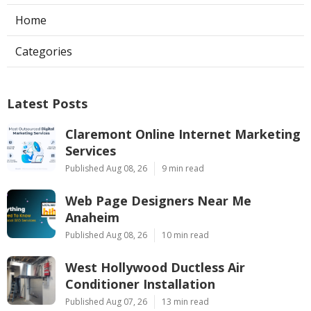
Home
Categories
Latest Posts
Claremont Online Internet Marketing
Services
Published Aug 08, 26
9 min read
Web Page Designers Near Me
Anaheim
Published Aug 08, 26
10 min read
West Hollywood Ductless Air
Conditioner Installation
Published Aug 07, 26
13 min read