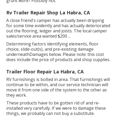
grunt work? Possibly not.
Rv Trailer Repair Shop La Habra, CA
A close friend's camper has actually been dripping
for some time evidently and has actually deteriorated
out the flooring, ledger and joists. The local camper
sales/service area wanted $200 ...
Determining factors identifying elements, floor
choice, slide-out(s), and pre-existing damage
underneathDamages below. Please note: this cost
does include the price of products and shop supplies.
Trailer Floor Repair La Habra, CA
RV furnishings is bolted in area. That furnishings will
continue to be within, and our service technician will
move it from one side of the system to the other as
they work.
These products have to be gotten rid of and re-
installed very carefully. If we were to damage these
things, we probably can not buy a substitute.