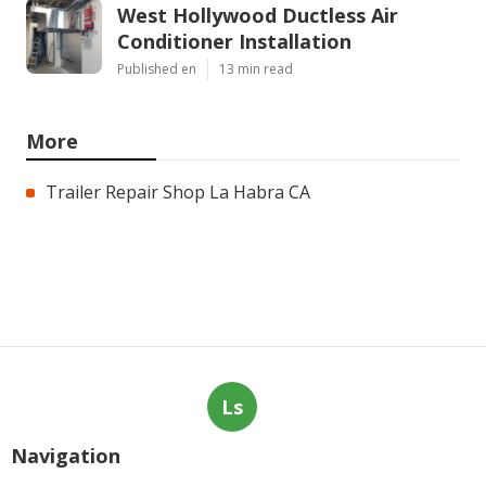
West Hollywood Ductless Air
Conditioner Installation
Published en
13 min read
More
Trailer Repair Shop La Habra CA
Ls
Navigation