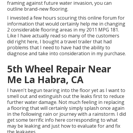
framing against future water invasion, you can
outline brand-new flooring.
I invested a few hours scouring this online forum for
information that would certainly help me in changing
2 considerable flooring areas in my 2011 MPG 181.
Like I have actually read so many of the customers
did right here, I bought a travel trailer that had
problems that I need to have had the ability to
diagnose and take into consideration in my purchase.
5th Wheel Repair Near
Me La Habra, CA
I haven't begun tearing into the floor yet as I want to
smell out and extinguish out the leaks first to reduce
further water damage. Not much feeling in replacing
a flooring that will certainly simply splash once again
in the following rain or journey with a rainstorm. I did
get some terrific info here corresponding to what
may be leaking and just how to evaluate for and fix
the leakages.