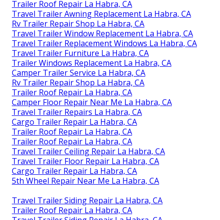
Trailer Roof Repair La Habra, CA
Travel Trailer Awning Replacement La Habra, CA
Rv Trailer Repair Shop La Habra, CA
Travel Trailer Window Replacement La Habra, CA
Travel Trailer Replacement Windows La Habra, CA
Travel Trailer Furniture La Habra, CA
Trailer Windows Replacement La Habra, CA
Camper Trailer Service La Habra, CA
Rv Trailer Repair Shop La Habra, CA
Trailer Roof Repair La Habra, CA
Camper Floor Repair Near Me La Habra, CA
Travel Trailer Repairs La Habra, CA
Cargo Trailer Repair La Habra, CA
Trailer Roof Repair La Habra, CA
Trailer Roof Repair La Habra, CA
Travel Trailer Ceiling Repair La Habra, CA
Travel Trailer Floor Repair La Habra, CA
Cargo Trailer Repair La Habra, CA
5th Wheel Repair Near Me La Habra, CA
Travel Trailer Siding Repair La Habra, CA
Trailer Roof Repair La Habra, CA
Travel Trailer Siding Repair La Habra, CA