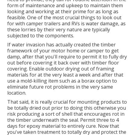
form of maintenance and upkeep to maintain them
looking and working at their prime for as long as
feasible. One of the most crucial things to look out
for with camper trailers and RVs is water damage, as
these lorries by their very nature are typically
subjected to the components.
If water invasion has actually created the timber
framework of your motor home or camper to get
damp, after that you'll require to permit it to fully dry
out before covering it back over with timber floor
covering. Enable outdoor drying out of framing
materials for at the very least a week and after that
use a mold-killing item such as a borax option to
eliminate future rot problems in the very same
location.
That said, it is really crucial for mounting products to
be totally dried out prior to doing this otherwise you
risk producing a sort of shell that encourages rot in
the timber underneath the seal. Permit three to 4
days for epoxy material to entirely cure. Now that
you've taken treatment to totally dry and protect the