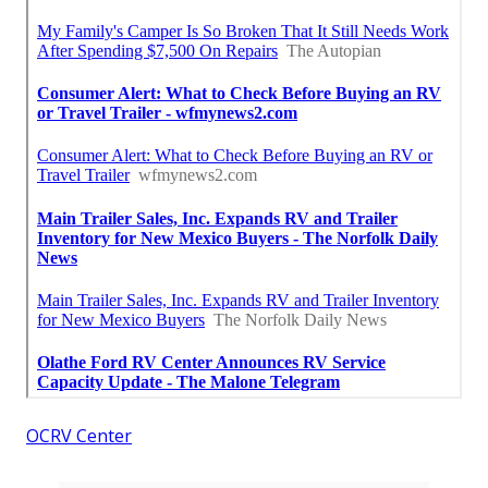
OCRV Center