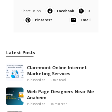
Share us on...
Facebook
X
Pinterest
Email
Latest Posts
Claremont Online Internet
Marketing Services
Published en
9 min read
Web Page Designers Near Me
Anaheim
Published en
10 min read