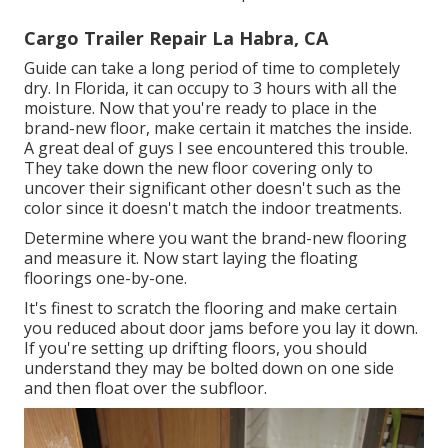
Cargo Trailer Repair La Habra, CA
Guide can take a long period of time to completely
dry. In Florida, it can occupy to 3 hours with all the
moisture. Now that you're ready to place in the
brand-new floor, make certain it matches the inside.
A great deal of guys I see encountered this trouble.
They take down the new floor covering only to
uncover their significant other doesn't such as the
color since it doesn't match the indoor treatments.
Determine where you want the brand-new flooring
and measure it. Now start laying the floating
floorings one-by-one.
It's finest to scratch the flooring and make certain
you reduced about door jams before you lay it down.
If you're setting up drifting floors, you should
understand they may be bolted down on one side
and then float over the subfloor.