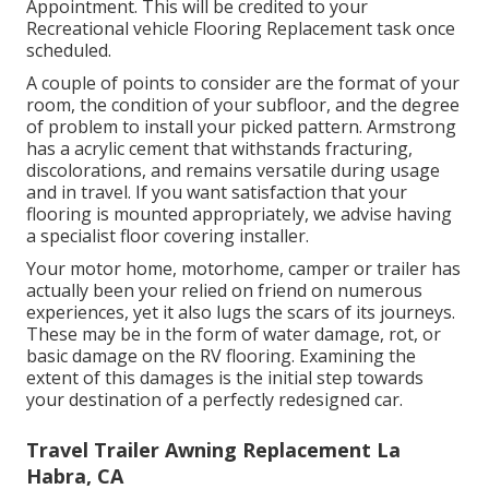
Appointment. This will be credited to your
Recreational vehicle Flooring Replacement task once
scheduled.
A couple of points to consider are the format of your
room, the condition of your subfloor, and the degree
of problem to install your picked pattern. Armstrong
has a acrylic cement that withstands fracturing,
discolorations, and remains versatile during usage
and in travel. If you want satisfaction that your
flooring is mounted appropriately, we advise having
a specialist floor covering installer.
Your motor home, motorhome, camper or trailer has
actually been your relied on friend on numerous
experiences, yet it also lugs the scars of its journeys.
These may be in the form of water damage, rot, or
basic damage on the RV flooring. Examining the
extent of this damages is the initial step towards
your destination of a perfectly redesigned car.
Travel Trailer Awning Replacement La
Habra, CA