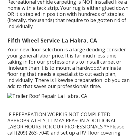
Recreational vehicle carpeting is NOT installed like a
home with a tack strip. Your rug is either glued down
OR it's stapled in position with hundreds of staples
(literally, thousands) that require to be gotten rid of
individually.
Fifth Wheel Service La Habra, CA
Your new floor selection is a large deciding consider
your general labor price. It is far much less time
taking in for our professionals to install carpet or
linoleum than it is to mount a hardwood/laminate
flooring that needs a specialist to cut each plan,
individually. There is likewise preparation job you can
add to that saves our professionals time.
IF PREPARATION WORK IS NOT COMPLETED
APPROPRIATELY, IT MAY REASON ADDITIONAL
LABOR HOURS FOR OUR PROFESSIONALS **Please
call (209) 263-7040 and set up a RV Floor covering