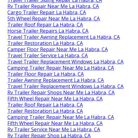
Rv Trailer Repair Near Me La Habra, CA
Cargo Trailer Repair La Habra, CA
5th Wheel Repair Near Me La Habra, CA
Trailer Roof Repair La Habra, CA
Horse Trailer Repairs La Habra, CA
Travel Trailer Awning Replacement La Habra, CA
Trailer Restoration La Habra, CA
Camper Floor Repair Near Me La Habra, CA
Travel Trailer Service La Habra, CA
Travel Trailer Replacement Windows La Habra, CA
Camping Trailer Repair Near Me La Habra, CA
Trailer Floor Repair La Habra, CA
Trailer Awning Replacement La Habra, CA
Travel Trailer Replacement Windows La Habra, CA
Rv Trailer Repair Shops Near Me La Habra, CA
Fifth Wheel Repair Near Me La Habra, CA
Trailer Roof Repair La Habra, CA
Trailer Restoration La Habra, CA
Camping Trailer Repair Near Me La Habra, CA
Fifth Wheel Repair Near Me La Habra, CA
Rv Trailer Service Near Me La Habra, CA
Rv Trailer Repair Shop La Habra, CA