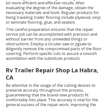
lot more efficient and effective results. After
evaluating the degree of the damage, obtain the
necessary materials and tools. Regular products for
fixing traveling trailer flooring include plywood, vinyl,
or laminate flooring, glue, and sealant.
This careful preparation ensures that the repair
service job can be accomplished with precision and
without barrier from any unneeded things or
obstructions. Employ a circular saw or jigsaw to
diligently remove the compromised parts of the floor
covering. Perform specific cuts to assure a smooth
assimilation with the substitute products.
Rv Trailer Repair Shop La Habra,
CA
Be attentive in the usage of the cutting devices to
preserve accuracy throughout the process,
guaranteeing that the brand-new products fit
comfortably into place. This accuracy is vital for the
general success of the repair work, improving the