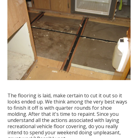
The flooring is laid, make certain to cut it out so it
looks ended up. We think among the very best ways
to finish it off is with quarter rounds for shoe
molding. After that it's time to repaint. Since you
understand all the actions associated with laying
recreational vehicle floor covering, do you really
intend to spend your weekend doing unpleasant,