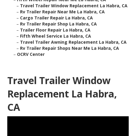
–
Travel Trailer Window Replacement La Habra, CA
–
Rv Trailer Repair Near Me La Habra, CA
–
Cargo Trailer Repair La Habra, CA
–
Rv Trailer Repair Shop La Habra, CA
–
Trailer Floor Repair La Habra, CA
–
Fifth Wheel Service La Habra, CA
–
Travel Trailer Awning Replacement La Habra, CA
–
Rv Trailer Repair Shops Near Me La Habra, CA
–
OCRV Center
Travel Trailer Window
Replacement La Habra,
CA