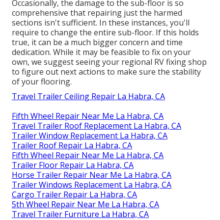
Occasionally, the damage to the sub-floor is so
comprehensive that repairing just the harmed
sections isn't sufficient. In these instances, you'll
require to change the entire sub-floor. If this holds
true, it can be a much bigger concern and time
dedication. While it may be feasible to fix on your
own, we suggest seeing your regional RV fixing shop
to figure out next actions to make sure the stability
of your flooring.
Travel Trailer Ceiling Repair La Habra, CA
Fifth Wheel Repair Near Me La Habra, CA
Travel Trailer Roof Replacement La Habra, CA
Trailer Window Replacement La Habra, CA
Trailer Roof Repair La Habra, CA
Fifth Wheel Repair Near Me La Habra, CA
Trailer Floor Repair La Habra, CA
Horse Trailer Repair Near Me La Habra, CA
Trailer Windows Replacement La Habra, CA
Cargo Trailer Repair La Habra, CA
5th Wheel Repair Near Me La Habra, CA
Travel Trailer Furniture La Habra, CA