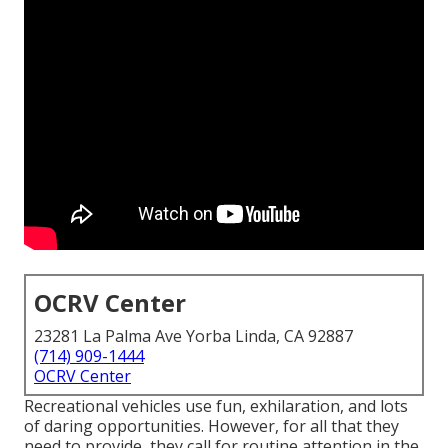
OCRV Center
23281 La Palma Ave Yorba Linda, CA 92887
(714) 909-1444
OCRV Center
Recreational vehicles use fun, exhilaration, and lots
of daring opportunities. However, for all that they
need to provide, they call for routine attention in the