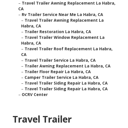
–
Travel Trailer Awning Replacement La Habra,
CA
–
Rv Trailer Service Near Me La Habra, CA
–
Travel Trailer Awning Replacement La
Habra, CA
–
Trailer Restoration La Habra, CA
–
Travel Trailer Window Replacement La
Habra, CA
–
Travel Trailer Roof Replacement La Habra,
CA
–
Travel Trailer Service La Habra, CA
–
Trailer Awning Replacement La Habra, CA
–
Trailer Floor Repair La Habra, CA
–
Camper Trailer Service La Habra, CA
–
Travel Trailer Siding Repair La Habra, CA
–
Travel Trailer Siding Repair La Habra, CA
–
OCRV Center
Travel Trailer