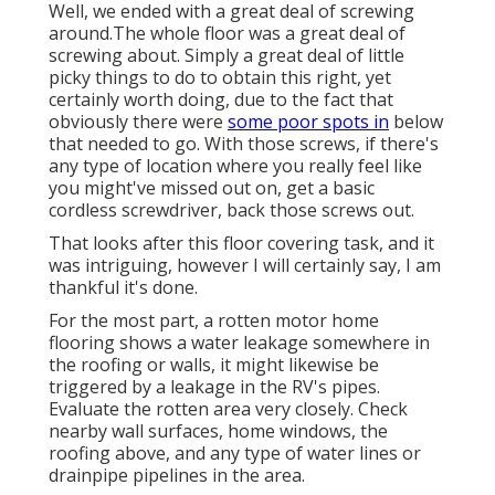
Well, we ended with a great deal of screwing
around.The whole floor was a great deal of
screwing about. Simply a great deal of little
picky things to do to obtain this right, yet
certainly worth doing, due to the fact that
obviously there were
some poor spots in
below
that needed to go. With those screws, if there's
any type of location where you really feel like
you might've missed out on, get a basic
cordless screwdriver, back those screws out.
That looks after this floor covering task, and it
was intriguing, however I will certainly say, I am
thankful it's done.
For the most part, a rotten motor home
flooring shows a water
leakage somewhere in
the roofing
or walls, it might likewise be
triggered by a leakage in the RV's pipes.
Evaluate the rotten area very closely. Check
nearby wall surfaces, home windows, the
roofing above, and any type of water lines or
drainpipe pipelines in the area.