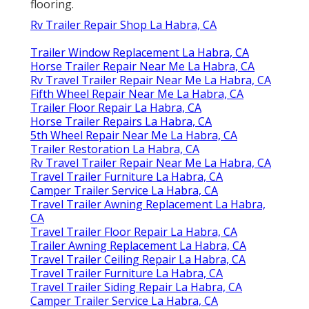
flooring.
Rv Trailer Repair Shop La Habra, CA
Trailer Window Replacement La Habra, CA
Horse Trailer Repair Near Me La Habra, CA
Rv Travel Trailer Repair Near Me La Habra, CA
Fifth Wheel Repair Near Me La Habra, CA
Trailer Floor Repair La Habra, CA
Horse Trailer Repairs La Habra, CA
5th Wheel Repair Near Me La Habra, CA
Trailer Restoration La Habra, CA
Rv Travel Trailer Repair Near Me La Habra, CA
Travel Trailer Furniture La Habra, CA
Camper Trailer Service La Habra, CA
Travel Trailer Awning Replacement La Habra,
CA
Travel Trailer Floor Repair La Habra, CA
Trailer Awning Replacement La Habra, CA
Travel Trailer Ceiling Repair La Habra, CA
Travel Trailer Furniture La Habra, CA
Travel Trailer Siding Repair La Habra, CA
Camper Trailer Service La Habra, CA