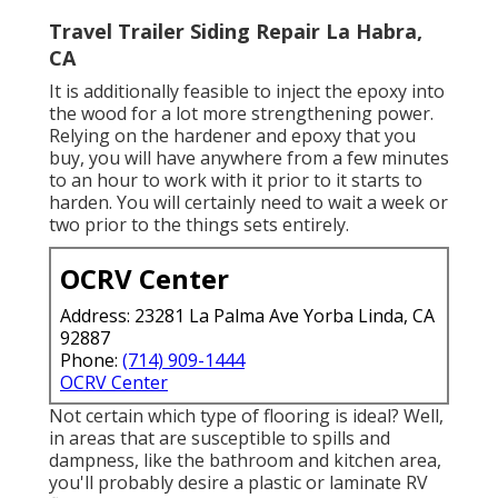
Travel Trailer Siding Repair La Habra,
CA
It is additionally feasible to inject the epoxy into
the wood for a lot more strengthening power.
Relying on the hardener and epoxy that you
buy, you will have anywhere from a few minutes
to an hour to work with it prior to it starts to
harden. You will certainly need to wait a week or
two prior to the things sets entirely.
OCRV Center
Address: 23281 La Palma Ave Yorba Linda, CA
92887
Phone:
(714) 909-1444
OCRV Center
Not certain which type of flooring is ideal? Well,
in areas that are susceptible to spills and
dampness, like the bathroom and kitchen area,
you'll probably desire a plastic or laminate RV