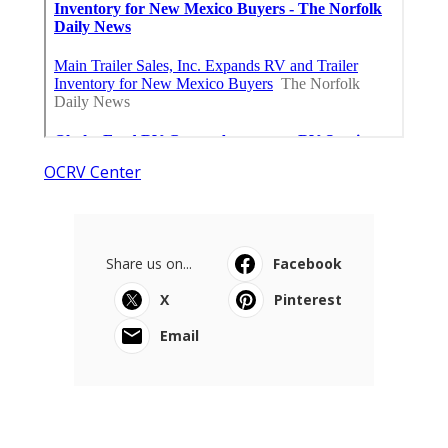
OCRV Center
Share us on...
Facebook
X
Pinterest
Email