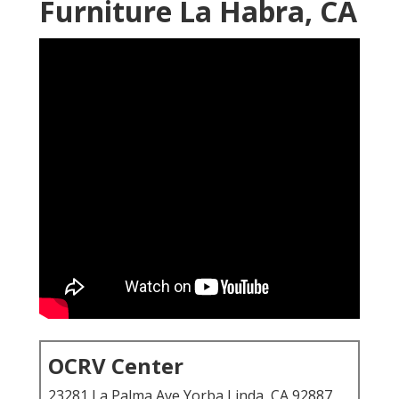
Furniture La Habra, CA
OCRV Center
23281 La Palma Ave Yorba Linda, CA 92887