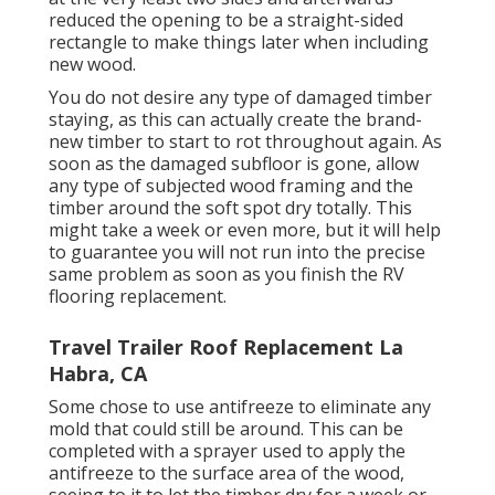
reduced the opening to be a straight-sided
rectangle to make things later when including
new wood.
You do not desire any type of damaged timber
staying, as this can actually create the brand-
new timber to start to rot throughout again. As
soon as the damaged subfloor is gone, allow
any type of subjected wood framing and the
timber around the soft spot dry totally. This
might take a week or even more, but it will help
to guarantee you will not run into the precise
same problem as soon as you finish the RV
flooring replacement.
Travel Trailer Roof Replacement La
Habra, CA
Some chose to use
antifreeze
to eliminate any
mold that could still be around. This can be
completed with a sprayer used to apply the
antifreeze to the surface area of the wood,
seeing to it to let the timber dry for a week or