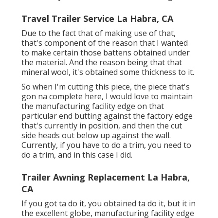
Travel Trailer Service La Habra, CA
Due to the fact that of making use of that,
that's component of the reason that I wanted
to make certain those battens obtained under
the material. And the reason being that that
mineral wool, it's obtained some thickness to it.
So when I'm cutting this piece, the piece that's
gon na complete here, I would love to maintain
the manufacturing facility edge on that
particular end butting against the factory edge
that's currently in position, and then the cut
side heads out below up against the wall.
Currently, if you have to do a trim, you need to
do a trim, and in this case I did.
Trailer Awning Replacement La Habra,
CA
If you got ta do it, you obtained ta do it, but it in
the excellent globe, manufacturing facility edge