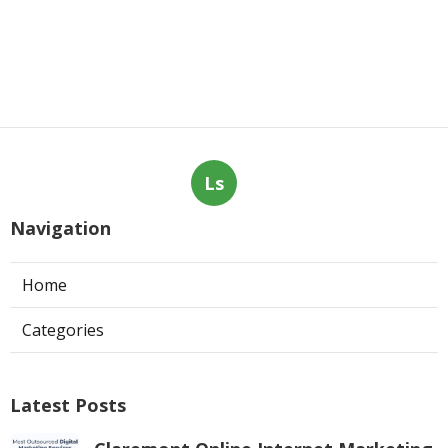
Ls
Navigation
Home
Categories
Latest Posts