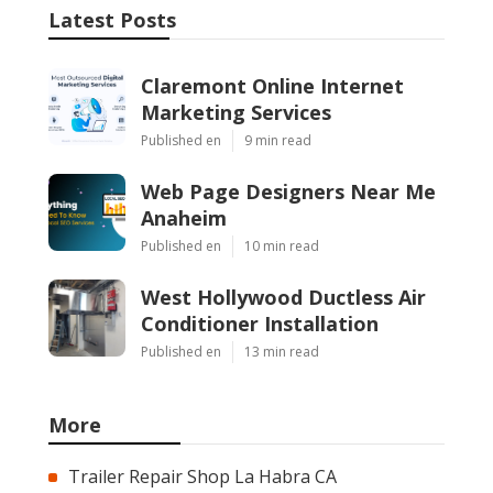
Latest Posts
Claremont Online Internet
Marketing Services
Published en
9 min read
Web Page Designers Near Me
Anaheim
Published en
10 min read
West Hollywood Ductless Air
Conditioner Installation
Published en
13 min read
More
Trailer Repair Shop La Habra CA