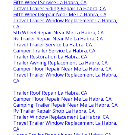
Fifth Wheel Service La Habra, CA
Travel Trailer Siding Repair La Habra, CA
Fifth Wheel Repair Near Me La Habra, CA
Travel Trailer Window Replacement La Habra,
CA
5th Wheel Repair Near Me La Habra, CA
Rv Trailer Repair Near Me La Habra, CA
Travel Trailer Service La Habra, CA
Camper Trailer Service La Habra, CA
Trailer Restoration La Habra, CA
Trailer Awning Replacement La Habra, CA
Camper Floor Repair Near Me La Habra, CA
Travel Trailer Window Replacement La Habra,
CA
Trailer Roof Repair La Habra, CA
Camper Floor Repair Near Me La Habra, CA
Camping Trailer Repair Near Me La Habra, CA
Rv Trailer Repair Shop La Habra, CA
Trailer Window Replacement La Habra, CA
Travel Trailer Window Replacement La Habra,
CA
Horse Trailer Repair Near Me La Habra, CA