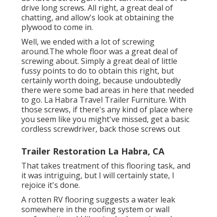
drive long screws. All right, a great deal of
chatting, and allow's look at obtaining the
plywood to come in.
Well, we ended with a lot of screwing
around.The whole floor was a great deal of
screwing about. Simply a great deal of little
fussy points to do to obtain this right, but
certainly worth doing, because undoubtedly
there were some bad areas in here that needed
to go. La Habra Travel Trailer Furniture. With
those screws, if there's any kind of place where
you seem like you might've missed, get a basic
cordless screwdriver, back those screws out
Trailer Restoration La Habra, CA
That takes treatment of this flooring task, and
it was intriguing, but I will certainly state, I
rejoice it's done.
A rotten RV flooring suggests a water
leak
somewhere in the roofing system
or wall