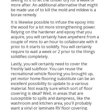
more after. An additional alternative that might
be made use of to kill the mold and mildew is a
borax
remedy.
It is likewise possible to infuse the epoxy into
the wood for a lot more strengthening power.
Relying on the hardener and epoxy that you
acquire, you will certainly have anywhere from a
couple of mins to an hour to collaborate with it
prior to it starts to solidify. You will certainly
require to wait a week or 2 prior to the things
solidifies completely.
Lastly, you will certainly need to cover the
freshly laid subfloor. You can reuse the
recreational vehicle flooring you brought up,
yet motor home flooring substitute can be an
excellent possibility to update to a various
material. Not exactly sure which sort of floor
covering is ideal? Well, in areas that are
susceptible to spills and dampness, like the
washroom and kitchen area, you'll probably
want a vinyl or laminate RV floor covering.