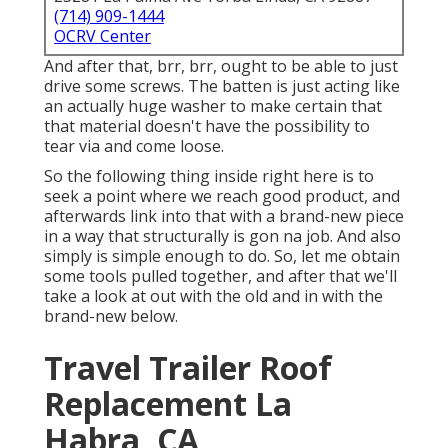
(714) 909-1444
OCRV Center
And after that, brr, brr, ought to be able to just
drive some screws. The batten is just acting like
an actually huge washer to make certain that
that material doesn't have the possibility to
tear via and come loose.
So the following thing inside right here is to
seek a point where we reach good product, and
afterwards link into that with a brand-new piece
in a way that structurally is gon na job. And also
simply is simple enough to do. So, let me obtain
some tools pulled together, and after that we'll
take a look at out with the old and in with the
brand-new below.
Travel Trailer Roof
Replacement La
Habra, CA