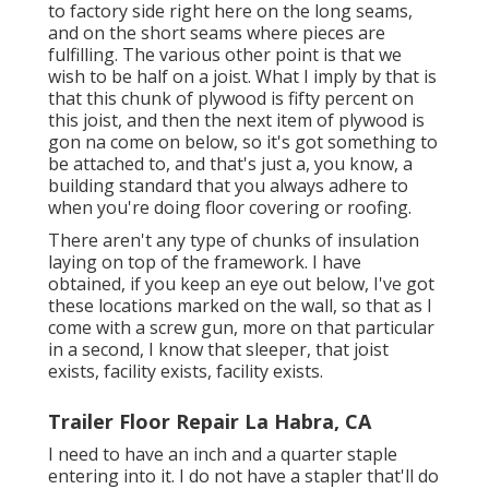
to factory side right here on the long seams,
and on the short seams where pieces are
fulfilling. The various other point is that we
wish to be half on a joist. What I imply by that is
that this chunk of plywood is fifty percent on
this joist, and then the next item of plywood is
gon na come on below, so it's got something to
be attached to, and that's just a, you know, a
building standard that you always adhere to
when you're doing floor covering or roofing.
There aren't any type of chunks of insulation
laying on top of the framework. I have
obtained, if you keep an eye out below, I've got
these locations marked on the wall, so that as I
come with a screw gun, more on that particular
in a second, I know that sleeper, that joist
exists, facility exists, facility exists.
Trailer Floor Repair La Habra, CA
I need to have an inch and a quarter staple
entering into it. I do not have a stapler that'll do