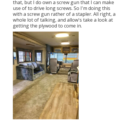
that, but I do own a screw gun that I can make
use of to drive long screws. So I'm doing this
with a screw gun rather of a stapler. All right, a
whole lot of talking, and allow's take a look at
getting the plywood to come in.