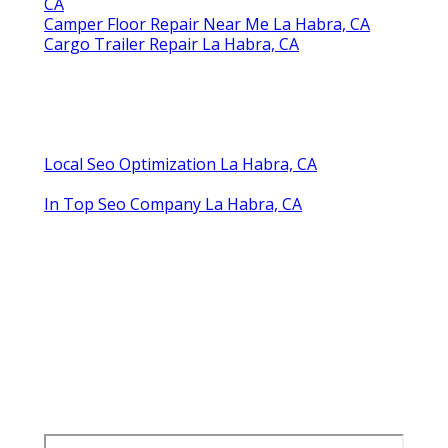
CA
Camper Floor Repair Near Me La Habra, CA
Cargo Trailer Repair La Habra, CA
Local Seo Optimization La Habra, CA
In Top Seo Company La Habra, CA