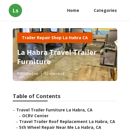
Ls
Home
Categories
Trailer Repair Shop La Habra CA
La Habra Travel Trailer
Furniture
Published en
12 min read
Table of Contents
–
Travel Trailer Furniture La Habra, CA
–
OCRV Center
–
Travel Trailer Roof Replacement La Habra, CA
–
5th Wheel Repair Near Me La Habra, CA