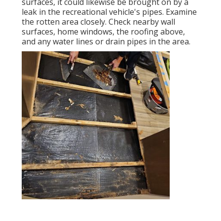
surfaces, it could likewise be brought on by a
leak in the recreational vehicle's pipes. Examine
the rotten area closely. Check nearby wall
surfaces, home windows, the roofing above,
and any water lines or drain pipes in the area.