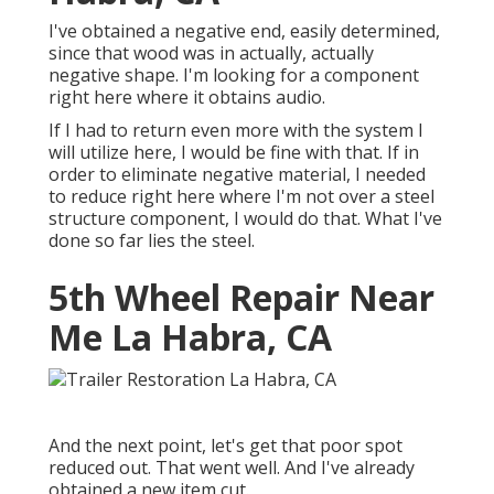
I've obtained a negative end, easily determined,
since that wood was in actually, actually
negative shape. I'm looking for a component
right here where it obtains audio.
If I had to return even more with the system I
will utilize here, I would be fine with that. If in
order to eliminate negative material, I needed
to reduce right here where I'm not over a steel
structure component, I would do that. What I've
done so far lies the steel.
5th Wheel Repair Near
Me La Habra, CA
And the next point, let's get that poor spot
reduced out. That went well. And I've already
obtained a new item cut.