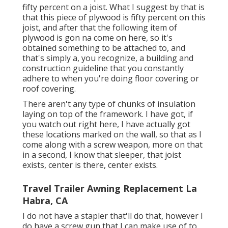
fifty percent on a joist. What I suggest by that is
that this piece of plywood is fifty percent on this
joist, and after that the following item of
plywood is gon na come on here, so it's
obtained something to be attached to, and
that's simply a, you recognize, a building and
construction guideline that you constantly
adhere to when you're doing floor covering or
roof covering.
There aren't any type of chunks of insulation
laying on top of the framework. I have got, if
you watch out right here, I have actually got
these locations marked on the wall, so that as I
come along with a screw weapon, more on that
in a second, I know that sleeper, that joist
exists, center is there, center exists.
Travel Trailer Awning Replacement La
Habra, CA
I do not have a stapler that'll do that, however I
do have a screw gun that I can make use of to