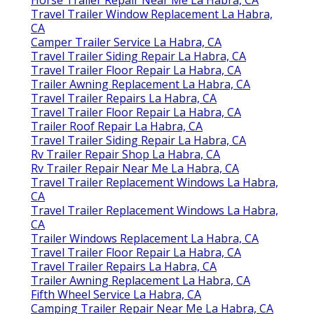
Travel Trailer Window Replacement La Habra,
CA
Camper Trailer Service La Habra, CA
Travel Trailer Siding Repair La Habra, CA
Travel Trailer Floor Repair La Habra, CA
Trailer Awning Replacement La Habra, CA
Travel Trailer Repairs La Habra, CA
Travel Trailer Floor Repair La Habra, CA
Trailer Roof Repair La Habra, CA
Travel Trailer Siding Repair La Habra, CA
Rv Trailer Repair Shop La Habra, CA
Rv Trailer Repair Near Me La Habra, CA
Travel Trailer Replacement Windows La Habra,
CA
Travel Trailer Replacement Windows La Habra,
CA
Trailer Windows Replacement La Habra, CA
Travel Trailer Floor Repair La Habra, CA
Travel Trailer Repairs La Habra, CA
Trailer Awning Replacement La Habra, CA
Fifth Wheel Service La Habra, CA
Camping Trailer Repair Near Me La Habra, CA