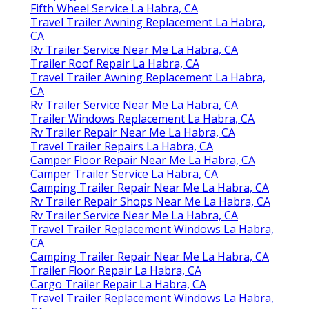
Fifth Wheel Service La Habra, CA
Travel Trailer Awning Replacement La Habra,
CA
Rv Trailer Service Near Me La Habra, CA
Trailer Roof Repair La Habra, CA
Travel Trailer Awning Replacement La Habra,
CA
Rv Trailer Service Near Me La Habra, CA
Trailer Windows Replacement La Habra, CA
Rv Trailer Repair Near Me La Habra, CA
Travel Trailer Repairs La Habra, CA
Camper Floor Repair Near Me La Habra, CA
Camper Trailer Service La Habra, CA
Camping Trailer Repair Near Me La Habra, CA
Rv Trailer Repair Shops Near Me La Habra, CA
Rv Trailer Service Near Me La Habra, CA
Travel Trailer Replacement Windows La Habra,
CA
Camping Trailer Repair Near Me La Habra, CA
Trailer Floor Repair La Habra, CA
Cargo Trailer Repair La Habra, CA
Travel Trailer Replacement Windows La Habra,