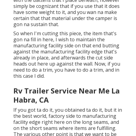
simply be cognizant that if you use that it does
have some weight to it, and you wan na make
certain that that material under the camper is
gon na sustain that.
So when I'm cutting this piece, the item that's
gon na fill in here, I wish to maintain the
manufacturing facility side on that end butting
against the manufacturing facility edge that's
already in place, and afterwards the cut side
heads out here up against the wall. Now, if you
need to do a trim, you have to do a trim, and in
this case I did.
Rv Trailer Service Near Me La
Habra, CA
If you got ta do it, you obtained ta do it, but it in
the best world, factory side to manufacturing
facility edge right here on the long seams, and
on the short seams where items are fulfilling.
The various other point is that we want to be