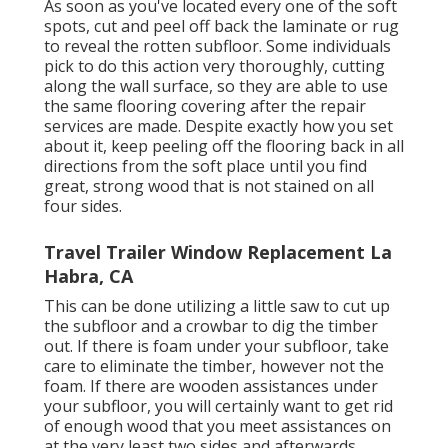
As soon as you've located every one of the soft
spots, cut and peel off back the laminate or rug
to reveal the rotten subfloor. Some individuals
pick to do this action very thoroughly, cutting
along the wall surface, so they are able to use
the same flooring covering after the repair
services are made. Despite exactly how you set
about it, keep peeling off the flooring back in all
directions from the soft place until you find
great, strong wood that is not stained on all
four sides.
Travel Trailer Window Replacement La
Habra, CA
This can be done utilizing a little saw to cut up
the subfloor and a crowbar to dig the timber
out. If there is foam under your subfloor, take
care to eliminate the timber, however not the
foam. If there are wooden assistances under
your subfloor, you will certainly want to get rid
of enough wood that you meet assistances on
at the very least two sides and afterwards