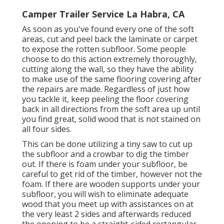
Camper Trailer Service La Habra, CA
As soon as you've found every one of the soft
areas, cut and peel back the laminate or carpet
to expose the rotten subfloor. Some people
choose to do this action extremely thoroughly,
cutting along the wall, so they have the ability
to make use of the same flooring covering after
the repairs are made. Regardless of just how
you tackle it, keep peeling the floor covering
back in all directions from the soft area up until
you find great, solid wood that is not stained on
all four sides.
This can be done utilizing a tiny saw to cut up
the subfloor and a crowbar to dig the timber
out. If there is foam under your subfloor, be
careful to get rid of the timber, however not the
foam. If there are wooden supports under your
subfloor, you will wish to eliminate adequate
wood that you meet up with assistances on at
the very least 2 sides and afterwards reduced
the opening to be a straight-sided rectangular