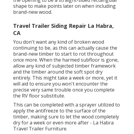
shape to make points later on when including
brand-new wood.
Travel Trailer Siding Repair La Habra,
CA
You don't want any kind of broken wood
continuing to be, as this can actually cause the
brand-new timber to start to rot throughout
once more. When the harmed subfloor is gone,
allow any kind of subjected timber framework
and the timber around the soft spot dry
entirely. This might take a week or more, yet it
will aid to ensure you won't encounter the
precise very same trouble once you complete
the RV floor substitute.
This can be completed with a sprayer utilized to
apply the antifreeze to the surface of the
timber, making sure to let the wood completely
dry for a week or even more after - La Habra
Travel Trailer Furniture.