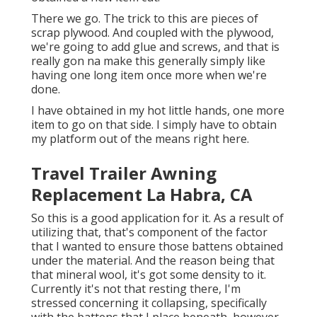
There we go. The trick to this are pieces of
scrap plywood. And coupled with the plywood,
we're going to add glue and screws, and that is
really gon na make this generally simply like
having one long item once more when we're
done.
I have obtained in my hot little hands, one more
item to go on that side. I simply have to obtain
my platform out of the means right here.
Travel Trailer Awning
Replacement La Habra, CA
So this is a good application for it. As a result of
utilizing that, that's component of the factor
that I wanted to ensure those battens obtained
under the material. And the reason being that
that mineral wool, it's got some density to it.
Currently it's not that resting there, I'm
stressed concerning it collapsing, specifically
with the battens that I place beneath, however