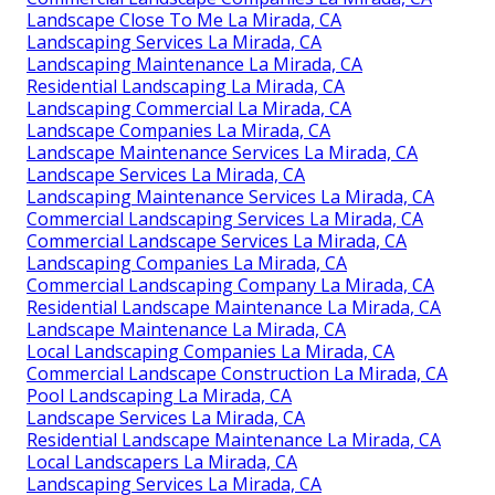
Landscape Close To Me La Mirada, CA
Landscaping Services La Mirada, CA
Landscaping Maintenance La Mirada, CA
Residential Landscaping La Mirada, CA
Landscaping Commercial La Mirada, CA
Landscape Companies La Mirada, CA
Landscape Maintenance Services La Mirada, CA
Landscape Services La Mirada, CA
Landscaping Maintenance Services La Mirada, CA
Commercial Landscaping Services La Mirada, CA
Commercial Landscape Services La Mirada, CA
Landscaping Companies La Mirada, CA
Commercial Landscaping Company La Mirada, CA
Residential Landscape Maintenance La Mirada, CA
Landscape Maintenance La Mirada, CA
Local Landscaping Companies La Mirada, CA
Commercial Landscape Construction La Mirada, CA
Pool Landscaping La Mirada, CA
Landscape Services La Mirada, CA
Residential Landscape Maintenance La Mirada, CA
Local Landscapers La Mirada, CA
Landscaping Services La Mirada, CA