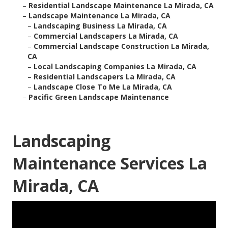
–
Residential Landscape Maintenance La Mirada, CA
–
Landscape Maintenance La Mirada, CA
–
Landscaping Business La Mirada, CA
–
Commercial Landscapers La Mirada, CA
–
Commercial Landscape Construction La Mirada,
CA
–
Local Landscaping Companies La Mirada, CA
–
Residential Landscapers La Mirada, CA
–
Landscape Close To Me La Mirada, CA
–
Pacific Green Landscape Maintenance
Landscaping
Maintenance Services La
Mirada, CA