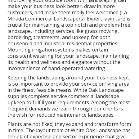
Improving your outside room with landscaping can
make your business look better, draw in more
customers, and make them really feel welcomed (La
Mirada Commercial Landscapers). Expert lawn care is
crucial for maintaining a top notch and problem-free
landscape, including services like grass mowing,
bordering, treatments, and upkeep for both
household and industrial residential properties.
Mounting irrigation systems makes certain
consistent watering for your landscape, maintaining
its health and wellness and elegance without the
inconvenience of hand-operated watering
Keeping the landscaping around your business kept
is so important to provide your service or living area
in the finest feasible means. White Oak Landscape
supplies complete service commercial landscape
upkeep to fulfill your requirements. Among the most
frequent demands we learn through our clients is
the wish for reduced maintenance landscapes.
Plants are not fixed; they expand and transform form
in time. The layout team at White Oak Landscape has
the plant expertise and sector experience that give