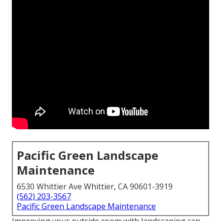
Pacific Green Landscape
Maintenance
6530 Whittier Ave Whittier, CA 90601-3919
(562) 203-3567
Pacific Green Landscape Maintenance