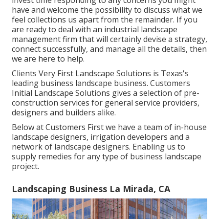
invest time responding to any concerns you might
have and welcome the possibility to discuss what we
feel collections us apart from the remainder. If you
are ready to deal with an industrial landscape
management firm that will certainly devise a strategy,
connect successfully, and manage all the details, then
we are here to help.
Clients Very First Landscape Solutions is Texas's
leading business landscape business. Customers
Initial Landscape Solutions gives a selection of pre-
construction services for general service providers,
designers and builders alike.
Below at Customers First we have a team of in-house
landscape designers, irrigation developers and a
network of landscape designers. Enabling us to
supply remedies for any type of business landscape
project.
Landscaping Business La Mirada, CA