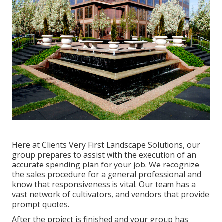
Here at Clients Very First Landscape Solutions, our
group prepares to assist with the execution of an
accurate spending plan for your job. We recognize
the sales procedure for a general professional and
know that responsiveness is vital. Our team has a
vast network of cultivators, and vendors that provide
prompt quotes.
After the project is finished and your group has