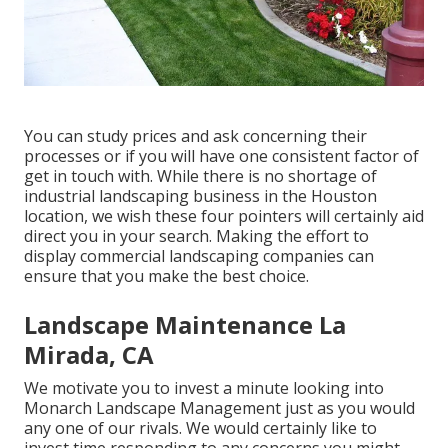
You can study prices and ask concerning their
processes or if you will have one consistent factor of
get in touch with. While there is no shortage of
industrial landscaping business in the Houston
location, we wish these four pointers will certainly aid
direct you in your search. Making the effort to
display commercial landscaping companies can
ensure that you make the best choice.
Landscape Maintenance La
Mirada, CA
We motivate you to invest a minute looking into
Monarch Landscape Management just as you would
any one of our rivals. We would certainly like to