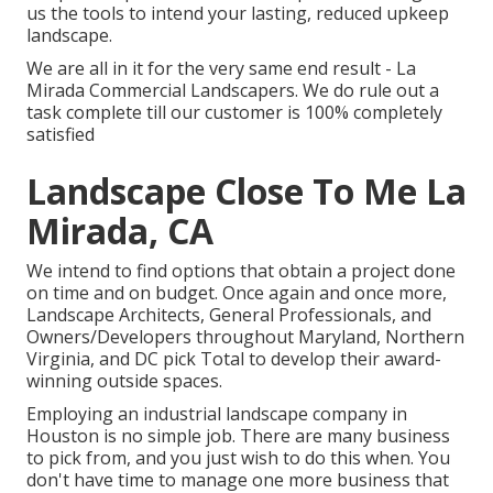
us the tools to intend your lasting, reduced upkeep
landscape.
We are all in it for the very same end result - La
Mirada Commercial Landscapers. We do rule out a
task complete till our customer is 100% completely
satisfied
Landscape Close To Me La
Mirada, CA
We intend to find options that obtain a project done
on time and on budget. Once again and once more,
Landscape Architects, General Professionals, and
Owners/Developers throughout Maryland, Northern
Virginia, and DC pick Total to develop their award-
winning outside spaces.
Employing an industrial landscape company in
Houston is no simple job. There are many business
to pick from, and you just wish to do this when. You
don't have time to manage one more business that