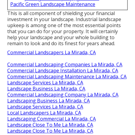
Pacific Green Landscape Maintenance
This is all component of shielding your financial
investment in your landscape. Industrial landscape
upkeep is among one of the most essential points
that you can do for your property. It will certainly
help your landscape and your whole building to
remain to look and do its finest for years ahead.
Commercial Landscapers La Mirada, CA
Commercial Landscaping Companies La Mirada, CA
Commercial Landscape Installation La Mirada, CA
Commercial Landscaping Maintenance La Mirada, CA
Landscape Services La Mirada, CA
Landscape Business La Mirada, CA
Commercial Landscaping Company La Mirada, CA
Landscaping Business La Mirada, CA
Landscape Services La Mirada, CA
Local Landscapers La Mirada, CA
Landscaping Commercial La Mirada, CA
Landscape Close To Me La Mirada, CA
Landscape Close To Me La Mirada, CA