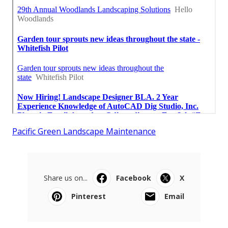
Pacific Green Landscape Maintenance
Share us on...
Facebook
X
Pinterest
Email