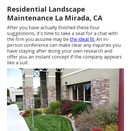
Residential Landscape
Maintenance La Mirada, CA
After you have actually finished these four
suggestions, it's time to take a seat for a chat with
the firm you assume may be
the ideal fit.
An in-
person conference can make clear any inquiries you
have staying after doing your own research and
offer you an instant concept if the company appears
like a suit.