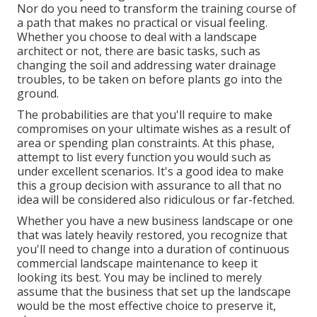
Nor do you need to transform the training course of
a path that makes no practical or visual feeling.
Whether you choose to deal with a landscape
architect or not, there are basic tasks, such as
changing the soil and addressing water drainage
troubles, to be taken on before plants go into the
ground.
The probabilities are that you'll require to make
compromises on your ultimate wishes as a result of
area or spending plan constraints. At this phase,
attempt to list every function you would such as
under excellent scenarios. It's a good idea to make
this a group decision with assurance to all that no
idea will be considered also ridiculous or far-fetched.
Whether you have a new business landscape or one
that was lately heavily restored, you recognize that
you'll need to change into a duration of continuous
commercial landscape maintenance to keep it
looking its best. You may be inclined to merely
assume that the business that set up the landscape
would be the most effective choice to preserve it,