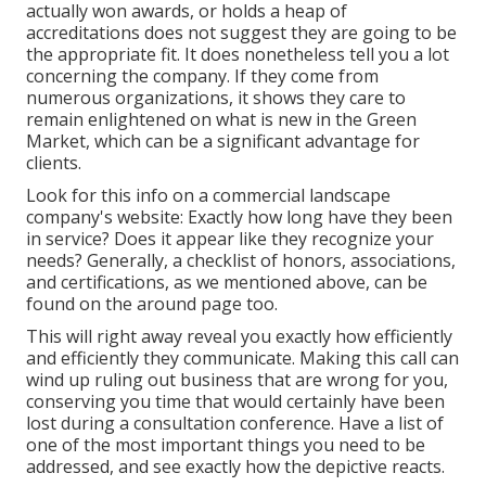
actually won awards, or holds a heap of
accreditations does not suggest they are going to be
the appropriate fit. It does nonetheless tell you a lot
concerning the company. If they come from
numerous organizations, it shows they care to
remain enlightened on what is new in the Green
Market, which can be a significant advantage for
clients.
Look for this info on a commercial landscape
company's website: Exactly how long have they been
in service? Does it appear like they recognize your
needs? Generally, a checklist of honors, associations,
and certifications, as we mentioned above, can be
found on the around page too.
This will right away reveal you exactly how efficiently
and efficiently they communicate. Making this call can
wind up ruling out business that are wrong for you,
conserving you time that would certainly have been
lost during a consultation conference. Have a list of
one of the most important things you need to be
addressed, and see exactly how the depictive reacts.