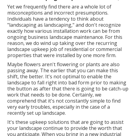
Yet we frequently find there are a whole lot of
misconceptions and incorrect presumptions.
Individuals have a tendency to think about
"landscaping as landscaping," and don't recognize
exactly how various installation work can be from
ongoing business landscape maintenance. For this
reason, we do wind up taking over the recurring
landscape upkeep job of residential or commercial
properties that were installed by one more firm.
Maybe flowers aren't flowering or plants are also
passing away. The earlier that you can make this
shift, the better. It's not optimal to enable the
landscape to fall right into bad form prior to making
the button as after that there is going to be catch-up
work that needs to be done. Certainly, we
comprehend that it's not constantly simple to find
very early troubles, especially in the case of a
recently set up landscape.
It's these upkeep solutions that are going to assist
your landscape continue to provide the worth that
you anticipate. When you bring in a new industrial