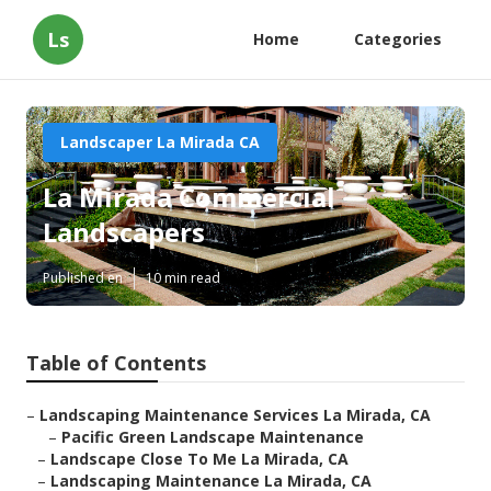
Ls
Home
Categories
Landscaper La Mirada CA
La Mirada Commercial
Landscapers
Published en
10 min read
Table of Contents
–
Landscaping Maintenance Services La Mirada, CA
–
Pacific Green Landscape Maintenance
–
Landscape Close To Me La Mirada, CA
–
Landscaping Maintenance La Mirada, CA