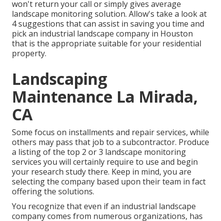
won't return your call or simply gives average
landscape monitoring solution. Allow's take a look at
4 suggestions that can assist in saving you time and
pick an industrial landscape company in Houston
that is the appropriate suitable for your residential
property.
Landscaping
Maintenance La Mirada,
CA
Some focus on installments and repair services, while
others may pass that job to a subcontractor. Produce
a listing of the top 2 or 3 landscape monitoring
services you will certainly require to use and begin
your research study there. Keep in mind, you are
selecting the company based upon their team in fact
offering the solutions.
You recognize that even if an industrial landscape
company comes from numerous organizations, has