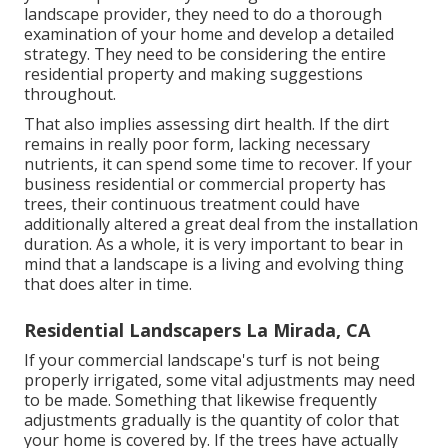
landscape provider, they need to do a thorough
examination of your home and develop a detailed
strategy. They need to be considering the entire
residential property and making suggestions
throughout.
That also implies assessing dirt health. If the dirt
remains in really poor form, lacking necessary
nutrients, it can spend some time to recover. If your
business residential or commercial property has
trees, their continuous treatment could have
additionally altered a great deal from the installation
duration. As a whole, it is very important to bear in
mind that a landscape is a living and evolving thing
that does alter in time.
Residential Landscapers La Mirada, CA
If your commercial landscape's turf is not being
properly irrigated, some vital adjustments may need
to be made. Something that likewise frequently
adjustments gradually is the quantity of color that
your home is covered by. If the trees have actually