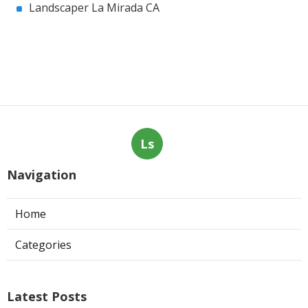
Landscaper La Mirada CA
Ls
Navigation
Home
Categories
Latest Posts