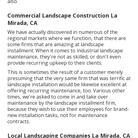
also.
Commercial Landscape Construction La
Mirada, CA
We have actually discovered in numerous of the
regional markets where we function, that there are
some firms that are amazing at landscape
installment. When it comes to industrial landscape
maintenance, they're not as skilled, or don't even
provide recurring upkeep to their clients.
This is sometimes the result of a customer merely
presuming that the very same firm that was terrific at
landscape installation would be likewise excellent at
offering recurring maintenance, too. Various other
times, we're asked to come in and take over
maintenance by the landscape installment firm,
because they wish to use their employees for brand-
new installation tasks, not for maintenance
contracts.
Local Landscaping Companies La Mirada, CA