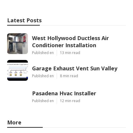
Latest Posts
West Hollywood Ductless Air
Conditioner Installation
Published en
13 min read
Garage Exhaust Vent Sun Valley
Published en
8 min read
Pasadena Hvac Installer
Published en
12 min read
More