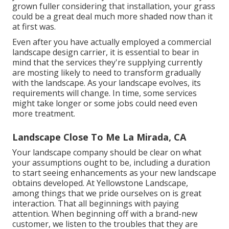
grown fuller considering that installation, your grass
could be a great deal much more shaded now than it
at first was.
Even after you have actually employed a commercial
landscape design carrier, it is essential to bear in
mind that the services they're supplying currently
are mosting likely to need to transform gradually
with the landscape. As your landscape evolves, its
requirements will change. In time, some services
might take longer or some jobs could need even
more treatment.
Landscape Close To Me La Mirada, CA
Your landscape company should be clear on what
your assumptions ought to be, including a duration
to start seeing enhancements as your new landscape
obtains developed. At Yellowstone Landscape,
among things that we pride ourselves on is great
interaction. That all beginnings with paying
attention. When beginning off with a brand-new
customer, we listen to the troubles that they are