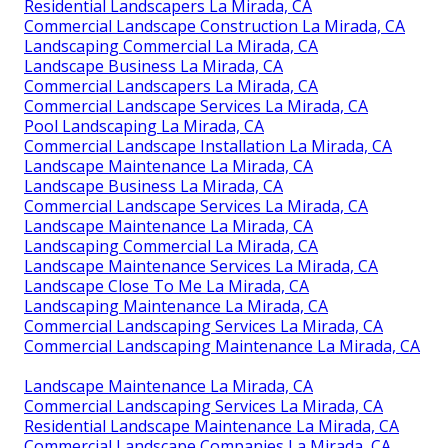
Residential Landscapers La Mirada, CA
Commercial Landscape Construction La Mirada, CA
Landscaping Commercial La Mirada, CA
Landscape Business La Mirada, CA
Commercial Landscapers La Mirada, CA
Commercial Landscape Services La Mirada, CA
Pool Landscaping La Mirada, CA
Commercial Landscape Installation La Mirada, CA
Landscape Maintenance La Mirada, CA
Landscape Business La Mirada, CA
Commercial Landscape Services La Mirada, CA
Landscape Maintenance La Mirada, CA
Landscaping Commercial La Mirada, CA
Landscape Maintenance Services La Mirada, CA
Landscape Close To Me La Mirada, CA
Landscaping Maintenance La Mirada, CA
Commercial Landscaping Services La Mirada, CA
Commercial Landscaping Maintenance La Mirada, CA
Landscape Maintenance La Mirada, CA
Commercial Landscaping Services La Mirada, CA
Residential Landscape Maintenance La Mirada, CA
Commercial Landscape Companies La Mirada, CA