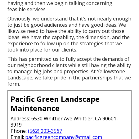
having and then we begin talking concerning
feasible services.
Obviously, we understand that it's not nearly enough
to just be good audiences and have good ideas. We
likewise need to have the ability to carry out those
ideas. We have the capability, the dimension, and the
experience to follow up on the strategies that we
took into place for our clients.
This has permitted us to fully accept the demands of
our neighborhood clients while still having the ability
to manage big jobs and properties. At Yellowstone
Landscape, we take pride in the partnerships that we
form.
Pacific Green Landscape
Maintenance
Address: 6530 Whittier Ave Whittier, CA 90601-
3919
Phone:
(562) 203-3567
Email:
pacificgreencompany@gmail.com