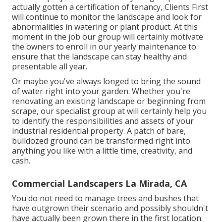
actually gotten a certification of tenancy, Clients First
will continue to monitor the landscape and look for
abnormalities in watering or plant product. At this
moment in the job our group will certainly motivate
the owners to enroll in our yearly maintenance to
ensure that the landscape can stay healthy and
presentable all year.
Or maybe you've always longed to bring the sound
of water right into your garden. Whether you're
renovating an existing landscape or beginning from
scrape, our specialist group at will certainly help you
to identify the responsibilities and assets of your
industrial residential property
. A patch of bare,
bulldozed ground can be transformed right into
anything you like with a little time, creativity, and
cash.
Commercial Landscapers La Mirada, CA
You do not need to manage trees and bushes that
have outgrown their scenario and possibly shouldn't
have actually been grown there in the first location.