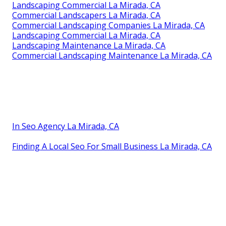
Landscaping Commercial La Mirada, CA
Commercial Landscapers La Mirada, CA
Commercial Landscaping Companies La Mirada, CA
Landscaping Commercial La Mirada, CA
Landscaping Maintenance La Mirada, CA
Commercial Landscaping Maintenance La Mirada, CA
In Seo Agency La Mirada, CA
Finding A Local Seo For Small Business La Mirada, CA