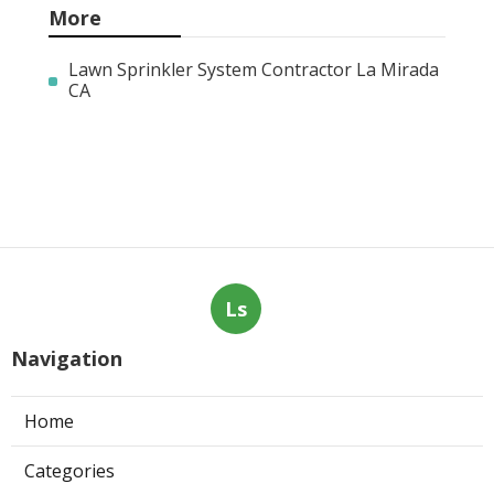
More
Lawn Sprinkler System Contractor La Mirada
CA
Ls
Navigation
Home
Categories