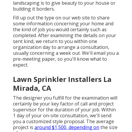
landscaping is to give beauty to your house or
building it borders.
Fill up out the type on our web site to share
some information concerning your home and
the kind of job you would certainly such as
completed. After examining the details on your
sent kind, we return to you within one
organization day to arrange a consultation,
usually concerning a week out. We'll email you a
pre-meeting paper, so you'll know what to
expect.
Lawn Sprinkler Installers La
Mirada, CA
The designer you fulfill for the examination will
certainly be your key factor of call and project
supervisor for the duration of your job. Within
1 day of your on-site consultation, we'll send
you a customized style proposal. The average
project is
around $1,500, depending on
the size