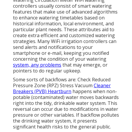
controllers usually consist of smart watering
features that make use of advanced algorithms
to enhance watering timetables based on
historical information, local environment, and
particular plant needs. These attributes aid to
create extra efficient and customized watering
strategies. Many WiFi irrigation controllers can
send alerts and notifications to your
smartphone or e-mail, keeping you notified
concerning the condition of your watering
system, any problems
that may emerge, or
pointers to do regular upkeep.
Some sorts of backflows are: Check Reduced
Pressure Zone (RPZ) Stress Vacuum
Cleaner
Breakers (PVB) Heartburn
happens when non-
potable (contaminated) water moves backwards
right into the tidy, drinkable water system. This
reversal can occur due to modifications in water
pressure or other variables. If backflow pollutes
the drinking water system, it presents
significant health risks to the general public.