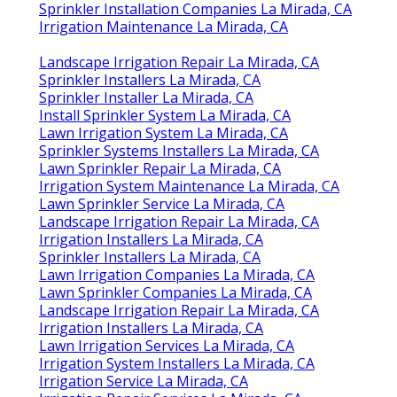
Sprinkler Installation Companies La Mirada, CA
Irrigation Maintenance La Mirada, CA
Landscape Irrigation Repair La Mirada, CA
Sprinkler Installers La Mirada, CA
Sprinkler Installer La Mirada, CA
Install Sprinkler System La Mirada, CA
Lawn Irrigation System La Mirada, CA
Sprinkler Systems Installers La Mirada, CA
Lawn Sprinkler Repair La Mirada, CA
Irrigation System Maintenance La Mirada, CA
Lawn Sprinkler Service La Mirada, CA
Landscape Irrigation Repair La Mirada, CA
Irrigation Installers La Mirada, CA
Sprinkler Installers La Mirada, CA
Lawn Irrigation Companies La Mirada, CA
Lawn Sprinkler Companies La Mirada, CA
Landscape Irrigation Repair La Mirada, CA
Irrigation Installers La Mirada, CA
Lawn Irrigation Services La Mirada, CA
Irrigation System Installers La Mirada, CA
Irrigation Service La Mirada, CA