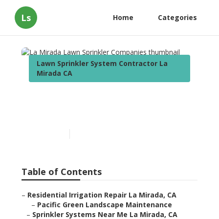
Ls
Home
Categories
Lawn Sprinkler System Contractor La
Mirada CA
La Mirada Lawn Sprinkler
Companies
Published en
6 min read
Table of Contents
–
Residential Irrigation Repair La Mirada, CA
–
Pacific Green Landscape Maintenance
–
Sprinkler Systems Near Me La Mirada, CA