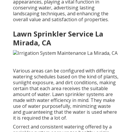
appearances, playing a vital function in
conserving water, advertising lasting
landscaping techniques, and enhancing the
overall value and satisfaction of properties.
Lawn Sprinkler Service La
Mirada, CA
Various areas can be configured with differing
watering schedules based on the kind of plants,
sunlight exposure, and dirt conditions, making
certain that each area receives the suitable
amount of water. Lawn sprinkler systems are
made with water efficiency in mind. They make
use of water purposefully, minimizing waste
and guaranteeing that the water is used where
it is required the a lot of.
Correct and consistent watering offered by a