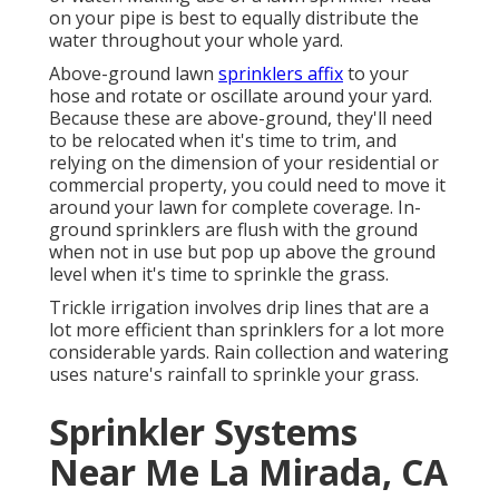
on your pipe is best to equally distribute the
water throughout your whole yard.
Above-ground lawn
sprinklers affix
to your
hose and rotate or oscillate around your yard.
Because these are above-ground, they'll need
to be relocated when it's time to trim, and
relying on the dimension of your residential or
commercial property, you could need to move it
around your lawn for complete coverage. In-
ground sprinklers are flush with the ground
when not in use but pop up above the ground
level when it's time to sprinkle the grass.
Trickle irrigation involves drip lines that are a
lot more efficient than sprinklers for a lot more
considerable yards. Rain collection and watering
uses nature's rainfall to sprinkle your grass.
Sprinkler Systems
Near Me La Mirada, CA