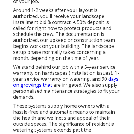
of your job.
Around 1-2 weeks after your layout is
authorized, you'll receive your landscape
installment bid & contract. A 50% deposit is
called for right now to protect products and
schedule the crew. The documentation is
authorized, our upkeep or construction team
begins work on your building. The landscape
setup phase normally takes concerning a
month, depending on the time of year.
We stand behind our job with a 5-year service
warranty on hardscapes (installation issues), 1-
year service warranty on watering, and 90
days
on growings that
are irrigated. We also supply
personalized maintenance strategies to fit your
demands.
These systems supply home owners with a
hassle-free and automatic means to maintain
the health and wellness and appeal of their
outside spaces. The significance of residential
watering systems extends past the