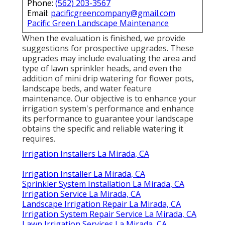
Phone:
(562) 203-3567
Email:
pacificgreencompany@gmail.com
Pacific Green Landscape Maintenance
When the evaluation is finished, we provide
suggestions for prospective upgrades. These
upgrades may include evaluating the area and
type of lawn sprinkler heads, and even the
addition of mini drip watering for flower pots,
landscape beds, and water feature
maintenance. Our objective is to enhance your
irrigation system's performance and enhance
its performance to guarantee your landscape
obtains the specific and reliable watering it
requires.
Irrigation Installers La Mirada, CA
Irrigation Installer La Mirada, CA
Sprinkler System Installation La Mirada, CA
Irrigation Service La Mirada, CA
Landscape Irrigation Repair La Mirada, CA
Irrigation System Repair Service La Mirada, CA
Lawn Irrigation Services La Mirada, CA