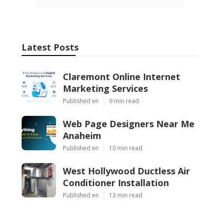
Latest Posts
Claremont Online Internet
Marketing Services
Published en
9 min read
Web Page Designers Near Me
Anaheim
Published en
10 min read
West Hollywood Ductless Air
Conditioner Installation
Published en
13 min read