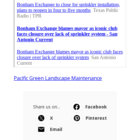
Pacific Green Landscape Maintenance
Share us on...
Facebook
X
Pinterest
Email