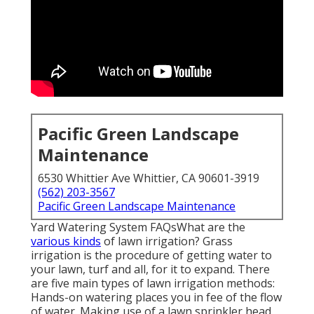
Pacific Green Landscape
Maintenance
6530 Whittier Ave Whittier, CA 90601-3919
(562) 203-3567
Pacific Green Landscape Maintenance
Yard Watering System FAQsWhat are the
various kinds
of lawn irrigation? Grass
irrigation is the procedure of getting water to
your lawn, turf and all, for it to expand. There
are five main types of lawn irrigation methods:
Hands-on watering places you in fee of the flow
of water. Making use of a lawn sprinkler head