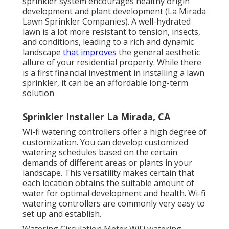
sprinkler system encourages healthy origin
development and plant development (La Mirada
Lawn Sprinkler Companies). A well-hydrated
lawn is a lot more resistant to tension, insects,
and conditions, leading to a rich and dynamic
landscape
that improves
the general aesthetic
allure of your residential property. While there
is a first financial investment in installing a lawn
sprinkler, it can be an affordable long-term
solution
Sprinkler Installer La Mirada, CA
Wi-fi watering controllers offer a high degree of
customization. You can develop customized
watering schedules based on the certain
demands of different areas or plants in your
landscape. This versatility makes certain that
each location obtains the suitable amount of
water for optimal development and health. Wi-fi
watering controllers are commonly very easy to
set up and establish.
Watering Circulation Meter WiFi watering