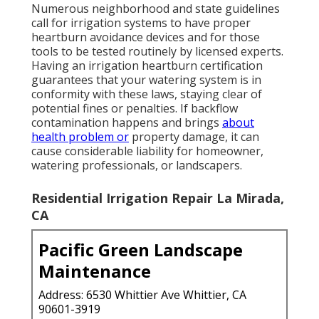
Numerous neighborhood and state guidelines
call for irrigation systems to have proper
heartburn avoidance devices and for those
tools to be tested routinely by licensed experts.
Having an irrigation heartburn certification
guarantees that your watering system is in
conformity with these laws, staying clear of
potential fines or penalties. If backflow
contamination happens and brings
about
health problem or
property damage, it can
cause considerable liability for homeowner,
watering professionals, or landscapers.
Residential Irrigation Repair La Mirada,
CA
Pacific Green Landscape
Maintenance
Address: 6530 Whittier Ave Whittier, CA
90601-3919