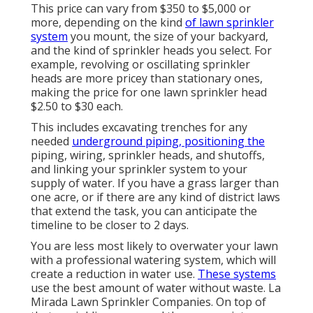
This price can vary from $350 to $5,000 or
more, depending on the kind
of lawn sprinkler
system
you mount, the size of your backyard,
and the kind of sprinkler heads you select. For
example, revolving or oscillating sprinkler
heads are more pricey than stationary ones,
making the price for one lawn sprinkler head
$2.50 to $30 each.
This includes excavating trenches for any
needed
underground piping, positioning the
piping, wiring, sprinkler heads, and shutoffs,
and linking your sprinkler system to your
supply of water. If you have a grass larger than
one acre, or if there are any kind of district laws
that extend the task, you can anticipate the
timeline to be closer to 2 days.
You are less most likely to overwater your lawn
with a professional watering system, which will
create a reduction in water use.
These systems
use the best amount of water without waste. La
Mirada Lawn Sprinkler Companies. On top of