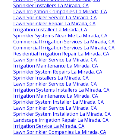
Sprinkler Installers La Mirada, CA
Lawn Irrigation Companies La Mirada, CA
Lawn Sprinkler Service La Mirada, CA
Lawn Sprinkler Repair La Mirada, CA
Irrigation Installer La Mirada, CA
Sprinkler Systems Near Me La Mirada, CA
Commercial Irrigation Services La Mirada, CA
Commercial Irrigation Services La Mirada, CA
Residential Irrigation Repair La Mirada, CA
Lawn Sprinkler Service La Mirada, CA
Irrigation Maintenance La Mirada, CA
Sprinkler System Repairs La Mirada, CA
Sprinkler Installers La Mirada, CA
Lawn Sprinkler Service La Mirada, CA
Irrigation Systems Installers La Mirada, CA
Irrigation Maintenance La Mirada, CA
Sprinkler System Installer La Mirada, CA
Lawn Sprinkler Service La Mirada, CA
Sprinkler System Installation La Mirada, CA
Landscape Irrigation Repair La Mirada, CA
Irrigation Service La Mirada, CA
Lawn Sprinkler Companies La Mirada, CA