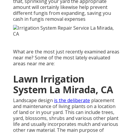
that, sprinkling your yard the appropriate
amount will certainly likewise help prevent
different fungis from expanding, saving you
cash in fungis removal expenses
What are the most just recently examined areas
near me? Some of the most lately evaluated
areas near me are:
Lawn Irrigation
System La Mirada, CA
Landscape design
is the deliberate
placement
and maintenance of living plants on a location
of land or in your yard. This can include trees,
yard, blossoms, shrubs and various other plant
life and usually incorporates mulch and various
other raw material. The main purpose of