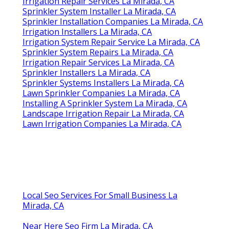
Irrigation Repair Services La Mirada, CA
Sprinkler System Installer La Mirada, CA
Sprinkler Installation Companies La Mirada, CA
Irrigation Installers La Mirada, CA
Irrigation System Repair Service La Mirada, CA
Sprinkler System Repairs La Mirada, CA
Irrigation Repair Services La Mirada, CA
Sprinkler Installers La Mirada, CA
Sprinkler Systems Installers La Mirada, CA
Lawn Sprinkler Companies La Mirada, CA
Installing A Sprinkler System La Mirada, CA
Landscape Irrigation Repair La Mirada, CA
Lawn Irrigation Companies La Mirada, CA
Local Seo Services For Small Business La
Mirada, CA
Near Here Seo Firm La Mirada, CA