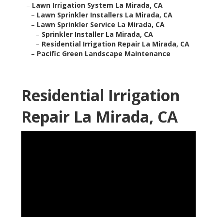
–
Lawn Irrigation System La Mirada, CA
–
Lawn Sprinkler Installers La Mirada, CA
–
Lawn Sprinkler Service La Mirada, CA
–
Sprinkler Installer La Mirada, CA
–
Residential Irrigation Repair La Mirada, CA
–
Pacific Green Landscape Maintenance
Residential Irrigation
Repair La Mirada, CA