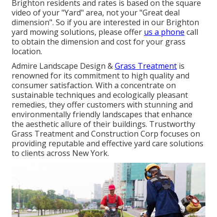
Brighton residents and rates is based on the square
video of your "Yard" area, not your "Great deal
dimension". So if you are interested in our Brighton
yard mowing solutions, please offer
us a phone
call
to obtain the dimension and cost for your grass
location.
Admire Landscape Design &
Grass Treatment
is
renowned for its commitment to high quality and
consumer satisfaction. With a concentrate on
sustainable techniques and ecologically pleasant
remedies, they offer customers with stunning and
environmentally friendly landscapes that enhance
the aesthetic allure of their buildings. Trustworthy
Grass Treatment and Construction Corp focuses on
providing reputable and effective yard care solutions
to clients across New York.