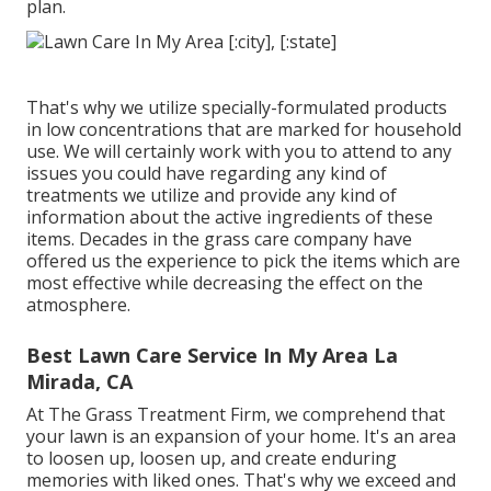
plan.
That's why we utilize specially-formulated products
in low concentrations that are marked for household
use. We will certainly work with you to attend to any
issues you could have regarding any kind of
treatments we utilize and provide any kind of
information about the active ingredients of these
items. Decades in the grass care company have
offered us the experience to pick the items which are
most effective while decreasing the effect on the
atmosphere.
Best Lawn Care Service In My Area La
Mirada, CA
At The Grass Treatment Firm, we comprehend that
your lawn is an expansion of your home. It's an area
to loosen up, loosen up, and create enduring
memories with liked ones. That's why we exceed and