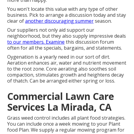
more than happy.
You won't locate this value with any type of other
business. Pick to arrange a discussion today and stay
clear of
another discouraging summer
season.
Our suppliers not only aid support our
neighborhood, but they also supply impressive deals
to our members. Examine
this discussion forum
often for all the specials, bargains, and statements.
Oygenation is a yearly need in our sort of dirt.
Aeration enhances air, water and nutrient movement
to the root zone. Core aerating also soothes soil
compaction, stimulates growth and heightens decay
of thatch. Can be arranged either spring or loss.
Commercial Lawn Care
Services La Mirada, CA
Grass weed control includes all plant food strategies.
You can include once a week mowing to your Plant
food Plan. We supply a regular mowing program for