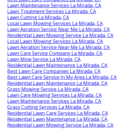
Lawn Maintenance Services La Mirada, CA
Lawn Treatment Services La Mirada, CA
Lawn Cutting La Mirada, CA
Local Lawn Mowing Services La Mirada, CA
Lawn Aeration Service Near Me La Mirada, CA
Residential Lawn Mowing Service La Mirada, CA
Local Lawn Mowing Services La Mirada, CA
Lawn Aeration Service Near Me La Mirada, CA
Lawn Care Service Company La Mirada, CA
Lawn Mow Service La Mirada, CA
Residential Lawn Maintenance La Mirada, CA
Best Lawn Care Companies La Mirada, CA
Best Lawn Care Service In My Area La Mirada, CA
Residential Lawn Maintenance La Mirada, CA
Grass Mowing Service La Mirada, CA
Lawn Care Mowing Services La Mirada, CA
Lawn Maintenance Services La Mirada, CA
Grass Cutting Services La Mirada, CA
Residential Lawn Care Services La Mirada, CA
Residential Lawn Maintenance La Mirada, CA
Residential Lawn Mowing Service La Mirada, CA