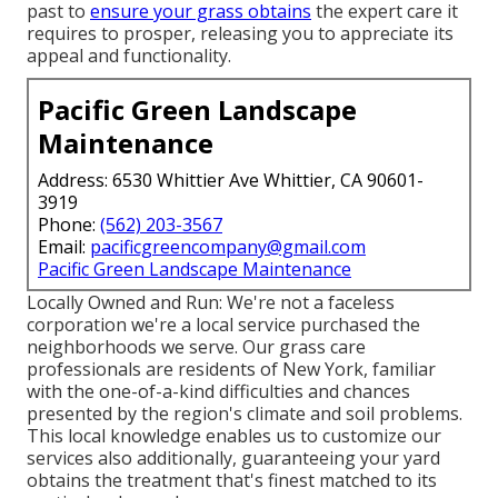
past to
ensure your grass obtains
the expert care it
requires to prosper, releasing you to appreciate its
appeal and functionality.
Pacific Green Landscape
Maintenance
Address: 6530 Whittier Ave Whittier, CA 90601-
3919
Phone:
(562) 203-3567
Email:
pacificgreencompany@gmail.com
Pacific Green Landscape Maintenance
Locally Owned and Run: We're not a faceless
corporation we're a local service purchased the
neighborhoods we serve. Our grass care
professionals are residents of New York, familiar
with the one-of-a-kind difficulties and chances
presented by the region's climate and soil problems.
This local knowledge enables us to customize our
services also additionally, guaranteeing your yard
obtains the treatment that's finest matched to its