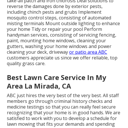
take-all patch and iron chlorosis Deal solutions to
reverse the damages done by exterior pests,
including chinch pests and grubs Implement
mosquito control steps, consisting of automated
misting terminals Mount outside lighting to enhance
your home Tidy or repair your pool Perform
handyman services, consisting of servicing fencing,
paint, mounting home windows, cleaning your
gutters, washing your home windows and power
cleaning your deck, driveway
or patio area ABC
customers appreciate us since we offer reliable, top
quality grass care.
Best Lawn Care Service In My
Area La Mirada, CA
ABC just hires the very best of the very best. All staff
members go through criminal history checks and
medicine testings so that you can really feel secure
recognizing that your home is in good hands. We are
satisfied to work with you to develop a schedule for
lawn mowing that fits your demands and spending