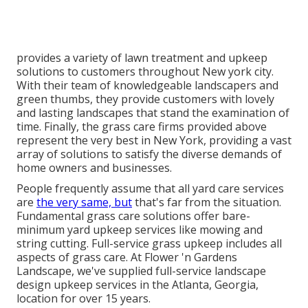
provides a variety of lawn treatment and upkeep
solutions to customers throughout New york city.
With their team of knowledgeable landscapers and
green thumbs, they provide customers with lovely
and lasting landscapes that stand the examination of
time. Finally, the grass care firms provided above
represent the very best in New York, providing a vast
array of solutions to satisfy the diverse demands of
home owners and businesses.
People frequently assume that all yard care services
are
the very same, but
that's far from the situation.
Fundamental grass care solutions offer bare-
minimum yard upkeep services like mowing and
string cutting. Full-service grass upkeep includes all
aspects of grass care. At Flower 'n Gardens
Landscape, we've supplied full-service landscape
design upkeep services in the Atlanta, Georgia,
location for over 15 years.