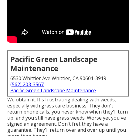
Pacific Green Landscape
Maintenance
6530 Whittier Ave Whittier, CA 90601-3919
(562) 203-3567
Pacific Green Landscape Maintenance
We obtain it. It's frustrating dealing with weeds,
especially with grass care business. They don't
return phone calls, you never know when they'll turn
up, and you still have grass weeds. Worse yet you've
signed an agreement. Don't fret they have a
guarantee. They'll return over and over up until you