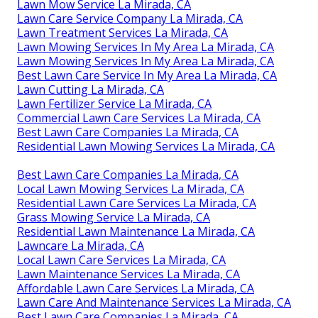
Lawn Mow Service La Mirada, CA
Lawn Care Service Company La Mirada, CA
Lawn Treatment Services La Mirada, CA
Lawn Mowing Services In My Area La Mirada, CA
Lawn Mowing Services In My Area La Mirada, CA
Best Lawn Care Service In My Area La Mirada, CA
Lawn Cutting La Mirada, CA
Lawn Fertilizer Service La Mirada, CA
Commercial Lawn Care Services La Mirada, CA
Best Lawn Care Companies La Mirada, CA
Residential Lawn Mowing Services La Mirada, CA
Best Lawn Care Companies La Mirada, CA
Local Lawn Mowing Services La Mirada, CA
Residential Lawn Care Services La Mirada, CA
Grass Mowing Service La Mirada, CA
Residential Lawn Maintenance La Mirada, CA
Lawncare La Mirada, CA
Local Lawn Care Services La Mirada, CA
Lawn Maintenance Services La Mirada, CA
Affordable Lawn Care Services La Mirada, CA
Lawn Care And Maintenance Services La Mirada, CA
Best Lawn Care Companies La Mirada, CA