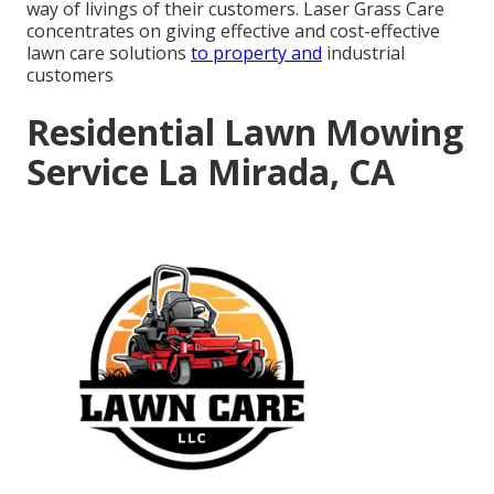
way of livings of their customers. Laser Grass Care
concentrates on giving effective and cost-effective
lawn care solutions
to property and
industrial
customers
Residential Lawn Mowing
Service La Mirada, CA