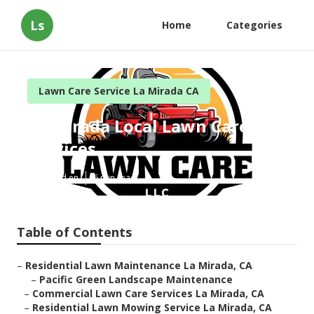
Ls
Home
Categories
Lawn Care Service La Mirada CA
La Mirada Local Lawn Care
Services
Published en
6 min read
Table of Contents
–
Residential Lawn Maintenance La Mirada, CA
–
Pacific Green Landscape Maintenance
–
Commercial Lawn Care Services La Mirada, CA
–
Residential Lawn Mowing Service La Mirada, CA