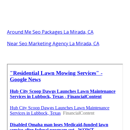
Around Me Seo Packages La Mirada, CA
Near Seo Marketing Agency La Mirada, CA