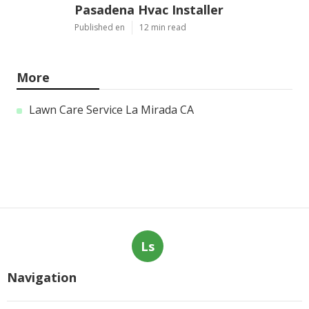
Pasadena Hvac Installer
Published en
12 min read
More
Lawn Care Service La Mirada CA
Ls
Navigation