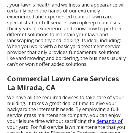
, your lawn's health and wellness and appearance will
certainly be in the hands of our extremely
experienced and experienced team of lawn care
specialists. Our full-service lawn upkeep team uses
their years of experience and know-how to perform
different solutions to maintain your lawn and
landscaping healthy and looking its ideal, including:
When you work with a basic yard treatment service
provider that only provides fundamental solutions
like yard mowing and bordering, the business usually
can't or won't offer added solutions.
Commercial Lawn Care Services
La Mirada, CA
We have all the required devices to take care of your
building. It takes a great deal of time to give your
backyard the interest it needs. By employing a full-
service grass maintenance company, you can enjoy
your leisure time without sacrificing the
demands of
your yard. For full-service lawn maintenance that you