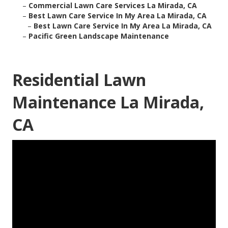
–
Commercial Lawn Care Services La Mirada, CA
–
Best Lawn Care Service In My Area La Mirada, CA
–
Best Lawn Care Service In My Area La Mirada, CA
–
Pacific Green Landscape Maintenance
Residential Lawn
Maintenance La Mirada,
CA