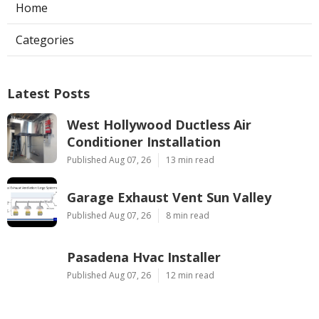
Home
Categories
Latest Posts
West Hollywood Ductless Air
Conditioner Installation
Published Aug 07, 26
13 min read
Garage Exhaust Vent Sun Valley
Published Aug 07, 26
8 min read
Pasadena Hvac Installer
Published Aug 07, 26
12 min read