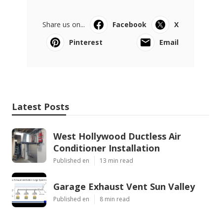
Share us on...
Facebook
X
Pinterest
Email
Latest Posts
West Hollywood Ductless Air
Conditioner Installation
Published en
13 min read
Garage Exhaust Vent Sun Valley
Published en
8 min read