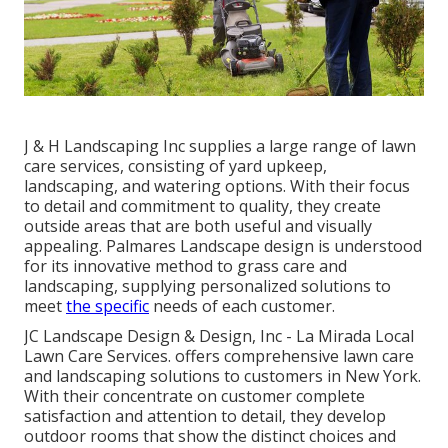
J & H Landscaping Inc supplies a large range of lawn
care services, consisting of yard upkeep,
landscaping, and watering options. With their focus
to detail and commitment to quality, they create
outside areas that are both useful and visually
appealing. Palmares Landscape design is understood
for its innovative method to grass care and
landscaping, supplying personalized solutions to
meet
the specific
needs of each customer.
JC Landscape Design & Design, Inc - La Mirada Local
Lawn Care Services. offers comprehensive lawn care
and landscaping solutions to customers in New York.
With their concentrate on customer complete
satisfaction and attention to detail, they develop
outdoor rooms that show the distinct choices and