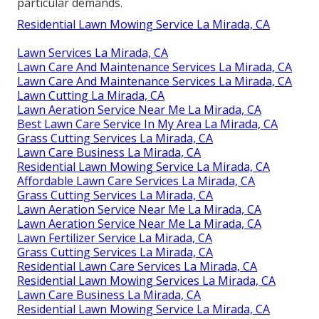
particular demands.
Residential Lawn Mowing Service La Mirada, CA
Lawn Services La Mirada, CA
Lawn Care And Maintenance Services La Mirada, CA
Lawn Care And Maintenance Services La Mirada, CA
Lawn Cutting La Mirada, CA
Lawn Aeration Service Near Me La Mirada, CA
Best Lawn Care Service In My Area La Mirada, CA
Grass Cutting Services La Mirada, CA
Lawn Care Business La Mirada, CA
Residential Lawn Mowing Service La Mirada, CA
Affordable Lawn Care Services La Mirada, CA
Grass Cutting Services La Mirada, CA
Lawn Aeration Service Near Me La Mirada, CA
Lawn Aeration Service Near Me La Mirada, CA
Lawn Fertilizer Service La Mirada, CA
Grass Cutting Services La Mirada, CA
Residential Lawn Care Services La Mirada, CA
Residential Lawn Mowing Services La Mirada, CA
Lawn Care Business La Mirada, CA
Residential Lawn Mowing Service La Mirada, CA