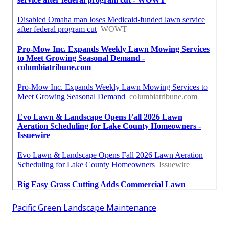
Pacific Green Landscape Maintenance