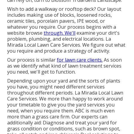
can rely on, turn to Blossom 'n Gardens Landscape.
Wish to add a walkway or rooftop deck? Our layout
includes making use of blocks, loosened rocks,
ceramic tiles, porcelain pavers, IPE wood, or
whatever you require. Our process begins with a
website browse
through. We'll
examine your dirt's
problem, plumbing, and electrical locations. La
Mirada Local Lawn Care Services. We figure out what
you require and produce a strategy of activity.
Our process is similar
for lawn care clients.
As soon
as we identify what kind of lawn treatment services
you need, we'll get to function.
Depending upon your yard and the sorts of plants
you have, you might need different services
throughout different periods. La Mirada Local Lawn
Care Services. We more than happy to work around
your timetable to give you the yard services you
need, when you require them. ABC is much even
more than a grass care firm. Our experts can
additionally aid: Diagnose and treat your yard for
grass condition or conditions, such as brown spot,