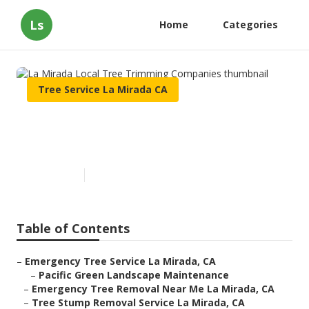
Ls
Home
Categories
Tree Service La Mirada CA
La Mirada Local Tree
Trimming Companies
Published en
10 min read
Table of Contents
–
Emergency Tree Service La Mirada, CA
–
Pacific Green Landscape Maintenance
–
Emergency Tree Removal Near Me La Mirada, CA
–
Tree Stump Removal Service La Mirada, CA