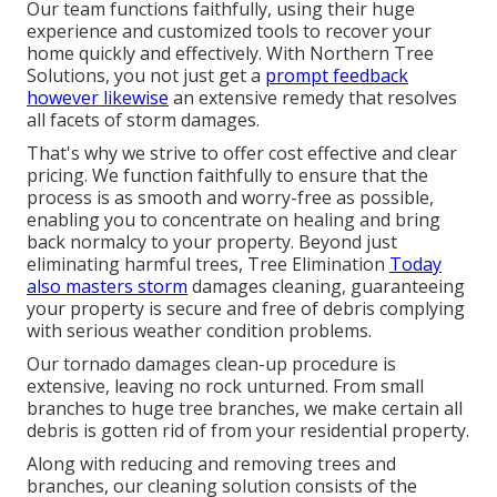
Our team functions faithfully, using their huge
experience and customized tools to recover your
home quickly and effectively. With Northern Tree
Solutions, you not just get a
prompt feedback
however likewise
an extensive remedy that resolves
all facets of storm damages.
That's why we strive to offer cost effective and clear
pricing. We function faithfully to ensure that the
process is as smooth and worry-free as possible,
enabling you to concentrate on healing and bring
back normalcy to your property. Beyond just
eliminating
harmful trees
, Tree Elimination
Today
also masters storm
damages cleaning, guaranteeing
your property is secure and free of debris complying
with serious weather condition problems.
Our tornado damages clean-up procedure is
extensive, leaving no rock unturned. From small
branches to huge tree branches, we make certain all
debris is gotten rid of from your residential property.
Along with reducing and removing trees and
branches, our cleaning solution consists of the