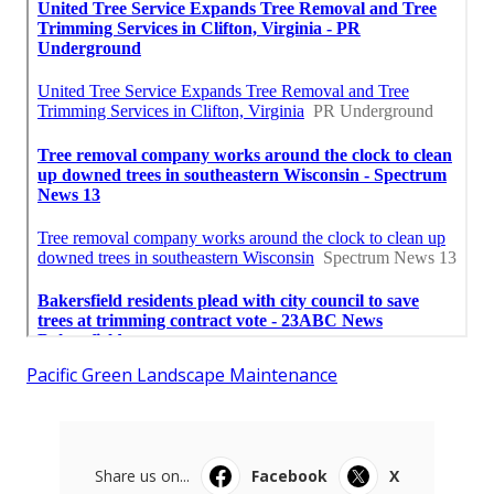
Pacific Green Landscape Maintenance
Share us on...
Facebook
X