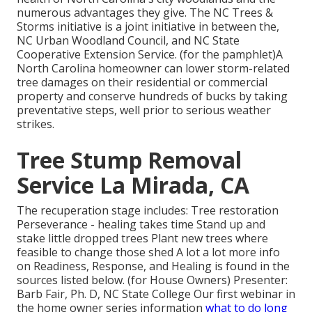
numerous advantages they give. The NC Trees &
Storms initiative is a joint initiative in between the,
NC Urban Woodland Council, and NC State
Cooperative Extension Service. (for the pamphlet)A
North Carolina homeowner can lower storm-related
tree damages on their residential or commercial
property and conserve hundreds of bucks by taking
preventative steps, well prior to serious weather
strikes.
Tree Stump Removal
Service La Mirada, CA
The recuperation stage includes: Tree restoration
Perseverance - healing takes time Stand up and
stake little dropped trees Plant new trees where
feasible to change those shed A lot a lot more info
on Readiness, Response, and Healing is found in the
sources listed below. (for House Owners) Presenter:
Barb Fair, Ph. D, NC State College Our first webinar in
the home owner series information
what to do long