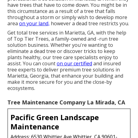
have trees that have to come down. You might be in
this circumstance as a result of a tree that falls
throughout a storm or simply wish to develop more
area
on your land,
however a dead tree restricts you.
Get total tree services in Marietta, GA, with the help
of Top Tier Trees, a family-owned and -run tree
solution business. Whether you're wanting to
eliminate a dead tree or discover tricks to keep
plants healthy, our tree care specialists enjoy to
assist. You can count
on our certified
and insured
tree experts to deliver premium tree solutions in
Marietta, Georgia, that enhance your building and
make it more secure for you and the close-by
ecosystems.
Tree Maintenance Company La Mirada, CA
Pacific Green Landscape
Maintenance
Address: 6530 Whittier Ave Whittier, CA 90601-