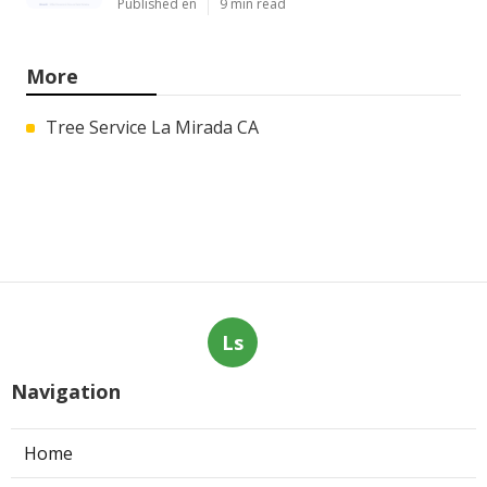
Published en
9 min read
More
Tree Service La Mirada CA
Ls
Navigation
Home