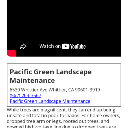
Pacific Green Landscape
Maintenance
6530 Whittier Ave Whittier, CA 90601-3919
(562) 203-3567
Pacific Green Landscape Maintenance
While trees are magnificent, they can end up being
unsafe and fatal in poor tornados. For home owners,
dropped tree arm or legs, rooted out trees, and
downed high-voltage line due to dropped trees are