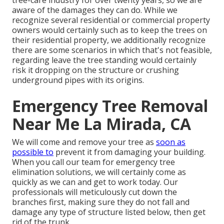
aware of the damages they can do. While we
recognize several residential or commercial property
owners would certainly such as to keep the trees on
their residential property, we additionally recognize
there are some scenarios in which that's not feasible,
regarding leave the tree standing would certainly
risk it dropping on the structure or crushing
underground pipes with its origins.
Emergency Tree Removal
Near Me La Mirada, CA
We will come and remove your tree as
soon as
possible to
prevent it from damaging your building.
When you call our team for emergency tree
elimination solutions, we will certainly come as
quickly as we can and get to work today. Our
professionals will meticulously cut down the
branches first, making sure they do not fall and
damage any type of structure listed below, then get
rid of the trunk.