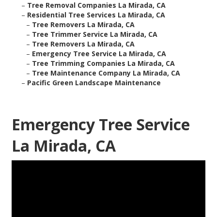
–
Tree Removal Companies La Mirada, CA
–
Residential Tree Services La Mirada, CA
–
Tree Removers La Mirada, CA
–
Tree Trimmer Service La Mirada, CA
–
Tree Removers La Mirada, CA
–
Emergency Tree Service La Mirada, CA
–
Tree Trimming Companies La Mirada, CA
–
Tree Maintenance Company La Mirada, CA
–
Pacific Green Landscape Maintenance
Emergency Tree Service
La Mirada, CA