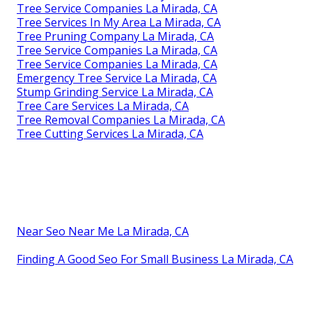
Tree Service Companies La Mirada, CA
Tree Services In My Area La Mirada, CA
Tree Pruning Company La Mirada, CA
Tree Service Companies La Mirada, CA
Tree Service Companies La Mirada, CA
Emergency Tree Service La Mirada, CA
Stump Grinding Service La Mirada, CA
Tree Care Services La Mirada, CA
Tree Removal Companies La Mirada, CA
Tree Cutting Services La Mirada, CA
Near Seo Near Me La Mirada, CA
Finding A Good Seo For Small Business La Mirada, CA