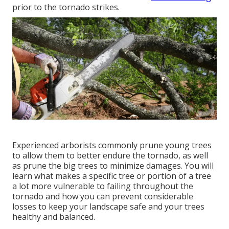
prior to the tornado strikes.
Experienced arborists commonly prune young trees
to allow them to better endure the tornado, as well
as prune the big trees to minimize damages. You will
learn what makes a specific tree or portion of a tree
a lot more vulnerable to failing throughout the
tornado and how you can prevent considerable
losses to keep your landscape safe and your trees
healthy and balanced.