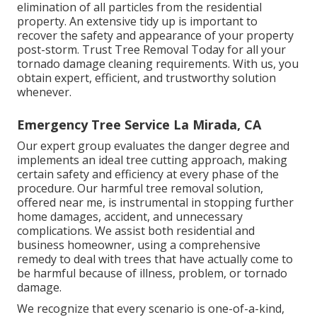
elimination of all particles from the residential
property. An extensive tidy up is important to
recover the safety and appearance of your property
post-storm. Trust Tree Removal Today for all your
tornado damage cleaning requirements. With us, you
obtain expert, efficient, and trustworthy solution
whenever.
Emergency Tree Service La Mirada, CA
Our expert group evaluates the danger degree and
implements an ideal tree cutting approach, making
certain safety and efficiency at every phase of the
procedure. Our harmful tree removal solution,
offered near me, is instrumental in stopping further
home damages, accident, and unnecessary
complications. We assist both residential and
business homeowner, using a comprehensive
remedy to deal with trees that have actually come to
be harmful because of illness, problem, or tornado
damage.
We recognize that every scenario is one-of-a-kind,