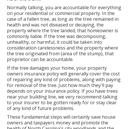
Normally talking, you are accountable for everything
on your residential or commercial property. In the
case of a fallen tree, as long as the tree remained in
health and was not diseased or decaying, the
property where the tree landed, that homeowner is
commonly liable. If the tree was decomposing,
unhealthy, or harmful, it could be taken into
consideration carelessness and the property where
the tree originated from (area of the stump), that
proprietor can be accountable.
If the tree damages your home, your property
owners insurance policy will generally cover the cost
of repairing any kind of problems, along with paying
for removal of the tree. Just how much they'll pay
depends on your insurance policy. If you have trees
near your building line, we very recommend talking
to your insurer to be gotten ready for or stay clear
of any kind of future problems.
These fundamental steps will certainly save house
owners and taxpayers money and promote the
health of North Carolina's city woodlands and the