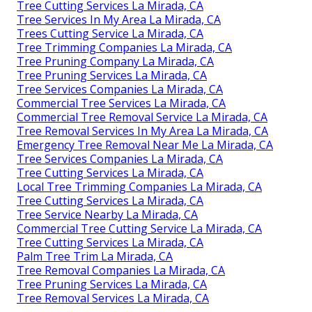
Tree Cutting Services La Mirada, CA
Tree Services In My Area La Mirada, CA
Trees Cutting Service La Mirada, CA
Tree Trimming Companies La Mirada, CA
Tree Pruning Company La Mirada, CA
Tree Pruning Services La Mirada, CA
Tree Services Companies La Mirada, CA
Commercial Tree Services La Mirada, CA
Commercial Tree Removal Service La Mirada, CA
Tree Removal Services In My Area La Mirada, CA
Emergency Tree Removal Near Me La Mirada, CA
Tree Services Companies La Mirada, CA
Tree Cutting Services La Mirada, CA
Local Tree Trimming Companies La Mirada, CA
Tree Cutting Services La Mirada, CA
Tree Service Nearby La Mirada, CA
Commercial Tree Cutting Service La Mirada, CA
Tree Cutting Services La Mirada, CA
Palm Tree Trim La Mirada, CA
Tree Removal Companies La Mirada, CA
Tree Pruning Services La Mirada, CA
Tree Removal Services La Mirada, CA