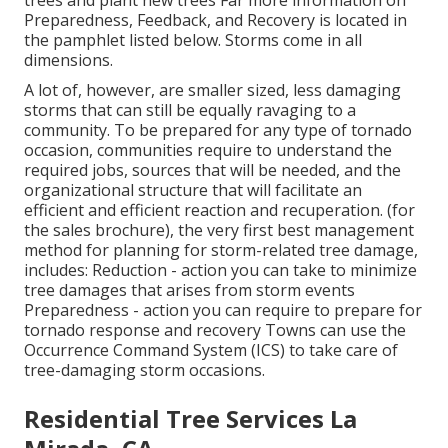
Preparedness, Feedback, and Recovery is located in
the pamphlet listed below. Storms come in all
dimensions.
A lot of, however, are smaller sized, less damaging
storms that can still be equally ravaging to a
community. To be prepared for any type of tornado
occasion, communities require to understand the
required jobs, sources that will be needed, and the
organizational structure that will facilitate an
efficient and efficient reaction and recuperation. (for
the sales brochure), the very first best management
method for planning for storm-related tree damage,
includes: Reduction - action you can take to minimize
tree damages that arises from storm events
Preparedness - action you can require to prepare for
tornado response and recovery Towns can use the
Occurrence Command System (ICS) to take care of
tree-damaging storm occasions.
Residential Tree Services La