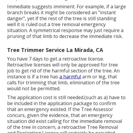
Immediate suggests imminent. For example, if a large
branch breaks it might be considered an "instant
danger", yet if the rest of the tree is still standing
well it is ruled out a tree removal emergency
situation. A symmetrical response may just require a
pruning of that limb to decrease the immediate risk.
Tree Trimmer Service La Mirada, CA
You have 7 days to get a retroactive license.
Retroactive licenses will only be approved for tree
job to get rid of the harmful section of the tree. An
instance is if a tree has
a harmful
arm or leg, that
calls for trimming that limb, elimination of the tree
would not be permitted.
The application cost is still needed.(such as a) have to
be included in the application package to confirm
that an emergency existed. If the Tree Assessor
concurs, given the evidence, that an emergency
situation did exist calling for the immediate removal
of the tree in concern, a retroactive Tree Removal
and Replanting License will certainly be provided.