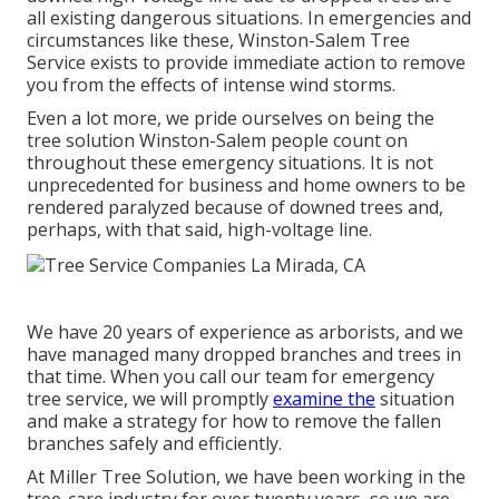
all existing dangerous situations. In emergencies and
circumstances like these, Winston-Salem Tree
Service exists to provide immediate action to remove
you from the effects of intense wind storms.
Even a lot more, we pride ourselves on being the
tree solution Winston-Salem people count on
throughout these emergency situations. It is not
unprecedented for business and home owners to be
rendered paralyzed because of downed trees and,
perhaps, with that said, high-voltage line.
We have 20 years of experience as arborists, and we
have managed many dropped branches and trees in
that time. When you call our team for emergency
tree service, we will promptly
examine the
situation
and make a strategy for how to remove the fallen
branches safely and efficiently.
At Miller Tree Solution, we have been working in the
tree-care industry for over twenty years, so we are