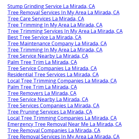
Stump Grinding Service La Mirada, CA
Tree Removal Services In My Area La Mirada, CA
Tree Care Services La Mirada, CA
Tree Trimming In My Area La Mirada, CA
Tree Trimming Services In My Area La Mirada, CA
Best Tree Service La Mirada, CA
Tree Maintenance Company La Mirada, CA
Tree Trimming In My Area La Mirada, CA
Tree Service Nearby La Mirada, CA
Palm Tree Trim La Mirada, CA
Tree Service Companies La Mirada, CA
Residential Tree Services La Mirada, CA
Local Tree Trimming Companies La Mirada, CA
Palm Tree Trim La Mirada, CA
Tree Removers La Mirada, CA
Tree Service Nearby La Mirada, CA
Tree Services Companies La Mirada, CA
Tree Pruning Services La Mirada, CA
Local Tree Trimming Companies La Mirada, CA
Emergency Tree Removal Near Me La Mirada, CA
Tree Removal Companies La Mirada, CA
Tree Removal Services In My Area La Mirada, CA