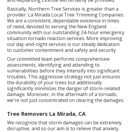
Basically, Northern Tree Services is greater than a
provider. La Mirada Local Tree Trimming Companies.
We are a consistent, dependable existence in times
of need, devoted to serving the New England
community with our outstanding 24-hour emergency
situation tornado reaction services. More improving
our day-and-night services is our steady dedication
to customer contentment and safety and security
Our committed team performs comprehensive
assessments, identifying and attending to
vulnerabilities before they intensify into significant
troubles. This aggressive strategy not just ensures
the durability of your trees but additionally
significantly minimizes the danger of storm-related
damage. Moreover, in the aftermath of a tornado,
we're not just concentrated on clearing the damages.
Tree Removers La Mirada, CA
We recognize that storm damages can be extremely
disruptive, and so our aim is to relieve that anxiety.