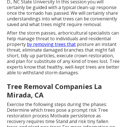
D., NC State University In this session you will
certainly be guided with a typical clean-up response
once the tornado has passed. We will certainly share
understandings into what trees can be conveniently
saved and what trees might require removal.
After the storm passes, arboricultural specialists can
help manage threat to individuals and residential
property
by removing trees that
posture an instant
threat, eliminate damaged branches that might fall
short, tidy up particles, execute crown restoration,
and plan for substitute of any kind of trees lost. Tree
experts know that healthy, well-kept trees are better
able to withstand storm damages.
Tree Removal Companies La
Mirada, CA
Exercise the following steps during the phases:
Determine which trees pose a prompt risk Tree
restoration process Motivate persistence as
recovery requires time Stand and risk tiny fallen
trees and plant new trees Far more information on