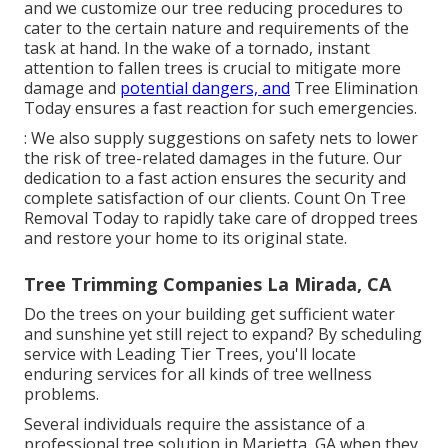
and we customize our tree reducing procedures to
cater to the certain nature and requirements of the
task at hand. In the wake of a tornado, instant
attention to fallen trees is crucial to mitigate more
damage and
potential dangers, and
Tree Elimination
Today ensures a fast reaction for such emergencies.
: We also supply suggestions on safety nets to lower
the risk of tree-related damages in the future. Our
dedication to a fast action ensures the security and
complete satisfaction of our clients. Count On Tree
Removal Today to rapidly take care of dropped trees
and restore your home to its original state.
Tree Trimming Companies La Mirada, CA
Do the trees on your building get sufficient water
and sunshine yet still reject to expand? By scheduling
service with Leading Tier Trees, you'll locate
enduring services for all kinds of tree wellness
problems.
Several individuals require the assistance of a
professional tree solution in Marietta, GA when they