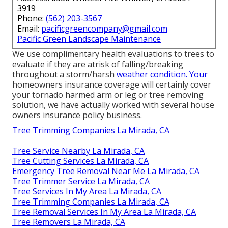
3919
Phone:
(562) 203-3567
Email:
pacificgreencompany@gmail.com
Pacific Green Landscape Maintenance
We use complimentary health evaluations to trees to
evaluate if they are atrisk of falling/breaking
throughout a storm/harsh
weather condition. Your
homeowners insurance coverage will certainly cover
your tornado harmed arm or leg or tree removing
solution, we have actually worked with several house
owners insurance policy business.
Tree Trimming Companies La Mirada, CA
Tree Service Nearby La Mirada, CA
Tree Cutting Services La Mirada, CA
Emergency Tree Removal Near Me La Mirada, CA
Tree Trimmer Service La Mirada, CA
Tree Services In My Area La Mirada, CA
Tree Trimming Companies La Mirada, CA
Tree Removal Services In My Area La Mirada, CA
Tree Removers La Mirada, CA