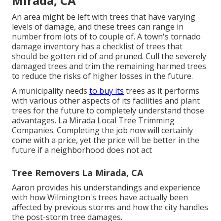
Mirada, CA
An area might be left with trees that have varying
levels of damage, and these trees can range in
number from lots of to couple of. A town's tornado
damage inventory has a checklist of trees that
should be gotten rid of and pruned. Cull the severely
damaged trees and trim the remaining harmed trees
to reduce the risks of higher losses in the future.
A municipality needs
to buy its
trees as it performs
with various other aspects of its facilities and plant
trees for the future to completely understand those
advantages. La Mirada Local Tree Trimming
Companies. Completing the job now will certainly
come with a price, yet the price will be better in the
future if a neighborhood does not act
Tree Removers La Mirada, CA
Aaron provides his understandings and experience
with how Wilmington's trees have actually been
affected by previous storms and how the city handles
the post-storm tree damages.