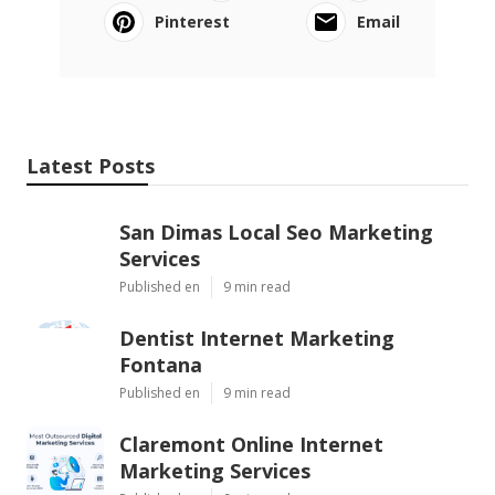
Pinterest
Email
Latest Posts
San Dimas Local Seo Marketing
Services
Published en
9 min read
Dentist Internet Marketing
Fontana
Published en
9 min read
Claremont Online Internet
Marketing Services