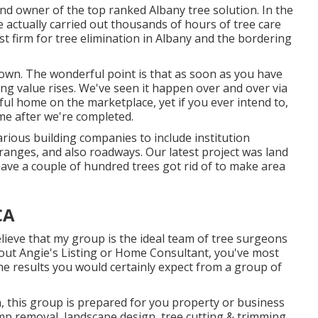
 and owner of the top ranked Albany tree solution. In the
e actually carried out thousands of hours of tree care
st firm for tree elimination in Albany and the bordering
 down. The wonderful point is that as soon as you have
ing value rises. We've seen it happen over and over via
iful home on the marketplace, yet if you ever intend to,
me after we're completed.
arious building companies to include institution
ranges, and also roadways. Our latest project was land
ave a couple of hundred trees got rid of to make area
CA
elieve that my group is the ideal team of tree surgeons
d out Angie's Listing or Home Consultant, you've most
the results you would certainly expect from a group of
n, this group is prepared for you property or business
mp removal, landscape design, tree cutting & trimming,