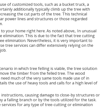
 use of
customized tools
, such as a bucket truck, a
certainly additionally typically climb up the tree with
ecreasing the cut parts of the tree. This technical
ear power lines and structures or those regarded
m.
sk to your home right here
. As noted above,. In unusual
e elimination. This is due to the fact that tree cutting
ee elimination. Nevertheless, it is very important to
e tree services can differ extensively relying on the
job.
nario in which tree felling is viable, the tree solution
remove the timber from the felled tree. The wood
ly need much of the very same tools made use of in
ails the use of heavy tools and calls for a high level of
 instructions, causing damage to close-by structures or
y a falling branch or by the tools utilized for the task.
 services for any type of tree-cutting or elimination