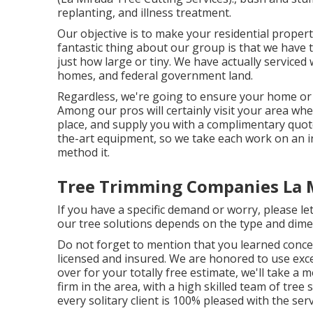
replanting, and illness treatment.
Our objective is to make your residential propert
fantastic thing about our group is that we have
just how large or tiny. We have actually serviced 
homes, and federal government land.
Regardless, we're going to ensure your home or 
Among our pros will certainly visit your area when
place, and supply you with a complimentary quote.
the-art equipment, so we take each work on an in
method it.
Tree Trimming Companies La 
If you have a specific demand or worry, please let
our tree solutions depends on the type and dime
Do not forget to mention that you learned concer
licensed and insured. We are honored to use excel
over for your totally free estimate, we'll take 
firm in the area, with a high skilled team of tree
every solitary client is 100% pleased with the serv