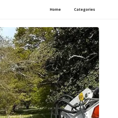
Home
Categories