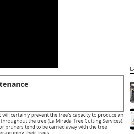
L
ntenance
t will certainly prevent the tree's capacity to produce an
throughout the tree (La Mirada Tree Cutting Services).
s or pruners tend to be carried away with the tree
er-pruning their trees