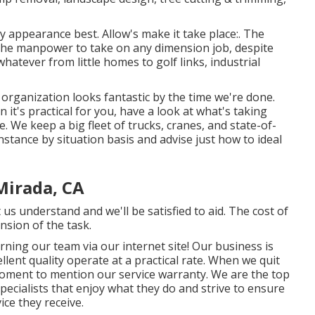
y appearance best. Allow's make it take place:. The
 the manpower to take on any dimension job, despite
whatever from little homes to golf links, industrial
organization looks fantastic by the time we're done.
 it's practical for you, have a look at what's taking
 We keep a big fleet of trucks, cranes, and state-of-
stance by situation basis and advise just how to ideal
Mirada, CA
 us understand and we'll be satisfied to aid. The cost of
nsion of the task.
ning our team via our internet site! Our business is
lent quality operate at a practical rate. When we quit
a moment to mention our service warranty. We are the top
 specialists that enjoy what they do and strive to ensure
ice they receive.