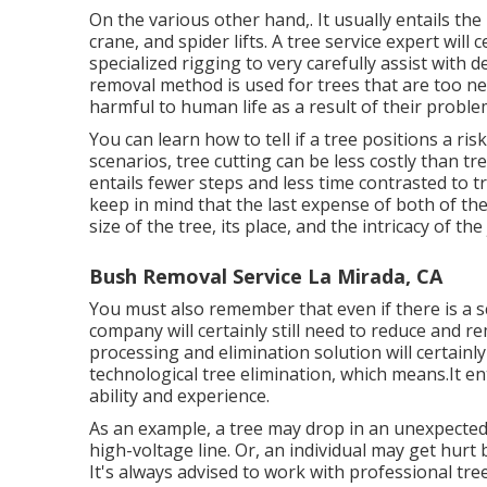
On the various other hand,. It usually entails the
crane, and spider lifts. A tree service expert will 
specialized rigging to very carefully assist with d
removal method is used for trees that are too n
harmful to human life as a result of their proble
You can learn
how to tell if a tree positions a ri
scenarios, tree cutting can be less costly than tre
entails fewer steps and less time contrasted to tr
keep in mind that the last expense of both of thes
size of the tree, its place, and the intricacy of the 
Bush Removal Service La Mirada, CA
You must also remember that even if there is a sce
company will certainly still need to reduce and 
processing and elimination solution will certain
technological tree elimination, which means.It ent
ability and experience.
As an example, a tree may drop in an unexpected
high-voltage line. Or, an individual may get hurt b
It's always advised to work with professional tree