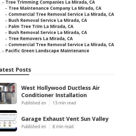
–
Tree Trimming Companies La Mirada, CA
–
Tree Maintenance Company La Mirada, CA
–
Commercial Tree Removal Service La Mirada, CA
–
Bush Removal Service La Mirada, CA
–
Palm Tree Trim La Mirada, CA
–
Bush Removal Service La Mirada, CA
–
Tree Removers La Mirada, CA
–
Commercial Tree Removal Service La Mirada, CA
–
Pacific Green Landscape Maintenance
atest Posts
West Hollywood Ductless Air
Conditioner Installation
Published en
13 min read
Garage Exhaust Vent Sun Valley
Published en
8 min read