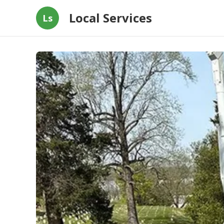
Local Services
Ls