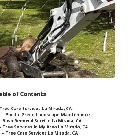
able of Contents
Tree Care Services La Mirada, CA
–
Pacific Green Landscape Maintenance
–
Bush Removal Service La Mirada, CA
–
Tree Services In My Area La Mirada, CA
–
Tree Care Services La Mirada, CA