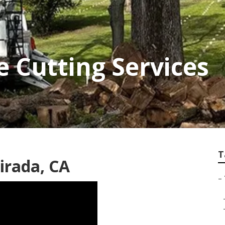
e Cutting Services
T
irada, CA
–