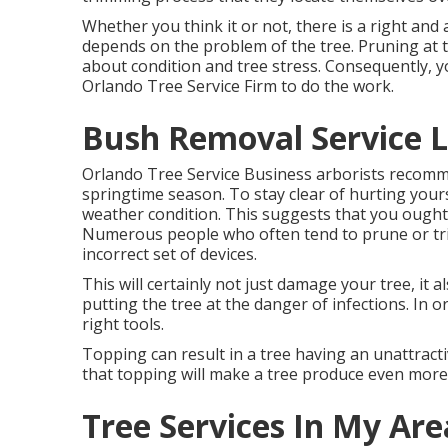
Whether you think it or not, there is a right and 
depends on the problem of the tree. Pruning at 
about condition and tree stress. Consequently, y
Orlando Tree Service Firm to do the work.
Bush Removal Service L
Orlando Tree Service Business arborists recomm
springtime season. To stay clear of hurting yours
weather condition. This suggests that you ought
Numerous people who often tend to prune or tr
incorrect set of devices.
This will certainly not just damage your tree, it
putting the tree at the danger of infections. In o
right tools.
Topping can result in a tree having an unattrac
that topping will make a tree produce even mor
Tree Services In My Are