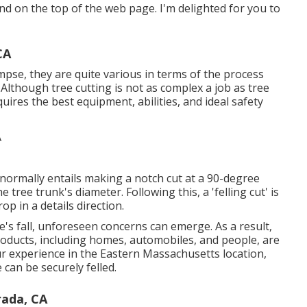
kind on the top of the web page. I'm delighted for you to
CA
mpse, they are quite various in terms of the process
Although tree cutting is not as complex a job as tree
equires the best equipment, abilities, and ideal safety
t normally entails making a notch cut at a 90-degree
ree trunk's diameter. Following this, a 'felling cut' is
p in a details direction.
e's fall, unforeseen concerns can emerge. As a result,
 products, including homes, automobiles, and people, are
our experience in the Eastern Massachusetts location,
 can be securely felled.
rada, CA