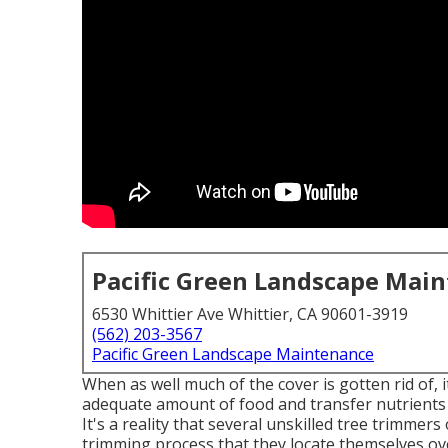
Pacific Green Landscape Mai
6530 Whittier Ave Whittier, CA 90601-3919
(562) 203-3567
Pacific Green Landscape Maintenance
When as well much of the cover is gotten rid of, i
adequate amount of food and transfer nutrients 
It's a reality that several unskilled tree trimmer
trimming process that they locate themselves ov