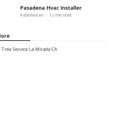
Pasadena Hvac Installer
Published en
12 min read
ore
Tree Service La Mirada CA