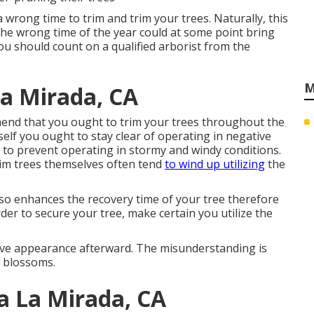
a wrong time to trim and trim your trees. Naturally, this
the wrong time of the year could at some point bring
ou should count on a qualified arborist from the
M
a Mirada, CA
end that you ought to trim your trees throughout the
elf you ought to stay clear of operating in negative
 to prevent operating in stormy and windy conditions.
im trees themselves often tend
to wind up utilizing
the
 also enhances the recovery time of your tree therefore
rder to secure your tree, make certain you utilize the
tive appearance afterward. The misunderstanding is
e blossoms.
a La Mirada, CA