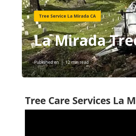
Tree Service La Mirada CA
La Mirada Tre
Published en
12 min read
Tree Care Services La M