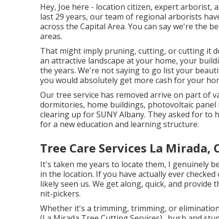
Hey, Joe here - location citizen, expert arborist,
last 29 years, our team of regional arborists hav
across the Capital Area. You can say we're the be
areas.
That might imply pruning, cutting, or cutting it
an attractive landscape at your home, your build
the years. We're not saying to go list your beaut
you would absolutely get more cash for your ho
Our tree service has removed arrive on part of v
dormitories, home buildings, photovoltaic panel 
clearing up for SUNY Albany. They asked for to h
for a new education and learning structure.
Tree Care Services La Mirada, 
It's taken me years to locate them, I genuinely b
in the location. If you have actually ever checke
likely seen us. We get along, quick, and provide 
nit-pickers.
Whether it's a trimming, trimming, or eliminatio
(La Mirada Tree Cutting Services)., bush and stu