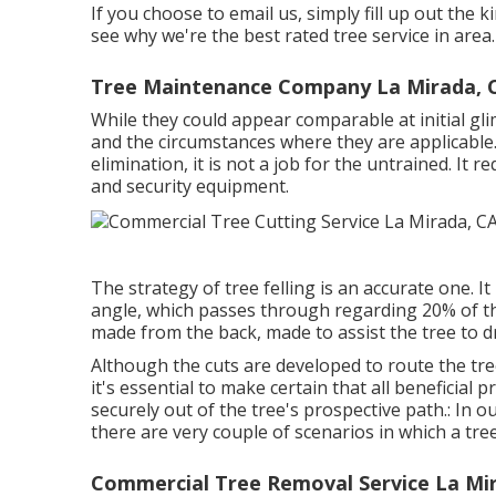
If you choose to email us, simply fill up out the 
see why we're the best rated tree service in area.
Tree Maintenance Company La Mirada, 
While they could appear comparable at initial gli
and the circumstances where they are applicable.
elimination, it is not a job for the untrained. It r
and security equipment.
The strategy of tree felling is an accurate one. I
angle, which passes through regarding 20% of the t
made from the back, made to assist the tree to dro
Although the cuts are developed to route the tre
it's essential to make certain that all beneficial
securely out of the tree's prospective path.: In 
there are very couple of scenarios in which a tree
Commercial Tree Removal Service La Mi