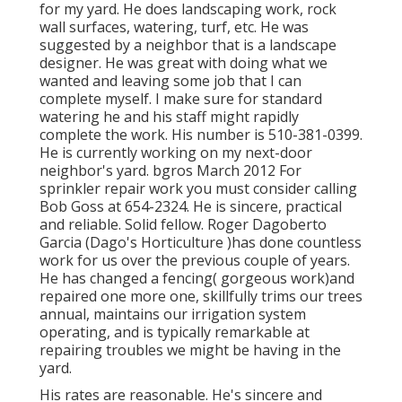
for my yard. He does landscaping work, rock
wall surfaces, watering, turf, etc. He was
suggested by a neighbor that is a landscape
designer. He was great with doing what we
wanted and leaving some job that I can
complete myself. I make sure for standard
watering he and his staff might rapidly
complete the work. His number is 510-381-0399.
He is currently working on my next-door
neighbor's yard. bgros March 2012 For
sprinkler repair work you must consider calling
Bob Goss at 654-2324. He is sincere, practical
and reliable. Solid fellow. Roger Dagoberto
Garcia (Dago's Horticulture )has done countless
work for us over the previous couple of years.
He has changed a fencing( gorgeous work)and
repaired one more one, skillfully trims our trees
annual, maintains our irrigation system
operating, and is typically remarkable at
repairing troubles we might be having in the
yard.
His rates are reasonable. He's sincere and