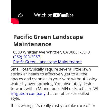
Pacific Green Landscape
Maintenance
6530 Whittier Ave Whittier, CA 90601-3919
(562) 203-3567
Pacific Green Landscape Maintenance
Small lots typically require several little lawn
sprinkler heads to effectively get to all the
spaces and crannies in your yard without losing
water by over spraying. You absolutely desire
to work with a Minneapolis MN or Eau Claire WI
irrigation company
that emphasizes skilled
style.
If it's wrong, it's really costly to take care of. In