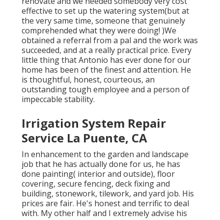
renovate and we needed somebody very cost
effective to set up the watering system(but at
the very same time, someone that genuinely
comprehended what they were doing! )We
obtained a referral from a pal and the work was
succeeded, and at a really practical price. Every
little thing that Antonio has ever done for our
home has been of the finest and attention. He
is thoughtful, honest, courteous, an
outstanding tough employee and a person of
impeccable stability.
Irrigation System Repair
Service La Puente, CA
In enhancement to the garden and landscape
job that he has actually done for us, he has
done painting( interior and outside), floor
covering, secure fencing, deck fixing and
building, stonework, tilework, and yard job. His
prices are fair. He's honest and terrific to deal
with. My other half and I extremely advise his