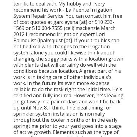
terrific to deal with. My hubby and I very
recommend his work - La Puente Irrigation
System Repair Service. You can contact him free
of cost quotes at garciaysna [at] or 510 233-
1569 or 510 604-7555 (cell)lmackenzie March
2012 I recommend irrigation expert Lori
Palmquist (lpalmquist [at]. If your troubles can
not be fixed with changes to the irrigation
system alone you could likewise think about
changing the soggy parts with a location grown
with plants that will certainly do well with the
conditions because location. A great part of his
work is in taking care of other individuals's
work. In the future its even more expense
reliable to do the task right the initial time. He's
certified and fully insured. However, he's leaving
on getaway in a pair of days and won't be back
up until Nov. 8, I think. The ideal timing for
sprinkler system installation is normally
throughout the cooler months or in the early
springtime prior to your yard goes into a stage
of active growth. Elements such as the type of