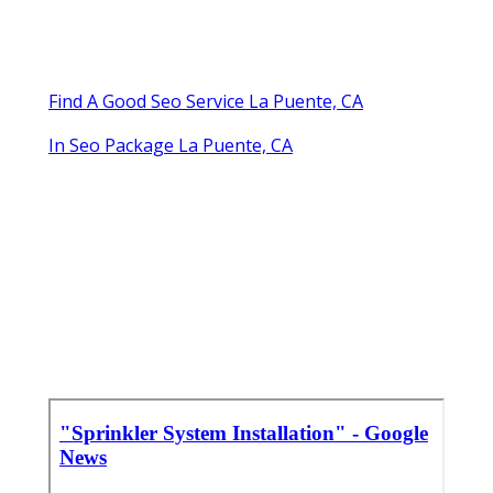
Find A Good Seo Service La Puente, CA
In Seo Package La Puente, CA