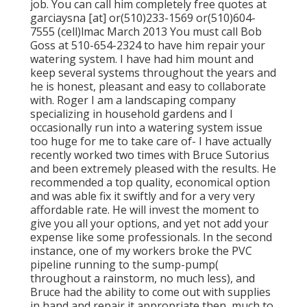
job. You can call him completely free quotes at
garciaysna [at] or(510)233-1569 or(510)604-
7555 (cell)lmac March 2013 You must call Bob
Goss at 510-654-2324 to have him repair your
watering system. I have had him mount and
keep several systems throughout the years and
he is honest, pleasant and easy to collaborate
with. Roger I am a landscaping company
specializing in household gardens and I
occasionally run into a watering system issue
too huge for me to take care of- I have actually
recently worked two times with Bruce Sutorius
and been extremely pleased with the results. He
recommended a top quality, economical option
and was able fix it swiftly and for a very very
affordable rate. He will invest the moment to
give you all your options, and yet not add your
expense like some professionals. In the second
instance, one of my workers broke the PVC
pipeline running to the sump-pump(
throughout a rainstorm, no much less), and
Bruce had the ability to come out with supplies
in hand and repair it appropriate then, much to