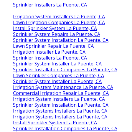
Sprinkler Installers La Puente, CA
Irrigation System Installers La Puente, CA
Lawn Irrigation Companies La Puente, CA
Install Sprinkler System La Puente, CA
Sprinkler System Repairs La Puente, CA
Sprinkler System Installation La Puente, CA
Lawn Sprinkler Repair La Puente, CA
Irrigation Installer La Puente, CA
Sprinkler Installers La Puente, CA
Sprinkler System Installer La Puente, CA
Sprinkler Installation Companies La Puente, CA
Lawn Sprinkler Companies La Puente, CA
Sprinkler System Installer La Puente, CA
Irrigation System Maintenance La Puente, CA
Commercial Irrigation Repair La Puente, CA
Irrigation System Installers La Puente, CA
Sprinkler System Installation La Puente, CA
Irrigation Systems Installers La Puente, CA
Irrigation Systems Installers La Puente, CA
Install Sprinkler System La Puente, CA
Sprinkler Installation Companies La Puente, CA