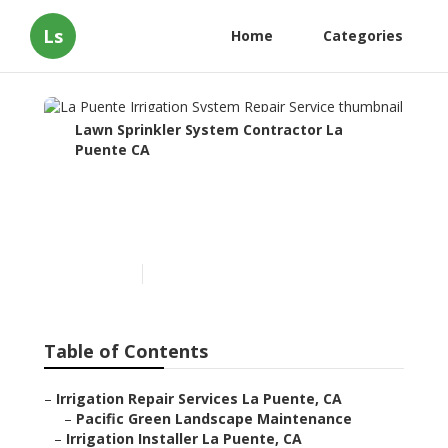
Ls
Home
Categories
Lawn Sprinkler System Contractor La
Puente CA
La Puente Irrigation
System Repair Service
Published en
11 min read
Table of Contents
–
Irrigation Repair Services La Puente, CA
–
Pacific Green Landscape Maintenance
–
Irrigation Installer La Puente, CA