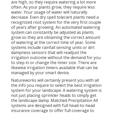
are high, so they require watering a lot more
often. As your plants grow, they require less
water. Your usage of water will naturally
decrease. Even dry spell tolerant plants need a
recognized root system for the very first couple
of years after growing. An automated watering
system can constantly be adjusted as plants
grow so they are obtaining the correct amount
of watering at the correct time of year. Some
systems include rainfall sensing units or dirt
dampness sensors that will readjust the
irrigation outcome without the demand for you
to step in or change the timer size. There are
likewise irrigation timers available that can be
managed by your smart device.
Natureworks will certainly present you with all
the info you require to select the best irrigation
system for your landscape. A watering system is
not just placing sprinkler heads to simply get
the landscape damp. Matched Precipitation All
systems are designed with full head-to-head
insurance coverage to offer full coverage to