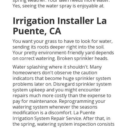
Yes, seeing the water spray is enjoyable at.
Irrigation Installer La
Puente, CA
You want your grass to have to look for water,
sending its roots deeper right into the soil.
Your pretty environment-friendly yard depends
on correct watering. Broken sprinkler heads.
Water splashing where it shouldn't. Many
homeowners don't observe
the caution
indicators that become huge sprinkler system
problems later on. Disregard sprinkler system
system upkeep and you might encounter
repairs much more costly than the expense to
pay for maintenance. Reprogramming your
watering system whenever the seasons
modification is a discomfort. La Puente
Irrigation System Repair Service. After that, in
the spring, watering system inspection consists