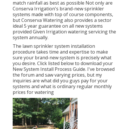
match rainfall as best as possible Not only are
Conserva Irrigation's brand-new sprinkler
systems made with top of course components,
but Conserva Watering also provides a sector
ideal 5 year guarantee on all new systems
provided Given Irrigation watering servicing the
system annually.
The lawn sprinkler system installation
procedure takes time and expertise to make
sure your brand-new system is precisely what
you desire. Click listed below to download your
New System Install Process Guide. I've browsed
the forum and saw varying prices, but my
inquiries are what did you guys pay for your
systems and what is ordinary regular monthly
prices for watering