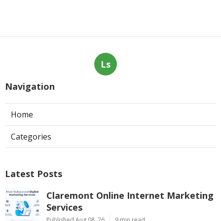
Ls
Navigation
Home
Categories
Latest Posts
Claremont Online Internet Marketing
Services
Published Aug 08, 26
9 min read