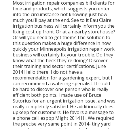
Most irrigation repair companies bill clients for
time and products, which suggests you enter
into the circumstance not knowing just how
much you'll pay at the end. See to it Eau Claire
irrigation business will certainly inform you the
fixing cost up front. Or at a nearby storehouse?
Or will you need to get them? The solution to
this question makes a huge difference in how
quickly your Minneapolis irrigation repair work
business will certainly fix your trouble. Do they
know what the heck they're doing? Discover
their training and sector certifications. June
2014 Hello there, I do not have a
recommendation for a gardening expert, but I
can recommend a watering specialist. It could
be hard to discover one person who is really
efficient both points. I made use of Bruce
Sutorius for an urgent irrigation issue, and was
really completely satisfied. He additionally does
upkeep for customers. He favors a message to
a phone call. espbp Might 2014 Hi, We required
the precise very same point in 2014- tiny yard