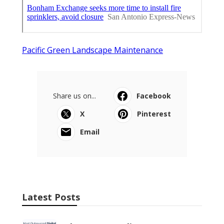
Pacific Green Landscape Maintenance
Share us on...
Facebook
X
Pinterest
Email
Latest Posts