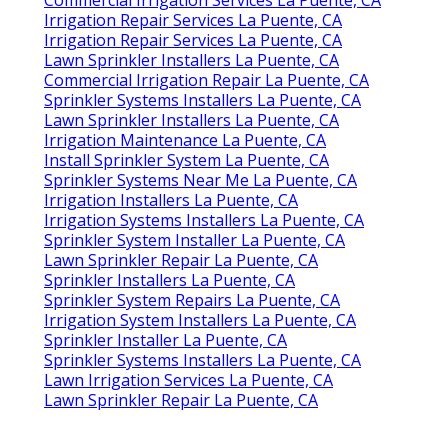
Irrigation Repair Services La Puente, CA
Irrigation Repair Services La Puente, CA
Lawn Sprinkler Installers La Puente, CA
Commercial Irrigation Repair La Puente, CA
Sprinkler Systems Installers La Puente, CA
Lawn Sprinkler Installers La Puente, CA
Irrigation Maintenance La Puente, CA
Install Sprinkler System La Puente, CA
Sprinkler Systems Near Me La Puente, CA
Irrigation Installers La Puente, CA
Irrigation Systems Installers La Puente, CA
Sprinkler System Installer La Puente, CA
Lawn Sprinkler Repair La Puente, CA
Sprinkler Installers La Puente, CA
Sprinkler System Repairs La Puente, CA
Irrigation System Installers La Puente, CA
Sprinkler Installer La Puente, CA
Sprinkler Systems Installers La Puente, CA
Lawn Irrigation Services La Puente, CA
Lawn Sprinkler Repair La Puente, CA