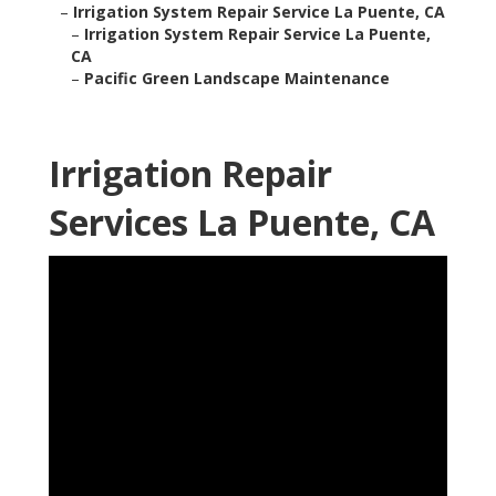
–
Irrigation System Repair Service La Puente, CA
–
Irrigation System Repair Service La Puente,
CA
–
Pacific Green Landscape Maintenance
Irrigation Repair
Services La Puente, CA