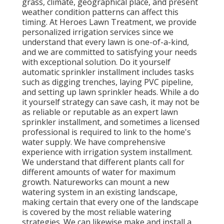
grass, climate, geographical place, and present
weather condition patterns can affect this
timing. At Heroes Lawn Treatment, we provide
personalized irrigation services since we
understand that every lawn is one-of-a-kind,
and we are committed to satisfying your needs
with exceptional solution. Do it yourself
automatic sprinkler installment includes tasks
such as digging trenches, laying PVC pipeline,
and setting up lawn sprinkler heads. While a do
it yourself strategy can save cash, it may not be
as reliable or reputable as an expert lawn
sprinkler installment, and sometimes a licensed
professional is required to link to the home's
water supply. We have comprehensive
experience with irrigation system installment.
We understand that different plants call for
different amounts of water for maximum
growth. Natureworks can mount a new
watering system in an existing landscape,
making certain that every one of the landscape
is covered by the most reliable watering
strategies. We can likewise make and install a