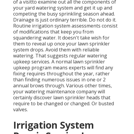
of a visitto examine out all the components
of
your yard watering system and get it up and
competing the busy sprinkling season ahead.
Drainage is just ordinary terrible. Do not do it.
Routine irrigation system assessments consist
of modifications that keep you from
squandering water. It doesn't take wish for
them to reveal up once your lawn sprinkler
system drops. Avoid them with reliable
watering. That suggests regular watering
upkeep services. A normal lawn sprinkler
upkeep program means experts will find any
fixing requires throughout the year, rather
than finding numerous issues in one or 2
annual brows through. Various other times,
your watering maintenance company will
certainly discover lawn sprinkler heads that
require to be changed or changed. Or busted
valves.
Irrigation System