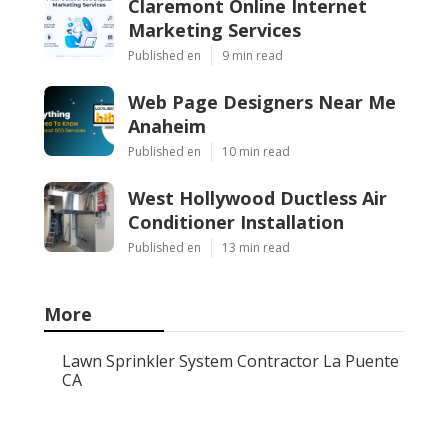
Claremont Online Internet
Marketing Services
Published en
9 min read
Web Page Designers Near Me
Anaheim
Published en
10 min read
West Hollywood Ductless Air
Conditioner Installation
Published en
13 min read
More
Lawn Sprinkler System Contractor La Puente
CA