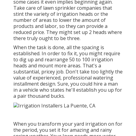
some cases it even implies beginning again.
Take care of lawn sprinkler companies that
stint the variety of irrigation heads or the
number of areas to lower the amount of
products and labor, so they can provide a
reduced price. They might set up 2 heads where
there truly ought to be three.
When the task is done, all the spacing is
established. In order to fix it, you might require
to dig up and rearrange 50 to 100 irrigation
heads and mount more areas. That's a
substantial, pricey job. Don't take too lightly the
value of experienced, professional watering
installment design. Sure, you could hire a man
in a vehicle who states he'll establish you up for
a pair thousand bucks.
When you transform your yard irrigation on for
the period, you set it for amazing and rainy
spring weather. Your lawn needs more water.