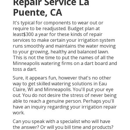
Repair Service La
Puente, CA
It's typical for components to wear out or
require to be readjusted. Budget plan at
least$300 a year for these kinds of repair
services to make certain your irrigation system
runs smoothly and maintains the water moving
to your growing, healthy and balanced lawn.
This is not the time to put the names of all the
Minneapolis watering firms on a dart board and
toss a dart.
Sure, it appears fun, however that's no other
way to get skilled watering solutions in Eau
Claire, WI and Minneapolis. You'll put your eye
out. You do not desire the stress of never being
able to reach a genuine person. Perhaps you'll
have an inquiry regarding your irrigation repair
work.
Can you speak with a specialist who will have
the answer? Or will you bill time and products?