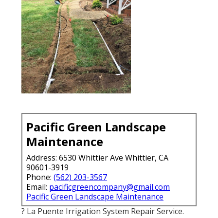
Pacific Green Landscape
Maintenance
Address: 6530 Whittier Ave Whittier, CA
90601-3919
Phone:
(562) 203-3567
Email:
pacificgreencompany@gmail.com
Pacific Green Landscape Maintenance
? La Puente Irrigation System Repair Service.