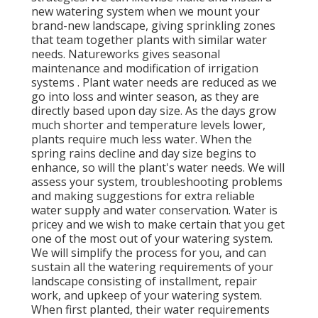
new watering system when we mount your
brand-new landscape, giving sprinkling zones
that team together plants with similar water
needs. Natureworks gives seasonal
maintenance and modification of irrigation
systems . Plant water needs are reduced as we
go into loss and winter season, as they are
directly based upon day size. As the days grow
much shorter and temperature levels lower,
plants require much less water. When the
spring rains decline and day size begins to
enhance, so will the plant's water needs. We will
assess your system, troubleshooting problems
and making suggestions for extra reliable
water supply and water conservation. Water is
pricey and we wish to make certain that you get
one of the most out of your watering system.
We will simplify the process for you, and can
sustain all the watering requirements of your
landscape consisting of installment, repair
work, and upkeep of your watering system.
When first planted, their water requirements