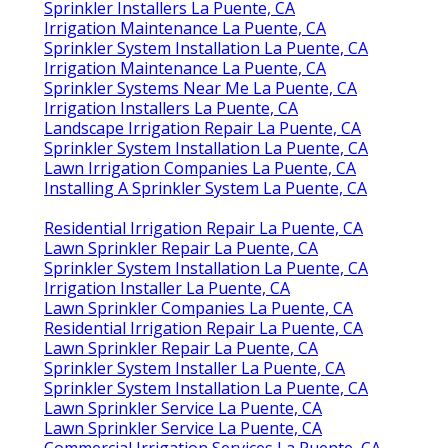
Sprinkler Installers La Puente, CA
Irrigation Maintenance La Puente, CA
Sprinkler System Installation La Puente, CA
Irrigation Maintenance La Puente, CA
Sprinkler Systems Near Me La Puente, CA
Irrigation Installers La Puente, CA
Landscape Irrigation Repair La Puente, CA
Sprinkler System Installation La Puente, CA
Lawn Irrigation Companies La Puente, CA
Installing A Sprinkler System La Puente, CA
Residential Irrigation Repair La Puente, CA
Lawn Sprinkler Repair La Puente, CA
Sprinkler System Installation La Puente, CA
Irrigation Installer La Puente, CA
Lawn Sprinkler Companies La Puente, CA
Residential Irrigation Repair La Puente, CA
Lawn Sprinkler Repair La Puente, CA
Sprinkler System Installer La Puente, CA
Sprinkler System Installation La Puente, CA
Lawn Sprinkler Service La Puente, CA
Lawn Sprinkler Service La Puente, CA
Commercial Irrigation Services La Puente, CA