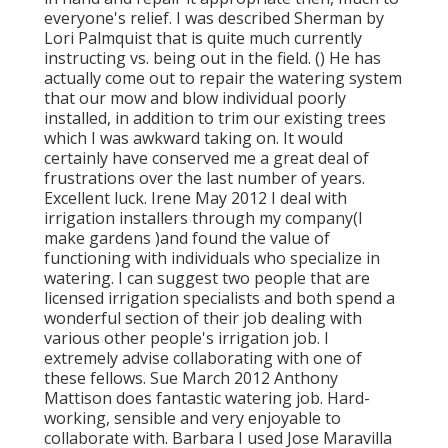
everyone's relief. I was described Sherman by
Lori Palmquist that is quite much currently
instructing vs. being out in the field. () He has
actually come out to repair the watering system
that our mow and blow individual poorly
installed, in addition to trim our existing trees
which I was awkward taking on. It would
certainly have conserved me a great deal of
frustrations over the last number of years.
Excellent luck. Irene May 2012 I deal with
irrigation installers through my company(I
make gardens )and found the value of
functioning with individuals who specialize in
watering. I can suggest two people that are
licensed irrigation specialists and both spend a
wonderful section of their job dealing with
various other people's irrigation job. I
extremely advise collaborating with one of
these fellows. Sue March 2012 Anthony
Mattison does fantastic watering job. Hard-
working, sensible and very enjoyable to
collaborate with. Barbara I used Jose Maravilla