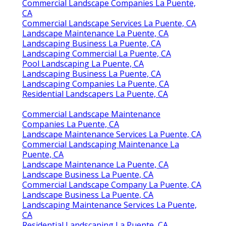
Commercial Landscape Companies La Puente,
CA
Commercial Landscape Services La Puente, CA
Landscape Maintenance La Puente, CA
Landscaping Business La Puente, CA
Landscaping Commercial La Puente, CA
Pool Landscaping La Puente, CA
Landscaping Business La Puente, CA
Landscaping Companies La Puente, CA
Residential Landscapers La Puente, CA
Commercial Landscape Maintenance
Companies La Puente, CA
Landscape Maintenance Services La Puente, CA
Commercial Landscaping Maintenance La
Puente, CA
Landscape Maintenance La Puente, CA
Landscape Business La Puente, CA
Commercial Landscape Company La Puente, CA
Landscape Business La Puente, CA
Landscaping Maintenance Services La Puente,
CA
Residential Landscaping La Puente, CA