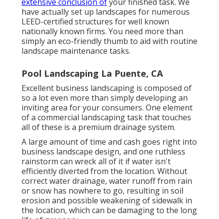
extensive conclusion of
your finished task. We
have actually set up landscapes for numerous
LEED-certified structures for well known
nationally known firms. You need more than
simply an eco-friendly thumb to aid with routine
landscape maintenance tasks.
Pool Landscaping La Puente, CA
Excellent business landscaping is composed of
so a lot even more than simply developing an
inviting area for your consumers. One element
of a commercial landscaping task that touches
all of these is a premium drainage system.
A large amount of time and cash goes right into
business landscape design, and one ruthless
rainstorm can wreck all of it if water isn't
efficiently diverted from the location. Without
correct water drainage, water runoff from rain
or snow has nowhere to go, resulting in soil
erosion and possible weakening of sidewalk in
the location, which can be damaging to the long