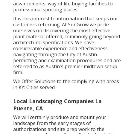
advancements, way of life buying facilities to
professional sporting places
It is this interest to information that keeps our
customers returning. At SunGrow we pride
ourselves on discovering the most effective
plant material offered, commonly going beyond
architectural specifications. We have
considerable experience and effectiveness
navigating through the City of Austin
permitting and examination procedures and are
referred to as Austin's premier midtown setup
firm.
We Offer Solutions to the complying with areas
in KY: Cities served:
Local Landscaping Companies La
Puente, CA
We will certainly produce and mount your
landscape from the early stages of
authorizations and site prep work to the