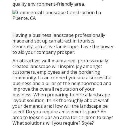
quality environment-friendly area.
Having a business landscape professionally
made and set up can attract in tourists.
Generally, attractive landscapes have the power
to aid your company prosper.
An attractive, well-maintained, professionally
created landscape will inspire joy amongst
customers, employees and the bordering
community. It can connect you are a successful
business and a pillar of the neighborhood and
improve the overall reputation of your
business. When preparing to hire a landscape
layout solution, think thoroughly about what
your demands are: How will the landscape be
used? Do you require amusement space? An
area to loosen up? An area for children to play?
What solutions will you require? Style?