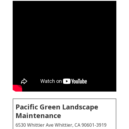
Pacific Green Landscape
Maintenance
6530 Whittier Ave Whittier, CA 90601-3919