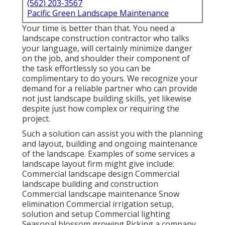
(562) 203-3567
Pacific Green Landscape Maintenance
Your time is better than that. You need a
landscape construction contractor who talks
your language, will certainly minimize danger
on the job, and shoulder their component of
the task effortlessly so you can be
complimentary to do yours. We recognize your
demand for a reliable partner who can provide
not just landscape building skills, yet likewise
despite just how complex or requiring the
project.
Such a solution can assist you with the planning
and layout, building and ongoing maintenance
of the landscape. Examples of some services a
landscape layout firm might give include:
Commercial landscape design Commercial
landscape building and construction
Commercial landscape maintenance Snow
elimination Commercial irrigation setup,
solution and setup Commercial lighting
Seasonal blossom growing Picking a company