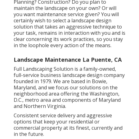
Planning? Construction? Do you plan to
maintain the landscape on your own? Or will
you want maintenance service given? You will
certainly wish to select a landscape design
solution that takes an aggressive technique to
your task, remains in interaction with you and is
clear concerning its work practices, so you stay
in the loophole every action of the means.
Landscape Maintenance La Puente, CA
Full Landscaping Solution is a family-owned,
full-service business landscape design company
founded in 1979. We are based in Bowie,
Maryland, and we focus our solutions on the
neighborhood area offering the Washington,
D.C., metro area and components of Maryland
and Northern Virginia.
Consistent service delivery and aggressive
options that keep your residential or
commercial property at its finest, currently and
in the future.