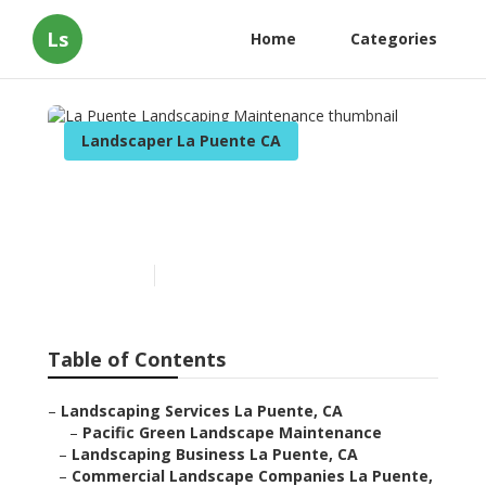
Ls
Home
Categories
Landscaper La Puente CA
La Puente Landscaping
Maintenance
Published en
10 min read
Table of Contents
–
Landscaping Services La Puente, CA
–
Pacific Green Landscape Maintenance
–
Landscaping Business La Puente, CA
–
Commercial Landscape Companies La Puente,