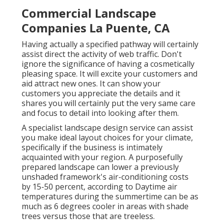
Commercial Landscape
Companies La Puente, CA
Having actually a specified pathway will certainly
assist direct the activity of web traffic. Don't
ignore the significance of having a cosmetically
pleasing space. It will excite your customers and
aid attract new ones. It can show your
customers you appreciate the details and it
shares you will certainly put the very same care
and focus to detail into looking after them.
A specialist landscape design service can assist
you make ideal layout choices for your climate,
specifically if the business is intimately
acquainted with your region. A purposefully
prepared landscape can lower a previously
unshaded framework's air-conditioning costs
by 15-50 percent, according to Daytime air
temperatures during the summertime can be as
much as 6 degrees cooler in areas with shade
trees versus those that are treeless.