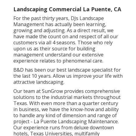
Landscaping Commercial La Puente, CA
For the past thirty years, DJs Landscape
Management has actually been learning,
growing and adjusting. As a direct result, we
have made the count on and respect of all our
customers via all 4 seasons. Those who rely
upon us as their source for building
management understand our extensive
experience relates to phenomenal care.
B&D has been our best landscape specialist for
the last 10 years. Allow us improve your life with
attractive landscaping.
Our team at SunGrow provides comprehensive
solutions to the industrial markets throughout
Texas. With even more than a quarter century
in business, we have the know-how and ability
to handle any kind of dimension and range of
project - La Puente Landscaping Maintenance.
Our experience runs from deluxe downtown
hotels, Texas Universities, multifamily