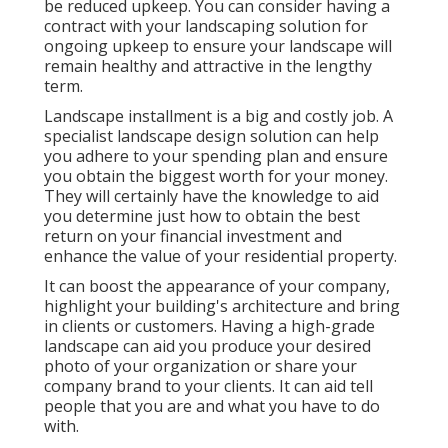
be reduced upkeep. You can consider having a
contract with your landscaping solution for
ongoing upkeep to ensure your landscape will
remain healthy and attractive in the lengthy
term.
Landscape installment is a big and costly job. A
specialist landscape design solution can help
you adhere to your spending plan and ensure
you obtain the biggest worth for your money.
They will certainly have the knowledge to aid
you determine just how to obtain the best
return on your financial investment and
enhance the value of your residential property.
It can boost the appearance of your company,
highlight your building's architecture and bring
in clients or customers. Having a high-grade
landscape can aid you produce your desired
photo of your organization or share your
company brand to your clients. It can aid tell
people that you are and what you have to do
with.