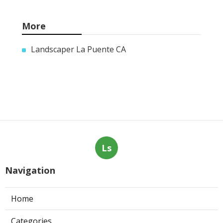
More
Landscaper La Puente CA
Ls
Navigation
Home
Categories