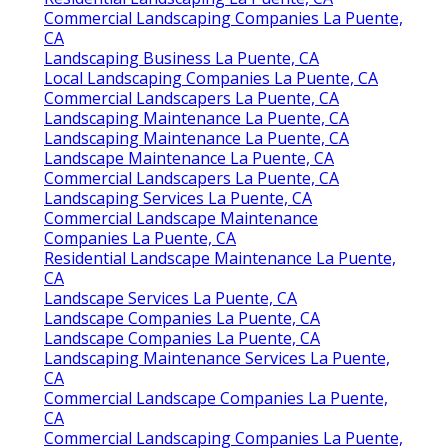
Commercial Landscaping Companies La Puente,
CA
Landscaping Business La Puente, CA
Local Landscaping Companies La Puente, CA
Commercial Landscapers La Puente, CA
Landscaping Maintenance La Puente, CA
Landscaping Maintenance La Puente, CA
Landscape Maintenance La Puente, CA
Commercial Landscapers La Puente, CA
Landscaping Services La Puente, CA
Commercial Landscape Maintenance
Companies La Puente, CA
Residential Landscape Maintenance La Puente,
CA
Landscape Services La Puente, CA
Landscape Companies La Puente, CA
Landscape Companies La Puente, CA
Landscaping Maintenance Services La Puente,
CA
Commercial Landscape Companies La Puente,
CA
Commercial Landscaping Companies La Puente,