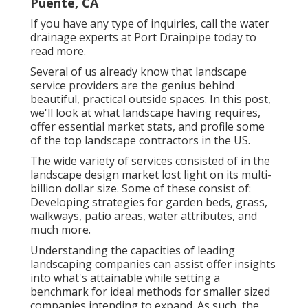
Puente, CA
If you have any type of inquiries,
call the water
drainage experts at Port Drainpipe today
to
read more.
Several of us already know that landscape
service providers are the genius behind
beautiful, practical outside spaces. In this post,
we'll look at what landscape having requires,
offer essential market stats, and profile some
of the top landscape contractors in the US.
The wide variety of services consisted of in the
landscape design market lost light on its multi-
billion dollar size. Some of these consist of:
Developing strategies for garden beds, grass,
walkways, patio areas, water attributes, and
much more.
Understanding the capacities of leading
landscaping companies can assist offer insights
into what's attainable while setting a
benchmark for ideal methods for smaller sized
companies intending to expand. As such, the