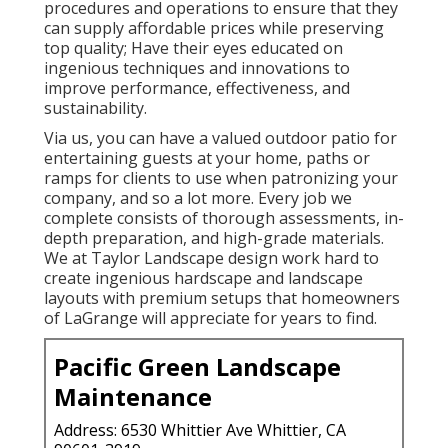
procedures and operations to ensure that they
can supply affordable prices while preserving
top quality; Have their eyes educated on
ingenious techniques and innovations to
improve performance, effectiveness, and
sustainability.
Via us, you can have a valued outdoor patio for
entertaining guests at your home, paths or
ramps for clients to use when patronizing your
company, and so a lot more. Every job we
complete consists of thorough assessments, in-
depth preparation, and high-grade materials.
We at Taylor Landscape design work hard to
create ingenious hardscape and landscape
layouts with premium setups that homeowners
of LaGrange will appreciate for years to find.
Pacific Green Landscape
Maintenance
Address: 6530 Whittier Ave Whittier, CA