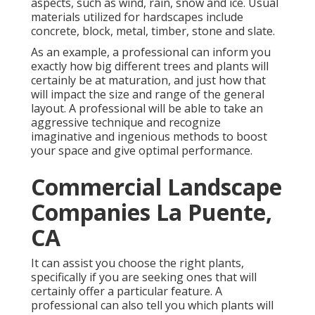
aspects, such as wind, rain, snow and ice. Usual
materials utilized for hardscapes include
concrete, block, metal, timber, stone and slate.
As an example, a professional can inform you
exactly how big different trees and plants will
certainly be at maturation, and just how that
will impact the size and range of the general
layout. A professional will be able to take an
aggressive technique and recognize
imaginative and ingenious methods to boost
your space and give optimal performance.
Commercial Landscape
Companies La Puente,
CA
It can assist you choose the right plants,
specifically if you are seeking ones that will
certainly offer a particular feature. A
professional can also tell you which plants will