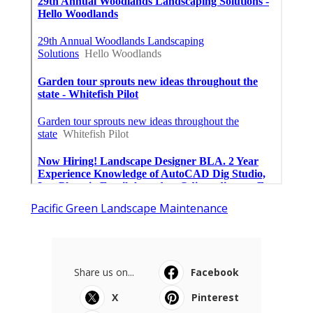
Pacific Green Landscape Maintenance
Share us on...
Facebook
X
Pinterest