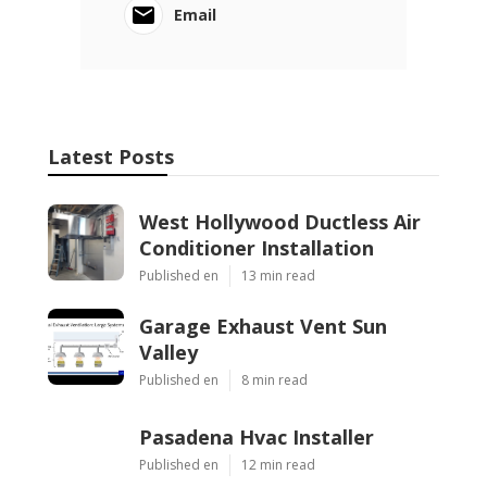
Email
Latest Posts
West Hollywood Ductless Air
Conditioner Installation
Published en
13 min read
Garage Exhaust Vent Sun
Valley
Published en
8 min read
Pasadena Hvac Installer
Published en
12 min read