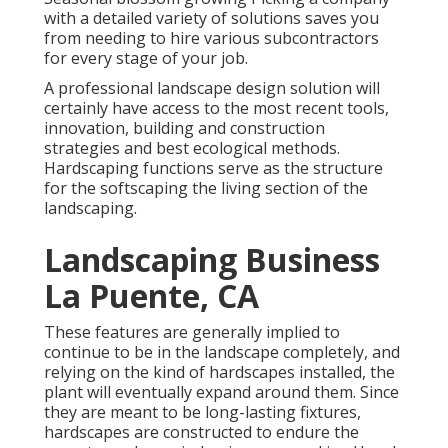
with a detailed variety of solutions saves you
from needing to hire various subcontractors
for every stage of your job.
A professional landscape design solution will
certainly have access to the most recent tools,
innovation, building and construction
strategies and best ecological methods.
Hardscaping functions serve as the structure
for the softscaping the living section of the
landscaping.
Landscaping Business
La Puente, CA
These features are generally implied to
continue to be in the landscape completely, and
relying on the kind of hardscapes installed, the
plant will eventually expand around them. Since
they are meant to be long-lasting fixtures,
hardscapes are constructed to endure the