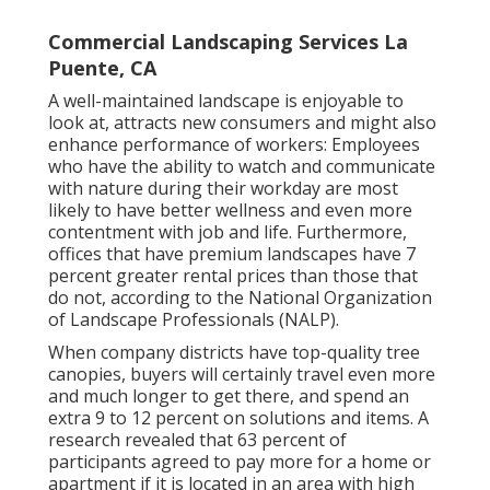
Commercial Landscaping Services La
Puente, CA
A well-maintained landscape is enjoyable to
look at, attracts new consumers and might also
enhance performance of workers: Employees
who have the ability to watch and communicate
with nature during their workday are most
likely to have
better wellness and even more
contentment with job and life
. Furthermore,
offices that have premium landscapes have
7
percent greater rental prices
than those that
do not, according to the National Organization
of Landscape Professionals (NALP).
When company districts have top-quality tree
canopies, buyers will certainly travel even more
and much longer to get there, and spend an
extra 9 to 12 percent on solutions and items. A
research revealed that 63 percent of
participants agreed to pay more for a home or
apartment if it is located in an area with high