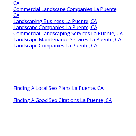
CA
Commercial Landscape Companies La Puente,
CA
Landscaping Business La Puente, CA
Landscape Companies La Puente, CA
Commercial Landscaping Services La Puente, CA
Landscape Maintenance Services La Puente, CA
Landscape Companies La Puente, CA
Finding A Local Seo Plans La Puente, CA
Finding A Good Seo Citations La Puente, CA