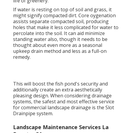
life of greenery.
If water is resting on top of soil and grass, it
might signify compacted dirt. Core oygenation
assists separate compacted soil, producing
holes that make it less complicated for water to
percolate into the soil. It can aid minimize
standing water also, though it needs to be
thought about even more as a seasonal
upkeep drain method and less as a full-on
remedy.
This will boost the fish pond's security and
additionally create an extra aesthetically
pleasing design. When considering drainage
systems, the safest and most effective service
for commercial landscape drainage is the Slot
Drainpipe system.
Landscape Maintenance Services La