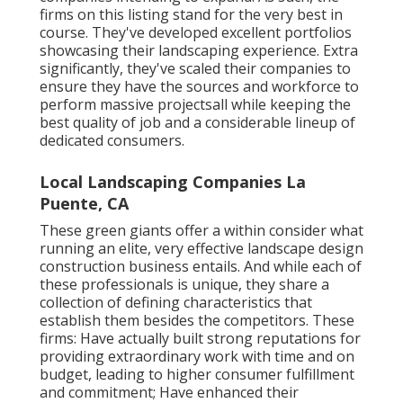
firms on this listing stand for the very best in
course. They've developed excellent portfolios
showcasing their landscaping experience. Extra
significantly, they've scaled their companies to
ensure they have the sources and workforce to
perform massive projectsall while keeping the
best quality of job and a considerable lineup of
dedicated consumers.
Local Landscaping Companies La
Puente, CA
These green giants offer a within consider what
running an elite, very effective landscape design
construction business entails. And while each of
these professionals is unique, they share a
collection of defining characteristics that
establish them besides the competitors. These
firms: Have actually built strong reputations for
providing extraordinary work with time and on
budget, leading to higher consumer fulfillment
and commitment; Have enhanced their