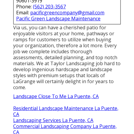
90601-3919
Phone:
(562) 203-3567
Email:
pacificgreencompany@gmail.com
Pacific Green Landscape Maintenance
Via us, you can have a cherished patio for
enjoyable visitors at your home, pathways or
ramps for customers to utilize when buying
your organization, therefore a lot more. Every
job we complete includes thorough
assessments, detailed planning, and top notch
materials. We at Taylor Landscaping job hard to
develop ingenious hardscape and landscape
styles with premium setups that locals of
LaGrange will certainly delight in for years to
come.
Landscape Close To Me La Puente, CA
Residential Landscape Maintenance La Puente,
CA
Landscaping Services La Puente, CA
Commercial Landscaping Company La Puente,
CA