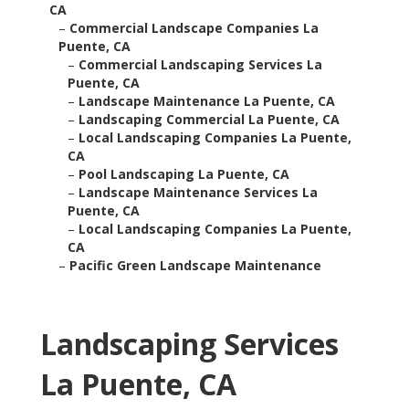
CA
–
Commercial Landscape Companies La
Puente, CA
–
Commercial Landscaping Services La
Puente, CA
–
Landscape Maintenance La Puente, CA
–
Landscaping Commercial La Puente, CA
–
Local Landscaping Companies La Puente,
CA
–
Pool Landscaping La Puente, CA
–
Landscape Maintenance Services La
Puente, CA
–
Local Landscaping Companies La Puente,
CA
–
Pacific Green Landscape Maintenance
Landscaping Services
La Puente, CA