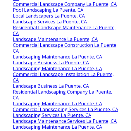
Commercial Landscape Company La Puente, CA
Pool Landscaping La Puente, CA
Local Landscapers La Puente, CA
Landscape Services La Puente, CA
Residential Landscape Maintenance La Puente,
CA
Landscape Maintenance La Puente, CA
Commercial Landscape Construction La Puente,
CA
Landscaping Maintenance La Puente, CA
Landscape Business La Puente, CA
Landscaping Maintenance La Puente, CA
Commercial Landscape Installation La Puente,
CA
Landscape Business La Puente, CA
Residential Landscaping Company La Puente,
CA
Landscaping Maintenance La Puente, CA
Commercial Landscaping Services La Puente, CA
Landscaping Services La Puente, CA
Landscape Maintenance Services La Puente, CA
Landscaping Maintenance La Puente, CA