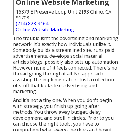
Online Website Marketing
16379 E Preserve Loop Unit 2193 Chino, CA
91708
(714) 823-3164
Online Website Marketing
The trouble isn't the advertising and marketing
network. It's exactly how individuals utilize it.
Somebody builds a streamlined site, runs paid
advertisements, develops social material,
articles blogs, possibly also sets up automation.
However none of it feels connected. There's no
thread going through it all. No approach
assisting the implementation. Just a collection
of stuff that looks like advertising and
marketing.
And it's not a tiny one. When you don't begin
with strategy, you finish up going after
methods. You throw away budget, delay
development, and stroll in circles. Prior to you
can choose the right tools, you have to
comprehend what every one does and how it