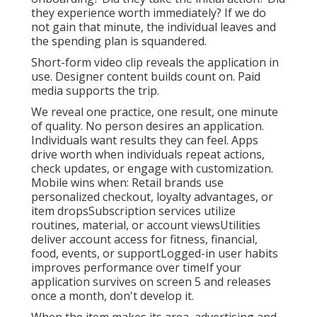
moment of high attention? If the response is
yes, CTV isn't optional-it's your next action.
Internet Marketing Services Near Me
La Verne, CA
They download and install end results.
If your
application does not rapidly solve an issue, it
gets deleted
. Every choice should concentrate
on retention. Imaginative, duplicate, timing, and
CTA should cause one goal. You can't scale till
people stay. We do not determine installs. We
measure habits. Did the customer full
onboarding? Did they take the initial action? Did
they experience worth immediately? If we do
not gain that minute, the individual leaves and
the spending plan is squandered.
Short-form video clip reveals the application in
use. Designer content builds count on. Paid
media supports the trip.
We reveal one practice, one result, one minute