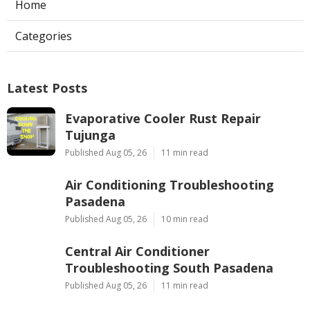
Ls
Navigation
Home
Categories
Latest Posts