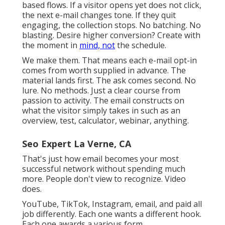
Individuals come ready. Utilize it like one. Many
email troubles start with the words.
One factor. One ask. That one change changes
open prices and click prices throughout the
board and helps make email advertising and
marketing one the best types of electronic
advertising and marketing.
You saw an item. You abandoned a cart. You
completed a kind and disappeared. We don't
schedule fixed campaigns. We make behavior-
based flows. If a visitor opens yet does not click,
the next e-mail changes tone. If they quit
engaging, the collection stops. No batching. No
blasting. Desire higher conversion? Create with
the moment in
mind, not
the schedule.
We make them. That means each e-mail opt-in
comes from worth supplied in advance. The
material lands first. The ask comes second. No