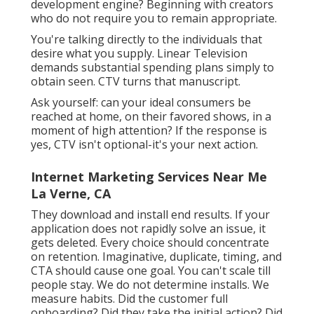
don't send scripts. On Instagram, we ask for
natural incorporation inside relatable web
content.
Internet Marketing Seo Services La
Verne, CA
High-performing blog posts become
retargeting video. Quotes get pulled into ad
duplicate. Swipe-up CTAs come to be email
CTAs. Every winner ends up being
a possession.
We
likewise retarget visitors that engaged.
That 2nd exposure lifts conversion and raises
recall. Want influencers to do like a
development engine? Beginning with creators
who do not require you to remain appropriate.
You're talking directly to the individuals that
desire what you supply. Linear Television
demands substantial spending plans simply to
obtain seen. CTV turns that manuscript.
Ask yourself: can your ideal consumers be
reached at home, on their favored shows, in a