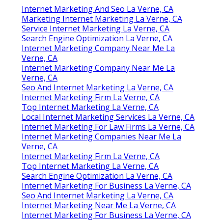
Email:
terrysr@online-website-
marketing.com
Online Website Marketing
There is a lot here to function via which's where
outsourcing advertising and marketing might
be something you intend to think about
.
Consider the pros and cons and if it helps to
chat it through, let us recognize. We can aid you
by attending to any inquiries you might have.
Seo And Internet Marketing La Verne, CA
Internet Marketing And Seo La Verne, CA
Marketing Internet Marketing La Verne, CA
Service Internet Marketing La Verne, CA
Search Engine Optimization La Verne, CA
Internet Marketing Company Near Me La
Verne, CA
Internet Marketing Company Near Me La
Verne, CA