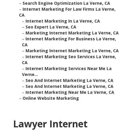
–
Search Engine Optimization La Verne, CA
–
Internet Marketing For Law Firms La Verne,
CA
–
Internet Marketing In La Verne, CA
–
Seo Expert La Verne, CA
–
Marketing Internet Marketing La Verne, CA
–
Internet Marketing For Business La Verne,
CA
–
Marketing Internet Marketing La Verne, CA
–
Internet Marketing Seo Services La Verne,
CA
–
Internet Marketing Services Near Me La
Verne...
–
Seo And Internet Marketing La Verne, CA
–
Seo And Internet Marketing La Verne, CA
–
Internet Marketing Near Me La Verne, CA
–
Online Website Marketing
Lawyer Internet