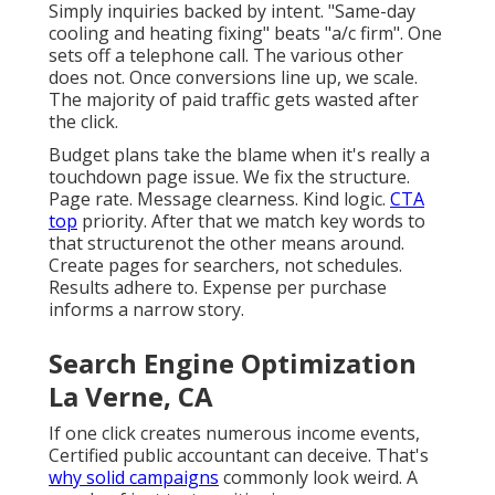
Simply inquiries backed by intent. "Same-day
cooling and heating fixing" beats "a/c firm". One
sets off a telephone call. The various other
does not. Once conversions line up, we scale.
The majority of paid traffic gets wasted after
the click.
Budget plans take the blame when it's really a
touchdown page issue. We fix the structure.
Page rate. Message clearness. Kind logic.
CTA
top
priority. After that we match key words to
that structurenot the other means around.
Create pages for searchers, not schedules.
Results adhere to. Expense per purchase
informs a narrow story.
Search Engine Optimization
La Verne, CA
If one click creates numerous income events,
Certified public accountant can deceive. That's
why solid campaigns
commonly look weird. A