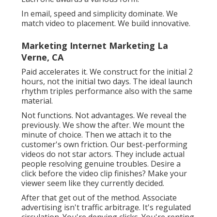
lure. No methods. Just a clear course from
passion to activity. The email constructs on
what the visitor simply takes in such as an
overview, test, calculator, webinar, anything.
Seo Expert La Verne, CA
That's just how email becomes your most
successful network without spending much
more. People don't view to recognize. Video
does.
YouTube, TikTok, Instagram, email, and paid all
job differently. Each one wants a different hook.
Each one awards a various form.
In email, speed and simplicity dominate. We
match video to placement. We build innovative.
Marketing Internet Marketing La
Verne, CA
Paid accelerates it. We construct for the initial 2
hours, not the initial two days. The ideal launch