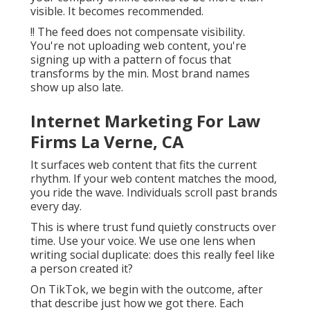
When that action matches what your consumer
requires in the minute, you win. This is exactly
how little organization brand names beat
larger budget plans. It's exactly how on-line
marketing professionals exceed standard
marketing.
No demand for a business budget. No need for
a marketing company. Simply sharp marketing
methods, actual objectives, and an incorporated
electronic framework that reflects your
electronic advertising and marketing landscape.
In the modern advertising and marketing
industry, intent is whatever. Faucet into it and
your company online comes to be more than
visible. It becomes recommended.
!! The feed does not compensate visibility.
You're not uploading web content, you're
signing up with a pattern of focus that
transforms by the min. Most brand names
show up also late.