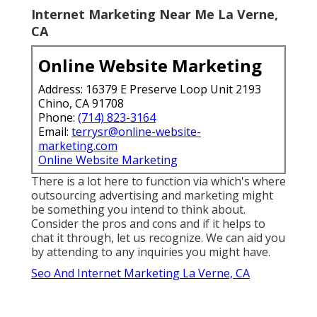
search we have actually currently protected.
The result is not simply recognition. It's
attribution. Solid campaigns utilize offline to
light the match and online to sustain the fire. A
dining establishment could
run a geo-targeted
billboard
while controling close-by search. The
traveler that gazes up Monday opens Maps by
Thursday.
They advertise offers on one network, then
neglect to connect them to the following. The
outcome? When a customer relocates from the
actual globe to the web browser, we meet them
thereready, appropriate, and already waiting.
Internet Marketing Near Me La Verne,
CA
Online Website Marketing
Address: 16379 E Preserve Loop Unit 2193
Chino, CA 91708
Phone:
(714) 823-3164