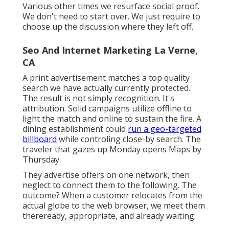
Every click narrates. We write the next chapter.
Retargeting relies upon advertisement pixels.
The site visitor strikes your page, leaves, then
sees your advertisement later. Remarketing
uses first-party data. If a client surfs without
buying, you send a customized e-mail. If an
individual starts onboarding however doesn't
complete, you set off a customized SMS.
Retargeting campaigns build knowledge. We
utilize advertisement positionings to reclaim
interest
quick. We
make use of remarketing
messages to reconstruct the moment that
mattered.
Various other times we resurface social proof.
We don't need to start over. We just require to
choose up the discussion where they left off.
Seo And Internet Marketing La Verne,
CA
A print advertisement matches a top quality