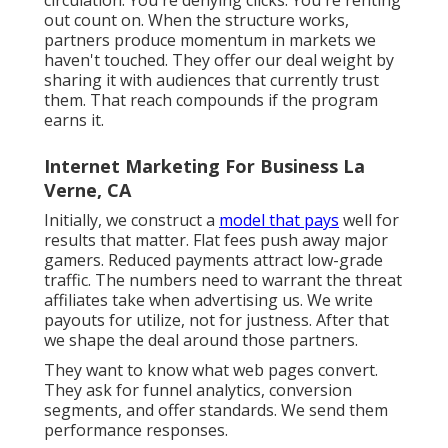
rhythm triples performance also with the same
material.
Not functions. Not advantages. We reveal the
previously. We show the after. We mount the
minute of choice. Then we attach it to the
customer's own friction. Our best-performing
videos do not star actors. They include actual
people resolving genuine troubles. Desire a
click before the video clip finishes? Make your
viewer seem like they currently decided.
After that get out of the method. Associate
advertising isn't traffic arbitrage. It's regulated
circulation. You're denying clicks. You're renting
out count on. When the structure works,
partners produce momentum in markets we
haven't touched. They offer our deal weight by
sharing it with audiences that currently trust
them. That reach compounds if the program
earns it.
Internet Marketing For Business La