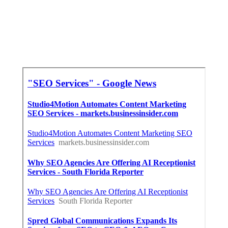
Search Engine Optimization La Verne, CA
Near Seo Citations La Verne, CA
Near Seo Specialist La Verne, CA