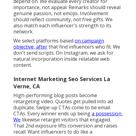
Marketing Internet Marketing La
Verne, CA
Working with an influencer isn't concerning
web content. Their voice gets with, and your
message has to really feel like part of it rather
than not pasted on top. That's the
distinction in
between reach that vanishes and reach that
converts.
Instead, we track interaction high quality. A
niche maker with 12,000 fans can outmatch an
account with 800,000 if the comments show
depend on. We evaluate every creator for
importance, not appeal. Remarks should reveal
genuine passion, not emojis. Involvement
should reflect community, not free gifts. We
also match each influencer's strength to its
network.
We select platforms based
on campaign
objective, after
that find influencers who fit. We