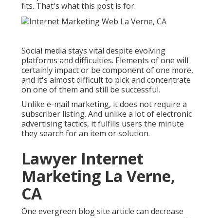
fits. That's what this post is for.
Social media stays vital despite evolving
platforms and difficulties. Elements of one will
certainly impact or be component of one more,
and it's almost difficult to pick and concentrate
on one of them and still be successful.
Unlike e-mail marketing, it does not require a
subscriber listing. And unlike a lot of electronic
advertising tactics, it fulfills users the minute
they search for an item or solution.
Lawyer Internet
Marketing La Verne,
CA
One evergreen blog site article can decrease