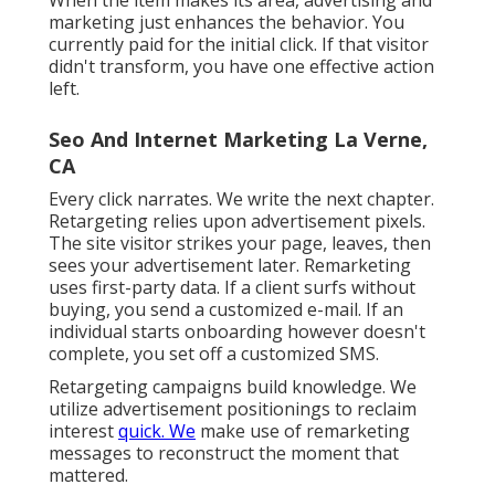
of quality. No person desires an application.
Individuals want results they can feel. Apps
drive worth when individuals repeat actions,
check updates, or engage with customization.
Mobile wins when: Retail brands use
personalized checkout, loyalty advantages, or
item dropsSubscription services utilize
routines, material, or account viewsUtilities
deliver account access for fitness, financial,
food, events, or supportLogged-in user habits
improves performance over timeIf your
application survives on screen 5 and releases
once a month, don't develop it.
When the item makes its area, advertising and
marketing just enhances the behavior. You
currently paid for the initial click. If that visitor
didn't transform, you have one effective action
left.
Seo And Internet Marketing La Verne,
CA