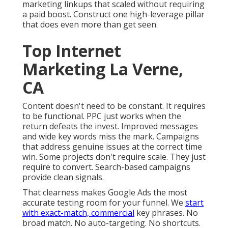
marketing linkups that scaled without requiring
a paid boost. Construct one high-leverage pillar
that does even more than get seen.
Top Internet
Marketing La Verne,
CA
Content doesn't need to be constant.
It requires
to be functional
. PPC just works when the
return defeats the invest. Improved messages
and wide key words miss the mark. Campaigns
that address genuine issues at the correct time
win. Some projects don't require scale. They just
require to convert. Search-based campaigns
provide clean signals.
That clearness makes Google Ads the most
accurate testing room for your funnel. We
start
with exact-match, commercial
key phrases. No
broad match. No auto-targeting. No shortcuts.