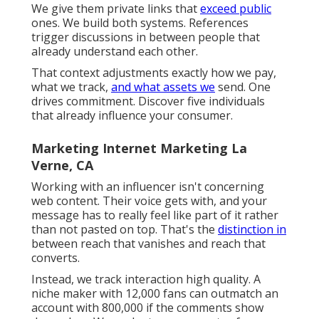
Verne, CA
Initially, we construct a
model that pays
well for
results that matter. Flat fees push away major
gamers. Reduced payments attract low-grade
traffic. The numbers need to warrant the threat
affiliates take when advertising us. We write
payouts for utilize, not for justness. After that
we shape the deal around those partners.
They want to know what web pages convert.
They ask for funnel analytics, conversion
segments, and offer standards. We send them
performance responses.
We give them private links that
exceed public
ones. We build both systems. References
trigger discussions in between people that
already understand each other.
That context adjustments exactly how we pay,
what we track,
and what assets we
send. One
drives commitment. Discover five individuals
that already influence your consumer.