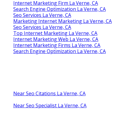
Seo And Internet Marketing La Verne, CA
Internet Marketing Firm La Verne, CA
Top Internet Marketing La Verne, CA
Local Internet Marketing Services La Verne, CA
Internet Marketing For Law Firms La Verne, CA
Internet Marketing Companies Near Me La
Verne, CA
Internet Marketing Firm La Verne, CA
Top Internet Marketing La Verne, CA
Search Engine Optimization La Verne, CA
Internet Marketing For Business La Verne, CA
Seo And Internet Marketing La Verne, CA
Internet Marketing Near Me La Verne, CA
Internet Marketing For Business La Verne, CA
Internet Marketing Firm La Verne, CA
Search Engine Optimization La Verne, CA
Seo Services La Verne, CA
Marketing Internet Marketing La Verne, CA
Seo Services La Verne, CA
Top Internet Marketing La Verne, CA
Internet Marketing Web La Verne, CA
Internet Marketing Firms La Verne, CA