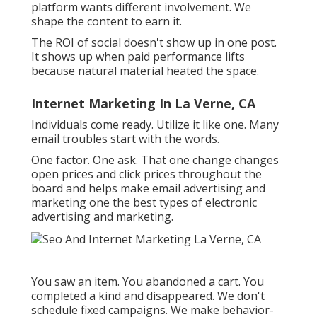
Internet Marketing For Law
Firms La Verne, CA
It surfaces web content that fits the current
rhythm. If your web content matches the mood,
you ride the wave. Individuals scroll past brands
every day.
This is where trust fund quietly constructs over
time. Use your voice. We use one lens when
writing social duplicate: does this really feel like
a person created it?
On TikTok, we begin with the outcome, after
that describe just how we got there. Each
platform wants different involvement. We
shape the content to earn it.
The ROI of social doesn't show up in one post.
It shows up when paid performance lifts
because natural material heated the space.
Internet Marketing In La Verne, CA