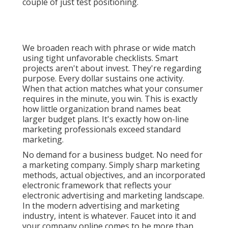
couple of just test positioning.
We broaden reach with phrase or wide match
using tight unfavorable checklists. Smart
projects aren't about invest. They're regarding
purpose. Every dollar sustains one activity.