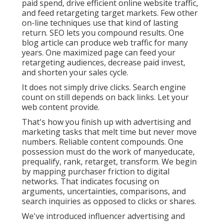
paid spend, drive efficient online website traffic,
and feed retargeting target markets. Few other
on-line techniques use that kind of lasting
return. SEO lets you compound results. One
blog article can produce web traffic for many
years. One maximized page can feed your
retargeting audiences, decrease paid invest,
and shorten your sales cycle.
It does not simply drive clicks. Search engine
count on still depends on back links. Let your
web content provide.
That's how you finish up with advertising and
marketing tasks that melt time but never move
numbers. Reliable content compounds. One
possession must do the work of manyeducate,
prequalify, rank, retarget, transform. We begin
by mapping purchaser friction to digital
networks. That indicates focusing on
arguments, uncertainties, comparisons, and
search inquiries as opposed to clicks or shares.
We've introduced influencer advertising and