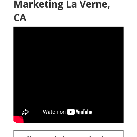
Marketing La Verne,
CA