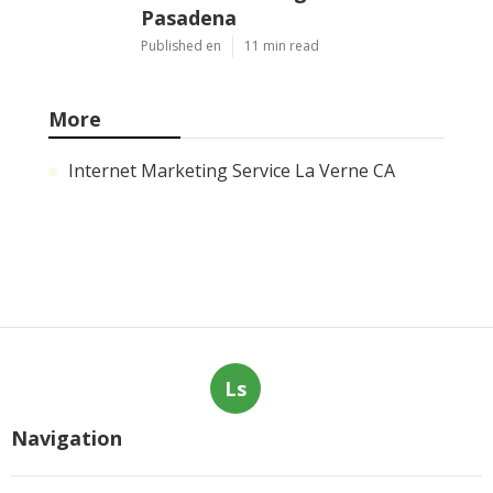
Evaporative Cooler Rust
Repair Tujunga
Published en
11 min read
Air Conditioning
Troubleshooting Pasadena
Published en
10 min read
Central Air Conditioner
Troubleshooting South
Pasadena
Published en
11 min read
More
Internet Marketing Service La Verne CA