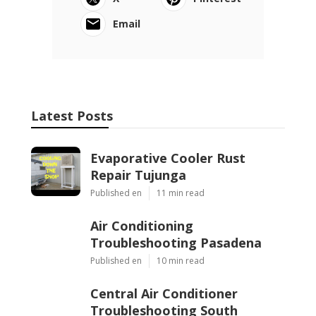
Online Website Marketing
Share us on...
Facebook
X
Pinterest
Email
Latest Posts