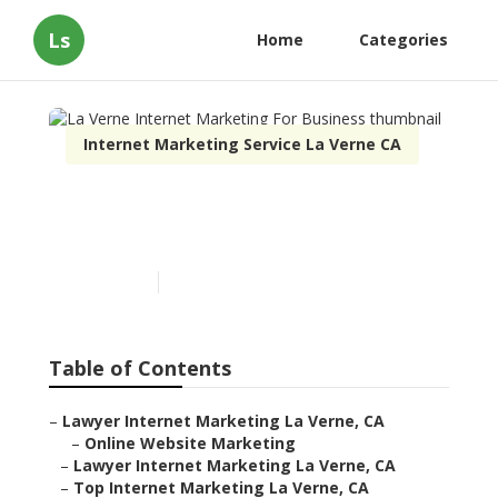
Ls
Home
Categories
Internet Marketing Service La Verne CA
La Verne Internet
Marketing For Business
Published en
10 min read
Table of Contents
–
Lawyer Internet Marketing La Verne, CA
–
Online Website Marketing
–
Lawyer Internet Marketing La Verne, CA
–
Top Internet Marketing La Verne, CA