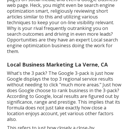
web page. Heck, you might even be search engine
optimization smart, religiously reviewing short
articles similar to this and utilizing various
techniques to keep your on-line visibility relevant.
Why is your rival frequently outranking you on
search outcomes and driving in even more leads?
Opportunities are they have an expert Local search
engine optimization business doing the work for
them.
Local Business Marketing La Verne, CA
What's the 3 pack? The Google 3-pack is just how
Google displays the top 3 regional service results
without needing to click "much more areas." Just how
does Google choose to rank business in the 3-pack?
According to Google, local results are figured out by
significance, range and prestige. This implies that its
formula does not just take exactly how close a
location enjoys account, yet various other factors
also.
This refers to just how closely a close-by