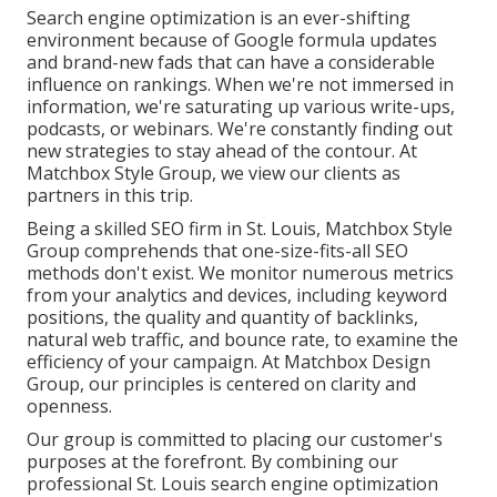
Search engine optimization is an ever-shifting
environment because of
Google formula updates
and brand-new fads that can have a considerable
influence on rankings. When we're not immersed in
information, we're saturating up various write-ups,
podcasts, or webinars. We're constantly finding out
new strategies to stay ahead of the contour. At
Matchbox Style Group, we view our clients as
partners in this trip.
Being a skilled SEO firm in St. Louis, Matchbox Style
Group comprehends that one-size-fits-all SEO
methods don't exist. We monitor numerous metrics
from your analytics and devices, including keyword
positions, the quality and quantity of backlinks,
natural web traffic, and bounce rate, to examine the
efficiency of your campaign. At Matchbox Design
Group, our principles is centered on clarity and
openness.
Our group is committed to placing our customer's
purposes at the forefront. By combining our
professional St. Louis search engine optimization