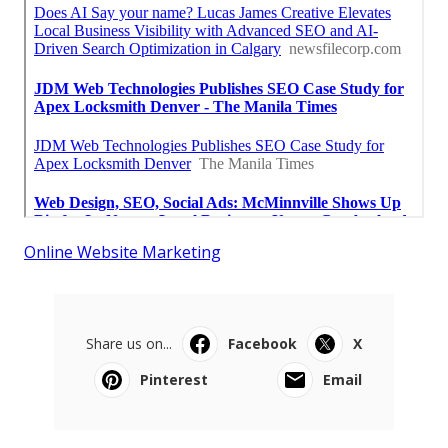
Online Website Marketing
Share us on...
Facebook
X
Pinterest
Email