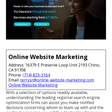
Online Website Marketing
Address: 16379 E Preserve Loop Unit 2193 Chino,
CA 91708
Phone:
(714) 823-3164
Email:
terrysr@online-website-marketing.com
Online Website Marketing
With a selection of options readily available,
understanding the leading regional search engine
optimization firms can assist you make notified
decisions concerning whom to team up with and the