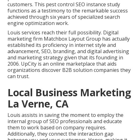
customers. This pest control SEO instance study
functions as a testimony to the remarkable success
achieved through six years of specialized search
engine optimization work.
Louis services reach their full possibility. Digital
marketing firm Matchbox Layout Group has actually
established its proficiency in internet style and
advancement, SEO, branding, and digital advertising
and marketing strategy given that its founding in
2006. UpCity is an online marketplace that aids
organizations discover B2B solution companies they
can trust.
Local Business Marketing
La Verne, CA
Louis assists in saving the moment to employ the
internal group of SEO professionals and educate
them to work based on company requires.
Additionally, they connect the interaction gap