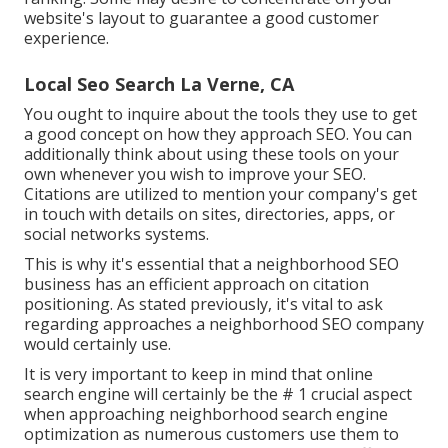
website's layout to guarantee a good customer
experience.
Local Seo Search La Verne, CA
You ought to inquire about the tools they use to get
a good concept on how they approach SEO. You can
additionally think about using these tools on your
own whenever you wish to improve your SEO.
Citations are utilized to mention your company's get
in touch with details on sites, directories, apps, or
social networks systems.
This is why it's essential that a neighborhood SEO
business has an efficient approach on citation
positioning. As stated previously, it's vital to ask
regarding approaches a neighborhood SEO company
would certainly use.
It is very important to keep in mind that online
search engine will certainly be the # 1 crucial aspect
when approaching neighborhood search engine
optimization as numerous customers use them to