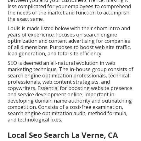
between you and your customers. Hence, making it
less complicated for your employees to comprehend
the needs of the market and function to accomplish
the exact same.
Louis is made listed below with their short intro and
years of experience. Focuses on search engine
optimization and content advertising for companies
of all dimensions. Purposes to boost web site traffic,
lead generation, and total site efficiency.
SEO is deemed an all-natural evolution in web
marketing technique. The in-house group consists of
search engine optimization professionals, technical
professionals, web content strategists, and
copywriters. Essential for boosting website presence
and service development online. Important in
developing domain name authority and outmatching
competition. Consists of a cost-free examination,
search engine optimization audit, method formula,
and technological fixes.
Local Seo Search La Verne, CA