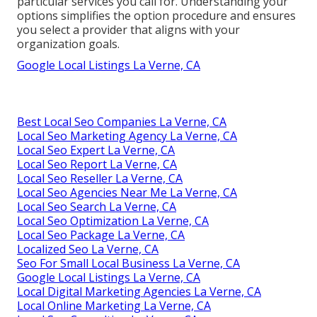
particular services you call for. Understanding your
options simplifies the option procedure and ensures
you select a provider that aligns with your
organization goals.
Google Local Listings La Verne, CA
Best Local Seo Companies La Verne, CA
Local Seo Marketing Agency La Verne, CA
Local Seo Expert La Verne, CA
Local Seo Report La Verne, CA
Local Seo Reseller La Verne, CA
Local Seo Agencies Near Me La Verne, CA
Local Seo Search La Verne, CA
Local Seo Optimization La Verne, CA
Local Seo Package La Verne, CA
Localized Seo La Verne, CA
Seo For Small Local Business La Verne, CA
Google Local Listings La Verne, CA
Local Digital Marketing Agencies La Verne, CA
Local Online Marketing La Verne, CA