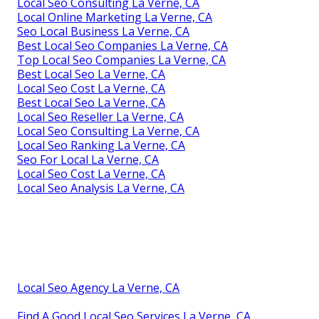
Local Seo Consulting La Verne, CA
Local Online Marketing La Verne, CA
Seo Local Business La Verne, CA
Best Local Seo Companies La Verne, CA
Top Local Seo Companies La Verne, CA
Best Local Seo La Verne, CA
Local Seo Cost La Verne, CA
Best Local Seo La Verne, CA
Local Seo Reseller La Verne, CA
Local Seo Consulting La Verne, CA
Local Seo Ranking La Verne, CA
Seo For Local La Verne, CA
Local Seo Cost La Verne, CA
Local Seo Analysis La Verne, CA
Local Seo Agency La Verne, CA
Find A Good Local Seo Services La Verne, CA