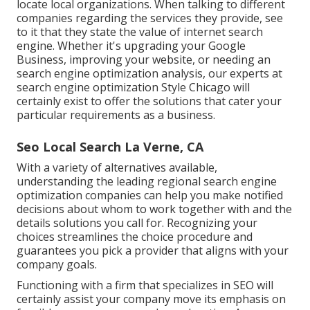
locate local organizations. When talking to different
companies regarding the services they provide, see
to it that they state the value of internet search
engine. Whether it's upgrading your Google
Business, improving your website, or needing an
search engine optimization analysis
, our experts at
search engine optimization Style Chicago will
certainly exist to offer the solutions that cater your
particular requirements as a business.
Seo Local Search La Verne, CA
With a variety of alternatives available,
understanding the leading regional search engine
optimization companies can help you make notified
decisions about whom to work together with and the
details solutions you call for. Recognizing your
choices streamlines the choice procedure and
guarantees you pick a provider that aligns with your
company goals.
Functioning with a firm that specializes in SEO will
certainly assist your company move its emphasis on