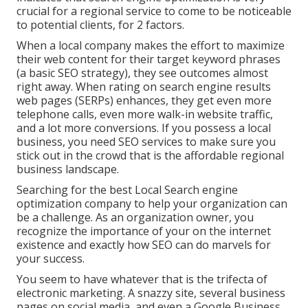
crucial for a regional service to come to be noticeable
to potential clients, for 2 factors.
When a local company makes the effort to maximize
their web content for their target keyword phrases
(a basic SEO strategy), they see outcomes almost
right away. When rating on search engine results
web pages (SERPs) enhances, they get even more
telephone calls, even more walk-in website traffic,
and a lot more conversions. If you possess a local
business, you need SEO services to make sure you
stick out in the crowd that is the affordable regional
business landscape.
Searching for the best Local Search engine
optimization company to help your organization can
be a challenge. As an organization owner, you
recognize the importance of your on the internet
existence and exactly how SEO can do marvels for
your success.
You seem to have whatever that is the trifecta of
electronic marketing. A snazzy site, several business
pages on social media, and even a Google Business