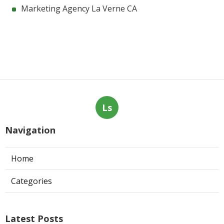
Marketing Agency La Verne CA
Ls
Navigation
Home
Categories
Latest Posts