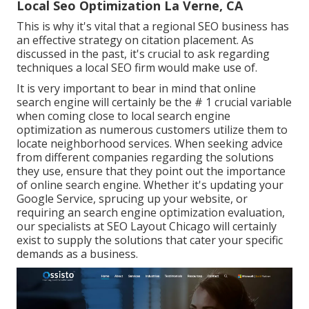
Local Seo Optimization La Verne, CA
This is why it's vital that a regional SEO business has
an effective strategy on citation placement. As
discussed in the past, it's crucial to ask regarding
techniques a local SEO firm would make use of.
It is very important to bear in mind that online
search engine will certainly be the # 1 crucial variable
when coming close to local search engine
optimization as numerous customers utilize them to
locate neighborhood services. When seeking advice
from different companies regarding the solutions
they use, ensure that they point out the importance
of online search engine. Whether it's updating your
Google Service, sprucing up your website, or
requiring an
search engine optimization evaluation
,
our specialists at SEO Layout Chicago will certainly
exist to supply the solutions that cater your specific
demands as a business.