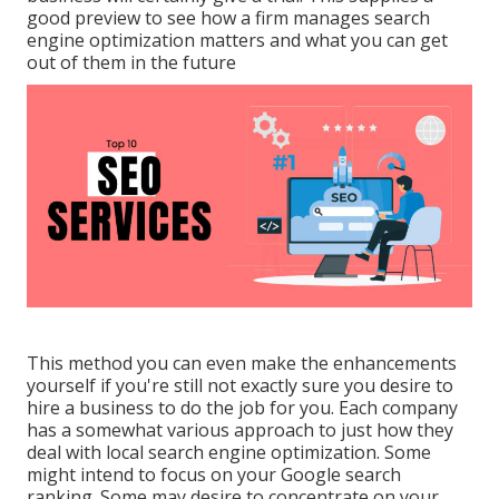
good preview to see how a firm manages search
engine optimization matters and what you can get
out of them in the future
This method you can even make the enhancements
yourself if you're still not exactly sure you desire to
hire a business to do the job for you. Each company
has a somewhat various approach to just how they
deal with local search engine optimization. Some
might intend to focus on your Google search
ranking. Some may desire to concentrate on your