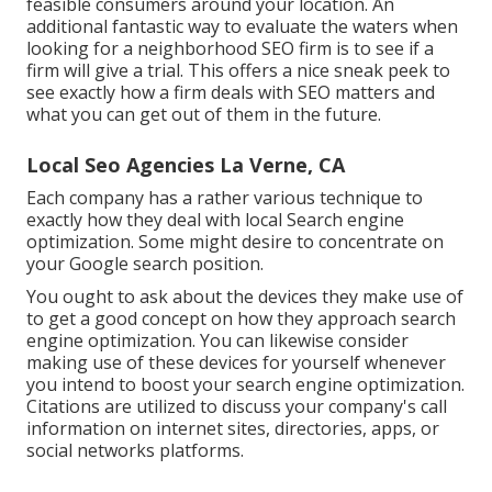
feasible consumers around your location. An
additional fantastic way to evaluate the waters when
looking for a neighborhood SEO firm is to see if a
firm will give a trial. This offers a nice sneak peek to
see exactly how a firm deals with SEO matters and
what you can get out of them in the future.
Local Seo Agencies La Verne, CA
Each company has a rather various technique to
exactly how they deal with local Search engine
optimization. Some might desire to concentrate on
your Google search position.
You ought to ask about the devices they make use of
to get a good concept on how they approach search
engine optimization. You can likewise consider
making use of these devices for yourself whenever
you intend to boost your search engine optimization.
Citations are utilized to discuss your company's call
information on internet sites, directories, apps, or
social networks platforms.