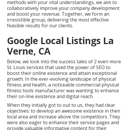
methods with your vital understandings, we aim to
collaboratively improve your company development
and boost your revenue. Together, we form an
irresistible group, delivering the most effective
feasible results for our clients.
Google Local Listings La
Verne, CA
Below, we look into the success tales of 2 even more
St. Louis services that used the power of SEO to
boost their online existence and attain exceptional
growth. In the ever-evolving landscape of physical
fitness and health, a noticeable commercial physical
fitness tools manufacturer was wanting to enhance
their on-line existence and digital reach.
When they initially got to out to us, they had clear
objectives: to develop an awesome existence in their
local area and increase above the competitors. They
were also eager to enhance their service pages and
provide valuable informative content for their