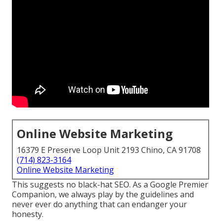
Online Website Marketing
16379 E Preserve Loop Unit 2193 Chino, CA 91708
(714) 823-3164
Online Website Marketing
This suggests no black-hat SEO. As a Google Premier
Companion, we always play by the guidelines and
never ever do anything that can endanger your
honesty.