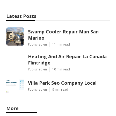
Latest Posts
Swamp Cooler Repair Man San
Marino
Published en
11 min read
Heating And Air Repair La Canada
Flintridge
Published en
10 min read
Villa Park Seo Company Local
Published en
9 min read
More