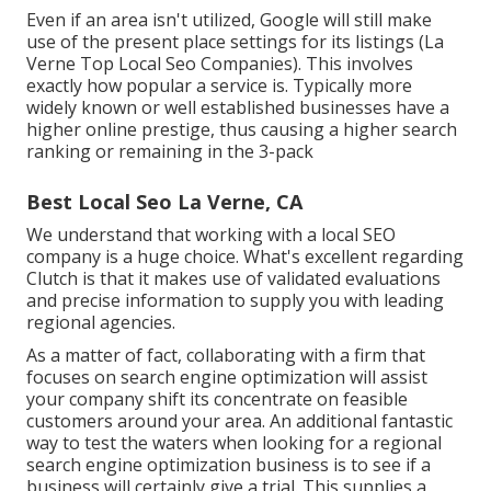
Even if an area isn't utilized, Google will still make
use of the present place settings for its listings (La
Verne Top Local Seo Companies). This involves
exactly how popular a service is. Typically more
widely known or well established businesses have a
higher online prestige, thus causing a higher search
ranking or remaining in the 3-pack
Best Local Seo La Verne, CA
We understand that working with a local SEO
company is a huge choice. What's excellent regarding
Clutch is that it makes use of validated evaluations
and precise information to supply you with leading
regional agencies.
As a matter of fact, collaborating with a firm that
focuses on search engine optimization will assist
your company shift its concentrate on feasible
customers around your area. An additional fantastic
way to test the waters when looking for a regional
search engine optimization business is to see if a
business will certainly give a trial. This supplies a