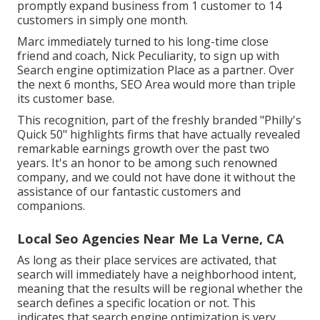
promptly expand business from 1 customer to 14
customers in simply one month.
Marc immediately turned to his long-time close
friend and coach, Nick Peculiarity, to sign up with
Search engine optimization Place as a partner. Over
the next 6 months, SEO Area would more than triple
its customer base.
This recognition, part of the freshly branded "Philly's
Quick 50" highlights firms that have actually revealed
remarkable earnings growth over the past two
years. It's an honor to be among such renowned
company, and we could not have done it without the
assistance of our fantastic customers and
companions.
Local Seo Agencies Near Me La Verne, CA
As long as their place services are activated, that
search will immediately have a neighborhood intent,
meaning that the results will be regional whether the
search defines a specific location or not. This
indicates that search engine optimization is very