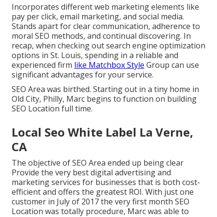
Incorporates different web marketing elements like
pay per click, email marketing, and social media.
Stands apart for clear communication, adherence to
moral SEO methods, and continual discovering. In
recap, when checking out search engine optimization
options in St. Louis, spending in a reliable and
experienced firm
like Matchbox Style
Group can use
significant advantages for your service.
SEO Area was birthed. Starting out in a tiny home in
Old City, Philly, Marc begins to function on building
SEO Location full time.
Local Seo White Label La Verne,
CA
The objective of SEO Area ended up being clear
Provide the very best digital advertising and
marketing services for businesses that is both cost-
efficient and offers the greatest ROI. With just one
customer in July of 2017 the very first month SEO
Location was totally procedure, Marc was able to