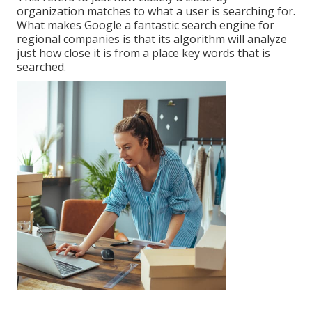
organization matches to what a user is searching for.
What makes Google a fantastic search engine for
regional companies is that its algorithm will analyze
just how close it is from a place key words that is
searched.