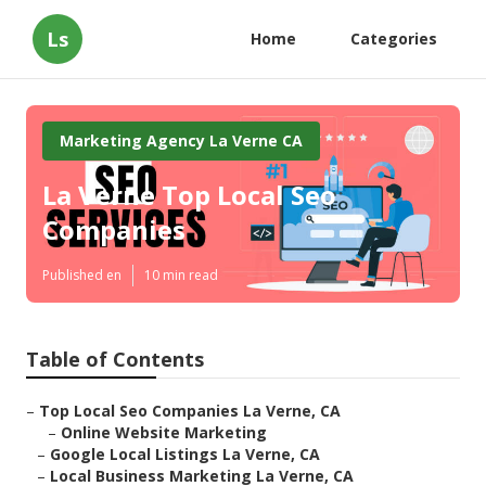
Ls
Home
Categories
Marketing Agency La Verne CA
La Verne Top Local Seo
Companies
Published en
10 min read
Table of Contents
–
Top Local Seo Companies La Verne, CA
–
Online Website Marketing
–
Google Local Listings La Verne, CA
–
Local Business Marketing La Verne, CA