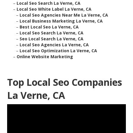
–
Local Seo Search La Verne, CA
–
Local Seo White Label La Verne, CA
–
Local Seo Agencies Near Me La Verne, CA
–
Local Business Marketing La Verne, CA
–
Best Local Seo La Verne, CA
–
Local Seo Search La Verne, CA
–
Seo Local Search La Verne, CA
–
Local Seo Agencies La Verne, CA
–
Local Seo Optimization La Verne, CA
–
Online Website Marketing
Top Local Seo Companies
La Verne, CA