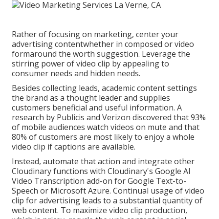
Rather of focusing on marketing, center your
advertising contentwhether in composed or video
formaround the worth suggestion. Leverage the
stirring power of video clip by appealing to
consumer needs and hidden needs.
Besides collecting leads, academic content settings
the brand as a thought leader and supplies
customers beneficial and useful information. A
research by Publicis and Verizon discovered that 93%
of mobile audiences watch videos on mute and that
80% of customers are most likely to enjoy a whole
video clip if captions are available.
Instead, automate that action and integrate other
Cloudinary functions with Cloudinary's Google AI
Video Transcription
add-on for Google Text-to-
Speech or Microsoft Azure. Continual usage of video
clip for advertising leads to a substantial quantity of
web content. To maximize video clip production,