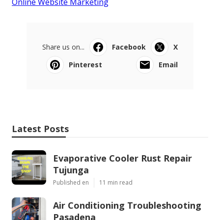
Online Website Marketing
Share us on...
Facebook
X
Pinterest
Email
Latest Posts
Evaporative Cooler Rust Repair
Tujunga
Published en
11 min read
Air Conditioning Troubleshooting
Pasadena