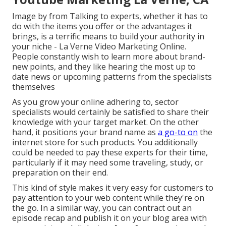
Image by from Talking to experts, whether it has to
do with the items you offer or the advantages it
brings, is a terrific means to build your authority in
your niche - La Verne Video Marketing Online.
People constantly wish to learn more about brand-
new points, and they like hearing the most up to
date news or upcoming patterns from the specialists
themselves
As you grow your online adhering to, sector
specialists would certainly be satisfied to share their
knowledge with your target market. On the other
hand, it positions your brand name as
a go-to on
the
internet store for such products. You additionally
could be needed to pay these experts for their time,
particularly if it may need some traveling, study, or
preparation on their end.
This kind of style makes it very easy for customers to
pay attention to your web content while they're on
the go. In a similar way, you can contract out an
episode recap and publish it on your blog area with