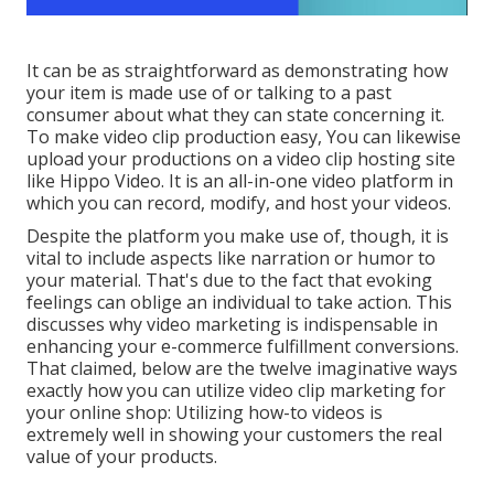
It can be as straightforward as demonstrating how
your item is made use of or talking to a past
consumer about what they can state concerning it.
To make video clip production easy, You can likewise
upload your productions on a video clip hosting site
like
Hippo Video
. It is an all-in-one video platform in
which you can record, modify, and host your videos.
Despite the platform you make use of, though, it is
vital to include aspects like narration or humor to
your material. That's due to the fact that evoking
feelings can oblige an individual to take action. This
discusses why video marketing is indispensable in
enhancing your
e-commerce fulfillment
conversions.
That claimed, below are the twelve imaginative ways
exactly how you can utilize video clip marketing for
your online shop: Utilizing how-to videos is
extremely well in showing your customers the real
value of your products.