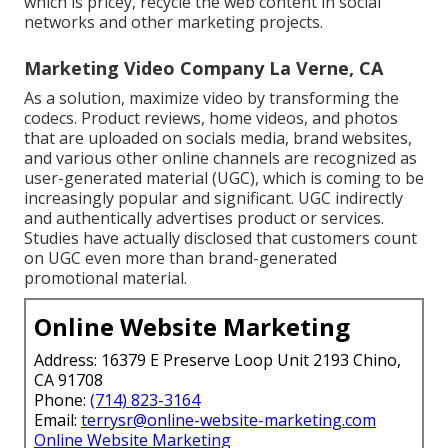
which is pricey, recycle the web content in social
networks and other marketing projects.
Marketing Video Company La Verne, CA
As a solution, maximize video by transforming the
codecs. Product reviews, home videos, and photos
that are uploaded on socials media, brand websites,
and various other online channels are recognized as
user-generated material (UGC), which is coming to be
increasingly popular and significant. UGC indirectly
and authentically advertises product or services.
Studies have actually disclosed that customers count
on UGC even more than brand-generated
promotional material.
Online Website Marketing
Address: 16379 E Preserve Loop Unit 2193 Chino,
CA 91708
Phone:
(714) 823-3164
Email:
terrysr@online-website-marketing.com
Online Website Marketing