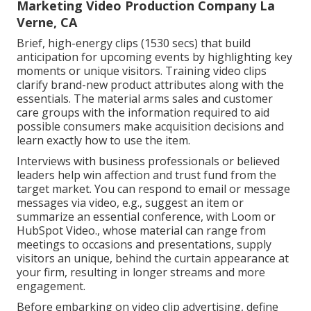
Marketing Video Production Company La
Verne, CA
Brief, high-energy clips (1530 secs) that build
anticipation for upcoming events by highlighting key
moments or unique visitors. Training video clips
clarify brand-new product attributes along with the
essentials. The material arms sales and customer
care groups with the information required to aid
possible consumers make acquisition decisions and
learn exactly how to use the item.
Interviews with business professionals or believed
leaders help win affection and trust fund from the
target market. You can respond to email or message
messages via video, e.g., suggest an item or
summarize an essential conference, with Loom or
HubSpot Video., whose material can range from
meetings to occasions and presentations, supply
visitors an unique, behind the curtain appearance at
your firm, resulting in longer streams and more
engagement.
Before embarking on video clip advertising, define