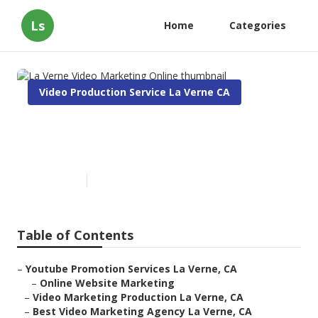
Ls
Home
Categories
Video Production Service La Verne CA
La Verne Video Marketing
Online
Published en
11 min read
Table of Contents
–
Youtube Promotion Services La Verne, CA
–
Online Website Marketing
–
Video Marketing Production La Verne, CA
–
Best Video Marketing Agency La Verne, CA