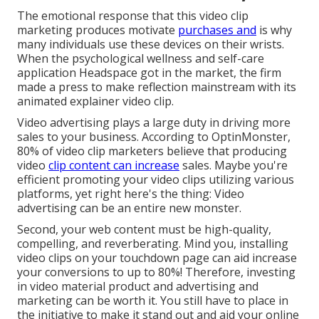
The emotional response that this video clip
marketing produces motivate
purchases and
is why
many individuals use these devices on their wrists.
When the psychological wellness and self-care
application Headspace got in the market, the firm
made a press to make reflection mainstream with its
animated explainer video clip.
Video advertising plays a large duty in driving more
sales to your business. According to
OptinMonster
,
80% of video clip marketers believe that producing
video
clip content can increase
sales. Maybe you're
efficient promoting your video clips utilizing various
platforms, yet right here's the thing: Video
advertising can be an entire new monster.
Second, your web content must be high-quality,
compelling, and reverberating. Mind you, installing
video clips on your touchdown page can aid
increase
your conversions to up to 80%
! Therefore, investing
in video material product and advertising and
marketing can be worth it. You still have to place in
the initiative to make it stand out and aid your online