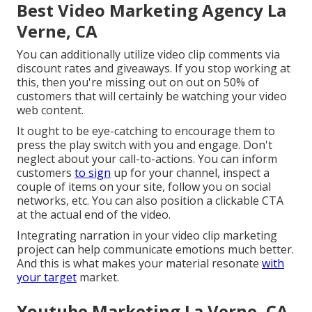
Best Video Marketing Agency La
Verne, CA
You can additionally utilize video clip comments via
discount rates and giveaways. If you stop working at
this, then
you're missing out on out on 50%
of
customers that will certainly be watching your video
web content.
It ought to be eye-catching to encourage them to
press the play switch with you and engage. Don't
neglect about your call-to-actions. You can inform
customers
to sign
up for your channel, inspect a
couple of items on your site, follow you on social
networks, etc. You can also position a clickable CTA
at the actual end of the video.
Integrating narration in your video clip marketing
project can help communicate emotions much better.
And this is what makes your material resonate
with
your target
market.
Youtube Marketing La Verne, CA