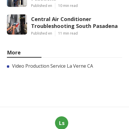
Published en
10 min read
Central Air Conditioner
Troubleshooting South Pasadena
Published en
11 min read
More
Video Production Service La Verne CA
Ls