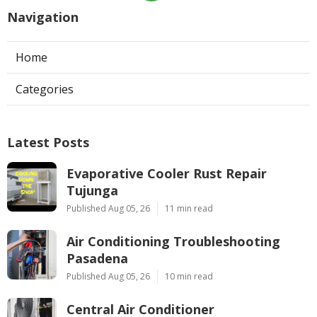
Navigation
Home
Categories
Latest Posts
Evaporative Cooler Rust Repair
Tujunga
Published Aug 05, 26
11 min read
Air Conditioning Troubleshooting
Pasadena
Published Aug 05, 26
10 min read
Central Air Conditioner