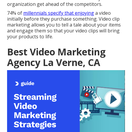
organization get ahead of the competitors.
74% of
millennials specify that enjoying
a video
initially before they purchase something. Video clip
marketing allows you to tell a tale about your items
and engage them so that your video clips will bring
your products to life.
Best Video Marketing
Agency La Verne, CA