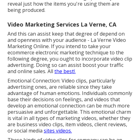
reveal just how the items you're using them are
being produced.
Video Marketing Services La Verne, CA
And this can assist keep that degree of depend on
and openness with your audience - La Verne Video
Marketing Online. If you intend to take your
ecommerce electronic marketing technique to the
following degree, you ought to incorporate video clip
advertising. Doing so can assist boost your traffic
and online sales. All
the best!.
Emotional Connection: Video clips, particularly
advertising ones, are reliable since they take
advantage of human emotions. Individuals commonly
base their decisions on feelings, and videos that
develop an emotional connection can be much more
persuasive and unforgettable. This emotional charm
is vital in all types of marketing videos, whether they
are business video clips, item videos, client reviews,
or social media
sites videos.