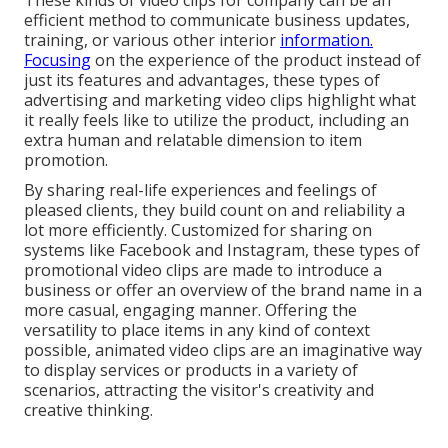
These kinds of video clips for company can be an
efficient method to communicate business updates,
training, or various other interior
information.
Focusing
on the experience of the product instead of
just its features and advantages, these types of
advertising and marketing video clips highlight what
it really feels like to utilize the product, including an
extra human and relatable dimension to item
promotion.
By sharing real-life experiences and feelings of
pleased clients, they build count on and reliability a
lot more efficiently. Customized for sharing on
systems like Facebook and Instagram, these types of
promotional video clips are made to introduce a
business or offer an overview of the brand name in a
more casual, engaging manner. Offering the
versatility to place items in any kind of context
possible, animated video clips are an imaginative way
to display services or products in a variety of
scenarios, attracting the visitor's creativity and
creative thinking.