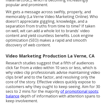
material (UGC), which is becoming increasingly
popular and prominent.
Wit gets a message across swiftly, properly, and
memorably (La Verne Video Marketing Online). Who
doesn't appreciate giggling, knowledge, and a
separation from truths from time to time? If taken
on well, wit can add a whole lot to brands' video
content and yield countless benefits. Look engine
optimization (SEO) makes a rapid and smooth
discovery of web content.
Video Marketing Production La Verne, CA
Research studies suggest that
a fifth of audiences
click far from a video within 10 secs or less, which is
why video clip professionals advise maintaining video
clips brief and to the factor, and resolving only the
core of the story. Effective videos quickly expose to
customers why they ought to keep seeing. Aim for 30
secs to 2 mins for the majority
of promotional spots;
balance
depth of information with attention spans to
keep involvement.