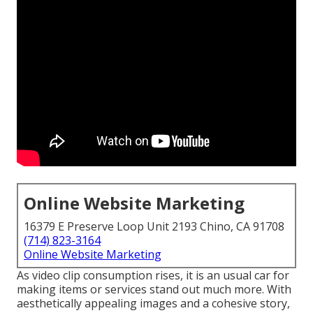
Online Website Marketing
16379 E Preserve Loop Unit 2193 Chino, CA 91708
(714) 823-3164
Online Website Marketing
As video clip consumption rises, it is an usual car for
making items or services stand out much more. With
aesthetically appealing images and a cohesive story,