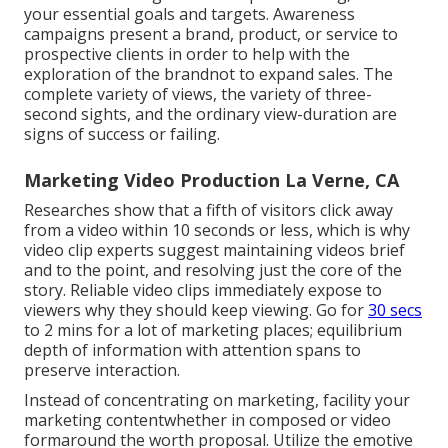
your essential goals and targets. Awareness
campaigns present a brand, product, or service to
prospective clients in order to help with the
exploration of the brandnot to expand sales. The
complete variety of views, the variety of three-
second sights, and the ordinary view-duration are
signs of success or failing.
Marketing Video Production La Verne, CA
Researches show that
a fifth of visitors
click away
from a video within 10 seconds or less, which is why
video clip experts suggest maintaining videos brief
and to the point, and resolving just the core of the
story. Reliable video clips immediately expose to
viewers why they should keep viewing. Go for
30 secs
to 2 mins for a lot of marketing places; equilibrium
depth of information with attention spans to
preserve interaction.
Instead of concentrating on marketing, facility your
marketing contentwhether in composed or video
formaround the worth proposal. Utilize the emotive