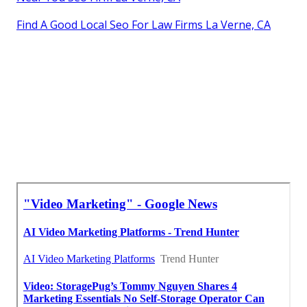
Find A Good Local Seo For Law Firms La Verne, CA