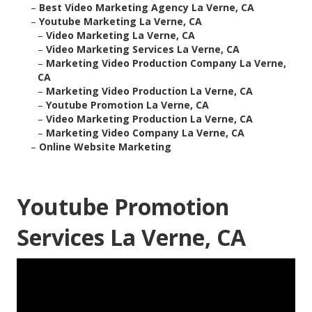
–
Best Video Marketing Agency La Verne, CA
–
Youtube Marketing La Verne, CA
–
Video Marketing La Verne, CA
–
Video Marketing Services La Verne, CA
–
Marketing Video Production Company La Verne,
CA
–
Marketing Video Production La Verne, CA
–
Youtube Promotion La Verne, CA
–
Video Marketing Production La Verne, CA
–
Marketing Video Company La Verne, CA
–
Online Website Marketing
Youtube Promotion
Services La Verne, CA