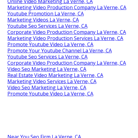
Online Video Marketing La Verne, CA
Marketing Video Production Company La Verne, CA
Youtube Promotion La Verne, CA
Marketing Videos La Verne, CA
Youtube Seo Services La Verne, CA
Corporate Video Production Company La Verne, CA
Marketing Video Production Services La Verne, CA
Promote Youtube Video La Verne, CA
Promote Your Youtube Channel La Verne, CA
Youtube Seo Services La Verne, CA
Corporate Video Production Company La Verne, CA
Video Seo Marketing La Verne, CA
Real Estate Video Marketing La Verne, CA
Marketing Video Services La Verne, CA
Video Seo Marketing La Verne, CA
Promote Youtube Video La Verne, CA
Near You Seo Firm La Verne, CA