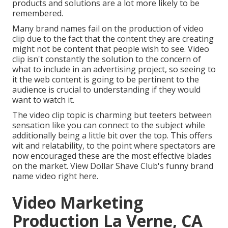
products and solutions are a lot more likely to be
remembered.
Many brand names fail on the production of video
clip due to the fact that the content they are creating
might not be content that people wish to see. Video
clip isn't constantly the solution to the concern of
what to include in an advertising project, so seeing to
it the web content is going to be pertinent to the
audience is crucial to understanding if they would
want to watch it.
The video clip topic is charming but teeters between
sensation like you can connect to the subject while
additionally being a little bit over the top. This offers
wit and relatability, to the point where spectators are
now encouraged these are the most effective blades
on the market. View Dollar Shave Club's funny brand
name video
right here
.
Video Marketing
Production La Verne, CA