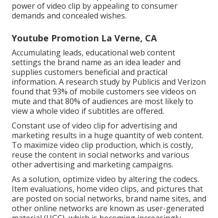
power of video clip by appealing to consumer
demands and concealed wishes.
Youtube Promotion La Verne, CA
Accumulating leads, educational web content
settings the brand name as an idea leader and
supplies customers beneficial and practical
information. A research study by Publicis and Verizon
found that 93% of mobile customers see videos on
mute and that 80% of audiences are most likely to
view a whole video if subtitles are offered.
Constant use of video clip for advertising and
marketing results in a huge quantity of web content.
To maximize video clip production, which is costly,
reuse the content in social networks and various
other advertising and marketing campaigns.
As a solution, optimize video by altering the codecs.
Item evaluations, home video clips, and pictures that
are posted on social networks, brand name sites, and
other online networks are known as user-generated