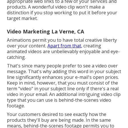
appropriate web links to a few of your services and
products. A wonderful video clip won't make a
distinction if you stop working to put it before your
target market.
Video Marketing La Verne, CA
Animations permit you to have total creative liberty
over your content.
Apart from that,
creating
animated videos are unbelievably enjoyable and eye-
catching.
That's since many people prefer to see a video over
message. That's why adding this word in your subject
line significantly enhances your e-mail's open prices.
Keep in mind, however, that you must consist of the
term "video" in your subject line only if there's a real
video in your email. An additional intriguing video clip
type that you can use is behind-the-scenes video
footage.
Your customers desired to see exactly how the
products they'll buy are being made. In the same
means, behind-the-scenes footage permits you to