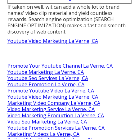
If taken on well, wit can add a whole lot to brand
names' video clip material and yield countless
rewards. Search engine optimization (SEARCH
ENGINE OPTIMIZATION) makes a fast and smooth
discovery of web content.
Youtube Video Marketing La Verne, CA
Promote Your Youtube Channel La Verne, CA
Youtube Marketing La Verne, CA
Youtube Seo Services La Verne, CA
Youtube Promotion La Verne, CA
Promote Youtube Video La Verne, CA
Youtube Video Marketing La Verne, CA
Marketing Video Company La Verne, CA
Video Marketing Service La Verne, CA
Video Marketing Production La Verne, CA
Video Seo Marketing La Verne, CA
Youtube Promotion Services La Verne, CA
Marketing Videos La Verne, CA