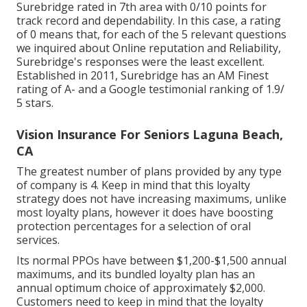
Surebridge rated in 7th area with 0/10 points for
track record and dependability. In this case, a rating
of 0 means that, for each of the 5 relevant questions
we inquired about Online reputation and Reliability,
Surebridge's responses were the least excellent.
Established in 2011, Surebridge has an AM Finest
rating of A- and a Google testimonial ranking of 1.9/
5 stars.
Vision Insurance For Seniors Laguna Beach,
CA
The greatest number of plans provided by any type
of company is 4. Keep in mind that this loyalty
strategy does not have increasing maximums, unlike
most loyalty plans, however it does have boosting
protection percentages for a selection of oral
services.
Its normal PPOs have between $1,200-$1,500 annual
maximums, and its bundled loyalty plan has an
annual optimum choice of approximately $2,000.
Customers need to keep in mind that the loyalty