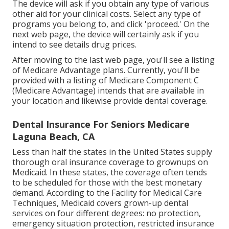
The device will ask if you obtain any type of various
other aid for your clinical costs. Select any type of
programs you belong to, and click 'proceed.' On the
next web page, the device will certainly ask if you
intend to see details drug prices.
After moving to the last web page, you'll see a listing
of Medicare Advantage plans. Currently, you'll be
provided with a listing of Medicare Component C
(Medicare Advantage) intends that are available in
your location and likewise provide dental coverage.
Dental Insurance For Seniors Medicare
Laguna Beach, CA
Less than half the states in the United States supply
thorough oral insurance coverage to grownups on
Medicaid. In these states, the coverage often tends
to be scheduled for those with the best monetary
demand. According to the Facility for Medical Care
Techniques, Medicaid covers grown-up dental
services on four different degrees: no protection,
emergency situation protection, restricted insurance