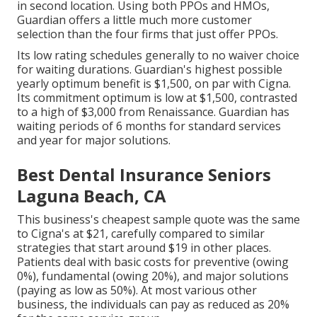
in second location. Using both PPOs and HMOs,
Guardian offers a little much more customer
selection than the four firms that just offer PPOs.
Its low rating schedules generally to no waiver choice
for waiting durations. Guardian's highest possible
yearly optimum benefit is $1,500, on par with Cigna.
Its commitment optimum is low at $1,500, contrasted
to a high of $3,000 from Renaissance. Guardian has
waiting periods of 6 months for standard services
and year for major solutions.
Best Dental Insurance Seniors
Laguna Beach, CA
This business's cheapest sample quote was the same
to Cigna's at $21, carefully compared to similar
strategies that start around $19 in other places.
Patients deal with basic costs for preventive (owing
0%), fundamental (owing 20%), and major solutions
(paying as low as 50%). At most various other
business, the individuals can pay as reduced as 20%