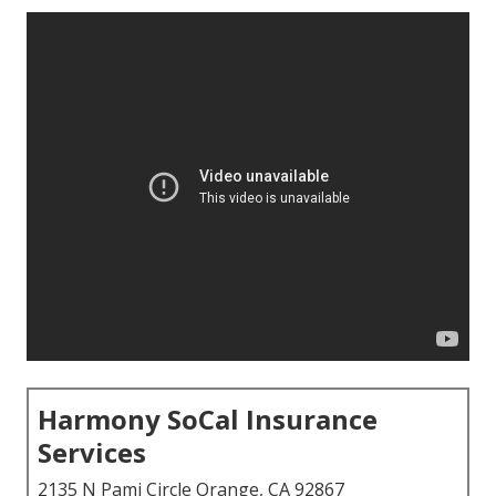
Harmony SoCal Insurance
Services
2135 N Pami Circle Orange, CA 92867