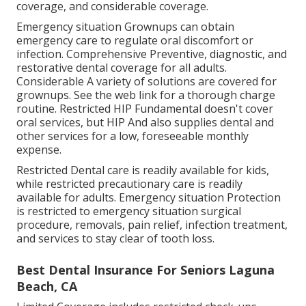
coverage, and considerable coverage.
Emergency situation Grownups can obtain
emergency care to regulate oral discomfort or
infection. Comprehensive Preventive, diagnostic, and
restorative dental coverage for all adults.
Considerable A variety of solutions are covered for
grownups. See the web link for a thorough charge
routine. Restricted HIP Fundamental doesn't cover
oral services, but HIP And also supplies dental and
other services for a low, foreseeable monthly
expense.
Restricted Dental care is readily available for kids,
while restricted precautionary care is readily
available for adults. Emergency situation Protection
is restricted to emergency situation surgical
procedure, removals, pain relief, infection treatment,
and services to stay clear of tooth loss.
Best Dental Insurance For Seniors Laguna
Beach, CA