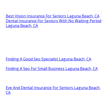
Best Vision Insurance For Seniors Laguna Beach, CA
Dental Insurance For Seniors With No Waiting Period
Laguna Beach, CA
Finding A Good Seo Specialist Laguna Beach, CA
Finding A Seo For Small Business Laguna Beach, CA
Eye And Dental Insurance For Seniors Laguna Beach,
CA