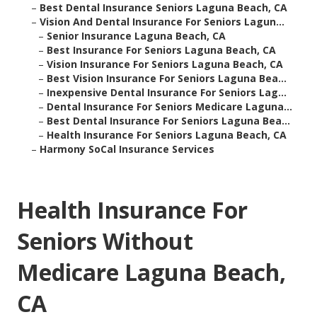
–
Best Dental Insurance Seniors Laguna Beach, CA
–
Vision And Dental Insurance For Seniors Lagun...
–
Senior Insurance Laguna Beach, CA
–
Best Insurance For Seniors Laguna Beach, CA
–
Vision Insurance For Seniors Laguna Beach, CA
–
Best Vision Insurance For Seniors Laguna Bea...
–
Inexpensive Dental Insurance For Seniors Lag...
–
Dental Insurance For Seniors Medicare Laguna...
–
Best Dental Insurance For Seniors Laguna Bea...
–
Health Insurance For Seniors Laguna Beach, CA
–
Harmony SoCal Insurance Services
Health Insurance For
Seniors Without
Medicare Laguna Beach,
CA