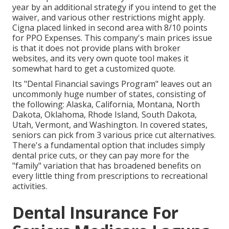
year by an additional strategy if you intend to get the
waiver, and various other restrictions might apply.
Cigna placed linked in second area with 8/10 points
for PPO Expenses. This company's main prices issue
is that it does not provide plans with broker
websites, and its very own quote tool makes it
somewhat hard to get a customized quote.
Its "Dental Financial savings Program" leaves out an
uncommonly huge number of states, consisting of
the following: Alaska, California, Montana, North
Dakota, Oklahoma, Rhode Island, South Dakota,
Utah, Vermont, and Washington. In covered states,
seniors can pick from 3 various price cut alternatives.
There's a fundamental option that includes simply
dental price cuts, or they can pay more for the
"family" variation that has broadened benefits on
every little thing from prescriptions to recreational
activities.
Dental Insurance For