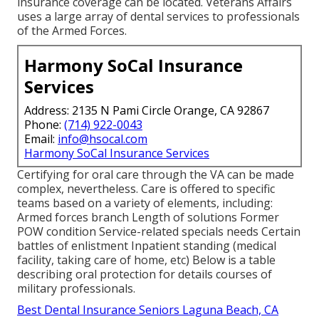
insurance coverage can be located. Veterans Affairs
uses a large array of dental services to professionals
of the Armed Forces.
Harmony SoCal Insurance
Services
Address: 2135 N Pami Circle Orange, CA 92867
Phone:
(714) 922-0043
Email:
info@hsocal.com
Harmony SoCal Insurance Services
Certifying for oral care through the VA can be made
complex, nevertheless. Care is offered to specific
teams based on a variety of elements, including:
Armed forces branch Length of solutions Former
POW condition Service-related specials needs Certain
battles of enlistment Inpatient standing (medical
facility, taking care of home, etc) Below is a table
describing oral protection for details courses of
military professionals.
Best Dental Insurance Seniors Laguna Beach, CA