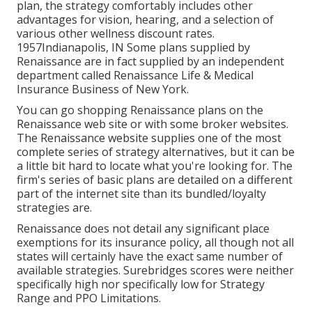
plan, the strategy comfortably includes other
advantages for vision, hearing, and a selection of
various other wellness discount rates.
1957Indianapolis, IN Some plans supplied by
Renaissance are in fact supplied by an independent
department called Renaissance Life & Medical
Insurance Business of New York.
You can go shopping Renaissance plans on the
Renaissance web site or with some broker websites.
The Renaissance website supplies one of the most
complete series of strategy alternatives, but it can be
a little bit hard to locate what you're looking for. The
firm's series of basic plans are detailed on a different
part of the internet site than its bundled/loyalty
strategies are.
Renaissance does not detail any significant place
exemptions for its insurance policy, all though not all
states will certainly have the exact same number of
available strategies. Surebridges scores were neither
specifically high nor specifically low for Strategy
Range and PPO Limitations.