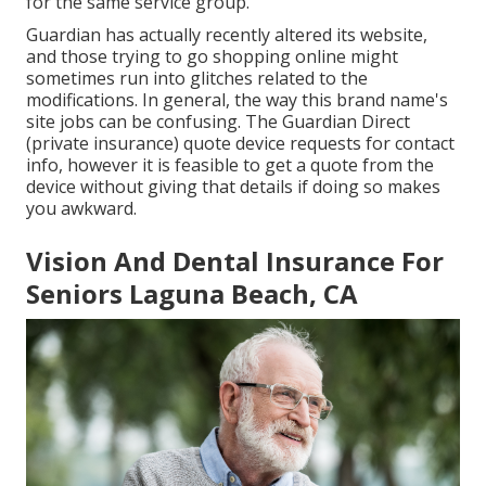
for the same service group.
Guardian has actually recently altered its website,
and those trying to go shopping online might
sometimes run into glitches related to the
modifications. In general, the way this brand name's
site jobs can be confusing. The Guardian Direct
(private insurance) quote device requests for contact
info, however it is feasible to get a quote from the
device without giving that details if doing so makes
you awkward.
Vision And Dental Insurance For
Seniors Laguna Beach, CA