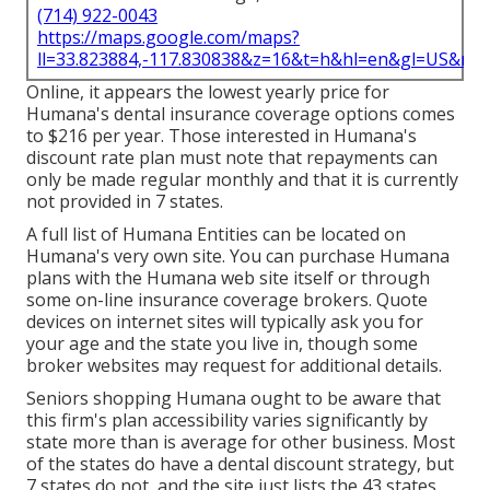
(714) 922-0043
https://maps.google.com/maps?
ll=33.823884,-117.830838&z=16&t=h&hl=en&gl=US&ma
Online, it appears the lowest yearly price for
Humana's dental insurance coverage options comes
to $216 per year. Those interested in Humana's
discount rate plan must note that repayments can
only be made regular monthly and that it is currently
not provided in 7 states.
A full list of Humana Entities can be located on
Humana's very own site. You can purchase Humana
plans with the Humana web site itself or through
some on-line insurance coverage brokers. Quote
devices on internet sites will typically ask you for
your age and the state you live in, though some
broker websites may request for additional details.
Seniors shopping Humana ought to be aware that
this firm's plan accessibility varies significantly by
state more than is average for other business. Most
of the states do have a dental discount strategy, but
7 states do not, and the site just lists the 43 states