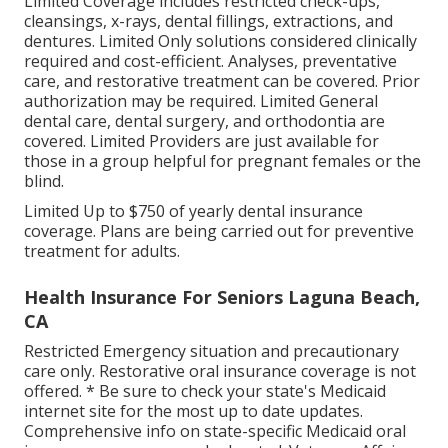
Limited Coverage includes restricted check-ups,
cleansings, x-rays, dental fillings, extractions, and
dentures. Limited Only solutions considered clinically
required and cost-efficient. Analyses, preventative
care, and restorative treatment can be covered. Prior
authorization may be required. Limited General
dental care, dental surgery, and orthodontia are
covered. Limited Providers are just available for
those in a group helpful for pregnant females or the
blind.
Limited Up to $750 of yearly dental insurance
coverage. Plans are being carried out for preventive
treatment for adults.
Health Insurance For Seniors Laguna Beach,
CA
Restricted Emergency situation and precautionary
care only. Restorative oral insurance coverage is not
offered. * Be sure to check your state's Medicaid
internet site for the most up to date updates.
Comprehensive info on state-specific Medicaid oral