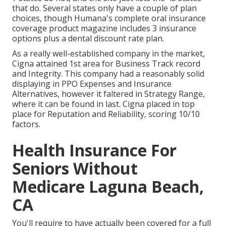
that do. Several states only have a couple of plan
choices, though Humana's complete oral insurance
coverage product magazine includes 3 insurance
options plus a dental discount rate plan.
As a really well-established company in the market,
Cigna attained 1st area for Business Track record
and Integrity. This company had a reasonably solid
displaying in PPO Expenses and Insurance
Alternatives, however it faltered in Strategy Range,
where it can be found in last. Cigna placed in top
place for Reputation and Reliability, scoring 10/10
factors.
Health Insurance For
Seniors Without
Medicare Laguna Beach,
CA
You'll require to have actually been covered for a full