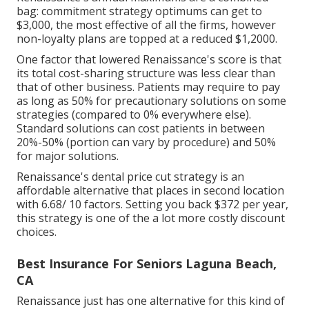
bag: commitment strategy optimums can get to
$3,000, the most effective of all the firms, however
non-loyalty plans are topped at a reduced $1,2000.
One factor that lowered Renaissance's score is that
its total cost-sharing structure was less clear than
that of other business. Patients may require to pay
as long as 50% for precautionary solutions on some
strategies (compared to 0% everywhere else).
Standard solutions can cost patients in between
20%-50% (portion can vary by procedure) and 50%
for major solutions.
Renaissance's dental price cut strategy is an
affordable alternative that places in second location
with 6.68/ 10 factors. Setting you back $372 per year,
this strategy is one of the a lot more costly discount
choices.
Best Insurance For Seniors Laguna Beach,
CA
Renaissance just has one alternative for this kind of