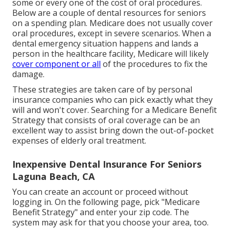
some or every one of the cost of oral procedures.
Below are a couple of dental resources for seniors
on a spending plan. Medicare does not usually cover
oral procedures, except in severe scenarios. When a
dental emergency situation happens and lands a
person in the healthcare facility, Medicare will likely
cover component or all
of the procedures to fix the
damage.
These strategies are taken care of by personal
insurance companies who can pick exactly what they
will and won't cover. Searching for a Medicare Benefit
Strategy that consists of oral coverage can be an
excellent way to assist bring down the out-of-pocket
expenses of elderly oral treatment.
Inexpensive Dental Insurance For Seniors
Laguna Beach, CA
You can create an account or proceed without
logging in. On the following page, pick "Medicare
Benefit Strategy" and enter your zip code. The
system may ask for that you choose your area, too.