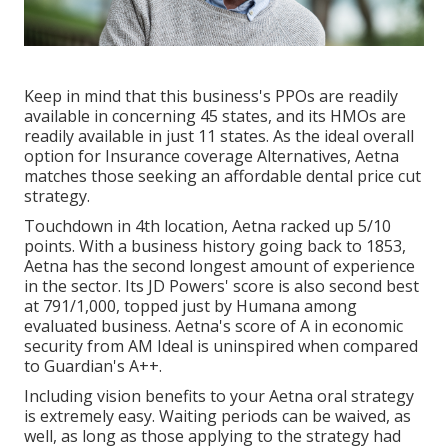
Keep in mind that this business's PPOs are readily
available in concerning 45 states, and its HMOs are
readily available in just 11 states. As the ideal overall
option for Insurance coverage Alternatives, Aetna
matches those seeking an affordable dental price cut
strategy.
Touchdown in 4th location, Aetna racked up 5/10
points. With a business history going back to 1853,
Aetna has the second longest amount of experience
in the sector. Its JD Powers' score is also second best
at 791/1,000, topped just by Humana among
evaluated business. Aetna's score of A in economic
security from AM Ideal is uninspired when compared
to Guardian's A++.
Including vision benefits to your Aetna oral strategy
is extremely easy. Waiting periods can be waived, as
well, as long as those applying to the strategy had