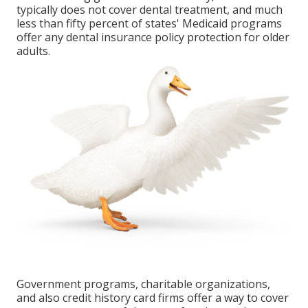
typically does not cover dental treatment
, and much
less than fifty percent of states' Medicaid programs
offer any dental insurance policy protection for older
adults.
Government programs, charitable organizations,
and also credit history card firms offer a way to cover