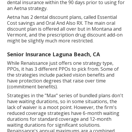
dental insurance within the 90 days prior to using for
an Aetna strategy.
Aetna has 2 dental discount plans, called Essential
Cost savings and Oral And Also RX. The main oral
discount plan is offered all over but in Montana and
Vermont, and the prescription drug discount add-on
might be slightly much more restricted.
Senior Insurance Laguna Beach, CA
While Renaissance just offers one strategy type,
PPOs, it has 3 different PPOs to pick from. Some of
the strategies include packed vision benefits and
have protection degrees that raise over time
(commitment benefits).
Strategies in the "Max" series of bundled plans don't
have waiting durations, so in some situations, the
lack of waiver is a moot point. However, the firm's
reduced coverage strategies have 6-month waiting
durations for standard coverage and 12-month
waiting durations for significant solutions.
Renaissance's annual maximums are a combined