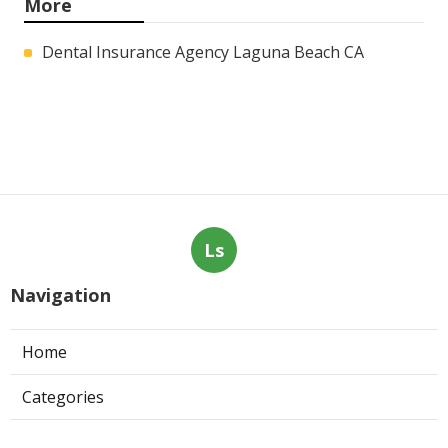
More
Dental Insurance Agency Laguna Beach CA
Ls
Navigation
Home
Categories