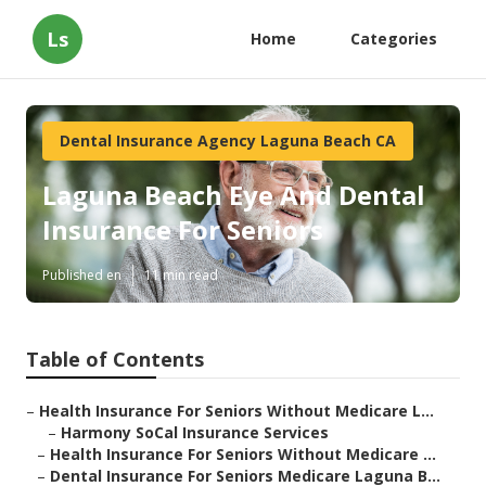
Ls
Home
Categories
Dental Insurance Agency Laguna Beach CA
Laguna Beach Eye And Dental
Insurance For Seniors
Published en
11 min read
Table of Contents
–
Health Insurance For Seniors Without Medicare L...
–
Harmony SoCal Insurance Services
–
Health Insurance For Seniors Without Medicare ...
–
Dental Insurance For Seniors Medicare Laguna B...