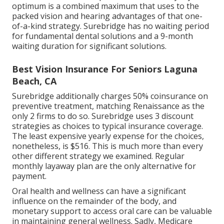
optimum is a combined maximum that uses to the
packed vision and hearing advantages of that one-
of-a-kind strategy. Surebridge has no waiting period
for fundamental dental solutions and a 9-month
waiting duration for significant solutions.
Best Vision Insurance For Seniors Laguna
Beach, CA
Surebridge additionally charges 50% coinsurance on
preventive treatment, matching Renaissance as the
only 2 firms to do so. Surebridge uses 3 discount
strategies as choices to typical insurance coverage.
The least expensive yearly expense for the choices,
nonetheless, is $516. This is much more than every
other different strategy we examined. Regular
monthly layaway plan are the only alternative for
payment.
Oral health and wellness can have a significant
influence on the remainder of the body, and
monetary support to access oral care can be valuable
in maintaining general wellness. Sadly,
Medicare