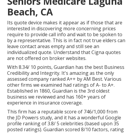
Seniors Medicare Laguna
Beach, CA
Its quote device makes it appear as if those that are
interested in discovering more concerning prices
require to provide call info and wait to be spoken to
by a representative. This is in fact not true elders can
leave contact areas empty and still see an
individualized quote. Understand that Cigna quotes
are not offered on broker websites.
With 8.34/ 10 points, Guardian has the best Business
Credibility and Integrity. It's amazing as the only
assessed company ranked A++ by AM Best. Various
other firms we examined had ratings of A- to A+.
Established in 1860, Guardian is the 3rd oldest
business we reviewed and has 160+ years of
experience in insurance coverage.
This firm has a reputable score of 746/1,000 from
the JD Powers study, and it has a wonderful Google
profile ranking of 3.8/ 5 celebrities (based upon 35
posted ratings). Guardian scored 8/10 factors, rating