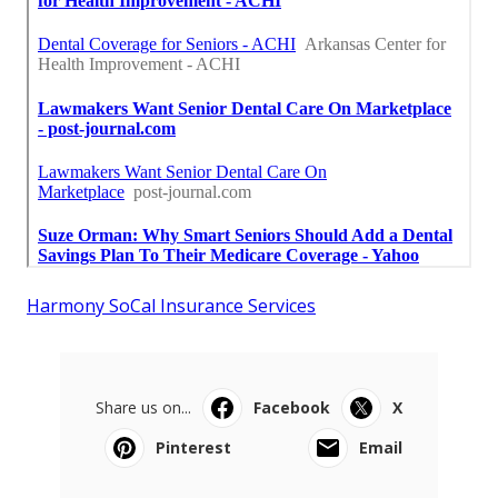
Harmony SoCal Insurance Services
Share us on...
Facebook
X
Pinterest
Email