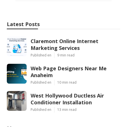
Latest Posts
Claremont Online Internet
Marketing Services
Published en
9 min read
Web Page Designers Near Me
Anaheim
Published en
10 min read
West Hollywood Ductless Air
Conditioner Installation
Published en
13 min read