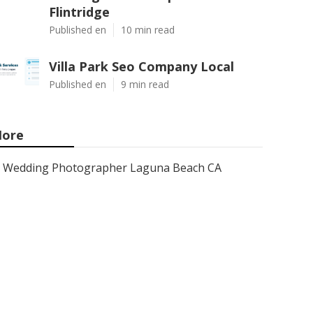
Flintridge
Published en
10 min read
Villa Park Seo Company Local
Published en
9 min read
ore
Wedding Photographer Laguna Beach CA