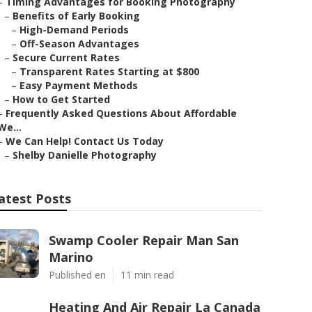
–
Timing Advantages for Booking Photography
–
Benefits of Early Booking
–
High-Demand Periods
–
Off-Season Advantages
–
Secure Current Rates
–
Transparent Rates Starting at $800
–
Easy Payment Methods
–
How to Get Started
–
Frequently Asked Questions About Affordable
We...
–
We Can Help! Contact Us Today
–
Shelby Danielle Photography
atest Posts
Swamp Cooler Repair Man San
Marino
Published en
11 min read
Heating And Air Repair La Canada