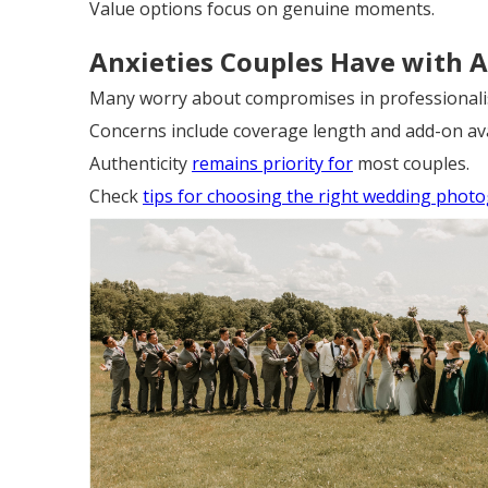
Value options focus on genuine moments.
Anxieties Couples Have with A
Many worry about compromises in professionalis
Concerns include coverage length and add-on avai
Authenticity
remains priority for
most couples.
Check
tips for choosing the right wedding phot