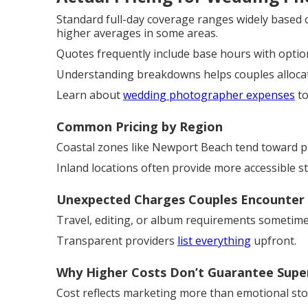
Standard full-day coverage ranges widely based 
higher averages in some areas.
Quotes frequently include base hours with optio
Understanding breakdowns helps couples allocate
Learn about
wedding photographer expenses
to
Common Pricing by Region
Coastal zones like Newport Beach tend toward p
Inland locations often provide more accessible 
Unexpected Charges Couples Encounter
Travel, editing, or album requirements sometime
Transparent providers
list everything
upfront.
Why Higher Costs Don’t Guarantee Supe
Cost reflects marketing more than emotional story