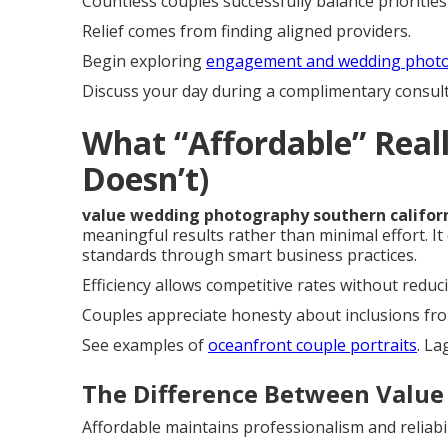
Countless couples successfully balance prioritie
Relief comes from finding aligned providers.
Begin exploring
engagement and wedding phot
Discuss your day during a complimentary consulta
What “Affordable” Real
Doesn’t)
value wedding photography southern califor
meaningful results rather than minimal effort. It
standards through smart business practices.
Efficiency allows competitive rates without reduc
Couples appreciate honesty about inclusions fro
See examples of
oceanfront couple portraits
. L
The Difference Between Value
Affordable maintains professionalism and reliabil