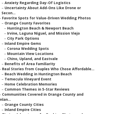
–
Anxiety Regarding Day-Of Logistics
–
Uncertainty About Add-Ons Like Drone or
Secon...
–
Favorite Spots for Value-Driven Wedding Photos
–
Orange County Favorites
–
Huntington Beach & Newport Beach
–
Irvine, Laguna Niguel, and Mission Viejo
–
City Park Options
–
Inland Empire Gems
–
Corona Wedding Spots
–
Mountain View Locations
–
Chino, Upland, and Eastvale
–
Benefits of Area Familiarity
–
Real Stories from Couples Who Chose Affordable...
–
Beach Wedding in Huntington Beach
–
Temecula Vineyard Event
–
Home Celebration Memories
–
Common Themes in 5-Star Reviews
–
Communities Covered in Orange County and
Inlan...
–
Orange County Cities
–
Inland Empire Cities