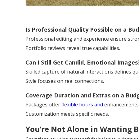
Is Professional Quality Possible on a Bu
Professional editing and experience ensure stron
Portfolio reviews reveal true capabilities.
Can I Still Get Candid, Emotional Images
Skilled capture of natural interactions defines qua
Style focuses on real connections.
Coverage Duration and Extras on a Bud
Packages offer
flexible hours and
enhancements
Customization meets specific needs.
You’re Not Alone in Wanting 