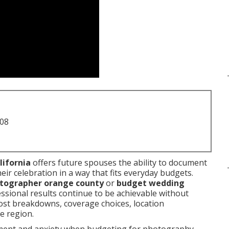
708
lifornia
offers future spouses the ability to document
ir celebration in a way that fits everyday budgets.
otographer orange county
or
budget wedding
ssional results continue to be achievable without
cost breakdowns, coverage choices, location
e region.