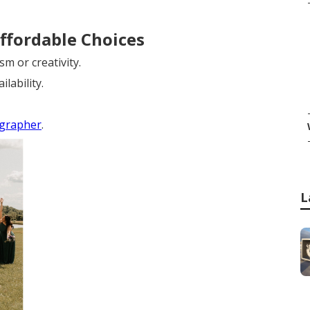
ffordable Choices
m or creativity.
lability.
ographer
.
L