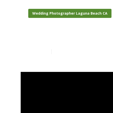
Wedding Photographer Laguna Beach CA
Laguna Beach
Published en
8 min read