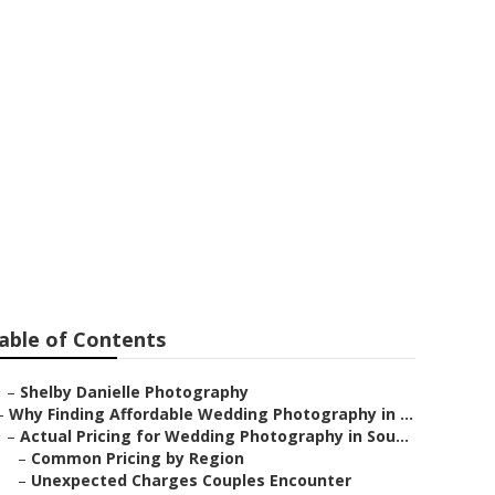
ddings
able of Contents
–
Shelby Danielle Photography
–
Why Finding Affordable Wedding Photography in ...
–
Actual Pricing for Wedding Photography in Sou...
–
Common Pricing by Region
–
Unexpected Charges Couples Encounter