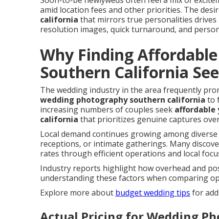
Soon-to-be newlyweds often feel a mix of excit
amid location fees and other priorities. The desi
california
that mirrors true personalities drives
resolution images, quick turnaround, and person
Why Finding Affordabl
Southern California Se
The wedding industry in the area frequently pr
wedding photography southern california
to 
increasing numbers of couples seek
affordable
california
that prioritizes genuine captures ove
Local demand continues growing among diverse 
receptions, or intimate gatherings. Many discove
rates through efficient operations and local focu
Industry reports highlight how overhead and pos
understanding these factors when comparing op
Explore more about
budget wedding tips
for addi
Actual Pricing for Wedding Ph