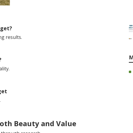
dget?
g results.
M
?
lity.
get
.
Both Beauty and Value