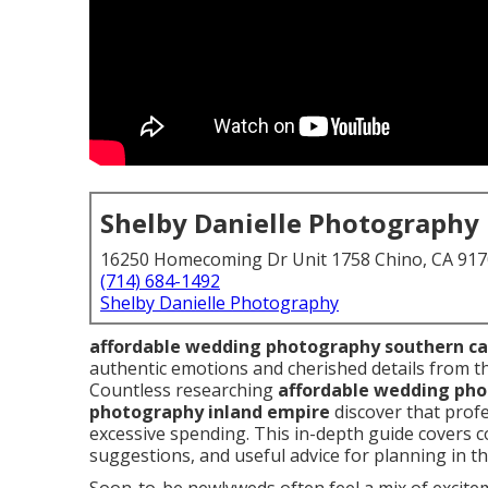
Shelby Danielle Photography
16250 Homecoming Dr Unit 1758 Chino, CA 91
(714) 684-1492
Shelby Danielle Photography
affordable wedding photography southern ca
authentic emotions and cherished details from the
Countless researching
affordable wedding ph
photography inland empire
discover that profe
excessive spending. This in-depth guide covers 
suggestions, and useful advice for planning in th