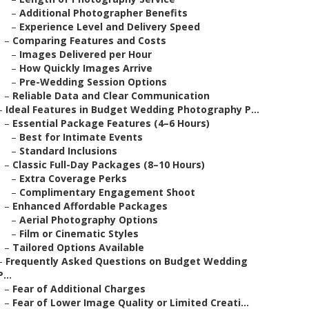
–
Additional Photographer Benefits
–
Experience Level and Delivery Speed
–
Comparing Features and Costs
–
Images Delivered per Hour
–
How Quickly Images Arrive
–
Pre-Wedding Session Options
–
Reliable Data and Clear Communication
–
Ideal Features in Budget Wedding Photography P...
–
Essential Package Features (4–6 Hours)
–
Best for Intimate Events
–
Standard Inclusions
–
Classic Full-Day Packages (8–10 Hours)
–
Extra Coverage Perks
–
Complimentary Engagement Shoot
–
Enhanced Affordable Packages
–
Aerial Photography Options
–
Film or Cinematic Styles
–
Tailored Options Available
–
Frequently Asked Questions on Budget Wedding
P...
–
Fear of Additional Charges
–
Fear of Lower Image Quality or Limited Creati...