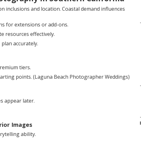
on inclusions and location. Coastal demand influences
ns for extensions or add-ons.
 resources effectively.
 plan accurately.
remium tiers.
starting points. (Laguna Beach Photographer Weddings)
s appear later.
rior Images
telling ability.