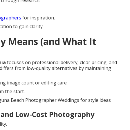
s through research.
ographers
for inspiration.
tion to gain clarity.
ly Means (and What It
nia
focuses on professional delivery, clear pricing, and
 differs from low-quality alternatives by maintaining
ing image count or editing care.
m the start.
aguna Beach Photographer Weddings for style ideas
 and Low-Cost Photography
ity.