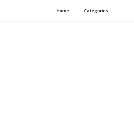
Home
Categories