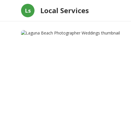
Local Services
Ls