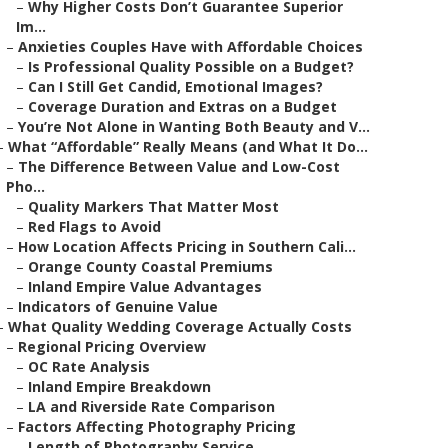
–
Why Higher Costs Don’t Guarantee Superior
Im...
–
Anxieties Couples Have with Affordable Choices
–
Is Professional Quality Possible on a Budget?
–
Can I Still Get Candid, Emotional Images?
–
Coverage Duration and Extras on a Budget
–
You’re Not Alone in Wanting Both Beauty and V...
–
What “Affordable” Really Means (and What It Do...
–
The Difference Between Value and Low-Cost
Pho...
–
Quality Markers That Matter Most
–
Red Flags to Avoid
–
How Location Affects Pricing in Southern Cali...
–
Orange County Coastal Premiums
–
Inland Empire Value Advantages
–
Indicators of Genuine Value
–
What Quality Wedding Coverage Actually Costs
–
Regional Pricing Overview
–
OC Rate Analysis
–
Inland Empire Breakdown
–
LA and Riverside Rate Comparison
–
Factors Affecting Photography Pricing
–
Length of Photography Service