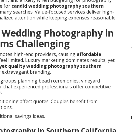
ement and anxiety when budgeting for photography
re for
candid wedding photography southern
 many searches. Value-focused services deliver high-
alized attention while keeping expenses reasonable.
e Wedding Photography in
ems Challenging
omotes high-end providers, causing
affordable
feel limited. Luxury marketing dominates results, yet
 yet quality wedding photography southern
r extravagant branding.
groups planning beach ceremonies, vineyard
r that experienced professionals offer competitive
s.
itioning affect quotes. Couples benefit from
tions.
tional savings ideas.
otography in Southern California