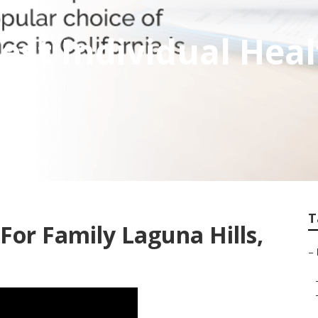
Best Individual Hea
T
For Family Laguna Hills,
–