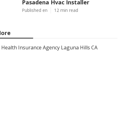
Pasadena Hvac Installer
Published en
12 min read
ore
Health Insurance Agency Laguna Hills CA