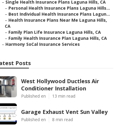
–
Single Health Insurance Plans Laguna Hills, CA
–
Personal Health Insurance Plans Laguna Hills...
–
Best Individual Health Insurance Plans Lagun...
–
Health Insurance Plans Near Me Laguna Hills,
CA
–
Family Plan Life Insurance Laguna Hills, CA
–
Family Health Insurance Plan Laguna Hills, CA
–
Harmony SoCal Insurance Services
atest Posts
West Hollywood Ductless Air
Conditioner Installation
Published en
13 min read
Garage Exhaust Vent Sun Valley
Published en
8 min read