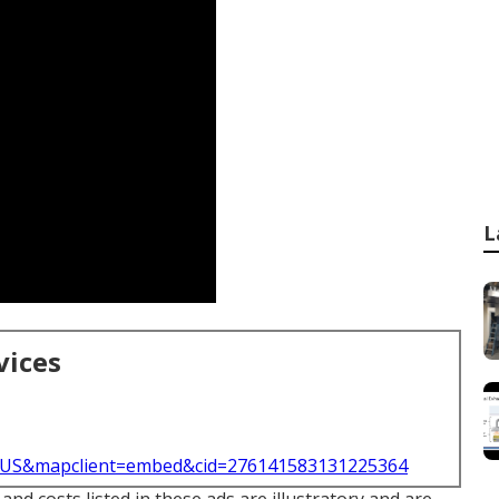
L
vices
l=US&mapclient=embed&cid=276141583131225364