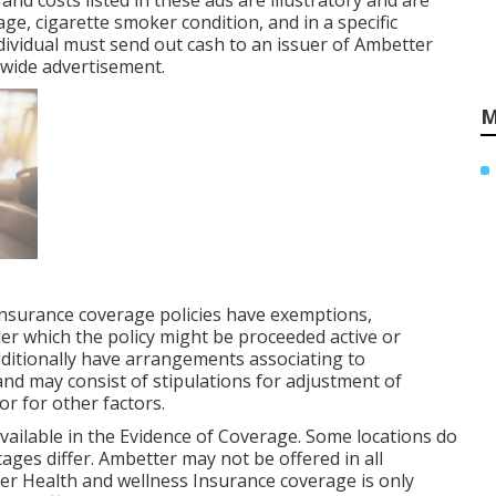
 and costs listed in these ads are illustratory and are
age, cigarette smoker condition, and in a specific
ividual must send out cash to an issuer of Ambetter
nwide advertisement.
M
Insurance coverage policies have exemptions,
der which the policy might be proceeded active or
ditionally have arrangements associating to
 and may consist of stipulations for adjustment of
or for other factors.
y available in the Evidence of Coverage. Some locations do
ages differ. Ambetter may not be offered in all
ter Health and wellness Insurance coverage is only