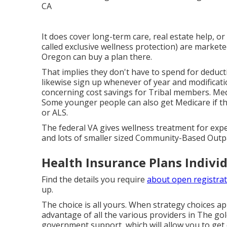
It does cover long-term care, real estate help, or
called exclusive wellness protection) are markete
Oregon can buy a plan there.
That implies they don't have to spend for deducti
likewise sign up whenever of year and modifica
concerning cost savings for Tribal members. Medi
Some younger people can also get Medicare if th
or ALS.
The federal VA gives wellness treatment for expe
and lots of smaller sized Community-Based Outp
Health Insurance Plans Individ
Find the details you require
about open registrat
up.
The choice is all yours. When strategy choices ap
advantage of all the various providers in The golde
government support, which will allow you to get d