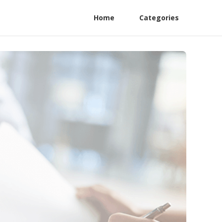
Home
Categories