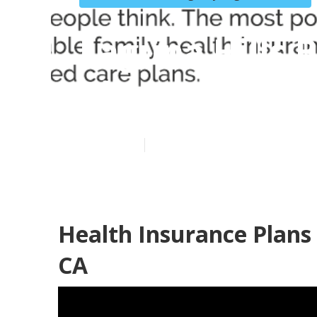
Laguna Hills 
Plan
Published en
10 min read
Health Insurance Plans 
CA