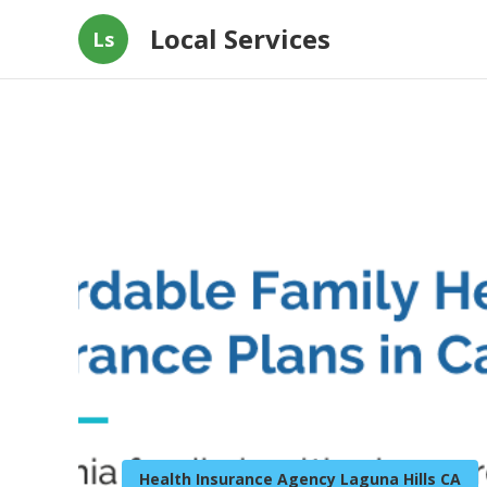
Local Services
Ls
Health Insurance Agency Laguna Hills CA