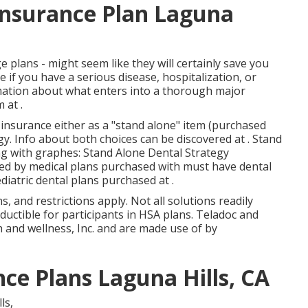
 Insurance Plan Laguna
e plans - might seem like they will certainly save you
f you have a serious disease, hospitalization, or
mation about what enters into a thorough major
m
at .
nsurance either as a "stand alone" item (purchased
gy. Info about both choices can be discovered at . Stand
ng with graphes: Stand Alone Dental Strategy
ed by medical plans purchased with must have dental
diatric dental plans purchased at .
s, and restrictions apply. Not all solutions readily
eductible for participants in HSA plans. Teladoc and
 and wellness, Inc. and are made use of by
ce Plans Laguna Hills, CA