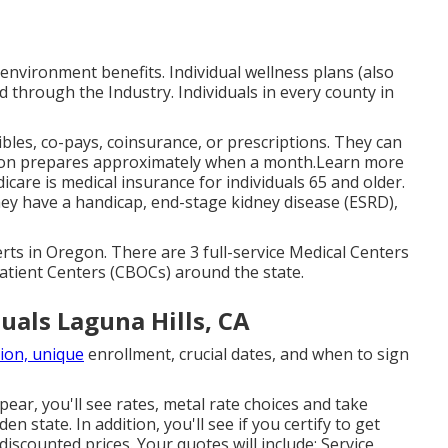
 environment benefits. Individual wellness plans (also
d through the Industry. Individuals in every county in
bles, co-pays, coinsurance, or prescriptions. They can
tion prepares approximately when a month.Learn more
care is medical insurance for individuals 65 and older.
ey have a handicap, end-stage kidney disease (ESRD),
rts in Oregon. There are 3 full-service Medical Centers
atient Centers (CBOCs) around the state.
uals Laguna Hills, CA
ion, unique
enrollment, crucial dates, and when to sign
pear, you'll see rates, metal rate choices and take
n state. In addition, you'll see if you certify to get
iscounted prices. Your quotes will include: Service