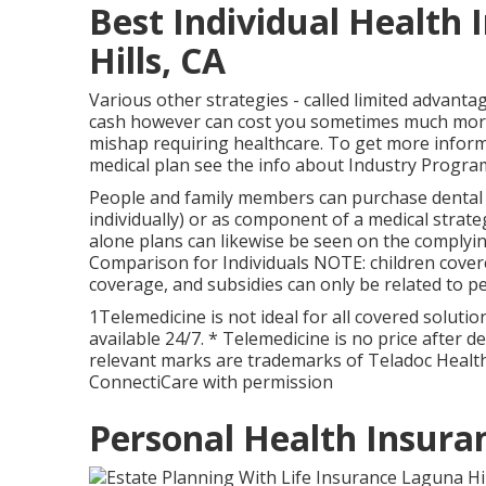
Best Individual Health
Hills, CA
Various other strategies - called limited advantag
cash however can cost you sometimes much more i
mishap requiring healthcare. To get more infor
medical plan see the info about
Industry Progra
People and family members can purchase dental i
individually) or as component of a medical strate
alone plans can likewise be seen on the complyi
Comparison for Individuals NOTE: children cover
coverage, and subsidies can only be related to pe
1Telemedicine is not ideal for all covered solution
available 24/7. * Telemedicine is no price after d
relevant marks are trademarks of Teladoc Health
ConnectiCare with permission
Personal Health Insuran