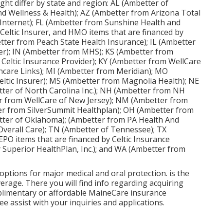
ght differ by state and region: AL (Ambetter of
d Wellness & Health); AZ (Ambetter from Arizona Total
Internet); FL (Ambetter from Sunshine Health and
 Celtic Insurer, and HMO items that are financed by
tter from Peach State Health Insurance); IL (Ambetter
ider); IN (Ambetter from MHS); KS (Ambetter from
Celtic Insurance Provider); KY (Ambetter from WellCare
hcare Links); MI (Ambetter from Meridian); MO
ltic Insurer); MS (Ambetter from Magnolia Health); NE
ter of North Carolina Inc.); NH (Ambetter from NH
r from WellCare of New Jersey); NM (Ambetter from
r from SilverSummit Healthplan); OH (Ambetter from
tter of Oklahoma); (Ambetter from PA Health And
Overall Care); TN (Ambetter of Tennessee); TX
PO items that are financed by Celtic Insurance
 Superior HealthPlan, Inc.); and WA (Ambetter from
ptions for major medical and oral protection. is the
rage. There you will find info regarding acquiring
mplimentary or affordable MaineCare insurance
e assist with your inquiries and applications.