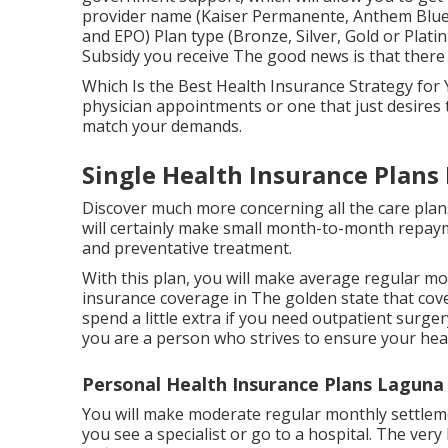
provider name (Kaiser Permanente, Anthem Blue 
and EPO) Plan type (Bronze, Silver, Gold or Platin
Subsidy you receive The good news is that there 
Which Is the Best Health Insurance Strategy fo
physician appointments or one that just desires 
match your demands.
Single Health Insurance Plans 
Discover much more concerning all the care plans
will certainly make small month-to-month repayme
and preventative treatment.
With this plan, you will make average regular mo
insurance coverage in The golden state that cove
spend a little extra if you need outpatient surger
you are a person who strives to ensure your heal
Personal Health Insurance Plans Laguna H
You will make moderate regular monthly settlem
you see a specialist or go to a hospital. The very