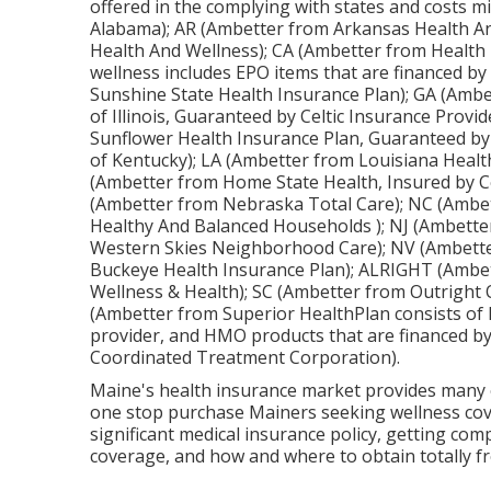
offered in the complying with states and costs mi
Alabama); AR (Ambetter from Arkansas Health An
Health And Wellness); CA (Ambetter from Health 
wellness includes EPO items that are financed by
Sunshine State Health Insurance Plan); GA (Ambe
of Illinois, Guaranteed by Celtic Insurance Prov
Sunflower Health Insurance Plan, Guaranteed by 
of Kentucky); LA (Ambetter from Louisiana Healt
(Ambetter from Home State Health, Insured by Ce
(Ambetter from Nebraska Total Care); NC (Ambet
Healthy And Balanced Households ); NJ (Ambette
Western Skies Neighborhood Care); NV (Ambette
Buckeye Health Insurance Plan); ALRIGHT (Ambe
Wellness & Health); SC (Ambetter from Outright 
(Ambetter from Superior HealthPlan consists of E
provider, and HMO products that are financed by
Coordinated Treatment Corporation).
Maine's health insurance market provides many o
one stop purchase Mainers seeking wellness cove
significant medical insurance policy, getting co
coverage, and how and where to obtain totally fre