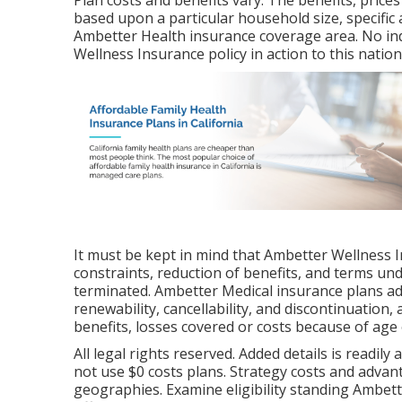
Plan costs and benefits vary. The benefits, prices
based upon a particular household size, specific 
Ambetter Health insurance coverage area. No ind
Wellness Insurance policy in action to this natio
It must be kept in mind that Ambetter Wellness 
constraints, reduction of benefits, and terms un
terminated. Ambetter Medical insurance plans ad
renewability, cancellability, and discontinuation,
benefits, losses covered or costs because of age 
All legal rights reserved. Added details is readil
not use $0 costs plans. Strategy costs and advant
geographies. Examine eligibility standing Ambet