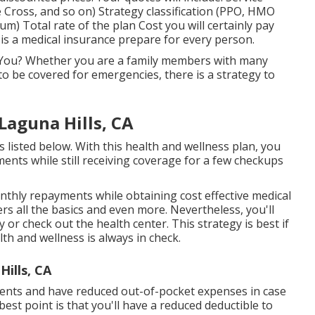
Cross, and so on) Strategy classification (PPO, HMO
um) Total rate of the plan Cost you will certainly pay
is a medical insurance prepare for every person.
r You? Whether you are a family members with many
to be covered for emergencies, there is a strategy to
Laguna Hills, CA
 listed below. With this health and wellness plan, you
nts while still receiving coverage for a few checkups
nthly repayments while obtaining cost effective medical
rs all the basics and even more. Nevertheless, you'll
y or check out the health center. This strategy is best if
th and wellness is always in check.
ills, CA
ents and have reduced out-of-pocket expenses in case
 best point is that you'll have a reduced deductible to