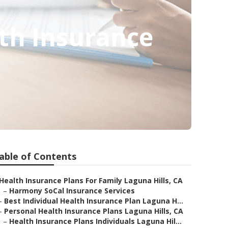
lth Insurance
able of Contents
Health Insurance Plans For Family Laguna Hills, CA
–
Harmony SoCal Insurance Services
–
Best Individual Health Insurance Plan Laguna H...
–
Personal Health Insurance Plans Laguna Hills, CA
–
Health Insurance Plans Individuals Laguna Hil...