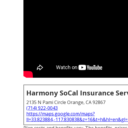
Harmony SoCal Insurance Ser
2135 N Pami Circle Orange, CA 92867
(714) 922-0043
https://maps.google.com/maps?
ll=33.823884,-117.830838&z=16&t=h&hl=en&g