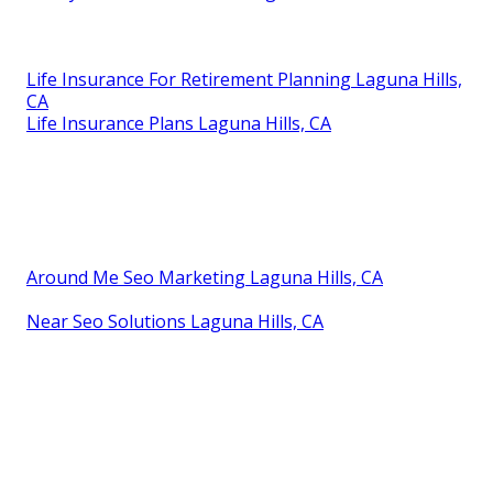
Life Insurance For Retirement Planning Laguna Hills,
CA
Life Insurance Plans Laguna Hills, CA
Around Me Seo Marketing Laguna Hills, CA
Near Seo Solutions Laguna Hills, CA