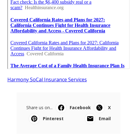
Harmony SoCal Insurance Services
Share us on...
Facebook
X
Pinterest
Email