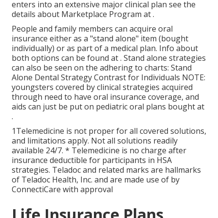
enters into an extensive major clinical plan see the
details about
Marketplace Program
at .
People and family members can acquire oral
insurance either as a "stand alone" item (bought
individually) or as part of a medical plan. Info about
both options can be found at . Stand alone strategies
can also be seen on the adhering to charts: Stand
Alone Dental Strategy Contrast for Individuals NOTE:
youngsters covered by clinical strategies acquired
through need to have oral insurance coverage, and
aids can just be put on pediatric oral plans bought at
.
1Telemedicine is not proper for all covered solutions,
and limitations apply. Not all solutions readily
available 24/7. * Telemedicine is no charge after
insurance deductible for participants in HSA
strategies. Teladoc and related marks are hallmarks
of Teladoc Health, Inc. and are made use of by
ConnectiCare with approval
Life Insurance Plans