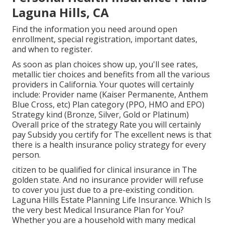
Laguna Hills, CA
Find the information you need around open
enrollment, special registration, important dates,
and when to register.
As soon as plan choices show up, you'll see rates,
metallic tier choices and benefits from all the various
providers in California. Your quotes will certainly
include: Provider name (Kaiser Permanente, Anthem
Blue Cross, etc) Plan category (PPO, HMO and EPO)
Strategy kind (Bronze, Silver, Gold or Platinum)
Overall price of the strategy Rate you will certainly
pay Subsidy you certify for The excellent news is that
there is a health insurance policy strategy for every
person.
citizen to be qualified for clinical insurance in The
golden state. And no insurance provider will refuse
to cover you just due to a pre-existing condition.
Laguna Hills Estate Planning Life Insurance. Which Is
the very best Medical Insurance Plan for You?
Whether you are a household with many medical