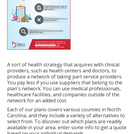
A sort of health strategy that acquires with clinical
providers, such as health centers and doctors, to
produce a network of taking part service providers.
You pay less if you use suppliers that belong to the
plan's network. You can use medical professionals,
healthcare facilities, and companies outside of the
network for an added cost.
Each of our plans covers various counties in North
Carolina, and they include a variety of alternatives to
select from. To discover out which plans are readily
available in your area, enter some info to
get a quote
based on your individual demands.