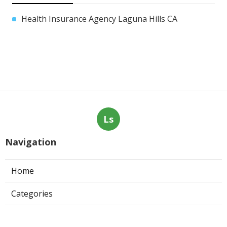
Health Insurance Agency Laguna Hills CA
Ls
Navigation
Home
Categories