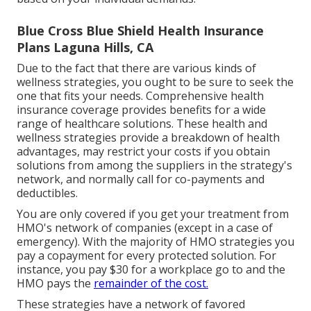
Blue Cross Blue Shield Health Insurance
Plans Laguna Hills, CA
Due to the fact that there are various kinds of
wellness strategies, you ought to be sure to seek the
one that fits your needs. Comprehensive health
insurance coverage provides benefits for a wide
range of healthcare solutions. These health and
wellness strategies provide a breakdown of health
advantages, may restrict your costs if you obtain
solutions from among the suppliers in the strategy's
network, and normally call for co-payments and
deductibles.
You are only covered if you get your treatment from
HMO's network of companies (except in a case of
emergency). With the majority of HMO strategies you
pay a copayment for every protected solution. For
instance, you pay $30 for a workplace go to and the
HMO pays the
remainder of the cost.
These strategies have a network of favored