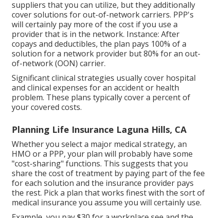
suppliers that you can utilize, but they additionally
cover solutions for out-of-network carriers. PPP's
will certainly pay more of the cost if you use a
provider that is in the network. Instance: After
copays and deductibles, the plan pays 100% of a
solution for a network provider but 80% for an out-
of-network (OON) carrier.
Significant clinical strategies usually cover hospital
and clinical expenses for an accident or health
problem. These plans typically cover a percent of
your covered costs.
Planning Life Insurance Laguna Hills, CA
Whether you select a major medical strategy, an
HMO or a PPP, your plan will probably have some
"cost-sharing" functions. This suggests that you
share the cost of treatment by paying part of the fee
for each solution and the insurance provider pays
the rest. Pick a plan that works finest with the sort of
medical insurance you assume you will certainly use.
Example, you pay $30 for a workplace see and the