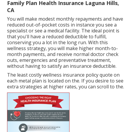
Family Plan Health Insurance Laguna Hills,
CA
You will make modest monthly repayments and have
reduced out-of-pocket costs in instance you see a
specialist or see a medical facility. The ideal point is
that you'll have a reduced deductible to fulfill,
conserving you a lot in the long run. With this
wellness strategy, you will make higher month-to-
month payments, and receive normal doctor check
outs, emergencies and preventative treatment,
without having to satisfy an insurance deductible.
The least costly wellness insurance policy quote on
each metal plan is located on the. If you desire to see
extra strategies at higher rates, you can scroll to the.