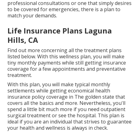
professional consultations or one that simply desires
to be covered for emergencies, there is a plan to
match your demands.
Life Insurance Plans Laguna
Hills, CA
Find out more concerning all the treatment plans
listed below. With this wellness plan, you will make
tiny monthly payments while still getting insurance
coverage for a few appointments and preventative
treatment.
With this plan, you will make typical monthly
settlements while getting economical health
insurance policy coverage in The golden state that
covers all the basics and more. Nevertheless, you'll
spend a little bit much more if you need outpatient
surgical treatment or see the hospital. This plan is
ideal if you are an individual that strives to guarantee
your health and wellness is always in check.