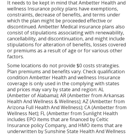
It needs to be kept in mind that Ambetter Health and
wellness Insurance policy plans have exemptions,
constraints, decrease of benefits, and terms under
which the plan might be proceeded effective or
discontinued. Ambetter Medical insurance plans also
consist of stipulations associating with renewability,
cancellability, and discontinuation, and might include
stipulations for alteration of benefits, losses covered
or premiums as a result of age or for various other
factors.
Some locations do not provide $0 costs strategies.
Plan premiums and benefits vary. Check qualification
condition Ambetter Health and wellness Insurance
coverage is only used in the complying with states
and prices may vary by state and region: AL
(Ambetter of Alabama); AR (Ambetter from Arkansas
Health And Wellness & Wellness); AZ (Ambetter from
Arizona Full Health And Wellness); CA (Ambetter from
Wellness Net); FL (Ambetter from Sunlight Health
includes EPO items that are financed by Celtic
Insurance policy Company, and HMO items that are
underwritten by Sunshine State Health And Wellness