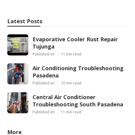
Latest Posts
Evaporative Cooler Rust Repair
Tujunga
Published en
11 min read
Air Conditioning Troubleshooting
Pasadena
Published en
10 min read
Central Air Conditioner
Troubleshooting South Pasadena
Published en
11 min read
More