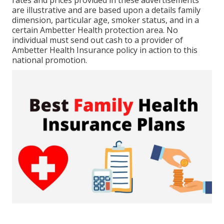
rates and prices provided in these advertisements
are illustrative and are based upon a details family
dimension, particular age, smoker status, and in a
certain Ambetter Health protection area. No
individual must send out cash to a provider of
Ambetter Health Insurance policy in action to this
national promotion.