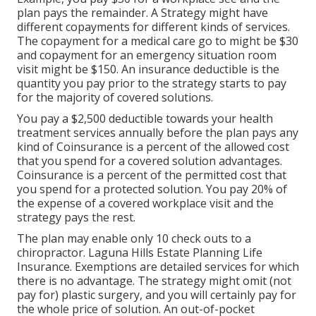
plan pays the remainder. A Strategy might have
different copayments for different kinds of services.
The copayment for a medical care go to might be $30
and copayment for an emergency situation room
visit might be $150. An insurance deductible is the
quantity you pay prior to the strategy starts to pay
for the majority of covered solutions.
You pay a $2,500 deductible towards your health
treatment services annually before the plan pays any
kind of Coinsurance is a percent of the allowed cost
that you spend for a covered solution advantages.
Coinsurance is a percent of the permitted cost that
you spend for a protected solution. You pay 20% of
the expense of a covered workplace visit and the
strategy pays the rest.
The plan may enable only 10 check outs to a
chiropractor. Laguna Hills Estate Planning Life
Insurance. Exemptions are detailed services for which
there is no advantage. The strategy might omit (not
pay for) plastic surgery, and you will certainly pay for
the whole price of solution. An out-of-pocket