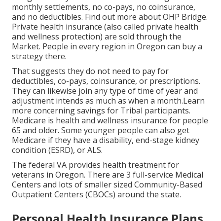
monthly settlements, no co-pays, no coinsurance,
and no deductibles.
Find out more about OHP Bridge.
Private health insurance (also called private health
and wellness protection) are sold through the
Market. People in every region in Oregon can buy a
strategy there.
That suggests they do not need to pay for
deductibles, co-pays, coinsurance, or prescriptions.
They can likewise join any type of time of year and
adjustment intends as much as when a month.Learn
more concerning savings for Tribal participants.
Medicare is health and wellness insurance for people
65 and older. Some younger people can also get
Medicare if they have a disability, end-stage kidney
condition (ESRD), or ALS.
The federal VA provides health treatment for
veterans in Oregon. There are 3 full-service Medical
Centers and lots of smaller sized Community-Based
Outpatient Centers (CBOCs) around the state.
Personal Health Insurance Plans