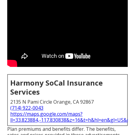
Harmony SoCal Insurance
Services
2135 N Pami Circle Orange, CA 92867
(714) 922-0043
https://maps.google.com/maps?
ll=33.823884,-117.830838&z=16&t=h&hl=en&gl=US&ma
Plan premiums and benefits differ. The benefits,