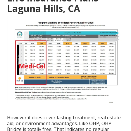
Laguna Hills, CA
However it does cover lasting treatment, real estate
aid, or environment advantages. Like OHP, OHP
Bridge is totally free. That indicates no regular