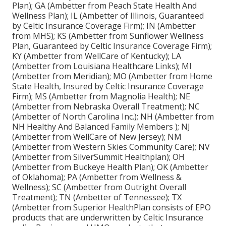
Plan); GA (Ambetter from Peach State Health And
Wellness Plan); IL (Ambetter of Illinois, Guaranteed
by Celtic Insurance Coverage Firm); IN (Ambetter
from MHS); KS (Ambetter from Sunflower Wellness
Plan, Guaranteed by Celtic Insurance Coverage Firm);
KY (Ambetter from WellCare of Kentucky); LA
(Ambetter from Louisiana Healthcare Links); MI
(Ambetter from Meridian); MO (Ambetter from Home
State Health, Insured by Celtic Insurance Coverage
Firm); MS (Ambetter from Magnolia Health); NE
(Ambetter from Nebraska Overall Treatment); NC
(Ambetter of North Carolina Inc.); NH (Ambetter from
NH Healthy And Balanced Family Members ); NJ
(Ambetter from WellCare of New Jersey); NM
(Ambetter from Western Skies Community Care); NV
(Ambetter from SilverSummit Healthplan); OH
(Ambetter from Buckeye Health Plan); OK (Ambetter
of Oklahoma); PA (Ambetter from Wellness &
Wellness); SC (Ambetter from Outright Overall
Treatment); TN (Ambetter of Tennessee); TX
(Ambetter from Superior HealthPlan consists of EPO
products that are underwritten by Celtic Insurance