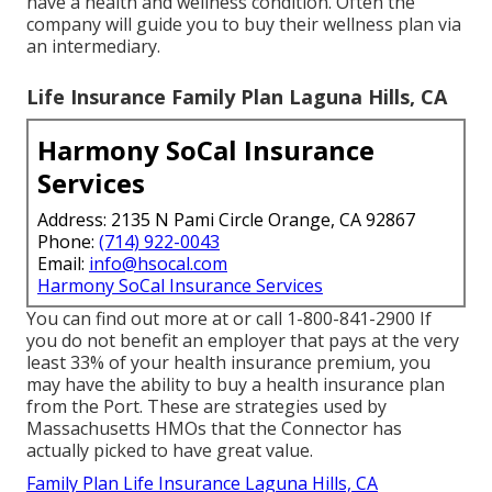
have a health and wellness condition. Often the
company will guide you to buy their wellness plan via
an intermediary.
Life Insurance Family Plan Laguna Hills, CA
Harmony SoCal Insurance
Services
Address: 2135 N Pami Circle Orange, CA 92867
Phone:
(714) 922-0043
Email:
info@hsocal.com
Harmony SoCal Insurance Services
You can find out more at or call 1-800-841-2900 If
you do not benefit an employer that pays at the very
least 33% of your health insurance premium, you
may have the ability to buy a health insurance plan
from the Port. These are strategies used by
Massachusetts HMOs that the Connector has
actually picked to have great value.
Family Plan Life Insurance Laguna Hills, CA