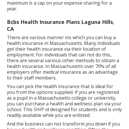
maximum is a cap on your expense sharing for a
year.
Bcbs Health Insurance Plans Laguna Hills,
CA
There are various manner ins which you can buy a
health insurance in Massachusetts. Many individuals
get their health insurance via their location of
employment. For individuals that can not do this,
there are several various other methods to obtain a
health insurance. In Massachusetts over 70% of all
employers offer medical insurance as an advantage
to their staff members.
You can pick the health insurance that is ideal for
you from the options supplied. If you are registered
as a pupil in a Massachusetts college or university,
you can purchase a health and wellness plan via your
school. This SHIP id designed for students and is only
readily available while you are enlisted.
And the business can not transform you down if you