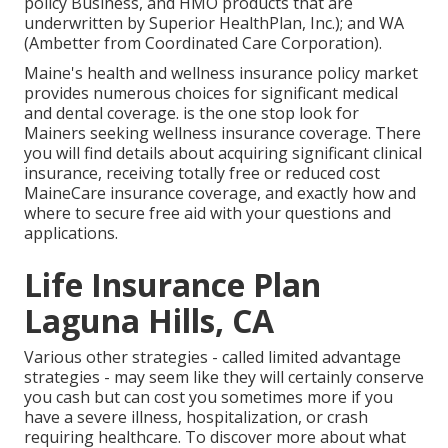
policy Business, and HMO products that are
underwritten by Superior HealthPlan, Inc.); and WA
(Ambetter from Coordinated Care Corporation).
Maine's health and wellness insurance policy market
provides numerous choices for significant medical
and dental coverage. is the one stop look for
Mainers seeking wellness insurance coverage. There
you will find details about acquiring significant clinical
insurance, receiving totally free or reduced cost
MaineCare insurance coverage, and exactly how and
where to secure free aid with your questions and
applications.
Life Insurance Plan
Laguna Hills, CA
Various other strategies - called limited advantage
strategies - may seem like they will certainly conserve
you cash but can cost you sometimes more if you
have a severe illness, hospitalization, or crash
requiring healthcare. To discover more about what