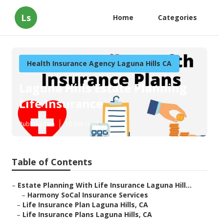
Ls
Home
Categories
Health Insurance Agency Laguna Hills CA
Laguna Hills Estate Planning
Life Insurance
Published en
10 min read
Table of Contents
–
Estate Planning With Life Insurance Laguna Hill...
–
Harmony SoCal Insurance Services
–
Life Insurance Plan Laguna Hills, CA
–
Life Insurance Plans Laguna Hills, CA