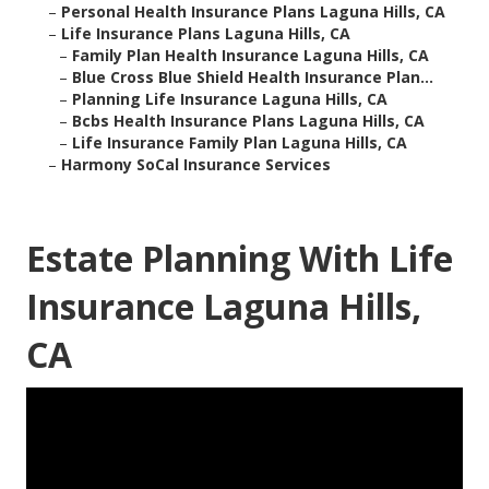
–
Personal Health Insurance Plans Laguna Hills, CA
–
Life Insurance Plans Laguna Hills, CA
–
Family Plan Health Insurance Laguna Hills, CA
–
Blue Cross Blue Shield Health Insurance Plan...
–
Planning Life Insurance Laguna Hills, CA
–
Bcbs Health Insurance Plans Laguna Hills, CA
–
Life Insurance Family Plan Laguna Hills, CA
–
Harmony SoCal Insurance Services
Estate Planning With Life
Insurance Laguna Hills,
CA