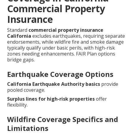
Commercial Property
Insurance
Standard
commercial property insurance
California
excludes earthquakes, requiring separate
endorsements, while wildfire fire and smoke damage
typically qualify under basic perils, with high-risk
zones needing enhancements. FAIR Plan options
bridge gaps.
Earthquake Coverage Options
California Earthquake Authority basics
provide
pooled coverage.
Surplus lines for high-risk properties
offer
flexibility.
Wildfire Coverage Specifics and
Limitations