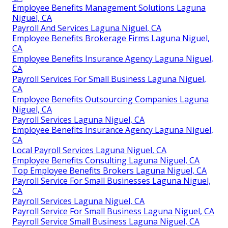
Employee Benefits Management Solutions Laguna
Niguel, CA
Payroll And Services Laguna Niguel, CA
Employee Benefits Brokerage Firms Laguna Niguel,
CA
Employee Benefits Insurance Agency Laguna Niguel,
CA
Payroll Services For Small Business Laguna Niguel,
CA
Employee Benefits Outsourcing Companies Laguna
Niguel, CA
Payroll Services Laguna Niguel, CA
Employee Benefits Insurance Agency Laguna Niguel,
CA
Local Payroll Services Laguna Niguel, CA
Employee Benefits Consulting Laguna Niguel, CA
Top Employee Benefits Brokers Laguna Niguel, CA
Payroll Service For Small Businesses Laguna Niguel,
CA
Payroll Services Laguna Niguel, CA
Payroll Service For Small Business Laguna Niguel, CA
Payroll Service Small Business Laguna Niguel, CA