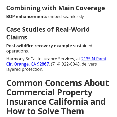
Combining with Main Coverage
BOP enhancements
embed seamlessly.
Case Studies of Real-World
Claims
Post-wildfire recovery example
sustained
operations.
Harmony SoCal Insurance Services, at
2135 N Pami
Cir, Orange, CA 92867
, (714) 922-0043, delivers
layered protection.
Common Concerns About
Commercial Property
Insurance California and
How to Solve Them