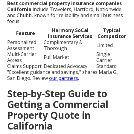
Best commercial property insurance companies
California
include Travelers, Hartford, Nationwide,
and Chubb, known for reliability and small business
focus.
Harmony SoCal
Typical
Feature
Insurance Services
Competitor
Personalized
Complimentary &
Limited
Assessment
Thorough
Multi-Carrier
Single
Full Market
Access
Carrier
Claims Support
Dedicated Advocacy
Standard
"Excellent guidance and savings," shares Maria G.,
San Diego. Review
our partners
.
Step-by-Step Guide to
Getting a Commercial
Property Quote in
California