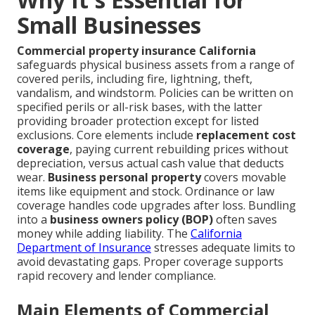
Small Businesses
Commercial property insurance California
safeguards physical business assets from a range of
covered perils, including fire, lightning, theft,
vandalism, and windstorm. Policies can be written on
specified perils or all-risk bases, with the latter
providing broader protection except for listed
exclusions. Core elements include
replacement cost
coverage
, paying current rebuilding prices without
depreciation, versus actual cash value that deducts
wear.
Business personal property
covers movable
items like equipment and stock. Ordinance or law
coverage handles code upgrades after loss. Bundling
into a
business owners policy (BOP)
often saves
money while adding liability. The
California
Department of Insurance
stresses adequate limits to
avoid devastating gaps. Proper coverage supports
rapid recovery and lender compliance.
Main Elements of Commercial