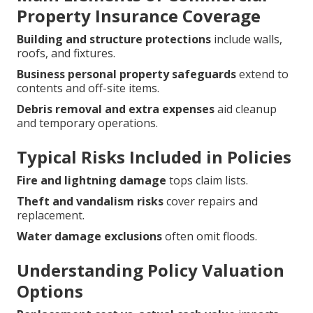
Property Insurance Coverage
Building and structure protections
include walls,
roofs, and fixtures.
Business personal property safeguards
extend to
contents and off-site items.
Debris removal and extra expenses
aid cleanup
and temporary operations.
Typical Risks Included in Policies
Fire and lightning damage
tops claim lists.
Theft and vandalism risks
cover repairs and
replacement.
Water damage exclusions
often omit floods.
Understanding Policy Valuation
Options