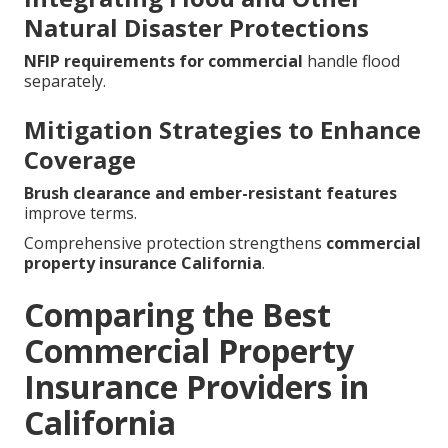
Natural Disaster Protections
NFIP requirements for commercial
handle flood
separately.
Mitigation Strategies to Enhance
Coverage
Brush clearance and ember-resistant features
improve terms.
Comprehensive protection strengthens
commercial
property insurance California
.
Comparing the Best
Commercial Property
Insurance Providers in
California