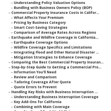
–
Understanding Policy Valuation Options
–
Bundling with Business Owners Policy (BOP)
–
Commercial Property Insurance Costs in Califor...
–
What Affects Your Premium
–
Pricing by Business Category
–
Smart Cost-Saving Strategies
–
Comparison of Average Rates Across Regions
–
Earthquake and Wildfire Coverage in California...
–
Earthquake Coverage Options
–
Wildfire Coverage Specifics and Limitations
–
Integrating Flood and Other Natural Disaster ...
–
Mitigation Strategies to Enhance Coverage
–
Comparing the Best Commercial Property Insuran...
–
Step-by-Step Guide to Getting a Commercial Pro...
–
Information You'll Need
–
Review and Comparison
–
Tailoring Coverage After Quote
–
Quote Errors to Prevent
–
Handling Key Risks with Business Interruption ...
–
Understanding Business Interruption Coverage
–
Key Add-Ons for California
–
Combining with Main Coverage