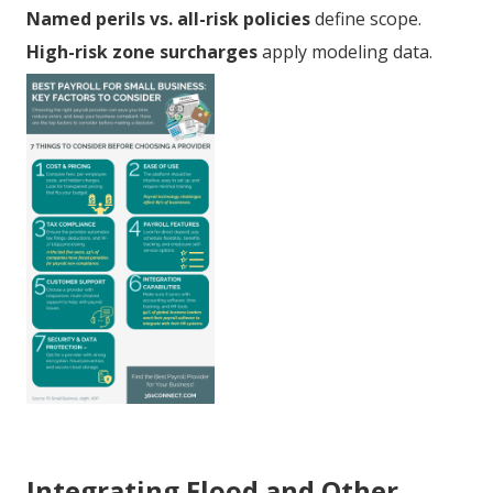
Named perils vs. all-risk policies
define scope.
High-risk zone surcharges
apply modeling data.
Integrating Flood and Other