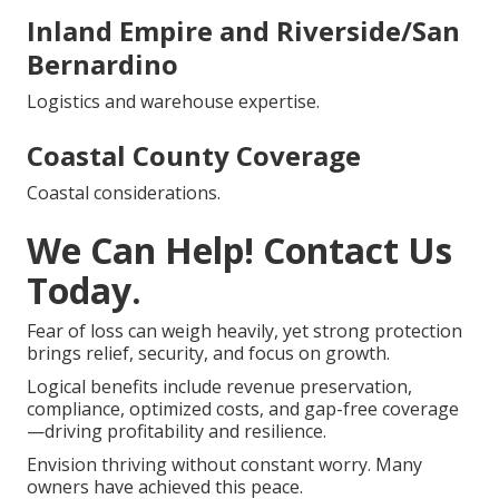
Inland Empire and Riverside/San
Bernardino
Logistics and warehouse expertise.
Coastal County Coverage
Coastal considerations.
We Can Help! Contact Us
Today.
Fear of loss can weigh heavily, yet strong protection
brings relief, security, and focus on growth.
Logical benefits include revenue preservation,
compliance, optimized costs, and gap-free coverage
—driving profitability and resilience.
Envision thriving without constant worry. Many
owners have achieved this peace.