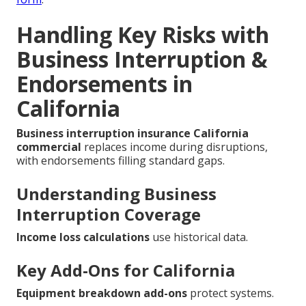
Handling Key Risks with
Business Interruption &
Endorsements in
California
Business interruption insurance California
commercial
replaces income during disruptions,
with endorsements filling standard gaps.
Understanding Business
Interruption Coverage
Income loss calculations
use historical data.
Key Add-Ons for California
Equipment breakdown add-ons
protect systems.