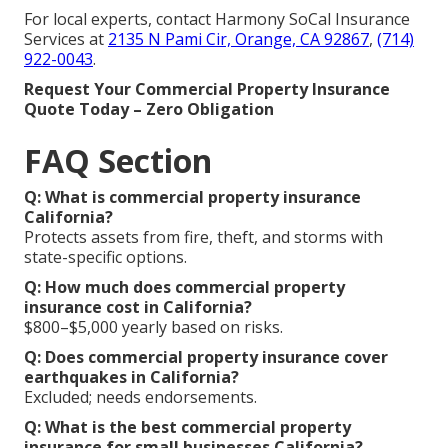
For local experts, contact Harmony SoCal Insurance
Services at
2135 N Pami Cir, Orange, CA 92867
,
(714)
922-0043
.
Request Your Commercial Property Insurance
Quote Today – Zero Obligation
FAQ Section
Q: What is commercial property insurance
California?
Protects assets from fire, theft, and storms with
state-specific options.
Q: How much does commercial property
insurance cost in California?
$800–$5,000 yearly based on risks.
Q: Does commercial property insurance cover
earthquakes in California?
Excluded; needs endorsements.
Q: What is the best commercial property
insurance for small businesses California?