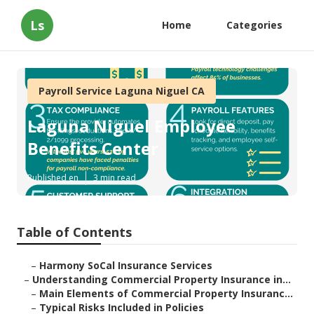
Ls
Home
Categories
Payroll Service Laguna Niguel CA
Laguna Niguel Employee
Benefits Center
Published en
3 min read
Table of Contents
–
Harmony SoCal Insurance Services
–
Understanding Commercial Property Insurance in...
–
Main Elements of Commercial Property Insuranc...
–
Typical Risks Included in Policies