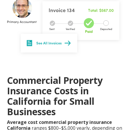
Commercial Property
Insurance Costs in
California for Small
Businesses
Average cost commercial property insurance
California
ranges $800–$5,000 yearly, depending on