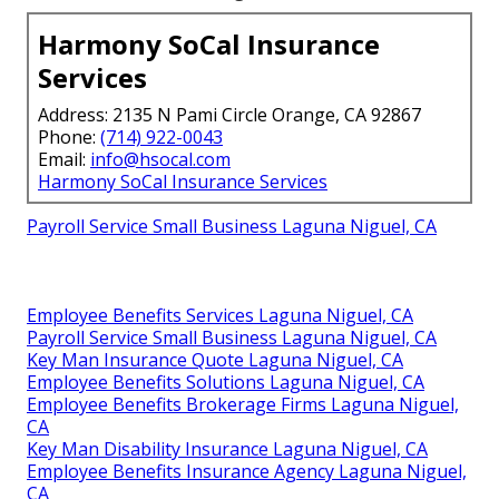
Harmony SoCal Insurance
Services
Address: 2135 N Pami Circle Orange, CA 92867
Phone:
(714) 922-0043
Email:
info@hsocal.com
Harmony SoCal Insurance Services
Payroll Service Small Business Laguna Niguel, CA
Employee Benefits Services Laguna Niguel, CA
Payroll Service Small Business Laguna Niguel, CA
Key Man Insurance Quote Laguna Niguel, CA
Employee Benefits Solutions Laguna Niguel, CA
Employee Benefits Brokerage Firms Laguna Niguel,
CA
Key Man Disability Insurance Laguna Niguel, CA
Employee Benefits Insurance Agency Laguna Niguel,
CA