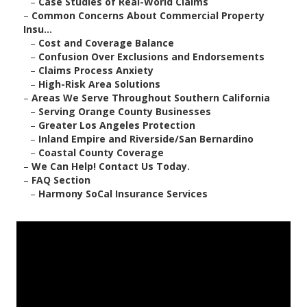
–
Case Studies of Real-World Claims
–
Common Concerns About Commercial Property
Insu...
–
Cost and Coverage Balance
–
Confusion Over Exclusions and Endorsements
–
Claims Process Anxiety
–
High-Risk Area Solutions
–
Areas We Serve Throughout Southern California
–
Serving Orange County Businesses
–
Greater Los Angeles Protection
–
Inland Empire and Riverside/San Bernardino
–
Coastal County Coverage
–
We Can Help! Contact Us Today.
–
FAQ Section
–
Harmony SoCal Insurance Services