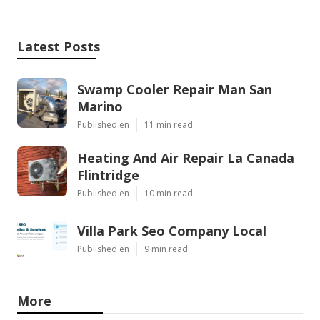
Latest Posts
Swamp Cooler Repair Man San
Marino
Published en
11 min read
Heating And Air Repair La Canada
Flintridge
Published en
10 min read
Villa Park Seo Company Local
Published en
9 min read
More