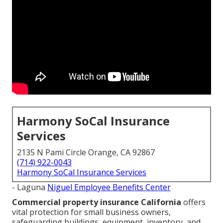
Harmony SoCal Insurance
Services
2135 N Pami Circle Orange, CA 92867
(714) 922-0043
Harmony SoCal Insurance Services
- Laguna
Niguel Employee Benefits Center
Commercial property insurance California
offers
vital protection for small business owners,
safeguarding buildings, equipment, inventory, and