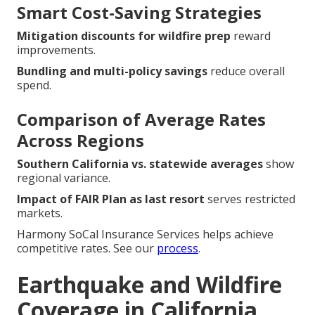
Smart Cost-Saving Strategies
Mitigation discounts for wildfire prep
reward
improvements.
Bundling and multi-policy savings
reduce overall
spend.
Comparison of Average Rates
Across Regions
Southern California vs. statewide averages
show
regional variance.
Impact of FAIR Plan as last resort
serves restricted
markets.
Harmony SoCal Insurance Services helps achieve
competitive rates. See our
process
.
Earthquake and Wildfire
Coverage in California