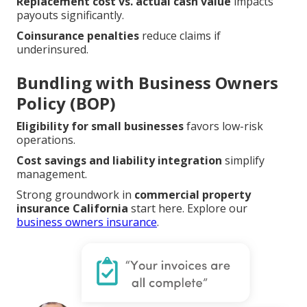
Replacement cost vs. actual cash value
impacts
payouts significantly.
Coinsurance penalties
reduce claims if
underinsured.
Bundling with Business Owners
Policy (BOP)
Eligibility for small businesses
favors low-risk
operations.
Cost savings and liability integration
simplify
management.
Strong groundwork in
commercial property
insurance California
start here. Explore our
business owners insurance
.