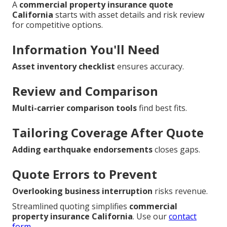
A
commercial property insurance quote
California
starts with asset details and risk review
for competitive options.
Information You'll Need
Asset inventory checklist
ensures accuracy.
Review and Comparison
Multi-carrier comparison tools
find best fits.
Tailoring Coverage After Quote
Adding earthquake endorsements
closes gaps.
Quote Errors to Prevent
Overlooking business interruption
risks revenue.
Streamlined quoting simplifies
commercial
property insurance California
. Use our
contact
form
.