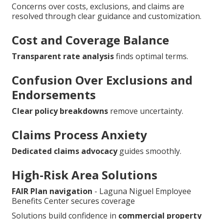
Concerns over costs, exclusions, and claims are
resolved through clear guidance and customization.
Cost and Coverage Balance
Transparent rate analysis
finds optimal terms.
Confusion Over Exclusions and
Endorsements
Clear policy breakdowns
remove uncertainty.
Claims Process Anxiety
Dedicated claims advocacy
guides smoothly.
High-Risk Area Solutions
FAIR Plan navigation
- Laguna Niguel Employee
Benefits Center secures coverage
Solutions build confidence in
commercial property