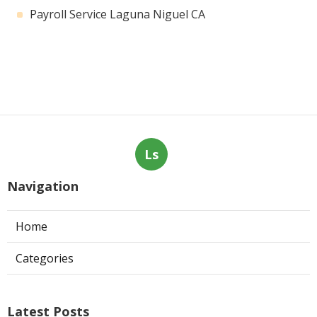
Payroll Service Laguna Niguel CA
Ls
Navigation
Home
Categories
Latest Posts