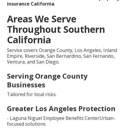
insurance California
.
Areas We Serve
Throughout Southern
California
Service covers Orange County, Los Angeles, Inland
Empire, Riverside, San Bernardino, San Fernando,
Ventura, and San Diego.
Serving Orange County
Businesses
Tailored for local risks.
Greater Los Angeles Protection
- Laguna Niguel Employee Benefits CenterUrban-
focused solutions