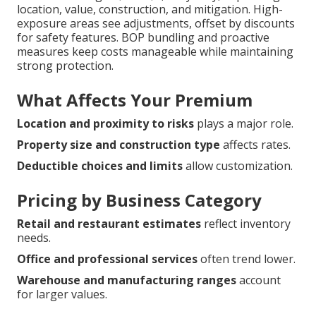
location, value, construction, and mitigation. High-
exposure areas see adjustments, offset by discounts
for safety features. BOP bundling and proactive
measures keep costs manageable while maintaining
strong protection.
What Affects Your Premium
Location and proximity to risks
plays a major role.
Property size and construction type
affects rates.
Deductible choices and limits
allow customization.
Pricing by Business Category
Retail and restaurant estimates
reflect inventory
needs.
Office and professional services
often trend lower.
Warehouse and manufacturing ranges
account
for larger values.