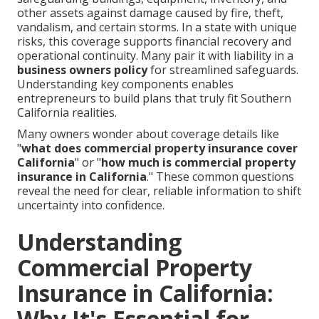
other assets against damage caused by fire, theft,
vandalism, and certain storms. In a state with unique
risks, this coverage supports financial recovery and
operational continuity. Many pair it with liability in a
business owners policy
for streamlined safeguards.
Understanding key components enables
entrepreneurs to build plans that truly fit Southern
California realities.
Many owners wonder about coverage details like
"
what does commercial property insurance cover
California
" or "
how much is commercial property
insurance in California
." These common questions
reveal the need for clear, reliable information to shift
uncertainty into confidence.
Understanding
Commercial Property
Insurance in California:
Why It's Essential for