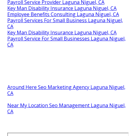
Payroll Service Provider Laguna Niguel, CA
Key Man Disability Insurance Laguna Niguel, CA
Employee Benefits Consulting Laguna Niguel, CA
Payroll Services For Small Business Laguna Niguel,
CA
Key Man Disability Insurance Laguna Niguel, CA
Payroll Service For Small Businesses Laguna Niguel,
CA
Around Here Seo Marketing Agency Laguna Niguel,
CA
Near My Location Seo Management Laguna Niguel,
CA