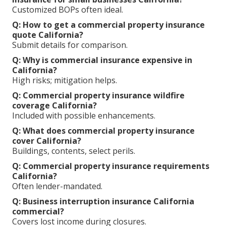
Customized BOPs often ideal.
Q: How to get a commercial property insurance
quote California?
Submit details for comparison.
Q: Why is commercial insurance expensive in
California?
High risks; mitigation helps.
Q: Commercial property insurance wildfire
coverage California?
Included with possible enhancements.
Q: What does commercial property insurance
cover California?
Buildings, contents, select perils.
Q: Commercial property insurance requirements
California?
Often lender-mandated.
Q: Business interruption insurance California
commercial?
Covers lost income during closures.