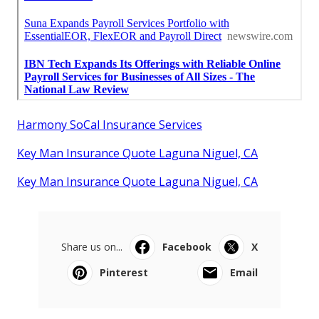
Harmony SoCal Insurance Services
Key Man Insurance Quote Laguna Niguel, CA
Key Man Insurance Quote Laguna Niguel, CA
Share us on...
Facebook
X
Pinterest
Email