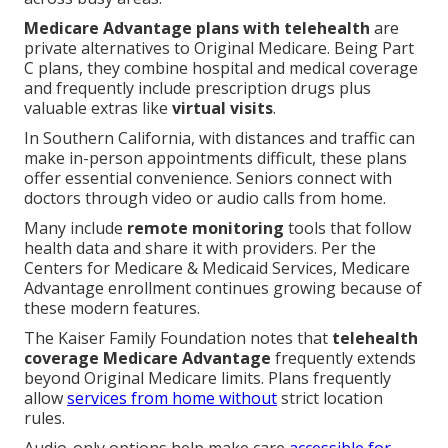
Medicare Advantage plans with telehealth
are
private alternatives to Original Medicare. Being Part
C plans, they combine hospital and medical coverage
and frequently include prescription drugs plus
valuable extras like
virtual visits
.
In Southern California, with distances and traffic can
make in-person appointments difficult, these plans
offer essential convenience. Seniors connect with
doctors through video or audio calls from home.
Many include
remote monitoring
tools that follow
health data and share it with providers. Per the
Centers for Medicare & Medicaid Services, Medicare
Advantage enrollment continues growing because of
these modern features.
The Kaiser Family Foundation notes that
telehealth
coverage Medicare Advantage
frequently extends
beyond Original Medicare limits. Plans frequently
allow
services from home without
strict location
rules.