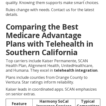
quality. Knowing them supports make smart choices.
Rules change with needs. Contact us for the latest
details.
Comparing the Best
Medicare Advantage
Plans with Telehealth in
Southern California
Top carriers include Kaiser Permanente, SCAN
Health Plan, Alignment Health, UnitedHealthcare,
and Humana. They excel in
telehealth integration
.
Plans include counties from Orange County to
Ventura. Star ratings inform reliability.
Kaiser leads in coordinated apps. SCAN emphasizes
on senior extras.
Harmony SoCal
Typical
Feature