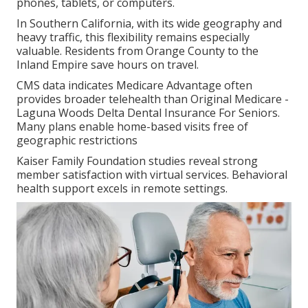
phones, tablets, or computers.
In Southern California, with its wide geography and
heavy traffic, this flexibility remains especially
valuable. Residents from Orange County to the
Inland Empire save hours on travel.
CMS data indicates Medicare Advantage often
provides broader telehealth than Original Medicare -
Laguna Woods Delta Dental Insurance For Seniors.
Many plans enable home-based visits free of
geographic restrictions
Kaiser Family Foundation studies reveal strong
member satisfaction with virtual services. Behavioral
health support excels in remote settings.