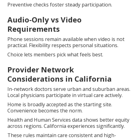
Preventive checks foster steady participation.
Audio-Only vs Video
Requirements
Phone sessions remain available when video is not
practical. Flexibility respects personal situations.
Choice lets members pick what feels best.
Provider Network
Considerations in California
In-network doctors serve urban and suburban areas.
Local physicians participate in virtual care actively.
Home is broadly accepted as the starting site.
Convenience becomes the norm.
Health and Human Services data shows better equity
across regions. California experiences significantly.
These rules maintain care consistent and high-