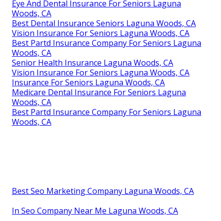
Eye And Dental Insurance For Seniors Laguna
Woods, CA
Best Dental Insurance Seniors Laguna Woods, CA
Vision Insurance For Seniors Laguna Woods, CA
Best Partd Insurance Company For Seniors Laguna
Woods, CA
Senior Health Insurance Laguna Woods, CA
Vision Insurance For Seniors Laguna Woods, CA
Insurance For Seniors Laguna Woods, CA
Medicare Dental Insurance For Seniors Laguna
Woods, CA
Best Partd Insurance Company For Seniors Laguna
Woods, CA
Best Seo Marketing Company Laguna Woods, CA
In Seo Company Near Me Laguna Woods, CA