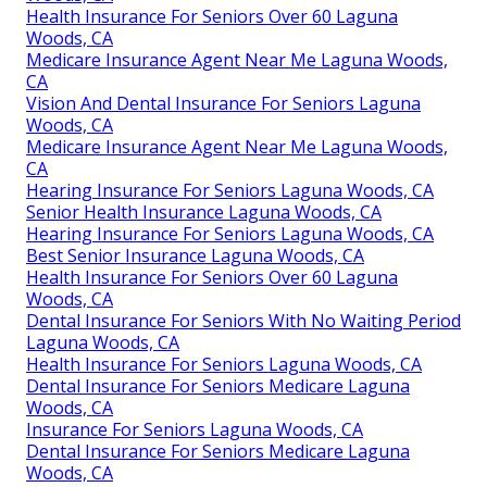
Health Insurance For Seniors Over 60 Laguna
Woods, CA
Medicare Insurance Agent Near Me Laguna Woods,
CA
Vision And Dental Insurance For Seniors Laguna
Woods, CA
Medicare Insurance Agent Near Me Laguna Woods,
CA
Hearing Insurance For Seniors Laguna Woods, CA
Senior Health Insurance Laguna Woods, CA
Hearing Insurance For Seniors Laguna Woods, CA
Best Senior Insurance Laguna Woods, CA
Health Insurance For Seniors Over 60 Laguna
Woods, CA
Dental Insurance For Seniors With No Waiting Period
Laguna Woods, CA
Health Insurance For Seniors Laguna Woods, CA
Dental Insurance For Seniors Medicare Laguna
Woods, CA
Insurance For Seniors Laguna Woods, CA
Dental Insurance For Seniors Medicare Laguna
Woods, CA