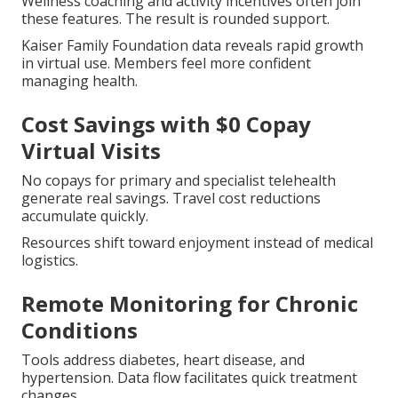
Wellness coaching and activity incentives often join
these features. The result is rounded support.
Kaiser Family Foundation data reveals rapid growth
in virtual use. Members feel more confident
managing health.
Cost Savings with $0 Copay
Virtual Visits
No copays for primary and specialist telehealth
generate real savings. Travel cost reductions
accumulate quickly.
Resources shift toward enjoyment instead of medical
logistics.
Remote Monitoring for Chronic
Conditions
Tools address diabetes, heart disease, and
hypertension. Data flow facilitates quick treatment
changes.