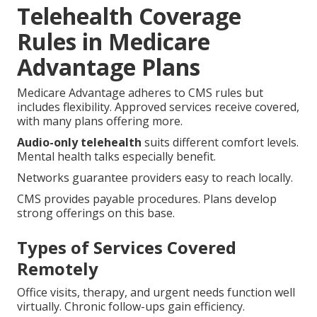
Telehealth Coverage
Rules in Medicare
Advantage Plans
Medicare Advantage adheres to CMS rules but
includes flexibility. Approved services receive covered,
with many plans offering more.
Audio-only telehealth
suits different comfort levels.
Mental health talks especially benefit.
Networks guarantee providers easy to reach locally.
CMS provides payable procedures. Plans develop
strong offerings on this base.
Types of Services Covered
Remotely
Office visits, therapy, and urgent needs function well
virtually. Chronic follow-ups gain efficiency.