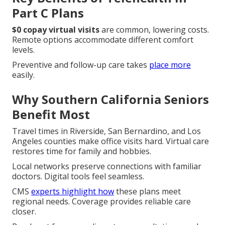
Part C Plans
$0 copay virtual visits
are common, lowering costs.
Remote options accommodate different comfort
levels.
Preventive and follow-up care takes
place more
easily.
Why Southern California Seniors
Benefit Most
Travel times in Riverside, San Bernardino, and Los
Angeles counties make office visits hard. Virtual care
restores time for family and hobbies.
Local networks preserve connections with familiar
doctors. Digital tools feel seamless.
CMS
experts highlight how
these plans meet
regional needs. Coverage provides reliable care
closer.