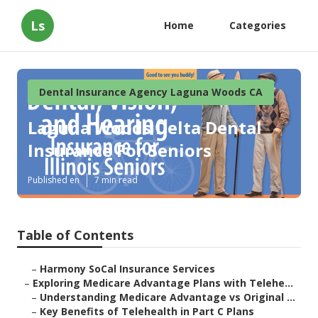
Ls
Home
Categories
Dental Insurance Agency Laguna Woods CA
Laguna Woods Delta Dental
Insurance For Seniors
Published en
7 min read
Table of Contents
–
Harmony SoCal Insurance Services
–
Exploring Medicare Advantage Plans with Telehe...
–
Understanding Medicare Advantage vs Original ...
–
Key Benefits of Telehealth in Part C Plans