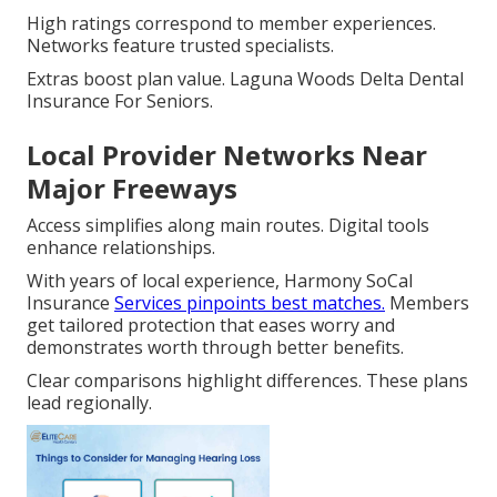
High ratings correspond to member experiences.
Networks feature trusted specialists.
Extras boost plan value. Laguna Woods Delta Dental
Insurance For Seniors.
Local Provider Networks Near
Major Freeways
Access simplifies along main routes. Digital tools
enhance relationships.
With years of local experience, Harmony SoCal
Insurance
Services pinpoints best matches.
Members
get tailored protection that eases worry and
demonstrates worth through better benefits.
Clear comparisons highlight differences. These plans
lead regionally.