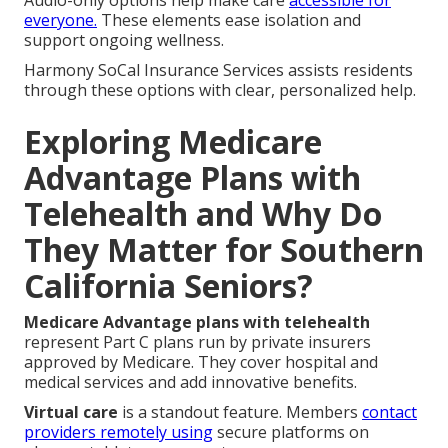
Audio-only options help make care
accessible for
everyone.
These elements ease isolation and
support ongoing wellness.
Harmony SoCal Insurance Services assists residents
through these options with clear, personalized help.
Exploring Medicare
Advantage Plans with
Telehealth and Why Do
They Matter for Southern
California Seniors?
Medicare Advantage plans with telehealth
represent Part C plans run by private insurers
approved by Medicare. They cover hospital and
medical services and add innovative benefits.
Virtual care
is a standout feature. Members
contact
providers remotely using
secure platforms on