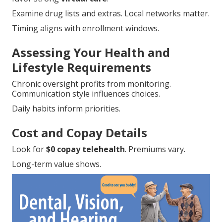
Examine drug lists and extras. Local networks matter.
Timing aligns with enrollment windows.
Assessing Your Health and
Lifestyle Requirements
Chronic oversight profits from monitoring.
Communication style influences choices.
Daily habits inform priorities.
Cost and Copay Details
Look for
$0 copay telehealth
. Premiums vary.
Long-term value shows.