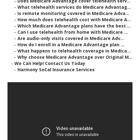
–
Does Medicare Advantage cover telehealth serv...
–
What telehealth services do Medicare Advantag...
–
Is remote monitoring covered in Medicare Adva...
–
How much does telehealth cost with Medicare A...
–
Which Medicare Advantage plans have the best ...
–
Can I use telehealth from home with Medicare ...
–
Are audio-only visits covered in Medicare Adv...
–
How do I enroll in a Medicare Advantage plan ...
–
What happens to telehealth coverage in Medica...
–
Why choose Medicare Advantage over Original M...
–
We Can Help! Contact Us Today
–
Harmony SoCal Insurance Services