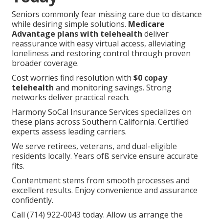
Seniors commonly fear missing care due to distance
while desiring simple solutions.
Medicare
Advantage plans with telehealth
deliver
reassurance with easy virtual access, alleviating
loneliness and restoring control through proven
broader coverage.
Cost worries find resolution with
$0 copay
telehealth
and monitoring savings. Strong
networks deliver practical reach.
Harmony SoCal Insurance Services specializes on
these plans across Southern California. Certified
experts assess leading carriers.
We serve retirees, veterans, and dual-eligible
residents locally. Years ofß service ensure accurate
fits.
Contentment stems from smooth processes and
excellent results. Enjoy convenience and assurance
confidently.
Call (714) 922-0043 today. Allow us arrange the