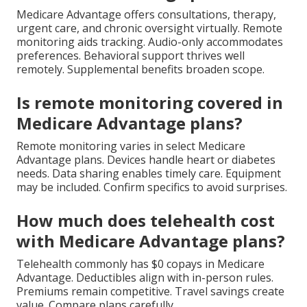
Medicare Advantage offers consultations, therapy,
urgent care, and chronic oversight virtually. Remote
monitoring aids tracking. Audio-only accommodates
preferences. Behavioral support thrives well
remotely. Supplemental benefits broaden scope.
Is remote monitoring covered in
Medicare Advantage plans?
Remote monitoring varies in select Medicare
Advantage plans. Devices handle heart or diabetes
needs. Data sharing enables timely care. Equipment
may be included. Confirm specifics to avoid surprises.
How much does telehealth cost
with Medicare Advantage plans?
Telehealth commonly has $0 copays in Medicare
Advantage. Deductibles align with in-person rules.
Premiums remain competitive. Travel savings create
value. Compare plans carefully.