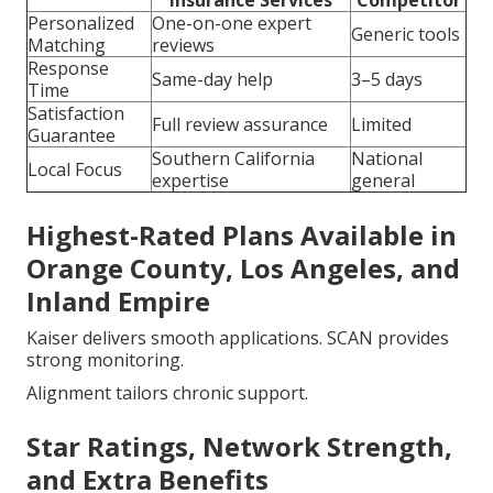
Insurance Services
Competitor
Personalized
One-on-one expert
Generic tools
Matching
reviews
Response
Same-day help
3–5 days
Time
Satisfaction
Full review assurance
Limited
Guarantee
Southern California
National
Local Focus
expertise
general
Highest-Rated Plans Available in
Orange County, Los Angeles, and
Inland Empire
Kaiser delivers smooth applications. SCAN provides
strong monitoring.
Alignment tailors chronic support.
Star Ratings, Network Strength,
and Extra Benefits