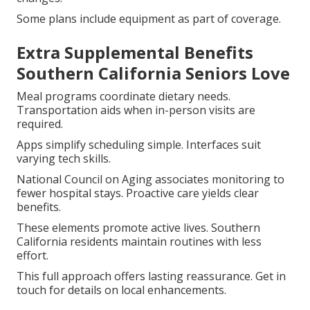
Some plans include equipment as part of coverage.
Extra Supplemental Benefits
Southern California Seniors Love
Meal programs coordinate dietary needs.
Transportation aids when in-person visits are
required.
Apps simplify scheduling simple. Interfaces suit
varying tech skills.
National Council on Aging associates monitoring to
fewer hospital stays. Proactive care yields clear
benefits.
These elements promote active lives. Southern
California residents maintain routines with less
effort.
This full approach offers lasting reassurance. Get in
touch for details on local enhancements.