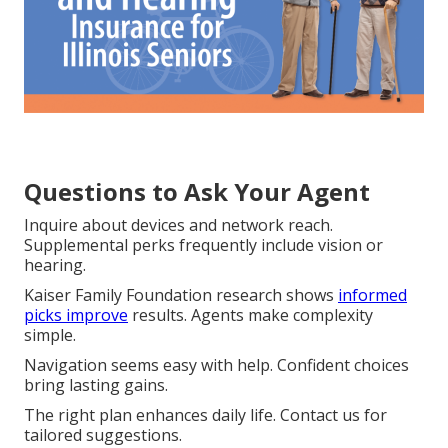
Questions to Ask Your Agent
Inquire about devices and network reach.
Supplemental perks frequently include vision or
hearing.
Kaiser Family Foundation research shows
informed
picks improve
results. Agents make complexity
simple.
Navigation seems easy with help. Confident choices
bring lasting gains.
The right plan enhances daily life. Contact us for
tailored suggestions.