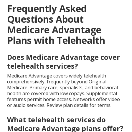
Frequently Asked
Questions About
Medicare Advantage
Plans with Telehealth
Does Medicare Advantage cover
telehealth services?
Medicare Advantage covers widely telehealth
comprehensively, frequently beyond Original
Medicare. Primary care, specialists, and behavioral
health are covered with low copays. Supplemental
features permit home access. Networks offer video
or audio services. Review plan details for terms.
What telehealth services do
Medicare Advantage plans offer?