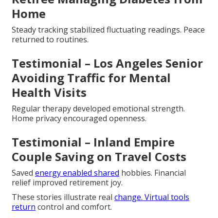
Home
Steady tracking stabilized fluctuating readings. Peace
returned to routines.
Testimonial – Los Angeles Senior
Avoiding Traffic for Mental
Health Visits
Regular therapy developed emotional strength.
Home privacy encouraged openness.
Testimonial – Inland Empire
Couple Saving on Travel Costs
Saved
energy enabled shared
hobbies. Financial
relief improved retirement joy.
These stories illustrate real
change. Virtual tools
return
control and comfort.