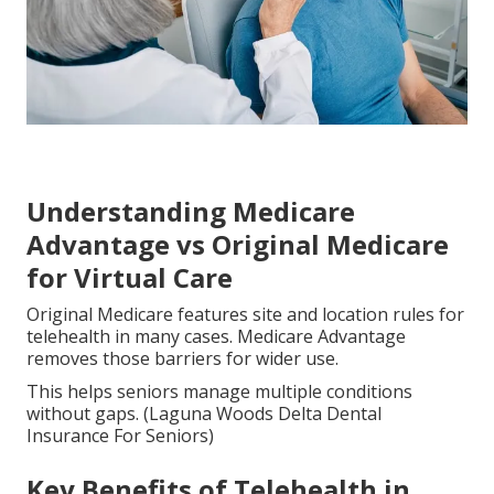
Understanding Medicare
Advantage vs Original Medicare
for Virtual Care
Original Medicare features site and location rules for
telehealth in many cases. Medicare Advantage
removes those barriers for wider use.
This helps seniors manage multiple conditions
without gaps. (Laguna Woods Delta Dental
Insurance For Seniors)
Key Benefits of Telehealth in