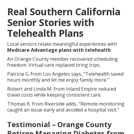
Real Southern California
Senior Stories with
Telehealth Plans
Local seniors relate meaningful experiences with
Medicare Advantage plans with telehealth
.
An Orange County member recovered scheduling
freedom. Virtual care replaced tiring trips.
Patricia G. from Los Angeles says, “Telehealth saved
hours monthly and let me enjoy family more.”
Robert and Linda M. from Inland Empire reduced
travel costs while keeping consistent care.
Thomas K. from Riverside adds, “Remote monitoring
caught an issue early and avoided a hospital visit.”
Testimonial – Orange County
Retiree Managing Diabetes from