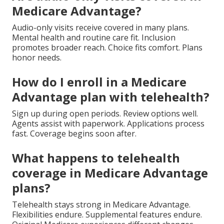
Medicare Advantage?
Audio-only visits receive covered in many plans.
Mental health and routine care fit. Inclusion
promotes broader reach. Choice fits comfort. Plans
honor needs.
How do I enroll in a Medicare
Advantage plan with telehealth?
Sign up during open periods. Review options well.
Agents assist with paperwork. Applications process
fast. Coverage begins soon after.
What happens to telehealth
coverage in Medicare Advantage
plans?
Telehealth stays strong in Medicare Advantage.
Flexibilities endure. Supplemental features endure.