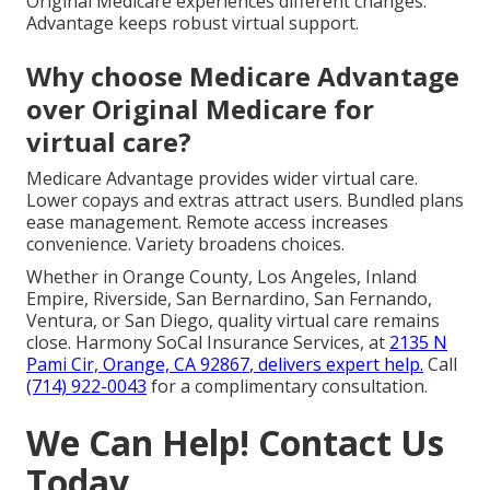
Original Medicare experiences different changes.
Advantage keeps robust virtual support.
Why choose Medicare Advantage
over Original Medicare for
virtual care?
Medicare Advantage provides wider virtual care.
Lower copays and extras attract users. Bundled plans
ease management. Remote access increases
convenience. Variety broadens choices.
Whether in Orange County, Los Angeles, Inland
Empire, Riverside, San Bernardino, San Fernando,
Ventura, or San Diego, quality virtual care remains
close. Harmony SoCal Insurance Services, at
2135 N
Pami Cir, Orange, CA 92867
, delivers expert help.
Call
(714) 922-0043
for a complimentary consultation.
We Can Help! Contact Us
Today