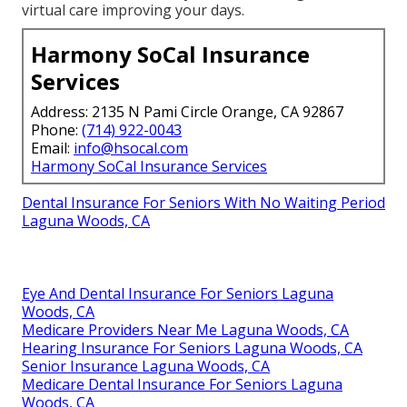
virtual care improving your days.
Harmony SoCal Insurance
Services
Address: 2135 N Pami Circle Orange, CA 92867
Phone:
(714) 922-0043
Email:
info@hsocal.com
Harmony SoCal Insurance Services
Dental Insurance For Seniors With No Waiting Period
Laguna Woods, CA
Eye And Dental Insurance For Seniors Laguna
Woods, CA
Medicare Providers Near Me Laguna Woods, CA
Hearing Insurance For Seniors Laguna Woods, CA
Senior Insurance Laguna Woods, CA
Medicare Dental Insurance For Seniors Laguna
Woods, CA