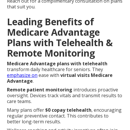
Reach out for a complimentary consultation on plans
that suit you.
Leading Benefits of
Medicare Advantage
Plans with Telehealth &
Remote Monitoring
Medicare Advantage plans with telehealth
transform daily healthcare for seniors. They
emphasize on
ease with
virtual visits Medicare
Advantage
.
Remote patient monitoring
introduces proactive
oversight. Devices track vitals and transmit results to
care teams.
Many plans offer
$0 copay telehealth
, encouraging
regular preventive contact. This contributes to
better long-term results.