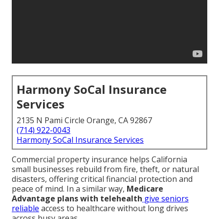
Harmony SoCal Insurance
Services
2135 N Pami Circle Orange, CA 92867
(714) 922-0043
Harmony SoCal Insurance Services
Commercial property insurance helps California
small businesses rebuild from fire, theft, or natural
disasters, offering critical financial protection and
peace of mind. In a similar way,
Medicare
Advantage plans with telehealth
give seniors
reliable
access to healthcare without long drives
across busy areas.