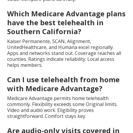
Which Medicare Advantage plans
have the best telehealth in
Southern California?
Kaiser Permanente, SCAN, Alignment,
UnitedHealthcare, and Humana excel regionally.
Apps and networks stand out. Coverage reaches all
counties. Ratings indicate reliability. Local access
helps members.
Can I use telehealth from home
with Medicare Advantage?
Medicare Advantage permits home telehealth
commonly. Flexibility exceeds some Original limits.
Video and audio work. Eligibility proves
straightforward. Comfort stays key.
Are audio-only visits covered in