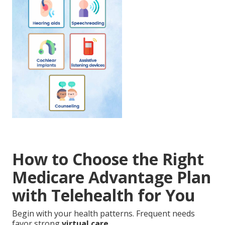
How to Choose the Right
Medicare Advantage Plan
with Telehealth for You
Begin with your health patterns. Frequent needs
favor strong
virtual care
.