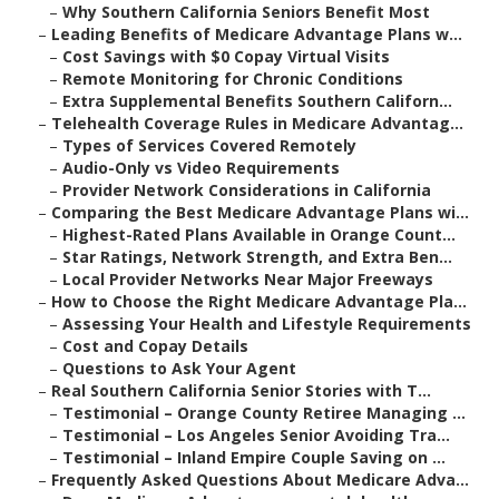
–
Why Southern California Seniors Benefit Most
–
Leading Benefits of Medicare Advantage Plans w...
–
Cost Savings with $0 Copay Virtual Visits
–
Remote Monitoring for Chronic Conditions
–
Extra Supplemental Benefits Southern Californ...
–
Telehealth Coverage Rules in Medicare Advantag...
–
Types of Services Covered Remotely
–
Audio-Only vs Video Requirements
–
Provider Network Considerations in California
–
Comparing the Best Medicare Advantage Plans wi...
–
Highest-Rated Plans Available in Orange Count...
–
Star Ratings, Network Strength, and Extra Ben...
–
Local Provider Networks Near Major Freeways
–
How to Choose the Right Medicare Advantage Pla...
–
Assessing Your Health and Lifestyle Requirements
–
Cost and Copay Details
–
Questions to Ask Your Agent
–
Real Southern California Senior Stories with T...
–
Testimonial – Orange County Retiree Managing ...
–
Testimonial – Los Angeles Senior Avoiding Tra...
–
Testimonial – Inland Empire Couple Saving on ...
–
Frequently Asked Questions About Medicare Adva...