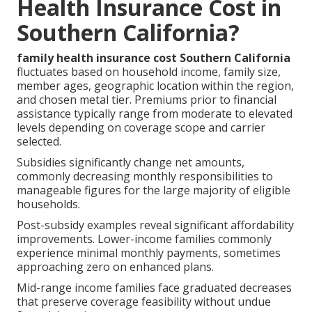
Health Insurance Cost in
Southern California?
family health insurance cost Southern California
fluctuates based on household income, family size,
member ages, geographic location within the region,
and chosen metal tier. Premiums prior to financial
assistance typically range from moderate to elevated
levels depending on coverage scope and carrier
selected.
Subsidies significantly change net amounts,
commonly decreasing monthly responsibilities to
manageable figures for the large majority of eligible
households.
Post-subsidy examples reveal significant affordability
improvements. Lower-income families commonly
experience minimal monthly payments, sometimes
approaching zero on enhanced plans.
Mid-range income families face graduated decreases
that preserve coverage feasibility without undue