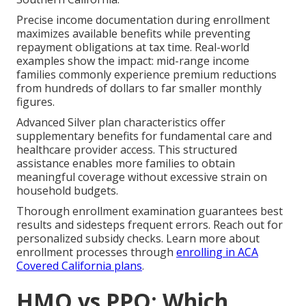
Precise income documentation during enrollment
maximizes available benefits while preventing
repayment obligations at tax time. Real-world
examples show the impact: mid-range income
families commonly experience premium reductions
from hundreds of dollars to far smaller monthly
figures.
Advanced Silver plan characteristics offer
supplementary benefits for fundamental care and
healthcare provider access. This structured
assistance enables more families to obtain
meaningful coverage without excessive strain on
household budgets.
Thorough enrollment examination guarantees best
results and sidesteps frequent errors. Reach out for
personalized subsidy checks. Learn more about
enrollment processes through
enrolling in ACA
Covered California plans
.
HMO vs PPO: Which