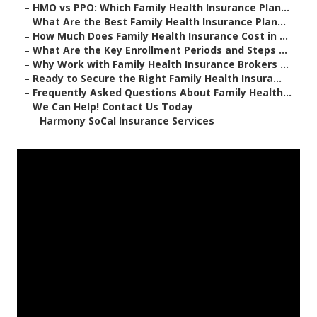
–
HMO vs PPO: Which Family Health Insurance Plan...
–
What Are the Best Family Health Insurance Plan...
–
How Much Does Family Health Insurance Cost in ...
–
What Are the Key Enrollment Periods and Steps ...
–
Why Work with Family Health Insurance Brokers ...
–
Ready to Secure the Right Family Health Insura...
–
Frequently Asked Questions About Family Health...
–
We Can Help! Contact Us Today
–
Harmony SoCal Insurance Services