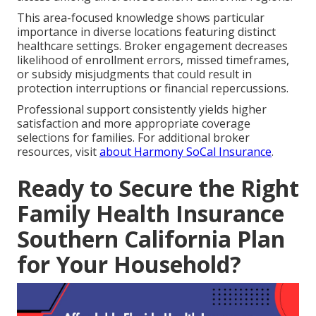
This area-focused knowledge shows particular
importance in diverse locations featuring distinct
healthcare settings. Broker engagement decreases
likelihood of enrollment errors, missed timeframes,
or subsidy misjudgments that could result in
protection interruptions or financial repercussions.
Professional support consistently yields higher
satisfaction and more appropriate coverage
selections for families. For additional broker
resources, visit
about Harmony SoCal Insurance
.
Ready to Secure the Right
Family Health Insurance
Southern California Plan
for Your Household?