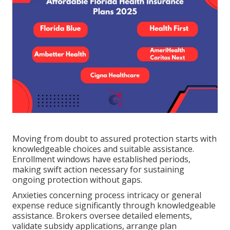
Moving from doubt to assured protection starts with
knowledgeable choices and suitable assistance.
Enrollment windows have established periods,
making swift action necessary for sustaining
ongoing protection without gaps.
Anxieties concerning process intricacy or general
expense reduce significantly through knowledgeable
assistance. Brokers oversee detailed elements,
validate subsidy applications, arrange plan