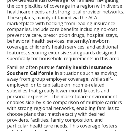
provides essential coverage for families navigating
the complexities of coverage in a region with diverse
healthcare needs and strong local provider networks.
These plans, mainly obtained via the ACA
marketplace with backing from leading insurance
companies, include core benefits including no-cost
preventive care, prescription drugs, hospital stays,
behavioral health services, maternity/newborn
coverage, children's health services, and additional
features, securing extensive safeguards designed
specifically for household requirements in this area.
Families often pursue
family health insurance
Southern California
in situations such as moving
away from group employer coverage, while self-
employed, or to capitalize on income-related
subsidies that greatly lower monthly costs and
personal expenses. The marketplace environment
enables side-by-side comparison of multiple carriers
with strong regional networks, enabling families to
choose plans that match exactly with desired
providers, facilities, family composition, and
particular healthcare needs. This coverage fosters