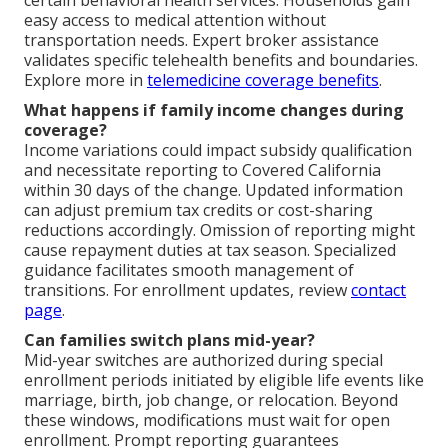
easy access to medical attention without
transportation needs. Expert broker assistance
validates specific telehealth benefits and boundaries.
Explore more in
telemedicine coverage benefits
.
What happens if family income changes during
coverage?
Income variations could impact subsidy qualification
and necessitate reporting to Covered California
within 30 days of the change. Updated information
can adjust premium tax credits or cost-sharing
reductions accordingly. Omission of reporting might
cause repayment duties at tax season. Specialized
guidance facilitates smooth management of
transitions. For enrollment updates, review
contact
page
.
Can families switch plans mid-year?
Mid-year switches are authorized during special
enrollment periods initiated by eligible life events like
marriage, birth, job change, or relocation. Beyond
these windows, modifications must wait for open
enrollment. Prompt reporting guarantees