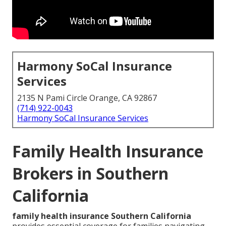
Harmony SoCal Insurance
Services
2135 N Pami Circle Orange, CA 92867
(714) 922-0043
Harmony SoCal Insurance Services
Family Health Insurance
Brokers in Southern
California
family health insurance Southern California