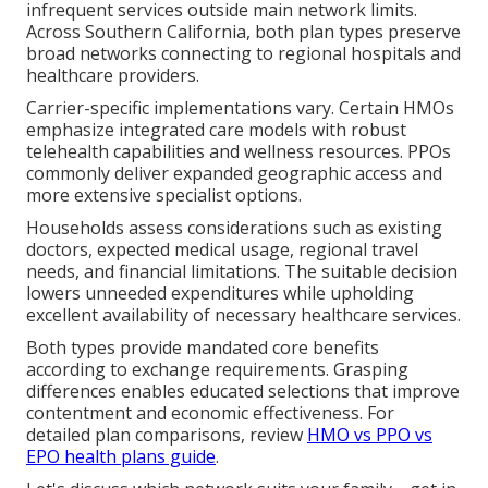
infrequent services outside main network limits.
Across Southern California, both plan types preserve
broad networks connecting to regional hospitals and
healthcare providers.
Carrier-specific implementations vary. Certain HMOs
emphasize integrated care models with robust
telehealth capabilities and wellness resources. PPOs
commonly deliver expanded geographic access and
more extensive specialist options.
Households assess considerations such as existing
doctors, expected medical usage, regional travel
needs, and financial limitations. The suitable decision
lowers unneeded expenditures while upholding
excellent availability of necessary healthcare services.
Both types provide mandated core benefits
according to exchange requirements. Grasping
differences enables educated selections that improve
contentment and economic effectiveness. For
detailed plan comparisons, review
HMO vs PPO vs
EPO health plans guide
.