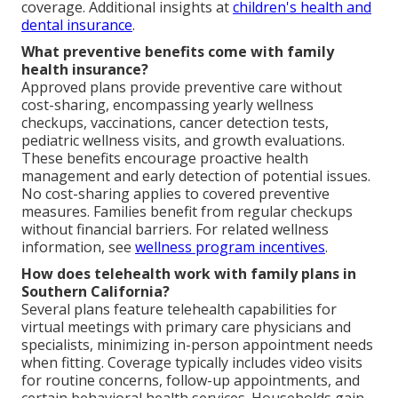
coverage. Additional insights at
children's health and
dental insurance
.
What preventive benefits come with family
health insurance?
Approved plans provide preventive care without
cost-sharing, encompassing yearly wellness
checkups, vaccinations, cancer detection tests,
pediatric wellness visits, and growth evaluations.
These benefits encourage proactive health
management and early detection of potential issues.
No cost-sharing applies to covered preventive
measures. Families benefit from regular checkups
without financial barriers. For related wellness
information, see
wellness program incentives
.
How does telehealth work with family plans in
Southern California?
Several plans feature telehealth capabilities for
virtual meetings with primary care physicians and
specialists, minimizing in-person appointment needs
when fitting. Coverage typically includes video visits
for routine concerns, follow-up appointments, and
certain behavioral health services. Households gain