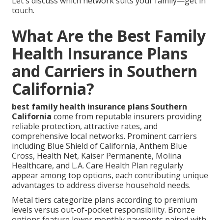
Let's discuss which network suits your family—get in
touch.
What Are the Best Family
Health Insurance Plans
and Carriers in Southern
California?
best family health insurance plans Southern
California
come from reputable insurers providing
reliable protection, attractive rates, and
comprehensive local networks. Prominent carriers
including Blue Shield of California, Anthem Blue
Cross, Health Net, Kaiser Permanente, Molina
Healthcare, and L.A. Care Health Plan regularly
appear among top options, each contributing unique
advantages to address diverse household needs.
Metal tiers categorize plans according to premium
levels versus out-of-pocket responsibility. Bronze
options feature lower monthly payments paired with