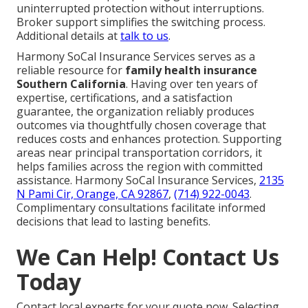
uninterrupted protection without interruptions.
Broker support simplifies the switching process.
Additional details at
talk to us
.
Harmony SoCal Insurance Services serves as a
reliable resource for
family health insurance
Southern California
. Having over ten years of
expertise, certifications, and a satisfaction
guarantee, the organization reliably produces
outcomes via thoughtfully chosen coverage that
reduces costs and enhances protection. Supporting
areas near principal transportation corridors, it
helps families across the region with committed
assistance. Harmony SoCal Insurance Services,
2135
N Pami Cir, Orange, CA 92867
,
(714) 922-0043
.
Complimentary consultations facilitate informed
decisions that lead to lasting benefits.
We Can Help! Contact Us
Today
Contact local experts for your quote now. Selecting