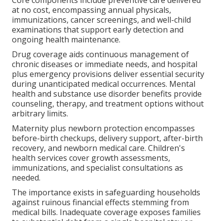
at no cost, encompassing annual physicals,
immunizations, cancer screenings, and well-child
examinations that support early detection and
ongoing health maintenance.
Drug coverage aids continuous management of
chronic diseases or immediate needs, and hospital
plus emergency provisions deliver essential security
during unanticipated medical occurrences. Mental
health and substance use disorder benefits provide
counseling, therapy, and treatment options without
arbitrary limits.
Maternity plus newborn protection encompasses
before-birth checkups, delivery support, after-birth
recovery, and newborn medical care. Children's
health services cover growth assessments,
immunizations, and specialist consultations as
needed.
The importance exists in safeguarding households
against ruinous financial effects stemming from
medical bills. Inadequate coverage exposes families