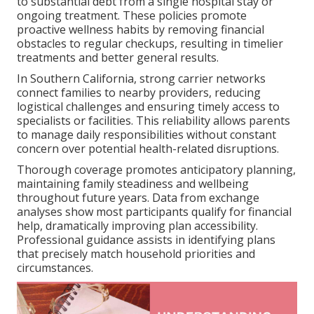
to substantial debt from a single hospital stay or
ongoing treatment. These policies promote
proactive wellness habits by removing financial
obstacles to regular checkups, resulting in timelier
treatments and better general results.
In Southern California, strong carrier networks
connect families to nearby providers, reducing
logistical challenges and ensuring timely access to
specialists or facilities. This reliability allows parents
to manage daily responsibilities without constant
concern over potential health-related disruptions.
Thorough coverage promotes anticipatory planning,
maintaining family steadiness and wellbeing
throughout future years. Data from exchange
analyses show most participants qualify for financial
help, dramatically improving plan accessibility.
Professional guidance assists in identifying plans
that precisely match household priorities and
circumstances.