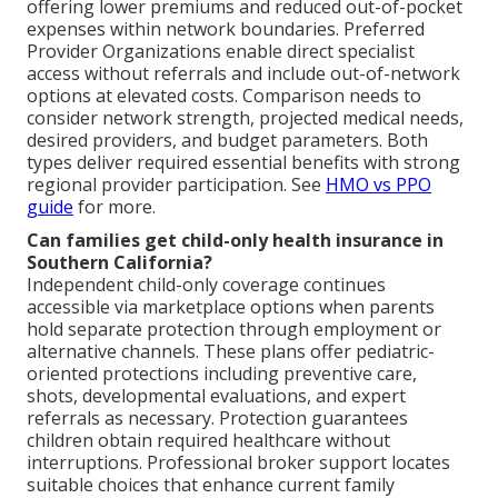
offering lower premiums and reduced out-of-pocket
expenses within network boundaries. Preferred
Provider Organizations enable direct specialist
access without referrals and include out-of-network
options at elevated costs. Comparison needs to
consider network strength, projected medical needs,
desired providers, and budget parameters. Both
types deliver required essential benefits with strong
regional provider participation. See
HMO vs PPO
guide
for more.
Can families get child-only health insurance in
Southern California?
Independent child-only coverage continues
accessible via marketplace options when parents
hold separate protection through employment or
alternative channels. These plans offer pediatric-
oriented protections including preventive care,
shots, developmental evaluations, and expert
referrals as necessary. Protection guarantees
children obtain required healthcare without
interruptions. Professional broker support locates
suitable choices that enhance current family