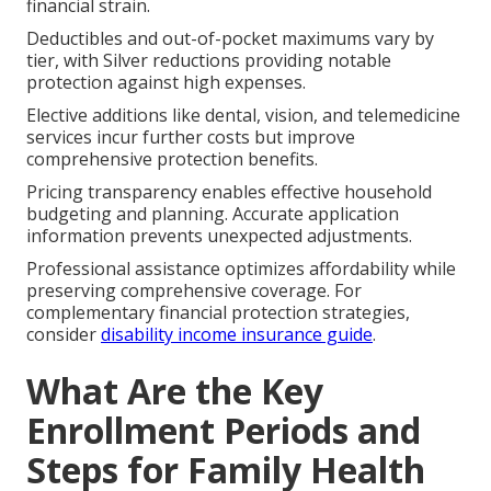
financial strain.
Deductibles and out-of-pocket maximums vary by
tier, with Silver reductions providing notable
protection against high expenses.
Elective additions like dental, vision, and telemedicine
services incur further costs but improve
comprehensive protection benefits.
Pricing transparency enables effective household
budgeting and planning. Accurate application
information prevents unexpected adjustments.
Professional assistance optimizes affordability while
preserving comprehensive coverage. For
complementary financial protection strategies,
consider
disability income insurance guide
.
What Are the Key
Enrollment Periods and
Steps for Family Health