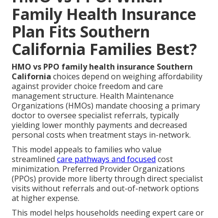
Family Health Insurance
Plan Fits Southern
California Families Best?
HMO vs PPO family health insurance Southern
California
choices depend on weighing affordability
against provider choice freedom and care
management structure. Health Maintenance
Organizations (HMOs) mandate choosing a primary
doctor to oversee specialist referrals, typically
yielding lower monthly payments and decreased
personal costs when treatment stays in-network.
This model appeals to families who value
streamlined
care pathways and focused
cost
minimization. Preferred Provider Organizations
(PPOs) provide more liberty through direct specialist
visits without referrals and out-of-network options
at higher expense.
This model helps households needing expert care or