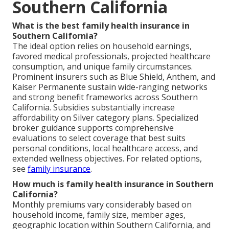
Southern California
What is the best family health insurance in
Southern California?
The ideal option relies on household earnings,
favored medical professionals, projected healthcare
consumption, and unique family circumstances.
Prominent insurers such as Blue Shield, Anthem, and
Kaiser Permanente sustain wide-ranging networks
and strong benefit frameworks across Southern
California. Subsidies substantially increase
affordability on Silver category plans. Specialized
broker guidance supports comprehensive
evaluations to select coverage that best suits
personal conditions, local healthcare access, and
extended wellness objectives. For related options,
see
family insurance
.
How much is family health insurance in Southern
California?
Monthly premiums vary considerably based on
household income, family size, member ages,
geographic location within Southern California, and