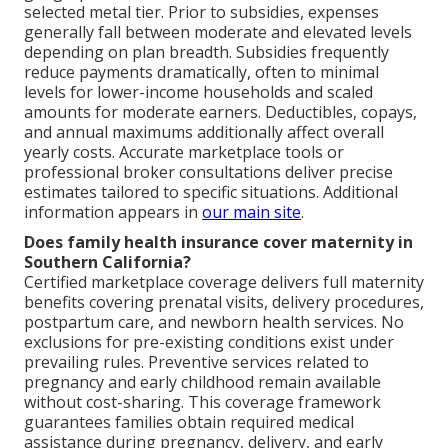
selected metal tier. Prior to subsidies, expenses
generally fall between moderate and elevated levels
depending on plan breadth. Subsidies frequently
reduce payments dramatically, often to minimal
levels for lower-income households and scaled
amounts for moderate earners. Deductibles, copays,
and annual maximums additionally affect overall
yearly costs. Accurate marketplace tools or
professional broker consultations deliver precise
estimates tailored to specific situations. Additional
information appears in
our main site
.
Does family health insurance cover maternity in
Southern California?
Certified marketplace coverage delivers full maternity
benefits covering prenatal visits, delivery procedures,
postpartum care, and newborn health services. No
exclusions for pre-existing conditions exist under
prevailing rules. Preventive services related to
pregnancy and early childhood remain available
without cost-sharing. This coverage framework
guarantees families obtain required medical
assistance during pregnancy, delivery, and early