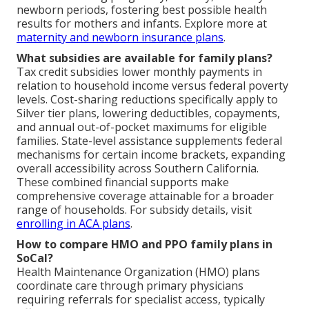
newborn periods, fostering best possible health
results for mothers and infants. Explore more at
maternity and newborn insurance plans
.
What subsidies are available for family plans?
Tax credit subsidies lower monthly payments in
relation to household income versus federal poverty
levels. Cost-sharing reductions specifically apply to
Silver tier plans, lowering deductibles, copayments,
and annual out-of-pocket maximums for eligible
families. State-level assistance supplements federal
mechanisms for certain income brackets, expanding
overall accessibility across Southern California.
These combined financial supports make
comprehensive coverage attainable for a broader
range of households. For subsidy details, visit
enrolling in ACA plans
.
How to compare HMO and PPO family plans in
SoCal?
Health Maintenance Organization (HMO) plans
coordinate care through primary physicians
requiring referrals for specialist access, typically