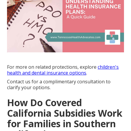
For more on related protections, explore
children's
health and dental insurance options
.
Contact us for a complimentary consultation to
clarify your options.
How Do Covered
California Subsidies Work
for Families in Southern