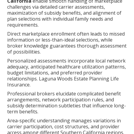
California
enable smooth handling of marketplace
challenges via detailed carrier assessments,
maximization of subsidy benefits, and alignment of
plan selections with individual family needs and
requirements.
Direct marketplace enrollment often leads to missed
information or less-than-ideal selections, while
broker knowledge guarantees thorough assessment
of possibilities.
Personalized assessments incorporate local network
adequacy, anticipated healthcare utilization patterns,
budget limitations, and preferred provider
relationships. Laguna Woods Estate Planning Life
Insurance.
Professional brokers elucidate complicated benefit
arrangements, network participation rules, and
subsidy determination subtleties that influence long-
term benefits.
Area-specific understanding manages variations in
carrier participation, cost structures, and provider
access among different Southern California regions.