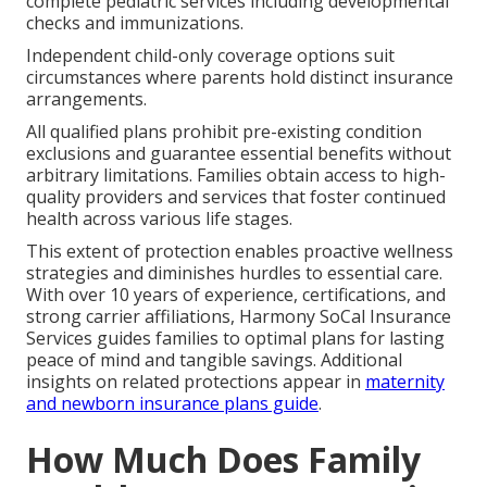
complete pediatric services including developmental
checks and immunizations.
Independent child-only coverage options suit
circumstances where parents hold distinct insurance
arrangements.
All qualified plans prohibit pre-existing condition
exclusions and guarantee essential benefits without
arbitrary limitations. Families obtain access to high-
quality providers and services that foster continued
health across various life stages.
This extent of protection enables proactive wellness
strategies and diminishes hurdles to essential care.
With over 10 years of experience, certifications, and
strong carrier affiliations, Harmony SoCal Insurance
Services guides families to optimal plans for lasting
peace of mind and tangible savings. Additional
insights on related protections appear in
maternity
and newborn insurance plans guide
.
How Much Does Family