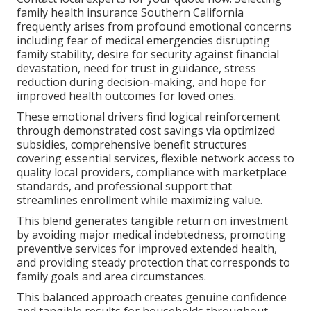
family health insurance Southern California
frequently arises from profound emotional concerns
including fear of medical emergencies disrupting
family stability, desire for security against financial
devastation, need for trust in guidance, stress
reduction during decision-making, and hope for
improved health outcomes for loved ones.
These emotional drivers find logical reinforcement
through demonstrated cost savings via optimized
subsidies, comprehensive benefit structures
covering essential services, flexible network access to
quality local providers, compliance with marketplace
standards, and professional support that
streamlines enrollment while maximizing value.
This blend generates tangible return on investment
by avoiding major medical indebtedness, promoting
preventive services for improved extended health,
and providing steady protection that corresponds to
family goals and area circumstances.
This balanced approach creates genuine confidence
and tangible results for households throughout