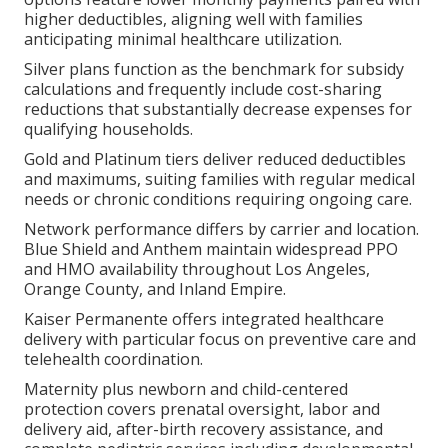
higher deductibles, aligning well with families
anticipating minimal healthcare utilization.
Silver plans function as the benchmark for subsidy
calculations and frequently include cost-sharing
reductions that substantially decrease expenses for
qualifying households.
Gold and Platinum tiers deliver reduced deductibles
and maximums, suiting families with regular medical
needs or chronic conditions requiring ongoing care.
Network performance differs by carrier and location.
Blue Shield and Anthem maintain widespread PPO
and HMO availability throughout Los Angeles,
Orange County, and Inland Empire.
Kaiser Permanente offers integrated healthcare
delivery with particular focus on preventive care and
telehealth coordination.
Maternity plus newborn and child-centered
protection covers prenatal oversight, labor and
delivery aid, after-birth recovery assistance, and