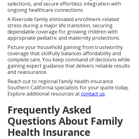
selections, and secure effortless integration with
ongoing healthcare connections.
A Riverside family eliminated enrollment-related
stress during a major life transition, securing
dependable coverage for growing children with
appropriate pediatric and maternity protections.
Picture your household gaining from trustworthy
coverage that skillfully balances affordability and
complete care. You keep command of decisions while
gaining expert guidance that delivers reliable results
and reassurance.
Reach out to regional family health insurance
Southern California specialists for your quote today.
Explore additional resources at
contact us
.
Frequently Asked
Questions About Family
Health Insurance