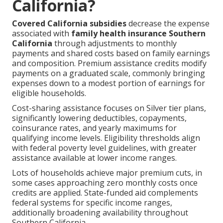
California?
Covered California subsidies
decrease the expense
associated with
family health insurance Southern
California
through adjustments to monthly
payments and shared costs based on family earnings
and composition. Premium assistance credits modify
payments on a graduated scale, commonly bringing
expenses down to a modest portion of earnings for
eligible households.
Cost-sharing assistance focuses on Silver tier plans,
significantly lowering deductibles, copayments,
coinsurance rates, and yearly maximums for
qualifying income levels. Eligibility thresholds align
with federal poverty level guidelines, with greater
assistance available at lower income ranges.
Lots of households achieve major premium cuts, in
some cases approaching zero monthly costs once
credits are applied. State-funded aid complements
federal systems for specific income ranges,
additionally broadening availability throughout
Southern California.