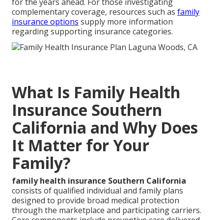
for the years ahead. For those investigating
complementary coverage, resources such as
family
insurance options
supply more information
regarding supporting insurance categories.
What Is Family Health
Insurance Southern
California and Why Does
It Matter for Your
Family?
family health insurance Southern California
consists of qualified individual and family plans
designed to provide broad medical protection
through the marketplace and participating carriers.
Core components include preventive care delivered