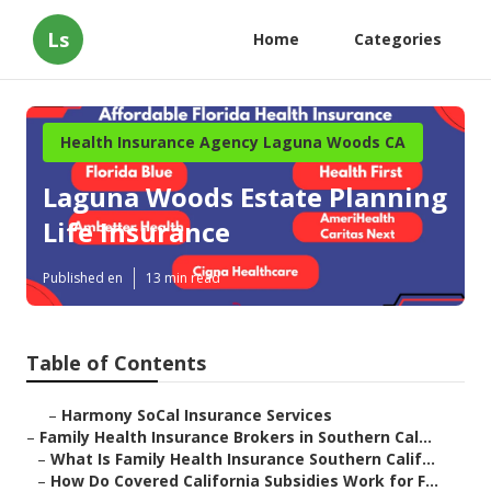
Ls
Home
Categories
Health Insurance Agency Laguna Woods CA
Laguna Woods Estate Planning
Life Insurance
Published en
13 min read
Table of Contents
–
Harmony SoCal Insurance Services
–
Family Health Insurance Brokers in Southern Cal...
–
What Is Family Health Insurance Southern Calif...
–
How Do Covered California Subsidies Work for F...