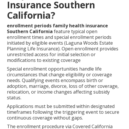
Insurance Southern
California?
enrollment periods family health insurance
Southern California
feature typical open
enrollment times and special enrollment periods
initiated by eligible events (Laguna Woods Estate
Planning Life Insurance). Open enrollment provides
unrestricted access for initial selection or
modifications to existing coverage
Special enrollment opportunities handle life
circumstances that change eligibility or coverage
needs. Qualifying events encompass birth or
adoption, marriage, divorce, loss of other coverage,
relocation, or income changes affecting subsidy
status.
Applications must be submitted within designated
timeframes following the triggering event to secure
continuous coverage without gaps.
The enrollment procedure via Covered California