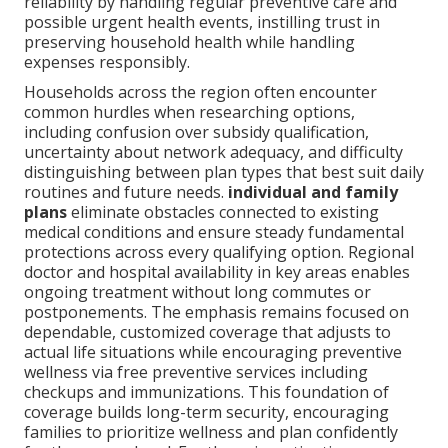
reliability by handling regular preventive care and
possible urgent health events, instilling trust in
preserving household health while handling
expenses responsibly.
Households across the region often encounter
common hurdles when researching options,
including confusion over subsidy qualification,
uncertainty about network adequacy, and difficulty
distinguishing between plan types that best suit daily
routines and future needs.
individual and family
plans
eliminate obstacles connected to existing
medical conditions and ensure steady fundamental
protections across every qualifying option. Regional
doctor and hospital availability in key areas enables
ongoing treatment without long commutes or
postponements. The emphasis remains focused on
dependable, customized coverage that adjusts to
actual life situations while encouraging preventive
wellness via free preventive services including
checkups and immunizations. This foundation of
coverage builds long-term security, encouraging
families to prioritize wellness and plan confidently