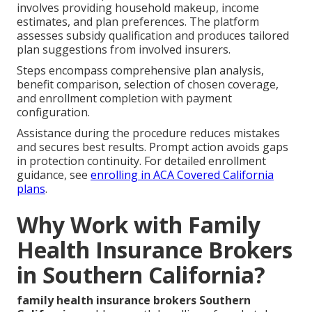
involves providing household makeup, income
estimates, and plan preferences. The platform
assesses subsidy qualification and produces tailored
plan suggestions from involved insurers.
Steps encompass comprehensive plan analysis,
benefit comparison, selection of chosen coverage,
and enrollment completion with payment
configuration.
Assistance during the procedure reduces mistakes
and secures best results. Prompt action avoids gaps
in protection continuity. For detailed enrollment
guidance, see
enrolling in ACA Covered California
plans
.
Why Work with Family
Health Insurance Brokers
in Southern California?
family health insurance brokers Southern