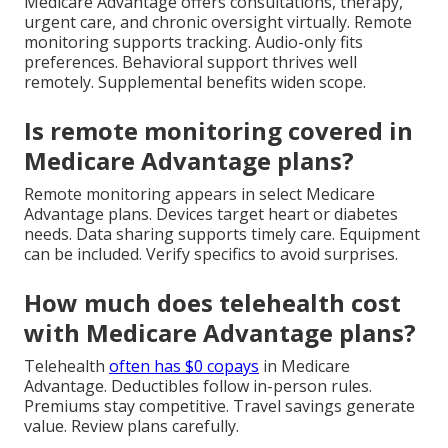
Medicare Advantage offers consultations, therapy,
urgent care, and chronic oversight virtually. Remote
monitoring supports tracking. Audio-only fits
preferences. Behavioral support thrives well
remotely. Supplemental benefits widen scope.
Is remote monitoring covered in
Medicare Advantage plans?
Remote monitoring appears in select Medicare
Advantage plans. Devices target heart or diabetes
needs. Data sharing supports timely care. Equipment
can be included. Verify specifics to avoid surprises.
How much does telehealth cost
with Medicare Advantage plans?
Telehealth
often has $0 copays
in Medicare
Advantage. Deductibles follow in-person rules.
Premiums stay competitive. Travel savings generate
value. Review plans carefully.