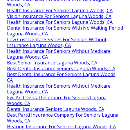
Woods, CA
Health Insurance For Seniors Laguna Woods, CA
Vision Insurance For Seniors Laguna Woods, CA
Health Insurance For Seniors Laguna Woods, CA
Dental Insurance For Seniors With No Waiting Period
Laguna Woods, CA
Low Cost Dental Services For Seniors Without
Insurance Laguna Woods, CA
Health Insurance For Seniors Without Medicare
Laguna Woods, CA
Best Senior Insurance Laguna Woods, CA
Best Dental Insurance Seniors Laguna Woods, CA
Best Dental Insurance For Seniors Laguna Woods,
CA
Health Insurance For Seniors Without Medicare
Laguna Woods, CA
Eye And Dental Insurance For Seniors Laguna
Woods, CA
Dental Insurance Seniors Laguna Woods, CA
Best Partd Insurance Company For Seniors Laguna
Woods, CA
Hearing Insurance For Seniors Laguna Woods, CA