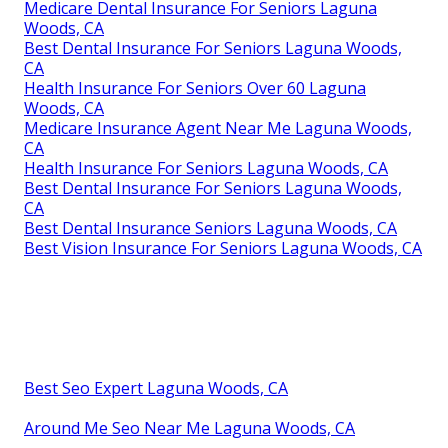
Medicare Dental Insurance For Seniors Laguna
Woods, CA
Best Dental Insurance For Seniors Laguna Woods,
CA
Health Insurance For Seniors Over 60 Laguna
Woods, CA
Medicare Insurance Agent Near Me Laguna Woods,
CA
Health Insurance For Seniors Laguna Woods, CA
Best Dental Insurance For Seniors Laguna Woods,
CA
Best Dental Insurance Seniors Laguna Woods, CA
Best Vision Insurance For Seniors Laguna Woods, CA
Best Seo Expert Laguna Woods, CA
Around Me Seo Near Me Laguna Woods, CA