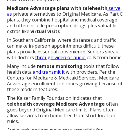
Medicare Advantage plans with telehealth
serve
as
private alternatives to Original Medicare. As Part C
plans, they combine hospital and medical coverage
and often include prescription drugs plus valuable
extras like
virtual visits
.
In Southern California, where distances and traffic
can make in-person appointments difficult, these
plans provide essential convenience. Seniors speak
with doctors
through video or audio
calls from home.
Many include
remote monitoring
tools that follow
health data
and transmit it
with providers. Per the
Centers for Medicare & Medicaid Services, Medicare
Advantage enrollment continues growing because of
these modern features.
The Kaiser Family Foundation indicates that
telehealth coverage Medicare Advantage
often
goes beyond Original Medicare limits. Plans often
allow services from home free from strict location
rules.