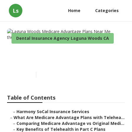
Ls
Home
Categories
Dental Insurance Agency Laguna Woods CA
Laguna Woods Medicare
Advantage Plans Near Me
Published en
7 min read
Table of Contents
–
Harmony SoCal Insurance Services
–
What Are Medicare Advantage Plans with Telehea...
–
Comparing Medicare Advantage vs Original Medi...
–
Key Benefits of Telehealth in Part C Plans