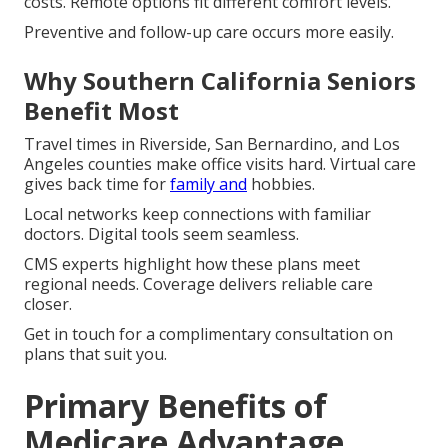
costs. Remote options fit different comfort levels.
Preventive and follow-up care occurs more easily.
Why Southern California Seniors
Benefit Most
Travel times in Riverside, San Bernardino, and Los
Angeles counties make office visits hard. Virtual care
gives back time for
family and
hobbies.
Local networks keep connections with familiar
doctors. Digital tools seem seamless.
CMS experts highlight how these plans meet
regional needs. Coverage delivers reliable care
closer.
Get in touch for a complimentary consultation on
plans that suit you.
Primary Benefits of
Medicare Advantage