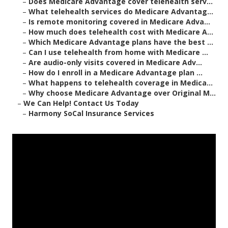
–
Does Medicare Advantage cover telehealth serv...
–
What telehealth services do Medicare Advantag...
–
Is remote monitoring covered in Medicare Adva...
–
How much does telehealth cost with Medicare A...
–
Which Medicare Advantage plans have the best ...
–
Can I use telehealth from home with Medicare ...
–
Are audio-only visits covered in Medicare Adv...
–
How do I enroll in a Medicare Advantage plan ...
–
What happens to telehealth coverage in Medica...
–
Why choose Medicare Advantage over Original M...
–
We Can Help! Contact Us Today
–
Harmony SoCal Insurance Services