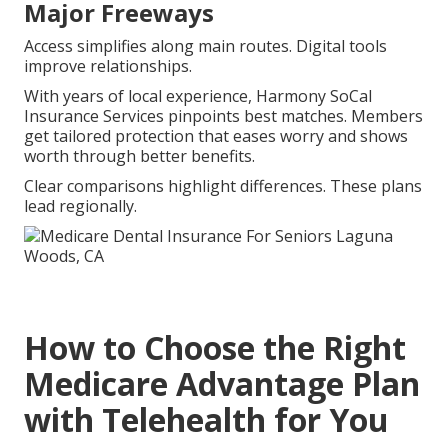
Major Freeways
Access simplifies along main routes. Digital tools
improve relationships.
With years of local experience, Harmony SoCal
Insurance Services pinpoints best matches. Members
get tailored protection that eases worry and shows
worth through better benefits.
Clear comparisons highlight differences. These plans
lead regionally.
How to Choose the Right
Medicare Advantage Plan
with Telehealth for You