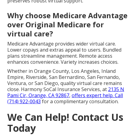
preserves robust virtual support.
Why choose Medicare Advantage
over Original Medicare for
virtual care?
Medicare Advantage provides wider virtual care.
Lower copays and extras appeal to users. Bundled
plans streamline management. Remote access
enhances convenience. Variety increases choices.
Whether in Orange County, Los Angeles, Inland
Empire, Riverside, San Bernardino, San Fernando,
Ventura, or San Diego, quality virtual care remains
close. Harmony SoCal Insurance Services, at
2135 N
Pami Cir, Orange, CA 92867
,
offers expert help. Call
(714) 922-0043
for a complimentary consultation.
We Can Help! Contact Us
Today