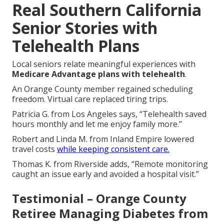
Real Southern California
Senior Stories with
Telehealth Plans
Local seniors relate meaningful experiences with
Medicare Advantage plans with telehealth
.
An Orange County member regained scheduling
freedom. Virtual care replaced tiring trips.
Patricia G. from Los Angeles says, “Telehealth saved
hours monthly and let me enjoy family more.”
Robert and Linda M. from Inland Empire lowered
travel costs
while keeping consistent care.
Thomas K. from Riverside adds, “Remote monitoring
caught an issue early and avoided a hospital visit.”
Testimonial – Orange County
Retiree Managing Diabetes from