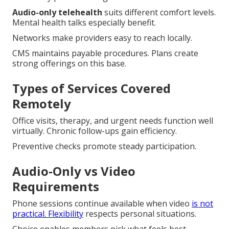
Audio-only telehealth
suits different comfort levels.
Mental health talks especially benefit.
Networks make providers easy to reach locally.
CMS maintains payable procedures. Plans create
strong offerings on this base.
Types of Services Covered
Remotely
Office visits, therapy, and urgent needs function well
virtually. Chronic follow-ups gain efficiency.
Preventive checks promote steady participation.
Audio-Only vs Video
Requirements
Phone sessions continue available when video
is not
practical. Flexibility
respects personal situations.
Choice enables members pick what feels best.