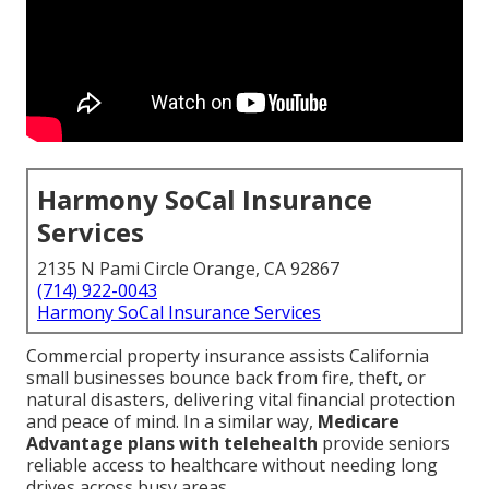
Harmony SoCal Insurance
Services
2135 N Pami Circle Orange, CA 92867
(714) 922-0043
Harmony SoCal Insurance Services
Commercial property insurance assists California
small businesses bounce back from fire, theft, or
natural disasters, delivering vital financial protection
and peace of mind. In a similar way,
Medicare
Advantage plans with telehealth
provide seniors
reliable access to healthcare without needing long
drives across busy areas.