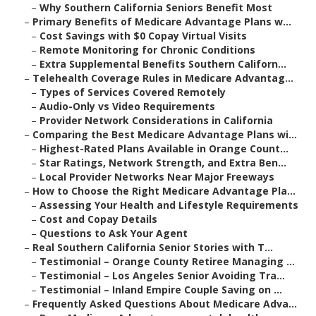
–
Why Southern California Seniors Benefit Most
–
Primary Benefits of Medicare Advantage Plans w...
–
Cost Savings with $0 Copay Virtual Visits
–
Remote Monitoring for Chronic Conditions
–
Extra Supplemental Benefits Southern Californ...
–
Telehealth Coverage Rules in Medicare Advantag...
–
Types of Services Covered Remotely
–
Audio-Only vs Video Requirements
–
Provider Network Considerations in California
–
Comparing the Best Medicare Advantage Plans wi...
–
Highest-Rated Plans Available in Orange Count...
–
Star Ratings, Network Strength, and Extra Ben...
–
Local Provider Networks Near Major Freeways
–
How to Choose the Right Medicare Advantage Pla...
–
Assessing Your Health and Lifestyle Requirements
–
Cost and Copay Details
–
Questions to Ask Your Agent
–
Real Southern California Senior Stories with T...
–
Testimonial – Orange County Retiree Managing ...
–
Testimonial – Los Angeles Senior Avoiding Tra...
–
Testimonial – Inland Empire Couple Saving on ...
–
Frequently Asked Questions About Medicare Adva...