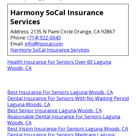
Harmony SoCal Insurance
Services
Address: 2135 N Pami Circle Orange, CA 92867
Phone:
(714) 922-0043
Email:
info@hsocal.com
Harmony SoCal Insurance Services
Health Insurance For Seniors Over 60 Laguna
Woods, CA
Best Insurance For Seniors Laguna Woods, CA
Dental Insurance For Seniors With No Waiting Period
Laguna Woods, CA
Best Senior Insurance Laguna Woods, CA
Reasonable Dental Insurance For Seniors Laguna
Woods, CA
Best Vision Insurance For Seniors Laguna Woods, CA
Dental Insurance For Seniors Medicare Laguna