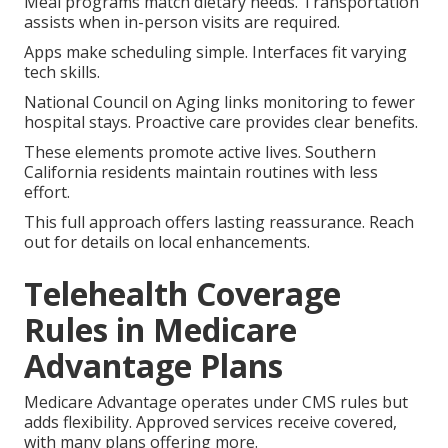
Meal programs match dietary needs. Transportation
assists when in-person visits are required.
Apps make scheduling simple. Interfaces fit varying
tech skills.
National Council on Aging links monitoring to fewer
hospital stays. Proactive care provides clear benefits.
These elements promote active lives. Southern
California residents maintain routines with less
effort.
This full approach offers lasting reassurance. Reach
out for details on local enhancements.
Telehealth Coverage
Rules in Medicare
Advantage Plans
Medicare Advantage operates under CMS rules but
adds flexibility. Approved services receive covered,
with many plans offering more.