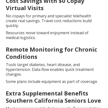
Cost Savings with $0 Copay
Virtual Visits
No copays for primary and specialist telehealth
create real savings. Travel cost reductions build
quickly.
Resources move toward enjoyment instead of
medical logistics.
Remote Monitoring for Chronic
Conditions
Tools target diabetes, heart disease, and
hypertension. Data flow enables quick treatment
changes.
Some plans include equipment as part of coverage.
Extra Supplemental Benefits
Southern California Seniors Love