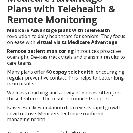
Plans with Telehealth &
Remote Monitoring
Medicare Advantage plans with telehealth
revolutionize daily healthcare for seniors. They focus
on ease with
virtual visits Medicare Advantage
.
Remote patient monitoring
introduces proactive
oversight. Devices track vitals and transmit results to
care teams.
Many plans offer
$0 copay telehealth
, encouraging
regular preventive contact. This helps to better long-
term results.
Wellness coaching and activity incentives often join
these features. The result is rounded support.
Kaiser Family Foundation data reveals rapid growth
in virtual use. Members feel more confident
managing health.