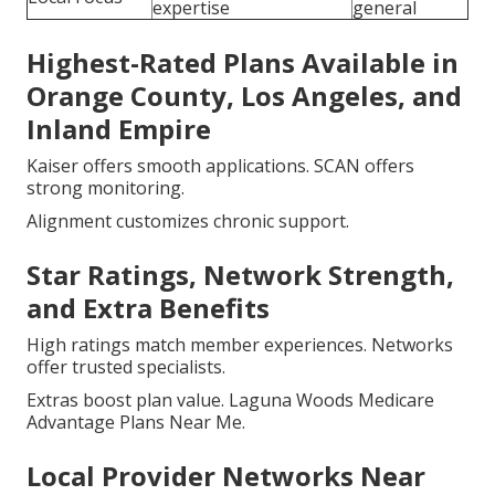
expertise
general
Highest-Rated Plans Available in
Orange County, Los Angeles, and
Inland Empire
Kaiser offers smooth applications. SCAN offers
strong monitoring.
Alignment customizes chronic support.
Star Ratings, Network Strength,
and Extra Benefits
High ratings match member experiences. Networks
offer trusted specialists.
Extras boost plan value. Laguna Woods Medicare
Advantage Plans Near Me.
Local Provider Networks Near