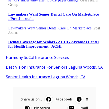
Harmony SoCal Insurance Services
Best Vision Insurance For Seniors Laguna Woods, CA
Senior Health Insurance Laguna Woods, CA
Share us on...
Facebook
X
Pinterest
Email