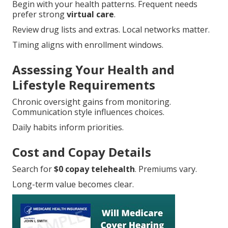
Begin with your health patterns. Frequent needs
prefer strong
virtual care
.
Review drug lists and extras. Local networks matter.
Timing aligns with enrollment windows.
Assessing Your Health and
Lifestyle Requirements
Chronic oversight gains from monitoring.
Communication style influences choices.
Daily habits inform priorities.
Cost and Copay Details
Search for
$0 copay telehealth
. Premiums vary.
Long-term value becomes clear.