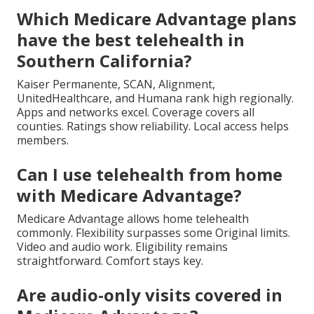
Which Medicare Advantage plans
have the best telehealth in
Southern California?
Kaiser Permanente, SCAN, Alignment,
UnitedHealthcare, and Humana rank high regionally.
Apps and networks excel. Coverage covers all
counties. Ratings show reliability. Local access helps
members.
Can I use telehealth from home
with Medicare Advantage?
Medicare Advantage allows home telehealth
commonly. Flexibility surpasses some Original limits.
Video and audio work. Eligibility remains
straightforward. Comfort stays key.
Are audio-only visits covered in