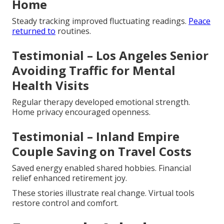
Home
Steady tracking improved fluctuating readings.
Peace
returned to
routines.
Testimonial – Los Angeles Senior
Avoiding Traffic for Mental
Health Visits
Regular therapy developed emotional strength.
Home privacy encouraged openness.
Testimonial – Inland Empire
Couple Saving on Travel Costs
Saved energy enabled shared hobbies. Financial
relief enhanced retirement joy.
These stories illustrate real change. Virtual tools
restore control and comfort.