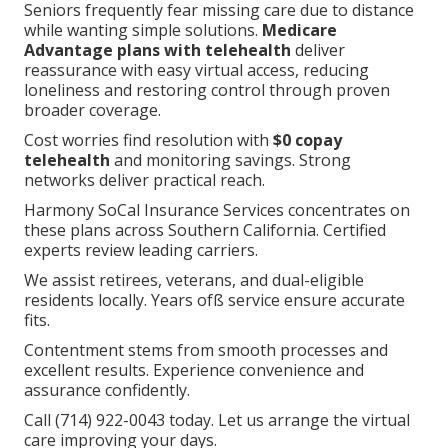
Seniors frequently fear missing care due to distance
while wanting simple solutions.
Medicare
Advantage plans with telehealth
deliver
reassurance with easy virtual access, reducing
loneliness and restoring control through proven
broader coverage.
Cost worries find resolution with
$0 copay
telehealth
and monitoring savings. Strong
networks deliver practical reach.
Harmony SoCal Insurance Services concentrates on
these plans across Southern California. Certified
experts review leading carriers.
We assist retirees, veterans, and dual-eligible
residents locally. Years ofß service ensure accurate
fits.
Contentment stems from smooth processes and
excellent results. Experience convenience and
assurance confidently.
Call (714) 922-0043 today. Let us arrange the virtual
care improving your days.