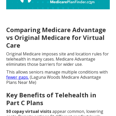
Comparing Medicare Advantage
vs Original Medicare for Virtual
Care
Original Medicare imposes site and location rules for
telehealth in many cases. Medicare Advantage
eliminates those barriers for wider use.
This allows seniors manage multiple conditions with
fewer gaps.
(Laguna Woods Medicare Advantage
Plans Near Me)
Key Benefits of Telehealth in
Part C Plans
$0 copay virtual visits
appear common, lowering