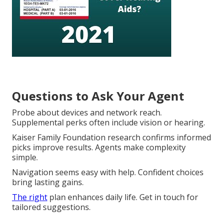
Questions to Ask Your Agent
Probe about devices and network reach.
Supplemental perks often include vision or hearing.
Kaiser Family Foundation research confirms informed
picks improve results. Agents make complexity
simple.
Navigation seems easy with help. Confident choices
bring lasting gains.
The right
plan enhances daily life. Get in touch for
tailored suggestions.