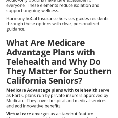
Audio-only options make care accessible for
everyone. These elements reduce isolation and
support ongoing wellness.
Harmony SoCal Insurance Services guides residents
through these options with clear, personalized
guidance.
What Are Medicare
Advantage Plans with
Telehealth and Why Do
They Matter for Southern
California Seniors?
Medicare Advantage plans with telehealth
serve
as Part C plans run by private insurers approved by
Medicare. They cover hospital and medical services
and add innovative benefits.
Virtual care
emerges as a standout feature.