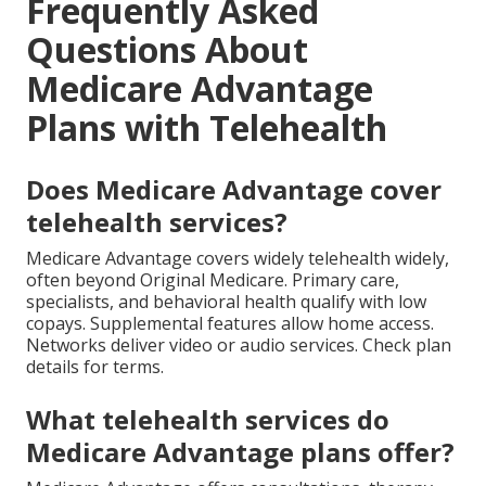
Frequently Asked
Questions About
Medicare Advantage
Plans with Telehealth
Does Medicare Advantage cover
telehealth services?
Medicare Advantage covers widely telehealth widely,
often beyond Original Medicare. Primary care,
specialists, and behavioral health qualify with low
copays. Supplemental features allow home access.
Networks deliver video or audio services. Check plan
details for terms.
What telehealth services do
Medicare Advantage plans offer?