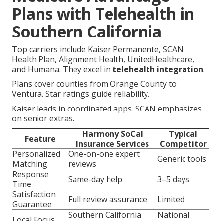
Plans with Telehealth in
Southern California
Top carriers include Kaiser Permanente, SCAN
Health Plan, Alignment Health, UnitedHealthcare,
and Humana. They excel in
telehealth integration
.
Plans cover counties from Orange County to
Ventura. Star ratings guide reliability.
Kaiser leads in coordinated apps. SCAN emphasizes
on senior extras.
Harmony SoCal
Typical
Feature
Insurance Services
Competitor
Personalized
One-on-one expert
Generic tools
Matching
reviews
Response
Same-day help
3–5 days
Time
Satisfaction
Full review assurance
Limited
Guarantee
Southern California
National
Local Focus