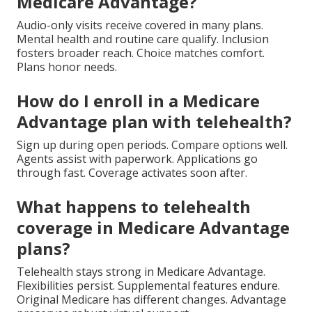
Medicare Advantage?
Audio-only visits receive covered in many plans.
Mental health and routine care qualify. Inclusion
fosters broader reach. Choice matches comfort.
Plans honor needs.
How do I enroll in a Medicare
Advantage plan with telehealth?
Sign up during open periods. Compare options well.
Agents assist with paperwork. Applications go
through fast. Coverage activates soon after.
What happens to telehealth
coverage in Medicare Advantage
plans?
Telehealth stays strong in Medicare Advantage.
Flexibilities persist. Supplemental features endure.
Original Medicare has different changes. Advantage