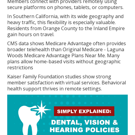
Members connect with providers remotely using
secure platforms on phones, tablets, or computers.
In Southern California, with its wide geography and
heavy traffic, this flexibility is especially valuable.
Residents from Orange County to the Inland Empire
gain hours on travel.
CMS data shows Medicare Advantage often provides
broader telehealth than Original Medicare - Laguna
Woods Medicare Advantage Plans Near Me. Many
plans allow home-based visits without geographic
restrictions
Kaiser Family Foundation studies show strong
member satisfaction with virtual services. Behavioral
health support thrives in remote settings.