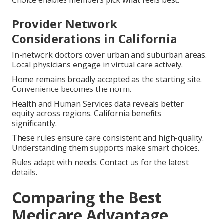
Provider Network
Considerations in California
In-network doctors cover urban and suburban areas.
Local physicians engage in virtual care actively.
Home remains broadly accepted as the starting site.
Convenience becomes the norm.
Health and Human Services data reveals better
equity across regions. California benefits
significantly.
These rules ensure care consistent and high-quality.
Understanding them supports make smart choices.
Rules adapt with needs. Contact us for the latest
details.
Comparing the Best
Medicare Advantage